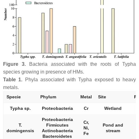
Figure 3.
Bacteria associated with the roots of
Typha
species growing in presence of HMs.
Table 1.
Phyla associated with
Typha
exposed to heavy
metals.
Specie
Phylum
Metal
Site
Re
Typha
sp.
Proteobacteria
Cr
Wetland
Proteobacteria
Cr,
T.
Firmicutes
Pond and
Ni,
domingensis
Actinobacteria
stream
Fe
Bacteroidetes