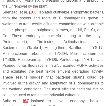
in adapting
Typha
sp. to wetland conditions and improving
the Cr removal by the plant.
Shehzadi et al. [
106
] isolated cultivable endophytic bacteria
from the shoots and roots of
T. domingensis
grown in
wetlands to treat textile effluents contaminated with organic
matter, phosphates, sulphates, nitrates, and Ni, Fe, Cr, and
Cd. These endophytic bacteria belong to the phyla
Proteobacteria
,
Firmicutes
,
Actinobacteria
, and
Bacteroidetes
(
Table 1
). Among them,
Bacillus
sp. TYSI17,
Microbacterium arborescens
TYSI04,
Microbacterium
sp.
TYSI08,
Rhizobium
sp. TYRI06,
Pantoea
sp. TYRI15, and
Pseudomonas fluorescens
TYSI35 exerted PGPR activities
and exhibited the best textile effluent degrading activity.
These results suggest that bacterial strains could be
involved in the growth and adaptation of
T. domingensis
to
the wetland conditions. The most efficient bacterial strains
could be used to remediate industrial effluents.
Saha et al. [
64
] isolated ten cultivable endophytic bacteria