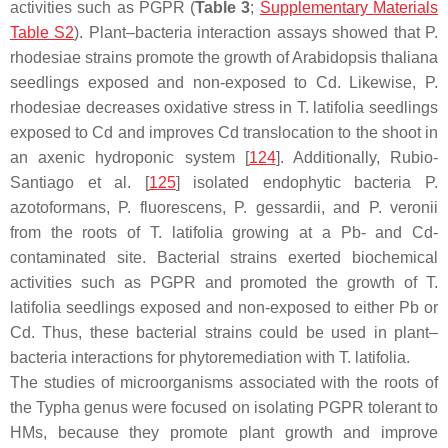
activities such as PGPR (
Table 3
;
Supplementary Materials
Table S2
). Plant–bacteria interaction assays showed that
P.
rhodesiae
strains promote the growth of
Arabidopsis thaliana
seedlings exposed and non-exposed to Cd. Likewise,
P.
rhodesiae
decreases oxidative stress in
T. latifolia
seedlings
exposed to Cd and improves Cd translocation to the shoot in
an axenic hydroponic system [
124
]. Additionally, Rubio-
Santiago et al. [
125
] isolated endophytic bacteria
P.
azotoformans
,
P. fluorescens
,
P. gessardii
, and
P. veronii
from the roots of
T. latifolia
growing at a Pb- and Cd-
contaminated site. Bacterial strains exerted biochemical
activities such as PGPR and promoted the growth of
T.
latifolia
seedlings exposed and non-exposed to either Pb or
Cd. Thus, these bacterial strains could be used in plant–
bacteria interactions for phytoremediation with
T. latifolia
.
The studies of microorganisms associated with the roots of
the
Typha
genus were focused on isolating PGPR tolerant to
HMs, because they promote plant growth and improve