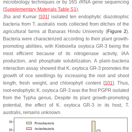
microbiology techniques or by 16S rRNA gene sequencing
(
Supplementary Materials Table S1
).
Jha and Kumar [
101
] isolated ten endophytic diazotrophic
bacteria from
T. australis
roots collected from ditches of the
agricultural farms at Banaras Hindu University (
Figure 2
).
Bacteria were characterized according to their plant growth-
promoting abilities, with
Klebsiella oxytoca
GR-3 being the
most efficient because of its nitrogenase activity, IAA
production, and phosphate solubilization. A plant–bacteria
interaction assay showed that
K. oxytoca
GR-3 promotes the
growth of rice seedlings by increasing the root and shoot
length, fresh weight, and chlorophyll content [
101
]. Thus,
root-endophytic
K. oxytoca
GR-3 was the first PGPR isolated
from the
Typha
genus. Despite its plant growth-promoting
potential, the effect of
K. oxytoca
GR-3 in its host,
T.
australis
, remains unknown.