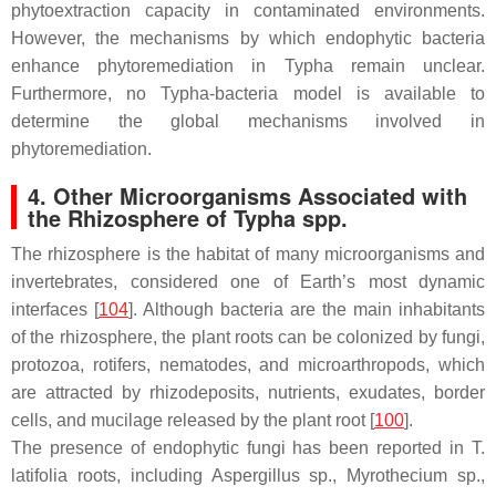
phytoextraction capacity in contaminated environments.
However, the mechanisms by which endophytic bacteria
enhance phytoremediation in
Typha
remain unclear.
Furthermore, no
Typha
-bacteria model is available to
determine the global mechanisms involved in
phytoremediation.
4. Other Microorganisms Associated with
the Rhizosphere of
Typha
spp.
The rhizosphere is the habitat of many microorganisms and
invertebrates, considered one of Earth’s most dynamic
interfaces [
104
]. Although bacteria are the main inhabitants
of the rhizosphere, the plant roots can be colonized by fungi,
protozoa, rotifers, nematodes, and microarthropods, which
are attracted by rhizodeposits, nutrients, exudates, border
cells, and mucilage released by the plant root [
100
].
The presence of endophytic fungi has been reported in
T.
latifolia
roots, including
Aspergillus
sp.,
Myrothecium
sp.,