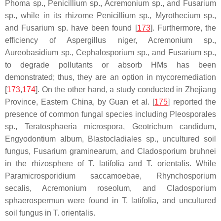
Phoma
sp.,
Penicillium
sp.,
Acremonium
sp., and
Fusarium
sp., while in its rhizome
Penicillium
sp.,
Myrothecium
sp.,
and
Fusarium
sp. have been found [
173
]. Furthermore, the
efficiency of
Aspergillus niger
,
Acremonium
sp.,
Aureobasidium
sp.,
Cephalosporium
sp., and
Fusarium
sp.,
to degrade pollutants or absorb HMs has been
demonstrated; thus, they are an option in mycoremediation
[
173
,
174
]. On the other hand, a study conducted in Zhejiang
Province, Eastern China, by Guan et al. [
175
] reported the
presence of common fungal species including
Pleosporales
sp.,
Teratosphaeria microspora
,
Geotrichum candidum,
Engyodontium album, Blastocladiales
sp., uncultured soil
fungus,
Fusarium graminearum
, and
Cladosporium bruhnei
in the rhizosphere of
T. latifolia
and
T. orientalis.
While
Paramicrosporidium saccamoebae, Rhynchosporium
secalis
,
Acremonium roseolum
, and
Cladosporium
sphaerospermun
were found in
T. latifolia
, and uncultured
soil fungus in
T. orientalis
.