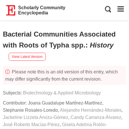
Scholarly Community
Encyclopedia
Bacterial Communities Associated
with Roots of Typha spp.
:
History
View Latest Version
Please note this is an old version of this entry, which
may differ significantly from the current revision.
Subjects:
Biotechnology & Applied Microbiology
Contributor:
Joana Guadalupe Martínez-Martínez
,
Stephanie Rosales-Loredo
,
Alejandro Hernández-Morales
,
Jackeline Lizzeta Arvizu-Gómez
,
Candy Carranza-Álvarez
,
José Roberto Macías-Pérez
,
Gisela Adelina Rolón-