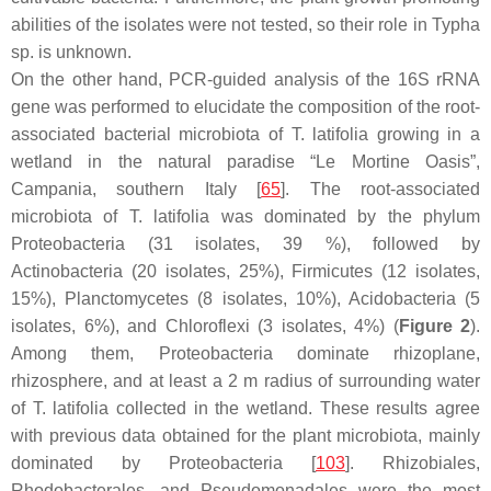
abilities of the isolates were not tested, so their role in
Typha
sp. is unknown.
On the other hand, PCR-guided analysis of the 16S rRNA
gene was performed to elucidate the composition of the root-
associated bacterial microbiota of
T. latifolia
growing in a
wetland in the natural paradise “Le Mortine Oasis”,
Campania, southern Italy [
65
]. The root-associated
microbiota of
T. latifolia
was dominated by the phylum
Proteobacteria
(31 isolates, 39 %), followed by
Actinobacteria
(20 isolates, 25%),
Firmicutes
(12 isolates,
15%),
Planctomycetes
(8 isolates, 10%),
Acidobacteria
(5
isolates, 6%), and
Chloroflexi
(3 isolates, 4%) (
Figure 2
).
Among them,
Proteobacteria
dominate rhizoplane,
rhizosphere, and at least a 2 m radius of surrounding water
of
T. latifolia
collected in the wetland. These results agree
with previous data obtained for the plant microbiota, mainly
dominated by
Proteobacteria
[
103
].
Rhizobiales
,
Rhodobacterales
, and
Pseudomonadales
were the most