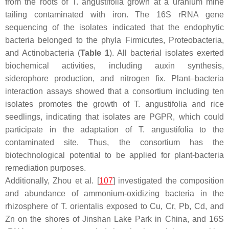
from the roots of
T. angustifolia
grown at a uranium mine
tailing contaminated with iron. The 16S rRNA gene
sequencing of the isolates indicated that the endophytic
bacteria belonged to the phyla
Firmicutes
,
Proteobacteria
,
and
Actinobacteria
(
Table 1
). All bacterial isolates exerted
biochemical activities, including auxin synthesis,
siderophore production, and nitrogen fix. Plant–bacteria
interaction assays showed that a consortium including ten
isolates promotes the growth of
T. angustifolia
and rice
seedlings, indicating that isolates are PGPR, which could
participate in the adaptation of
T. angustifolia
to the
contaminated site. Thus, the consortium has the
biotechnological potential to be applied for plant-bacteria
remediation purposes.
Additionally, Zhou et al. [
107
] investigated the composition
and abundance of ammonium-oxidizing bacteria in the
rhizosphere of
T. orientalis
exposed to Cu, Cr, Pb, Cd, and
Zn on the shores of Jinshan Lake Park in China, and 16S