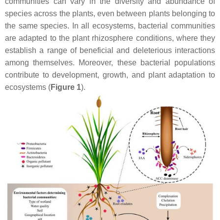
communities can vary in the diversity and abundance of
species across the plants, even between plants belonging to
the same species. In all ecosystems, bacterial communities
are adapted to the plant rhizosphere conditions, where they
establish a range of beneficial and deleterious interactions
among themselves. Moreover, these bacterial populations
contribute to development, growth, and plant adaptation to
ecosystems (
Figure 1
).