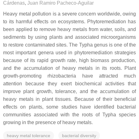
Cárdenas
,
Juan Ramiro Pacheco-Aguilar
Heavy metal pollution is a severe concern worldwide, owing
to its harmful effects on ecosystems. Phytoremediation has
been applied to remove heavy metals from water, soils, and
sediments by using plants and associated microorganisms
to restore contaminated sites. The
Typha
genus is one of the
most important genera used in phytoremediation strategies
because of its rapid growth rate, high biomass production,
and the accumulation of heavy metals in its roots. Plant
growth-promoting rhizobacteria have attracted much
attention because they exert biochemical activities that
improve plant growth, tolerance, and the accumulation of
heavy metals in plant tissues. Because of their beneficial
effects on plants, some studies have identified bacterial
communities associated with the roots of
Typha
species
growing in the presence of heavy metals.
heavy metal tolerance
bacterial diversity