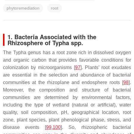
phytoremediation
root
1. Bacteria Associated with the
Rhizosphere of
Typha
spp.
The
Typha
genus has a root zone rich in dissolved oxygen
and organic carbon that provides favorable conditions for
colonization by microorganisms [
97
]. Plants’ root exudates
are essential in the selection and abundance of bacterial
communities at the rhizoplane and endosphere roots [
98
].
Moreover, the composition and structure of bacterial
communities are determined by environmental factors,
including the type of wetland (natural or artificial), water
quality, soil composition, pH, geographical location, root
zone, plant species, plant phenological phase, stress, and
disease events [
99
,
100
]. So, rhizospheric bacterial