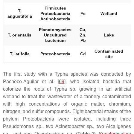
Firmicutes
T.
Proteobacteria
Fe
Wetland
angustifolia
Actinobacteria
Planctomycetes
Cu,
T. orientalis
Uncultured
Zn,
Lake
bacterium
Pb
Contaminated
T. latifolia
Proteobacteria
Cd
site
The first study with a
Typha
species was conducted by
Pacheco-Aguilar et al. [
69
], who isolated bacteria that
colonize the roots of
Typha
sp. growing in an artificial
wetland to treat the wastewater of a tannery contaminated
with high concentrations of organic matter, chromium,
nitrogen, and sulfur compounds. Eight bacterial strains of the
phylum
Proteobacteria
were isolated, including three
Pseudomonas
sp., two
Acinetobacter
sp., two
Alcaligenes
sp., and one
Ochrobactrum
sp. (
Table 3
;
Supplementary