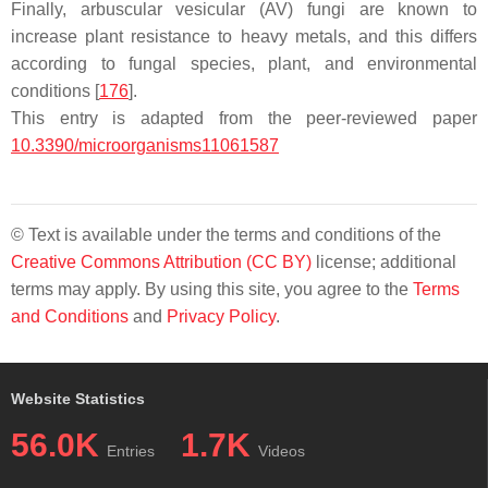
Finally, arbuscular vesicular (AV) fungi are known to
increase plant resistance to heavy metals, and this differs
according to fungal species, plant, and environmental
conditions [
176
].
This entry is adapted from the peer-reviewed paper
10.3390/microorganisms11061587
© Text is available under the terms and conditions of the
Creative Commons Attribution (CC BY)
license; additional
terms may apply. By using this site, you agree to the
Terms
and Conditions
and
Privacy Policy
.
Website Statistics
56.0K
1.7K
Entries
Videos