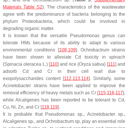
Materials Table S2
). The characteristics of the wastewater
agree with the predominance of bacteria belonging to the
phylum
Proteobacteria,
which could be involved in
degrading organic matter.
It is known that the versatile
Pseudomonas
genus can
tolerate HMs because of its ability to adapt to various
environmental conditions [
108
,
109
].
Ochrobactrum
strains
have been shown to alleviate Cd toxicity in spinach
(
Spinacia oleracea
L.) [
110
] and rice (
Oryza sativa
) [
111
] and
adsorb Cd and Cr in their cell wall due to
exopolysaccharides content [
112
,
113
,
114
]. Similarly, some
Acinetobacter
strains have been applied to improve the
removal efficiency of heavy metals such as Cr [
115
,
116
,
117
],
while
Alcaligenes
has been reported to be tolerant to Cd,
Cu, Ni, Zn, and Cr [
118
,
119
].
It is probable that
Pseudomonas
sp.,
Acinetobacter
sp.,
Alcaligenes
sp., and
Ochrobactrum
sp. play an essential role