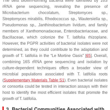
The best biofilm-forming bacteria were identified by 16S
rRNA gene sequencing, revealing the presence of
Microbacterium chocolatum
,
Streptomyces
sp.,
Streptomyces mirabilis
,
Rhodococcus
sp.,
Wautersiella
sp.,
Pseudomonas
sp.,
Janthinobacterium lividum,
and family
members of
Xanthomonadaceae
,
Enterobacteriaceae
, and
Bacillaceae,
which colonize the
T. latifolia
rhizoplane.
However, the PGPR activities of bacterial isolates were not
determined, as they could contribute to the adaptation and
growth of
T. latifolia
in the “Le Mortine Oasis” [
65
]. Overall,
combining 16S rRNA gene sequencing and isolation by
culture-dependent techniques offers a broader view of
microbial populations associated with
T. latifolia
roots
(
Supplementary Materials Table S1
). Even bacterial isolates
or consortia could be tested in interaction assays with their
host to identify the most efficient isolates that promote the
growth of
T. latifolia
.
3. Bacterial Communities Associated with