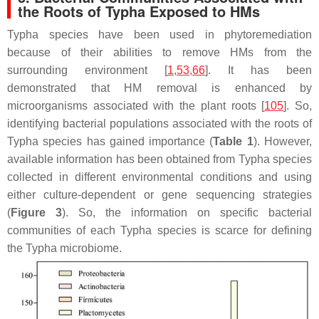
the Roots of Typha Exposed to HMs
Typha
species have been used in phytoremediation
because of their abilities to remove HMs from the
surrounding environment [
1
,
53
,
66
]. It has been
demonstrated that HM removal is enhanced by
microorganisms associated with the plant roots [
105
]. So,
identifying bacterial populations associated with the roots of
Typha
species has gained importance (
Table 1
). However,
available information has been obtained from
Typha
species
collected in different environmental conditions and using
either culture-dependent or gene sequencing strategies
(
Figure 3
). So, the information on specific bacterial
communities of each
Typha
species is scarce for defining
the
Typha
microbiome.