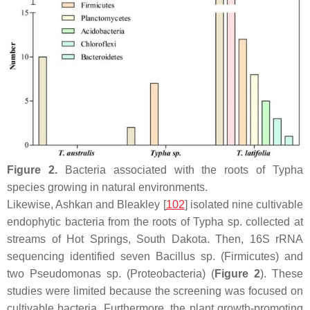
Figure 2.
Bacteria associated with the roots of
Typha
species growing in natural environments.
Likewise, Ashkan and Bleakley [
102
] isolated nine cultivable
endophytic bacteria from the roots of
Typha
sp. collected at
streams of Hot Springs, South Dakota. Then, 16S rRNA
sequencing identified seven
Bacillus
sp. (
Firmicutes
) and
two
Pseudomonas
sp. (
Proteobacteria
) (
Figure 2
). These
studies were limited because the screening was focused on
cultivable bacteria. Furthermore, the plant growth-promoting