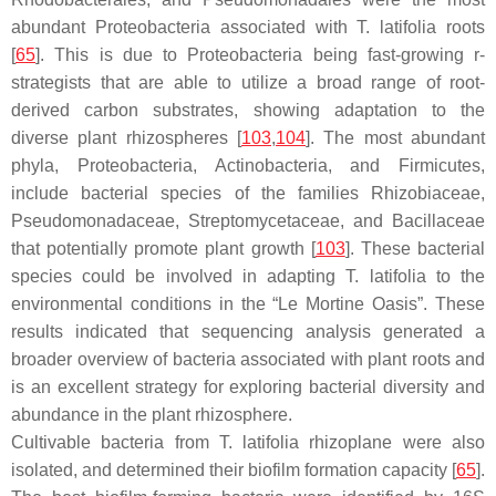
abundant
Proteobacteria
associated with
T. latifolia
roots
[
65
]. This is due to
Proteobacteria
being fast-growing r-
strategists that are able to utilize a broad range of root-
derived carbon substrates, showing adaptation to the
diverse plant rhizospheres [
103
,
104
]. The most abundant
phyla,
Proteobacteria
,
Actinobacteria
, and
Firmicutes
,
include bacterial species of the families
Rhizobiaceae
,
Pseudomonadaceae
,
Streptomycetaceae
, and
Bacillaceae
that potentially promote plant growth [
103
]. These bacterial
species could be involved in adapting
T. latifolia
to the
environmental conditions in the “Le Mortine Oasis”. These
results indicated that sequencing analysis generated a
broader overview of bacteria associated with plant roots and
is an excellent strategy for exploring bacterial diversity and
abundance in the plant rhizosphere.
Cultivable bacteria from
T. latifolia
rhizoplane were also
isolated, and determined their biofilm formation capacity [
65
].