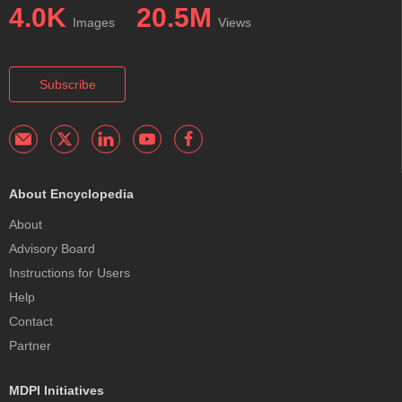
4.0K
20.5M
Images
Views
Subscribe
About Encyclopedia
About
Advisory Board
Instructions for Users
Help
Contact
Partner
MDPI Initiatives