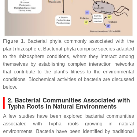
Figure 1.
Bacterial phyla commonly associated with the
plant rhizosphere. Bacterial phyla comprise species adapted
to the rhizosphere conditions, where they interact among
themselves by establishing complex interaction networks
that contribute to the plant’s fitness to the environmental
conditions. Biochemical activities of bacteria are discussed
below.
2. Bacterial Communities Associated with
Typha Roots in Natural Environments
A few studies have been explored bacterial communities
associated with
Typha
roots growing in natural
environments. Bacteria have been identified by traditional