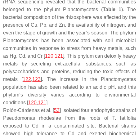
rRNA sequencing revealed that the bacterial communities
belonged to the phylum
Planctomycetes
(
Table 1
). The
bacterial composition of the rhizosphere was affected by the
presence of Cu, Pb, and Zn, the availability of nitrogen, and
even the stage of growth and the year’s season. The phylum
Planctomycetes
has been associated with soil microbial
communities in response to stress from heavy metals, such
as Hg, Cd, and Cr [
120
,
121
]. This phylum can detoxify heavy
metals by secreting extracellular substances, such as
polysaccharides and proteins, reducing the toxic effects of
metals [
122
,
123
]. The increase in the
Planctomycetes
population has also been related to an acidic pH, and this
phylum’s diversity varies according to environmental
conditions [
120
,
121
].
Rolón-Cárdenas et al. [
53
] isolated four endophytic strains of
Pseudomonas rhodesiae
from the roots of
T. latifolia
exposed to Cd in a contaminated site. Bacterial strains
showed high tolerance to Cd and exerted biochemical