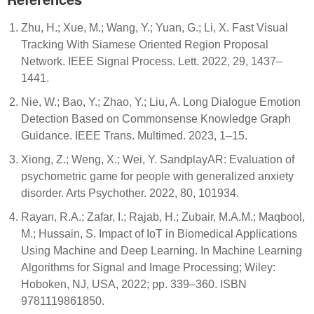
Zhu, H.; Xue, M.; Wang, Y.; Yuan, G.; Li, X. Fast Visual
Tracking With Siamese Oriented Region Proposal
Network. IEEE Signal Process. Lett. 2022, 29, 1437–
1441.
Nie, W.; Bao, Y.; Zhao, Y.; Liu, A. Long Dialogue Emotion
Detection Based on Commonsense Knowledge Graph
Guidance. IEEE Trans. Multimed. 2023, 1–15.
Xiong, Z.; Weng, X.; Wei, Y. SandplayAR: Evaluation of
psychometric game for people with generalized anxiety
disorder. Arts Psychother. 2022, 80, 101934.
Rayan, R.A.; Zafar, I.; Rajab, H.; Zubair, M.A.M.; Maqbool,
M.; Hussain, S. Impact of IoT in Biomedical Applications
Using Machine and Deep Learning. In Machine Learning
Algorithms for Signal and Image Processing; Wiley:
Hoboken, NJ, USA, 2022; pp. 339–360. ISBN
9781119861850.