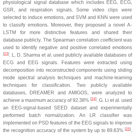
physiological signal database which includes EEG, ECG,
GSR, and respiration signals. Some video clips were
selected to induce emotions, and SVM and KNN were used
to classify emotions. Moreover, they proposed a novel A-
LSTM for more distinctive features and shared their
database publicly. The Spearman correlation coefficient was
used to identify negative and positive correlated emotions
[
23
]
. L. D. Sharma et al. used publicly available databases of
ECG and EEG signals. Features were extracted using
decomposition into reconstructed components using sliding
mode spectral analysis techniques and machine-learning
techniques for classification. Two publicly available
databases, DREAMER and AMIGOS, were analyzed to
[
24
]
achieve a maximum accuracy of 92.38%
. G. Li et al. used
an EEG-signal-based SEED dataset and experimentally
performed batch normalization. An LR classifier was
implemented on PSD features of the EEG signals to improve
[
25
]
the recognition accuracy of the system by up to 89.63%
.