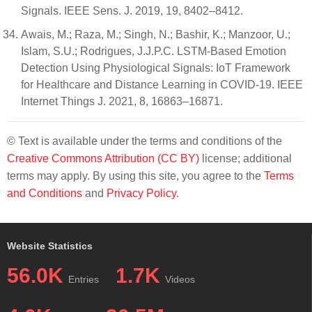
Signals. IEEE Sens. J. 2019, 19, 8402–8412.
Awais, M.; Raza, M.; Singh, N.; Bashir, K.; Manzoor, U.;
Islam, S.U.; Rodrigues, J.J.P.C. LSTM-Based Emotion
Detection Using Physiological Signals: IoT Framework
for Healthcare and Distance Learning in COVID-19. IEEE
Internet Things J. 2021, 8, 16863–16871.
© Text is available under the terms and conditions of the
Creative Commons Attribution (CC BY)
license; additional
terms may apply. By using this site, you agree to the
Terms
and Conditions
and
Privacy Policy
.
Website Statistics
56.0K
1.7K
Entries
Videos