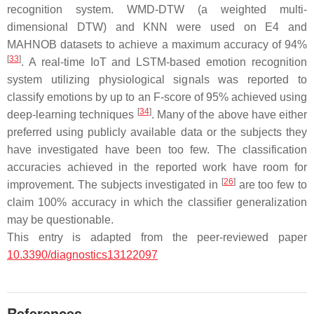
recognition system. WMD-DTW (a weighted multi-
dimensional DTW) and KNN were used on E4 and
MAHNOB datasets to achieve a maximum accuracy of 94%
[
33
]
. A real-time IoT and LSTM-based emotion recognition
system utilizing physiological signals was reported to
classify emotions by up to an F-score of 95% achieved using
[
34
]
deep-learning techniques
. Many of the above have either
preferred using publicly available data or the subjects they
have investigated have been too few. The classification
accuracies achieved in the reported work have room for
[
26
]
improvement. The subjects investigated in
are too few to
claim 100% accuracy in which the classifier generalization
may be questionable.
This entry is adapted from the peer-reviewed paper
10.3390/diagnostics13122097
References