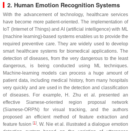
2. Human Emotion Recognition Systems
With the advancement of technology, healthcare services
have become more patient-oriented. The implementation of
IoT (Internet of Things) and AI (artificial intelligence) with ML
(machine learning)-based systems enables us to provide the
required preventive care. They are widely used to develop
smart healthcare systems for biomedical applications. The
detection of diseases, from the very dangerous to the least
dangerous, is being conducted using ML techniques.
Machine-learning models can process a huge amount of
patient data, including medical history, from many hospitals
very quickly and are used in the detection and classification
of diseases. For example, H. Zhu et al. presented an
effective Siamese-oriented region proposal network
(Siamese-ORPN) for visual tracking, and the authors
proposed an efficient method of feature extraction and
[
1
]
feature fusion
. W. Nie et al. illustrated a dialogue emotion