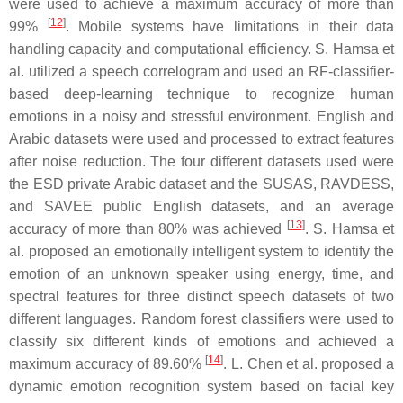
were used to achieve a maximum accuracy of more than
[
12
]
99%
. Mobile systems have limitations in their data
handling capacity and computational efficiency. S. Hamsa et
al. utilized a speech correlogram and used an RF-classifier-
based deep-learning technique to recognize human
emotions in a noisy and stressful environment. English and
Arabic datasets were used and processed to extract features
after noise reduction. The four different datasets used were
the ESD private Arabic dataset and the SUSAS, RAVDESS,
and SAVEE public English datasets, and an average
[
13
]
accuracy of more than 80% was achieved
. S. Hamsa et
al. proposed an emotionally intelligent system to identify the
emotion of an unknown speaker using energy, time, and
spectral features for three distinct speech datasets of two
different languages. Random forest classifiers were used to
classify six different kinds of emotions and achieved a
[
14
]
maximum accuracy of 89.60%
. L. Chen et al. proposed a
dynamic emotion recognition system based on facial key