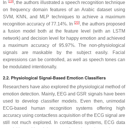
[
19
]
In
, the authors illustrated a speech recognition technique
on frequency domain features of an Arabic dataset using
SVM, KNN, and MLP techniques to achieve a maximum
[
20
]
recognition accuracy of 77.14%. In
, the authors proposed
a fusion model both at the feature level (with an LSTM
network) and decision level for happy emotion and achieved
a maximum accuracy of 95.97%. The non-physiological
signals are maskable by the subject easily. Facial
expressions can be controlled, as well as speech tones can
be modulated intentionally.
2.2. Physiological Signal-Based Emotion Classifiers
Researchers have also explored the physiological method of
emotion detection. Mainly, EEG and GSR signals have been
used to develop classifier models. Even then, unimodal
ECG-based human recognition systems offering high
accuracy using contactless acquisition of the ECG signal are
still not much explored. In contactless systems, ECG data