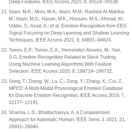
Deep Features. IEEE Access 2021, 9, 35524–35538.
Islam, M.R.; Moni, M.A.; Islam, M.M.; Rashed-Al-Mahfuz,
M.; Islam, M.S.; Hasan, M.K.; Hossain, M.S.; Ahmad, M.;
Uddin, S.; Azad, A.; et al. Emotion Recognition from EEG
Signal Focusing on Deep Learning and Shallow Learning
Techniques. IEEE Access 2021, 9, 94601–94624.
Torres, E.P.; Torres, E.A.; Hernandez-Alvarez, M.; Yoo,
S.G. Emotion Recognition Related to Stock Trading
Using Machine Learning Algorithms With Feature
Selection. IEEE Access 2020, 8, 199719–199732.
Song, T.; Zheng, W.; Lu, C.; Zong, Y.; Zhang, X.; Cui, Z.
MPED: A Multi-Modal Physiological Emotion Database
for Discrete Emotion Recognition. IEEE Access 2019, 7,
12177–12191.
Sharma, L.D.; Bhattacharyya, A. A Computerized
Approach for Automatic Human. IEEE Sens. J. 2021, 21,
26931–26940.