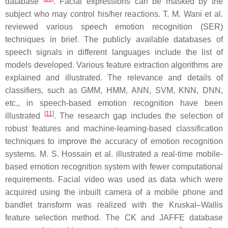
database
. Facial expressions can be masked by the
subject who may control his/her reactions. T. M. Wani et al.
reviewed various speech emotion recognition (SER)
techniques in brief. The publicly available databases of
speech signals in different languages include the list of
models developed. Various feature extraction algorithms are
explained and illustrated. The relevance and details of
classifiers, such as GMM, HMM, ANN, SVM, KNN, DNN,
etc., in speech-based emotion recognition have been
[
11
]
illustrated
. The research gap includes the selection of
robust features and machine-learning-based classification
techniques to improve the accuracy of emotion recognition
systems. M. S. Hossain et al. illustrated a real-time mobile-
based emotion recognition system with fewer computational
requirements. Facial video was used as data which were
acquired using the inbuilt camera of a mobile phone and
bandlet transform was realized with the Kruskal–Wallis
feature selection method. The CK and JAFFE database