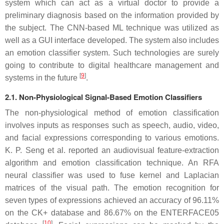
system which can act as a virtual doctor to provide a
preliminary diagnosis based on the information provided by
the subject. The CNN-based ML technique was utilized as
well as a GUI interface developed. The system also includes
an emotion classifier system. Such technologies are surely
going to contribute to digital healthcare management and
[
9
]
systems in the future
.
2.1. Non-Physiological Signal-Based Emotion Classifiers
The non-physiological method of emotion classification
involves inputs as responses such as speech, audio, video,
and facial expressions corresponding to various emotions.
K. P. Seng et al. reported an audiovisual feature-extraction
algorithm and emotion classification technique. An RFA
neural classifier was used to fuse kernel and Laplacian
matrices of the visual path. The emotion recognition for
seven types of expressions achieved an accuracy of 96.11%
on the CK+ database and 86.67% on the ENTERFACE05
[
10
]