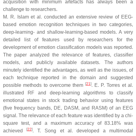
acquisition with minimum artefacts has always been a
challenge to researchers.
M. R. Islam et al. conducted an extensive review of EEG-
based emotion recognition techniques in two categories,
deep-learning- and shallow-learning-based models. A very
detailed list of features used by researchers for the
development of emotion classification models was reported.
The paper analyzed the relevance of features, classifier
models, and publicly available datasets. The authors
minutely identified the advantages, as well as the issues, of
each technique reported in the domain and suggested
[
21
]
possible methods to overcome them
. E. P. Torres et al.
illustrated RF and deep-learning algorithms to classify
emotional states in stock trading behavior using features
(five frequency bands, DE, DASM, and RASM) of an EEG
signal. The relevance of each feature was identified by a chi-
square test, and a maximum accuracy of 83.18% was
[
22
]
achieved
. T. Song et al. developed a multimodal