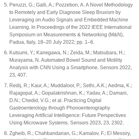
Peruzzi, G.; Galli, A.; Pozzebon, A. A Novel Methodology
to Remotely and Early Diagnose Sleep Bruxism by
Leveraging on Audio Signals and Embedded Machine
Learning. In Proceedings of the 2022 IEEE International
Symposium on Measurements & Networking (M&N),
Padua, Italy, 18–20 July 2022; pp. 1–6.
Kutsumi, Y.; Kanegawa, N.; Zeida, M.; Matsubara, H.;
Murayama, N. Automated Bowel Sound and Motility
Analysis with CNN Using a Smartphone. Sensors 2022,
23, 407.
Redij, R.; Kaur, A.; Muddaloor, P.; Sethi, A.K.; Aedma, K.;
Rajagopal, A.; Gopalakrishnan, K.; Yadav, A.; Damani,
D.N.; Chedid, V.G.; et al. Practicing Digital
Gastroenterology through Phonoenterography
Leveraging Artificial Intelligence: Future Perspectives
Using Microwave Systems. Sensors 2023, 23, 2302.
Zgheib, R.; Chahbandarian, G.; Kamalov, F.; El Messiry,