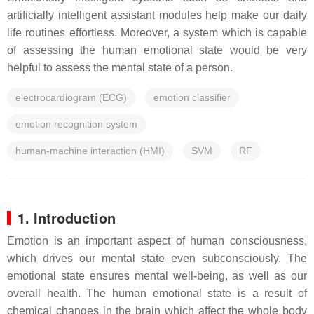
artificially intelligent assistant modules help make our daily
life routines effortless. Moreover, a system which is capable
of assessing the human emotional state would be very
helpful to assess the mental state of a person.
electrocardiogram (ECG)
emotion classifier
emotion recognition system
human-machine interaction (HMI)
SVM
RF
1. Introduction
Emotion is an important aspect of human consciousness,
which drives our mental state even subconsciously. The
emotional state ensures mental well-being, as well as our
overall health. The human emotional state is a result of
chemical changes in the brain which affect the whole body