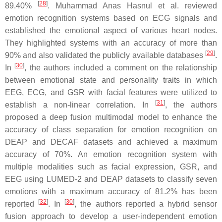
[
28
]
89.40%
. Muhammad Anas Hasnul et al. reviewed
emotion recognition systems based on ECG signals and
established the emotional aspect of various heart nodes.
They highlighted systems with an accuracy of more than
[
29
]
90% and also validated the publicly available databases
.
[
30
]
In
, the authors included a comment on the relationship
between emotional state and personality traits in which
EEG, ECG, and GSR with facial features were utilized to
[
31
]
establish a non-linear correlation. In
, the authors
proposed a deep fusion multimodal model to enhance the
accuracy of class separation for emotion recognition on
DEAP and DECAF datasets and achieved a maximum
accuracy of 70%. An emotion recognition system with
multiple modalities such as facial expression, GSR, and
EEG using LUMED-2 and DEAP datasets to classify seven
emotions with a maximum accuracy of 81.2% has been
[
32
]
[
30
]
reported
. In
, the authors reported a hybrid sensor
fusion approach to develop a user-independent emotion