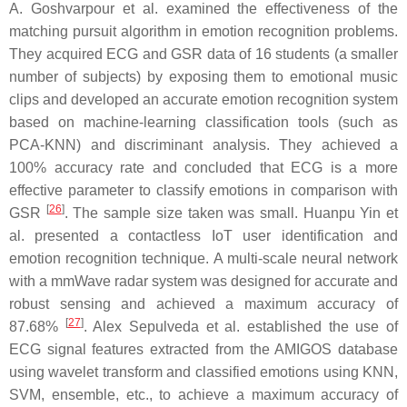
A. Goshvarpour et al. examined the effectiveness of the
matching pursuit algorithm in emotion recognition problems.
They acquired ECG and GSR data of 16 students (a smaller
number of subjects) by exposing them to emotional music
clips and developed an accurate emotion recognition system
based on machine-learning classification tools (such as
PCA-KNN) and discriminant analysis. They achieved a
100% accuracy rate and concluded that ECG is a more
effective parameter to classify emotions in comparison with
[
26
]
GSR
. The sample size taken was small. Huanpu Yin et
al. presented a contactless IoT user identification and
emotion recognition technique. A multi-scale neural network
with a mmWave radar system was designed for accurate and
robust sensing and achieved a maximum accuracy of
[
27
]
87.68%
. Alex Sepulveda et al. established the use of
ECG signal features extracted from the AMIGOS database
using wavelet transform and classified emotions using KNN,
SVM, ensemble, etc., to achieve a maximum accuracy of