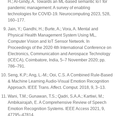
H.; Al-Gindy, A. Towards an ML-based semantic IoT for
pandemic management: A survey of enabling
technologies for COVID-19. Neurocomputing 2023, 528,
160–177.
Jain, Y.; Gandhi, H.; Burte, A.; Vora, A. Mental and
Physical Health Management System Using ML,
Computer Vision and IoT Sensor Network. In
Proceedings of the 2020 4th International Conference on
Electronics, Communication and Aerospace Technology
(ICECA), Coimbatore, India, 5–7 November 2020; pp.
786–791.
Seng, K.P.; Ang, L.-M.; Ooi, C.S. A Combined Rule-Based
& Machine Learning Audio-Visual Emotion Recognition
Approach. IEEE Trans. Affect. Comput. 2018, 9, 3–13.
Wani, T.M.; Gunawan, T.S.; Qadri, S.A.A.; Kartiwi, M.;
Ambikairajah, E. A Comprehensive Review of Speech
Emotion Recognition Systems. IEEE Access 2021, 9,
47795–47814.