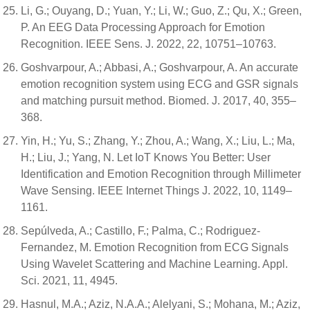
Li, G.; Ouyang, D.; Yuan, Y.; Li, W.; Guo, Z.; Qu, X.; Green,
P. An EEG Data Processing Approach for Emotion
Recognition. IEEE Sens. J. 2022, 22, 10751–10763.
Goshvarpour, A.; Abbasi, A.; Goshvarpour, A. An accurate
emotion recognition system using ECG and GSR signals
and matching pursuit method. Biomed. J. 2017, 40, 355–
368.
Yin, H.; Yu, S.; Zhang, Y.; Zhou, A.; Wang, X.; Liu, L.; Ma,
H.; Liu, J.; Yang, N. Let IoT Knows You Better: User
Identification and Emotion Recognition through Millimeter
Wave Sensing. IEEE Internet Things J. 2022, 10, 1149–
1161.
Sepúlveda, A.; Castillo, F.; Palma, C.; Rodriguez-
Fernandez, M. Emotion Recognition from ECG Signals
Using Wavelet Scattering and Machine Learning. Appl.
Sci. 2021, 11, 4945.
Hasnul, M.A.; Aziz, N.A.A.; Alelyani, S.; Mohana, M.; Aziz,