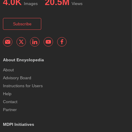
4.0K
20.5M
Images
Views
Subscribe
About Encyclopedia
About
Advisory Board
Instructions for Users
Help
Contact
Partner
MDPI Initiatives