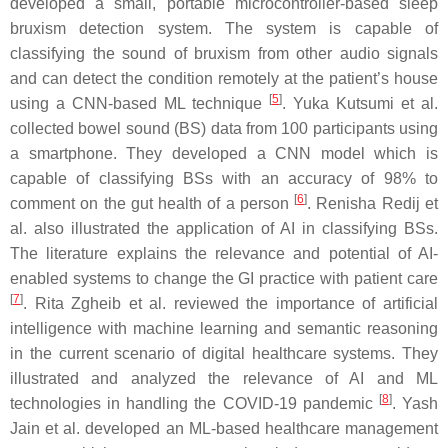
developed a small, portable microcontroller-based sleep
bruxism detection system. The system is capable of
classifying the sound of bruxism from other audio signals
and can detect the condition remotely at the patient’s house
[
5
]
using a CNN-based ML technique
. Yuka Kutsumi et al.
collected bowel sound (BS) data from 100 participants using
a smartphone. They developed a CNN model which is
capable of classifying BSs with an accuracy of 98% to
[
6
]
comment on the gut health of a person
. Renisha Redij et
al. also illustrated the application of AI in classifying BSs.
The literature explains the relevance and potential of AI-
enabled systems to change the GI practice with patient care
[
7
]
. Rita Zgheib et al. reviewed the importance of artificial
intelligence with machine learning and semantic reasoning
in the current scenario of digital healthcare systems. They
illustrated and analyzed the relevance of AI and ML
[
8
]
technologies in handling the COVID-19 pandemic
. Yash
Jain et al. developed an ML-based healthcare management