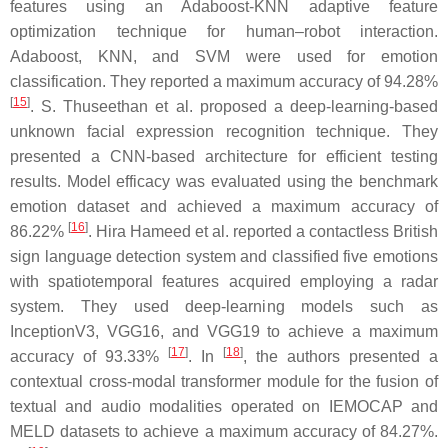
features using an Adaboost-KNN adaptive feature
optimization technique for human–robot interaction.
Adaboost, KNN, and SVM were used for emotion
classification. They reported a maximum accuracy of 94.28%
[
15
]
. S. Thuseethan et al. proposed a deep-learning-based
unknown facial expression recognition technique. They
presented a CNN-based architecture for efficient testing
results. Model efficacy was evaluated using the benchmark
emotion dataset and achieved a maximum accuracy of
[
16
]
86.22%
. Hira Hameed et al. reported a contactless British
sign language detection system and classified five emotions
with spatiotemporal features acquired employing a radar
system. They used deep-learning models such as
InceptionV3, VGG16, and VGG19 to achieve a maximum
[
17
]
[
18
]
accuracy of 93.33%
. In
, the authors presented a
contextual cross-modal transformer module for the fusion of
textual and audio modalities operated on IEMOCAP and
MELD datasets to achieve a maximum accuracy of 84.27%.