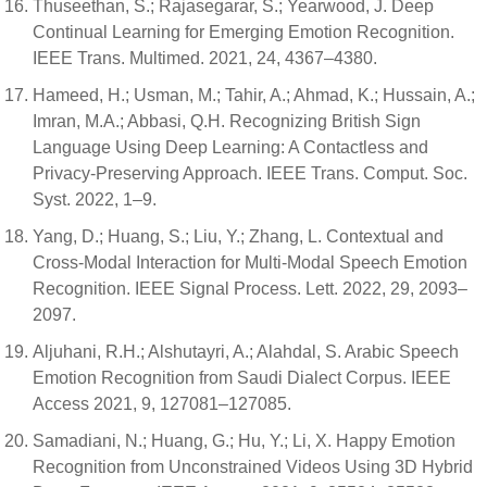
Thuseethan, S.; Rajasegarar, S.; Yearwood, J. Deep
Continual Learning for Emerging Emotion Recognition.
IEEE Trans. Multimed. 2021, 24, 4367–4380.
Hameed, H.; Usman, M.; Tahir, A.; Ahmad, K.; Hussain, A.;
Imran, M.A.; Abbasi, Q.H. Recognizing British Sign
Language Using Deep Learning: A Contactless and
Privacy-Preserving Approach. IEEE Trans. Comput. Soc.
Syst. 2022, 1–9.
Yang, D.; Huang, S.; Liu, Y.; Zhang, L. Contextual and
Cross-Modal Interaction for Multi-Modal Speech Emotion
Recognition. IEEE Signal Process. Lett. 2022, 29, 2093–
2097.
Aljuhani, R.H.; Alshutayri, A.; Alahdal, S. Arabic Speech
Emotion Recognition from Saudi Dialect Corpus. IEEE
Access 2021, 9, 127081–127085.
Samadiani, N.; Huang, G.; Hu, Y.; Li, X. Happy Emotion
Recognition from Unconstrained Videos Using 3D Hybrid