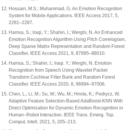
Hossain, M.S.; Muhammad, G. An Emotion Recognition
System for Mobile Applications. IEEE Access 2017, 5,
2281–2287.
Hamsa, S.; Iraqi, Y.; Shahin, I.; Werghi, N. An Enhanced
Emotion Recognition Algorithm Using Pitch Correlogram,
Deep Sparse Matrix Representation and Random Forest
Classifier. IEEE Access 2021, 9, 87995–88010.
Hamsa, S.; Shahin, I.; Iraqi, Y.; Werghi, N. Emotion
Recognition from Speech Using Wavelet Packet
Transform Cochlear Filter Bank and Random Forest
Classifier. IEEE Access 2020, 8, 96994–97006.
Chen, L.; Li, M.; Su, W.; Wu, M.; Hirota, K.; Pedrycz, W.
Adaptive Feature Selection-Based AdaBoost-KNN With
Direct Optimization for Dynamic Emotion Recognition in
Human–Robot Interaction. IEEE Trans. Emerg. Top.
Comput. Intell. 2021, 5, 205–213.