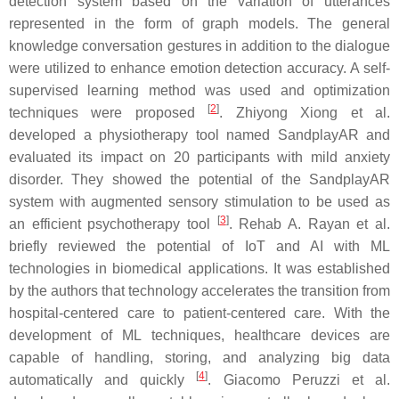
detection system based on the variation of utterances
represented in the form of graph models. The general
knowledge conversation gestures in addition to the dialogue
were utilized to enhance emotion detection accuracy. A self-
supervised learning method was used and optimization
[
2
]
techniques were proposed
. Zhiyong Xiong et al.
developed a physiotherapy tool named SandplayAR and
evaluated its impact on 20 participants with mild anxiety
disorder. They showed the potential of the SandplayAR
system with augmented sensory stimulation to be used as
[
3
]
an efficient psychotherapy tool
. Rehab A. Rayan et al.
briefly reviewed the potential of IoT and AI with ML
technologies in biomedical applications. It was established
by the authors that technology accelerates the transition from
hospital-centered care to patient-centered care. With the
development of ML techniques, healthcare devices are
capable of handling, storing, and analyzing big data
[
4
]
automatically and quickly
. Giacomo Peruzzi et al.