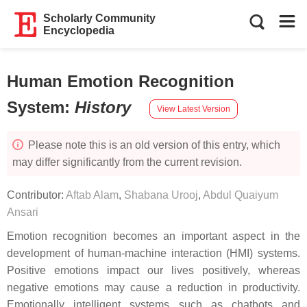
Scholarly Community
Encyclopedia
Human Emotion Recognition
System
:
History
View Latest Version
Please note this is an old version of this entry, which
may differ significantly from the current revision.
Contributor:
Aftab Alam
,
Shabana Urooj
,
Abdul Quaiyum
Ansari
Emotion recognition becomes an important aspect in the
development of human-machine interaction (HMI) systems.
Positive emotions impact our lives positively, whereas
negative emotions may cause a reduction in productivity.
Emotionally intelligent systems such as chatbots and