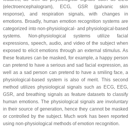
(electroencephalogram), ECG, GSR (galvanic skin
response), and respiration signals, with changes in
emotions. Broadly, human emotion recognition systems are
categorized into non-physiological- and physiological-based
systems. Non-physiological systems utilize facial
expressions, speech, audio, and video of the subject when
exposed to elicit emotions through an external stimulus. As
these features can be masked, for example, a happy person
can pretend to have a serious and sad facial expression, as
well as a sad person can pretend to have a smiling face, a
physiological-based system is also of merit. This second
method utilizes physiological signals such as ECG, EEG,
GSR, and breathing signals as feature datasets to classify
human emotions. The physiological signals are involuntary
in their source of generation, hence they cannot be masked
or controlled by the subject. Much work has been reported
using non-physiological methods of emotion recognition.