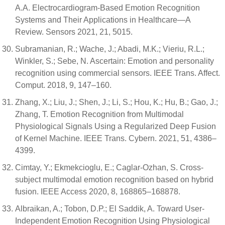
A.A. Electrocardiogram-Based Emotion Recognition
Systems and Their Applications in Healthcare—A
Review. Sensors 2021, 21, 5015.
Subramanian, R.; Wache, J.; Abadi, M.K.; Vieriu, R.L.;
Winkler, S.; Sebe, N. Ascertain: Emotion and personality
recognition using commercial sensors. IEEE Trans. Affect.
Comput. 2018, 9, 147–160.
Zhang, X.; Liu, J.; Shen, J.; Li, S.; Hou, K.; Hu, B.; Gao, J.;
Zhang, T. Emotion Recognition from Multimodal
Physiological Signals Using a Regularized Deep Fusion
of Kernel Machine. IEEE Trans. Cybern. 2021, 51, 4386–
4399.
Cimtay, Y.; Ekmekcioglu, E.; Caglar-Ozhan, S. Cross-
subject multimodal emotion recognition based on hybrid
fusion. IEEE Access 2020, 8, 168865–168878.
Albraikan, A.; Tobon, D.P.; El Saddik, A. Toward User-
Independent Emotion Recognition Using Physiological