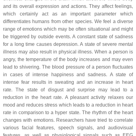
and its overall expression and actions. They affect feelings,
which certainly act as an important parameter which
differentiates humans from other species. We feel a diverse
range of emotions which may be often situational and might
be triggered by outside events. A constant state of sadness
for a long time causes depression. A state of severe mental
illness may also result in physical illness. When a person is
angry, the temperature of the body increases and may even
lead to shivering. The blood pressure of a person fluctuates
in cases of intense happiness and sadness. A state of
intense fear results in sweating and an increase in heart
rate. The state of disgust and surprise may lead to a
reduction in the heart rate. A pleasant activity relaxes our
mood and reduces stress which leads to a reduction in heart
rate in comparison to a hyper state. The rhythm of the heart
changes with emotions. Researchers have tried to correlate
various facial features, speech signals, and audiovisual
features, as well as physiological signals such as EEG