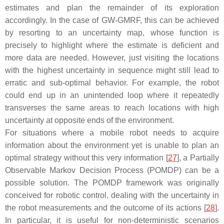
estimates and plan the remainder of its exploration
accordingly. In the case of GW-GMRF, this can be achieved
by resorting to an uncertainty map, whose function is
precisely to highlight where the estimate is deficient and
more data are needed. However, just visiting the locations
with the highest uncertainty in sequence might still lead to
erratic and sub-optimal behavior. For example, the robot
could end up in an unintended loop where it repeatedly
transverses the same areas to reach locations with high
uncertainty at opposite ends of the environment.
For situations where a mobile robot needs to acquire
information about the environment yet is unable to plan an
optimal strategy without this very information [
27
], a Partially
Observable Markov Decision Process (POMDP) can be a
possible solution. The POMDP framework was originally
conceived for robotic control, dealing with the uncertainty in
the robot measurements and the outcome of its actions [
28
].
In particular, it is useful for non-deterministic scenarios