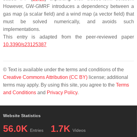
However, GW-GMRF introduces a dependency between a
gas map (a scalar field) and a wind map (a vector field) that
must be solved numerically, and avoids such
implementations.
This entry is adapted from the peer-reviewed paper
10.3390/s23125387
© Text is available under the terms and conditions of the
Creative Commons Attribution (CC BY)
license; additional
terms may apply. By using this site, you agree to the
Terms
and Conditions
and
Privacy Policy
.
Website Statistics
56.0K
1.7K
Entries
Videos