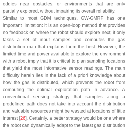
eddies near obstacles, or environments that are only
partially explored, without impairing its overall reliability.
Similar to most GDM techniques, GW-GMRF has one
important limitation: it is an open-loop method that provides
no feedback on where the robot should explore next; it only
takes a set of input samples and computes the gas
distribution map that explains them the best. However, the
limited time and power available to explore the environment
with a robot imply that it is critical to plan sampling locations
that yield the most informative sensor readings. The main
difficulty herein lies in the lack of a priori knowledge about
how the gas is distributed, which prevents the robot from
computing the optimal exploration path in advance. A
conventional sensing strategy that samples along a
predefined path does not take into account the distribution
and valuable resources might be wasted at locations of little
interest [
26
]. Certainly, a better strategy would be one where
the robot can dynamically adapt to the latest gas distribution