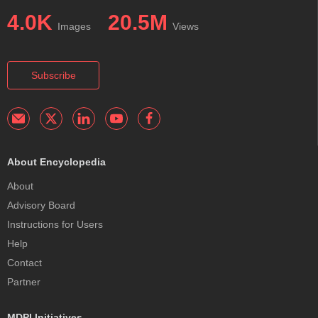
4.0K
20.5M
Images
Views
Subscribe
About Encyclopedia
About
Advisory Board
Instructions for Users
Help
Contact
Partner
MDPI Initiatives