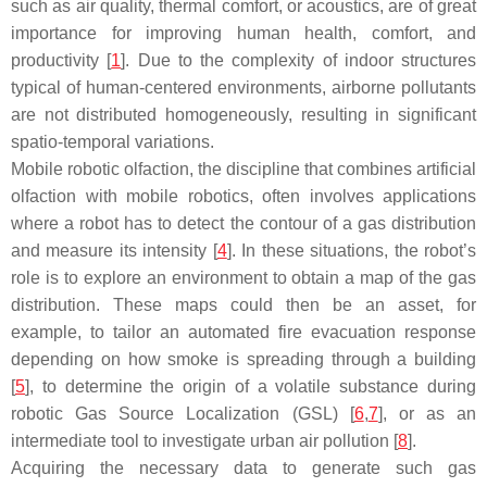
such as air quality, thermal comfort, or acoustics, are of great
importance for improving human health, comfort, and
productivity [
1
]. Due to the complexity of indoor structures
typical of human-centered environments, airborne pollutants
are not distributed homogeneously, resulting in significant
spatio-temporal variations.
Mobile robotic olfaction, the discipline that combines artificial
olfaction with mobile robotics, often involves applications
where a robot has to detect the contour of a gas distribution
and measure its intensity [
4
]. In these situations, the robot’s
role is to explore an environment to obtain a map of the gas
distribution. These maps could then be an asset, for
example, to tailor an automated fire evacuation response
depending on how smoke is spreading through a building
[
5
], to determine the origin of a volatile substance during
robotic Gas Source Localization (GSL) [
6
,
7
], or as an
intermediate tool to investigate urban air pollution [
8
].
Acquiring the necessary data to generate such gas