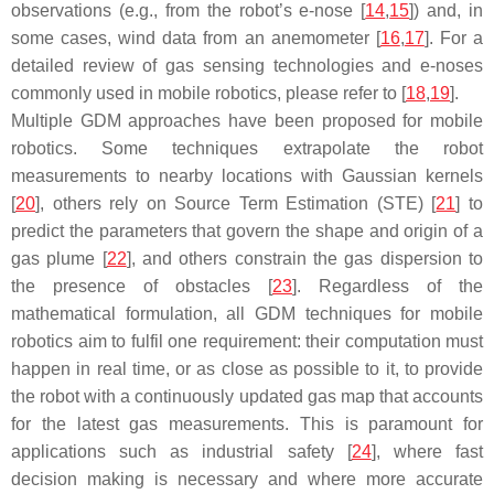
observations (e.g., from the robot’s e-nose [
14
,
15
]) and, in
some cases, wind data from an anemometer [
16
,
17
]. For a
detailed review of gas sensing technologies and e-noses
commonly used in mobile robotics, please refer to [
18
,
19
].
Multiple GDM approaches have been proposed for mobile
robotics. Some techniques extrapolate the robot
measurements to nearby locations with
Gaussian
kernels
[
20
], others rely on Source Term Estimation (STE) [
21
] to
predict the parameters that govern the shape and origin of a
gas plume [
22
], and others constrain the gas dispersion to
the presence of obstacles [
23
]. Regardless of the
mathematical formulation, all GDM techniques for mobile
robotics aim to fulfil one requirement: their computation must
happen in real time, or as close as possible to it, to provide
the robot with a continuously updated gas map that accounts
for the latest gas measurements. This is paramount for
applications such as industrial safety [
24
], where fast
decision making is necessary and where more accurate