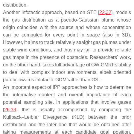
distribution.
Another infotactic approach, based on STE [
22
,
32
], models
the gas distribution as a pseudo-Gaussian plume whose
origin coincides with the source and whose concentration
can be computed for every point in space (also in 3D).
However, it aims to track relatively straight gas plumes under
stable wind conditions, and thus may fail to provide reliable
gas maps in the presence of obstacles. Researchers' work,
on the other hand, takes full advantage of GW-GMRFs ability
to deal with complex indoor environments, albeit oriented
purely towards infotactic GDM rather than GSL.
An important aspect of IPP approaches is how to determine
the informative content and overall importance of each
potential sampling site. In applications that involve gases
[
26
,
33
], this is usually accomplished by computing the
Kullback–Leibler Divergence (KLD) between the prior
distribution and the later one that would be obtained after
taking measurements at each candidate goal position.