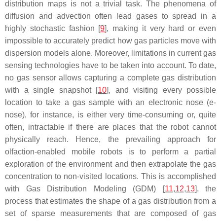
distribution maps is not a trivial task. The phenomena of
diffusion and advection often lead gases to spread in a
highly stochastic fashion [
9
], making it very hard or even
impossible to accurately predict how gas particles move with
dispersion models alone. Moreover, limitations in current gas
sensing technologies have to be taken into account. To date,
no gas sensor allows capturing a complete gas distribution
with a single
snapshot
[
10
], and visiting every possible
location to take a gas sample with an electronic nose (e-
nose), for instance, is either very time-consuming or, quite
often, intractable if there are places that the robot cannot
physically reach. Hence, the prevailing approach for
olfaction-enabled mobile robots is to perform a partial
exploration of the environment and then extrapolate the gas
concentration to non-visited locations. This is accomplished
with Gas Distribution Modeling (GDM) [
11
,
12
,
13
], the
process that estimates the shape of a gas distribution from a
set of sparse measurements that are composed of gas