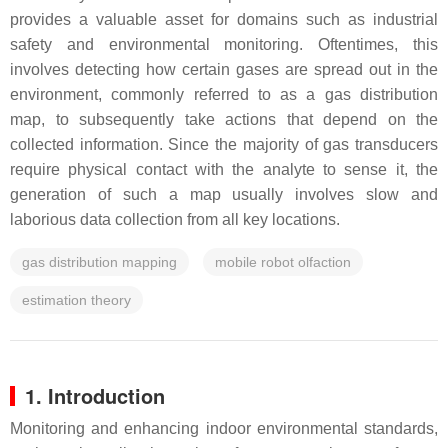
provides a valuable asset for domains such as industrial
safety and environmental monitoring. Oftentimes, this
involves detecting how certain gases are spread out in the
environment, commonly referred to as a gas distribution
map, to subsequently take actions that depend on the
collected information. Since the majority of gas transducers
require physical contact with the analyte to sense it, the
generation of such a map usually involves slow and
laborious data collection from all key locations.
gas distribution mapping
mobile robot olfaction
estimation theory
1. Introduction
Monitoring and enhancing indoor environmental standards,