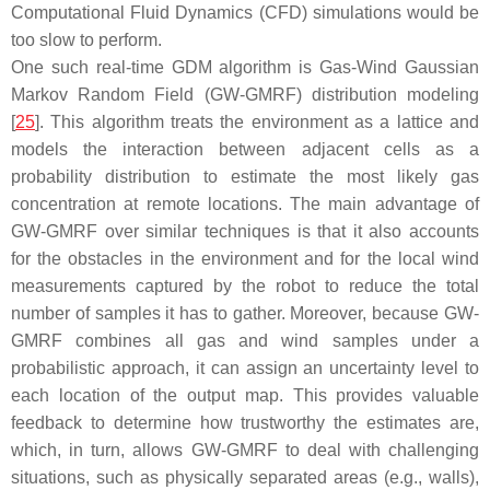
Computational Fluid Dynamics (CFD) simulations would be
too slow to perform.
One such real-time GDM algorithm is Gas-Wind Gaussian
Markov Random Field (GW-GMRF) distribution modeling
[
25
]. This algorithm treats the environment as a lattice and
models the interaction between adjacent cells as a
probability distribution to estimate the most likely gas
concentration at remote locations. The main advantage of
GW-GMRF over similar techniques is that it also accounts
for the obstacles in the environment and for the local wind
measurements captured by the robot to reduce the total
number of samples it has to gather. Moreover, because GW-
GMRF combines all gas and wind samples under a
probabilistic approach, it can assign an uncertainty level to
each location of the output map. This provides valuable
feedback to determine how trustworthy the estimates are,
which, in turn, allows GW-GMRF to deal with challenging
situations, such as physically separated areas (e.g., walls),