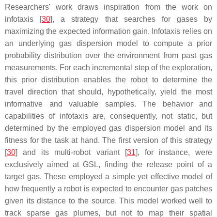
Researchers' work draws inspiration from the work on
infotaxis
[
30
], a strategy that searches for gases by
maximizing the expected information gain.
Infotaxis
relies on
an underlying gas dispersion model to compute a prior
probability distribution over the environment from past gas
measurements. For each incremental step of the exploration,
this prior distribution enables the robot to determine the
travel direction that should, hypothetically, yield the most
informative and valuable samples. The behavior and
capabilities of
infotaxis
are, consequently, not static, but
determined by the employed gas dispersion model and its
fitness for the task at hand. The first version of this strategy
[
30
] and its multi-robot variant [
31
], for instance, were
exclusively aimed at GSL, finding the release point of a
target gas. These employed a simple yet effective model of
how frequently a robot is expected to encounter gas patches
given its distance to the source. This model worked well to
track sparse gas plumes, but not to map their spatial