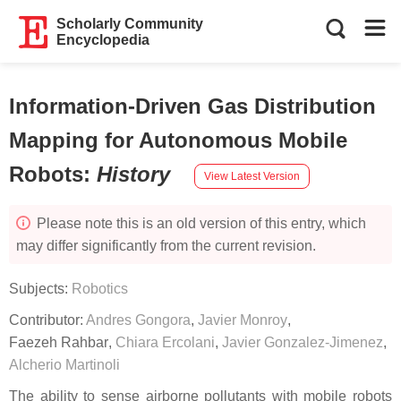
Scholarly Community
Encyclopedia
Information-Driven Gas Distribution
Mapping for Autonomous Mobile
Robots
:
History
View Latest Version
Please note this is an old version of this entry, which
may differ significantly from the current revision.
Subjects:
Robotics
Contributor:
Andres Gongora
,
Javier Monroy
,
Faezeh Rahbar
,
Chiara Ercolani
,
Javier Gonzalez-Jimenez
,
Alcherio Martinoli
The ability to sense airborne pollutants with mobile robots