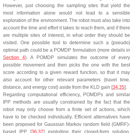
However, just choosing the sampling sites that yield the
most information alone would not lead to a sensible
exploration of the environment. The robot must also take into
account the time and effort it takes to reach them, and if there
are multiple sites of interest, in what order they should be
visited. One possible tool to determine such a (pseudo)
optimal path could be a POMDP formulation (more details in
Section 4
). A POMDP simulates the outcome of every
possible movement and then picks the one with the best
score according to a given reward function, so that it may
also account for other relevant parameters (travel time,
distance, and energy cost) aside from the KLD gain [
34
,
35
].
Regarding computational efficiency, POMDPs and similar
IPP methods are usually constrained by the fact that the
robot may only choose from a finite set of actions, which
have to be checked individually. Efficient alternatives have
been proposed for Gaussian Markov random field (GMRF)-
based IPP [
36
,
37
] exploiting their closed-form solution.