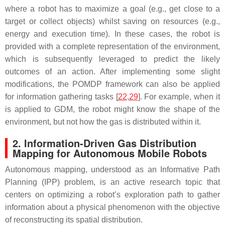
where a robot has to maximize a goal (e.g., get close to a
target or collect objects) whilst saving on resources (e.g.,
energy and execution time). In these cases, the robot is
provided with a complete representation of the environment,
which is subsequently leveraged to predict the likely
outcomes of an action. After implementing some slight
modifications, the POMDP framework can also be applied
for information gathering tasks [
22
,
29
]. For example, when it
is applied to GDM, the robot might know the shape of the
environment, but not how the gas is distributed within it.
2. Information-Driven Gas Distribution
Mapping for Autonomous Mobile Robots
Autonomous mapping, understood as an Informative Path
Planning (IPP) problem, is an active research topic that
centers on optimizing a robot’s exploration path to gather
information about a physical phenomenon with the objective
of reconstructing its spatial distribution.