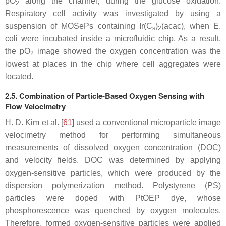
pO
along the channel, during the glucose oxidation.
2
Respiratory cell activity was investigated by using a
suspension of MOSePs containing Ir(C
)
(acac), when
E.
s
2
coli
were incubated inside a microfluidic chip. As a result,
the pO
image showed the oxygen concentration was the
2
lowest at places in the chip where cell aggregates were
located.
2.5. Combination of Particle-Based Oxygen Sensing with
Flow Velocimetry
H. D. Kim et al. [
61
] used a conventional microparticle image
velocimetry method for performing simultaneous
measurements of dissolved oxygen concentration (DOC)
and velocity fields. DOC was determined by applying
oxygen-sensitive particles, which were produced by the
dispersion polymerization method. Polystyrene (PS)
particles were doped with PtOEP dye, whose
phosphorescence was quenched by oxygen molecules.
Therefore, formed oxygen-sensitive particles were applied