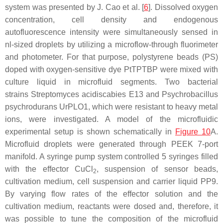
system was presented by J. Cao et al. [
6
]. Dissolved oxygen
concentration, cell density and endogenous
autofluorescence intensity were simultaneously sensed in
nl-sized droplets by utilizing a microflow-through fluorimeter
and photometer. For that purpose, polystyrene beads (PS)
doped with oxygen-sensitive dye PtTPTBP were mixed with
culture liquid in microfluid segments. Two bacterial
strains
Streptomyces acidiscabies
E13 and
Psychrobacillus
psychrodurans
UrPLO1, which were resistant to heavy metal
ions, were investigated. A model of the microfluidic
experimental setup is shown schematically in
Figure 10
A.
Microfluid droplets were generated through PEEK 7-port
manifold. A syringe pump system controlled 5 syringes filled
with the effector CuCl
, suspension of sensor beads,
2
cultivation medium, cell suspension and carrier liquid PP9.
By varying flow rates of the effector solution and the
cultivation medium, reactants were dosed and, therefore, it
was possible to tune the composition of the microfluid