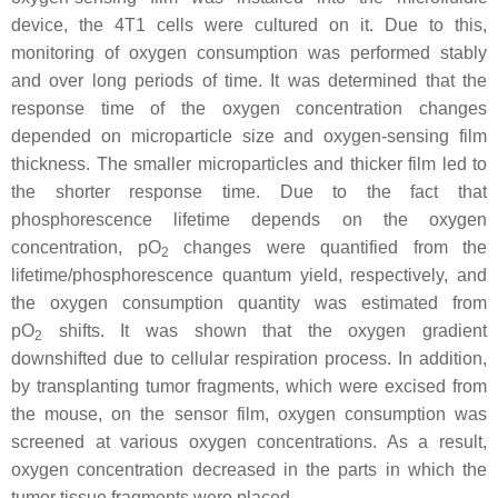
device, the 4T1 cells were cultured on it. Due to this,
monitoring of oxygen consumption was performed stably
and over long periods of time. It was determined that the
response time of the oxygen concentration changes
depended on microparticle size and oxygen-sensing film
thickness. The smaller microparticles and thicker film led to
the shorter response time. Due to the fact that
phosphorescence lifetime depends on the oxygen
concentration, pO
changes were quantified from the
2
lifetime/phosphorescence quantum yield, respectively, and
the oxygen consumption quantity was estimated from
pO
shifts. It was shown that the oxygen gradient
2
downshifted due to cellular respiration process. In addition,
by transplanting tumor fragments, which were excised from
the mouse, on the sensor film, oxygen consumption was
screened at various oxygen concentrations. As a result,
oxygen concentration decreased in the parts in which the
tumor tissue fragments were placed.