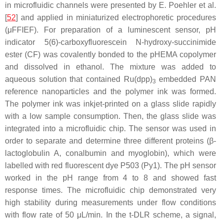
in microfluidic channels were presented by E. Poehler et al.
[
52
] and applied in miniaturized electrophoretic procedures
(μFFIEF). For preparation of a luminescent sensor, pH
indicator 5(6)-carboxyfluorescein N-hydroxy-succinimide
ester (CF) was covalently bonded to the pHEMA copolymer
and dissolved in ethanol. The mixture was added to
aqueous solution that contained Ru(dpp)
embedded PAN
3
reference nanoparticles and the polymer ink was formed.
The polymer ink was inkjet-printed on a glass slide rapidly
with a low sample consumption. Then, the glass slide was
integrated into a microfluidic chip. The sensor was used in
order to separate and determine three different proteins (β-
lactoglobulin A, conalbumin and myoglobin), which were
labelled with red fluorescent dye P503 (Py1). The pH sensor
worked in the pH range from 4 to 8 and showed fast
response times. The microfluidic chip demonstrated very
high stability during measurements under flow conditions
with flow rate of 50 μL/min. In the t-DLR scheme, a signal,