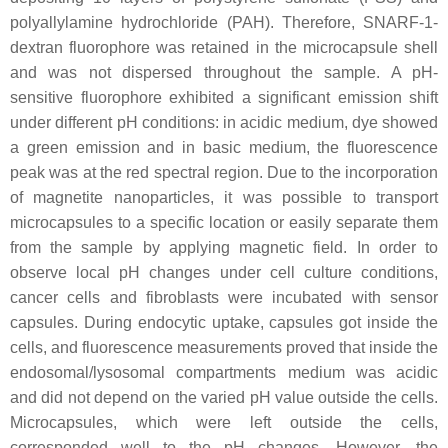
polyallylamine hydrochloride (PAH). Therefore, SNARF-1-
dextran fluorophore was retained in the microcapsule shell
and was not dispersed throughout the sample. A pH-
sensitive fluorophore exhibited a significant emission shift
under different pH conditions: in acidic medium, dye showed
a green emission and in basic medium, the fluorescence
peak was at the red spectral region. Due to the incorporation
of magnetite nanoparticles, it was possible to transport
microcapsules to a specific location or easily separate them
from the sample by applying magnetic field. In order to
observe local pH changes under cell culture conditions,
cancer cells and fibroblasts were incubated with sensor
capsules. During endocytic uptake, capsules got inside the
cells, and fluorescence measurements proved that inside the
endosomal/lysosomal compartments medium was acidic
and did not depend on the varied pH value outside the cells.
Microcapsules, which were left outside the cells,
corresponded well to the pH changes. However, the