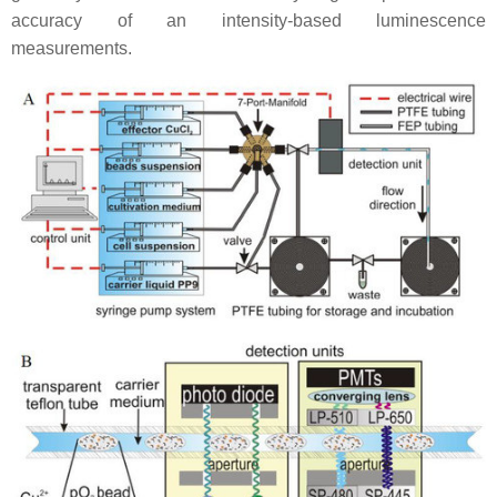
accuracy of an intensity-based luminescence
measurements.