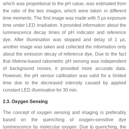
which was proportional to the pH value, was estimated from
the ratio of the two images, which were taken in different
time moments. The first image was made with 5 μs exposure
time under LED irradiation. It provided information about the
luminescence decay times of pH indicator and reference
dye. After illumination was stopped and delay of 1 μs,
another image was taken and collected the information only
about the emission decay of reference dye. Due to the fact
that lifetime-based ratiometric pH sensing was independent
of background noises, it provided more accurate data.
However, the pH sensor calibration was valid for a limited
time due to the decreased intensity caused by applied
constant LED illumination for 30 min.
2.3. Oxygen Sensing
The concept of oxygen sensing and imaging is preferably
based on the quenching of oxygen-sensitive dye
luminescence by molecular oxygen. Due to quenching, the