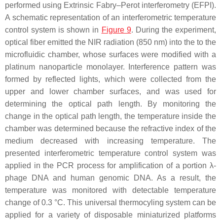
performed using Extrinsic Fabry–Perot interferometry (EFPI).
A schematic representation of an interferometric temperature
control system is shown in
Figure 9
. During the experiment,
optical fiber emitted the NIR radiation (850 nm) into the to the
microfluidic chamber, whose surfaces were modified with a
platinum nanoparticle monolayer. Interference pattern was
formed by reflected lights, which were collected from the
upper and lower chamber surfaces, and was used for
determining the optical path length. By monitoring the
change in the optical path length, the temperature inside the
chamber was determined because the refractive index of the
medium decreased with increasing temperature. The
presented interferometric temperature control system was
applied in the PCR process for amplification of a portion λ-
phage DNA and human genomic DNA. As a result, the
temperature was monitored with detectable temperature
change of 0.3 °C. This universal thermocyling system can be
applied for a variety of disposable miniaturized platforms