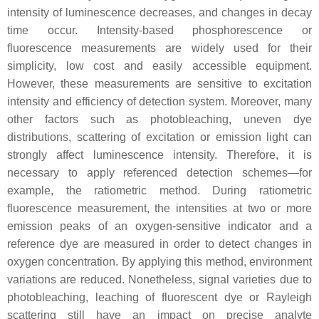
intensity of luminescence decreases, and changes in decay
time occur. Intensity-based phosphorescence or
fluorescence measurements are widely used for their
simplicity, low cost and easily accessible equipment.
However, these measurements are sensitive to excitation
intensity and efficiency of detection system. Moreover, many
other factors such as photobleaching, uneven dye
distributions, scattering of excitation or emission light can
strongly affect luminescence intensity. Therefore, it is
necessary to apply referenced detection schemes—for
example, the ratiometric method. During ratiometric
fluorescence measurement, the intensities at two or more
emission peaks of an oxygen-sensitive indicator and a
reference dye are measured in order to detect changes in
oxygen concentration. By applying this method, environment
variations are reduced. Nonetheless, signal varieties due to
photobleaching, leaching of fluorescent dye or Rayleigh
scattering still have an impact on precise analyte