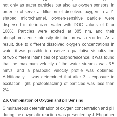
not only as tracer particles but also as oxygen sensors. In
order to observe a diffusion of dissolved oxygen in a Y-
shaped microchannel, oxygen-sensitive particle were
dispersed in de-ionized water with DOC values of 0 or
100%. Particles were excited at 385 nm, and their
phosphorescence intensity distribution was recorded. As a
result, due to different dissolved oxygen concentrations in
water, it was possible to observe a qualitative visualization
of two different intensities of phosphorescence. It was found
that the maximum velocity of the water streams was 3.5
mm/s, and a parabolic velocity profile was obtained.
Additionally, it was determined that after 3 s exposure to
excitation light, photobleaching of particles was less than
2%.
2.6. Combination of Oxygen and pH Sensing
Simultaneous determination of oxygen concentration and pH
during the enzymatic reaction was presented by J. Ehgartner