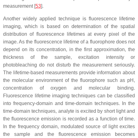
measurement [
53
].
Another widely applied technique is fluorescence lifetime
imaging, which is based on determination of the spatial
distribution of fluorescence lifetimes at every pixel of the
image. As the fluorescence lifetime of a fluorophore does not
depend on its concentration, in the first approximation, the
thickness of the sample, excitation intensity or
photobleaching do not disturb the measurement seriously.
The lifetime-based measurements provide information about
the molecular environment of the fluorophore such as pH,
concentration of oxygen and molecular binding.
Fluorescence lifetime imaging techniques can be classified
into frequency-domain and time-domain techniques. In the
time-domain techniques, analyte is excited by short light and
the fluorescence emission is recorded as a function of time.
In the frequency domain, modulated source of light excites
the sample and the fluorescence emission becomes