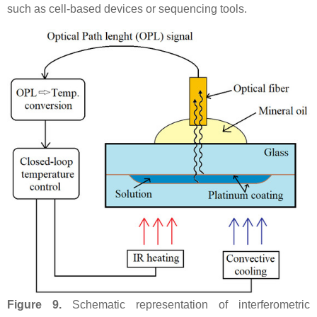
such as cell-based devices or sequencing tools.
Figure 9.
Schematic representation of interferometric