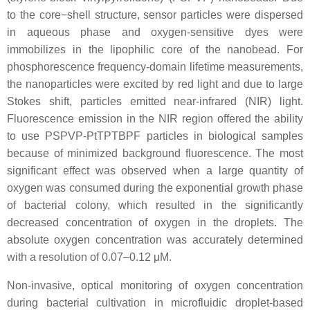
to the core−shell structure, sensor particles were dispersed
in aqueous phase and oxygen-sensitive dyes were
immobilizes in the lipophilic core of the nanobead. For
phosphorescence frequency-domain lifetime measurements,
the nanoparticles were excited by red light and due to large
Stokes shift, particles emitted near-infrared (NIR) light.
Fluorescence emission in the NIR region offered the ability
to use PSPVP-PtTPTBPF particles in biological samples
because of minimized background fluorescence. The most
significant effect was observed when a large quantity of
oxygen was consumed during the exponential growth phase
of bacterial colony, which resulted in the significantly
decreased concentration of oxygen in the droplets. The
absolute oxygen concentration was accurately determined
with a resolution of 0.07–0.12 μM.
Non-invasive, optical monitoring of oxygen concentration
during bacterial cultivation in microfluidic droplet-based