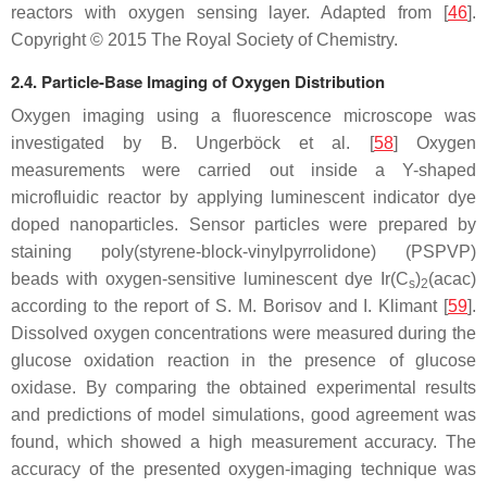
reactors with oxygen sensing layer. Adapted from [
46
].
Copyright © 2015 The Royal Society of Chemistry.
2.4. Particle-Base Imaging of Oxygen Distribution
Oxygen imaging using a fluorescence microscope was
investigated by B. Ungerböck et al. [
58
] Oxygen
measurements were carried out inside a Y-shaped
microfluidic reactor by applying luminescent indicator dye
doped nanoparticles. Sensor particles were prepared by
staining poly(styrene-block-vinylpyrrolidone) (PSPVP)
beads with oxygen-sensitive luminescent dye Ir(C
)
(acac)
s
2
according to the report of S. M. Borisov and I. Klimant [
59
].
Dissolved oxygen concentrations were measured during the
glucose oxidation reaction in the presence of glucose
oxidase. By comparing the obtained experimental results
and predictions of model simulations, good agreement was
found, which showed a high measurement accuracy. The
accuracy of the presented oxygen-imaging technique was