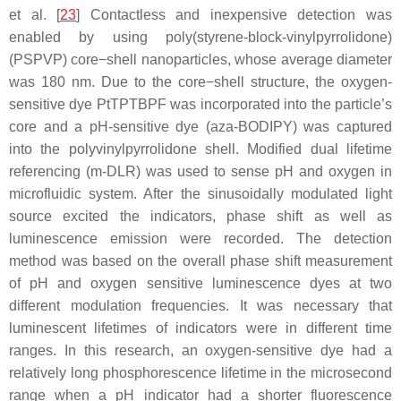
et al. [
23
] Contactless and inexpensive detection was
enabled by using poly(styrene-block-vinylpyrrolidone)
(PSPVP) core−shell nanoparticles, whose average diameter
was 180 nm. Due to the core−shell structure, the oxygen-
sensitive dye PtTPTBPF was incorporated into the particle’s
core and a pH-sensitive dye (aza-BODIPY) was captured
into the polyvinylpyrrolidone shell. Modified dual lifetime
referencing (m-DLR) was used to sense pH and oxygen in
microfluidic system. After the sinusoidally modulated light
source excited the indicators, phase shift as well as
luminescence emission were recorded. The detection
method was based on the overall phase shift measurement
of pH and oxygen sensitive luminescence dyes at two
different modulation frequencies. It was necessary that
luminescent lifetimes of indicators were in different time
ranges. In this research, an oxygen-sensitive dye had a
relatively long phosphorescence lifetime in the microsecond
range when a pH indicator had a shorter fluorescence