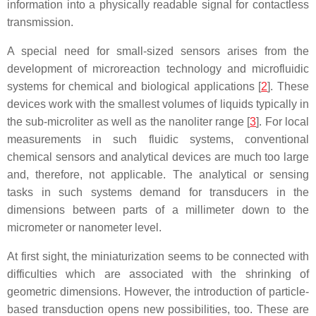
information into a physically readable signal for contactless
transmission.
A special need for small-sized sensors arises from the
development of microreaction technology and microfluidic
systems for chemical and biological applications [
2
]. These
devices work with the smallest volumes of liquids typically in
the sub-microliter as well as the nanoliter range [
3
]. For local
measurements in such fluidic systems, conventional
chemical sensors and analytical devices are much too large
and, therefore, not applicable. The analytical or sensing
tasks in such systems demand for transducers in the
dimensions between parts of a millimeter down to the
micrometer or nanometer level.
At first sight, the miniaturization seems to be connected with
difficulties which are associated with the shrinking of
geometric dimensions. However, the introduction of particle-
based transduction opens new possibilities, too. These are