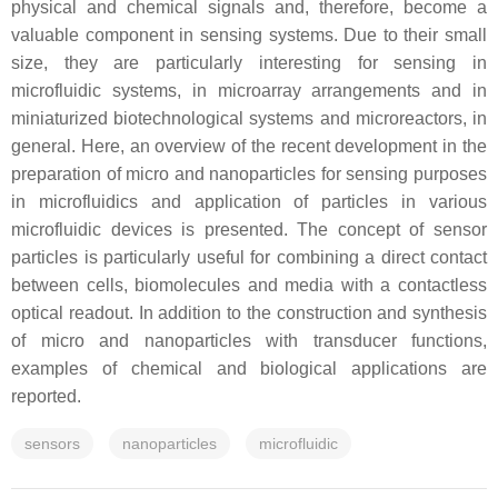
physical and chemical signals and, therefore, become a
valuable component in sensing systems. Due to their small
size, they are particularly interesting for sensing in
microfluidic systems, in microarray arrangements and in
miniaturized biotechnological systems and microreactors, in
general. Here, an overview of the recent development in the
preparation of micro and nanoparticles for sensing purposes
in microfluidics and application of particles in various
microfluidic devices is presented. The concept of sensor
particles is particularly useful for combining a direct contact
between cells, biomolecules and media with a contactless
optical readout. In addition to the construction and synthesis
of micro and nanoparticles with transducer functions,
examples of chemical and biological applications are
reported.
sensors
nanoparticles
microfluidic