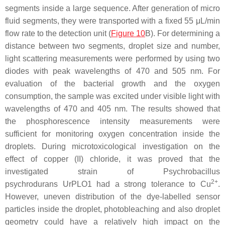
segments inside a large sequence. After generation of micro
fluid segments, they were transported with a fixed 55 μL/min
flow rate to the detection unit (
Figure 10
B). For determining a
distance between two segments, droplet size and number,
light scattering measurements were performed by using two
diodes with peak wavelengths of 470 and 505 nm. For
evaluation of the bacterial growth and the oxygen
consumption, the sample was excited under visible light with
wavelengths of 470 and 405 nm. The results showed that
the phosphorescence intensity measurements were
sufficient for monitoring oxygen concentration inside the
droplets. During microtoxicological investigation on the
effect of copper (II) chloride, it was proved that the
investigated strain of
Psychrobacillus
2+
psychrodurans
UrPLO1 had a strong tolerance to Cu
.
However, uneven distribution of the dye-labelled sensor
particles inside the droplet, photobleaching and also droplet
geometry could have a relatively high impact on the