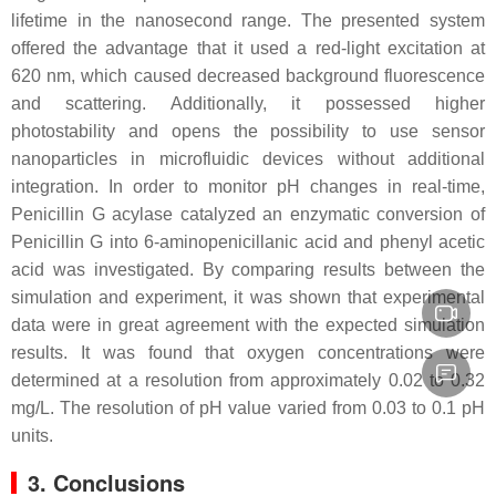
lifetime in the nanosecond range. The presented system
offered the advantage that it used a red-light excitation at
620 nm, which caused decreased background fluorescence
and scattering. Additionally, it possessed higher
photostability and opens the possibility to use sensor
nanoparticles in microfluidic devices without additional
integration. In order to monitor pH changes in real-time,
Penicillin G acylase catalyzed an enzymatic conversion of
Penicillin G into 6-aminopenicillanic acid and phenyl acetic
acid was investigated. By comparing results between the
simulation and experiment, it was shown that experimental
data were in great agreement with the expected simulation
results. It was found that oxygen concentrations were
determined at a resolution from approximately 0.02 to 0.32
mg/L. The resolution of pH value varied from 0.03 to 0.1 pH
units.
3. Conclusions