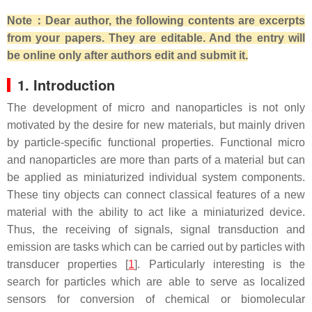
Note：Dear author, the following contents are excerpts
from your papers. They are editable. And the entry will
be online only after authors edit and submit it.
1. Introduction
The development of micro and nanoparticles is not only
motivated by the desire for new materials, but mainly driven
by particle-specific functional properties. Functional micro
and nanoparticles are more than parts of a material but can
be applied as miniaturized individual system components.
These tiny objects can connect classical features of a new
material with the ability to act like a miniaturized device.
Thus, the receiving of signals, signal transduction and
emission are tasks which can be carried out by particles with
transducer properties [
1
]. Particularly interesting is the
search for particles which are able to serve as localized
sensors for conversion of chemical or biomolecular