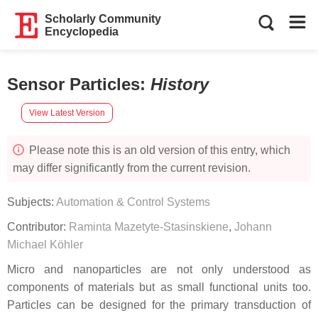
Scholarly Community
Encyclopedia
Sensor Particles
:
History
View Latest Version
Please note this is an old version of this entry, which
may differ significantly from the current revision.
Subjects:
Automation & Control Systems
Contributor:
Raminta Mazetyte-Stasinskiene
,
Johann
Michael Köhler
Micro and nanoparticles are not only understood as
components of materials but as small functional units too.
Particles can be designed for the primary transduction of