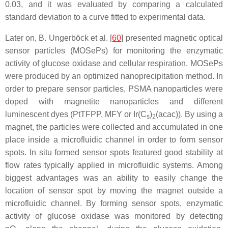
0.03, and it was evaluated by comparing a calculated
standard deviation to a curve fitted to experimental data.
Later on, B. Ungerböck et al. [
60
] presented magnetic optical
sensor particles (MOSePs) for monitoring the enzymatic
activity of glucose oxidase and cellular respiration. MOSePs
were produced by an optimized nanoprecipitation method. In
order to prepare sensor particles, PSMA nanoparticles were
doped with magnetite nanoparticles and different
luminescent dyes (PtTFPP, MFY or Ir(C
)
(acac)). By using a
s
2
magnet, the particles were collected and accumulated in one
place inside a microfluidic channel in order to form sensor
spots. In situ formed sensor spots featured good stability at
flow rates typically applied in microfluidic systems. Among
biggest advantages was an ability to easily change the
location of sensor spot by moving the magnet outside a
microfluidic channel. By forming sensor spots, enzymatic
activity of glucose oxidase was monitored by detecting