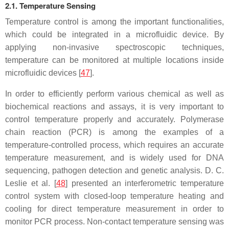
2.1. Temperature Sensing
Temperature control is among the important functionalities,
which could be integrated in a microfluidic device. By
applying non-invasive spectroscopic techniques,
temperature can be monitored at multiple locations inside
microfluidic devices [
47
].
In order to efficiently perform various chemical as well as
biochemical reactions and assays, it is very important to
control temperature properly and accurately. Polymerase
chain reaction (PCR) is among the examples of a
temperature-controlled process, which requires an accurate
temperature measurement, and is widely used for DNA
sequencing, pathogen detection and genetic analysis. D. C.
Leslie et al. [
48
] presented an interferometric temperature
control system with closed-loop temperature heating and
cooling for direct temperature measurement in order to
monitor PCR process. Non-contact temperature sensing was