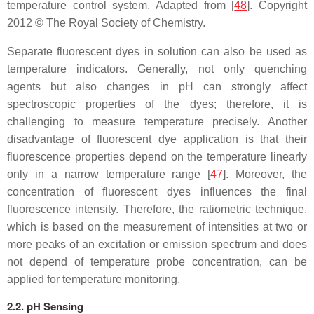
temperature control system. Adapted from [
48
]. Copyright
2012 © The Royal Society of Chemistry.
Separate fluorescent dyes in solution can also be used as
temperature indicators. Generally, not only quenching
agents but also changes in pH can strongly affect
spectroscopic properties of the dyes; therefore, it is
challenging to measure temperature precisely. Another
disadvantage of fluorescent dye application is that their
fluorescence properties depend on the temperature linearly
only in a narrow temperature range [
47
]. Moreover, the
concentration of fluorescent dyes influences the final
fluorescence intensity. Therefore, the ratiometric technique,
which is based on the measurement of intensities at two or
more peaks of an excitation or emission spectrum and does
not depend of temperature probe concentration, can be
applied for temperature monitoring.
2.2. pH Sensing