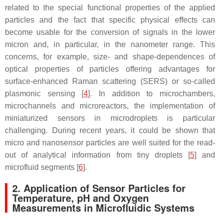
related to the special functional properties of the applied
particles and the fact that specific physical effects can
become usable for the conversion of signals in the lower
micron and, in particular, in the nanometer range. This
concerns, for example, size- and shape-dependences of
optical properties of particles offering advantages for
surface-enhanced Raman scattering (SERS) or so-called
plasmonic sensing [
4
]. In addition to microchambers,
microchannels and microreactors, the implementation of
miniaturized sensors in microdroplets is particular
challenging. During recent years, it could be shown that
micro and nanosensor particles are well suited for the read-
out of analytical information from tiny droplets [
5
] and
microfluid segments [
6
].
2. Application of Sensor Particles for
Temperature, pH and Oxygen
Measurements in Microfluidic Systems