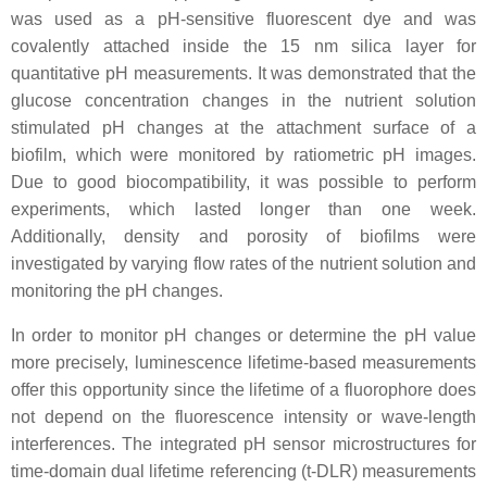
was used as a pH-sensitive fluorescent dye and was
covalently attached inside the 15 nm silica layer for
quantitative pH measurements. It was demonstrated that the
glucose concentration changes in the nutrient solution
stimulated pH changes at the attachment surface of a
biofilm, which were monitored by ratiometric pH images.
Due to good biocompatibility, it was possible to perform
experiments, which lasted longer than one week.
Additionally, density and porosity of biofilms were
investigated by varying flow rates of the nutrient solution and
monitoring the pH changes.
In order to monitor pH changes or determine the pH value
more precisely, luminescence lifetime-based measurements
offer this opportunity since the lifetime of a fluorophore does
not depend on the fluorescence intensity or wave-length
interferences. The integrated pH sensor microstructures for
time-domain dual lifetime referencing (t-DLR) measurements