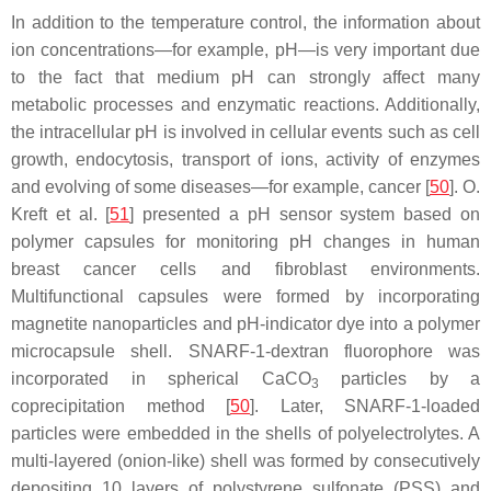
In addition to the temperature control, the information about
ion concentrations—for example, pH—is very important due
to the fact that medium pH can strongly affect many
metabolic processes and enzymatic reactions. Additionally,
the intracellular pH is involved in cellular events such as cell
growth, endocytosis, transport of ions, activity of enzymes
and evolving of some diseases—for example, cancer [
50
]. O.
Kreft et al. [
51
] presented a pH sensor system based on
polymer capsules for monitoring pH changes in human
breast cancer cells and fibroblast environments.
Multifunctional capsules were formed by incorporating
magnetite nanoparticles and pH-indicator dye into a polymer
microcapsule shell. SNARF-1-dextran fluorophore was
incorporated in spherical CaCO
particles by a
3
coprecipitation method [
50
]. Later, SNARF-1-loaded
particles were embedded in the shells of polyelectrolytes. A
multi-layered (onion-like) shell was formed by consecutively
depositing 10 layers of polystyrene sulfonate (PSS) and