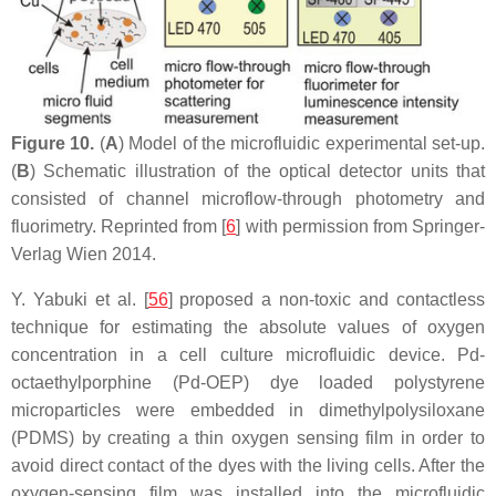
Figure 10.
(
A
) Model of the microfluidic experimental set-up.
(
B
) Schematic illustration of the optical detector units that
consisted of channel microflow-through photometry and
fluorimetry. Reprinted from [
6
] with permission from Springer-
Verlag Wien 2014.
Y. Yabuki et al. [
56
] proposed a non-toxic and contactless
technique for estimating the absolute values of oxygen
concentration in a cell culture microfluidic device. Pd-
octaethylporphine (Pd-OEP) dye loaded polystyrene
microparticles were embedded in dimethylpolysiloxane
(PDMS) by creating a thin oxygen sensing film in order to
avoid direct contact of the dyes with the living cells. After the
oxygen-sensing film was installed into the microfluidic