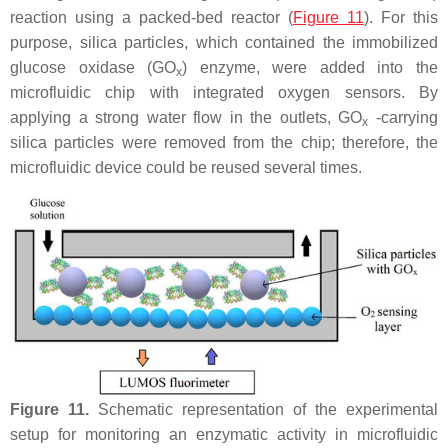
reaction using a packed-bed reactor (
Figure 11
). For this
purpose, silica particles, which contained the immobilized
glucose oxidase (GO
) enzyme, were added into the
x
microfluidic chip with integrated oxygen sensors. By
applying a strong water flow in the outlets, GO
-carrying
x
silica particles were removed from the chip; therefore, the
microfluidic device could be reused several times.
Figure 11.
Schematic representation of the experimental
setup for monitoring an enzymatic activity in microfluidic