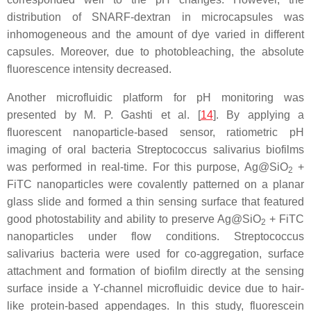
distribution of SNARF-dextran in microcapsules was
inhomogeneous and the amount of dye varied in different
capsules. Moreover, due to photobleaching, the absolute
fluorescence intensity decreased.
Another microfluidic platform for pH monitoring was
presented by M. P. Gashti et al. [
14
]. By applying a
fluorescent nanoparticle-based sensor, ratiometric pH
imaging of oral bacteria
Streptococcus salivarius
biofilms
was performed in real-time. For this purpose, Ag@SiO
+
2
FiTC nanoparticles were covalently patterned on a planar
glass slide and formed a thin sensing surface that featured
good photostability and ability to preserve Ag@SiO
+ FiTC
2
nanoparticles under flow conditions.
Streptococcus
salivarius
bacteria were used for co-aggregation, surface
attachment and formation of biofilm directly at the sensing
surface inside a Y-channel microfluidic device due to hair-
like protein-based appendages. In this study, fluorescein