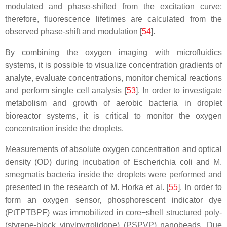
modulated and phase-shifted from the excitation curve;
therefore, fluorescence lifetimes are calculated from the
observed phase-shift and modulation [
54
].
By combining the oxygen imaging with microfluidics
systems, it is possible to visualize concentration gradients of
analyte, evaluate concentrations, monitor chemical reactions
and perform single cell analysis [
53
]. In order to investigate
metabolism and growth of aerobic bacteria in droplet
bioreactor systems, it is critical to monitor the oxygen
concentration inside the droplets.
Measurements of absolute oxygen concentration and optical
density (OD) during incubation of
Escherichia coli
and
M.
smegmatis
bacteria inside the droplets were performed and
presented in the research of M. Horka et al. [
55
]. In order to
form an oxygen sensor, phosphorescent indicator dye
(PtTPTBPF) was immobilized in core−shell structured poly-
(styrene-block vinylpyrrolidone) (PSPVP) nanobeads. Due