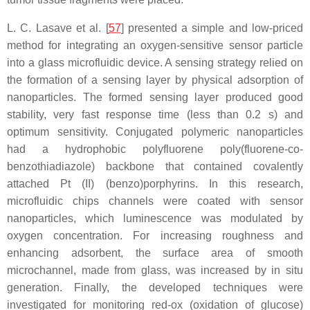
L. C. Lasave et al. [
57
] presented a simple and low-priced
method for integrating an oxygen-sensitive sensor particle
into a glass microfluidic device. A sensing strategy relied on
the formation of a sensing layer by physical adsorption of
nanoparticles. The formed sensing layer produced good
stability, very fast response time (less than 0.2 s) and
optimum sensitivity. Conjugated polymeric nanoparticles
had a hydrophobic polyfluorene poly(fluorene-co-
benzothiadiazole) backbone that contained covalently
attached Pt (II) (benzo)porphyrins. In this research,
microfluidic chips channels were coated with sensor
nanoparticles, which luminescence was modulated by
oxygen concentration. For increasing roughness and
enhancing adsorbent, the surface area of smooth
microchannel, made from glass, was increased by in situ
generation. Finally, the developed techniques were
investigated for monitoring red-ox (oxidation of glucose)