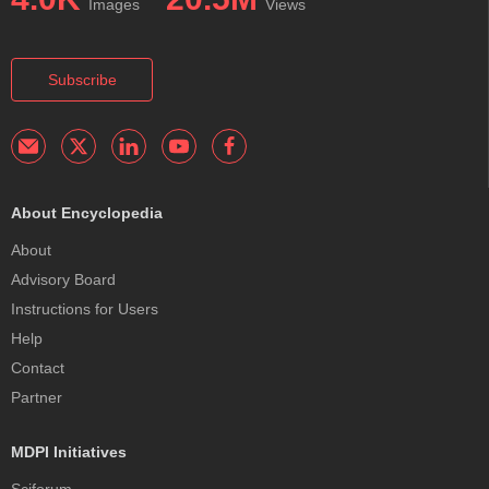
Images
Views
Subscribe
About Encyclopedia
About
Advisory Board
Instructions for Users
Help
Contact
Partner
MDPI Initiatives