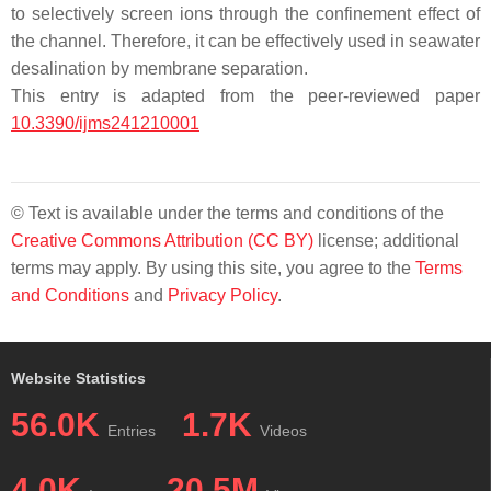
to selectively screen ions through the confinement effect of
the channel. Therefore, it can be effectively used in seawater
desalination by membrane separation.
This entry is adapted from the peer-reviewed paper
10.3390/ijms241210001
© Text is available under the terms and conditions of the
Creative Commons Attribution (CC BY)
license; additional
terms may apply. By using this site, you agree to the
Terms
and Conditions
and
Privacy Policy
.
Website Statistics
56.0K
1.7K
Entries
Videos
4.0K
20.5M