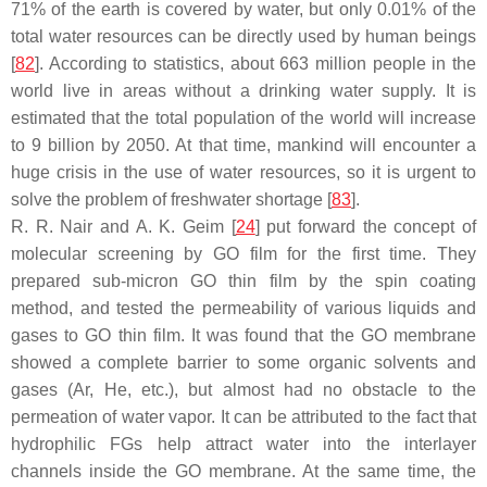
71% of the earth is covered by water, but only 0.01% of the
total water resources can be directly used by human beings
[
82
]. According to statistics, about 663 million people in the
world live in areas without a drinking water supply. It is
estimated that the total population of the world will increase
to 9 billion by 2050. At that time, mankind will encounter a
huge crisis in the use of water resources, so it is urgent to
solve the problem of freshwater shortage [
83
].
R. R. Nair and A. K. Geim [
24
] put forward the concept of
molecular screening by GO film for the first time. They
prepared sub-micron GO thin film by the spin coating
method, and tested the permeability of various liquids and
gases to GO thin film. It was found that the GO membrane
showed a complete barrier to some organic solvents and
gases (Ar, He, etc.), but almost had no obstacle to the
permeation of water vapor. It can be attributed to the fact that
hydrophilic FGs help attract water into the interlayer
channels inside the GO membrane. At the same time, the