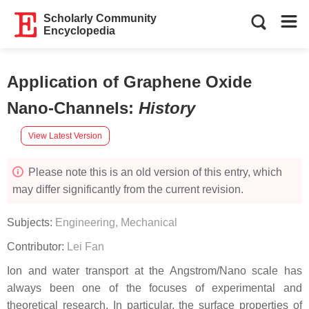
Scholarly Community
Encyclopedia
Application of Graphene Oxide
Nano-Channels
:
History
View Latest Version
Please note this is an old version of this entry, which
may differ significantly from the current revision.
Subjects:
Engineering, Mechanical
Contributor:
Lei Fan
Ion and water transport at the Angstrom/Nano scale has
always been one of the focuses of experimental and
theoretical research. In particular, the surface properties of