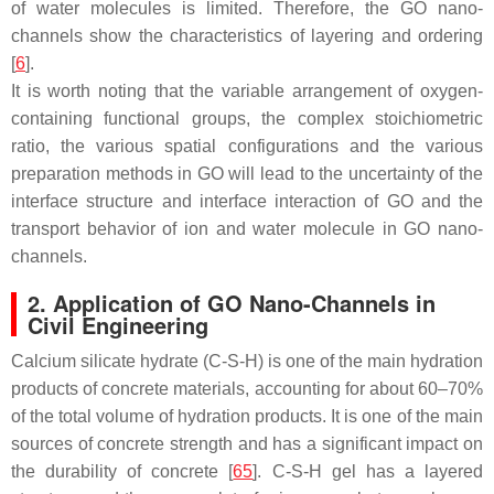
of water molecules is limited. Therefore, the GO nano-
channels show the characteristics of layering and ordering
[
6
].
It is worth noting that the variable arrangement of oxygen-
containing functional groups, the complex stoichiometric
ratio, the various spatial configurations and the various
preparation methods in GO will lead to the uncertainty of the
interface structure and interface interaction of GO and the
transport behavior of ion and water molecule in GO nano-
channels.
2. Application of GO Nano-Channels in
Civil Engineering
Calcium silicate hydrate (C-S-H) is one of the main hydration
products of concrete materials, accounting for about 60–70%
of the total volume of hydration products. It is one of the main
sources of concrete strength and has a significant impact on
the durability of concrete [
65
]. C-S-H gel has a layered