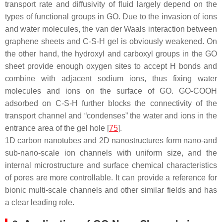
transport rate and diffusivity of fluid largely depend on the
types of functional groups in GO. Due to the invasion of ions
and water molecules, the van der Waals interaction between
graphene sheets and C-S-H gel is obviously weakened. On
the other hand, the hydroxyl and carboxyl groups in the GO
sheet provide enough oxygen sites to accept H bonds and
combine with adjacent sodium ions, thus fixing water
molecules and ions on the surface of GO. GO-COOH
adsorbed on C-S-H further blocks the connectivity of the
transport channel and “condenses” the water and ions in the
entrance area of the gel hole [
75
].
1D carbon nanotubes and 2D nanostructures form nano-and
sub-nano-scale ion channels with uniform size, and the
internal microstructure and surface chemical characteristics
of pores are more controllable. It can provide a reference for
bionic multi-scale channels and other similar fields and has
a clear leading role.