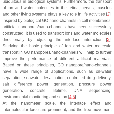
ubiquitous in biological systems. Furthermore, the transport
of ion and water molecules in the retina, nerves, muscles
and other living systems plays a key role in life activities [
2
].
Inspired by biological GO nano-channels in cell membranes,
artificial nanopores/nano-channels have been successfully
constructed. It is used to transport ions and water molecules
directionally by adjusting the interface interaction [
3
].
Studying the basic principle of ion and water molecule
transport in GO nanopores/nano-channels will help to further
improve the performance of different artificial materials.
Based on these principles, GO nanopore/nano-channels
have a wide range of applications, such as oil-water
separation, seawater desalination, controlled drug delivery,
salt difference power generation, pressure power
generation, concrete lifetime, DNA sequencing,
environmental monitoring and so on [
4
,
5
].
At the nanometer scale, the interface effect and
intermolecular force are prominent, and the free movement