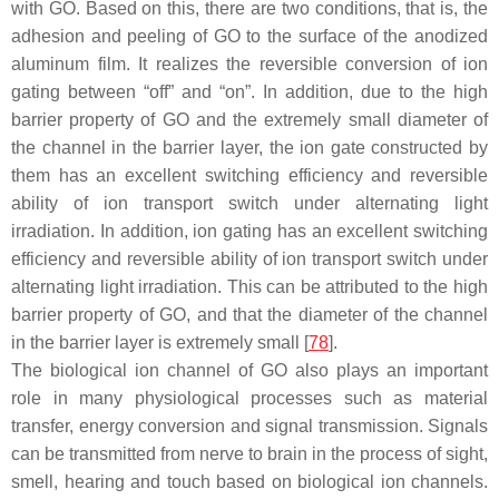
with GO. Based on this, there are two conditions, that is, the
adhesion and peeling of GO to the surface of the anodized
aluminum film. It realizes the reversible conversion of ion
gating between “off” and “on”. In addition, due to the high
barrier property of GO and the extremely small diameter of
the channel in the barrier layer, the ion gate constructed by
them has an excellent switching efficiency and reversible
ability of ion transport switch under alternating light
irradiation. In addition, ion gating has an excellent switching
efficiency and reversible ability of ion transport switch under
alternating light irradiation. This can be attributed to the high
barrier property of GO, and that the diameter of the channel
in the barrier layer is extremely small [
78
].
The biological ion channel of GO also plays an important
role in many physiological processes such as material
transfer, energy conversion and signal transmission. Signals
can be transmitted from nerve to brain in the process of sight,
smell, hearing and touch based on biological ion channels.