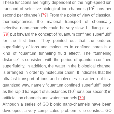
These functions are highly dependent on the high-speed ion
7
transport of selective biological ion channels (10
ions per
second per channel) [
79
]. From the point of view of classical
thermodynamics, the material transport of chemically
selective nano-channels could be very slow. L. Jiang et al.
[
79
] put forward the concept of “quantum confined superfluid”
for the first time. They pointed out that the ordered
superfluidity of ions and molecules in confined pores is a
kind of “quantum tunneling fluid effect”. The “tunneling
distance” is consistent with the period of quantum-confined
superfluidity. In addition, the water in the biological channel
is arranged in order by molecular chain. It indicates that the
ultrafast transport of ions and molecules is carried out in a
quantized way, namely “quantum confined superfluid”, such
6
as the rapid transport of substances (10
ions per second) in
artificial ion channels and water channels [
79
].
Although a series of GO bionic nano-channels have been
developed, a very complicated problem is to construct GO