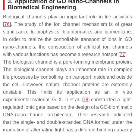
3. Application of GO Nano-Channels in
Biomedical Engineering
Biological channels play an important role in life activities
[
76
]. The study of the ion channel mechanism is of great
significance to biophysics, bioinformatics and biomedicine.
In order to realize the controllable transport of ions in GO
nano-channels, the construction of artificial ion channels
with various functions has become a research hotspot [
77
].
The biological channel is a pore-forming membrane protein.
The biological channel plays an important role in complex
life processes by controlling ion transport inside and outside
the cell. However, natural channel proteins are extremely
unstable. This limits its application as an in vitro
experimental material. G. X. Li et al. [
78
] constructed a light-
regulated ionic gate based on the design of a GO-biomimetic
DNA-nano-channel architecture. Their research indicated
that the single- and double-stranded DNA formed under the
irradiation of alternating light has a different binding capacity