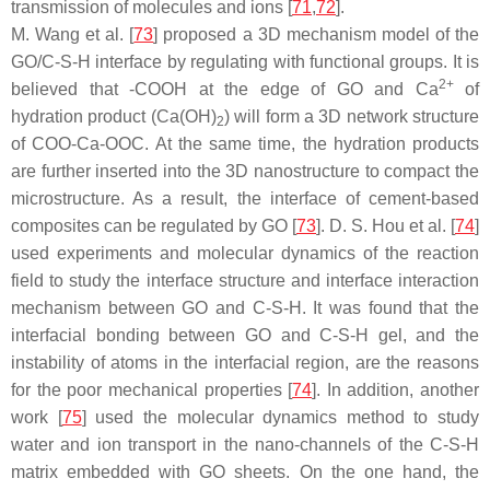
transmission of molecules and ions [
71
,
72
].
M. Wang et al. [
73
] proposed a 3D mechanism model of the
GO/C-S-H interface by regulating with functional groups. It is
2+
believed that -COOH at the edge of GO and Ca
of
hydration product (Ca(OH)
) will form a 3D network structure
2
of COO-Ca-OOC. At the same time, the hydration products
are further inserted into the 3D nanostructure to compact the
microstructure. As a result, the interface of cement-based
composites can be regulated by GO [
73
]. D. S. Hou et al. [
74
]
used experiments and molecular dynamics of the reaction
field to study the interface structure and interface interaction
mechanism between GO and C-S-H. It was found that the
interfacial bonding between GO and C-S-H gel, and the
instability of atoms in the interfacial region, are the reasons
for the poor mechanical properties [
74
]. In addition, another
work [
75
] used the molecular dynamics method to study
water and ion transport in the nano-channels of the C-S-H
matrix embedded with GO sheets. On the one hand, the