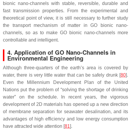
bionic nano-channels with stable, reversible, durable and
fast transmission properties. From the experimental and
theoretical point of view, it is still necessary to further study
the transport mechanism of matter in GO bionic nano-
channels, so as to make GO bionic nano-channels more
controllable and intelligent.
4. Application of GO Nano-Channels in
Environmental Engineering
Although three-quarters of the earth’s area is covered by
water, there is very little water that can be safely drunk [
80
].
Even the Millennium Development Plan of the United
Nations put the problem of “solving the shortage of drinking
water” on the schedule. In recent years, the vigorous
development of 2D materials has opened up a new direction
of membrane separation for seawater desalination, and its
advantages of high efficiency and low energy consumption
have attracted wide attention [
81
].