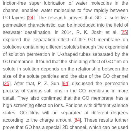
friction-free super lubrication of water molecules in the
channel enables water molecules to flow rapidly between
GO layers [
24
]. The research proves that GO, a selective
permeation characteristic, can be introduced into the field of
seawater desalination. In 2014, R. K. Joshi et al. [
25
]
explored the separation effect of the GO membrane on
solutions containing different solutes through the experiment
of solution permeation in U-shaped tubes separated by the
GO membrane. It found that the shielding effect of GO film on
solute in solution depends on the relationship between the
size of the solute particles and the size of the GO channel
[
25
]. After that, P. Z. Sun [
84
] discussed the permeation
process of various salt ions in the GO membrane in more
detail. They also confirmed that the GO membrane has a
high screening effect on ions. For ions with different valence
states, GO films will be separated at different degrees
according to the charge amount [
84
]. These results further
prove that GO has a special 2D channel, which can be used