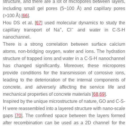
structure, and there are a lot of micropores between layers,
including small gel pores (5~100 Å) and capillary pores
(>100 Å) [
66
].
Hou DS et al. [
67
] used molecular dynamics to study the
+
−
capillary transport of Na
, Cl
and water in C-S-H
nanochannel.
There is a strong correlation between surface calcium
atoms, non-bridging oxygen, water and ions. The hydration
structure of trapped ions and water in a C-S-H nanochannel
has changed significantly. Moreover, these micropores
provide conditions for the transmission of corrosive ions,
leading to the deterioration of the internal components of
concrete, and adversely affecting the service life and
mechanical properties of concrete materials [
68
,
69
].
Inspired by the unique microstructure of nature, GO and C-S-
H were reassembled into a layered structure with nano-scale
gaps [
70
]. The confined space between the layers formed
after recombination can be used as a 2D channel for the