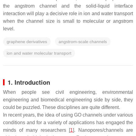
the angstrom channel and the solid-liquid interface
interaction will play a decisive role in ion and water transport
when the channel size is small to molecular or angstrom
level.
graphene derivatives
angstrom-scale channels
ion and water molecular transport
1. Introduction
When people see civil engineering, environmental
engineering and biomedical engineering side by side, they
could be puzzled. These disciplines are quite different.
In recent years, the idea of using GO channels under various
conditions and for a variety of applications has engaged the
minds of many researchers [
1
]. Nanopores/channels are