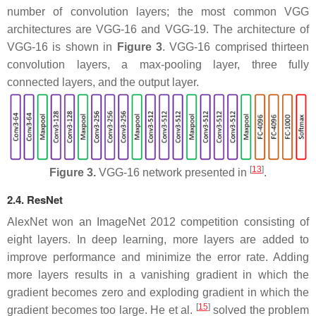
number of convolution layers; the most common VGG
architectures are VGG-16 and VGG-19. The architecture of
VGG-16 is shown in
Figure 3
. VGG-16 comprised thirteen
convolution layers, a max-pooling layer, three fully
connected layers, and the output layer.
[
13
]
Figure 3.
VGG-16 network presented in
.
2.4. ResNet
AlexNet won an ImageNet 2012 competition consisting of
eight layers. In deep learning, more layers are added to
improve performance and minimize the error rate. Adding
more layers results in a vanishing gradient in which the
gradient becomes zero and exploding gradient in which the
[
15
]
gradient becomes too large. He et al.
solved the problem