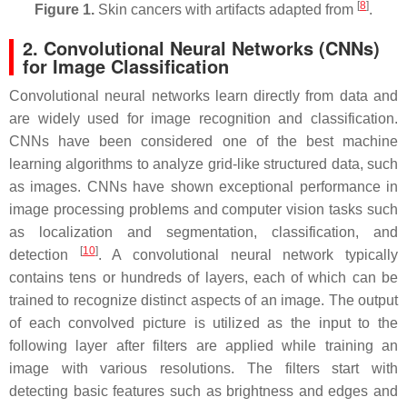
[
8
]
Figure 1.
Skin cancers with artifacts adapted from
.
2. Convolutional Neural Networks (CNNs)
for Image Classification
Convolutional neural networks learn directly from data and
are widely used for image recognition and classification.
CNNs have been considered one of the best machine
learning algorithms to analyze grid-like structured data, such
as images. CNNs have shown exceptional performance in
image processing problems and computer vision tasks such
as localization and segmentation, classification, and
[
10
]
detection
. A convolutional neural network typically
contains tens or hundreds of layers, each of which can be
trained to recognize distinct aspects of an image. The output
of each convolved picture is utilized as the input to the
following layer after filters are applied while training an
image with various resolutions. The filters start with
detecting basic features such as brightness and edges and