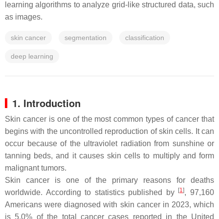
learning algorithms to analyze grid-like structured data, such
as images.
skin cancer
segmentation
classification
deep learning
1. Introduction
Skin cancer is one of the most common types of cancer that
begins with the uncontrolled reproduction of skin cells. It can
occur because of the ultraviolet radiation from sunshine or
tanning beds, and it causes skin cells to multiply and form
malignant tumors.
Skin cancer is one of the primary reasons for deaths
[
1
]
worldwide. According to statistics published by
, 97,160
Americans were diagnosed with skin cancer in 2023, which
is 5.0% of the total cancer cases reported in the United