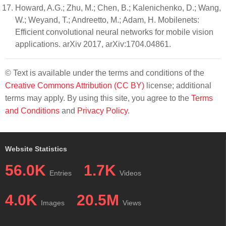
Howard, A.G.; Zhu, M.; Chen, B.; Kalenichenko, D.; Wang,
W.; Weyand, T.; Andreetto, M.; Adam, H. Mobilenets:
Efficient convolutional neural networks for mobile vision
applications. arXiv 2017, arXiv:1704.04861.
© Text is available under the terms and conditions of the
Creative Commons Attribution (CC BY)
license; additional
terms may apply. By using this site, you agree to the
Terms
and Conditions
and
Privacy Policy
.
Website Statistics
56.0K
1.7K
Entries
Videos
4.0K
20.5M
Images
Views