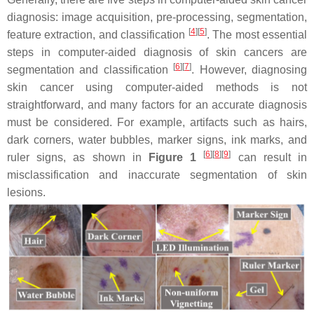
diagnosis: image acquisition, pre-processing, segmentation,
[
4
]
[
5
]
feature extraction, and classification
. The most essential
steps in computer-aided diagnosis of skin cancers are
[
6
]
[
7
]
segmentation and classification
. However, diagnosing
skin cancer using computer-aided methods is not
straightforward, and many factors for an accurate diagnosis
must be considered. For example, artifacts such as hairs,
dark corners, water bubbles, marker signs, ink marks, and
[
6
]
[
8
]
[
9
]
ruler signs, as shown in
Figure 1
can result in
misclassification and inaccurate segmentation of skin
lesions.