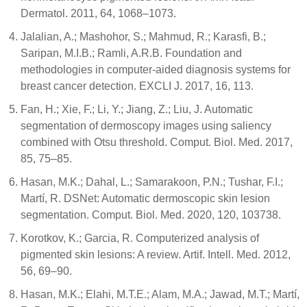
Dermatol. 2011, 64, 1068–1073.
Jalalian, A.; Mashohor, S.; Mahmud, R.; Karasfi, B.;
Saripan, M.I.B.; Ramli, A.R.B. Foundation and
methodologies in computer-aided diagnosis systems for
breast cancer detection. EXCLI J. 2017, 16, 113.
Fan, H.; Xie, F.; Li, Y.; Jiang, Z.; Liu, J. Automatic
segmentation of dermoscopy images using saliency
combined with Otsu threshold. Comput. Biol. Med. 2017,
85, 75–85.
Hasan, M.K.; Dahal, L.; Samarakoon, P.N.; Tushar, F.I.;
Martí, R. DSNet: Automatic dermoscopic skin lesion
segmentation. Comput. Biol. Med. 2020, 120, 103738.
Korotkov, K.; Garcia, R. Computerized analysis of
pigmented skin lesions: A review. Artif. Intell. Med. 2012,
56, 69–90.
Hasan, M.K.; Elahi, M.T.E.; Alam, M.A.; Jawad, M.T.; Martí,