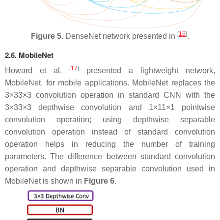
[
16
]
Figure 5.
DenseNet network presented in
.
2.6. MobileNet
[
17
]
Howard et al.
presented a lightweight network,
MobileNet, for mobile applications. MobileNet replaces the
3
×
3
3×3
convolution operation in standard CNN with the
3
×
3
3×3
depthwise convolution and
1
×
1
1×1
pointwise
convolution operation; using depthwise separable
convolution operation instead of standard convolution
operation helps in reducing the number of training
parameters. The difference between standard convolution
operation and depthwise separable convolution used in
MobileNet is shown in
Figure 6
.