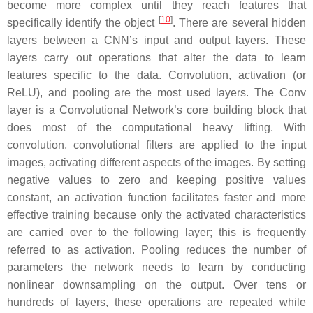
become more complex until they reach features that
[
10
]
specifically identify the object
. There are several hidden
layers between a CNN’s input and output layers. These
layers carry out operations that alter the data to learn
features specific to the data. Convolution, activation (or
ReLU), and pooling are the most used layers. The Conv
layer is a Convolutional Network’s core building block that
does most of the computational heavy lifting. With
convolution, convolutional filters are applied to the input
images, activating different aspects of the images. By setting
negative values to zero and keeping positive values
constant, an activation function facilitates faster and more
effective training because only the activated characteristics
are carried over to the following layer; this is frequently
referred to as activation. Pooling reduces the number of
parameters the network needs to learn by conducting
nonlinear downsampling on the output. Over tens or
hundreds of layers, these operations are repeated while