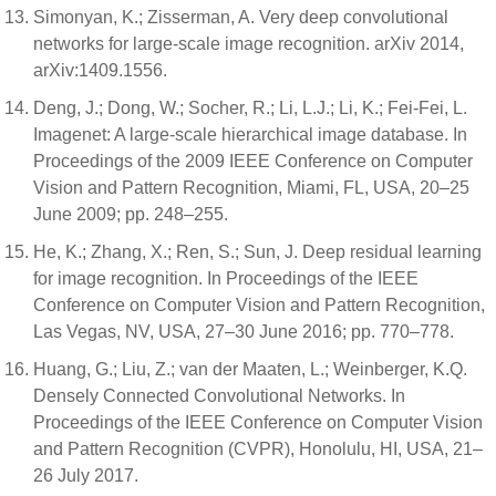
Simonyan, K.; Zisserman, A. Very deep convolutional
networks for large-scale image recognition. arXiv 2014,
arXiv:1409.1556.
Deng, J.; Dong, W.; Socher, R.; Li, L.J.; Li, K.; Fei-Fei, L.
Imagenet: A large-scale hierarchical image database. In
Proceedings of the 2009 IEEE Conference on Computer
Vision and Pattern Recognition, Miami, FL, USA, 20–25
June 2009; pp. 248–255.
He, K.; Zhang, X.; Ren, S.; Sun, J. Deep residual learning
for image recognition. In Proceedings of the IEEE
Conference on Computer Vision and Pattern Recognition,
Las Vegas, NV, USA, 27–30 June 2016; pp. 770–778.
Huang, G.; Liu, Z.; van der Maaten, L.; Weinberger, K.Q.
Densely Connected Convolutional Networks. In
Proceedings of the IEEE Conference on Computer Vision
and Pattern Recognition (CVPR), Honolulu, HI, USA, 21–
26 July 2017.