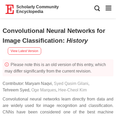
Scholarly Community
Encyclopedia
Convolutional Neural Networks for
Image Classification
:
History
View Latest Version
Please note this is an old version of this entry, which
may differ significantly from the current revision.
Contributor:
Maryam Naqvi
,
Syed Qasim Gilani
,
Tehreem Syed
,
Oge Marques
,
Hee-Cheol Kim
Convolutional neural networks learn directly from data and
are widely used for image recognition and classification.
CNNs have been considered one of the best machine