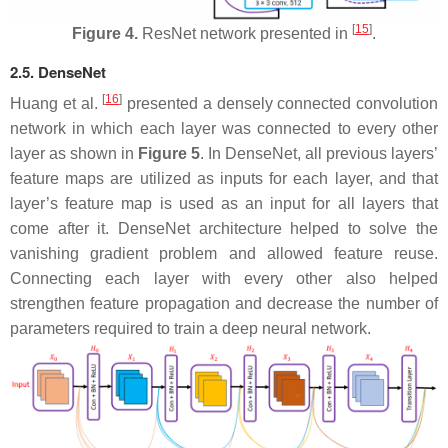
[
15
]
Figure 4.
ResNet network presented in
.
2.5. DenseNet
[
16
]
Huang et al.
presented a densely connected convolution
network in which each layer was connected to every other
layer as shown in
Figure 5
. In DenseNet, all previous layers’
feature maps are utilized as inputs for each layer, and that
layer’s feature map is used as an input for all layers that
come after it. DenseNet architecture helped to solve the
vanishing gradient problem and allowed feature reuse.
Connecting each layer with every other also helped
strengthen feature propagation and decrease the number of
parameters required to train a deep neural network.