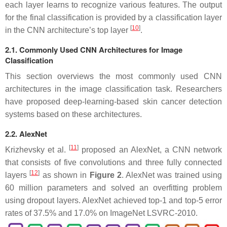
each layer learns to recognize various features. The output
for the final classification is provided by a classification layer
[
10
]
in the CNN architecture’s top layer
.
2.1. Commonly Used CNN Architectures for Image
Classification
This section overviews the most commonly used CNN
architectures in the image classification task. Researchers
have proposed deep-learning-based skin cancer detection
systems based on these architectures.
2.2. AlexNet
[
11
]
Krizhevsky et al.
proposed an AlexNet, a CNN network
that consists of five convolutions and three fully connected
[
12
]
layers
as shown in
Figure 2
. AlexNet was trained using
60 million parameters and solved an overfitting problem
using dropout layers. AlexNet achieved top-1 and top-5 error
rates of 37.5% and 17.0% on ImageNet LSVRC-2010.