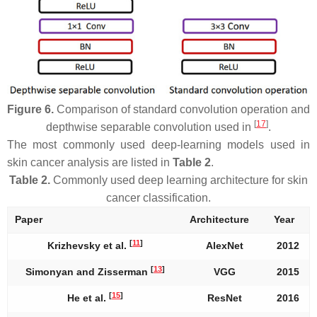
Figure 6.
Comparison of standard convolution operation and
[
17
]
depthwise separable convolution used in
.
The most commonly used deep-learning models used in
skin cancer analysis are listed in
Table 2
.
Table 2.
Commonly used deep learning architecture for skin
cancer classification.
Paper
Architecture
Year
[
11
]
Krizhevsky et al.
AlexNet
2012
[
13
]
Simonyan and Zisserman
VGG
2015
[
15
]
He et al.
ResNet
2016