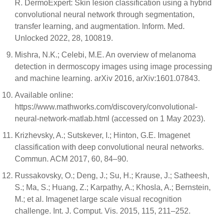
R. DermoExpert: Skin lesion classification using a hybrid
convolutional neural network through segmentation,
transfer learning, and augmentation. Inform. Med.
Unlocked 2022, 28, 100819.
Mishra, N.K.; Celebi, M.E. An overview of melanoma
detection in dermoscopy images using image processing
and machine learning. arXiv 2016, arXiv:1601.07843.
Available online:
https://www.mathworks.com/discovery/convolutional-
neural-network-matlab.html (accessed on 1 May 2023).
Krizhevsky, A.; Sutskever, I.; Hinton, G.E. Imagenet
classification with deep convolutional neural networks.
Commun. ACM 2017, 60, 84–90.
Russakovsky, O.; Deng, J.; Su, H.; Krause, J.; Satheesh,
S.; Ma, S.; Huang, Z.; Karpathy, A.; Khosla, A.; Bernstein,
M.; et al. Imagenet large scale visual recognition
challenge. Int. J. Comput. Vis. 2015, 115, 211–252.