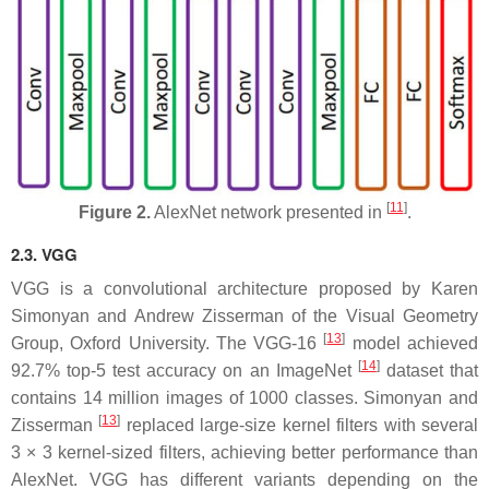
[
11
]
Figure 2.
AlexNet network presented in
.
2.3. VGG
VGG is a convolutional architecture proposed by Karen
Simonyan and Andrew Zisserman of the Visual Geometry
[
13
]
Group, Oxford University. The VGG-16
model achieved
[
14
]
92.7% top-5 test accuracy on an ImageNet
dataset that
contains 14 million images of 1000 classes. Simonyan and
[
13
]
Zisserman
replaced large-size kernel filters with several
3 × 3 kernel-sized filters, achieving better performance than
AlexNet. VGG has different variants depending on the