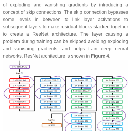
of exploding and vanishing gradients by introducing a
concept of skip connections. The skip connection bypasses
some levels in between to link layer activations to
subsequent layers to make residual blocks stacked together
to create a ResNet architecture. The layer causing a
problem during training can be skipped avoiding exploding
and vanishing gradients, and helps train deep neural
networks. ResNet architecture is shown in
Figure 4
.