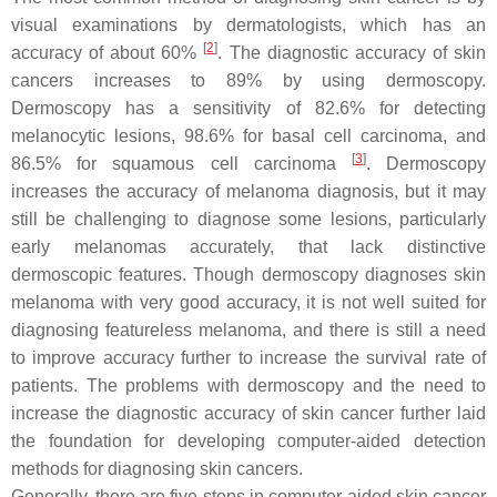
visual examinations by dermatologists, which has an
[
2
]
accuracy of about 60%
. The diagnostic accuracy of skin
cancers increases to 89% by using dermoscopy.
Dermoscopy has a sensitivity of 82.6% for detecting
melanocytic lesions, 98.6% for basal cell carcinoma, and
[
3
]
86.5% for squamous cell carcinoma
. Dermoscopy
increases the accuracy of melanoma diagnosis, but it may
still be challenging to diagnose some lesions, particularly
early melanomas accurately, that lack distinctive
dermoscopic features. Though dermoscopy diagnoses skin
melanoma with very good accuracy, it is not well suited for
diagnosing featureless melanoma, and there is still a need
to improve accuracy further to increase the survival rate of
patients. The problems with dermoscopy and the need to
increase the diagnostic accuracy of skin cancer further laid
the foundation for developing computer-aided detection
methods for diagnosing skin cancers.
Generally, there are five steps in computer-aided skin cancer