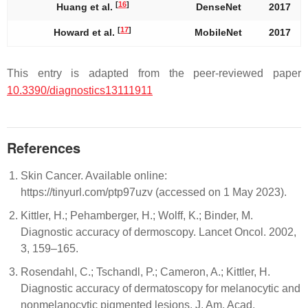
[
16
]
Huang et al.
DenseNet
2017
[
17
]
Howard et al.
MobileNet
2017
This entry is adapted from the peer-reviewed paper
10.3390/diagnostics13111911
References
Skin Cancer. Available online:
https://tinyurl.com/ptp97uzv (accessed on 1 May 2023).
Kittler, H.; Pehamberger, H.; Wolff, K.; Binder, M.
Diagnostic accuracy of dermoscopy. Lancet Oncol. 2002,
3, 159–165.
Rosendahl, C.; Tschandl, P.; Cameron, A.; Kittler, H.
Diagnostic accuracy of dermatoscopy for melanocytic and
nonmelanocytic pigmented lesions. J. Am. Acad.