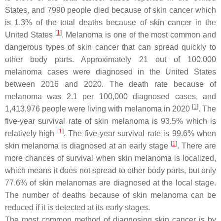
States, and 7990 people died because of skin cancer which
is 1.3% of the total deaths because of skin cancer in the
[
1
]
United States
. Melanoma is one of the most common and
dangerous types of skin cancer that can spread quickly to
other body parts. Approximately 21 out of 100,000
melanoma cases were diagnosed in the United States
between 2016 and 2020. The death rate because of
melanoma was 2.1 per 100,000 diagnosed cases, and
[
1
]
1,413,976 people were living with melanoma in 2020
. The
five-year survival rate of skin melanoma is 93.5% which is
[
1
]
relatively high
. The five-year survival rate is 99.6% when
[
1
]
skin melanoma is diagnosed at an early stage
. There are
more chances of survival when skin melanoma is localized,
which means it does not spread to other body parts, but only
77.6% of skin melanomas are diagnosed at the local stage.
The number of deaths because of skin melanoma can be
reduced if it is detected at its early stages.
The most common method of diagnosing skin cancer is by