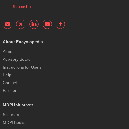
Subscribe
About Encyclopedia
About
Advisory Board
Instructions for Users
Help
Contact
Partner
MDPI Initiatives
Sciforum
MDPI Books