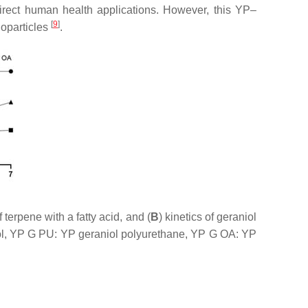
 direct human health applications. However, this YP–
[
9
]
noparticles
.
erpene with a fatty acid, and (
B
) kinetics of geraniol
iol, YP G PU: YP geraniol polyurethane, YP G OA: YP