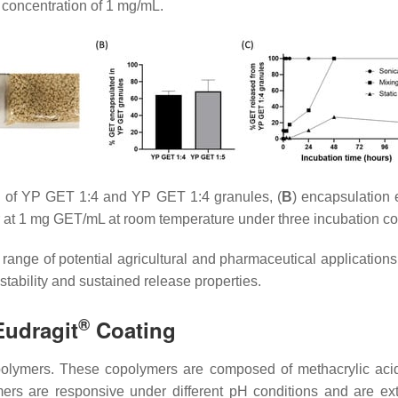
 concentration of 1 mg/mL.
 of YP GET 1:4 and YP GET 1:4 granules, (
B
) encapsulation 
at 1 mg GET/mL at room temperature under three incubation co
ge of potential agricultural and pharmaceutical applications t
tability and sustained release properties.
®
Eudragit
Coating
lymers. These copolymers are composed of methacrylic acid a
mers are responsive under different pH conditions and are ext