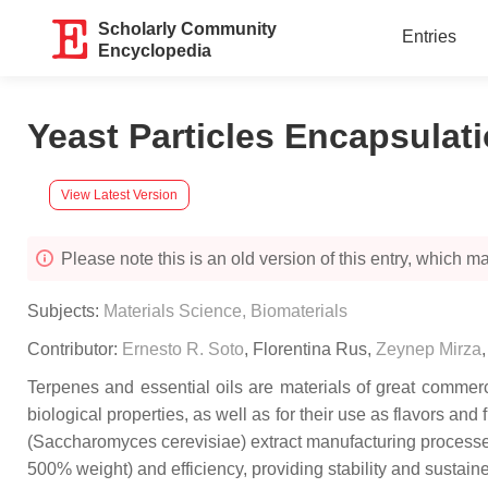
Scholarly Community
Entries
Encyclopedia
Yeast Particles Encapsulat
View Latest Version
Please note this is an old version of this entry, which may
Subjects:
Materials Science, Biomaterials
Contributor:
Ernesto R. Soto
,
Florentina Rus
,
Zeynep Mirza
Terpenes and essential oils are materials of great commer
biological properties, as well as for their use as flavors 
(
Saccharomyces cerevisiae)
extract manufacturing processes
500% weight) and efficiency, providing stability and sustain