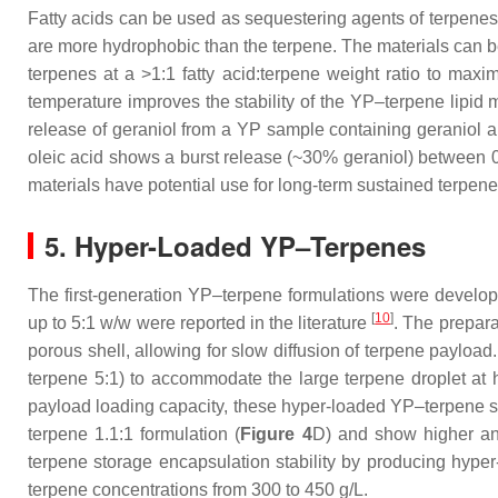
Fatty acids can be used as sequestering agents of terpenes i
are more hydrophobic than the terpene. The materials can be
terpenes at a >1:1 fatty acid:terpene weight ratio to maxi
temperature improves the stability of the YP–terpene lipid m
release of geraniol from a YP sample containing geraniol a
oleic acid shows a burst release (~30% geraniol) between 0
materials have potential use for long-term sustained terpene
5. Hyper-Loaded YP–Terpenes
The first-generation YP–terpene formulations were develop
[
10
]
up to 5:1
w
/
w
were reported in the literature
. The prepara
porous shell, allowing for slow diffusion of terpene paylo
terpene 5:1) to accommodate the large terpene droplet at hi
payload loading capacity, these hyper-loaded YP–terpene s
terpene 1.1:1 formulation (
Figure 4
D) and show higher ant
terpene storage encapsulation stability by producing hyp
terpene concentrations from 300 to 450 g/L.