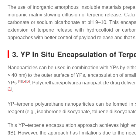
The use of inorganic amorphous insoluble materials prepare
inorganic matrix slowing diffusion of terpene release. Cal
carbonate or sodium bicarbonate at pH 9–10. This encapsu
extension of terpene release with hydrocolloid or carbon
approaches with better control of payload release and that si
3. YP In Situ Encapsulation of Ter
Nanoparticles can be used in combination with YPs by eithe
> 40 nm) to the outer surface of YPs, encapsulation of small
[
4
]
[
5
]
[
6
]
YPs
. Polyurethane/polyurea nanoparticle drug deliver
[
8
]
.
YP–terpene polyurethane nanoparticles can be formed in si
reagent (e.g., isophorone diisocyanate, toluene diisocyanate
This YP–terpene encapsulation approach achieves high encap
3
B). However, the approach has limitations due to the need