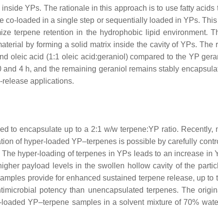
nside YPs. The rationale in this approach is to use fatty acids
 co-loaded in a single step or sequentially loaded in YPs. This 
mize terpene retention in the hydrophobic lipid environment. T
aterial by forming a solid matrix inside the cavity of YPs. The 
nd oleic acid (1:1 oleic acid:geraniol) compared to the YP gera
 and 4 h, and the remaining geraniol remains stably encapsulat
-release applications.
ed to encapsulate up to a 2:1
w
/
w
terpene:YP ratio. Recently, 
tion of hyper-loaded YP–terpenes is possible by carefully control
ad. The hyper-loading of terpenes in YPs leads to an increase i
gher payload levels in the swollen hollow cavity of the partic
amples provide for enhanced sustained terpene release, up to 
imicrobial potency than unencapsulated terpenes. The origi
er-loaded YP–terpene samples in a solvent mixture of 70% wa