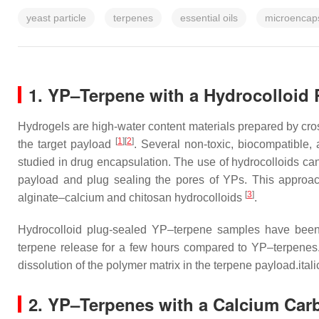
yeast particle
terpenes
essential oils
microencaps
1. YP–Terpene with a Hydrocolloid 
Hydrogels are high-water content materials prepared by cros
[
1
]
[
2
]
the target payload
. Several non-toxic, biocompatible
studied in drug encapsulation. The use of hydrocolloids ca
payload and plug sealing the pores of YPs. This approac
[
3
]
alginate–calcium and chitosan hydrocolloids
.
Hydrocolloid plug-sealed YP–terpene samples have been 
terpene release for a few hours compared to YP–terpenes. 
dissolution of the polymer matrix in the terpene payload.itali
2. YP–Terpenes with a Calcium Car