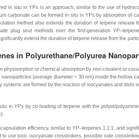
d in situ in YPs is an approach, similar to the use of hydroc
cium carbonate can be formed in situ in YPs by absorption of 
lation method also extends the duration of terpene release 
ate plug seal methods over the first-generation YP–terpene 
gnificantly extend the duration of terpene release from the parti
penes in Polyurethane/Polyurea Nanopar
r physisorption or chemical absorption by non-covalent or coval
 nanoparticles (average diameter < 30 nm) inside the hollow cavi
y systems are formed by the reaction of isocyanates and diols o
tu in YPs by co-loading of terpene with the polyol/polyamine
).
sulation efficiency, similar to YP–terpenes 1.1:1, and signifi
 to use toxic isocyanate crosslinkers, possible side crosslinki