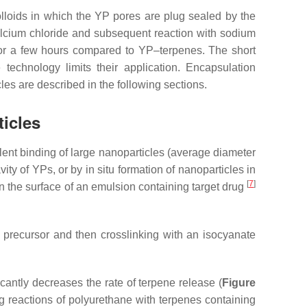
olloids in which the YP pores are plug sealed by the
calcium chloride and subsequent reaction with sodium
for a few hours compared to YP–terpenes. The short
technology limits their application. Encapsulation
cles are described in the following sections.
ticles
ent binding of large nanoparticles (average diameter
ty of YPs, or by in situ formation of nanoparticles in
[
7
]
n the surface of an emulsion containing target drug
 precursor and then crosslinking with an isocyanate
cantly decreases the rate of terpene release (
Figure
ng reactions of polyurethane with terpenes containing