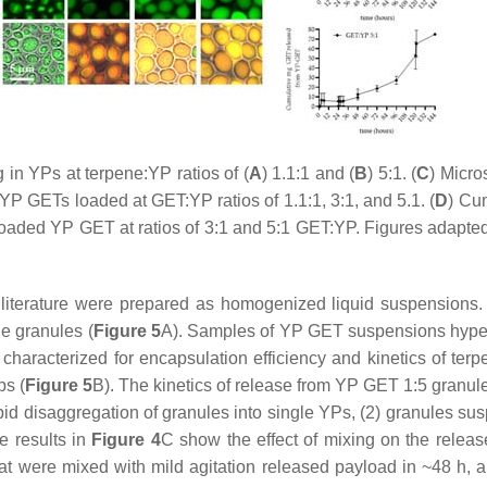
 in YPs at terpene:YP ratios of (
A
) 1.1:1 and (
B
) 5:1. (
C
) Micr
P GETs loaded at GET:YP ratios of 1.1:1, 3:1, and 5.1. (
D
) Cu
loaded YP GET at ratios of 3:1 and 5:1 GET:YP. Figures adapt
literature were prepared as homogenized liquid suspensions. 
e granules (
Figure 5
A). Samples of YP GET suspensions hyper-
haracterized for encapsulation efficiency and kinetics of te
ps (
Figure 5
B). The kinetics of release from YP GET 1:5 granul
pid disaggregation of granules into single YPs, (2) granules su
e results in
Figure 4
C show the effect of mixing on the rele
 were mixed with mild agitation released payload in ~48 h, a