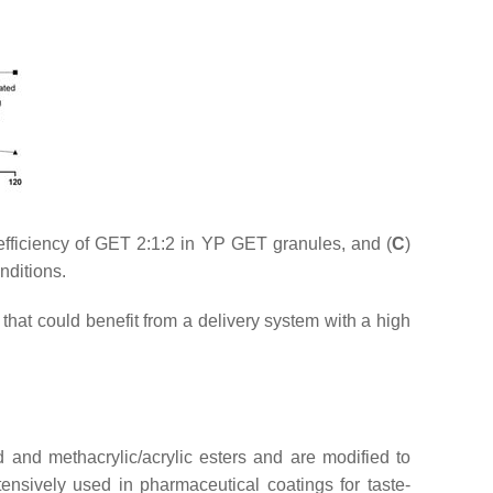
efficiency of GET 2:1:2 in YP GET granules, and (
C
)
nditions.
hat could benefit from a delivery system with a high
nd methacrylic/acrylic esters and are modified to
ensively used in pharmaceutical coatings for taste-