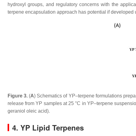
hydroxyl groups, and regulatory concerns with the applicat
terpene encapsulation approach has potential if developed
Figure 3.
(
A
) Schematics of YP–terpene formulations prepare
release from YP samples at 25 °C in YP–terpene suspension
geraniol oleic acid).
4. YP Lipid Terpenes