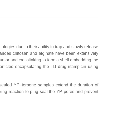
ogies due to their ability to trap and slowly release
arides chitosan and alginate have been extensively
ursor and crosslinking to form a shell embedding the
rticles encapsulating the TB drug rifampicin using
-sealed YP–terpene samples extend the duration of
king reaction to plug seal the YP pores and prevent