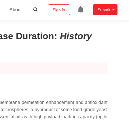
About
Sign in
Submit
ase Duration
:
History
al, membrane permeation enhancement and antioxidant
us microspheres, a byproduct of some food-grade yeast
ential oils with high payload loading capacity (up to