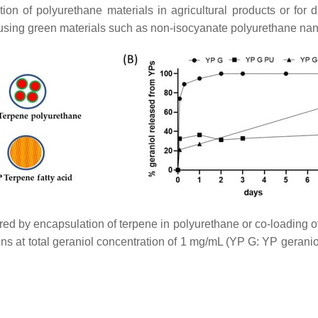
ion of polyurethane materials in agricultural products or for
 using green materials such as non-isocyanate polyurethane na
d by encapsulation of terpene in polyurethane or co-loading of t
s at total geraniol concentration of 1 mg/mL (YP G: YP geran