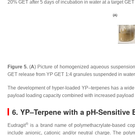
20% GET after 5 days of incubation in water at a target GET
Figure 5.
(
A
) Picture of homogenized aqueous suspension
GET release from YP GET 1:4 granules suspended in water 
The development of hyper-loaded YP–terpenes has a wide ran
payload loading capacity combined with increased payload s
6. YP–Terpene with a pH-Sensitive 
®
Eudragit
is a brand name of polymethacrylate-based copo
include anionic, cationic and/or neutral charge. The poly