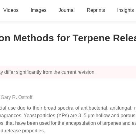
Videos
Images
Journal
Reprints
Insights
ion Methods for Terpene Rele
 differ significantly from the current revision.
,
Gary R. Ostroff
cial use due to their broad spectra of antibacterial, antifung
and fragrances. Yeast particles (YPs) are 3–5 µm hollow and poro
, that have been used for the encapsulation of terpenes and ess
ed-release properties.