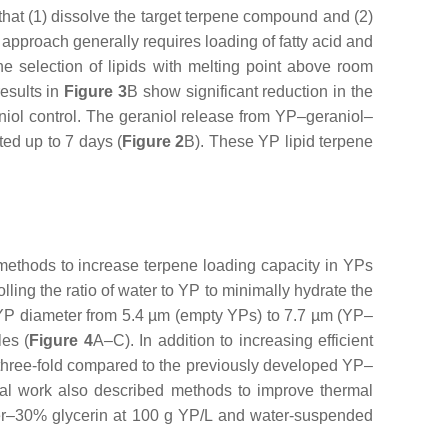
 that (1) dissolve the target terpene compound and (2)
approach generally requires loading of fatty acid and
he selection of lipids with melting point above room
results in
Figure 3
B show significant reduction in the
niol control. The geraniol release from YP–geraniol–
ed up to 7 days (
Figure 2
B). These YP lipid terpene
methods to increase terpene loading capacity in YPs
ling the ratio of water to YP to minimally hydrate the
n YP diameter from 5.4 µm (empty YPs) to 7.7 µm (YP–
les (
Figure 4
A–C). In addition to increasing efficient
three-fold compared to the previously developed YP–
nal work also described methods to improve thermal
ter–30% glycerin at 100 g YP/L and water-suspended