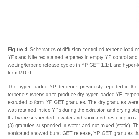
Figure 4.
Schematics of diffusion-controlled terpene loading
YPs and Nile red stained terpenes in empty YP control and Y
wetting/terpene release cycles in YP GET 1.1:1 and hyper-
from MDPI.
The hyper-loaded YP–terpenes previously reported in the 
terpene suspension to produce dry hyper-loaded YP–terpen
extruded to form YP GET granules. The dry granules were c
was retained inside YPs during the extrusion and drying ste
that were suspended in water and sonicated, resulting in ra
(3) granules suspended in water and not mixed (static). Th
sonicated showed burst GET release, YP GET granules that