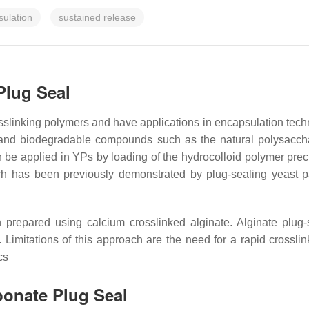
ulation
sustained release
Plug Seal
slinking polymers and have applications in encapsulation technol
, and biodegradable compounds such as the natural polysacch
n be applied in YPs by loading of the hydrocolloid polymer prec
h has been previously demonstrated by plug-sealing yeast pa
prepared using calcium crosslinked alginate. Alginate plug
Limitations of this approach are the need for a rapid crosslin
cs
bonate Plug Seal