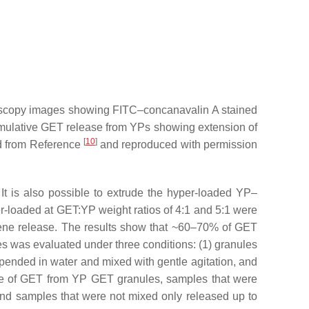
oscopy images showing FITC–concanavalin A stained
mulative GET release from YPs showing extension of
[
10
]
ed from Reference
and reproduced with permission
It is also possible to extrude the hyper-loaded YP–
loaded at GET:YP weight ratios of 4:1 and 5:1 were
rpene release. The results show that ~60–70% of GET
es was evaluated under three conditions: (1) granules
spended in water and mixed with gentle agitation, and
ase of GET from YP GET granules, samples that were
nd samples that were not mixed only released up to