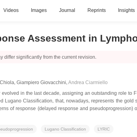
Videos
Images
Journal
Reprints
Insights
esponse Assessment in Lymph
 differ significantly from the current revision.
 Chiola
,
Giampiero Giovacchini
,
Andrea Ciarmiello
evolved in the last decade, assigning an outstanding role to F
 Lugano Classification, that, nowadays, represents the gold st
terns of response (delayed response and pseudoprogression) 
seudoprogression
Lugano Classification
LYRIC