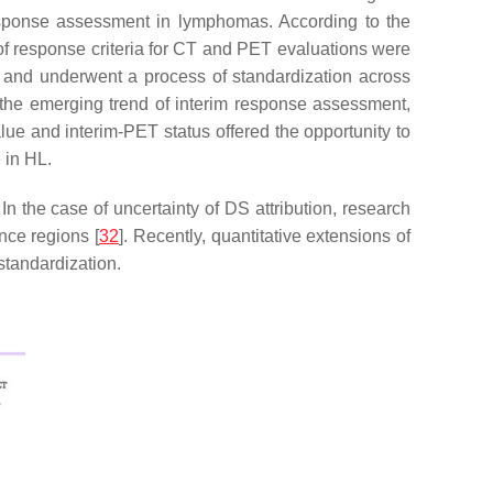
sponse assessment in lymphomas. According to the
f response criteria for CT and PET evaluations were
 and underwent a process of standardization across
the emerging trend of interim response assessment,
lue and interim-PET status offered the opportunity to
 in HL.
In the case of uncertainty of DS attribution, research
nce regions [
32
]. Recently, quantitative extensions of
standardization.