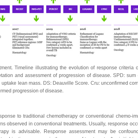
tment. Timeline illustrating the evolution of response criteri
tation and assessment of progression of disease. SPD: sum o
 uptake lean mass. DS: Deauville Score. Cru: unconfirmed com
rmed progression of disease.
sponse to traditional chemotherapy or conventional chemo-im
erns observed in conventional treatments. Usually, response occ
 therapy is advisable. Response assessment may be confo