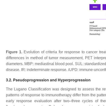
Figure 1.
Evolution of criteria for response to cancer trea
differences in method of tumor measurement, PET interpre
diameters. MBP: mediastinal blood pool. SUL: standardized
disease. IR: indeterminate response. iUPD: immune-unconfi
3.2. Pseudoprogression and Hyperprogression
The Lugano Classification was designed to assess the re
patterns of response to immunotherapy differ from the patt
early response evaluation after two–three cycles of