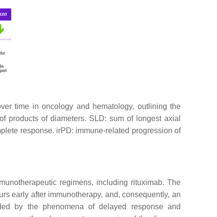
a over time in oncology and hematology, outlining the
f products of diameters. SLD: sum of longest axial
plete response. irPD: immune-related progression of
munotherapeutic regimens, including rituximab. The
urs early after immunotherapy, and, consequently, an
unded by the phenomena of delayed response and