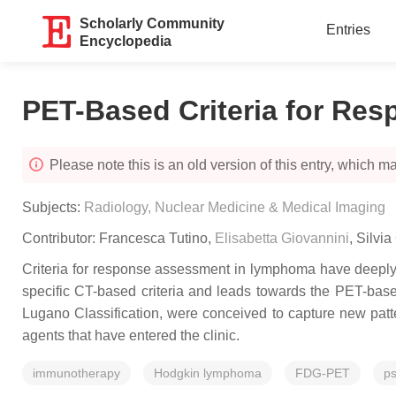
Scholarly Community
Entries
Encyclopedia
PET-Based Criteria for R
Please note this is an old version of this entry, which may
Subjects:
Radiology, Nuclear Medicine & Medical Imaging
Contributor:
Francesca Tutino
,
Elisabetta Giovannini
,
Silvia
Criteria for response assessment in lymphoma have deeply 
specific CT-based criteria and leads towards the PET-based
Lugano Classification, were conceived to capture new pat
agents that have entered the clinic.
immunotherapy
Hodgkin lymphoma
FDG-PET
p