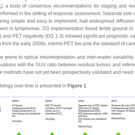
1
], a body of consensus recommendations for staging and re
rformed in the setting of response assessment. Separate sets o
eing simple and easy to implement, had widespread diffusion
ent in lymphomas. DS implementation found fertile ground in 
5) and PET negativity (DS 1-3) showed significant prognostic va
h from the early 2000s, interim-PET became the standard of care
prone to optical misinterpretation and inter-reader variability. 
luations with the SUV ratio between residual tumors and refere
ese methods have not yet been prospectively validated and need 
tology over time is presented in
Figure 1
.