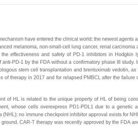
e mechanism have entered the clinical world; the newest agents
advanced melanoma, non-small-cell lung cancer, renal carcinoma
g the effectiveness and safety of PD-1 inhibitors in Hodgkin
of anti-PD-1 by the FDA without a confirmatory phase III study
utologous stem cell transplantation and brentuximab vedotin, a
ines of therapy in 2017 and for relapsed PMBCL after the failure
t of HL is related to the unique property of HL of being cons
ent, whose cells overexpress PD1-PDL1 due to a genetic ab
 (NHL); no immune checkpoint inhibitor approval exists for NHL.
g ground. CAR-T therapy was recently approved by the FDA and 