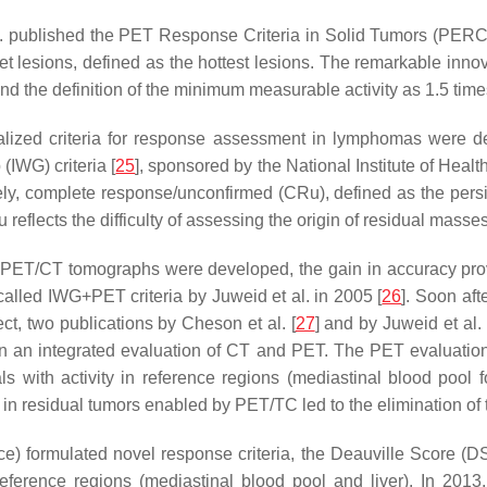
l. published the PET Response Criteria in Solid Tumors (PERC
rget lesions, defined as the hottest lesions. The remarkable in
the definition of the minimum measurable activity as 1.5 times 
alized criteria for response assessment in lymphomas were deve
(IWG) criteria [
25
], sponsored by the National Institute of Hea
amely, complete response/unconfirmed (CRu), defined as the pers
reflects the difficulty of assessing the origin of residual masse
 PET/CT tomographs were developed, the gain in accuracy provid
called IWG+PET criteria by Juweid et al. in 2005 [
26
]. Soon aft
t, two publications by Cheson et al. [
27
] and by Juweid et al. 
n an integrated evaluation of CT and PET. The PET evaluation 
als with activity in reference regions (mediastinal blood poo
y in residual tumors enabled by PET/TC led to the elimination 
ce) formulated novel response criteria, the Deauville Score (DS
 reference regions (mediastinal blood pool and liver). In 201