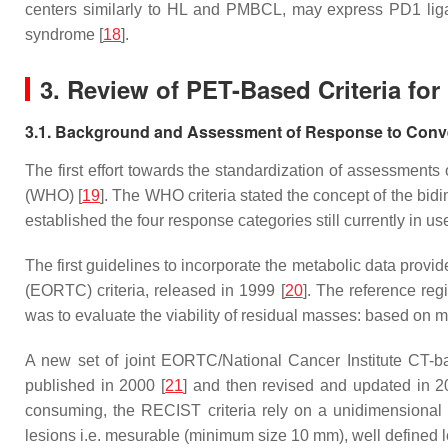
centers similarly to HL and PMBCL, may express PD1 lig
syndrome [
18
].
3. Review of PET-Based Criteria f
3.1. Background and Assessment of Response to Conv
The first effort towards the standardization of assessmen
(WHO) [
19
]. The WHO criteria stated the concept of the bi
established the four response categories still currently in 
The first guidelines to incorporate the metabolic data pr
(EORTC) criteria, released in 1999 [
20
]. The reference re
was to evaluate the viability of residual masses: based on met
A new set of joint EORTC/National Cancer Institute CT-b
published in 2000 [
21
] and then revised and updated in 
consuming, the RECIST criteria rely on a unidimensional a
lesions i.e. mesurable (minimum size 10 mm), well defined les