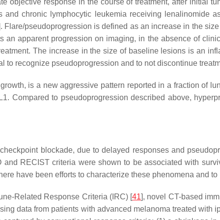
e objective response in the course of treatment, after initial 
 and chronic lymphocytic leukemia receiving lenalinomide as 
]. Flare/pseudoprogression is defined as an increase in the si
ts an apparent progression on imaging, in the absence of clinical
eatment. The increase in the size of baseline lesions is an i
ucial to recognize pseudoprogression and to not discontinue treatm
growth, is a new aggressive pattern reported in a fraction of 
-L1. Compared to pseudoprogression described above, hyperpro
 checkpoint blockade, due to delayed responses and pseudopr
 and RECIST criteria were shown to be associated with surviva
ere have been efforts to characterize these phenomena and to i
une-Related Response Criteria (IRC) [
41
], novel CT-based imm
ing data from patients with advanced melanoma treated with ipil