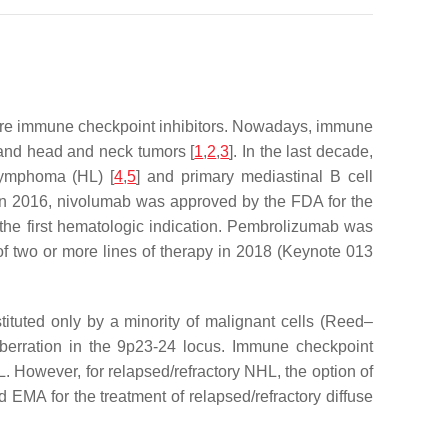
 are immune checkpoint inhibitors. Nowadays, immune
 and head and neck tumors [
1
,
2
,
3
]. In the last decade,
 lymphoma (HL) [
4
,
5
] and primary mediastinal B cell
. In 2016, nivolumab was approved by the FDA for the
s the first hematologic indication. Pembrolizumab was
 of two or more lines of therapy in 2018 (Keynote 013
tituted only by a minority of malignant cells (Reed–
erration in the 9p23-24 locus. Immune checkpoint
 However, for relapsed/refractory NHL, the option of
EMA for the treatment of relapsed/refractory diffuse