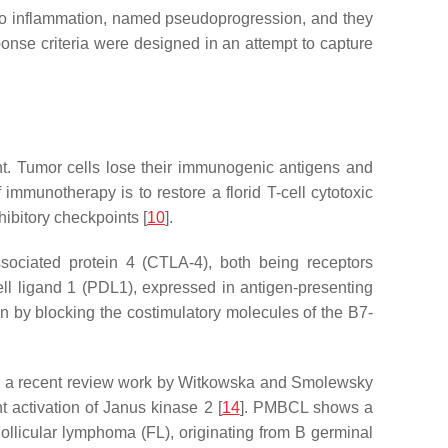
to inflammation, named pseudoprogression, and they
onse criteria were designed in an attempt to capture
nt. Tumor cells lose their immunogenic antigens and
f immunotherapy is to restore a florid T-cell cytotoxic
hibitory checkpoints [
10
].
sociated protein 4 (CTLA-4), both being receptors
ell ligand 1 (PDL1), expressed in antigen-presenting
tion by blocking the costimulatory molecules of the B7-
 in a recent review work by Witkowska and Smolewsky
 activation of Janus kinase 2 [
14
]. PMBCL shows a
Follicular lymphoma (FL), originating from B germinal