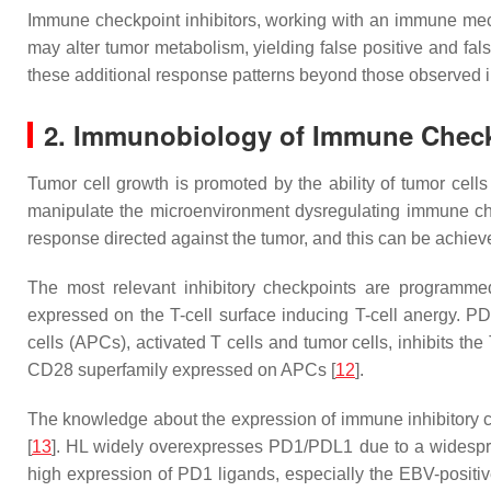
Immune checkpoint inhibitors, working with an immune mec
may alter tumor metabolism, yielding false positive and fa
these additional response patterns beyond those observed 
2. Immunobiology of Immune Chec
Tumor cell growth is promoted by the ability of tumor cel
manipulate the microenvironment dysregulating immune chec
response directed against the tumor, and this can be achieved
The most relevant inhibitory checkpoints are programmed
expressed on the T-cell surface inducing T-cell anergy. PD
cells (APCs), activated T cells and tumor cells, inhibits the 
CD28 superfamily expressed on APCs [
12
].
The knowledge about the expression of immune inhibitory 
[
13
]. HL widely overexpresses PD1/PDL1 due to a widesprea
high expression of PD1 ligands, especially the EBV-positive