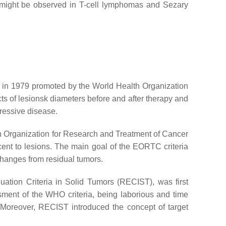
, might be observed in T-cell lymphomas and Sezary
d in 1979 promoted by the World Health Organization
ts of lesionsk diameters before and after therapy and
gressive disease.
n Organization for Research and Treatment of Cancer
ent to lesions. The main goal of the EORTC criteria
 changes from residual tumors.
ation Criteria in Solid Tumors (RECIST), was first
ssment of the WHO criteria, being laborious and time
. Moreover, RECIST introduced the concept of target