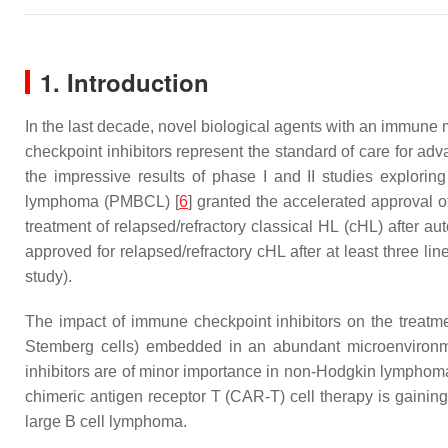
1. Introduction
In the last decade, novel biological agents with an immun
checkpoint inhibitors represent the standard of care for 
the impressive results of phase I and II studies explorin
lymphoma (PMBCL) [
6
] granted the accelerated approval 
treatment of relapsed/refractory classical HL (cHL) after a
approved for relapsed/refractory cHL after at least three l
study).
The impact of immune checkpoint inhibitors on the treatmen
Stemberg cells) embedded in an abundant microenvironm
inhibitors are of minor importance in non-Hodgkin lymphoma
chimeric antigen receptor T (CAR-T) cell therapy is gainin
large B cell lymphoma.