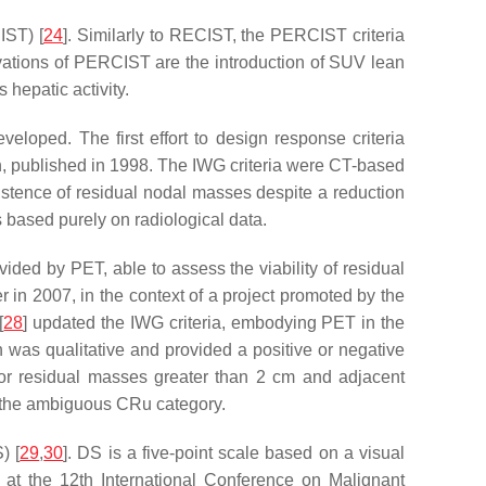
IST) [
24
]. Similarly to RECIST, the PERCIST criteria
novations of PERCIST are the introduction of SUV lean
hepatic activity.
loped. The first effort to design response criteria
lth, published in 1998. The IWG criteria were CT-based
istence of residual nodal masses despite a reduction
s based purely on radiological data.
ed by PET, able to assess the viability of residual
er in 2007, in the context of a project promoted by the
[
28
] updated the IWG criteria, embodying PET in the
was qualitative and provided a positive or negative
l for residual masses greater than 2 cm and adjacent
of the ambiguous CRu category.
) [
29
,
30
]. DS is a five-point scale based on a visual
3, at the 12th International Conference on Malignant