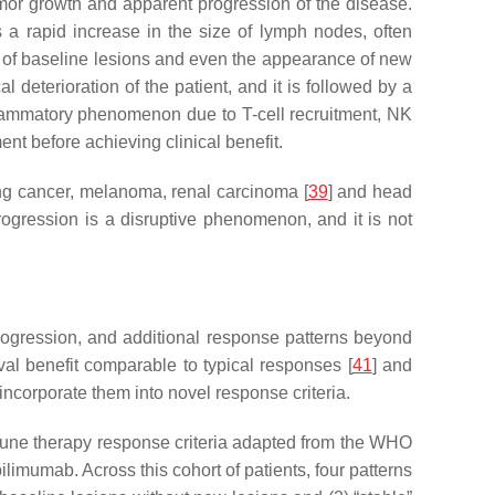
tumor growth and apparent progression of the disease.
a rapid increase in the size of lymph nodes, often
ze of baseline lesions and even the appearance of new
 deterioration of the patient, and it is followed by a
nflammatory phenomenon due to T-cell recruitment, NK
ent before achieving clinical benefit.
lung cancer, melanoma, renal carcinoma [
39
] and head
gression is a disruptive phenomenon, and it is not
ogression, and additional response patterns beyond
l benefit comparable to typical responses [
41
] and
ncorporate them into novel response criteria.
une therapy response criteria adapted from the WHO
imumab. Across this cohort of patients, four patterns