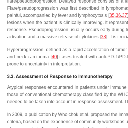
flare/pseudoprogression. Delayed response consists of a lat
Flare/pseudoprogression was first described in lymphomas
painful, accompanied by fever and lymphocytosis [
35
,
36
,
37
lesions when the patient is clinically improving. It represen
response. Pseudoprogression usually occurs early during tr
activation and a massive release of cytokines [
38
]. It is cr
Hyperprogression, defined as a rapid acceleration of tumor 
and neck carcinoma [
40
] cases treated with anti-PD-1/PD
prone to uncertainty in interpretation.
3.3. Assessment of Response to Immunotherapy
Atypical responses encountered in patients under immune
those of conventional chemotherapy classified by the WHO
needed to be taken into account in response assessment. Th
In 2009, a publication by Wholchok et al. proposed the Imm
criteria, based on the experience of community workshops us