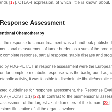
ands [
17
]. CTLA-4 expression, of which little is known about
or Response Assessment
entional Chemotherapy
ts of the response to cancer treatment was a handbook publishe
dimensional measurement of tumor burden as a sum of the produc
use: complete response, partial response, stable disease and pro
ovided by FDG-PET/CT in response assessment were the Europea
gion for complete metabolic response was the background adjac
abolic activity, it was feasible to discriminate fibrotic/necrotic
ased guidelines for response assessment, the Response Evalu
2009 (RECIST 1.1) [
22
]. In contrast to the bidimensional asse
ssessment of the largest axial diameters of the tumors [
23
]
ions illustrative of all the organs involved.