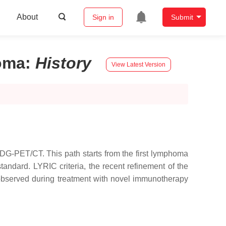
About
Sign in
Submit
oma
:
History
View Latest Version
DG-PET/CT. This path starts from the first lymphoma
andard. LYRIC criteria, the recent refinement of the
observed during treatment with novel immunotherapy