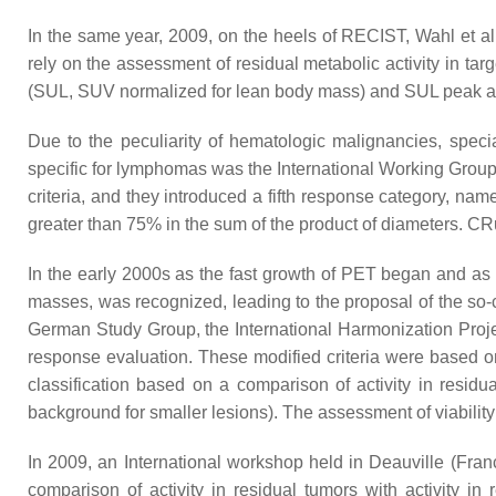
In the same year, 2009, on the heels of RECIST, Wahl et a
rely on the assessment of residual metabolic activity in ta
(SUL, SUV normalized for lean body mass) and SUL peak and 
Due to the peculiarity of hematologic malignancies, speci
specific for lymphomas was the International Working Group 
criteria, and they introduced a fifth response category, n
greater than 75% in the sum of the product of diameters. CRu 
In the early 2000s as the fast growth of PET began and as
masses, was recognized, leading to the proposal of the so-
German Study Group, the International Harmonization Projec
response evaluation. These modified criteria were based o
classification based on a comparison of activity in residu
background for smaller lesions). The assessment of viabilit
In 2009, an International workshop held in Deauville (Fran
comparison of activity in residual tumors with activity in