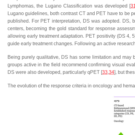
Lymphomas, the Lugano Classification was developed [
3
Lugano guidelines, both contrast CT and PET have to be pe
published. For PET interpretation, DS was adopted. DS, b
centers, becoming the gold standard for response assessm
allowing early treatment adaptation. PET positivity (DS 4, 
guide early treatment changes. Following an active researc
Being purely qualitative, DS has some limitation and may be 
groups active in the field recommend confirming visual eva
DS were also developed, particularly qPET [
33
,
34
], but th
The evolution of the response criteria in oncology and hema