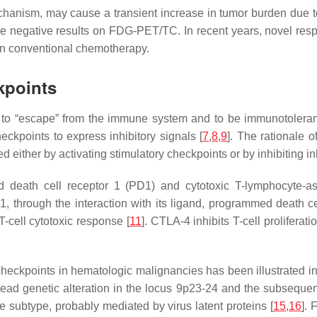
hanism, may cause a transient increase in tumor burden due 
lse negative results on FDG-PET/TC. In recent years, novel resp
in conventional chemotherapy.
kpoints
ls to “escape” from the immune system and to be immunotolera
kpoints to express inhibitory signals [
7
,
8
,
9
]. The rationale o
 either by activating stimulatory checkpoints or by inhibiting in
 death cell receptor 1 (PD1) and cytotoxic T-lymphocyte-as
1, through the interaction with its ligand, programmed death c
T-cell cytotoxic response [
11
]. CTLA-4 inhibits T-cell prolifera
checkpoints in hematologic malignancies has been illustrated
d genetic alteration in the locus 9p23-24 and the subsequent
 subtype, probably mediated by virus latent proteins [
15
,
16
]. 