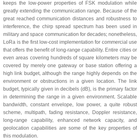
keeps the low-power properties of FSK modulation while
greatly extending the communication range. Because of the
great reached communication distances and robustness to
interference, the chirp spread spectrum has been used in
military and space communication for decades; nonetheless,
LoRa is the first low-cost implementation for commercial use
that offers the benefit of long-range capability. Entire cities or
even areas covering hundreds of square kilometers may be
covered by merely one gateway or base station offering a
high link budget, although the range highly depends on the
environment or obstructions in a given location. The link
budget, typically given in decibels (dB), is the primary factor
in determining the range in a given environment. Scalable
bandwidth, constant envelope, low power, a quite robust
scheme, multipath, fading resistance, Doppler resistance,
long-range capability, enhanced network capacity, and
geolocation capabilities are some of the key properties of
this modulation.