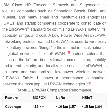
IBM, Cisco, HP, Fox-conn, Semtech, and Sagemcom, as
well as companies such as Schneider, Bosch, Diehl, and
Mueller, and many small and medium-sized enterprises
(SMEs) and startup companies cooperate to consolidate on
®
the LoRaWAN
standard for optimizing LPWANs battery life,
capacity, range, and cost. A Low Power Wide Area (LPWA)
networking protocol named LoRaWAN is used to wirelessly
link battery-powered “things” to the internet in local, national,
[
3
]
or global networks. The LoRaWAN
protocol criteria that
focus on the IoT are bi-directional communication, mobility,
end-to-end security, and localization services. LoRaWAN is
an open and standardized low-power wireless network
(LPWAN).
Table 1
shows a performance comparison
[
4
]
[
5
]
between the most popular LPWAN technologies
.
Table 1.
LPWAN Comparison Performance.
Feature
SIGFOX
LoRa
NBIoT
Coverage
<12 km
<10 km (157
<15 km (164