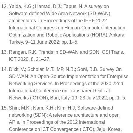
Yalda, K.G.; Hamad, D.J.; Tapus, N. A survey on
Software-defined Wide Area Network (SD-WAN)
architectures. In Proceedings of the IEEE 2022
International Congress on Human-Computer Interaction,
Optimization and Robotic Applications (HORA), Ankara,
Turkey, 9–11 June 2022; pp. 1–5.
Rangan, R.K. Trends in SD-WAN and SDN. CSI Trans.
ICT 2020, 8, 21–27.
Dixit, V.; Scholar, M.T.; MP, N.B.; Soni, B.B. Survey On
SD-WAN: An Open-Source Implementation for Enterprise
Networking Services. In Proceedings of the 2020 22nd
International Conference on Transparent Optical
Networks (ICTON), Bari, Italy, 19–23 July 2022; pp. 1–5.
Shin, M.K.; Nam, K.H.; Kim, H.J. Software-defined
networking (SDN): A reference architecture and open
APIs. In Proceedings of the 2012 International
Conference on ICT Convergence (ICTC), Jeju, Korea,