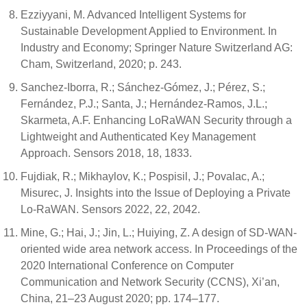
Ezziyyani, M. Advanced Intelligent Systems for
Sustainable Development Applied to Environment. In
Industry and Economy; Springer Nature Switzerland AG:
Cham, Switzerland, 2020; p. 243.
Sanchez-Iborra, R.; Sánchez-Gómez, J.; Pérez, S.;
Fernández, P.J.; Santa, J.; Hernández-Ramos, J.L.;
Skarmeta, A.F. Enhancing LoRaWAN Security through a
Lightweight and Authenticated Key Management
Approach. Sensors 2018, 18, 1833.
Fujdiak, R.; Mikhaylov, K.; Pospisil, J.; Povalac, A.;
Misurec, J. Insights into the Issue of Deploying a Private
Lo-RaWAN. Sensors 2022, 22, 2042.
Mine, G.; Hai, J.; Jin, L.; Huiying, Z. A design of SD-WAN-
oriented wide area network access. In Proceedings of the
2020 International Conference on Computer
Communication and Network Security (CCNS), Xi’an,
China, 21–23 August 2020; pp. 174–177.