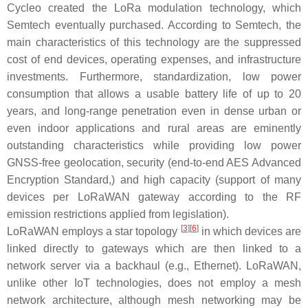
Cycleo created the LoRa modulation technology, which
Semtech eventually purchased. According to Semtech, the
main characteristics of this technology are the suppressed
cost of end devices, operating expenses, and infrastructure
investments. Furthermore, standardization, low power
consumption that allows a usable battery life of up to 20
years, and long-range penetration even in dense urban or
even indoor applications and rural areas are eminently
outstanding characteristics while providing low power
GNSS-free geolocation, security (end-to-end AES Advanced
Encryption Standard,) and high capacity (support of many
devices per LoRaWAN gateway according to the RF
emission restrictions applied from legislation).
[
3
]
[
6
]
LoRaWAN employs a star topology
in which devices are
linked directly to gateways which are then linked to a
network server via a backhaul (e.g., Ethernet). LoRaWAN,
unlike other IoT technologies, does not employ a mesh
network architecture, although mesh networking may be