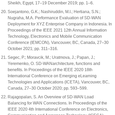
Sheikh, Egypt, 17–19 December 2019; pp. 1–6.
Soejantono, G.K.; Nashiruddin, M.I.; Hertiana, S.N.;
Nugraha, M.A. Performance Evaluation of SD-WAN
Deployment for XYZ Enterprise Company in Indonesia. In
Proceedings of the IEEE 2021 12th Annual Information
Technology, Electronics and Mobile Communication
Conference (IEMCON), Vancouver, BC, Canada, 27–30
October 2021; pp. 311–316.
Segec, P.; Moravcik, M.; Uratmova, J.; Papan, J.;
Yeremenko, O. SD-WANarchitecture, functions and
benefits. In Proceedings of the IEEE 2020 18th
International Conference on Emerging eLearning
Technologies and Applications (ICETA), Vancouver, BC,
Canada, 27–30 October 2020; pp. 593–599.
Rajagopalan, S. An Overview of SD-WAN Load
Balancing for WAN Connections. In Proceedings of the
IEEE 2020 4th International Conference on Electronics,