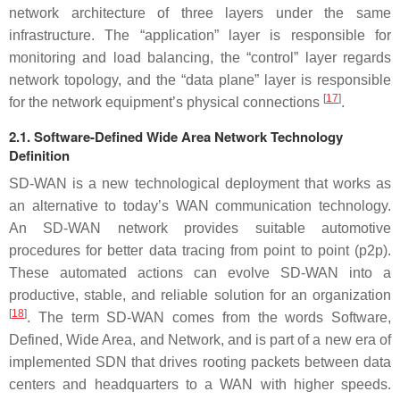
network architecture of three layers under the same
infrastructure. The “application” layer is responsible for
monitoring and load balancing, the “control” layer regards
network topology, and the “data plane” layer is responsible
[
17
]
for the network equipment’s physical connections
.
2.1. Software-Defined Wide Area Network Technology
Definition
SD-WAN is a new technological deployment that works as
an alternative to today’s WAN communication technology.
An SD-WAN network provides suitable automotive
procedures for better data tracing from point to point (p2p).
These automated actions can evolve SD-WAN into a
productive, stable, and reliable solution for an organization
[
18
]
. The term SD-WAN comes from the words Software,
Defined, Wide Area, and Network, and is part of a new era of
implemented SDN that drives rooting packets between data
centers and headquarters to a WAN with higher speeds.