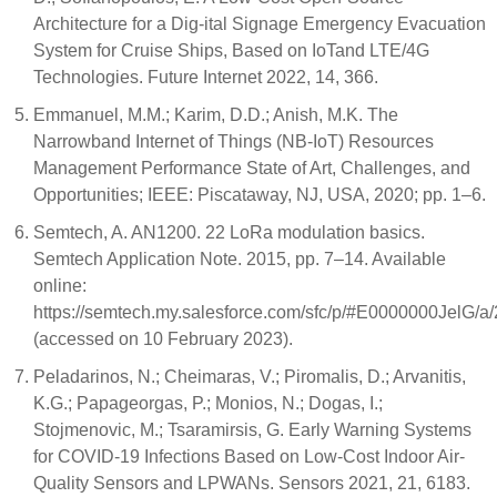
Architecture for a Dig-ital Signage Emergency Evacuation
System for Cruise Ships, Based on IoTand LTE/4G
Technologies. Future Internet 2022, 14, 366.
Emmanuel, M.M.; Karim, D.D.; Anish, M.K. The
Narrowband Internet of Things (NB-IoT) Resources
Management Performance State of Art, Challenges, and
Opportunities; IEEE: Piscataway, NJ, USA, 2020; pp. 1–6.
Semtech, A. AN1200. 22 LoRa modulation basics.
Semtech Application Note. 2015, pp. 7–14. Available
online:
https://semtech.my.salesforce.com/sfc/p/#E0000000J
(accessed on 10 February 2023).
Peladarinos, N.; Cheimaras, V.; Piromalis, D.; Arvanitis,
K.G.; Papageorgas, P.; Monios, N.; Dogas, I.;
Stojmenovic, M.; Tsaramirsis, G. Early Warning Systems
for COVID-19 Infections Based on Low-Cost Indoor Air-
Quality Sensors and LPWANs. Sensors 2021, 21, 6183.