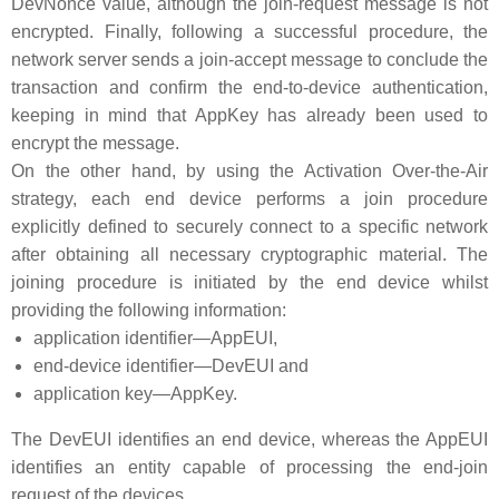
DevNonce value, although the join-request message is not
encrypted. Finally, following a successful procedure, the
network server sends a join-accept message to conclude the
transaction and confirm the end-to-device authentication,
keeping in mind that AppKey has already been used to
encrypt the message.
On the other hand, by using the Activation Over-the-Air
strategy, each end device performs a join procedure
explicitly defined to securely connect to a specific network
after obtaining all necessary cryptographic material. The
joining procedure is initiated by the end device whilst
providing the following information:
application identifier—AppEUI,
end-device identifier—DevEUI and
application key—AppKey.
The DevEUI identifies an end device, whereas the AppEUI
identifies an entity capable of processing the end-join
request of the devices.