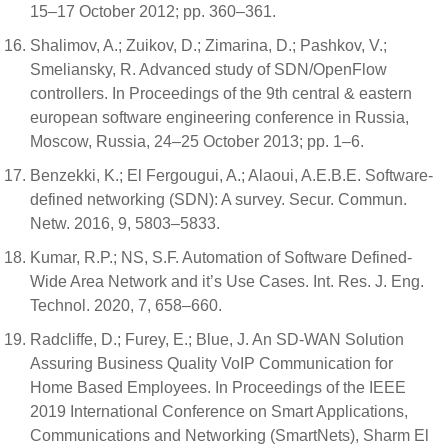
15–17 October 2012; pp. 360–361.
Shalimov, A.; Zuikov, D.; Zimarina, D.; Pashkov, V.;
Smeliansky, R. Advanced study of SDN/OpenFlow
controllers. In Proceedings of the 9th central & eastern
european software engineering conference in Russia,
Moscow, Russia, 24–25 October 2013; pp. 1–6.
Benzekki, K.; El Fergougui, A.; Alaoui, A.E.B.E. Software-
defined networking (SDN): A survey. Secur. Commun.
Netw. 2016, 9, 5803–5833.
Kumar, R.P.; NS, S.F. Automation of Software Defined-
Wide Area Network and it’s Use Cases. Int. Res. J. Eng.
Technol. 2020, 7, 658–660.
Radcliffe, D.; Furey, E.; Blue, J. An SD-WAN Solution
Assuring Business Quality VoIP Communication for
Home Based Employees. In Proceedings of the IEEE
2019 International Conference on Smart Applications,
Communications and Networking (SmartNets), Sharm El