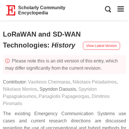
Scholarly Community
Encyclopedia
LoRaWAN and SD-WAN
Technologies
:
History
View Latest Version
Please note this is an old version of this entry, which
may differ significantly from the current revision.
Contributor:
Vasileios Cheimaras
,
Nikolaos Peladarinos
,
Nikolaos Monios
,
Spyridon Daousis
,
Spyridon
Papagiakoumos
,
Panagiotis Papageorgas
,
Dimitrios
Piromalis
The existing Emergency Communication Systems use
cases and current research directions are discussed
regarding the use of unconventional and hybrid methods for