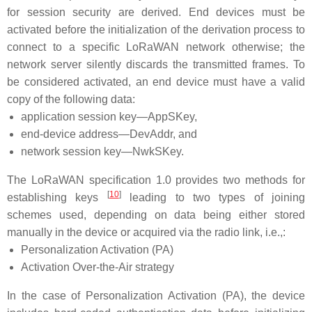
for session security are derived. End devices must be
activated before the initialization of the derivation process to
connect to a specific LoRaWAN network otherwise; the
network server silently discards the transmitted frames. To
be considered activated, an end device must have a valid
copy of the following data:
application session key—AppSKey,
end-device address—DevAddr, and
network session key—NwkSKey.
The LoRaWAN specification 1.0 provides two methods for
[
10
]
establishing keys
leading to two types of joining
schemes used, depending on data being either stored
manually in the device or acquired via the radio link, i.e.,:
Personalization Activation (PA)
Activation Over-the-Air strategy
In the case of Personalization Activation (PA), the device