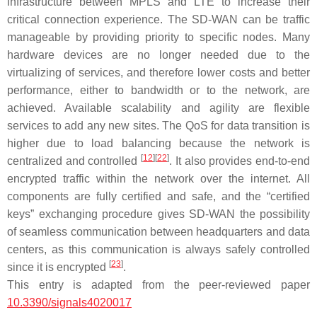
infrastructure between MPLS and LTE to increase their
critical connection experience. The SD-WAN can be traffic
manageable by providing priority to specific nodes. Many
hardware devices are no longer needed due to the
virtualizing of services, and therefore lower costs and better
performance, either to bandwidth or to the network, are
achieved. Available scalability and agility are flexible
services to add any new sites. The QoS for data transition is
higher due to load balancing because the network is
[
12
]
[
22
]
centralized and controlled
. It also provides end-to-end
encrypted traffic within the network over the internet. All
components are fully certified and safe, and the “certified
keys” exchanging procedure gives SD-WAN the possibility
of seamless communication between headquarters and data
centers, as this communication is always safely controlled
[
23
]
since it is encrypted
.
This entry is adapted from the peer-reviewed paper
10.3390/signals4020017