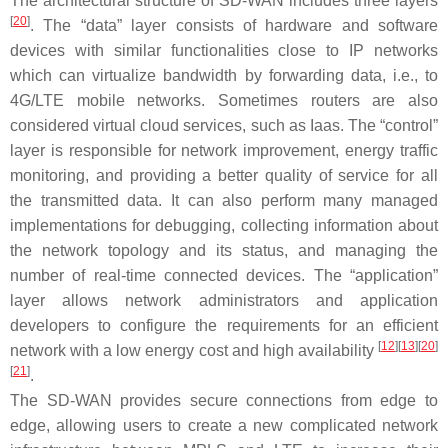
The architectural structure of SD-WAN includes three layers
[
20
]
. The “data” layer consists of hardware and software
devices with similar functionalities close to IP networks
which can virtualize bandwidth by forwarding data, i.e., to
4G/LTE mobile networks. Sometimes routers are also
considered virtual cloud services, such as Iaas. The “control”
layer is responsible for network improvement, energy traffic
monitoring, and providing a better quality of service for all
the transmitted data. It can also perform many managed
implementations for debugging, collecting information about
the network topology and its status, and managing the
number of real-time connected devices. The “application”
layer allows network administrators and application
developers to configure the requirements for an efficient
[
12
]
[
13
]
[
20
]
network with a low energy cost and high availability
[
21
]
.
The SD-WAN provides secure connections from edge to
edge, allowing users to create a new complicated network