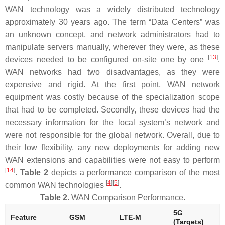
WAN technology was a widely distributed technology
approximately 30 years ago. The term “Data Centers” was
an unknown concept, and network administrators had to
manipulate servers manually, wherever they were, as these
[
13
]
devices needed to be configured on-site one by one
.
WAN networks had two disadvantages, as they were
expensive and rigid. At the first point, WAN network
equipment was costly because of the specialization scope
that had to be completed. Secondly, these devices had the
necessary information for the local system’s network and
were not responsible for the global network. Overall, due to
their low flexibility, any new deployments for adding new
WAN extensions and capabilities were not easy to perform
[
14
]
.
Table 2
depicts a performance comparison of the most
[
4
]
[
5
]
common WAN technologies
.
Table 2.
WAN Comparison Performance.
5G
Feature
GSM
LTE-M
(Targets)