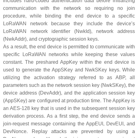
includes hard-coded authentication data before initializing
communication with the network so requiring no join
procedure, while binding the end device to a specific
LoRaWAN network because they include the device’s
LoRaWAN network identifier (NwkId), network address
(NwkAddr), and cryptographic session keys.
As a result, the end device is permitted to communicate with
specific LoRaWAN networks while keeping these values
constant. The preshared AppKey within the end device is
used to generate the AppSKey and NwkSKey keys. While
utilizing the activation strategy referred to as ABP, all
parameters such as the network session key (NwkSKey), the
device address (DevAddr), and the application session key
(AppSKey) are configured at production time. The AppKey is
an AES-128 key that is used in the subsequent session key
derivation process. As a first step, the end device sends a
join-request message containing the AppEUI, DevEUI, and
DevNonce. Replay attacks are prevented by using a