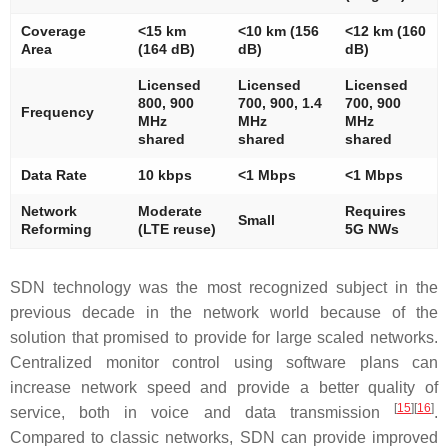
Coverage
<15 km
<10 km (156
<12 km (160
Area
(164 dB)
dB)
dB)
Licensed
Licensed
Licensed
800, 900
700, 900, 1.4
700, 900
Frequency
MHz
MHz
MHz
shared
shared
shared
Data Rate
10 kbps
<1 Mbps
<1 Mbps
Network
Moderate
Requires
Small
Reforming
(LTE reuse)
5G NWs
SDN technology was the most recognized subject in the
previous decade in the network world because of the
solution that promised to provide for large scaled networks.
Centralized monitor control using software plans can
increase network speed and provide a better quality of
[
15
]
[
16
]
service, both in voice and data transmission
.
Compared to classic networks, SDN can provide improved