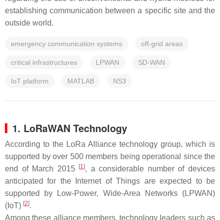
establishing communication between a specific site and the
outside world.
emergency communication systems
off-grid areas
critical infrastructures
LPWAN
SD-WAN
IoT platform
MATLAB
NS3
1. LoRaWAN Technology
According to the LoRa Alliance technology group, which is
supported by over 500 members being operational since the
[
1
]
end of March 2015
, a considerable number of devices
anticipated for the Internet of Things are expected to be
supported by Low-Power, Wide-Area Networks (LPWAN)
[
2
]
(IoT)
.
Among these alliance members, technology leaders such as