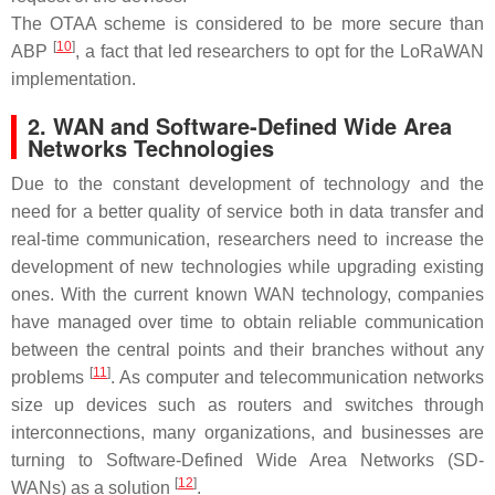
The OTAA scheme is considered to be more secure than
[
10
]
ABP
, a fact that led researchers to opt for the LoRaWAN
implementation.
2. WAN and Software-Defined Wide Area
Networks Technologies
Due to the constant development of technology and the
need for a better quality of service both in data transfer and
real-time communication, researchers need to increase the
development of new technologies while upgrading existing
ones. With the current known WAN technology, companies
have managed over time to obtain reliable communication
between the central points and their branches without any
[
11
]
problems
. As computer and telecommunication networks
size up devices such as routers and switches through
interconnections, many organizations, and businesses are
turning to Software-Defined Wide Area Networks (SD-
[
12
]
WANs) as a solution
.