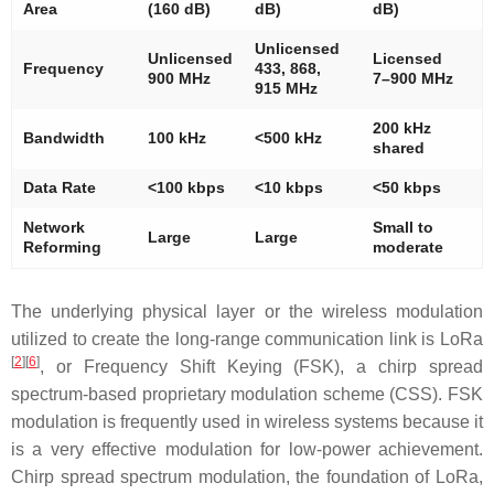
Area
(160 dB)
dB)
dB)
Unlicensed
Unlicensed
Licensed
Frequency
433, 868,
900 MHz
7–900 MHz
915 MHz
200 kHz
Bandwidth
100 kHz
<500 kHz
shared
Data Rate
<100 kbps
<10 kbps
<50 kbps
Network
Small to
Large
Large
Reforming
moderate
The underlying physical layer or the wireless modulation
utilized to create the long-range communication link is LoRa
[
2
]
[
6
]
, or Frequency Shift Keying (FSK), a chirp spread
spectrum-based proprietary modulation scheme (CSS). FSK
modulation is frequently used in wireless systems because it
is a very effective modulation for low-power achievement.
Chirp spread spectrum modulation, the foundation of LoRa,