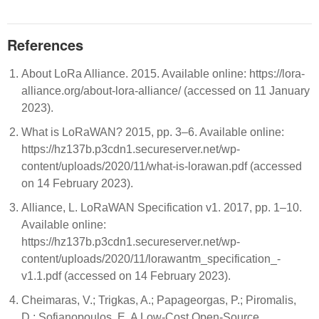
References
About LoRa Alliance. 2015. Available online: https://lora-
alliance.org/about-lora-alliance/ (accessed on 11 January
2023).
What is LoRaWAN? 2015, pp. 3–6. Available online:
https://hz137b.p3cdn1.secureserver.net/wp-
content/uploads/2020/11/what-is-lorawan.pdf (accessed
on 14 February 2023).
Alliance, L. LoRaWAN Specification v1. 2017, pp. 1–10.
Available online:
https://hz137b.p3cdn1.secureserver.net/wp-
content/uploads/2020/11/lorawantm_specification_-
v1.1.pdf (accessed on 14 February 2023).
Cheimaras, V.; Trigkas, A.; Papageorgas, P.; Piromalis,
D.; Sofianopoulos, E. A Low-Cost Open-Source