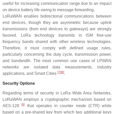
useful for increasing communication range due to an impact
on device battery life owing to message forwarding.
LoRaWAN enables bidirectional communications between
end devices, though they are asymmetric because uplink
transmissions (from end devices to gateways) are strongly
favored. LoRa technology transmits in ISM free-use
frequency bands shared with other wireless technologies.
Therefore, it must comply with defined usage rules,
particularly concerning the duty cycle, transmission power,
and bandwidth. The most common use cases of LPWAN
networks are isolated data measurements, industry
[
7
]
[
8
]
applications, and Smart Cities
.
Security Options
Regarding terms of security in LoRa Wide Area Networks,
LoRaWAN employs a cryptographic mechanism based on
[
9
]
AES-128
that operates in counter mode (CTR) while
based on a pre-shared key from which two additional keys