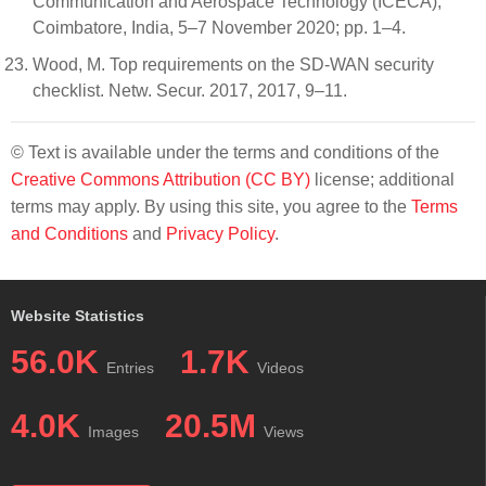
Communication and Aerospace Technology (ICECA),
Coimbatore, India, 5–7 November 2020; pp. 1–4.
Wood, M. Top requirements on the SD-WAN security
checklist. Netw. Secur. 2017, 2017, 9–11.
© Text is available under the terms and conditions of the
Creative Commons Attribution (CC BY)
license; additional
terms may apply. By using this site, you agree to the
Terms
and Conditions
and
Privacy Policy
.
Website Statistics
56.0K
1.7K
Entries
Videos
4.0K
20.5M
Images
Views