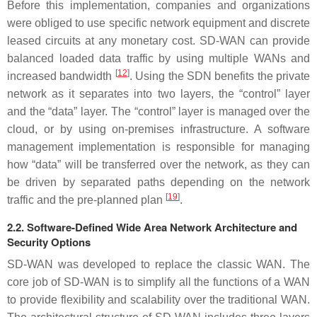
Before this implementation, companies and organizations
were obliged to use specific network equipment and discrete
leased circuits at any monetary cost. SD-WAN can provide
balanced loaded data traffic by using multiple WANs and
[
12
]
increased bandwidth
. Using the SDN benefits the private
network as it separates into two layers, the “control” layer
and the “data” layer. The “control” layer is managed over the
cloud, or by using on-premises infrastructure. A software
management implementation is responsible for managing
how “data” will be transferred over the network, as they can
be driven by separated paths depending on the network
[
19
]
traffic and the pre-planned plan
.
2.2. Software-Defined Wide Area Network Architecture and
Security Options
SD-WAN was developed to replace the classic WAN. The
core job of SD-WAN is to simplify all the functions of a WAN
to provide flexibility and scalability over the traditional WAN.