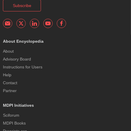
Subscribe
About Encyclopedia
About
Advisory Board
Instructions for Users
Help
Contact
Partner
MDPI Initiatives
Sciforum
MDPI Books