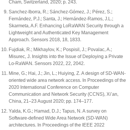
Cham, Switzerland, 2020; p. 243.
Sanchez-Iborra, R.; Sánchez-Gómez, J.; Pérez, S.;
Fernández, P.J.; Santa, J.; Hernández-Ramos, J.L.;
Skarmeta, A.F. Enhancing LoRaWAN Security through a
Lightweight and Authenticated Key Management
Approach. Sensors 2018, 18, 1833.
Fujdiak, R.; Mikhaylov, K.; Pospisil, J.; Povalac, A.;
Misurec, J. Insights into the Issue of Deploying a Private
Lo-RaWAN. Sensors 2022, 22, 2042.
Mine, G.; Hai, J.; Jin, L.; Huiying, Z. A design of SD-WAN-
oriented wide area network access. In Proceedings of the
2020 International Conference on Computer
Communication and Network Security (CCNS), Xi’an,
China, 21–23 August 2020; pp. 174–177.
Yalda, K.G.; Hamad, D.J.; Tapus, N. A survey on
Software-defined Wide Area Network (SD-WAN)
architectures. In Proceedings of the IEEE 2022