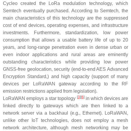
Cycleo created the LoRa modulation technology, which
Semtech eventually purchased. According to Semtech, the
main characteristics of this technology are the suppressed
cost of end devices, operating expenses, and infrastructure
investments. Furthermore, standardization, low power
consumption that allows a usable battery life of up to 20
years, and long-range penetration even in dense urban or
even indoor applications and rural areas are eminently
outstanding characteristics while providing low power
GNSS-free geolocation, security (end-to-end AES Advanced
Encryption Standard,) and high capacity (support of many
devices per LoRaWAN gateway according to the RF
emission restrictions applied from legislation).
[
3
]
[
6
]
LoRaWAN employs a star topology
in which devices are
linked directly to gateways which are then linked to a
network server via a backhaul (e.g., Ethernet). LoRaWAN,
unlike other IoT technologies, does not employ a mesh
network architecture, although mesh networking may be