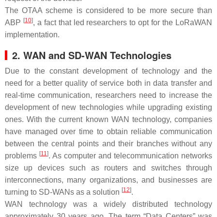
The OTAA scheme is considered to be more secure than
[
10
]
ABP
, a fact that led researchers to opt for the LoRaWAN
implementation.
2. WAN and SD-WAN Technologies
Due to the constant development of technology and the
need for a better quality of service both in data transfer and
real-time communication, researchers need to increase the
development of new technologies while upgrading existing
ones. With the current known WAN technology, companies
have managed over time to obtain reliable communication
between the central points and their branches without any
[
11
]
problems
. As computer and telecommunication networks
size up devices such as routers and switches through
interconnections, many organizations, and businesses are
[
12
]
turning to SD-WANs as a solution
.
WAN technology was a widely distributed technology
approximately 30 years ago. The term “Data Centers” was