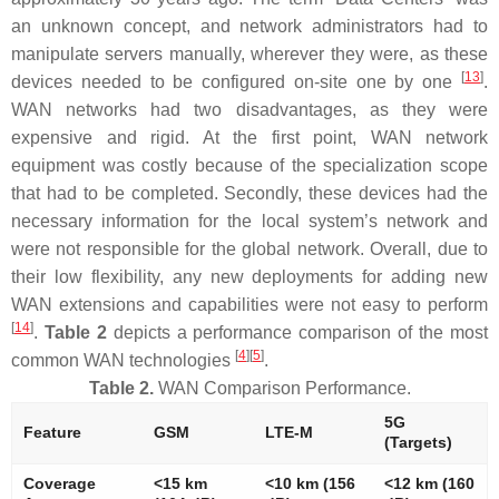
an unknown concept, and network administrators had to
manipulate servers manually, wherever they were, as these
[
13
]
devices needed to be configured on-site one by one
.
WAN networks had two disadvantages, as they were
expensive and rigid. At the first point, WAN network
equipment was costly because of the specialization scope
that had to be completed. Secondly, these devices had the
necessary information for the local system’s network and
were not responsible for the global network. Overall, due to
their low flexibility, any new deployments for adding new
WAN extensions and capabilities were not easy to perform
[
14
]
.
Table 2
depicts a performance comparison of the most
[
4
]
[
5
]
common WAN technologies
.
Table 2.
WAN Comparison Performance.
5G
Feature
GSM
LTE-M
(Targets)
Coverage
<15 km
<10 km (156
<12 km (160