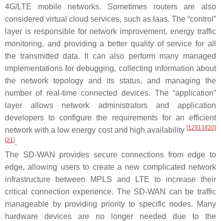
4G/LTE mobile networks. Sometimes routers are also
considered virtual cloud services, such as Iaas. The “control”
layer is responsible for network improvement, energy traffic
monitoring, and providing a better quality of service for all
the transmitted data. It can also perform many managed
implementations for debugging, collecting information about
the network topology and its status, and managing the
number of real-time connected devices. The “application”
layer allows network administrators and application
developers to configure the requirements for an efficient
[
12
]
[
13
]
[
20
]
network with a low energy cost and high availability
[
21
]
.
The SD-WAN provides secure connections from edge to
edge, allowing users to create a new complicated network
infrastructure between MPLS and LTE to increase their
critical connection experience. The SD-WAN can be traffic
manageable by providing priority to specific nodes. Many
hardware devices are no longer needed due to the