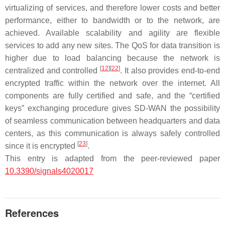
virtualizing of services, and therefore lower costs and better
performance, either to bandwidth or to the network, are
achieved. Available scalability and agility are flexible
services to add any new sites. The QoS for data transition is
higher due to load balancing because the network is
[
12
]
[
22
]
centralized and controlled
. It also provides end-to-end
encrypted traffic within the network over the internet. All
components are fully certified and safe, and the “certified
keys” exchanging procedure gives SD-WAN the possibility
of seamless communication between headquarters and data
centers, as this communication is always safely controlled
[
23
]
since it is encrypted
.
This entry is adapted from the peer-reviewed paper
10.3390/signals4020017
References