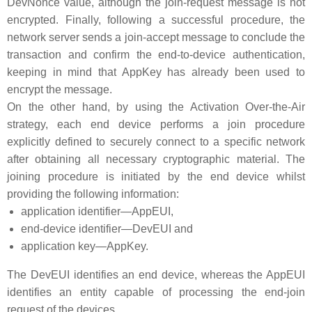
DevNonce value, although the join-request message is not
encrypted. Finally, following a successful procedure, the
network server sends a join-accept message to conclude the
transaction and confirm the end-to-device authentication,
keeping in mind that AppKey has already been used to
encrypt the message.
On the other hand, by using the Activation Over-the-Air
strategy, each end device performs a join procedure
explicitly defined to securely connect to a specific network
after obtaining all necessary cryptographic material. The
joining procedure is initiated by the end device whilst
providing the following information:
application identifier—AppEUI,
end-device identifier—DevEUI and
application key—AppKey.
The DevEUI identifies an end device, whereas the AppEUI
identifies an entity capable of processing the end-join
request of the devices.