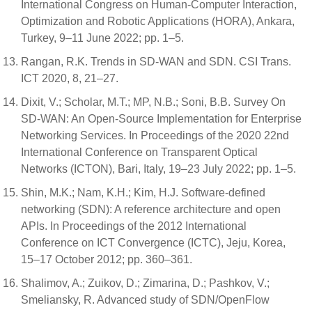
International Congress on Human-Computer Interaction,
Optimization and Robotic Applications (HORA), Ankara,
Turkey, 9–11 June 2022; pp. 1–5.
Rangan, R.K. Trends in SD-WAN and SDN. CSI Trans.
ICT 2020, 8, 21–27.
Dixit, V.; Scholar, M.T.; MP, N.B.; Soni, B.B. Survey On
SD-WAN: An Open-Source Implementation for Enterprise
Networking Services. In Proceedings of the 2020 22nd
International Conference on Transparent Optical
Networks (ICTON), Bari, Italy, 19–23 July 2022; pp. 1–5.
Shin, M.K.; Nam, K.H.; Kim, H.J. Software-defined
networking (SDN): A reference architecture and open
APIs. In Proceedings of the 2012 International
Conference on ICT Convergence (ICTC), Jeju, Korea,
15–17 October 2012; pp. 360–361.
Shalimov, A.; Zuikov, D.; Zimarina, D.; Pashkov, V.;
Smeliansky, R. Advanced study of SDN/OpenFlow