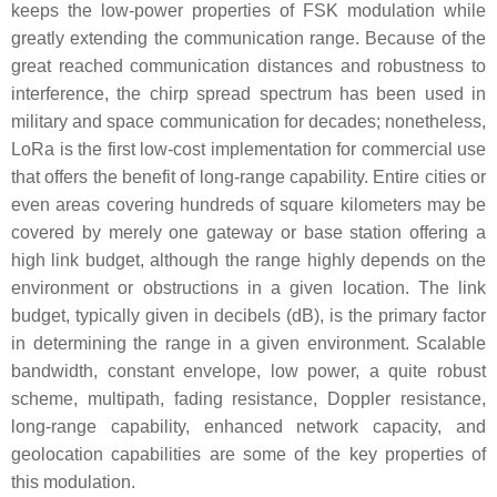
keeps the low-power properties of FSK modulation while
greatly extending the communication range. Because of the
great reached communication distances and robustness to
interference, the chirp spread spectrum has been used in
military and space communication for decades; nonetheless,
LoRa is the first low-cost implementation for commercial use
that offers the benefit of long-range capability. Entire cities or
even areas covering hundreds of square kilometers may be
covered by merely one gateway or base station offering a
high link budget, although the range highly depends on the
environment or obstructions in a given location. The link
budget, typically given in decibels (dB), is the primary factor
in determining the range in a given environment. Scalable
bandwidth, constant envelope, low power, a quite robust
scheme, multipath, fading resistance, Doppler resistance,
long-range capability, enhanced network capacity, and
geolocation capabilities are some of the key properties of
this modulation.