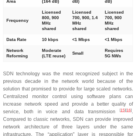
Area
(164 dB)
dB)
dB)
Licensed
Licensed
Licensed
800, 900
700, 900, 1.4
700, 900
Frequency
MHz
MHz
MHz
shared
shared
shared
Data Rate
10 kbps
<1 Mbps
<1 Mbps
Network
Moderate
Requires
Small
Reforming
(LTE reuse)
5G NWs
SDN technology was the most recognized subject in the
previous decade in the network world because of the
solution that promised to provide for large scaled networks.
Centralized monitor control using software plans can
increase network speed and provide a better quality of
[
15
]
[
16
]
service, both in voice and data transmission
.
Compared to classic networks, SDN can provide improved
network architecture of three layers under the same
infrastructure. The “application” layer is responsible for