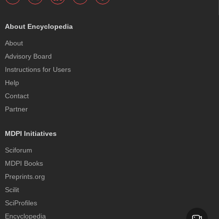
About Encyclopedia
About
Advisory Board
Instructions for Users
Help
Contact
Partner
MDPI Initiatives
Sciforum
MDPI Books
Preprints.org
Scilit
SciProfiles
Encyclopedia