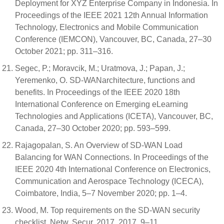
Deployment for XYZ Enterprise Company in Indonesia. In
Proceedings of the IEEE 2021 12th Annual Information
Technology, Electronics and Mobile Communication
Conference (IEMCON), Vancouver, BC, Canada, 27–30
October 2021; pp. 311–316.
Segec, P.; Moravcik, M.; Uratmova, J.; Papan, J.;
Yeremenko, O. SD-WANarchitecture, functions and
benefits. In Proceedings of the IEEE 2020 18th
International Conference on Emerging eLearning
Technologies and Applications (ICETA), Vancouver, BC,
Canada, 27–30 October 2020; pp. 593–599.
Rajagopalan, S. An Overview of SD-WAN Load
Balancing for WAN Connections. In Proceedings of the
IEEE 2020 4th International Conference on Electronics,
Communication and Aerospace Technology (ICECA),
Coimbatore, India, 5–7 November 2020; pp. 1–4.
Wood, M. Top requirements on the SD-WAN security
checklist. Netw. Secur. 2017, 2017, 9–11.