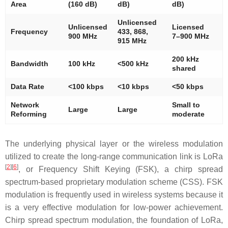
Area
(160 dB)
dB)
dB)
Unlicensed
Unlicensed
Licensed
Frequency
433, 868,
900 MHz
7–900 MHz
915 MHz
200 kHz
Bandwidth
100 kHz
<500 kHz
shared
Data Rate
<100 kbps
<10 kbps
<50 kbps
Network
Small to
Large
Large
Reforming
moderate
The underlying physical layer or the wireless modulation
utilized to create the long-range communication link is LoRa
[
2
]
[
6
]
, or Frequency Shift Keying (FSK), a chirp spread
spectrum-based proprietary modulation scheme (CSS). FSK
modulation is frequently used in wireless systems because it
is a very effective modulation for low-power achievement.
Chirp spread spectrum modulation, the foundation of LoRa,