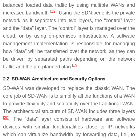
balanced loaded data traffic by using multiple WANs and
[
12
]
increased bandwidth
. Using the SDN benefits the private
network as it separates into two layers, the “control” layer
and the “data” layer. The “control” layer is managed over the
cloud, or by using on-premises infrastructure. A software
management implementation is responsible for managing
how “data” will be transferred over the network, as they can
be driven by separated paths depending on the network
[
19
]
traffic and the pre-planned plan
.
2.2. SD-WAN Architecture and Security Options
SD-WAN was developed to replace the classic WAN. The
core job of SD-WAN is to simplify all the functions of a WAN
to provide flexibility and scalability over the traditional WAN.
The architectural structure of SD-WAN includes three layers
[
20
]
. The “data” layer consists of hardware and software
devices with similar functionalities close to IP networks
which can virtualize bandwidth by forwarding data, i.e., to