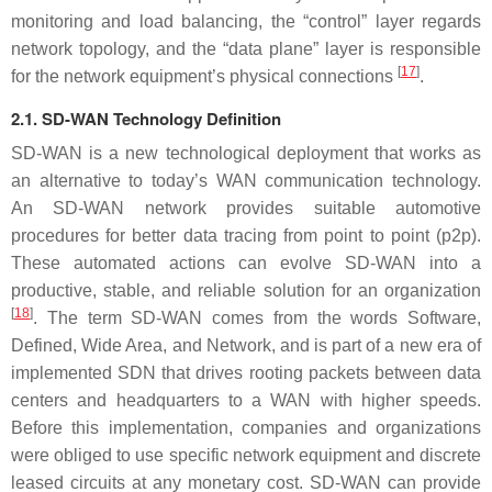
monitoring and load balancing, the “control” layer regards
network topology, and the “data plane” layer is responsible
[
17
]
for the network equipment’s physical connections
.
2.1. SD-WAN Technology Definition
SD-WAN is a new technological deployment that works as
an alternative to today’s WAN communication technology.
An SD-WAN network provides suitable automotive
procedures for better data tracing from point to point (p2p).
These automated actions can evolve SD-WAN into a
productive, stable, and reliable solution for an organization
[
18
]
. The term SD-WAN comes from the words Software,
Defined, Wide Area, and Network, and is part of a new era of
implemented SDN that drives rooting packets between data
centers and headquarters to a WAN with higher speeds.
Before this implementation, companies and organizations
were obliged to use specific network equipment and discrete
leased circuits at any monetary cost. SD-WAN can provide