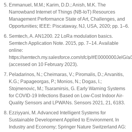
Emmanuel, M.M.; Karim, D.D.; Anish, M.K. The
Narrowband Internet of Things (NB-IoT) Resources
Management Performance State of Art, Challenges, and
Opportunities; IEEE: Piscataway, NJ, USA, 2020; pp. 1–6.
Semtech, A. AN1200. 22 LoRa modulation basics.
Semtech Application Note. 2015, pp. 7–14. Available
online:
https://semtech.my.salesforce.com/sfc/p/#E0000000J
(accessed on 10 February 2023).
Peladarinos, N.; Cheimaras, V.; Piromalis, D.; Arvanitis,
K.G.; Papageorgas, P.; Monios, N.; Dogas, I.;
Stojmenovic, M.; Tsaramirsis, G. Early Warning Systems
for COVID-19 Infections Based on Low-Cost Indoor Air-
Quality Sensors and LPWANs. Sensors 2021, 21, 6183.
Ezziyyani, M. Advanced Intelligent Systems for
Sustainable Development Applied to Environment. In
Industry and Economy; Springer Nature Switzerland AG: