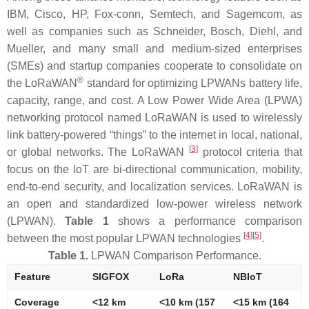
IBM, Cisco, HP, Fox-conn, Semtech, and Sagemcom, as
well as companies such as Schneider, Bosch, Diehl, and
Mueller, and many small and medium-sized enterprises
(SMEs) and startup companies cooperate to consolidate on
®
the LoRaWAN
standard for optimizing LPWANs battery life,
capacity, range, and cost. A Low Power Wide Area (LPWA)
networking protocol named LoRaWAN is used to wirelessly
link battery-powered “things” to the internet in local, national,
[
3
]
or global networks. The LoRaWAN
protocol criteria that
focus on the IoT are bi-directional communication, mobility,
end-to-end security, and localization services. LoRaWAN is
an open and standardized low-power wireless network
(LPWAN).
Table 1
shows a performance comparison
[
4
]
[
5
]
between the most popular LPWAN technologies
.
Table 1.
LPWAN Comparison Performance.
Feature
SIGFOX
LoRa
NBIoT
Coverage
<12 km
<10 km (157
<15 km (164