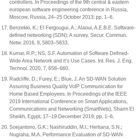
controllers. In Proceedings of the 9th central & eastern
european software engineering conference in Russia,
Moscow, Russia, 24–25 October 2013; pp. 1–6.
Benzekki, K.; El Fergougui, A.; Alaoui, A.E.B.E. Software-
defined networking (SDN): A survey. Secur. Commun.
Netw. 2016, 9, 5803–5833.
Kumar, R.P.; NS, S.F. Automation of Software Defined-
Wide Area Network and it’s Use Cases. Int. Res. J. Eng.
Technol. 2020, 7, 658–660.
Radcliffe, D.; Furey, E.; Blue, J. An SD-WAN Solution
Assuring Business Quality VoIP Communication for
Home Based Employees. In Proceedings of the IEEE
2019 International Conference on Smart Applications,
Communications and Networking (SmartNets), Sharm El
Sheikh, Egypt, 17–19 December 2019; pp. 1–6.
Soejantono, G.K.; Nashiruddin, M.I.; Hertiana, S.N.;
Nugraha, M.A. Performance Evaluation of SD-WAN