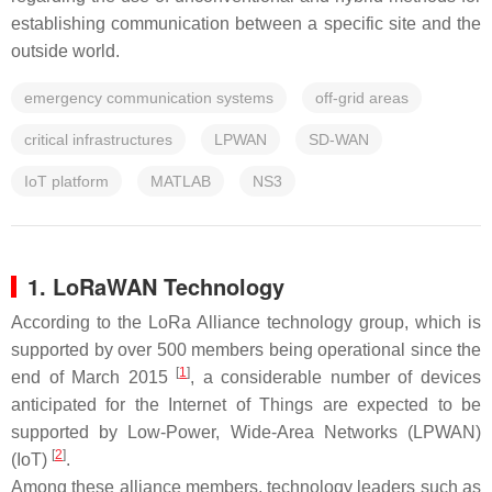
establishing communication between a specific site and the
outside world.
emergency communication systems
off-grid areas
critical infrastructures
LPWAN
SD-WAN
IoT platform
MATLAB
NS3
1. LoRaWAN Technology
According to the LoRa Alliance technology group, which is
supported by over 500 members being operational since the
[
1
]
end of March 2015
, a considerable number of devices
anticipated for the Internet of Things are expected to be
supported by Low-Power, Wide-Area Networks (LPWAN)
[
2
]
(IoT)
.
Among these alliance members, technology leaders such as