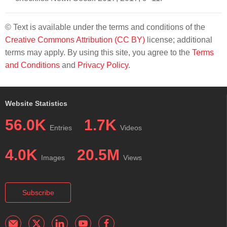
© Text is available under the terms and conditions of the
Creative Commons Attribution (CC BY)
license; additional
terms may apply. By using this site, you agree to the
Terms
and Conditions
and
Privacy Policy
.
Website Statistics
56.0K
1.7K
Entries
Videos
4.0K
20.5M
Images
Views
Subscribe