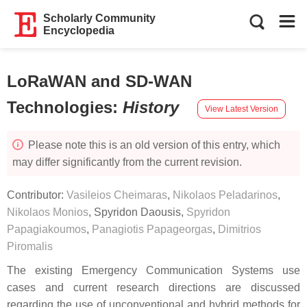
Scholarly Community
Encyclopedia
LoRaWAN and SD-WAN
Technologies
:
History
View Latest Version
Please note this is an old version of this entry, which
may differ significantly from the current revision.
Contributor:
Vasileios Cheimaras
,
Nikolaos Peladarinos
,
Nikolaos Monios
,
Spyridon Daousis
,
Spyridon
Papagiakoumos
,
Panagiotis Papageorgas
,
Dimitrios
Piromalis
The existing Emergency Communication Systems use
cases and current research directions are discussed
regarding the use of unconventional and hybrid methods for