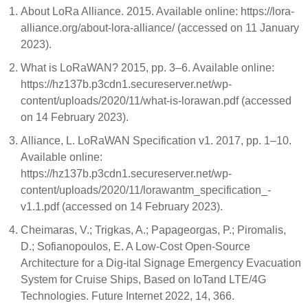
About LoRa Alliance. 2015. Available online: https://lora-
alliance.org/about-lora-alliance/ (accessed on 11 January
2023).
What is LoRaWAN? 2015, pp. 3–6. Available online:
https://hz137b.p3cdn1.secureserver.net/wp-
content/uploads/2020/11/what-is-lorawan.pdf (accessed
on 14 February 2023).
Alliance, L. LoRaWAN Specification v1. 2017, pp. 1–10.
Available online:
https://hz137b.p3cdn1.secureserver.net/wp-
content/uploads/2020/11/lorawantm_specification_-
v1.1.pdf (accessed on 14 February 2023).
Cheimaras, V.; Trigkas, A.; Papageorgas, P.; Piromalis,
D.; Sofianopoulos, E. A Low-Cost Open-Source
Architecture for a Dig-ital Signage Emergency Evacuation
System for Cruise Ships, Based on IoTand LTE/4G
Technologies. Future Internet 2022, 14, 366.