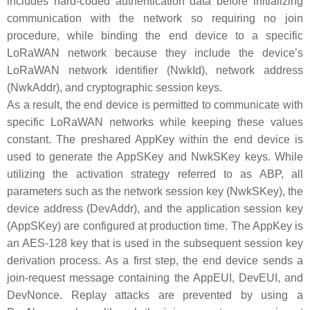
includes hard-coded authentication data before initializing
communication with the network so requiring no join
procedure, while binding the end device to a specific
LoRaWAN network because they include the device’s
LoRaWAN network identifier (NwkId), network address
(NwkAddr), and cryptographic session keys.
As a result, the end device is permitted to communicate with
specific LoRaWAN networks while keeping these values
constant. The preshared AppKey within the end device is
used to generate the AppSKey and NwkSKey keys. While
utilizing the activation strategy referred to as ABP, all
parameters such as the network session key (NwkSKey), the
device address (DevAddr), and the application session key
(AppSKey) are configured at production time. The AppKey is
an AES-128 key that is used in the subsequent session key
derivation process. As a first step, the end device sends a
join-request message containing the AppEUI, DevEUI, and
DevNonce. Replay attacks are prevented by using a