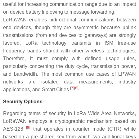
useful for increasing communication range due to an impact
on device battery life owing to message forwarding.
LoRaWAN enables bidirectional communications between
end devices, though they are asymmetric because uplink
transmissions (from end devices to gateways) are strongly
favored. LoRa technology transmits in ISM free-use
frequency bands shared with other wireless technologies.
Therefore, it must comply with defined usage rules,
particularly concerning the duty cycle, transmission power,
and bandwidth. The most common use cases of LPWAN
networks are isolated data measurements, industry
[
7
]
[
8
]
applications, and Smart Cities
.
Security Options
Regarding terms of security in LoRa Wide Area Networks,
LoRaWAN employs a cryptographic mechanism based on
[
9
]
AES-128
that operates in counter mode (CTR) while
based on a pre-shared key from which two additional keys