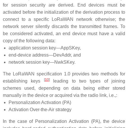
for session security are derived. End devices must be
activated before the initialization of the derivation process to
connect to a specific LoRaWAN network otherwise; the
network server silently discards the transmitted frames. To
be considered activated, an end device must have a valid
copy of the following data:
application session key—AppSKey,
end-device address—DevAddr, and
network session key—NwkSKey.
The LoRaWAN specification 1.0 provides two methods for
[
10
]
establishing keys
leading to two types of joining
schemes used, depending on data being either stored
manually in the device or acquired via the radio link, i.e.,:
Personalization Activation (PA)
Activation Over-the-Air strategy
In the case of Personalization Activation (PA), the device