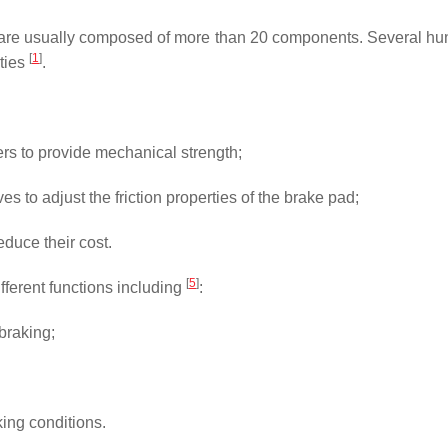
are usually composed of more than 20 components. Several hund
[
1
]
rties
.
ibers to provide mechanical strength;
es to adjust the friction properties of the brake pad;
educe their cost.
[
5
]
ifferent functions including
:
 braking;
aking conditions.