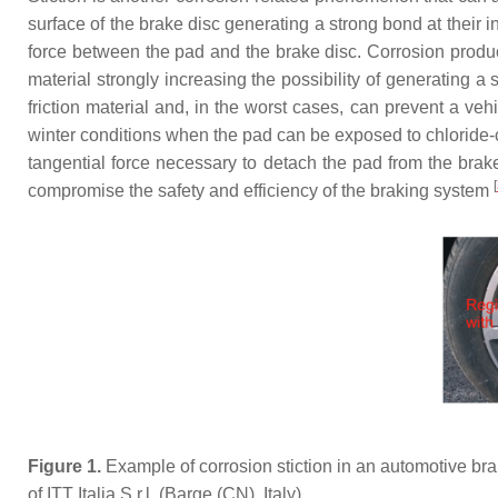
surface of the brake disc generating a strong bond at their in
force between the pad and the brake disc. Corrosion products
material strongly increasing the possibility of generating
friction material and, in the worst cases, can prevent a veh
winter conditions when the pad can be exposed to chloride-co
tangential force necessary to detach the pad from the bra
[
compromise the safety and efficiency of the braking system
Figure 1.
Example of corrosion stiction in an automotive bra
of ITT Italia S.r.l. (Barge (CN), Italy).