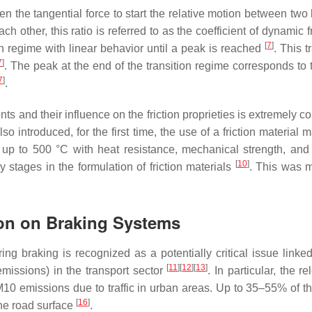
tween the tangential force to start the relative motion between t
 other, this ratio is referred to as the coefficient of dynamic fri
[
7
]
ition regime with linear behavior until a peak is reached
. This 
7
]
. The peak at the end of the transition regime corresponds to the
7
]
.
ents and their influence on the friction proprieties is extremely 
lso introduced, for the first time, the use of a friction materi
 up to 500 °C with heat resistance, mechanical strength, and
[
10
]
 stages in the formulation of friction materials
. This was m
ion on Braking Systems
g braking is recognized as a potentially critical issue linked
[
11
]
[
12
]
[
13
]
missions) in the transport sector
. In particular, the 
0 emissions due to traffic in urban areas. Up to 35–55% of th
[
16
]
he road surface
.