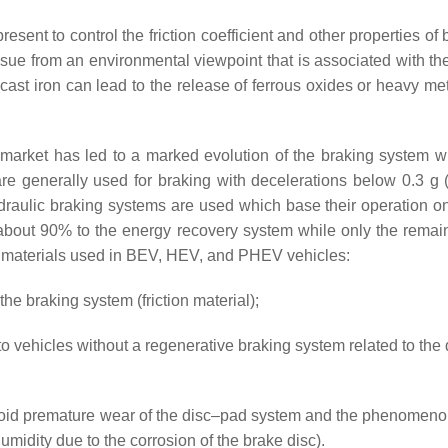
resent to control the friction coefficient and other propertie
l issue from an environmental viewpoint that is associated with 
t iron can lead to the release of ferrous oxides or heavy metal
rket has led to a marked evolution of the braking system wit
e generally used for braking with decelerations below 0.3 g 
raulic braking systems are used which base their operation on th
or about 90% to the energy recovery system while only the rema
ion materials used in BEV, HEV, and PHEV vehicles:
the braking system (friction material);
 vehicles without a regenerative braking system related to the 
oid premature wear of the disc–pad system and the phenomenon of
umidity due to the corrosion of the brake disc).