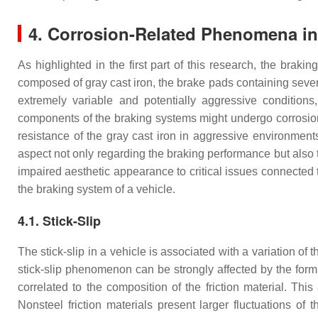
4. Corrosion-Related Phenomena i
As highlighted in the first part of this research, the bra
composed of gray cast iron, the brake pads containing seve
extremely variable and potentially aggressive condition
components of the braking systems might undergo corrosion du
resistance of the gray cast iron in aggressive environmen
aspect not only regarding the braking performance but also t
impaired aesthetic appearance to critical issues connected t
the braking system of a vehicle.
4.1. Stick-Slip
The stick-slip in a vehicle is associated with a variation of 
stick-slip phenomenon can be strongly affected by the formul
correlated to the composition of the friction material. This
Nonsteel friction materials present larger fluctuations of t