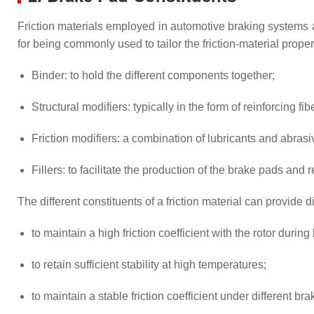
Friction materials employed in automotive braking systems 
for being commonly used to tailor the friction-material prope
Binder: to hold the different components together;
Structural modifiers: typically in the form of reinforcing f
Friction modifiers: a combination of lubricants and abrasiv
Fillers: to facilitate the production of the brake pads and r
The different constituents of a friction material can provide d
to maintain a high friction coefficient with the rotor during
to retain sufficient stability at high temperatures;
to maintain a stable friction coefficient under different br