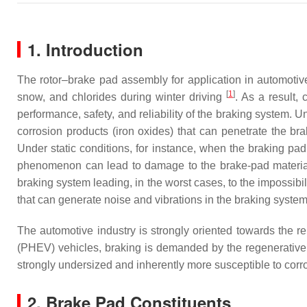
1. Introduction
The rotor–brake pad assembly for application in automotiv
[
1
]
snow, and chlorides during winter driving
. As a result, 
performance, safety, and reliability of the braking system. 
corrosion products (iron oxides) that can penetrate the bra
Under static conditions, for instance, when the braking pad 
phenomenon can lead to damage to the brake-pad material 
braking system leading, in the worst cases, to the impossibi
that can generate noise and vibrations in the braking syste
The automotive industry is strongly oriented towards the re
(PHEV) vehicles, braking is demanded by the regenerative 
strongly undersized and inherently more susceptible to cor
2. Brake Pad Constituents