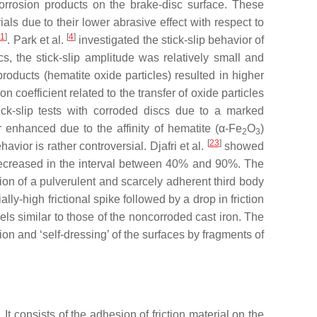
corrosion products on the brake-disc surface. These
als due to their lower abrasive effect with respect to
21
]
[
4
]
. Park et al.
investigated the stick-slip behavior of
cs, the stick-slip amplitude was relatively small and
products (hematite oxide particles) resulted in higher
on coefficient related to the transfer of oxide particles
tick-slip tests with corroded discs due to a marked
her enhanced due to the affinity of hematite (α-Fe
O
)
2
3
[
23
]
havior is rather controversial. Djafri et al.
showed
it decreased in the interval between 40% and 90%. The
ation of a pulverulent and scarcely adherent third body
ally-high frictional spike followed by a drop in friction
evels similar to those of the noncorroded cast iron. The
ion and ‘self-dressing’ of the surfaces by fragments of
. It consists of the adhesion of friction material on the