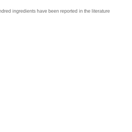
red ingredients have been reported in the literature