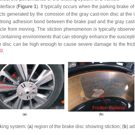
terface (
Figure 1
). It typically occurs when the parking brake of
 generated by the corrosion of the gray cast-iron disc at the in
 a strong adhesion bond between the brake pad and the gray cast
icle from moving. The stiction phenomenon is typically observed
ntaining environments that can strongly enhance the susceptibili
ke disc can be high enough to cause severe damage to the frict
3
]
.
king system: (
a
) region of the brake disc showing stiction; (
b
) ad