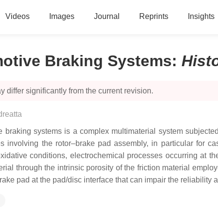
Videos
Images
Journal
Reprints
Insights
motive Braking Systems
:
Hist
 differ significantly from the current revision.
reatta
e braking systems is a complex multimaterial system subjected 
 involving the rotor–brake pad assembly, in particular for cas
 oxidative conditions, electrochemical processes occurring at th
ial through the intrinsic porosity of the friction material emplo
brake pad at the pad/disc interface that can impair the reliabilit