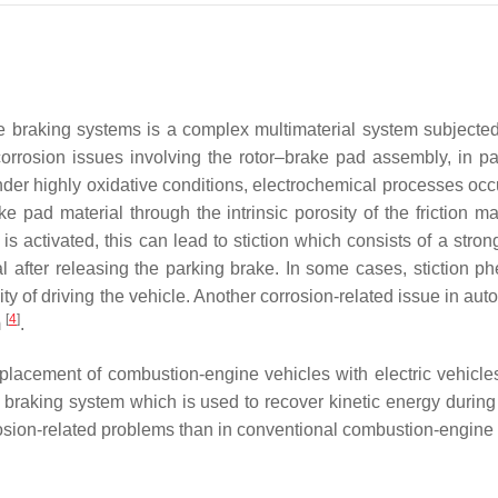
e braking systems is a complex multimaterial system subjected 
corrosion issues involving the rotor–brake pad assembly, in part
Under highly oxidative conditions, electrochemical processes occu
ke pad material through the intrinsic porosity of the friction m
is activated, this can lead to stiction which consists of a stro
after releasing the parking brake. In some cases, stiction p
lity of driving the vehicle. Another corrosion-related issue in a
[
4
]
m
.
placement of combustion-engine vehicles with electric vehicles
braking system which is used to recover kinetic energy during 
rosion-related problems than in conventional combustion-engine 