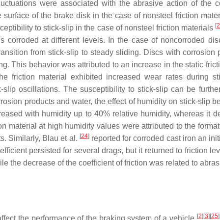
fluctuations were associated with the abrasive action of the 
surface of the brake disk in the case of nonsteel friction materi
[
ceptibility to stick-slip in the case of nonsteel friction materials
cs corroded at different levels. In the case of noncorroded dis
ansition from stick-slip to steady sliding. Discs with corrosion 
ing. This behavior was attributed to an increase in the static fricti
 the friction material exhibited increased wear rates during s
-slip oscillations. The susceptibility to stick-slip can be furt
rrosion products and water, the effect of humidity on stick-slip be
e increased with humidity up to 40% relative humidity, whereas 
ction material at high humidity values were attributed to the form
[
24
]
. Similarly, Blau et al.
reported for corroded cast iron an initi
fficient persisted for several drags, but it returned to friction l
e the decrease of the coefficient of friction was related to abras
[
2
]
[
3
]
[
25
]
ffect the performance of the braking system of a vehicle