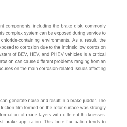
erent components, including the brake disk, commonly
his complex system can be exposed during service to
chloride-containing environments. As a result, the
xposed to corrosion due to the intrinsic low corrosion
system of BEV, HEV, and PHEV vehicles is a critical
corrosion can cause different problems ranging from an
focuses on the main corrosion-related issues affecting
his can generate noise and result in a brake judder. The
riction film formed on the rotor surface was strongly
 formation of oxide layers with different thicknesses.
rst brake application. This force fluctuation tends to