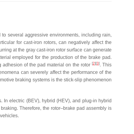
to several aggressive environments, including rain,
icular for cast-iron rotors, can negatively affect the
rring at the gray cast-iron rotor surface can generate
aterial employed for the production of the brake pad.
[
2
]
[
3
]
ng adhesion of the pad material on the rotor
. This
henomena can severely affect the performance of the
utomotive braking systems is the stick-slip phenomenon
. In electric (BEV), hybrid (HEV), and plug-in hybrid
braking. Therefore, the rotor–brake pad assembly is
vehicles.