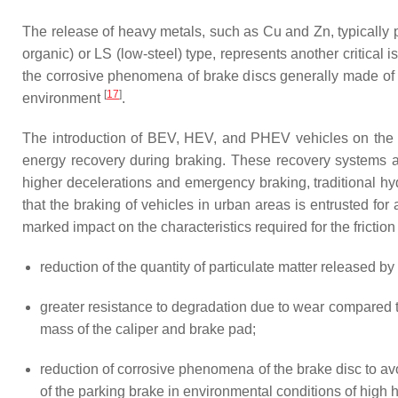
The release of heavy metals, such as Cu and Zn, typically p
organic) or LS (low-steel) type, represents another critica
the corrosive phenomena of brake discs generally made of cas
[
17
]
environment
.
The introduction of BEV, HEV, and PHEV vehicles on the ma
energy recovery during braking. These recovery systems ar
higher decelerations and emergency braking, traditional hyd
that the braking of vehicles in urban areas is entrusted f
marked impact on the characteristics required for the frict
reduction of the quantity of particulate matter released by 
greater resistance to degradation due to wear compared to
mass of the caliper and brake pad;
reduction of corrosive phenomena of the brake disc to av
of the parking brake in environmental conditions of high h