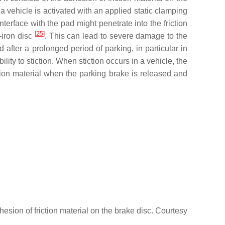
 a vehicle is activated with an applied static clamping
terface with the pad might penetrate into the friction
[
25
]
-iron disc
. This can lead to severe damage to the
 after a prolonged period of parking, in particular in
ty to stiction. When stiction occurs in a vehicle, the
ion material when the parking brake is released and
hesion of friction material on the brake disc. Courtesy