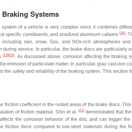
n Braking Systems
king system of a vehicle is very complex since it combines diff
[
18
]
ral specific constituents, and anodized aluminum calipers
. T
s, including rain, snow, Sox, and NOx-rich atmospheres and 
ring service. In particular, the brake discs are particularly e
[
19
]
[
20
]
ts
. As discussed above, corrosion affecting the braking 
he emission of particulate matter. In particular, gray cast-iron 
o the safety and reliability of the braking system. This section 
the friction coefficient in the rusted areas of the brake discs. T
[
21
]
ation of friction material. Shin et al.
demonstrated that the f
 affects the corrosion behavior of the disc and can trigger the
he friction force compared to low-steel materials during the fi