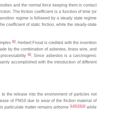
wo bodies and the normal force keeping them in contact
ction. The friction coefficient is a function of time (or
transition regime is followed by a steady state regime
 coefficient of static friction, while the steady-state
[
8
]
complex
. Herbert Frood is credited with the invention
al made by the combination of asbestos, brass wire, and
[
9
]
 processability
. Since asbestos is a carcinogenic
ainly accomplished with the introduction of different
 to the release into the environment of particles not
release of PM10 due to wear of the friction material of
[
14
]
[
15
]
[
16
]
is particulate matter remains airborne
while