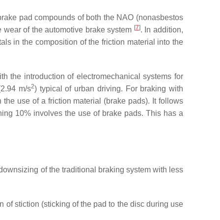
s of brake pad compounds of both the NAO (nonasbestos
[
7
]
the wear of the automotive brake system
. In addition,
s in the composition of the friction material into the
h the introduction of electromechanical systems for
2
(2.94 m/s
) typical of urban driving. For braking with
e use of a friction material (brake pads). It follows
ining 10% involves the use of brake pads. This has a
downsizing of the traditional braking system with less
 stiction (sticking of the pad to the disc during use