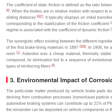
The coefficient of static friction is defined as the ratio be
[
6
]
. When the bodies are in relative motion with respect to each
[
6
]
[
7
]
sliding distance)
. It typically displays an initial trans
[
corresponding to the stabilization of the friction coefficient
[
regime is associated with the coefficient of dynamic friction
The synergistic effect existing between the different ingredi
[
5
]
[
9
]
of the first brake-lining materials in 1897
. In 1908, he a
[
1
]
resin
. Asbestos was a cheap material, thermally stable
compound, its elimination led to a sequence of evolutionary
[
8
]
types of reinforcing fibers
.
3. Environmental Impact of Corros
The particulate matter produced by vehicle brake pads durin
deriving from combustion processes (nonexhaust particle e
automotive braking systems can contribute up to 21% of PM1
the remainder can be deposited on vehicle components or t