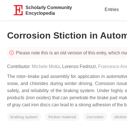
Scholarly Community
Entries
Encyclopedia
Corrosion Stiction in Auto
Please note this is an old version of this entry, which may
Contributor:
Michele Motta
,
Lorenzo Fedrizzi
,
Francesco And
The rotor–brake pad assembly for application in automotiv
snow, and chlorides during winter driving. Corrosion issues
safety, and reliability of the braking system. Under highly
products (iron oxides) that can penetrate the brake pad mater
of gray cast iron discs can lead to a strong adhesion of the 
braking system
friction material
corrosion
stiction