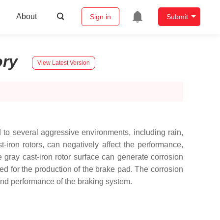
About
Sign in
Submit
ory
View Latest Version
to several aggressive environments, including rain,
t-iron rotors, can negatively affect the performance,
e gray cast-iron rotor surface can generate corrosion
yed for the production of the brake pad. The corrosion
y and performance of the braking system.