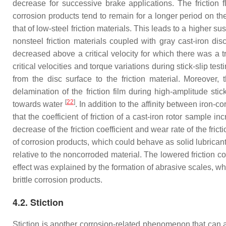
decrease for successive brake applications. The friction 
corrosion products tend to remain for a longer period on the 
that of low-steel friction materials. This leads to a higher sus
nonsteel friction materials coupled with gray cast-iron dis
decreased above a critical velocity for which there was a tr
critical velocities and torque variations during stick-slip test
from the disc surface to the friction material. Moreover,
delamination of the friction film during high-amplitude stick
[
22
]
towards water
. In addition to the affinity between iron-co
that the coefficient of friction of a cast-iron rotor sampl
decrease of the friction coefficient and wear rate of the fri
of corrosion products, which could behave as solid lubricants
relative to the noncorroded material. The lowered friction coe
effect was explained by the formation of abrasive scales, whil
brittle corrosion products.
4.2. Stiction
Stiction is another corrosion-related phenomenon that can a