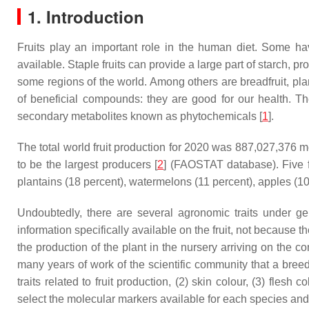
1. Introduction
Fruits play an important role in the human diet. Some ha
available. Staple fruits can provide a large part of starch, pr
some regions of the world. Among others are breadfruit, pla
of beneficial compounds: they are good for our health. They
secondary metabolites known as phytochemicals [
1
].
The total world fruit production for 2020 was 887,027,376 m
to be the largest producers [
2
] (FAOSTAT database). Five f
plantains (18 percent), watermelons (11 percent), apples (1
Undoubtedly, there are several agronomic traits under gene
information specifically available on the fruit, not because th
the production of the plant in the nursery arriving on the c
many years of work of the scientific community that a breed
traits related to fruit production, (2) skin colour, (3) flesh
select the molecular markers available for each species and 