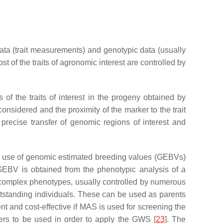
 data (trait measurements) and genotypic data (usually
st of the traits of agronomic interest are controlled by
 of the traits of interest in the progeny obtained by
onsidered and the proximity of the marker to the trait
precise transfer of genomic regions of interest and
es use of genomic estimated breeding values (GEBVs)
 GEBV is obtained from the phenotypic analysis of a
n complex phenotypes, usually controlled by numerous
outstanding individuals. These can be used as parents
nt and cost-effective if MAS is used for screening the
ers to be used in order to apply the GWS [
23
]. The