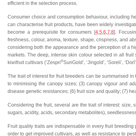
efficient in the selection process.
Consumer choice and consumption behaviour, including healt
can characterise fruit products, have been widely investigat
become a prerequisite for consumers [
4
,
5
,
6
,
7
,
8
]. Focusi
freshness, colour, aroma, texture, shape, crispness, and ab
considering both the appearance and the perception of a highe
markets. The deep, intense skin colour selected in all fruit
®
kiwifruit cultivars (‘Zespri
SunGold’, ‘Jingold’, ‘Soreli’, ‘Dor
The trait of interest for fruit breeders can be summarised in
to minimising the canopy sizes; (3) canopy vigour and adap
disease genetic resistances; (6) fruit size and quality; (7)
Considering the fruit, several are the trait of interest: size,
sugars, acidity, acids, secondary metabolites), seedlessness
Fruit quality traits are indispensable in every fruit breedin
order to get improved cultivars, as well as resistance to pest