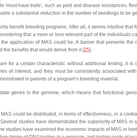
 ‘must-have traits’, such as pest and disease resistances, flesh 
 enable a substantial reduction in the number of seedlings to be
y benefit breeding programs. After all, it seems intuitive that fo
nsidering that a more or less relevant part of the individuals
the application of MAS could be. A barrier that prevents the d
 the benefits that would derive from it [
25
].
for a certain characteristic without additional testing, it is 
lleles of interest, and they must be consistently associated wi
emonstrated in parents of a program’s breeding material.
didate genes in the genome, which means that functional geno
f MAS could be distributed, in terms of effectiveness, in a cont
. Several studies have demonstrated the superiority of MAS in s
me studies have examined the economic impacts of MAS in horti
ication timing of DNA testing in a program, and testing costs play