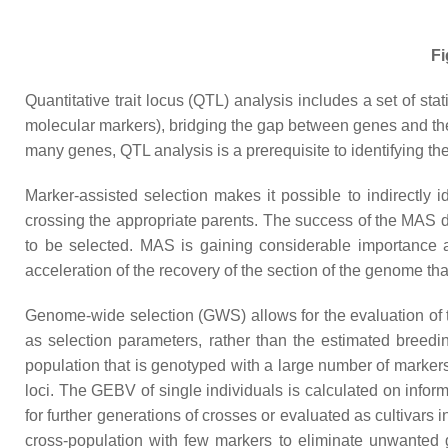
Fi
Quantitative trait locus (QTL) analysis includes a set of st
molecular markers), bridging the gap between genes and the p
many genes, QTL analysis is a prerequisite to identifying th
Marker-assisted selection makes it possible to indirectly i
crossing the appropriate parents. The success of the MAS dep
to be selected. MAS is gaining considerable importance as
acceleration of the recovery of the section of the genome that 
Genome-wide selection (GWS) allows for the evaluation of 
as selection parameters, rather than the estimated breedin
population that is genotyped with a large number of marker
loci. The GEBV of single individuals is calculated on infor
for further generations of crosses or evaluated as cultivars 
cross-population with few markers to eliminate unwanted 