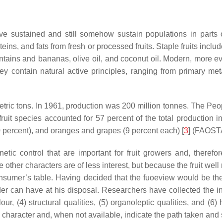
ve sustained and still somehow sustain populations in parts 
oteins, and fats from fresh or processed fruits. Staple fruits incl
ntains and bananas, olive oil, and coconut oil. Modern, more e
 contain natural active principles, ranging from primary metab
etric tons. In 1961, production was 200 million tonnes. The Peo
ruit species accounted for 57 percent of the total production
0 percent), and oranges and grapes (9 percent each) [
3
] (FAOSTA
tic control that are important for fruit growers and, therefo
e other characters are of less interest, but because the fruit well 
onsumer’s table. Having decided that the fuoeview would be the 
er can have at his disposal. Researchers have collected the in
 colour, (4) structural qualities, (5) organoleptic qualities, and
character and, when not available, indicate the path taken and st