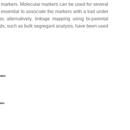
lar markers. Molecular markers can be used for several
 essential to associate the markers with a trait under
 or, alternatively, linkage mapping using bi-parental
thods, such as bulk segregant analysis, have been used