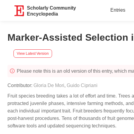
Scholarly Community
Entries
Encyclopedia
Marker-Assisted Selection i
View Latest Version
Please note this is an old version of this entry, which may
Contributor:
Gloria De Mori
,
Guido Cipriani
Fruit species breeding takes a lot of effort and time. Trees
protracted juvenile phases, intensive farming methods, and, 
each individual important trait. Fruit breeders frequently focu
post-harvest procedures. Tens of thousands of fruit genome
software tools and updated sequencing techniques.