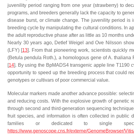
juvenility period ranging from one year (strawberry) to de
programs, and breeders generally lack the capacity to gener
disease burst, or climate change. The juvenility period is 
breeding cycle by manipulating the cultural conditions. In ap
the adult reproductive phase after as little as 10 months und
Nearly 30 years ago, Detlef Weigel and Ove Nilsson showe
(
LFY
) [
13
]. From that pioneering work, scientists quickly 
(
Betula pendula
Roth.)
,
a homologous gene of
A. thalian
[
14
]. By using the
BpMADS4
transgenic apple line T1190 cv
opportunity to speed up the breeding process that could re
genotypes or cultivars of poor commercial value.
Molecular markers made another advance possible: selecting t
and reducing costs. With the explosive growth of genetic 
through second and third-generation sequencing technique
fruit species, and information is often collected in publi
families or dedicated to single spe
https://www.genoscope.cns.fr/externe/GenomeBrowser/Vitis