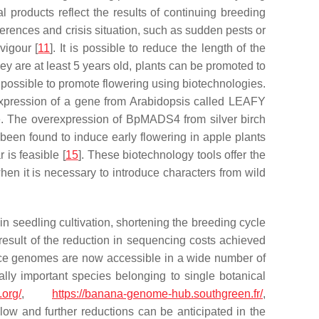
al products reflect the results of continuing breeding
erences and crisis situation, such as sudden pests or
vigour [
11
]. It is possible to reduce the length of the
hey are at least 5 years old, plants can be promoted to
e possible to promote flowering using biotechnologies.
expression of a gene from
Arabidopsis
called
LEAFY
le. The overexpression of
BpMADS4
from silver birch
 been found to induce early flowering in apple plants
is feasible [
15
]. These biotechnology tools offer the
en it is necessary to introduce characters from wild
in seedling cultivation, shortening the breeding cycle
esult of the reduction in sequencing costs achieved
nce genomes are now accessible in a wide number of
ally important species belonging to single botanical
.org/
,
https://banana-genome-hub.southgreen.fr/
,
ow and further reductions can be anticipated in the