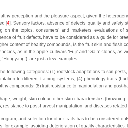
hy perception and the pleasure aspect, given the heterogeneity 
ed [
4
]. Sensory factors, absence of defects, quality and safety
ng on the topics, consumers’ and marketers’ evaluations of s
sence of fruit defects, have to be considered as a guide for b
r content of healthy compounds, is the fruit skin and flesh colou
 species, as in the apple cultivars ‘Fuji’ and ‘Gala’ clones, as 
ì’, ‘Hongyang’), are just a few examples.
 the following categories: (1) rootstock adaptations to soil pests
tation to different training systems; (4) phenology traits (bud
 healthy compounds; (8) fruit resistance to manipulation and post
 shape, weight, skin colour, other skin characteristics (browning, 
, resistance to post-harvest manipulation, and diseases related 
g program, and selection for other traits has to be considered onl
s, for example, avoiding deterioration of quality characteristics.