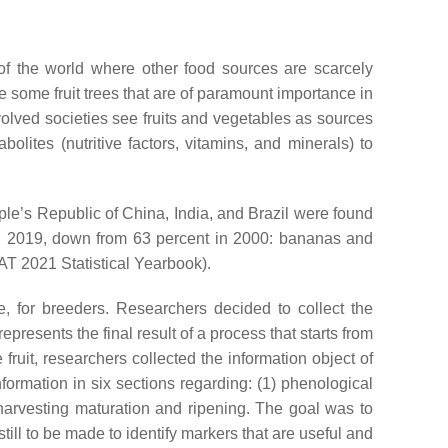
of the world where other food sources are scarcely
ude some fruit trees that are of paramount importance in
volved societies see fruits and vegetables as sources
olites (nutritive factors, vitamins, and minerals) to
ple’s Republic of China, India, and Brazil were found
 in 2019, down from 63 percent in 2000: bananas and
T 2021 Statistical Yearbook).
re, for breeders. Researchers decided to collect the
represents the final result of a process that starts from
fruit, researchers collected the information object of
formation in six sections regarding: (1) phenological
 (6) harvesting maturation and ripening. The goal was to
ill to be made to identify markers that are useful and