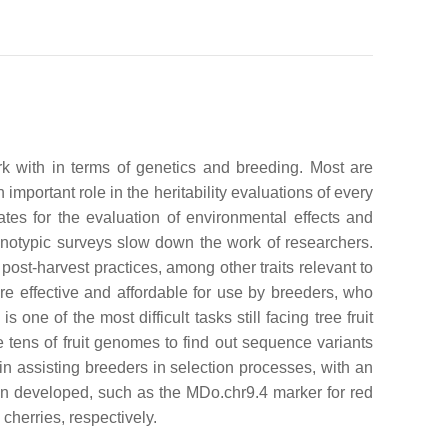
rk with in terms of genetics and breeding. Most are
 important role in the heritability evaluations of every
cates for the evaluation of environmental effects and
henotypic surveys slow down the work of researchers.
nd post-harvest practices, among other traits relevant to
re effective and affordable for use by breeders, who
ne of the most difficult tasks still facing tree fruit
e tens of fruit genomes to find out sequence variants
in assisting breeders in selection processes, with an
een developed, such as the MDo.chr9.4 marker for red
herries, respectively.