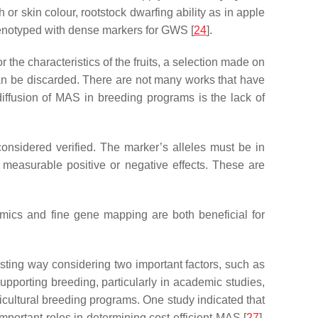
or skin colour, rootstock dwarfing ability as in apple
 genotyped with dense markers for GWS [
24
].
r the characteristics of the fruits, a selection made on
 can be discarded. There are not many works that have
iffusion of MAS in breeding programs is the lack of
considered verified. The marker’s alleles must be in
th measurable positive or negative effects. These are
mics and fine gene mapping are both beneficial for
rasting way considering two important factors, such as
upporting breeding, particularly in academic studies,
cultural breeding programs. One study indicated that
 important roles in determining cost-efficient MAS [
27
].