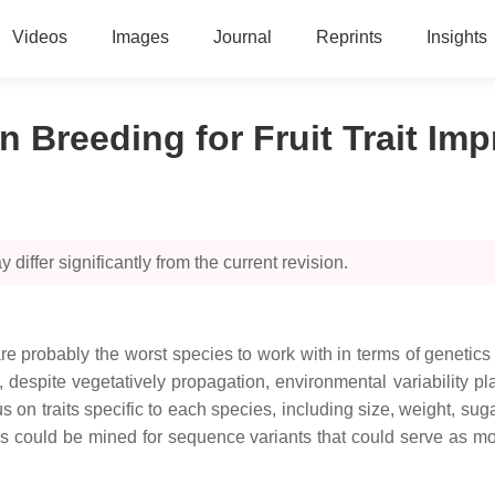
Videos
Images
Journal
Reprints
Insights
n Breeding for Fruit Trait I
 differ significantly from the current revision.
 are probably the worst species to work with in terms of genetic
despite vegetatively propagation, environmental variability play
s on traits specific to each species, including size, weight, sugar
s could be mined for sequence variants that could serve as mole