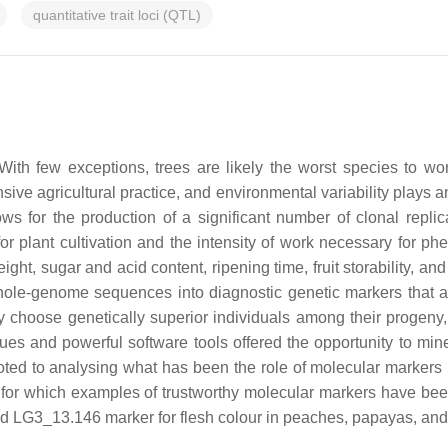
quantitative trait loci (QTL)
ith few exceptions, trees are likely the worst species to wo
sive agricultural practice, and environmental variability plays an
ows for the production of a significant number of clonal repli
or plant cultivation and the intensity of work necessary for p
 weight, sugar and acid content, ripening time, fruit storability, a
 whole-genome sequences into diagnostic genetic markers that a
oose genetically superior individuals among their progeny, is o
ues and powerful software tools offered the opportunity to min
oted to analysing what has been the role of molecular markers 
rops for which examples of trustworthy molecular markers have b
LG3_13.146 marker for flesh colour in peaches, papayas, and c