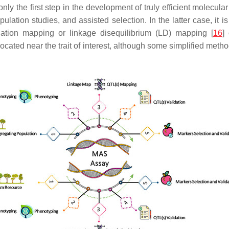
 only the first step in the development of truly efficient molecu
lation studies, and assisted selection. In the latter case, it is
ciation mapping or linkage disequilibrium (LD) mapping [
16
]
 located near the trait of interest, although some simplified me