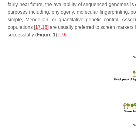
fairly near future, the availability of sequenced genomes is
purposes including, phylogeny, molecular fingerprinting, popu
simple, Mendelian, or quantitative genetic control. Asso
populations [
17
,
18
] are usually preferred to screen markers
successfully (
Figure 1
) [
19
].