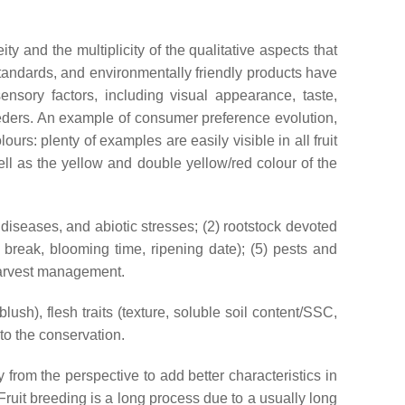
and the multiplicity of the qualitative aspects that
 standards, and environmentally friendly products have
ensory factors, including visual appearance, taste,
reeders. An example of consumer preference evolution,
rs: plenty of examples are easily visible in all fruit
well as the yellow and double yellow/red colour of the
, diseases, and abiotic stresses; (2) rootstock devoted
 break, blooming time, ripening date); (5) pests and
-harvest management.
blush), flesh traits (texture, soluble soil content/SSC,
to the conservation.
y from the perspective to add better characteristics in
 Fruit breeding is a long process due to a usually long