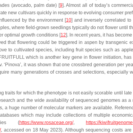
cades (avocado, palm date) [
9
]. Almost all of today’s commerci
ate new cultivars quickly in response to evolving consumer pref
influenced by the environment [
10
] and inversely correlated to 
ples, where field-grown seedlings typically do not flower until t
er optimal growth conditions [
12
]. In recent years, it has becom
d that flowering could be triggered in aspen by transgenic 
move to cultivated species, including fruit species such as app
a FRUITFULL
which is another key gene in flower initiation, has
. ‘Pinova’, it was shown that one crossbred generation per year 
quire many generations of crosses and selections, especially wh
raits for which the phenotype is not easily scorable until late 
research and the wide availability of sequenced genomes as a r
s, a huge number of molecular markers are available. Refere
c databases which may include collections of multiple economic
cies (
https://www.rosaceae.org/
,
https://kiwifruitgenome
/
, accessed on 18 May 2023). Although sequencing costs are l