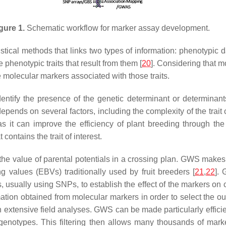
gure 1.
Schematic workflow for marker assay development.
atistical methods that links two types of information: phenotypic
henotypic traits that result from them [
20
]. Considering that mo
e molecular markers associated with those traits.
dentify the presence of the genetic determinant or determinants
ends on several factors, including the complexity of the trait c
 it can improve the efficiency of plant breeding through the 
contains the trait of interest.
the value of parental potentials in a crossing plan. GWS mak
g values (EBVs) traditionally used by fruit breeders [
21
,
22
].
s, usually using SNPs, to establish the effect of the markers o
mation obtained from molecular markers in order to select the 
in extensive field analyses. GWS can be made particularly efficie
genotypes. This filtering then allows many thousands of mark