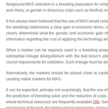
foreground MAS selection in a breeding population for simple
and cherry, or gender in dioecious crops such as kiwifruit,
It has always been believed that the use of MAS would certainl
the seedlings determines a clear gain in economic terms, co
clearly determined what the genetic and economic gain of 
information regarding the cost of applying the technology and
When a marker can be regularly used in a breeding program 
substantial linkage disequilibrium with the trait locus’s a
crucial requirements for validation. Such linkage must be d
Alternatively, the markers should be placed close to can
creating viable markers for MAS.
It can be expected, perhaps not surprisingly, that the use o
the prediction of breeding value and the reduction of costs
where technical resources are frequently available [
26
]. So
inheritance of the trait, the timing of trait expression, appl