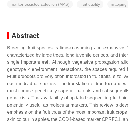
marker-assisted selection (MAS)
fruit quality
mapping
Abstract
Breeding fruit species is time-consuming and expensive. W
characterized by large trees, long juvenile periods, and inten
single important trait. Although vegetative propagation all
genotype × environment interactions, the spaces required f
Fruit breeders are very often interested in fruit traits: size,
each individual species. The translation of trait loci and
must choose genetically superior parents and subsequently ch
geneticists. The availability of updated sequencing techniq
potentially useful as molecular markers. This review is dev
emphasis on the fruit traits of the most important fruit c
skin colour in apples, the
CCD4
-based marker CPRFC1, and 