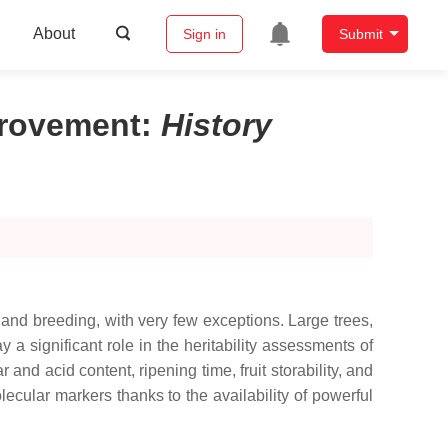
About
Sign in
Submit
mprovement
:
History
s and breeding, with very few exceptions. Large trees,
 a significant role in the heritability assessments of
 and acid content, ripening time, fruit storability, and
cular markers thanks to the availability of powerful