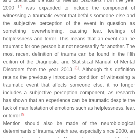
and Statistical Manual of Mental Disorders from the year
[
7
]
2000
was expanded to include the component of
witnessing a traumatic event that befalls someone else and
the subjective perception of the event in question as
something overwhelming, causing fear, feelings of
helplessness and terror. This means that an event can be
traumatic for one person but not necessarily for another. The
most recent definition of trauma can be found in the fifth
edition of the Diagnostic and Statistical Manual of Mental
[
8
]
Disorders from the year 2013
. Although this definition
retains the previously introduced condition of witnessing a
traumatic event that affects someone else, it no longer
includes a subjective perception component, as research
has shown that an experience can be traumatic despite the
lack of manifestation of emotions such as helplessness, fear,
[
9
]
or terror
.
Mention should also be made of the neurobiological
determinants of trauma, which are, especially since 2000, an