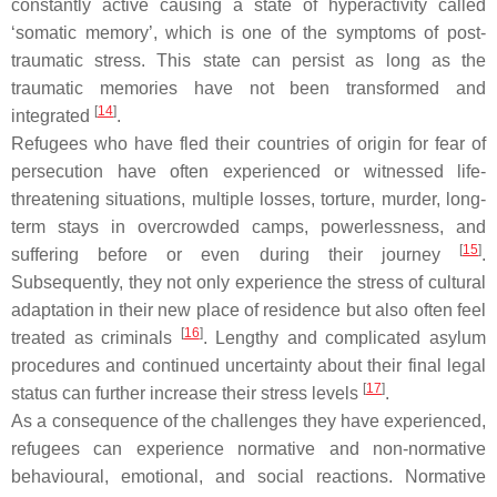
constantly active causing a state of hyperactivity called
‘somatic memory’, which is one of the symptoms of post-
traumatic stress. This state can persist as long as the
traumatic memories have not been transformed and
[
14
]
integrated
.
Refugees who have fled their countries of origin for fear of
persecution have often experienced or witnessed life-
threatening situations, multiple losses, torture, murder, long-
term stays in overcrowded camps, powerlessness, and
[
15
]
suffering before or even during their journey
.
Subsequently, they not only experience the stress of cultural
adaptation in their new place of residence but also often feel
[
16
]
treated as criminals
. Lengthy and complicated asylum
procedures and continued uncertainty about their final legal
[
17
]
status can further increase their stress levels
.
As a consequence of the challenges they have experienced,
refugees can experience normative and non-normative
behavioural, emotional, and social reactions. Normative