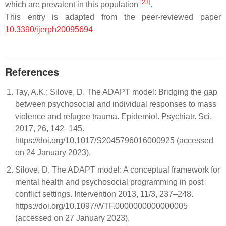
[
23
]
which are prevalent in this population
.
This entry is adapted from the peer-reviewed paper
10.3390/ijerph20095694
References
Tay, A.K.; Silove, D. The ADAPT model: Bridging the gap
between psychosocial and individual responses to mass
violence and refugee trauma. Epidemiol. Psychiatr. Sci.
2017, 26, 142–145.
https://doi.org/10.1017/S2045796016000925 (accessed
on 24 January 2023).
Silove, D. The ADAPT model: A conceptual framework for
mental health and psychosocial programming in post
conflict settings. Intervention 2013, 11/3, 237–248.
https://doi.org/10.1097/WTF.0000000000000005
(accessed on 27 January 2023).