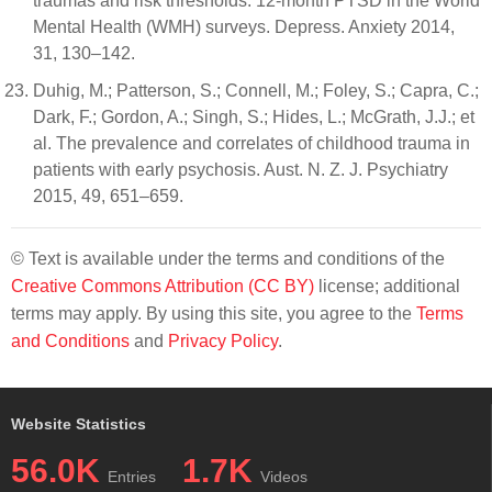
traumas and risk thresholds: 12-month PTSD in the World
Mental Health (WMH) surveys. Depress. Anxiety 2014,
31, 130–142.
Duhig, M.; Patterson, S.; Connell, M.; Foley, S.; Capra, C.;
Dark, F.; Gordon, A.; Singh, S.; Hides, L.; McGrath, J.J.; et
al. The prevalence and correlates of childhood trauma in
patients with early psychosis. Aust. N. Z. J. Psychiatry
2015, 49, 651–659.
© Text is available under the terms and conditions of the
Creative Commons Attribution (CC BY)
license; additional
terms may apply. By using this site, you agree to the
Terms
and Conditions
and
Privacy Policy
.
Website Statistics
56.0K
1.7K
Entries
Videos