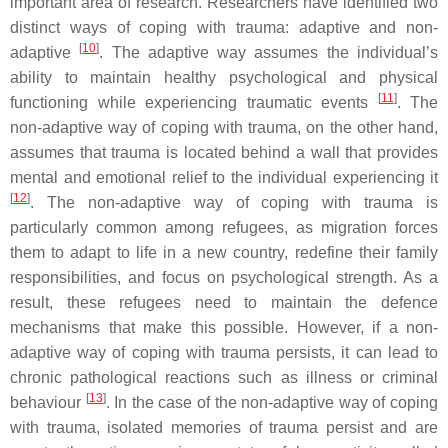
important area of research. Researchers have identified two
distinct ways of coping with trauma: adaptive and non-
[
10
]
adaptive
. The adaptive way assumes the individual’s
ability to maintain healthy psychological and physical
[
11
]
functioning while experiencing traumatic events
. The
non-adaptive way of coping with trauma, on the other hand,
assumes that trauma is located behind a wall that provides
mental and emotional relief to the individual experiencing it
[
12
]
. The non-adaptive way of coping with trauma is
particularly common among refugees, as migration forces
them to adapt to life in a new country, redefine their family
responsibilities, and focus on psychological strength. As a
result, these refugees need to maintain the defence
mechanisms that make this possible. However, if a non-
adaptive way of coping with trauma persists, it can lead to
chronic pathological reactions such as illness or criminal
[
13
]
behaviour
. In the case of the non-adaptive way of coping
with trauma, isolated memories of trauma persist and are