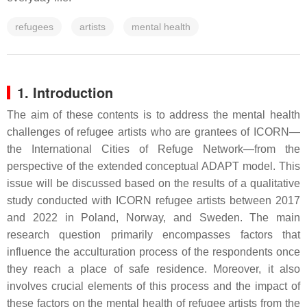
refugees
artists
mental health
1. Introduction
The aim of these contents is to address the mental health
challenges of refugee artists who are grantees of ICORN—
the International Cities of Refuge Network—from the
perspective of the extended conceptual ADAPT model. This
issue will be discussed based on the results of a qualitative
study conducted with ICORN refugee artists between 2017
and 2022 in Poland, Norway, and Sweden. The main
research question primarily encompasses factors that
influence the acculturation process of the respondents once
they reach a place of safe residence. Moreover, it also
involves crucial elements of this process and the impact of
these factors on the mental health of refugee artists from the