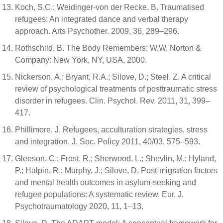
Koch, S.C.; Weidinger-von der Recke, B. Traumatised
refugees: An integrated dance and verbal therapy
approach. Arts Psychother. 2009, 36, 289–296.
Rothschild, B. The Body Remembers; W.W. Norton &
Company: New York, NY, USA, 2000.
Nickerson, A.; Bryant, R.A.; Silove, D.; Steel, Z. A critical
review of psychological treatments of posttraumatic stress
disorder in refugees. Clin. Psychol. Rev. 2011, 31, 399–
417.
Phillimore, J. Refugees, acculturation strategies, stress
and integration. J. Soc. Policy 2011, 40/03, 575–593.
Gleeson, C.; Frost, R.; Sherwood, L.; Shevlin, M.; Hyland,
P.; Halpin, R.; Murphy, J.; Silove, D. Post-migration factors
and mental health outcomes in asylum-seeking and
refugee populations: A systematic review. Eur. J.
Psychotraumatology 2020, 11, 1–13.