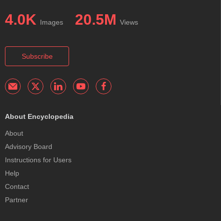
4.0K
20.5M
Images
Views
Subscribe
About Encyclopedia
About
Advisory Board
Instructions for Users
Help
Contact
Partner