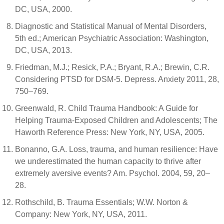
DC, USA, 2000.
Diagnostic and Statistical Manual of Mental Disorders,
5th ed.; American Psychiatric Association: Washington,
DC, USA, 2013.
Friedman, M.J.; Resick, P.A.; Bryant, R.A.; Brewin, C.R.
Considering PTSD for DSM-5. Depress. Anxiety 2011, 28,
750–769.
Greenwald, R. Child Trauma Handbook: A Guide for
Helping Trauma-Exposed Children and Adolescents; The
Haworth Reference Press: New York, NY, USA, 2005.
Bonanno, G.A. Loss, trauma, and human resilience: Have
we underestimated the human capacity to thrive after
extremely aversive events? Am. Psychol. 2004, 59, 20–
28.
Rothschild, B. Trauma Essentials; W.W. Norton &
Company: New York, NY, USA, 2011.