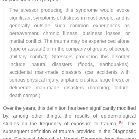
The stressor producing this syndrome would evoke
significant symptoms of distress in most people, and is
generally outside such common experiences as
bereavement, chronic illness, business losses, or
martial conflict. The trauma may be experienced alone
(rape or assault) or in the company of groups of people
(military combat). Stressors producing this disorder
include natural disasters (floods, earthquakes),
accidental man-made disasters (car accidents with
serious physical injury, airplane crushes, large fires), or
deliberate man-made disasters (bombing, torture,
death camps.)
Over the years, this definition has been significantly modified
by, among other things, the results of epidemiological
[
6
]
studies on the frequency of exposure to trauma
. The
subsequent definition of trauma provided in the Diagnostic