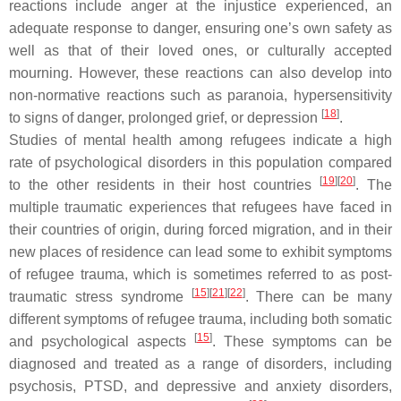
reactions include anger at the injustice experienced, an
adequate response to danger, ensuring one’s own safety as
well as that of their loved ones, or culturally accepted
mourning. However, these reactions can also develop into
non-normative reactions such as paranoia, hypersensitivity
[
18
]
to signs of danger, prolonged grief, or depression
.
Studies of mental health among refugees indicate a high
rate of psychological disorders in this population compared
[
19
]
[
20
]
to the other residents in their host countries
. The
multiple traumatic experiences that refugees have faced in
their countries of origin, during forced migration, and in their
new places of residence can lead some to exhibit symptoms
of refugee trauma, which is sometimes referred to as post-
[
15
]
[
21
]
[
22
]
traumatic stress syndrome
. There can be many
different symptoms of refugee trauma, including both somatic
[
15
]
and psychological aspects
. These symptoms can be
diagnosed and treated as a range of disorders, including
psychosis, PTSD, and depressive and anxiety disorders,