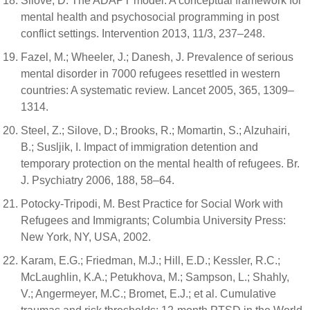
Silove, D. The ADAPT model: A conceptual framework for
mental health and psychosocial programming in post
conflict settings. Intervention 2013, 11/3, 237–248.
Fazel, M.; Wheeler, J.; Danesh, J. Prevalence of serious
mental disorder in 7000 refugees resettled in western
countries: A systematic review. Lancet 2005, 365, 1309–
1314.
Steel, Z.; Silove, D.; Brooks, R.; Momartin, S.; Alzuhairi,
B.; Susljik, I. Impact of immigration detention and
temporary protection on the mental health of refugees. Br.
J. Psychiatry 2006, 188, 58–64.
Potocky-Tripodi, M. Best Practice for Social Work with
Refugees and Immigrants; Columbia University Press:
New York, NY, USA, 2002.
Karam, E.G.; Friedman, M.J.; Hill, E.D.; Kessler, R.C.;
McLaughlin, K.A.; Petukhova, M.; Sampson, L.; Shahly,
V.; Angermeyer, M.C.; Bromet, E.J.; et al. Cumulative