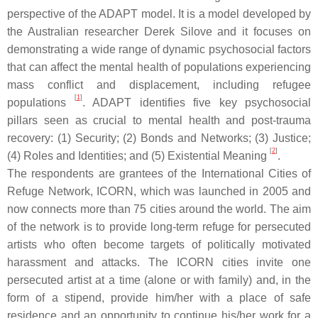
perspective of the ADAPT model. It is a model developed by
the Australian researcher Derek Silove and it focuses on
demonstrating a wide range of dynamic psychosocial factors
that can affect the mental health of populations experiencing
mass conflict and displacement, including refugee
[
1
]
populations
.
A
DAPT identifies five key psychosocial
pillars seen as crucial to mental health and post-trauma
recovery: (1) Security; (2) Bonds and Networks; (3) Justice;
[
2
]
(4) Roles and Identities; and (5) Existential Meaning
.
The respondents are grantees of the International Cities of
Refuge Network, ICORN, which was launched in 2005 and
now connects more than 75 cities around the world. The aim
of the network is to provide long-term refuge for persecuted
artists who often become targets of politically motivated
harassment and attacks. The ICORN cities invite one
persecuted artist at a time (alone or with family) and, in the
form of a stipend, provide him/her with a place of safe
residence and an opportunity to continue his/her work for a