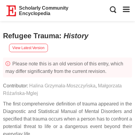
Scholarly Community
Encyclopedia
Refugee Trauma
:
History
View Latest Version
Please note this is an old version of this entry, which
may differ significantly from the current revision.
Contributor:
Halina Grzymała-Moszczyńska
,
Małgorzata
Różańska-Mglej
The first comprehensive definition of trauma appeared in the
Diagnostic and Statistical Manual of Mental Disorders and
specified that trauma occurs when a person has to confront a
potential threat to life or a dangerous event beyond their
everyday life.