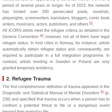
period of several years or longer. As of 2023, the network
has hosted over 200 persecuted poets, novelists,
playwrights, screenwriters, translators, bloggers, comic book
[
3
]
writers, musicians, actors, publishers, and others
.
All ICORN artists meet the refugee criteria as detailed in the
[
4
]
Geneva Convention
; however, not all of them have legal
refugee status. In host cities in Norway, for instance, artists
automatically obtain refugee status and, consequently, are
required to participate in a full integration programme. In
contrast, artists residing in Sweden or Poland are only
granted temporary residency.
2. Refugee Trauma
The first comprehensive definition of trauma appeared in the
[
5
]
Diagnostic and Statistical Manual of Mental Disorders
(p.
236) and specified that trauma occurs when a person has to
confront a potential threat to life or a dangerous event
beyond their everyday life: