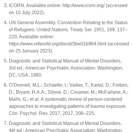
ICORN. Available online: http://www.icorn.org/ (accessed
on 10 July 2022).
UN General Assembly. Convention Relating to the Status
of Refugees. United Nations. Treaty Ser. 1951, 189, 137–
220. Available online:
https://www.refworld.org/docid/3be01b964.html (accessed
on 25 January 2023).
Diagnostic and Statistical Manual of Mental Disorders,
3rd ed.; American Psychiatric Association: Washington,
DC, USA, 1980.
O’Donnell, M.L.; Schaefer, I.; Varker, T.; Kartal, D.; Forbes,
D.; Bryant, R.A.A.; Silove, D.; Creamer, M.; McFarlane, A.;
Malhi, G.; et al. A systematic review of person-centered
approaches to investigating patterns of trauma exposure.
Clin. Psychol. Rev. 2017, 2017, 208–225.
Diagnostic and Statistical Manual of Mental Disorders,
4th ed.; American Psychiatric Association: Washington,