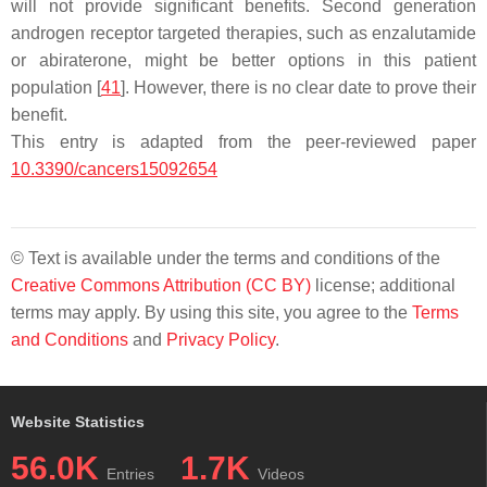
will not provide significant benefits. Second generation
androgen receptor targeted therapies, such as enzalutamide
or abiraterone, might be better options in this patient
population [
41
]. However, there is no clear date to prove their
benefit.
This entry is adapted from the peer-reviewed paper
10.3390/cancers15092654
© Text is available under the terms and conditions of the
Creative Commons Attribution (CC BY)
license; additional
terms may apply. By using this site, you agree to the
Terms
and Conditions
and
Privacy Policy
.
Website Statistics
56.0K
1.7K
Entries
Videos