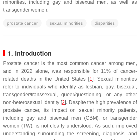
minorities, including gay and bisexual men, as well as
transgender women.
prostate cancer
sexual minorities
disparities
1. Introduction
Prostate cancer is the most common cancer among men,
and in 2022 alone, was responsible for 11% of cancer-
related deaths in the United States [
1
]. Sexual minorities
refer to individuals who identify as lesbian, gay, bisexual,
transgender/transsexual, queer/questioning, or any other
non-heterosexual identity [
2
]. Despite the high prevalence of
prostate cancer, its impact on sexual minority patients,
including gay and bisexual men (GBM), or transgender
women (TW), is not clearly understood. As such, improved
understanding surrounding the screening, diagnosis, and