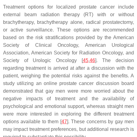
Treatment options for localized prostate cancer include
external beam radiation therapy (RT) with or without
brachytherapy, brachytherapy alone, radical prostatectomy,
or active surveillance. These options are recommended
based on the risk stratifications provided by the American
Society of Clinical Oncology, American Urological
Association, American Society for Radiation Oncology, and
Society of Urologic Oncology [
45
,
46
]. The decision
regarding treatment is arrived at after a discussion with the
patient, weighing the potential risks against the benefits. A
study utilizing an online prostate cancer discussion board
demonstrated that gay men were more worried about the
negative impacts of treatment and the availability of
psychological and emotional support, whereas straight men
were more interested in exploring the different treatment
options available to them [
47
]. These concerns by gay men
may impact treatment preferences, but additional research is
required to substantiate this possibility.