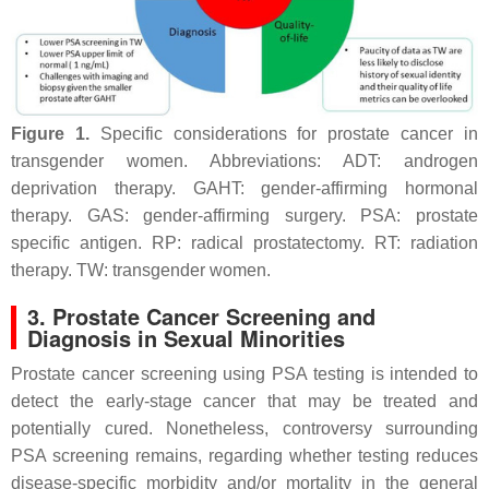
Figure 1.
Specific considerations for prostate cancer in
transgender women. Abbreviations: ADT: androgen
deprivation therapy. GAHT: gender-affirming hormonal
therapy. GAS: gender-affirming surgery. PSA: prostate
specific antigen. RP: radical prostatectomy. RT: radiation
therapy. TW: transgender women.
3. Prostate Cancer Screening and
Diagnosis in Sexual Minorities
Prostate cancer screening using PSA testing is intended to
detect the early-stage cancer that may be treated and
potentially cured. Nonetheless, controversy surrounding
PSA screening remains, regarding whether testing reduces
disease-specific morbidity and/or mortality in the general