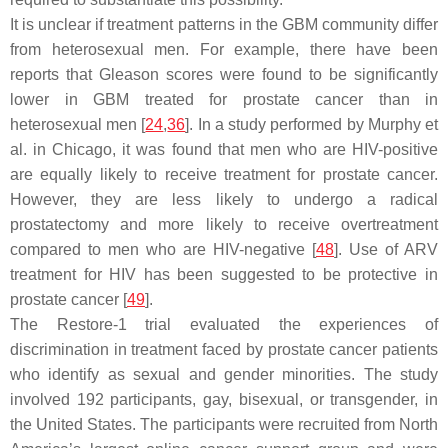
It is unclear if treatment patterns in the GBM community differ
from heterosexual men. For example, there have been
reports that Gleason scores were found to be significantly
lower in GBM treated for prostate cancer than in
heterosexual men [
24
,
36
]. In a study performed by Murphy et
al. in Chicago, it was found that men who are HIV-positive
are equally likely to receive treatment for prostate cancer.
However, they are less likely to undergo a radical
prostatectomy and more likely to receive overtreatment
compared to men who are HIV-negative [
48
]. Use of ARV
treatment for HIV has been suggested to be protective in
prostate cancer [
49
].
The Restore-1 trial evaluated the experiences of
discrimination in treatment faced by prostate cancer patients
who identify as sexual and gender minorities. The study
involved 192 participants, gay, bisexual, or transgender, in
the United States. The participants were recruited from North