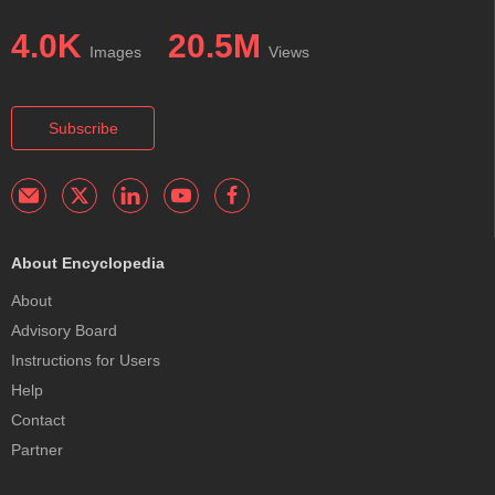
4.0K
20.5M
Images
Views
Subscribe
About Encyclopedia
About
Advisory Board
Instructions for Users
Help
Contact
Partner