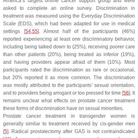
America’s largest online cancer support group and were
asked to complete an online survey. Discrimination in
treatment was measured using the Everyday Discrimination
Scale (EDS), which had been adapted for use in medical
settings [
54
,
55
]. Almost half of the participants (46%)
reported experiencing at least one discriminatory behavior,
including being talked down to (25%), receiving poorer care
than other patients (20%), being treated as inferior (19%),
and having providers appear afraid of them (10%). Most
participants rated the discrimination as rare or occasional,
but 20% reported it as more common. The discrimination
was mostly attributed to the participants’ sexual orientation,
and to providers being arrogant or too pressed for time [
56
]. It
remains unclear what effects on prostate cancer treatment
these forms of discrimination have on sexual minorities.
Prostate cancer treatment in transgender women is
generally similar to treatment received by cis-gender men
[
5
]. Radical prostatectomy after GAS is not contraindicated