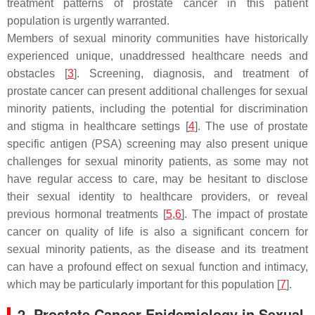
treatment patterns of prostate cancer in this patient
population is urgently warranted.
Members of sexual minority communities have historically
experienced unique, unaddressed healthcare needs and
obstacles [
3
]. Screening, diagnosis, and treatment of
prostate cancer can present additional challenges for sexual
minority patients, including the potential for discrimination
and stigma in healthcare settings [
4
]. The use of prostate
specific antigen (PSA) screening may also present unique
challenges for sexual minority patients, as some may not
have regular access to care, may be hesitant to disclose
their sexual identity to healthcare providers, or reveal
previous hormonal treatments [
5
,
6
]. The impact of prostate
cancer on quality of life is also a significant concern for
sexual minority patients, as the disease and its treatment
can have a profound effect on sexual function and intimacy,
which may be particularly important for this population [
7
].
2. Prostate Cancer Epidemiology in Sexual