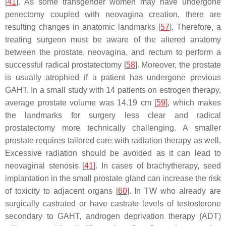
[
41
]. As some transgender women may have undergone
penectomy coupled with neovagina creation, there are
resulting changes in anatomic landmarks [
57
]. Therefore, a
treating surgeon must be aware of the altered anatomy
between the prostate, neovagina, and rectum to perform a
successful radical prostatectomy [
58
]. Moreover, the prostate
is usually atrophied if a patient has undergone previous
GAHT. In a small study with 14 patients on estrogen therapy,
average prostate volume was 14.19 cm [
59
], which makes
the landmarks for surgery less clear and radical
prostatectomy more technically challenging. A smaller
prostate requires tailored care with radiation therapy as well.
Excessive radiation should be avoided as it can lead to
neovaginal stenosis [
41
]. In cases of brachytherapy, seed
implantation in the small prostate gland can increase the risk
of toxicity to adjacent organs [
60
]. In TW who already are
surgically castrated or have castrate levels of testosterone
secondary to GAHT, androgen deprivation therapy (ADT)