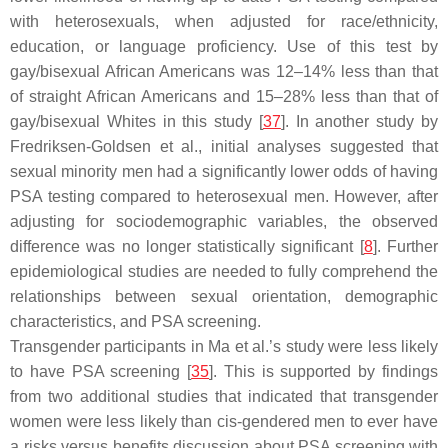
with heterosexuals, when adjusted for race/ethnicity,
education, or language proficiency. Use of this test by
gay/bisexual African Americans was 12–14% less than that
of straight African Americans and 15–28% less than that of
gay/bisexual Whites in this study [
37
]. In another study by
Fredriksen-Goldsen et al., initial analyses suggested that
sexual minority men had a significantly lower odds of having
PSA testing compared to heterosexual men. However, after
adjusting for sociodemographic variables, the observed
difference was no longer statistically significant [
8
]. Further
epidemiological studies are needed to fully comprehend the
relationships between sexual orientation, demographic
characteristics, and PSA screening.
Transgender participants in Ma et al.’s study were less likely
to have PSA screening [
35
]. This is supported by findings
from two additional studies that indicated that transgender
women were less likely than cis-gendered men to ever have
a risks versus benefits discussion about PSA screening with