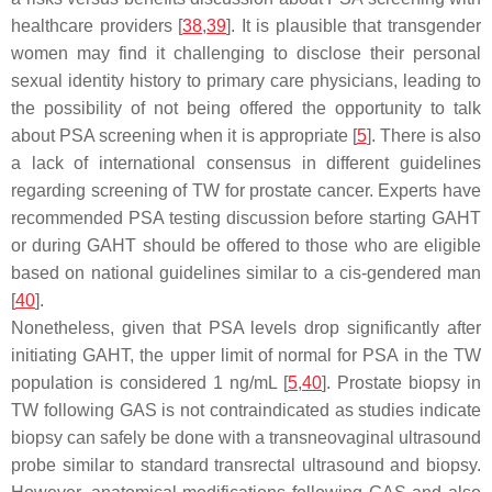
healthcare providers [
38
,
39
]. It is plausible that transgender
women may find it challenging to disclose their personal
sexual identity history to primary care physicians, leading to
the possibility of not being offered the opportunity to talk
about PSA screening when it is appropriate [
5
]. There is also
a lack of international consensus in different guidelines
regarding screening of TW for prostate cancer. Experts have
recommended PSA testing discussion before starting GAHT
or during GAHT should be offered to those who are eligible
based on national guidelines similar to a cis-gendered man
[
40
].
Nonetheless, given that PSA levels drop significantly after
initiating GAHT, the upper limit of normal for PSA in the TW
population is considered 1 ng/mL [
5
,
40
]. Prostate biopsy in
TW following GAS is not contraindicated as studies indicate
biopsy can safely be done with a transneovaginal ultrasound
probe similar to standard transrectal ultrasound and biopsy.