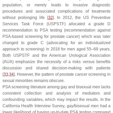
population, or merely leads to invasive diagnostic
procedures and associated complications of treatments
without prolonging life [
32
]. In 2012, the US Preventive
Services Task Force (USPSTF) allocated a grade D
recommendation to PSA testing (recommendation against
PSA-based screening for prostate cancer) which was later
changed to grade C (advocating for an individualized
approach to screening) in 2018 for men aged 55–69 years.
Both USPSTF and the American Urological Association
(AUA) emphasize the necessity of a risks versus benefits
discussion and shared decision-making with patients
[
33
,
34
]. However, the pattern of prostate cancer screening in
sexual minorities remains obscure.
PSA screening literature among gay and bisexual men lacks
consistent collection and analysis of mediators and
confounding variables, which may impact the results. In the
California Health Interview Survey, gay/bisexual men had a
lower likelihood of having up-to-date PSA testing compared