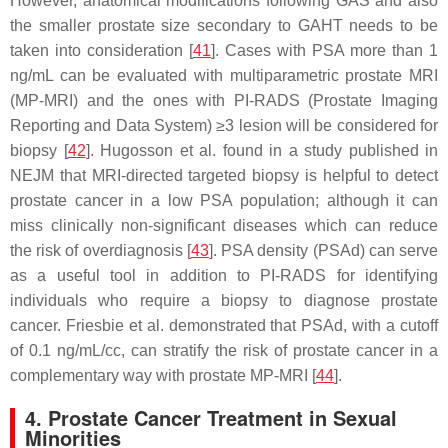
However, anatomical modifications following GAS and also
the smaller prostate size secondary to GAHT needs to be
taken into consideration [
41
]. Cases with PSA more than 1
ng/mL can be evaluated with multiparametric prostate MRI
(MP-MRI) and the ones with PI-RADS (Prostate Imaging
Reporting and Data System) ≥3 lesion will be considered for
biopsy [
42
]. Hugosson et al. found in a study published in
NEJM that MRI-directed targeted biopsy is helpful to detect
prostate cancer in a low PSA population; although it can
miss clinically non-significant diseases which can reduce
the risk of overdiagnosis [
43
]. PSA density (PSAd) can serve
as a useful tool in addition to PI-RADS for identifying
individuals who require a biopsy to diagnose prostate
cancer. Friesbie et al. demonstrated that PSAd, with a cutoff
of 0.1 ng/mL/cc, can stratify the risk of prostate cancer in a
complementary way with prostate MP-MRI [
44
].
4. Prostate Cancer Treatment in Sexual
Minorities