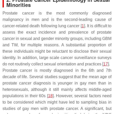
Minorities
Prostate cancer is the most commonly diagnosed
malignancy in men and is the second-leading cause of
cancer-related death following lung cancer [
1
]. It is difficult to
assess the exact incidence and prevalence of prostate
cancer in sexual and gender minority groups, including GBM
and TW, for multiple reasons. A substantial proportion of
these individuals might be reluctant to disclose their sexual
identity. In addition, large scale cancer surveillance surveys
do not routinely collect sexual orientation and practices [
17
].
Prostate cancer is mostly diagnosed in the 6th and 7th
decade of life. Several studies suggest that the mean age of
prostate cancer diagnosis is younger in gay men than in
heterosexuals, although it still mainly affects middle-aged
populations in their 60s [
18
]. However, several factors need
to be considered which might have led to sampling bias in
studies of gay men with prostate cancer. A significant, but