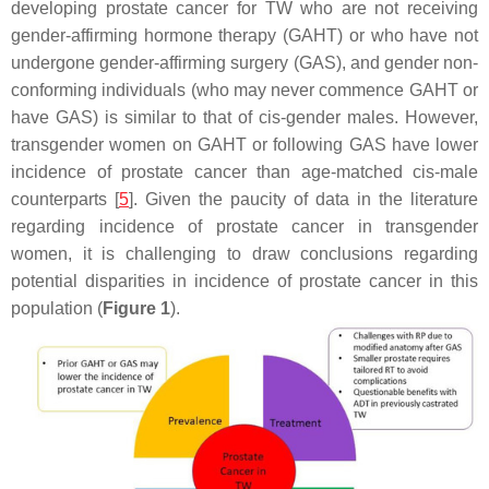
developing prostate cancer for TW who are not receiving
gender-affirming hormone therapy (GAHT) or who have not
undergone gender-affirming surgery (GAS), and gender non-
conforming individuals (who may never commence GAHT or
have GAS) is similar to that of cis-gender males. However,
transgender women on GAHT or following GAS have lower
incidence of prostate cancer than age-matched cis-male
counterparts [
5
]. Given the paucity of data in the literature
regarding incidence of prostate cancer in transgender
women, it is challenging to draw conclusions regarding
potential disparities in incidence of prostate cancer in this
population (
Figure 1
).