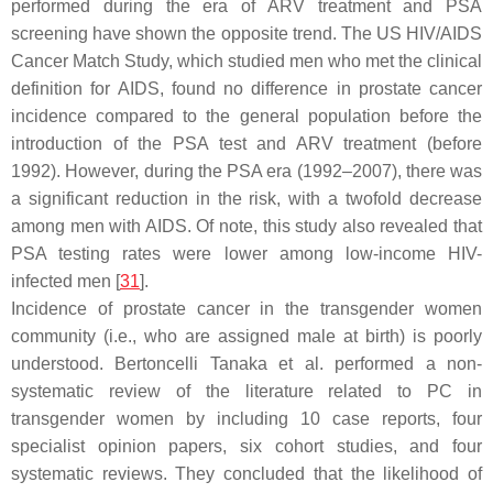
performed during the era of ARV treatment and PSA
screening have shown the opposite trend. The US HIV/AIDS
Cancer Match Study, which studied men who met the clinical
definition for AIDS, found no difference in prostate cancer
incidence compared to the general population before the
introduction of the PSA test and ARV treatment (before
1992). However, during the PSA era (1992–2007), there was
a significant reduction in the risk, with a twofold decrease
among men with AIDS. Of note, this study also revealed that
PSA testing rates were lower among low-income HIV-
infected men [
31
].
Incidence of prostate cancer in the transgender women
community (i.e., who are assigned male at birth) is poorly
understood. Bertoncelli Tanaka et al. performed a non-
systematic review of the literature related to PC in
transgender women by including 10 case reports, four
specialist opinion papers, six cohort studies, and four
systematic reviews. They concluded that the likelihood of