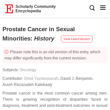
Scholarly Community
Encyclopedia
Prostate Cancer in Sexual
Minorities
:
History
View Latest Version
Please note this is an old version of this entry, which
may differ significantly from the current revision.
Subjects:
Oncology
Contributor:
Omid Yazdanpanah
,
David J. Benjamin
,
Arash Rezazadeh Kalebasty
Prostate cancer is the most common cancer among men.
There is growing recognition of disparities faced in
diagnosis, treatment and post-treatment outcomes in sexual