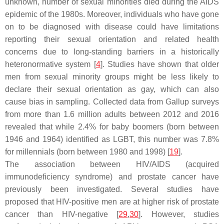
unknown, number of sexual minorities died during the AIDS
epidemic of the 1980s. Moreover, individuals who have gone
on to be diagnosed with disease could have limitations
reporting their sexual orientation and related health
concerns due to long-standing barriers in a historically
heteronormative system [
4
]. Studies have shown that older
men from sexual minority groups might be less likely to
declare their sexual orientation as gay, which can also
cause bias in sampling. Collected data from Gallup surveys
from more than 1.6 million adults between 2012 and 2016
revealed that while 2.4% for baby boomers (born between
1946 and 1964) identified as LGBT, this number was 7.8%
for millennials (born between 1980 and 1998) [
19
].
The association between HIV/AIDS (acquired
immunodeficiency syndrome) and prostate cancer have
previously been investigated. Several studies have
proposed that HIV-positive men are at higher risk of prostate
cancer than HIV-negative [
29
,
30
]. However, studies