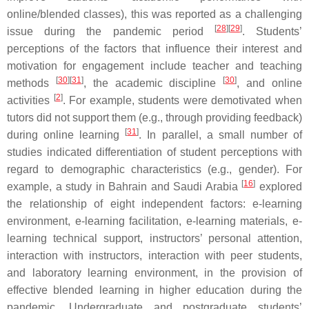
online/blended classes), this was reported as a challenging
[
28
]
[
29
]
issue during the pandemic period
. Students’
perceptions of the factors that influence their interest and
motivation for engagement include teacher and teaching
[
30
]
[
31
]
[
30
]
methods
, the academic discipline
, and online
[
2
]
activities
. For example, students were demotivated when
tutors did not support them (e.g., through providing feedback)
[
31
]
during online learning
. In parallel, a small number of
studies indicated differentiation of student perceptions with
regard to demographic characteristics (e.g., gender). For
[
16
]
example, a study in Bahrain and Saudi Arabia
explored
the relationship of eight independent factors: e-learning
environment, e-learning facilitation, e-learning materials, e-
learning technical support, instructors’ personal attention,
interaction with instructors, interaction with peer students,
and laboratory learning environment, in the provision of
effective blended learning in higher education during the
pandemic. Undergraduate and postgraduate students’