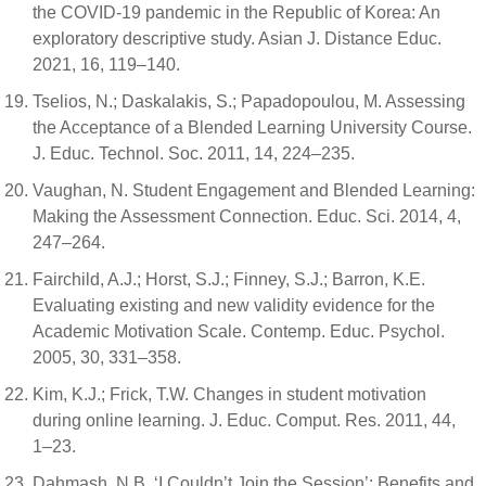
the COVID-19 pandemic in the Republic of Korea: An
exploratory descriptive study. Asian J. Distance Educ.
2021, 16, 119–140.
Tselios, N.; Daskalakis, S.; Papadopoulou, M. Assessing
the Acceptance of a Blended Learning University Course.
J. Educ. Technol. Soc. 2011, 14, 224–235.
Vaughan, N. Student Engagement and Blended Learning:
Making the Assessment Connection. Educ. Sci. 2014, 4,
247–264.
Fairchild, A.J.; Horst, S.J.; Finney, S.J.; Barron, K.E.
Evaluating existing and new validity evidence for the
Academic Motivation Scale. Contemp. Educ. Psychol.
2005, 30, 331–358.
Kim, K.J.; Frick, T.W. Changes in student motivation
during online learning. J. Educ. Comput. Res. 2011, 44,
1–23.
Dahmash, N.B. ‘I Couldn’t Join the Session’: Benefits and