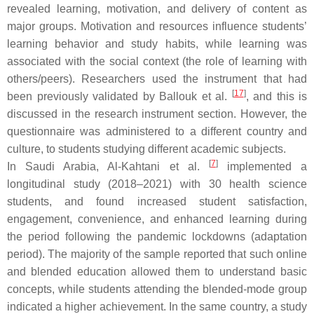
revealed learning, motivation, and delivery of content as
major groups. Motivation and resources influence students’
learning behavior and study habits, while learning was
associated with the social context (the role of learning with
others/peers). Researchers used the instrument that had
[
17
]
been previously validated by Ballouk et al.
, and this is
discussed in the research instrument section. However, the
questionnaire was administered to a different country and
culture, to students studying different academic subjects.
[
7
]
In Saudi Arabia, Al-Kahtani et al.
implemented a
longitudinal study (2018–2021) with 30 health science
students, and found increased student satisfaction,
engagement, convenience, and enhanced learning during
the period following the pandemic lockdowns (adaptation
period). The majority of the sample reported that such online
and blended education allowed them to understand basic
concepts, while students attending the blended-mode group
indicated a higher achievement. In the same country, a study