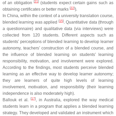
[
21
]
of an obligation
(students expect certain gains such as
[
22
]
obtaining certificates or better marks
).
In China, within the context of a university translation course,
[
15
]
blended learning was applied
. Quantitative data (through
a questionnaire) and qualitative data (via interviews) were
collected from 120 students. Different aspects such as
students’ perceptions of blended learning to develop learner
autonomy, teachers’ construction of a blended course, and
the influence of blended learning on students’ learning
responsibility, motivation, and involvement were explored.
According to the findings, most students perceive blended
learning as an effective way to develop learner autonomy;
they are learners of quite high levels of learning
involvement, motivation, and responsibility (their learning
independence is also moderately high).
[
17
]
Ballouk et al.
, in Australia, explored the way medical
students learn in a program that applies a blended learning
strategy. They developed and validated an instrument which