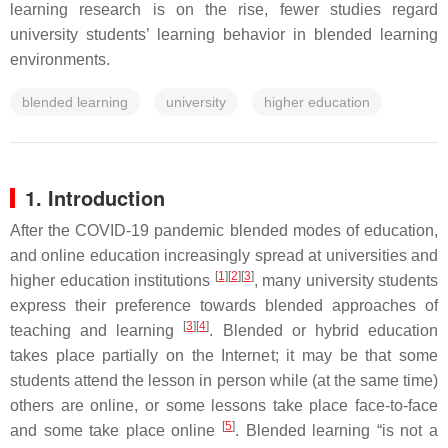
learning research is on the rise, fewer studies regard
university students’ learning behavior in blended learning
environments.
blended learning
university
higher education
1. Introduction
After the COVID-19 pandemic blended modes of education,
and online education increasingly spread at universities and
[
1
]
[
2
]
[
3
]
higher education institutions
, many university students
express their preference towards blended approaches of
[
3
]
[
4
]
teaching and learning
. Blended or hybrid education
takes place partially on the Internet; it may be that some
students attend the lesson in person while (at the same time)
others are online, or some lessons take place face-to-face
[
5
]
and some take place online
. Blended learning “is not a