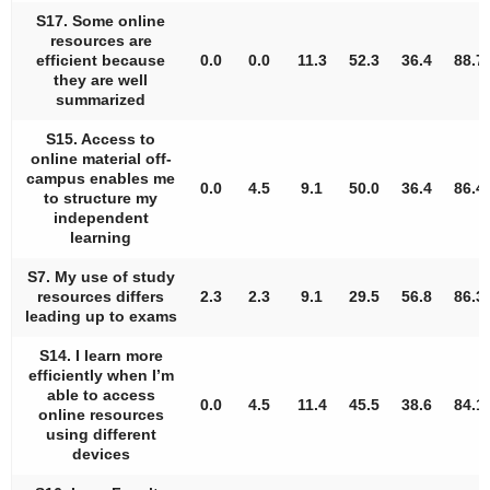
S17. Some online
resources are
efficient because
0.0
0.0
11.3
52.3
36.4
88.7
they are well
summarized
S15. Access to
online material off-
campus enables me
0.0
4.5
9.1
50.0
36.4
86.4
to structure my
independent
learning
S7. My use of study
resources differs
2.3
2.3
9.1
29.5
56.8
86.3
leading up to exams
S14. I learn more
efficiently when I’m
able to access
0.0
4.5
11.4
45.5
38.6
84.1
online resources
using different
devices