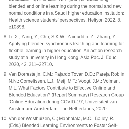
blended and online learning during the normal and new
normal conditions in a Saudi higher education institution:
Health science students’ perspectives. Heliyon 2022, 8,
e10898.
Li, X.; Yang, Y.; Chu, S.K.W.; Zainuddin, Z.; Zhang, Y.
Applying blended synchronous teaching and learning for
flexible learning in higher education: An action research
study at a university in Hong Kong. Asia Pac. J. Educ.
2020, 42, 211–22710.
Van Dorresteijn, C.M.; Fajardo Tovar, D.D.; Pareja Roblin,
N.N.; Cornelissen, L.J.; Meij, M.T.; Voogt, J.M.; Volman,
M.L. What Factors Contribute to Effective Online and
Blended Education? (Report Summary) Research Group
‘Online Education during COVID-19’; Universiteit van
Amsterdam: Amsterdam, The Netherlands, 2020.
Van der Westhuizen, C.; Maphalala, M.C.; Bailey, R.
(Eds.) Blended Learning Environments to Foster Self-