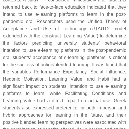
returned back to face-to-face education indicated that they
intend to use e-learning platforms to learn in the post-
pandemic era. Researchers used the Unified Theory of
Acceptance and Use of Technology (UTAUT2 model
extended with the construct ‘Learning Value’) to determine
the factors predicting university students’ behavioral
intention to use e-learning platforms in the post-pandemic
era; students’ acceptance of e-learning platforms is critical
for the success of online/blended learning. It was found that
the variables Performance Expectancy, Social Influence,
Hedonic Motivation, Learning Value, and Habit had a
significant impact on students’ intention to use e-learning
platforms to learn, while Facilitating Conditions and
Learning Value had a direct impact on actual use. Greek
students also expressed preference for both in-person and
hybrid approaches for learning in the future, and their
positive blended learning perspectives were associated with