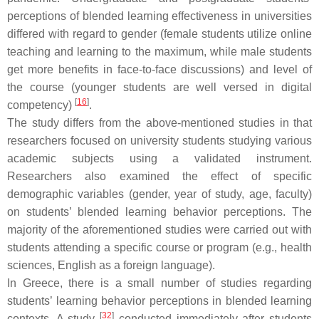
perceptions of blended learning effectiveness in universities
differed with regard to gender (female students utilize online
teaching and learning to the maximum, while male students
get more benefits in face-to-face discussions) and level of
the course (younger students are well versed in digital
[
16
]
competency)
.
The study differs from the above-mentioned studies in that
researchers focused on university students studying various
academic subjects using a validated instrument.
Researchers also examined the effect of specific
demographic variables (gender, year of study, age, faculty)
on students’ blended learning behavior perceptions. The
majority of the aforementioned studies were carried out with
students attending a specific course or program (e.g., health
sciences, English as a foreign language).
In Greece, there is a small number of studies regarding
students’ learning behavior perceptions in blended learning
[
32
]
contexts. A study
conducted immediately after students