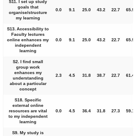
S11. I set up study
goals that
0.0
9.1
25.0
43.2
22.7
65.9
organise/structure
my learning
S13. Accessibility to
Faculty lectures
online enhances my
0.0
9.1
25.0
43.2
22.7
65.9
independent
learning
S2. I find small
group work
enhances my
2.3
4.5
31.8
38.7
22.7
61.4
understanding
about a particular
concept
S18. Specific
external online
resources are vital
0.0
4.5
36.4
31.8
27.3
59.1
to my independent
learning
S9. My study is