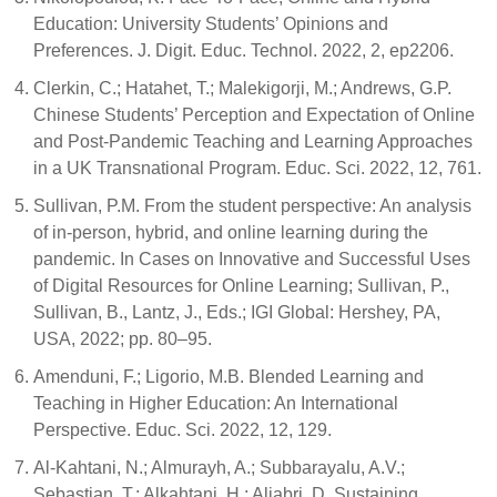
Education: University Students’ Opinions and
Preferences. J. Digit. Educ. Technol. 2022, 2, ep2206.
Clerkin, C.; Hatahet, T.; Malekigorji, M.; Andrews, G.P.
Chinese Students’ Perception and Expectation of Online
and Post-Pandemic Teaching and Learning Approaches
in a UK Transnational Program. Educ. Sci. 2022, 12, 761.
Sullivan, P.M. From the student perspective: An analysis
of in-person, hybrid, and online learning during the
pandemic. In Cases on Innovative and Successful Uses
of Digital Resources for Online Learning; Sullivan, P.,
Sullivan, B., Lantz, J., Eds.; IGI Global: Hershey, PA,
USA, 2022; pp. 80–95.
Amenduni, F.; Ligorio, M.B. Blended Learning and
Teaching in Higher Education: An International
Perspective. Educ. Sci. 2022, 12, 129.
Al-Kahtani, N.; Almurayh, A.; Subbarayalu, A.V.;
Sebastian, T.; Alkahtani, H.; Aljabri, D. Sustaining