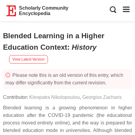
Scholarly Community
Encyclopedia
Blended Learning in a Higher
Education Context
:
History
View Latest Version
Please note this is an old version of this entry, which
may differ significantly from the current revision.
Contributor:
Kleopatra Nikolopoulou
,
Georgios Zacharis
Blended learning is a growing phenomenon in higher
education after the COVID-19 pandemic (the educational
process moved entirely online), and the way is prepared for
blended education mode in universities. Although blended