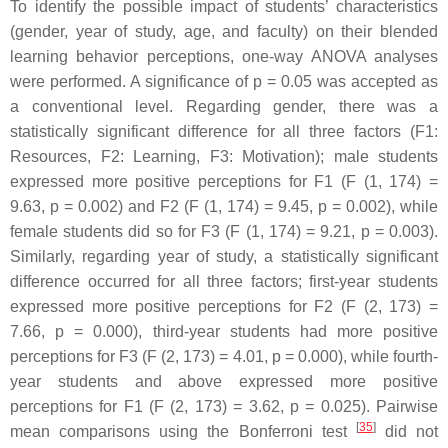
To identify the possible impact of students’ characteristics
(gender, year of study, age, and faculty) on their blended
learning behavior perceptions, one-way ANOVA analyses
were performed. A significance of
p
= 0.05 was accepted as
a conventional level. Regarding gender, there was a
statistically significant difference for all three factors (F1:
Resources, F2: Learning, F3: Motivation); male students
expressed more positive perceptions for F1 (F (1, 174) =
9.63,
p
= 0.002) and F2 (F (1, 174) = 9.45,
p
= 0.002), while
female students did so for F3 (F (1, 174) = 9.21,
p
= 0.003).
Similarly, regarding year of study, a statistically significant
difference occurred for all three factors; first-year students
expressed more positive perceptions for F2 (F (2, 173) =
7.66,
p
= 0.000), third-year students had more positive
perceptions for F3 (F (2, 173) = 4.01,
p
= 0.000), while fourth-
year students and above expressed more positive
perceptions for F1 (F (2, 173) = 3.62,
p
= 0.025). Pairwise
[
35
]
mean comparisons using the Bonferroni test
did not