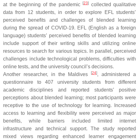
[
23
]
at the beginning of the pandemic
collected qualitative
data from 12 students, in order to explore EFL students’
perceived benefits and challenges of blended learning
during the spread of COVID-19. EFL (English as a foreign
language) students’ perceived benefits of blended learning
include support of their writing skills and utilizing online
resources to search for various topics. In parallel, perceived
challenges include technological problems, difficulties with
online tests, and the university council’s decisions.
[
24
]
Another researcher, in the Maldives
, administered a
questionnaire to 407 university students from different
academic disciplines and reported students’ positive
perceptions about blended learning; most participants were
receptive to the use of technology for learning. Increased
access to learning and flexibility were perceived as major
benefits, while barriers included limited internet
infrastructure and technical support. The study reported
mixed views regarding enhanced learner engagement