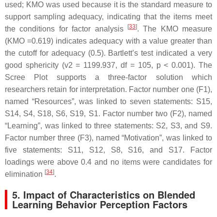
used; KMO was used because it is the standard measure to
support sampling adequacy, indicating that the items meet
[
33
]
the conditions for factor analysis
. The KMO measure
(KMO =0.619) indicates adequacy with a value greater than
the cutoff for adequacy (0.5). Bartlett’s test indicated a very
good sphericity (v2 = 1199.937, df = 105,
p
< 0.001). The
Scree Plot supports a three-factor solution which
researchers retain for interpretation. Factor number one (F1),
named “Resources”, was linked to seven statements: S15,
S14, S4, S18, S6, S19, S1. Factor number two (F2), named
“Learning”, was linked to three statements: S2, S3, and S9.
Factor number three (F3), named “Motivation”, was linked to
five statements: S11, S12, S8, S16, and S17. Factor
loadings were above 0.4 and no items were candidates for
[
34
]
elimination
.
5. Impact of Characteristics on Blended
Learning Behavior Perception Factors