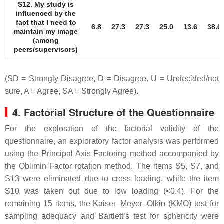
S12. My study is
influenced by the
fact that I need to
6.8
27.3
27.3
25.0
13.6
38.6
maintain my image
(among
peers/supervisors)
(SD = Strongly Disagree, D = Disagree, U = Undecided/not
sure, A = Agree, SA = Strongly Agree).
4. Factorial Structure of the Questionnaire
For the exploration of the factorial validity of the
questionnaire, an exploratory factor analysis was performed
using the Principal Axis Factoring method accompanied by
the Oblimin Factor rotation method. The items S5, S7, and
S13 were eliminated due to cross loading, while the item
S10 was taken out due to low loading (<0.4). For the
remaining 15 items, the Kaiser–Meyer–Olkin (KMO) test for
sampling adequacy and Bartlett’s test for sphericity were