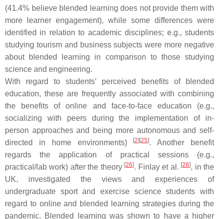
(41.4% believe blended learning does not provide them with
more learner engagement), while some differences were
identified in relation to academic disciplines; e.g., students
studying tourism and business subjects were more negative
about blended learning in comparison to those studying
science and engineering.
With regard to students’ perceived benefits of blended
education, these are frequently associated with combining
the benefits of online and face-to-face education (e.g.,
socializing with peers during the implementation of in-
person approaches and being more autonomous and self-
[
2
]
[
25
]
directed in home environments)
. Another benefit
regards the application of practical sessions (e.g.,
[
26
]
[
26
]
practical/lab work) after the theory
. Finlay et al.
, in the
UK, investigated the views and experiences of
undergraduate sport and exercise science students with
regard to online and blended learning strategies during the
pandemic. Blended learning was shown to have a higher