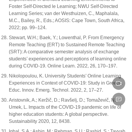
Foster Self-Directed le Learning; NWU Self-Directed
Learning Series; van der Westhuizen, C., Maphalala,
M.C., Bailey, R., Eds.; AOSIS: Cape Town, South Africa,
2022; pp. 99–124.
Stewart, W.H.; Baek, Y.; Lowenthal, P. From Emergency
Remote Teaching (ERT) to Sustained Remote Teaching
(SRT): A comparative semester analysis of exchange
students’ experiences and perceptions of learning online
during COVID-19. Online Learn. 2022, 26, 170–197.
Nikolopoulou, K. University Students’ Online Learning
Experiences in Context of COVID-19: Study in Greece.
Educ. Innov. Emerg. Technol. 2022, 2, 17–27.
Aristovnik, A.; Keržič, D.; Ravšelj, D.; Tomaževič, N.;
Umek, L. Impacts of the COVID-19 pandemic on life of
higher education students: A global perspective.
Sustainability 2020, 12, 8438.
Iqbal, S.A.; Ashiq, M.; Rehman, S.U.; Rashid, S.; Tayyab,