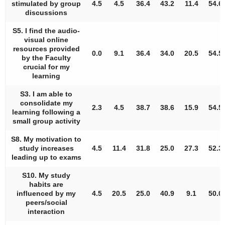
stimulated by group
4.5
4.5
36.4
43.2
11.4
54.6
discussions
S5. I find the audio-
visual online
resources provided
0.0
9.1
36.4
34.0
20.5
54.5
by the Faculty
crucial for my
learning
S3. I am able to
consolidate my
2.3
4.5
38.7
38.6
15.9
54.5
learning following a
small group activity
S8. My motivation to
study increases
4.5
11.4
31.8
25.0
27.3
52.3
leading up to exams
S10. My study
habits are
influenced by my
4.5
20.5
25.0
40.9
9.1
50.0
peers/social
interaction