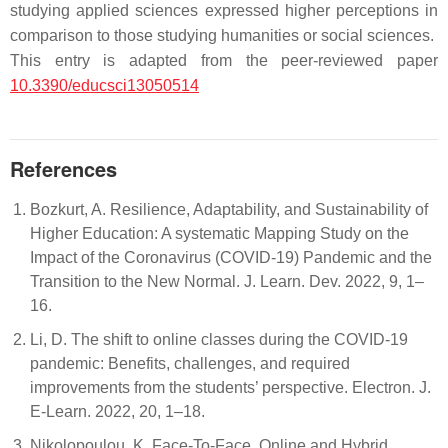
studying applied sciences expressed higher perceptions in
comparison to those studying humanities or social sciences.
This entry is adapted from the peer-reviewed paper
10.3390/educsci13050514
References
Bozkurt, A. Resilience, Adaptability, and Sustainability of
Higher Education: A systematic Mapping Study on the
Impact of the Coronavirus (COVID-19) Pandemic and the
Transition to the New Normal. J. Learn. Dev. 2022, 9, 1–
16.
Li, D. The shift to online classes during the COVID-19
pandemic: Benefits, challenges, and required
improvements from the students’ perspective. Electron. J.
E-Learn. 2022, 20, 1–18.
Nikolopoulou, K. Face-To-Face, Online and Hybrid