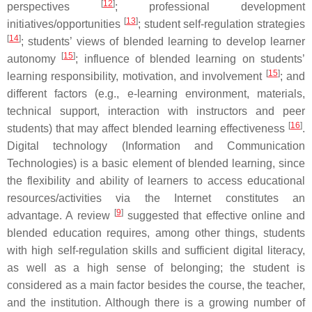
[
12
]
perspectives
; professional development
[
13
]
initiatives/opportunities
; student self-regulation strategies
[
14
]
; students’ views of blended learning to develop learner
[
15
]
autonomy
; influence of blended learning on students’
[
15
]
learning responsibility, motivation, and involvement
; and
different factors (e.g., e-learning environment, materials,
technical support, interaction with instructors and peer
[
16
]
students) that may affect blended learning effectiveness
.
Digital technology (Information and Communication
Technologies) is a basic element of blended learning, since
the flexibility and ability of learners to access educational
resources/activities via the Internet constitutes an
[
9
]
advantage. A review
suggested that effective online and
blended education requires, among other things, students
with high self-regulation skills and sufficient digital literacy,
as well as a high sense of belonging; the student is
considered as a main factor besides the course, the teacher,
and the institution. Although there is a growing number of