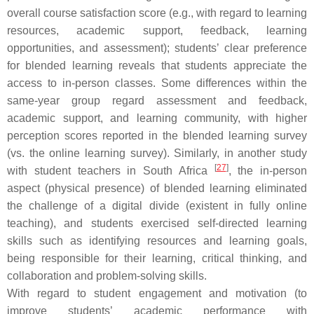
overall course satisfaction score (e.g., with regard to learning
resources, academic support, feedback, learning
opportunities, and assessment); students’ clear preference
for blended learning reveals that students appreciate the
access to in-person classes. Some differences within the
same-year group regard assessment and feedback,
academic support, and learning community, with higher
perception scores reported in the blended learning survey
(vs. the online learning survey). Similarly, in another study
[
27
]
with student teachers in South Africa
, the in-person
aspect (physical presence) of blended learning eliminated
the challenge of a digital divide (existent in fully online
teaching), and students exercised self-directed learning
skills such as identifying resources and learning goals,
being responsible for their learning, critical thinking, and
collaboration and problem-solving skills.
With regard to student engagement and motivation (to
improve students’ academic performance with