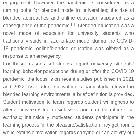
engagement. However, the pandemic is considered as a
turning point for blended mode in universities; the rise of
blended approaches and online education appeared as a
[
1
]
consequence of the pandemic
. Blended education was a
novel mode of education for university students who
traditionally study in face-to-face mode; during the COVID-
19 pandemic, online/blended education was offered as a
response to an emergency.
For these reasons, all studies regard university students’
learning behavior perceptions during or after the COVID-19
pandemic; the focus is on recent studies published in 2021
and 2022. As student motivation is particularly relevant in
blended learning environments, a brief definition is provided.
Student motivation to learn regards student willingness to
attend university lectures/classes and can be intrinsic or
extrinsic; intrinsically motivated students participate in the
learning process for the pleasure/satisfaction they get from it,
while extrinsic motivation regards carrying out an activity out