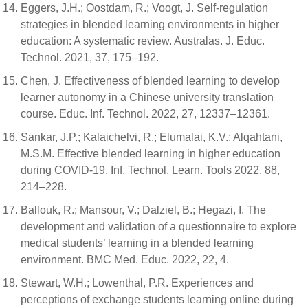
Eggers, J.H.; Oostdam, R.; Voogt, J. Self-regulation
strategies in blended learning environments in higher
education: A systematic review. Australas. J. Educ.
Technol. 2021, 37, 175–192.
Chen, J. Effectiveness of blended learning to develop
learner autonomy in a Chinese university translation
course. Educ. Inf. Technol. 2022, 27, 12337–12361.
Sankar, J.P.; Kalaichelvi, R.; Elumalai, K.V.; Alqahtani,
M.S.M. Effective blended learning in higher education
during COVID-19. Inf. Technol. Learn. Tools 2022, 88,
214–228.
Ballouk, R.; Mansour, V.; Dalziel, B.; Hegazi, I. The
development and validation of a questionnaire to explore
medical students’ learning in a blended learning
environment. BMC Med. Educ. 2022, 22, 4.
Stewart, W.H.; Lowenthal, P.R. Experiences and
perceptions of exchange students learning online during