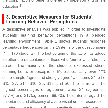
the combination of benefits offered via in-person and online
[
3
]
education
.
3. Descriptive Measures for Students’
Learning Behavior Perceptions
A descriptive analysis was applied in order to investigate
students’ learning behavior perceptions in a blended
learning environment.
Table 1
shows students’ response
percentage frequencies on the 19 items of the questionnaire
(N = 176 students). The last column of the table has added
together the percentages of those who “agree” and “strongly
agree”. The majority of the students expressed strong
learning behavior perceptions. More specifically, over 77%
of the sample “agree and strongly agree” with items S4, S17,
S15, S7, S14, S16, S1, S19, and S6. The items with the
highest percentages of agreement were S4 (agreement
97.7%) and S17(agreement 88.7%); these items regard the
importance and efficiency of audio-visual online resources in
learning, characteristics that can motivate students’ learning.