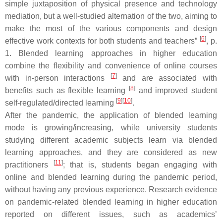
simple juxtaposition of physical presence and technology
mediation, but a well-studied alternation of the two, aiming to
make the most of the various components and design
[
6
]
effective work contexts for both students and teachers”
, p.
1. Blended learning approaches in higher education
combine the flexibility and convenience of online courses
[
7
]
with in-person interactions
and are associated with
[
8
]
benefits such as flexible learning
and improved student
[
9
]
[
10
]
self-regulated/directed learning
.
After the pandemic, the application of blended learning
mode is growing/increasing, while university students
studying different academic subjects learn via blended
learning approaches, and they are considered as new
[
11
]
practitioners
; that is, students began engaging with
online and blended learning during the pandemic period,
without having any previous experience. Research evidence
on pandemic-related blended learning in higher education
reported on different issues, such as academics’