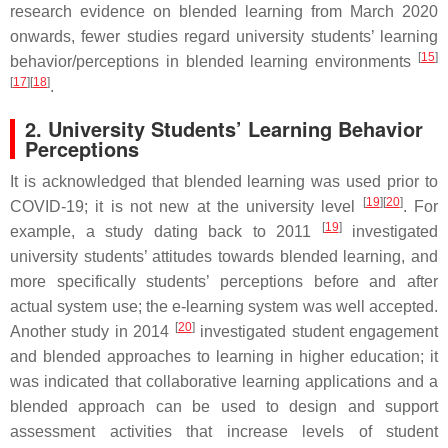
research evidence on blended learning from March 2020
onwards, fewer studies regard university students’ learning
[
15
]
behavior/perceptions in blended learning environments
[
17
]
[
18
]
.
2. University Students’ Learning Behavior
Perceptions
It is acknowledged that blended learning was used prior to
[
19
]
[
20
]
COVID-19; it is not new at the university level
. For
[
19
]
example, a study dating back to 2011
investigated
university students’ attitudes towards blended learning, and
more specifically students’ perceptions before and after
actual system use; the e-learning system was well accepted.
[
20
]
Another study in 2014
investigated student engagement
and blended approaches to learning in higher education; it
was indicated that collaborative learning applications and a
blended approach can be used to design and support
assessment activities that increase levels of student