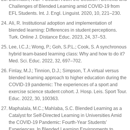
Challenges of Blended Learning amid COVID-19 from
EFL Students. Int. J. Engl. Linguist. 2020, 10, 221–230.
Ali, R. Ιnstitutional adoption and implementation of
blended learning: Differences in student perceptions.
Turk. Online J. Distance Educ. 2023, 24, 37–53.
Lee, I.C.J.; Wong, P.; Goh, S.P.L.; Cook, S. A synchronous
hybrid team-based learning class: Why and how to do it?
Med. Sci. Educ. 2022, 32, 697–702.
Finlay, M.J.; Tinnion, D.J.; Simpson, T. A virtual versus
blended learning approach to higher education during the
COVID-19 pandemic: The experiences of a sport and
exercise science student cohort. J. Hosp. Leis. Sport Tour.
Educ. 2022, 30, 100363.
Maphalala, M.C.; Mahlaba, S.C. Blended Learning as a
Catalyst for Self-Directed Learning in Universities Amid
the COVID-19 Pandemic: Fourth-Year Students’
Experiences. In Blended Learning Environments to