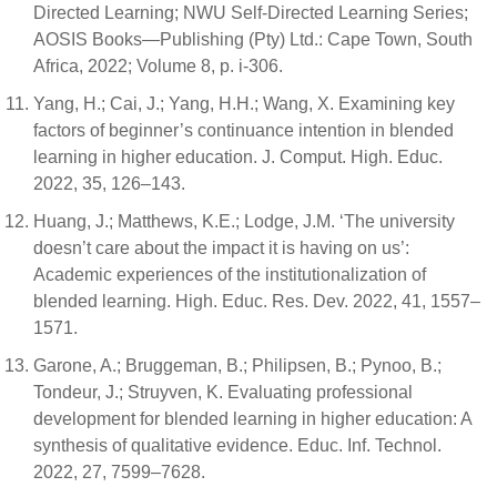
Directed Learning; NWU Self-Directed Learning Series;
AOSIS Books—Publishing (Pty) Ltd.: Cape Town, South
Africa, 2022; Volume 8, p. i-306.
Yang, H.; Cai, J.; Yang, H.H.; Wang, X. Examining key
factors of beginner’s continuance intention in blended
learning in higher education. J. Comput. High. Educ.
2022, 35, 126–143.
Huang, J.; Matthews, K.E.; Lodge, J.M. ‘The university
doesn’t care about the impact it is having on us’:
Academic experiences of the institutionalization of
blended learning. High. Educ. Res. Dev. 2022, 41, 1557–
1571.
Garone, A.; Bruggeman, B.; Philipsen, B.; Pynoo, B.;
Tondeur, J.; Struyven, K. Evaluating professional
development for blended learning in higher education: A
synthesis of qualitative evidence. Educ. Inf. Technol.
2022, 27, 7599–7628.