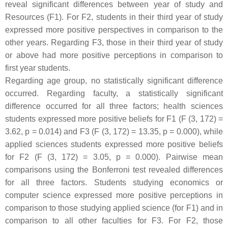
reveal significant differences between year of study and
Resources (F1). For F2, students in their third year of study
expressed more positive perspectives in comparison to the
other years. Regarding F3, those in their third year of study
or above had more positive perceptions in comparison to
first year students.
Regarding age group, no statistically significant difference
occurred. Regarding faculty, a statistically significant
difference occurred for all three factors; health sciences
students expressed more positive beliefs for F1 (F (3, 172) =
3.62,
p
= 0.014) and F3 (F (3, 172) = 13.35,
p
= 0.000), while
applied sciences students expressed more positive beliefs
for F2 (F (3, 172) = 3.05,
p
= 0.000). Pairwise mean
comparisons using the Bonferroni test revealed differences
for all three factors. Students studying economics or
computer science expressed more positive perceptions in
comparison to those studying applied science (for F1) and in
comparison to all other faculties for F3. For F2, those