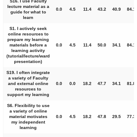
S16. I use Faculty
lecture material as a
0.0
4.5
11.4
43.2
40.9
84.1
guide for what to
learn
S1. I actively seek
online resources to
prepare my learning
materials before a
0.0
4.5
11.4
50.0
34.1
84.1
learning activity
(tutorial/lecture/ward
presentation)
S19. I often integrate
a variety of Faculty
and external online
0.0
0.0
18.2
47.7
34.1
81.8
resources to
support my learning
S6. Flexibility to use
a variety of online
material motivates
0.0
4.5
18.2
47.8
29.5
77.3
my independent
learning