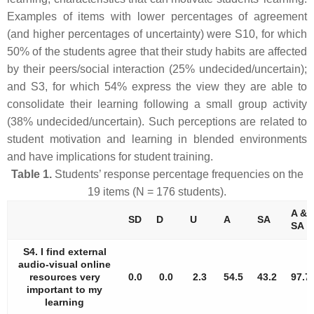
Examples of items with lower percentages of agreement
(and higher percentages of uncertainty) were S10, for which
50% of the students agree that their study habits are affected
by their peers/social interaction (25% undecided/uncertain);
and S3, for which 54% express the view they are able to
consolidate their learning following a small group activity
(38% undecided/uncertain). Such perceptions are related to
student motivation and learning in blended environments
and have implications for student training.
Table 1.
Students’ response percentage frequencies on the
19 items (N = 176 students).
A &
SD
D
U
A
SA
SA
S4. I find external
audio-visual online
resources very
0.0
0.0
2.3
54.5
43.2
97.7
important to my
learning