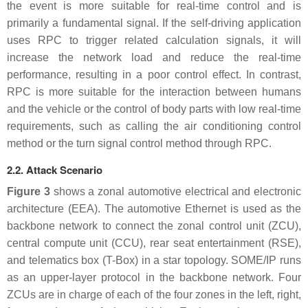
the event is more suitable for real-time control and is
primarily a fundamental signal. If the self-driving application
uses RPC to trigger related calculation signals, it will
increase the network load and reduce the real-time
performance, resulting in a poor control effect. In contrast,
RPC is more suitable for the interaction between humans
and the vehicle or the control of body parts with low real-time
requirements, such as calling the air conditioning control
method or the turn signal control method through RPC.
2.2. Attack Scenario
Figure 3
shows a zonal automotive electrical and electronic
architecture (EEA). The automotive Ethernet is used as the
backbone network to connect the zonal control unit (ZCU),
central compute unit (CCU), rear seat entertainment (RSE),
and telematics box (T-Box) in a star topology. SOME/IP runs
as an upper-layer protocol in the backbone network. Four
ZCUs are in charge of each of the four zones in the left, right,