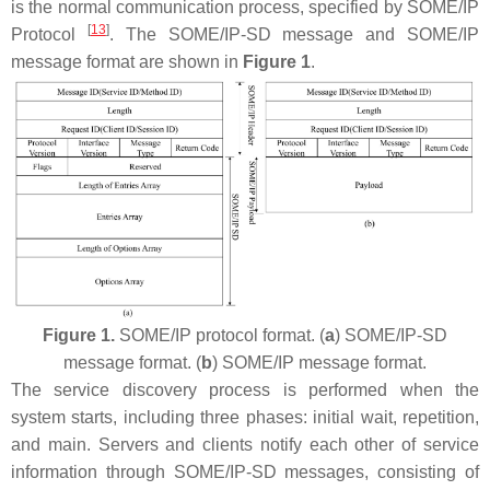
is the normal communication process, specified by SOME/IP
[
13
]
Protocol
. The SOME/IP-SD message and SOME/IP
message format are shown in
Figure 1
.
Figure 1.
SOME/IP protocol format. (
a
) SOME/IP-SD
message format. (
b
) SOME/IP message format.
The service discovery process is performed when the
system starts, including three phases: initial wait, repetition,
and main. Servers and clients notify each other of service
information through SOME/IP-SD messages, consisting of