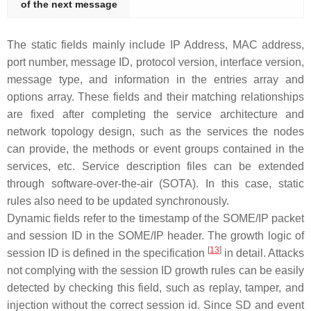
of the next message
The static fields mainly include IP Address, MAC address,
port number, message ID, protocol version, interface version,
message type, and information in the entries array and
options array. These fields and their matching relationships
are fixed after completing the service architecture and
network topology design, such as the services the nodes
can provide, the methods or event groups contained in the
services, etc. Service description files can be extended
through software-over-the-air (SOTA). In this case, static
rules also need to be updated synchronously.
Dynamic fields refer to the timestamp of the SOME/IP packet
and session ID in the SOME/IP header. The growth logic of
[
13
]
session ID is defined in the specification
in detail. Attacks
not complying with the session ID growth rules can be easily
detected by checking this field, such as replay, tamper, and
injection without the correct session id. Since SD and event