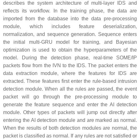
describes the system architecture of multi-layer IDS and
reflects its workflow. In the training phase, the data are
imported from the database into the data pre-processing
module, which includes feature deserialization,
normalization, and sequence generation. Sequence enters
the initial multi-GRU model for training, and Bayesian
optimization is used to obtain the hyperparameters of the
model. During the detection phase, real-time SOME/IP
packets flow from the IVN to the IDS. The packet enters the
data extraction module, where the features for IDS are
extracted. These features first enter the rule-based intrusion
detection module. When all the rules are passed, the event
packet will go through the pre-processing module to
generate the feature sequence and enter the AI detection
module. Other types of packets will jump out directly after
entering the AI detection module and are marked as normal.
When the results of both detection modules are normal, the
packet is classified as normal. If any rules are not satisfied or