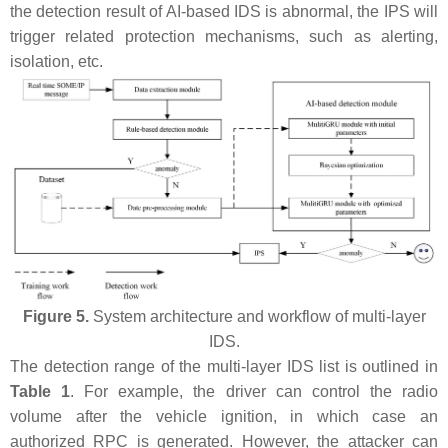
the detection result of AI-based IDS is abnormal, the IPS will
trigger related protection mechanisms, such as alerting,
isolation, etc.
Figure 5.
System architecture and workflow of multi-layer
IDS.
The detection range of the multi-layer IDS list is outlined in
Table 1
. For example, the driver can control the radio
volume after the vehicle ignition, in which case an
authorized RPC is generated. However, the attacker can