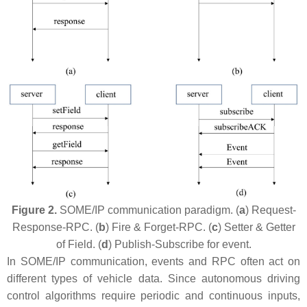
Figure 2.
SOME/IP communication paradigm. (
a
) Request-
Response-RPC. (
b
) Fire & Forget-RPC. (
c
) Setter & Getter
of Field. (
d
) Publish-Subscribe for event.
In SOME/IP communication, events and RPC often act on
different types of vehicle data. Since autonomous driving
control algorithms require periodic and continuous inputs,