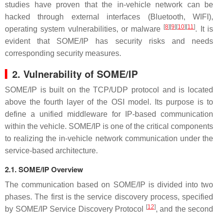
studies have proven that the in-vehicle network can be
hacked through external interfaces (Bluetooth, WIFI),
[
8
]
[
9
]
[
10
]
[
11
]
operating system vulnerabilities, or malware
. It is
evident that SOME/IP has security risks and needs
corresponding security measures.
2. Vulnerability of SOME/IP
SOME/IP is built on the TCP/UDP protocol and is located
above the fourth layer of the OSI model. Its purpose is to
define a unified middleware for IP-based communication
within the vehicle. SOME/IP is one of the critical components
to realizing the in-vehicle network communication under the
service-based architecture.
2.1. SOME/IP Overview
The communication based on SOME/IP is divided into two
phases. The first is the service discovery process, specified
[
12
]
by SOME/IP Service Discovery Protocol
, and the second