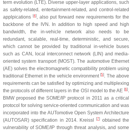
term evolution (LTE). Diverse upper-layer applications, such
as safety-related, entertainment-related, and control-related
[
4
]
applpications
, also put forward new requirements for the
backbone of the IVN. In addition to high speed and high
bandwidth, the in-vehicle network also needs to be
redundant, scalable, real-time, deterministic, and secure,
which cannot be provided by traditional in-vehicle buses
such as CAN, local interconnect network (LIN) and media-
oriented system transport (MOST). The automotive Ethernet
(AE) solves the electromagnetic compatibility problem using
[
5
]
traditional Ethernet in the vehicle environment
. The above
requirements can be satisfied by optimizing and multiplexing
[
6
]
the protocols of different layers in the OSI model to the AE
.
BMW proposed the SOME/IP protocol in 2011 as a critical
protocol for solving service-oriented communication and was
incorporated into the AUTomotive Open System Architecture
[
7
]
(AUTOSAR) specification in 2014. Kreissl
obtained the
vulnerability of SOME/IP through threat analysis, and some