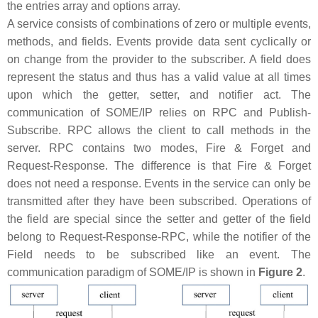
the entries array and options array.
A service consists of combinations of zero or multiple events,
methods, and fields. Events provide data sent cyclically or
on change from the provider to the subscriber. A field does
represent the status and thus has a valid value at all times
upon which the getter, setter, and notifier act. The
communication of SOME/IP relies on RPC and Publish-
Subscribe. RPC allows the client to call methods in the
server. RPC contains two modes, Fire & Forget and
Request-Response. The difference is that Fire & Forget
does not need a response. Events in the service can only be
transmitted after they have been subscribed. Operations of
the field are special since the setter and getter of the field
belong to Request-Response-RPC, while the notifier of the
Field needs to be subscribed like an event. The
communication paradigm of SOME/IP is shown in
Figure 2
.