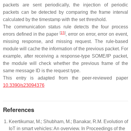
packets are sent periodically, the injection of periodic
packets can be detected by comparing the frame interval
calculated by the timestamp with the set threshold.
The communication status rule detects the four process
[
15
]
errors defined in the paper
, error on error, error on event,
missing response, and missing request. The rule-based
module will cache the information of the previous packet. For
example, after receiving a response-type SOME/IP packet,
the module will check whether the previous frame of the
same message ID is the request type.
This entry is adapted from the peer-reviewed paper
10.3390/s23094376
References
Keertikumar, M.; Shubham, M.; Banakar, R.M. Evolution of
IoT in smart vehicles: An overview. In Proceedings of the