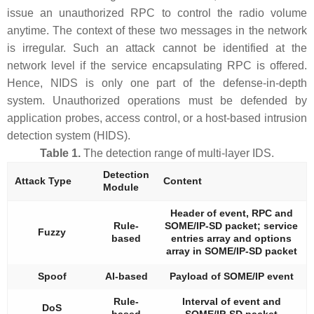
issue an unauthorized RPC to control the radio volume
anytime. The context of these two messages in the network
is irregular. Such an attack cannot be identified at the
network level if the service encapsulating RPC is offered.
Hence, NIDS is only one part of the defense-in-depth
system. Unauthorized operations must be defended by
application probes, access control, or a host-based intrusion
detection system (HIDS).
Table 1.
The detection range of multi-layer IDS.
Detection
Attack Type
Content
Module
Header of event, RPC and
Rule-
SOME/IP-SD packet; service
Fuzzy
based
entries array and options
array in SOME/IP-SD packet
Spoof
AI-based
Payload of SOME/IP event
Rule-
Interval of event and
DoS