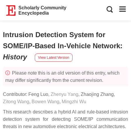
Scholarly Community
Encyclopedia
Intrusion Detection System for
SOME/IP-Based In-Vehicle Network
:
History
View Latest Version
Please note this is an old version of this entry, which
may differ significantly from the current revision.
Contributor:
Feng Luo
,
Zhenyu Yang
,
Zhaojing Zhang
,
Zitong Wang
,
Bowen Wang
,
Mingzhi Wu
This research describes a hybrid AI and rule-based intrusion
detection system for detecting SOME/IP communication
threats in new automotive electronic electrical architectures.