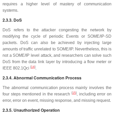
requires a higher level of mastery of communication
systems.
2.3.3. DoS
DoS refers to the attacker congesting the network by
modifying the cycle of periodic Events or SOME/IP-SD
packets. DoS can also be achieved by injecting large
amounts of traffic unrelated to SOME/IP. Nevertheless, this is
not a SOME/IP level attack, and researchers can solve such
DoS from the data link layer by introducing a flow meter or
[
14
]
IEEE 802.1Qci
.
2.3.4. Abnormal Communication Process
The abnormal communication process mainly involves the
[
15
]
four steps mentioned in the research
, including error on
error, error on event, missing response, and missing request.
2.3.5. Unauthorized Operation