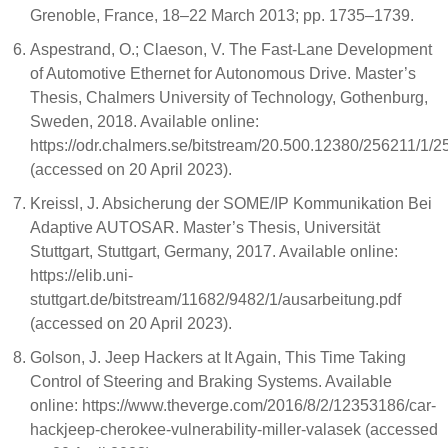
Grenoble, France, 18–22 March 2013; pp. 1735–1739.
Aspestrand, O.; Claeson, V. The Fast-Lane Development
of Automotive Ethernet for Autonomous Drive. Master’s
Thesis, Chalmers University of Technology, Gothenburg,
Sweden, 2018. Available online:
https://odr.chalmers.se/bitstream/20.500.12380/256211/1/2
(accessed on 20 April 2023).
Kreissl, J. Absicherung der SOME/IP Kommunikation Bei
Adaptive AUTOSAR. Master’s Thesis, Universität
Stuttgart, Stuttgart, Germany, 2017. Available online:
https://elib.uni-
stuttgart.de/bitstream/11682/9482/1/ausarbeitung.pdf
(accessed on 20 April 2023).
Golson, J. Jeep Hackers at It Again, This Time Taking
Control of Steering and Braking Systems. Available
online: https://www.theverge.com/2016/8/2/12353186/car-
hackjeep-cherokee-vulnerability-miller-valasek (accessed