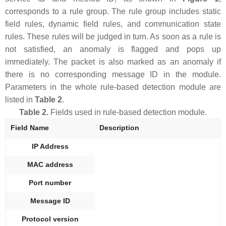
corresponds to a rule group. The rule group includes static
field rules, dynamic field rules, and communication state
rules. These rules will be judged in turn. As soon as a rule is
not satisfied, an anomaly is flagged and pops up
immediately. The packet is also marked as an anomaly if
there is no corresponding message ID in the module.
Parameters in the whole rule-based detection module are
listed in
Table 2
.
Table 2.
Fields used in rule-based detection module.
Field Name
Description
IP Address
MAC address
Port number
Message ID
Protocol version