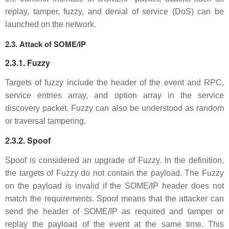
replay, tamper, fuzzy, and denial of service (DoS) can be
launched on the network.
2.3. Attack of SOME/IP
2.3.1. Fuzzy
Targets of fuzzy include the header of the event and RPC,
service entries array, and option array in the service
discovery packet. Fuzzy can also be understood as random
or traversal tampering.
2.3.2. Spoof
Spoof is considered an upgrade of Fuzzy. In the definition,
the targets of Fuzzy do not contain the payload. The Fuzzy
on the payload is invalid if the SOME/IP header does not
match the requirements. Spoof means that the attacker can
send the header of SOME/IP as required and tamper or
replay the payload of the event at the same time. This