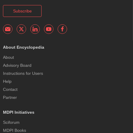
Subscribe
About Encyclopedia
About
Advisory Board
Instructions for Users
Help
Contact
Partner
MDPI Initiatives
Sciforum
MDPI Books