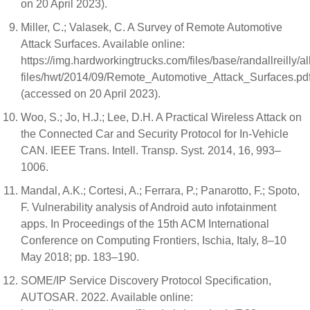
on 20 April 2023).
Miller, C.; Valasek, C. A Survey of Remote Automotive
Attack Surfaces. Available online:
https://img.hardworkingtrucks.com/files/base/randallreilly/al
files/hwt/2014/09/Remote_Automotive_Attack_Surfaces.pd
(accessed on 20 April 2023).
Woo, S.; Jo, H.J.; Lee, D.H. A Practical Wireless Attack on
the Connected Car and Security Protocol for In-Vehicle
CAN. IEEE Trans. Intell. Transp. Syst. 2014, 16, 993–
1006.
Mandal, A.K.; Cortesi, A.; Ferrara, P.; Panarotto, F.; Spoto,
F. Vulnerability analysis of Android auto infotainment
apps. In Proceedings of the 15th ACM International
Conference on Computing Frontiers, Ischia, Italy, 8–10
May 2018; pp. 183–190.
SOME/IP Service Discovery Protocol Specification,
AUTOSAR. 2022. Available online: