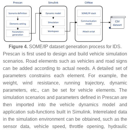
Figure 4.
SOME/IP dataset generation process for IDS.
Prescan is first used to design and build vehicle simulation
scenarios. Road elements such as vehicles and road signs
can be added according to actual needs. A detailed set of
parameters constrains each element. For example, the
weight, wind resistance, running trajectory, dynamic
parameters, etc., can be set for vehicle elements. The
simulation scenarios and parameters defined in Prescan are
then imported into the vehicle dynamics model and
application sub-functions built in Simulink. Interrelated data
in the simulation environment can be obtained, such as the
sensor data, vehicle speed, throttle opening, hydraulic