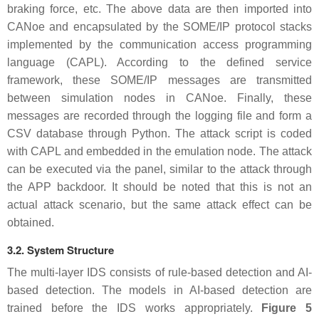
braking force, etc. The above data are then imported into
CANoe and encapsulated by the SOME/IP protocol stacks
implemented by the communication access programming
language (CAPL). According to the defined service
framework, these SOME/IP messages are transmitted
between simulation nodes in CANoe. Finally, these
messages are recorded through the logging file and form a
CSV database through Python. The attack script is coded
with CAPL and embedded in the emulation node. The attack
can be executed via the panel, similar to the attack through
the APP backdoor. It should be noted that this is not an
actual attack scenario, but the same attack effect can be
obtained.
3.2. System Structure
The multi-layer IDS consists of rule-based detection and AI-
based detection. The models in AI-based detection are
trained before the IDS works appropriately.
Figure 5