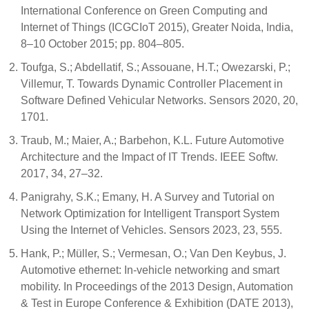
International Conference on Green Computing and
Internet of Things (ICGCIoT 2015), Greater Noida, India,
8–10 October 2015; pp. 804–805.
Toufga, S.; Abdellatif, S.; Assouane, H.T.; Owezarski, P.;
Villemur, T. Towards Dynamic Controller Placement in
Software Defined Vehicular Networks. Sensors 2020, 20,
1701.
Traub, M.; Maier, A.; Barbehon, K.L. Future Automotive
Architecture and the Impact of IT Trends. IEEE Softw.
2017, 34, 27–32.
Panigrahy, S.K.; Emany, H. A Survey and Tutorial on
Network Optimization for Intelligent Transport System
Using the Internet of Vehicles. Sensors 2023, 23, 555.
Hank, P.; Müller, S.; Vermesan, O.; Van Den Keybus, J.
Automotive ethernet: In-vehicle networking and smart
mobility. In Proceedings of the 2013 Design, Automation
& Test in Europe Conference & Exhibition (DATE 2013),