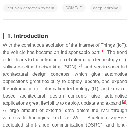
intrusion detection system
SOME/IP
deep learning
1. Introduction
With the continuous evolution of the Internet of Things (IoT),
[
1
]
the vehicle has become an indispensable part
. The trend
of IoT leads to the introduction of information technology (IT),
[
2
]
software-defined networking (SDN)
, and service-oriented
architectural design concepts, which give automotive
applications great flexibility to deploy, update, and expand
the introduction of information technology (IT), and service-
based architectural design concepts give automotive
[
3
]
applications great flexibility to deploy, update and expand
.
A large amount of external data enters the IVN through
wireless technologies, such as Wi-Fi, Bluetooth, ZigBee,
dedicated short-range communication (DSRC), and long-