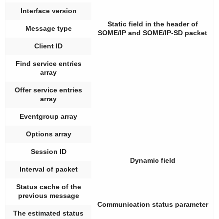
Interface version
Static field in the header of
Message type
SOME/IP and SOME/IP-SD packet
Client ID
Find service entries
array
Offer service entries
array
Eventgroup array
Options array
Session ID
Dynamic field
Interval of packet
Status cache of the
previous message
Communication status parameter
The estimated status