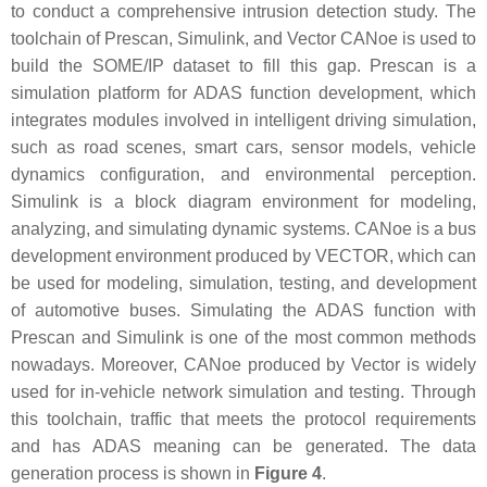
to conduct a comprehensive intrusion detection study. The
toolchain of Prescan, Simulink, and Vector CANoe is used to
build the SOME/IP dataset to fill this gap. Prescan is a
simulation platform for ADAS function development, which
integrates modules involved in intelligent driving simulation,
such as road scenes, smart cars, sensor models, vehicle
dynamics configuration, and environmental perception.
Simulink is a block diagram environment for modeling,
analyzing, and simulating dynamic systems. CANoe is a bus
development environment produced by VECTOR, which can
be used for modeling, simulation, testing, and development
of automotive buses. Simulating the ADAS function with
Prescan and Simulink is one of the most common methods
nowadays. Moreover, CANoe produced by Vector is widely
used for in-vehicle network simulation and testing. Through
this toolchain, traffic that meets the protocol requirements
and has ADAS meaning can be generated. The data
generation process is shown in
Figure 4
.