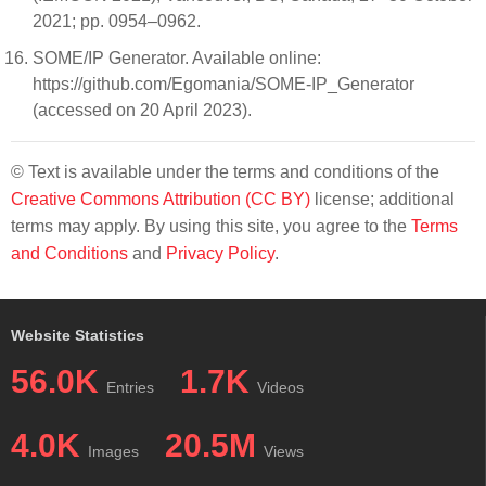
2021; pp. 0954–0962.
SOME/IP Generator. Available online:
https://github.com/Egomania/SOME-IP_Generator
(accessed on 20 April 2023).
© Text is available under the terms and conditions of the
Creative Commons Attribution (CC BY)
license; additional
terms may apply. By using this site, you agree to the
Terms
and Conditions
and
Privacy Policy
.
Website Statistics
56.0K
1.7K
Entries
Videos
4.0K
20.5M
Images
Views