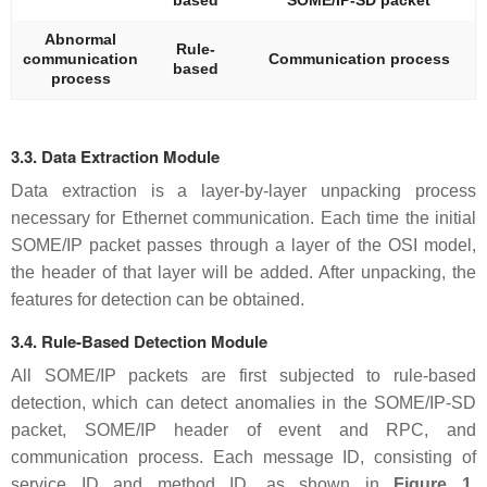
based
SOME/IP-SD packet
Abnormal
Rule-
communication
Communication process
based
process
3.3. Data Extraction Module
Data extraction is a layer-by-layer unpacking process
necessary for Ethernet communication. Each time the initial
SOME/IP packet passes through a layer of the OSI model,
the header of that layer will be added. After unpacking, the
features for detection can be obtained.
3.4. Rule-Based Detection Module
All SOME/IP packets are first subjected to rule-based
detection, which can detect anomalies in the SOME/IP-SD
packet, SOME/IP header of event and RPC, and
communication process. Each message ID, consisting of
service ID and method ID, as shown in
Figure 1
,