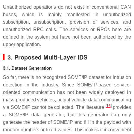
Unauthorized operations do not exist in conventional CAN
buses, which is mainly manifested in unauthorized
subscription, unsubscription, provision of services, and
unauthorized RPC calls. The services or RPCs here are
defined in the system but have not been authorized by the
upper application.
3. Proposed Multi-Layer IDS
3.1. Dataset Generation
So far, there is no recognized SOME/IP dataset for intrusion
detection in the industry. Since SOME/IP-based service-
oriented communication has not been widely deployed in
mass-produced vehicles, actual vehicle data communicating
[
16
]
via SOME/IP cannot be collected. The literature
provides
a SOME/IP data generator, but this generator can only
generate the header of SOME/IP and fill in the payload with
random numbers or fixed values. This makes it inconvenient