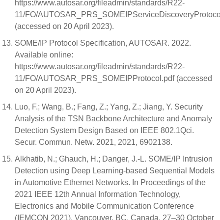
https://www.autosar.org/fileadmin/standards/R22-
11/FO/AUTOSAR_PRS_SOMEIPServiceDiscoveryProtocol
(accessed on 20 April 2023).
SOME/IP Protocol Specification, AUTOSAR. 2022.
Available online:
https://www.autosar.org/fileadmin/standards/R22-
11/FO/AUTOSAR_PRS_SOMEIPProtocol.pdf (accessed
on 20 April 2023).
Luo, F.; Wang, B.; Fang, Z.; Yang, Z.; Jiang, Y. Security
Analysis of the TSN Backbone Architecture and Anomaly
Detection System Design Based on IEEE 802.1Qci.
Secur. Commun. Netw. 2021, 2021, 6902138.
Alkhatib, N.; Ghauch, H.; Danger, J.-L. SOME/IP Intrusion
Detection using Deep Learning-based Sequential Models
in Automotive Ethernet Networks. In Proceedings of the
2021 IEEE 12th Annual Information Technology,
Electronics and Mobile Communication Conference
(IEMCON 2021), Vancouver, BC, Canada, 27–30 October