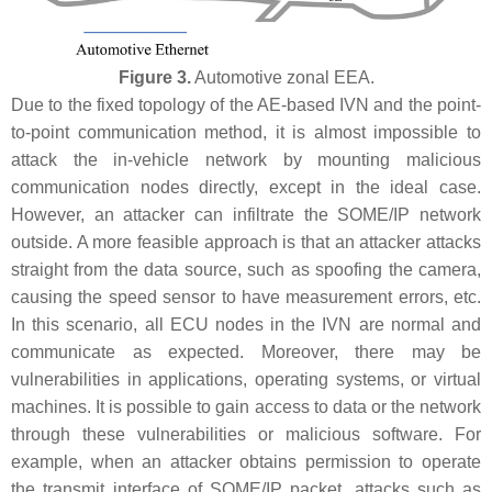
Figure 3.
Automotive zonal EEA.
Due to the fixed topology of the AE-based IVN and the point-
to-point communication method, it is almost impossible to
attack the in-vehicle network by mounting malicious
communication nodes directly, except in the ideal case.
However, an attacker can infiltrate the SOME/IP network
outside. A more feasible approach is that an attacker attacks
straight from the data source, such as spoofing the camera,
causing the speed sensor to have measurement errors, etc.
In this scenario, all ECU nodes in the IVN are normal and
communicate as expected. Moreover, there may be
vulnerabilities in applications, operating systems, or virtual
machines. It is possible to gain access to data or the network
through these vulnerabilities or malicious software. For
example, when an attacker obtains permission to operate
the transmit interface of SOME/IP packet, attacks such as