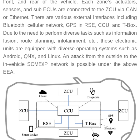
front, and rear of the vehicle. Each zone’s actuators,
sensors, and sub-ECUs are connected to the ZCU via CAN
or Ethernet. There are various external interfaces including
Bluetooth, cellular network, GPS in RSE, CCU, and T-Box.
Due to the need to perform diverse tasks such as information
fusion, route planning, infotainment, etc., these electronic
units are equipped with diverse operating systems such as
Android, QNX, and Linux. An attack from the outside to the
in-vehicle SOME/IP network is possible under the above
EEA.