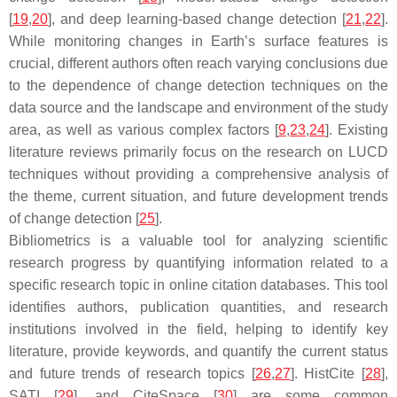
[
19
,
20
], and deep learning-based change detection [
21
,
22
].
While monitoring changes in Earth’s surface features is
crucial, different authors often reach varying conclusions due
to the dependence of change detection techniques on the
data source and the landscape and environment of the study
area, as well as various complex factors [
9
,
23
,
24
]. Existing
literature reviews primarily focus on the research on LUCD
techniques without providing a comprehensive analysis of
the theme, current situation, and future development trends
of change detection [
25
].
Bibliometrics is a valuable tool for analyzing scientific
research progress by quantifying information related to a
specific research topic in online citation databases. This tool
identifies authors, publication quantities, and research
institutions involved in the field, helping to identify key
literature, provide keywords, and quantify the current status
and future trends of research topics [
26
,
27
]. HistCite [
28
],
SATI [
29
], and CiteSpace [
30
] are some common