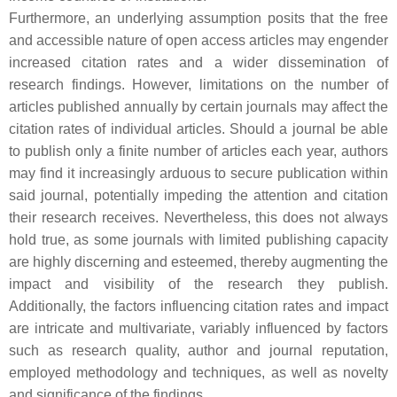
Furthermore, an underlying assumption posits that the free
and accessible nature of open access articles may engender
increased citation rates and a wider dissemination of
research findings. However, limitations on the number of
articles published annually by certain journals may affect the
citation rates of individual articles. Should a journal be able
to publish only a finite number of articles each year, authors
may find it increasingly arduous to secure publication within
said journal, potentially impeding the attention and citation
their research receives. Nevertheless, this does not always
hold true, as some journals with limited publishing capacity
are highly discerning and esteemed, thereby augmenting the
impact and visibility of the research they publish.
Additionally, the factors influencing citation rates and impact
are intricate and multivariate, variably influenced by factors
such as research quality, author and journal reputation,
employed methodology and techniques, as well as novelty
and significance of the findings.