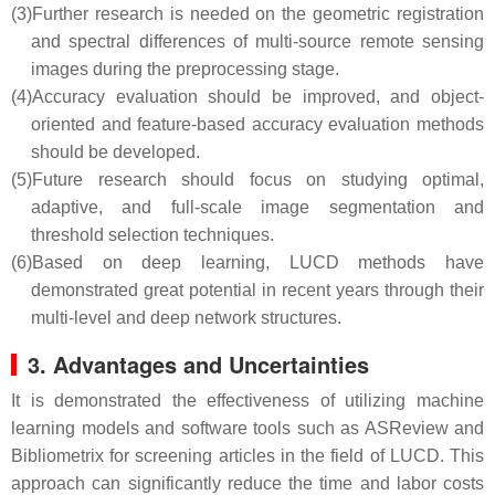
(3)
Further research is needed on the geometric registration
and spectral differences of multi-source remote sensing
images during the preprocessing stage.
(4)
Accuracy evaluation should be improved, and object-
oriented and feature-based accuracy evaluation methods
should be developed.
(5)
Future research should focus on studying optimal,
adaptive, and full-scale image segmentation and
threshold selection techniques.
(6)
Based on deep learning, LUCD methods have
demonstrated great potential in recent years through their
multi-level and deep network structures.
3. Advantages and Uncertainties
It is demonstrated the effectiveness of utilizing machine
learning models and software tools such as ASReview and
Bibliometrix for screening articles in the field of LUCD. This
approach can significantly reduce the time and labor costs