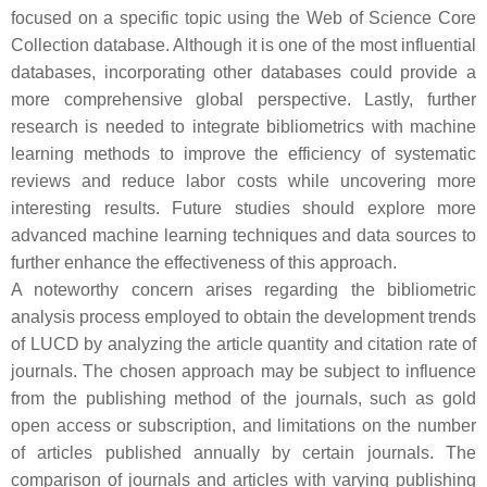
focused on a specific topic using the Web of Science Core
Collection database. Although it is one of the most influential
databases, incorporating other databases could provide a
more comprehensive global perspective. Lastly, further
research is needed to integrate bibliometrics with machine
learning methods to improve the efficiency of systematic
reviews and reduce labor costs while uncovering more
interesting results. Future studies should explore more
advanced machine learning techniques and data sources to
further enhance the effectiveness of this approach.
A noteworthy concern arises regarding the bibliometric
analysis process employed to obtain the development trends
of LUCD by analyzing the article quantity and citation rate of
journals. The chosen approach may be subject to influence
from the publishing method of the journals, such as gold
open access or subscription, and limitations on the number
of articles published annually by certain journals. The
comparison of journals and articles with varying publishing