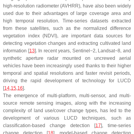
high-resolution radiometer (AVHRR), have also been widely
used due to their advantages of large coverage area and
high temporal resolution. Time-series datasets extracted
from these satellites, such as the normalized difference
vegetation index (NDVI), are important data sources for
detecting vegetation changes and extracting cultivated land
information [
13
]. In recent years, Sentinel−2, Landsat−8, and
synthetic aperture radar mounted on uncrewed aerial
vehicles have been increasingly used thanks to their higher
temporal and spatial resolutions and faster revisit periods,
driving the rapid development of technology for LUCD
[
14
,
15
,
16
].
The emergence of multi-platform, multi-sensor, and multi-
source remote sensing images, along with the increasing
complexity of land use/cover change types, has led to the
development of various LUCD techniques, such as
classification-based change detection [
17
], time-series
change detection [
18
], model-based change detection