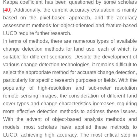
Kappa coefficient has been questioned by some scholars
[
40
]. Additionally, the current accuracy evaluation is mainly
based on the pixel-based approach, and the accuracy
assessment methods for object-oriented and feature-based
LUCD require further research.
In terms of methods, there are numerous types of available
change detection methods for land use, each of which is
suitable for different scenarios. Despite the development of
various change detection technologies, it remains difficult to
select the appropriate method for accurate change detection,
particularly for specific research purposes or fields. With the
popularity of high-resolution and sub-meter resolution
remote sensing images, the consideration of different land
cover types and change characteristics increases, requiring
more effective detection methods to address these issues.
With the advent of object-based analysis methods and
models, most scholars have applied these methods to
LUCD, achieving high accuracy. The most critical step in