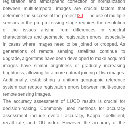
registration and atmospheric correction or normalization
between multi-temporal images are crucial factors that
determine the success of the project [
23
]. The use of multiple
sensors in the pre-processing stage requires the resolution
of the issues arising from differences in spectral
characteristics and geometric registration errors, especially
in cases where images need to be joined or cropped. As
generations of remote sensing satellites continue to
upgrade, algorithms have been developed to make acquired
images have similar brightness or gradually increasing
brightness, allowing for a more natural joining of two images.
Additionally, establishing a uniform geographic reference
system can reduce registration errors between multi-source
remote sensing images.
The accuracy assessment of LUCD results is crucial for
decision-making. Commonly used methods for accuracy
assessment include overall accuracy, Kappa coefficient,
recall rate, and IOU index. However, the accuracy of the