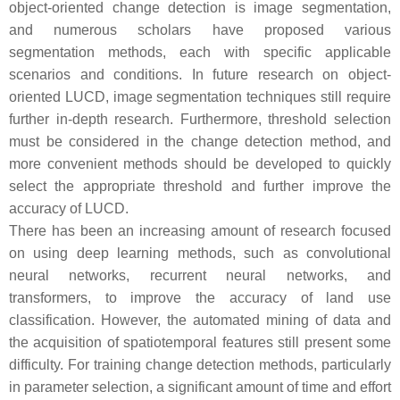
object-oriented change detection is image segmentation,
and numerous scholars have proposed various
segmentation methods, each with specific applicable
scenarios and conditions. In future research on object-
oriented LUCD, image segmentation techniques still require
further in-depth research. Furthermore, threshold selection
must be considered in the change detection method, and
more convenient methods should be developed to quickly
select the appropriate threshold and further improve the
accuracy of LUCD.
There has been an increasing amount of research focused
on using deep learning methods, such as convolutional
neural networks, recurrent neural networks, and
transformers, to improve the accuracy of land use
classification. However, the automated mining of data and
the acquisition of spatiotemporal features still present some
difficulty. For training change detection methods, particularly
in parameter selection, a significant amount of time and effort