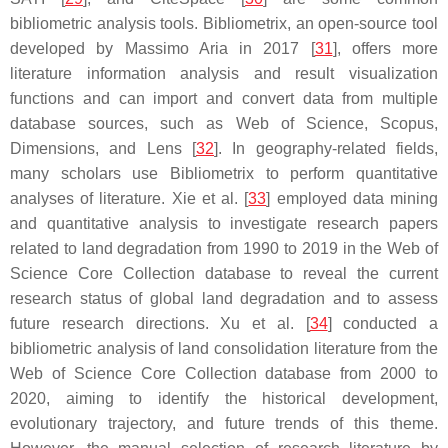
bibliometric analysis tools. Bibliometrix, an open-source tool
developed by Massimo Aria in 2017 [
31
], offers more
literature information analysis and result visualization
functions and can import and convert data from multiple
database sources, such as Web of Science, Scopus,
Dimensions, and Lens [
32
]. In geography-related fields,
many scholars use Bibliometrix to perform quantitative
analyses of literature. Xie et al. [
33
] employed data mining
and quantitative analysis to investigate research papers
related to land degradation from 1990 to 2019 in the Web of
Science Core Collection database to reveal the current
research status of global land degradation and to assess
future research directions. Xu et al. [
34
] conducted a
bibliometric analysis of land consolidation literature from the
Web of Science Core Collection database from 2000 to
2020, aiming to identify the historical development,
evolutionary trajectory, and future trends of this theme.