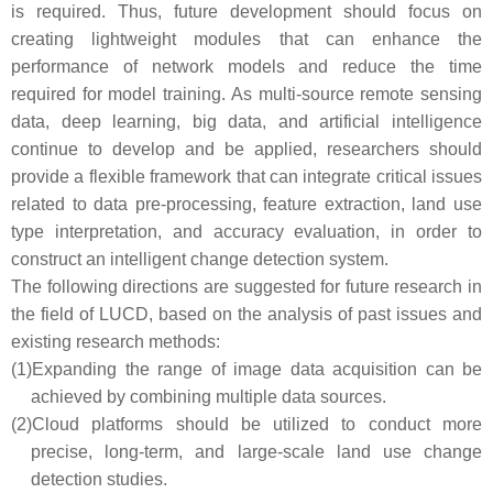
is required. Thus, future development should focus on
creating lightweight modules that can enhance the
performance of network models and reduce the time
required for model training. As multi-source remote sensing
data, deep learning, big data, and artificial intelligence
continue to develop and be applied, researchers should
provide a flexible framework that can integrate critical issues
related to data pre-processing, feature extraction, land use
type interpretation, and accuracy evaluation, in order to
construct an intelligent change detection system.
The following directions are suggested for future research in
the field of LUCD, based on the analysis of past issues and
existing research methods:
(1)
Expanding the range of image data acquisition can be
achieved by combining multiple data sources.
(2)
Cloud platforms should be utilized to conduct more
precise, long-term, and large-scale land use change
detection studies.