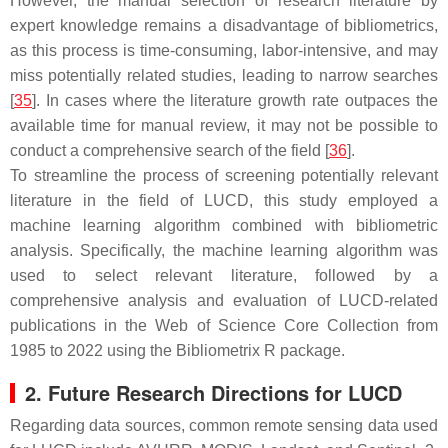
However, the manual selection of research literature by
expert knowledge remains a disadvantage of bibliometrics,
as this process is time-consuming, labor-intensive, and may
miss potentially related studies, leading to narrow searches
[
35
]. In cases where the literature growth rate outpaces the
available time for manual review, it may not be possible to
conduct a comprehensive search of the field [
36
].
To streamline the process of screening potentially relevant
literature in the field of LUCD, this study employed a
machine learning algorithm combined with bibliometric
analysis. Specifically, the machine learning algorithm was
used to select relevant literature, followed by a
comprehensive analysis and evaluation of LUCD-related
publications in the Web of Science Core Collection from
1985 to 2022 using the Bibliometrix R package.
2. Future Research Directions for LUCD
Regarding data sources, common remote sensing data used