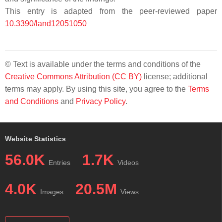
This entry is adapted from the peer-reviewed paper
10.3390/land12051050
© Text is available under the terms and conditions of the
Creative Commons Attribution (CC BY)
license; additional
terms may apply. By using this site, you agree to the
Terms
and Conditions
and
Privacy Policy
.
Website Statistics
56.0K
1.7K
Entries
Videos
4.0K
20.5M
Images
Views