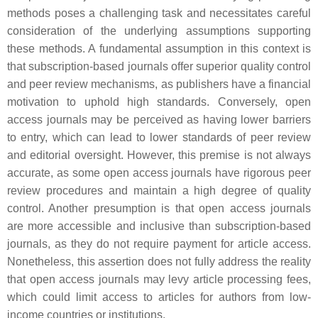
methods poses a challenging task and necessitates careful
consideration of the underlying assumptions supporting
these methods. A fundamental assumption in this context is
that subscription-based journals offer superior quality control
and peer review mechanisms, as publishers have a financial
motivation to uphold high standards. Conversely, open
access journals may be perceived as having lower barriers
to entry, which can lead to lower standards of peer review
and editorial oversight. However, this premise is not always
accurate, as some open access journals have rigorous peer
review procedures and maintain a high degree of quality
control. Another presumption is that open access journals
are more accessible and inclusive than subscription-based
journals, as they do not require payment for article access.
Nonetheless, this assertion does not fully address the reality
that open access journals may levy article processing fees,
which could limit access to articles for authors from low-
income countries or institutions.