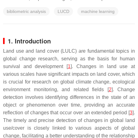
bibliometric analysis
LUCD
machine learning
1. Introduction
Land use and land cover (LULC) are fundamental topics in
global change research, serving as the basis for human
survival and development [
1
]. Changes in land use at
various scales have significant impacts on land cover, which
is crucial for research on global climate change, ecological
environment monitoring, and related fields [
2
]. Change
detection involves identifying differences in the state of an
object or phenomenon over time, providing an accurate
reflection of changes that occur over an extended period [
3
].
The timely and precise detection of changes in global land
use/cover is closely linked to various aspects of global
change, facilitating a better understanding of the relationship