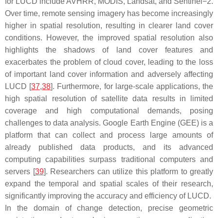
for LUCD include AVHRR, MODIS, Landsat, and Sentinel−2.
Over time, remote sensing imagery has become increasingly
higher in spatial resolution, resulting in clearer land cover
conditions. However, the improved spatial resolution also
highlights the shadows of land cover features and
exacerbates the problem of cloud cover, leading to the loss
of important land cover information and adversely affecting
LUCD [
37
,
38
]. Furthermore, for large-scale applications, the
high spatial resolution of satellite data results in limited
coverage and high computational demands, posing
challenges to data analysis. Google Earth Engine (GEE) is a
platform that can collect and process large amounts of
already published data products, and its advanced
computing capabilities surpass traditional computers and
servers [
39
]. Researchers can utilize this platform to greatly
expand the temporal and spatial scales of their research,
significantly improving the accuracy and efficiency of LUCD.
In the domain of change detection, precise geometric