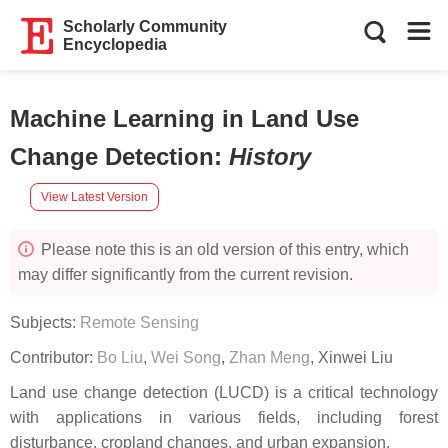
Scholarly Community
Encyclopedia
Machine Learning in Land Use
Change Detection
:
History
View Latest Version
Please note this is an old version of this entry, which
may differ significantly from the current revision.
Subjects:
Remote Sensing
Contributor:
Bo Liu
,
Wei Song
,
Zhan Meng
,
Xinwei Liu
Land use change detection (LUCD) is a critical technology
with applications in various fields, including forest
disturbance, cropland changes, and urban expansion.