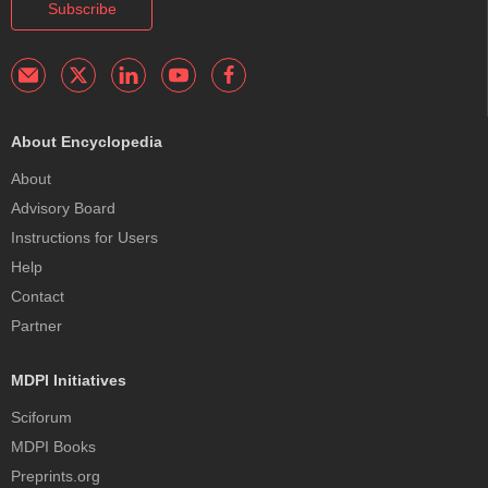
Subscribe
About Encyclopedia
About
Advisory Board
Instructions for Users
Help
Contact
Partner
MDPI Initiatives
Sciforum
MDPI Books
Preprints.org