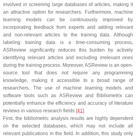
involved in screening large databases of articles, making it
an attractive option for researchers. Furthermore, machine
learning models can be continuously improved by
incorporating feedback from experts and adding relevant
and non-relevant articles to the training data. Although
labeling training data is a time-consuming process,
ASReview significantly reduces this burden by actively
identifying relevant articles and excluding irrelevant ones
during the training process. Moreover, ASReview is an open-
source tool that does not require any programming
knowledge, making it accessible to a broad range of
researchers. The use of machine learning models and
software tools such as ASReview and Bibliometrix can
potentially enhance the efficiency and accuracy of literature
reviews in various research fields [
41
].
First, the bibliometric analysis results are highly dependent
on the selected databases, which may not include all
relevant publications in the field. In addition, this study only