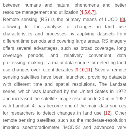
between humans and natural phenomena and better
resource management and utilization [
4
,
5
,
6
,
7
].
Remote sensing (RS) is the primary means of LUCD [
8
],
allowing for the analysis of changes in land use
characteristics and processes by applying datasets from
different time periods and covering large areas. RS imagery
offers several advantages, such as broad coverage, long
coverage periods, and relatively convenient data
processing, making it a major data source for detecting land
use changes over recent decades [
9
,
10
,
11
]. Several remote
sensing satellites have been launched, providing datasets
with different time and spatial resolutions. The Landsat
series, which was launched by the United States in 1972
and increased the satellite image resolution to 30 m in 1982
with Landsat−4, has become one of the main data sources
for researchers to detect changes in land use [
12
]. Other
remote sensing satellites, such as the moderate-resolution
imaging spectroradiometer (MODIS) and advanced very