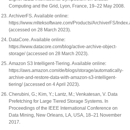
Computing and the Grid, Lyon, France, 19–22 May 2008.
ArchiverFS. Available online:
https://www.mlteksoftware.com/Products/ArchiverFS/Index
(accessed on 28 March 2023).
DataCore. Available online:
https://www.datacore.com/blog/active-archive-object-
storage/ (accessed on 28 March 2023).
Amazon S3 Intelligent-Tiering. Available online:
https://aws.amazon.com/de/blogs/storage/automatically-
archive-and-restore-data-with-amazon-s3-intelligent-
tiering/ (accessed on 4 April 2023).
Cherubini, G.; Kim, Y.; Lantz, M.; Venkatesan, V. Data
Prefetching for Large Tiered Storage Systems. In
Proceedings of the IEEE International Conference on
Data Mining, New Orleans, LA, USA, 18–21 November
2017.