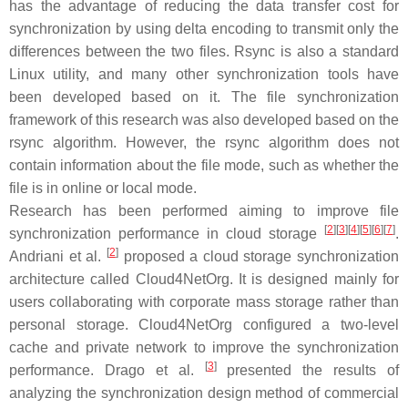
has the advantage of reducing the data transfer cost for
synchronization by using delta encoding to transmit only the
differences between the two files. Rsync is also a standard
Linux utility, and many other synchronization tools have
been developed based on it. The file synchronization
framework of this research was also developed based on the
rsync algorithm. However, the rsync algorithm does not
contain information about the file mode, such as whether the
file is in online or local mode.
Research has been performed aiming to improve file
[
2
]
[
3
]
[
4
]
[
5
]
[
6
]
[
7
]
synchronization performance in cloud storage
.
[
2
]
Andriani et al.
proposed a cloud storage synchronization
architecture called Cloud4NetOrg. It is designed mainly for
users collaborating with corporate mass storage rather than
personal storage. Cloud4NetOrg configured a two-level
cache and private network to improve the synchronization
[
3
]
performance. Drago et al.
presented the results of
analyzing the synchronization design method of commercial