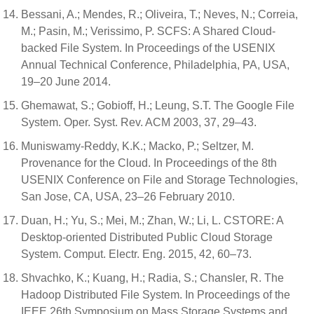
Bessani, A.; Mendes, R.; Oliveira, T.; Neves, N.; Correia,
M.; Pasin, M.; Verissimo, P. SCFS: A Shared Cloud-
backed File System. In Proceedings of the USENIX
Annual Technical Conference, Philadelphia, PA, USA,
19–20 June 2014.
Ghemawat, S.; Gobioff, H.; Leung, S.T. The Google File
System. Oper. Syst. Rev. ACM 2003, 37, 29–43.
Muniswamy-Reddy, K.K.; Macko, P.; Seltzer, M.
Provenance for the Cloud. In Proceedings of the 8th
USENIX Conference on File and Storage Technologies,
San Jose, CA, USA, 23–26 February 2010.
Duan, H.; Yu, S.; Mei, M.; Zhan, W.; Li, L. CSTORE: A
Desktop-oriented Distributed Public Cloud Storage
System. Comput. Electr. Eng. 2015, 42, 60–73.
Shvachko, K.; Kuang, H.; Radia, S.; Chansler, R. The
Hadoop Distributed File System. In Proceedings of the
IEEE 26th Symposium on Mass Storage Systems and