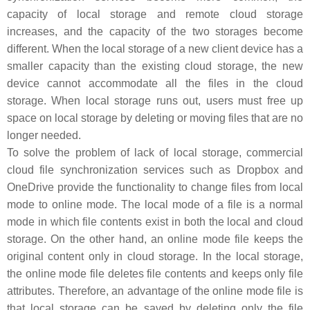
capacity of local storage and remote cloud storage
increases, and the capacity of the two storages become
different. When the local storage of a new client device has a
smaller capacity than the existing cloud storage, the new
device cannot accommodate all the files in the cloud
storage. When local storage runs out, users must free up
space on local storage by deleting or moving files that are no
longer needed.
To solve the problem of lack of local storage, commercial
cloud file synchronization services such as Dropbox and
OneDrive provide the functionality to change files from local
mode to online mode. The local mode of a file is a normal
mode in which file contents exist in both the local and cloud
storage. On the other hand, an online mode file keeps the
original content only in cloud storage. In the local storage,
the online mode file deletes file contents and keeps only file
attributes. Therefore, an advantage of the online mode file is
that local storage can be saved by deleting only the file