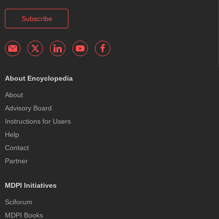
Subscribe
About Encyclopedia
About
Advisory Board
Instructions for Users
Help
Contact
Partner
MDPI Initiatives
Sciforum
MDPI Books