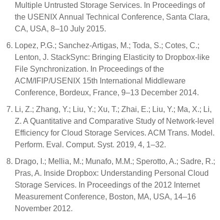
Multiple Untrusted Storage Services. In Proceedings of
the USENIX Annual Technical Conference, Santa Clara,
CA, USA, 8–10 July 2015.
Lopez, P.G.; Sanchez-Artigas, M.; Toda, S.; Cotes, C.;
Lenton, J. StackSync: Bringing Elasticity to Dropbox-like
File Synchronization. In Proceedings of the
ACM/IFIP/USENIX 15th International Middleware
Conference, Bordeux, France, 9–13 December 2014.
Li, Z.; Zhang, Y.; Liu, Y.; Xu, T.; Zhai, E.; Liu, Y.; Ma, X.; Li,
Z. A Quantitative and Comparative Study of Network-level
Efficiency for Cloud Storage Services. ACM Trans. Model.
Perform. Eval. Comput. Syst. 2019, 4, 1–32.
Drago, I.; Mellia, M.; Munafo, M.M.; Sperotto, A.; Sadre, R.;
Pras, A. Inside Dropbox: Understanding Personal Cloud
Storage Services. In Proceedings of the 2012 Internet
Measurement Conference, Boston, MA, USA, 14–16
November 2012.