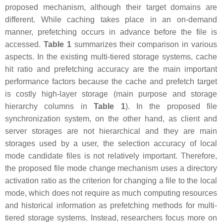
proposed mechanism, although their target domains are
different. While caching takes place in an on-demand
manner, prefetching occurs in advance before the file is
accessed.
Table 1
summarizes their comparison in various
aspects. In the existing multi-tiered storage systems, cache
hit ratio and prefetching accuracy are the main important
performance factors because the cache and prefetch target
is costly high-layer storage (main purpose and storage
hierarchy columns in
Table 1
). In the proposed file
synchronization system, on the other hand, as client and
server storages are not hierarchical and they are main
storages used by a user, the selection accuracy of local
mode candidate files is not relatively important. Therefore,
the proposed file mode change mechanism uses a directory
activation ratio as the criterion for changing a file to the local
mode, which does not require as much computing resources
and historical information as prefetching methods for multi-
tiered storage systems. Instead, researchers focus more on