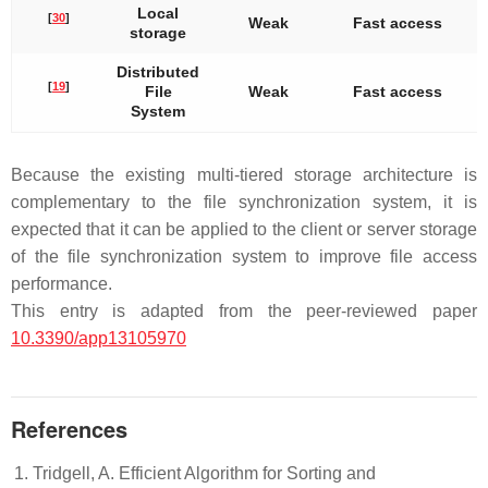
Local
[
30
]
Weak
Fast access
storage
Distributed
[
19
]
File
Weak
Fast access
System
Because the existing multi-tiered storage architecture is
complementary to the file synchronization system, it is
expected that it can be applied to the client or server storage
of the file synchronization system to improve file access
performance.
This entry is adapted from the peer-reviewed paper
10.3390/app13105970
References
Tridgell, A. Efficient Algorithm for Sorting and