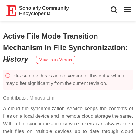
Scholarly Community
Encyclopedia
Active File Mode Transition
Mechanism in File Synchronization
:
History
View Latest Version
Please note this is an old version of this entry, which
may differ significantly from the current revision.
Contributor:
Mingyu Lim
A cloud file synchronization service keeps the contents of
files on a local device and in remote cloud storage the same.
With a file synchronization service, users can always keep
their files on multiple devices up to date through cloud