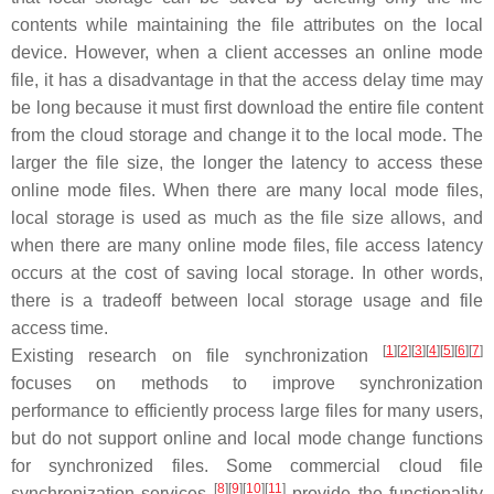
contents while maintaining the file attributes on the local
device. However, when a client accesses an online mode
file, it has a disadvantage in that the access delay time may
be long because it must first download the entire file content
from the cloud storage and change it to the local mode. The
larger the file size, the longer the latency to access these
online mode files. When there are many local mode files,
local storage is used as much as the file size allows, and
when there are many online mode files, file access latency
occurs at the cost of saving local storage. In other words,
there is a tradeoff between local storage usage and file
access time.
[
1
]
[
2
]
[
3
]
[
4
]
[
5
]
[
6
]
[
7
]
Existing research on file synchronization
focuses on methods to improve synchronization
performance to efficiently process large files for many users,
but do not support online and local mode change functions
for synchronized files. Some commercial cloud file
[
8
]
[
9
]
[
10
]
[
11
]
synchronization services
provide the functionality