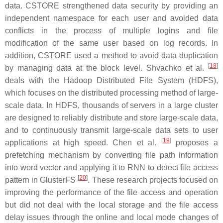
data. CSTORE strengthened data security by providing an
independent namespace for each user and avoided data
conflicts in the process of multiple logins and file
modification of the same user based on log records. In
addition, CSTORE used a method to avoid data duplication
[
18
]
by managing data at the block level. Shvachko et al.
deals with the Hadoop Distributed File System (HDFS),
which focuses on the distributed processing method of large-
scale data. In HDFS, thousands of servers in a large cluster
are designed to reliably distribute and store large-scale data,
and to continuously transmit large-scale data sets to user
[
19
]
applications at high speed. Chen et al.
proposes a
prefetching mechanism by converting file path information
into word vector and applying it to RNN to detect file access
[
20
]
pattern in GlusterFS
. These research projects focused on
improving the performance of the file access and operation
but did not deal with the local storage and the file access
delay issues through the online and local mode changes of