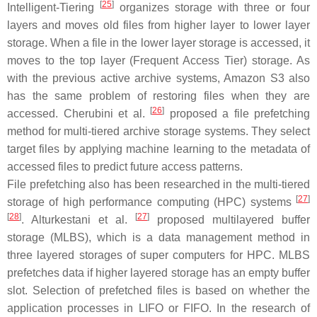
[
25
]
Intelligent-Tiering
organizes storage with three or four
layers and moves old files from higher layer to lower layer
storage. When a file in the lower layer storage is accessed, it
moves to the top layer (Frequent Access Tier) storage. As
with the previous active archive systems, Amazon S3 also
has the same problem of restoring files when they are
[
26
]
accessed. Cherubini et al.
proposed a file prefetching
method for multi-tiered archive storage systems. They select
target files by applying machine learning to the metadata of
accessed files to predict future access patterns.
File prefetching also has been researched in the multi-tiered
[
27
]
storage of high performance computing (HPC) systems
[
28
]
[
27
]
. Alturkestani et al.
proposed multilayered buffer
storage (MLBS), which is a data management method in
three layered storages of super computers for HPC. MLBS
prefetches data if higher layered storage has an empty buffer
slot. Selection of prefetched files is based on whether the
application processes in LIFO or FIFO. In the research of