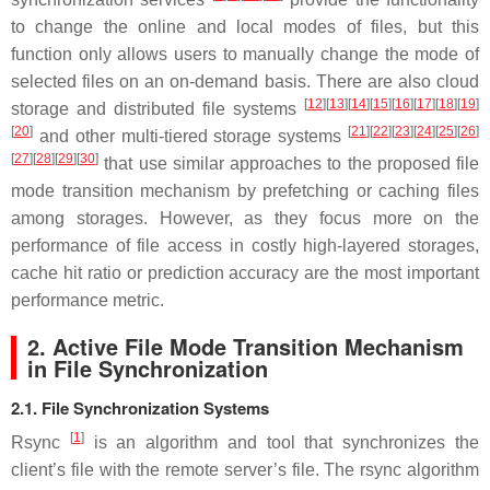
to change the online and local modes of files, but this
function only allows users to manually change the mode of
selected files on an on-demand basis. There are also cloud
[
12
]
[
13
]
[
14
]
[
15
]
[
16
]
[
17
]
[
18
]
[
19
]
storage and distributed file systems
[
20
]
[
21
]
[
22
]
[
23
]
[
24
]
[
25
]
[
26
]
and other multi-tiered storage systems
[
27
]
[
28
]
[
29
]
[
30
]
that use similar approaches to the proposed file
mode transition mechanism by prefetching or caching files
among storages. However, as they focus more on the
performance of file access in costly high-layered storages,
cache hit ratio or prediction accuracy are the most important
performance metric.
2. Active File Mode Transition Mechanism
in File Synchronization
2.1. File Synchronization Systems
[
1
]
Rsync
is an algorithm and tool that synchronizes the
client’s file with the remote server’s file. The rsync algorithm