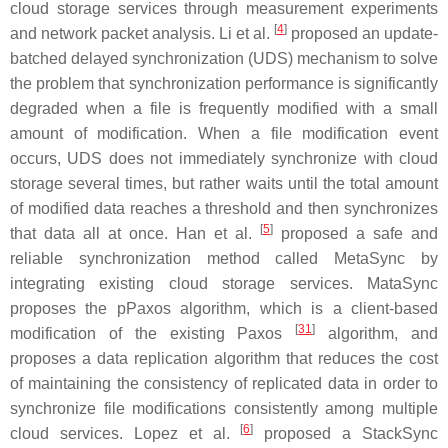
cloud storage services through measurement experiments
[
4
]
and network packet analysis. Li et al.
proposed an update-
batched delayed synchronization (UDS) mechanism to solve
the problem that synchronization performance is significantly
degraded when a file is frequently modified with a small
amount of modification. When a file modification event
occurs, UDS does not immediately synchronize with cloud
storage several times, but rather waits until the total amount
of modified data reaches a threshold and then synchronizes
[
5
]
that data all at once. Han et al.
proposed a safe and
reliable synchronization method called MetaSync by
integrating existing cloud storage services. MataSync
proposes the pPaxos algorithm, which is a client-based
[
31
]
modification of the existing Paxos
algorithm, and
proposes a data replication algorithm that reduces the cost
of maintaining the consistency of replicated data in order to
synchronize file modifications consistently among multiple
[
6
]
cloud services. Lopez et al.
proposed a StackSync