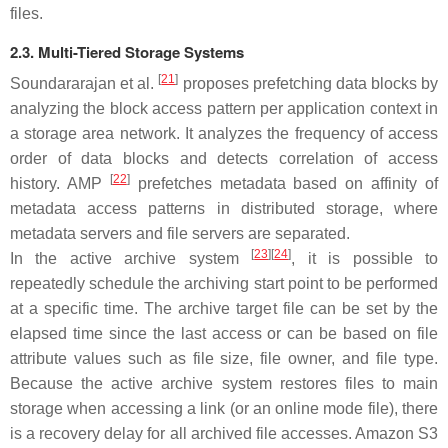
files.
2.3. Multi-Tiered Storage Systems
[
21
]
Soundararajan et al.
proposes prefetching data blocks by
analyzing the block access pattern per application context in
a storage area network. It analyzes the frequency of access
order of data blocks and detects correlation of access
[
22
]
history. AMP
prefetches metadata based on affinity of
metadata access patterns in distributed storage, where
metadata servers and file servers are separated.
[
23
]
[
24
]
In the active archive system
, it is possible to
repeatedly schedule the archiving start point to be performed
at a specific time. The archive target file can be set by the
elapsed time since the last access or can be based on file
attribute values such as file size, file owner, and file type.
Because the active archive system restores files to main
storage when accessing a link (or an online mode file), there
is a recovery delay for all archived file accesses. Amazon S3