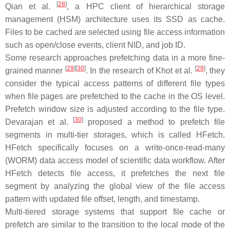
[
28
]
Qian et al.
, a HPC client of hierarchical storage
management (HSM) architecture uses its SSD as cache.
Files to be cached are selected using file access information
such as open/close events, client NID, and job ID.
Some research approaches prefetching data in a more fine-
[
29
]
[
30
]
[
29
]
grained manner
. In the research of Khot et al.
, they
consider the typical access patterns of different file types
when file pages are prefetched to the cache in the OS level.
Prefetch window size is adjusted according to the file type.
[
30
]
Devarajan et al.
proposed a method to prefetch file
segments in multi-tier storages, which is called HFetch.
HFetch specifically focuses on a write-once-read-many
(WORM) data access model of scientific data workflow. After
HFetch detects file access, it prefetches the next file
segment by analyzing the global view of the file access
pattern with updated file offset, length, and timestamp.
Multi-tiered storage systems that support file cache or
prefetch are similar to the transition to the local mode of the