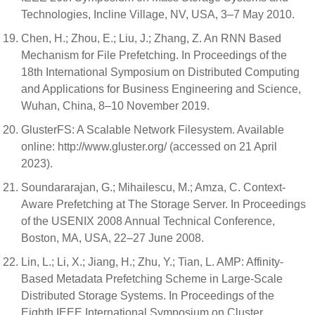
Technologies, Incline Village, NV, USA, 3–7 May 2010.
Chen, H.; Zhou, E.; Liu, J.; Zhang, Z. An RNN Based
Mechanism for File Prefetching. In Proceedings of the
18th International Symposium on Distributed Computing
and Applications for Business Engineering and Science,
Wuhan, China, 8–10 November 2019.
GlusterFS: A Scalable Network Filesystem. Available
online: http://www.gluster.org/ (accessed on 21 April
2023).
Soundararajan, G.; Mihailescu, M.; Amza, C. Context-
Aware Prefetching at The Storage Server. In Proceedings
of the USENIX 2008 Annual Technical Conference,
Boston, MA, USA, 22–27 June 2008.
Lin, L.; Li, X.; Jiang, H.; Zhu, Y.; Tian, L. AMP: Affinity-
Based Metadata Prefetching Scheme in Large-Scale
Distributed Storage Systems. In Proceedings of the
Eighth IEEE International Symposium on Cluster