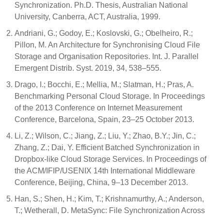
Synchronization. Ph.D. Thesis, Australian National
University, Canberra, ACT, Australia, 1999.
Andriani, G.; Godoy, E.; Koslovski, G.; Obelheiro, R.;
Pillon, M. An Architecture for Synchronising Cloud File
Storage and Organisation Repositories. Int. J. Parallel
Emergent Distrib. Syst. 2019, 34, 538–555.
Drago, I.; Bocchi, E.; Mellia, M.; Slatman, H.; Pras, A.
Benchmarking Personal Cloud Storage. In Proceedings
of the 2013 Conference on Internet Measurement
Conference, Barcelona, Spain, 23–25 October 2013.
Li, Z.; Wilson, C.; Jiang, Z.; Liu, Y.; Zhao, B.Y.; Jin, C.;
Zhang, Z.; Dai, Y. Efficient Batched Synchronization in
Dropbox-like Cloud Storage Services. In Proceedings of
the ACM/IFIP/USENIX 14th International Middleware
Conference, Beijing, China, 9–13 December 2013.
Han, S.; Shen, H.; Kim, T.; Krishnamurthy, A.; Anderson,
T.; Wetherall, D. MetaSync: File Synchronization Across