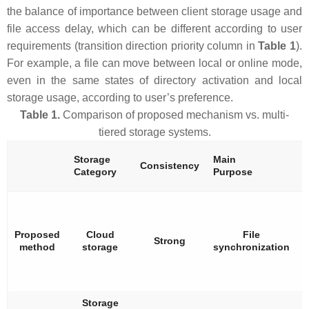
the balance of importance between client storage usage and
file access delay, which can be different according to user
requirements (transition direction priority column in
Table 1
).
For example, a file can move between local or online mode,
even in the same states of directory activation and local
storage usage, according to user’s preference.
Table 1.
Comparison of proposed mechanism vs. multi-
tiered storage systems.
Storage
Main
S
Consistency
Category
Purpose
H
Proposed
Cloud
File
Strong
method
storage
synchronization
Storage