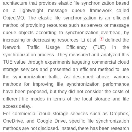
architecture that provides elastic file synchronization based
on a lightweight message queue framework called
ObjectMQ. The elastic file synchronization is an efficient
method of providing resources such as servers or message
queue objects according to synchronization overhead, by
[
7
]
increasing or decreasing resources. Li et al.
defined the
Network Traffic Usage Efficiency (TUE) in the
synchronization process. They measured and analyzed this
TUE value through experiments targeting commercial cloud
storage services and presented an efficient method to use
the synchronization traffic. As described above, various
methods for improving file synchronization performance
have been proposed, but they did not consider the costs of
different file modes in terms of the local storage and file
access delay.
For commercial cloud storage services such as Dropbox,
OneDrive, and Google Drive, specific file synchronization
methods are not disclosed. Instead, there has been research