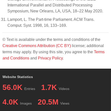
International Parallel and Distributed Processing
Symposium, New Orleans, LA, USA, 18–22 May 2020.
Lamport, L. The Part-time Parliament. ACM Trans.
Comput. Syst. 1998, 16, 133–169.
© Text is available under the terms and conditions of the
Creative Commons Attribution (CC BY)
license; additional
terms may apply. By using this site, you agree to the
Terms
and Conditions
and
Privacy Policy
.
Website Statistics
56.0K
1.7K
Entries
Videos
4.0K
20.5M
Images
Views