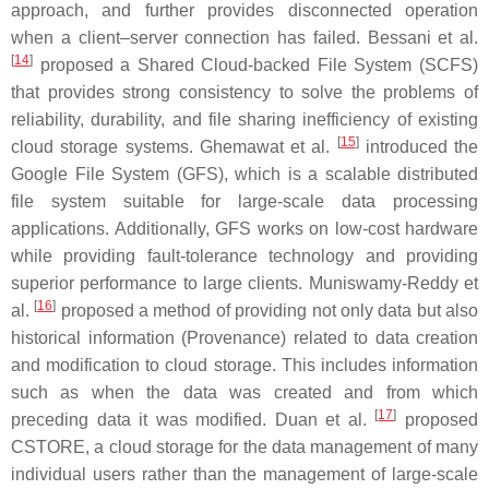
approach, and further provides disconnected operation
when a client–server connection has failed. Bessani et al.
[
14
]
proposed a Shared Cloud-backed File System (SCFS)
that provides strong consistency to solve the problems of
reliability, durability, and file sharing inefficiency of existing
[
15
]
cloud storage systems. Ghemawat et al.
introduced the
Google File System (GFS), which is a scalable distributed
file system suitable for large-scale data processing
applications. Additionally, GFS works on low-cost hardware
while providing fault-tolerance technology and providing
superior performance to large clients. Muniswamy-Reddy et
[
16
]
al.
proposed a method of providing not only data but also
historical information (Provenance) related to data creation
and modification to cloud storage. This includes information
such as when the data was created and from which
[
17
]
preceding data it was modified. Duan et al.
proposed
CSTORE, a cloud storage for the data management of many
individual users rather than the management of large-scale