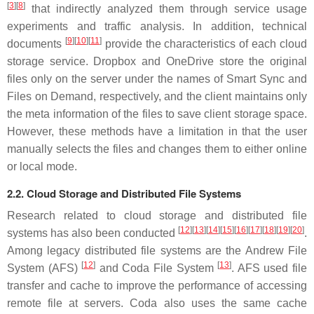
[
3
]
[
8
]
that indirectly analyzed them through service usage
experiments and traffic analysis. In addition, technical
[
9
]
[
10
]
[
11
]
documents
provide the characteristics of each cloud
storage service. Dropbox and OneDrive store the original
files only on the server under the names of Smart Sync and
Files on Demand, respectively, and the client maintains only
the meta information of the files to save client storage space.
However, these methods have a limitation in that the user
manually selects the files and changes them to either online
or local mode.
2.2. Cloud Storage and Distributed File Systems
Research related to cloud storage and distributed file
[
12
]
[
13
]
[
14
]
[
15
]
[
16
]
[
17
]
[
18
]
[
19
]
[
20
]
systems has also been conducted
.
Among legacy distributed file systems are the Andrew File
[
12
]
[
13
]
System (AFS)
and Coda File System
. AFS used file
transfer and cache to improve the performance of accessing
remote file at servers. Coda also uses the same cache