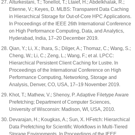
Alturkestani, T.; Tonellot, T.; Ltaief, H.; Abdelkhalak, R.;
Etienne, V.; Keyes, D. MLBS: Transparent Data Caching
in Hierarchical Storage for Out-of-Core HPC Applications.
In Proceedings of the IEEE 26th International Conference
on High Performance Computing, Data, and Analytics,
Hyderabad, India, 17–20 December 2019.
Qian, Y.; Li, X.; Ihara, S.; Dilger, A.; Thomaz, C.; Wang, S.;
Cheng, W.; Li, C.; Zeng, L.; Wang, F.; et al. LPCC:
Hierarchical Persistent Client Caching for Lustre. In
Proceedings of the International Conference on High
Performance Computing, Networking, Storage and
Analysis, Denver, CO, USA, 17–19 November 2019.
Khot, T.; Mathew, V.; Shenoy, P. Adaptive Filetype Aware
Prefetching; Department of Computer Sciences,
University of Wisconsin: Madison, WI, USA, 2010.
Devarajan, H.; Kougkas, A.; Sun, X. HFetch: Hierarchical
Data Prefetching for Scientific Workflows in Multi-Tiered
Storage Environments. In Proceedings of the IEEE