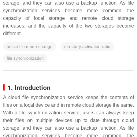
storage, and they can also use a backup function. As file
synchronization services become more common, the
capacity of local storage and remote cloud storage
increases, and the capacity of the two storages become
different.
active file mode change
directory activation ratio
file synchronization
1. Introduction
A cloud file synchronization service keeps the contents of
files on a local device and in remote cloud storage the same.
With a file synchronization service, users can always keep
their files on multiple devices up to date through cloud
storage, and they can also use a backup function. As file
synchronization services become more common, the