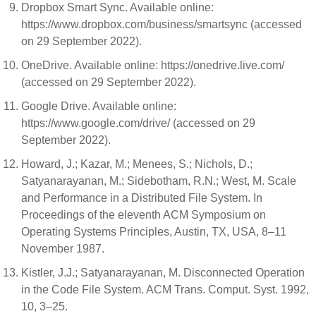
Dropbox Smart Sync. Available online:
https://www.dropbox.com/business/smartsync (accessed
on 29 September 2022).
OneDrive. Available online: https://onedrive.live.com/
(accessed on 29 September 2022).
Google Drive. Available online:
https://www.google.com/drive/ (accessed on 29
September 2022).
Howard, J.; Kazar, M.; Menees, S.; Nichols, D.;
Satyanarayanan, M.; Sidebotham, R.N.; West, M. Scale
and Performance in a Distributed File System. In
Proceedings of the eleventh ACM Symposium on
Operating Systems Principles, Austin, TX, USA, 8–11
November 1987.
Kistler, J.J.; Satyanarayanan, M. Disconnected Operation
in the Code File System. ACM Trans. Comput. Syst. 1992,
10, 3–25.