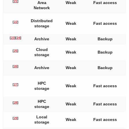
[
21
]
Area
Weak
Fast access
Network
Distributed
[
22
]
Weak
Fast access
storage
[
23
]
[
24
]
Archive
Weak
Backup
Cloud
[
25
]
Weak
Backup
storage
[
26
]
Archive
Weak
Backup
HPC
[
27
]
Weak
Fast access
storage
HPC
[
28
]
Weak
Fast access
storage
Local
[
29
]
Weak
Fast access
storage