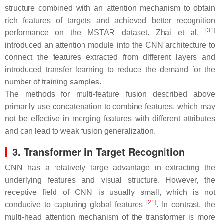
structure combined with an attention mechanism to obtain
rich features of targets and achieved better recognition
[
31
]
performance on the MSTAR dataset. Zhai et al.
introduced an attention module into the CNN architecture to
connect the features extracted from different layers and
introduced transfer learning to reduce the demand for the
number of training samples.
The methods for multi-feature fusion described above
primarily use concatenation to combine features, which may
not be effective in merging features with different attributes
and can lead to weak fusion generalization.
3. Transformer in Target Recognition
CNN has a relatively large advantage in extracting the
underlying features and visual structure. However, the
receptive field of CNN is usually small, which is not
[
21
]
conducive to capturing global features
. In contrast, the
multi-head attention mechanism of the transformer is more