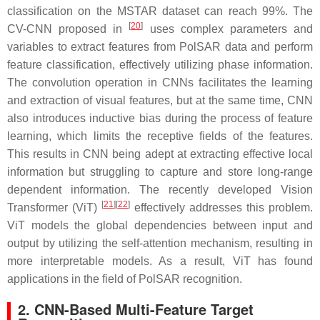
classification on the MSTAR dataset can reach 99%. The
[
20
]
CV-CNN proposed in
uses complex parameters and
variables to extract features from PolSAR data and perform
feature classification, effectively utilizing phase information.
The convolution operation in CNNs facilitates the learning
and extraction of visual features, but at the same time, CNN
also introduces inductive bias during the process of feature
learning, which limits the receptive fields of the features.
This results in CNN being adept at extracting effective local
information but struggling to capture and store long-range
dependent information. The recently developed Vision
[
21
]
[
22
]
Transformer (ViT)
effectively addresses this problem.
ViT models the global dependencies between input and
output by utilizing the self-attention mechanism, resulting in
more interpretable models. As a result, ViT has found
applications in the field of PolSAR recognition.
2. CNN-Based Multi-Feature Target