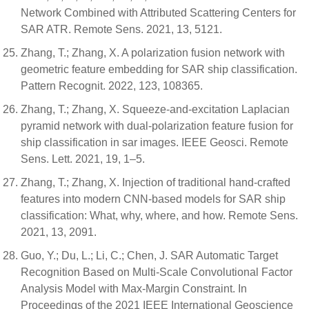
Network Combined with Attributed Scattering Centers for
SAR ATR. Remote Sens. 2021, 13, 5121.
Zhang, T.; Zhang, X. A polarization fusion network with
geometric feature embedding for SAR ship classification.
Pattern Recognit. 2022, 123, 108365.
Zhang, T.; Zhang, X. Squeeze-and-excitation Laplacian
pyramid network with dual-polarization feature fusion for
ship classification in sar images. IEEE Geosci. Remote
Sens. Lett. 2021, 19, 1–5.
Zhang, T.; Zhang, X. Injection of traditional hand-crafted
features into modern CNN-based models for SAR ship
classification: What, why, where, and how. Remote Sens.
2021, 13, 2091.
Guo, Y.; Du, L.; Li, C.; Chen, J. SAR Automatic Target
Recognition Based on Multi-Scale Convolutional Factor
Analysis Model with Max-Margin Constraint. In
Proceedings of the 2021 IEEE International Geoscience