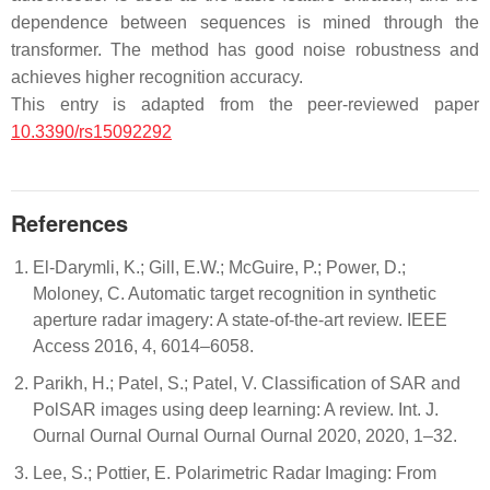
dependence between sequences is mined through the
transformer. The method has good noise robustness and
achieves higher recognition accuracy.
This entry is adapted from the peer-reviewed paper
10.3390/rs15092292
References
El-Darymli, K.; Gill, E.W.; McGuire, P.; Power, D.;
Moloney, C. Automatic target recognition in synthetic
aperture radar imagery: A state-of-the-art review. IEEE
Access 2016, 4, 6014–6058.
Parikh, H.; Patel, S.; Patel, V. Classification of SAR and
PolSAR images using deep learning: A review. Int. J.
Ournal Ournal Ournal Ournal Ournal 2020, 2020, 1–32.
Lee, S.; Pottier, E. Polarimetric Radar Imaging: From