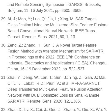
and Remote Sensing Symposium IGARSS, Brussels,
Belgium, 11–16 July 2021; pp. 3605–3608.
Ai, J.; Mao, Y.; Luo, Q.; Jia, L.; Xing, M. SAR Target
Classification Using the Multikernel-Size Feature Fusion-
Based Convolutional Neural Network. IEEE Trans.
Geosci. Remote. Sens. 2021, 60, 1–13.
Zeng, Z.; Zhang, H.; Sun, J. A Novel Target Feature
Fusion Method with Attention Mechanism for SAR-ATR.
In Proceedings of the 2022 IEEE 17th Conference on
Industrial Electronics and Applications (ICIEA), Chengdu,
China, 16–19 December 2022; pp. 522–527.
Zhai, Y.; Deng, W.; Lan, T.; Sun, B.; Ying, Z.; Gan, J.; Mai,
C.; Li, J.; Labati, R.D.; Piuri, V.; et al. MFFA-SARNET:
Deep Transferred Multi-Level Feature Fusion Attention
Network with Dual Optimized Loss for Small-Sample
SAR ATR. Remote. Sens. 2020, 12, 1385.
Zhao, X.; Lv, X.; Cai, J.; Guo, J.; Zhang, Y.; Qiu, X.; Wu, Y.