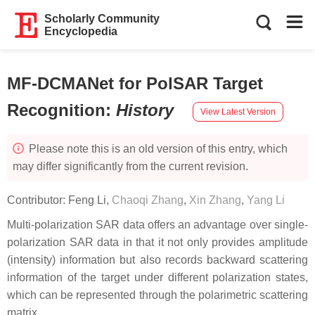
Scholarly Community
Encyclopedia
MF-DCMANet for PolSAR Target
Recognition
:
History
View Latest Version
Please note this is an old version of this entry, which
may differ significantly from the current revision.
Contributor:
Feng Li
,
Chaoqi Zhang
,
Xin Zhang
,
Yang Li
Multi-polarization SAR data offers an advantage over single-
polarization SAR data in that it not only provides amplitude
(intensity) information but also records backward scattering
information of the target under different polarization states,
which can be represented through the polarimetric scattering
matrix.