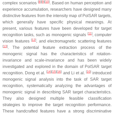
[
8
]
[
9
]
[
10
]
complex scenarios
. Based on human perception and
experience accumulation, researchers have designed many
distinctive features from the intensity map of PolSAR targets,
which generally have specific physical meanings. At
present, various features have been developed for target
[
11
]
recognition tasks, such as monogenic signals
, computer
[
12
]
vision features
, and electromagnetic scattering features
[
13
]
. The potential feature extraction process of the
monogenic signal has the characteristics of rotation-
invariance and scale-invariance and has been widely
investigated and explored in the domain of PolSAR target
[
14
]
[
15
]
[
16
]
[
10
]
recognition. Dong et al.
and Li et al.
introduced
monogenic signal analysis into the task of SAR target
recognition, systematically analyzing the advantages of
monogenic signal in describing SAR target characteristics.
They also designed multiple feasible classification
strategies to improve the target recognition performance.
These handcrafted features have a strong discriminative