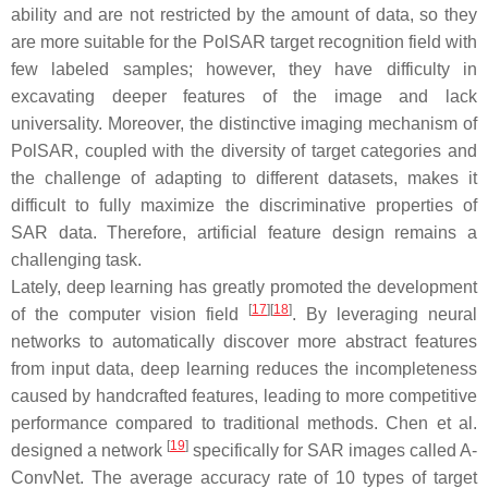
ability and are not restricted by the amount of data, so they
are more suitable for the PolSAR target recognition field with
few labeled samples; however, they have difficulty in
excavating deeper features of the image and lack
universality. Moreover, the distinctive imaging mechanism of
PolSAR, coupled with the diversity of target categories and
the challenge of adapting to different datasets, makes it
difficult to fully maximize the discriminative properties of
SAR data. Therefore, artificial feature design remains a
challenging task.
Lately, deep learning has greatly promoted the development
[
17
]
[
18
]
of the computer vision field
. By leveraging neural
networks to automatically discover more abstract features
from input data, deep learning reduces the incompleteness
caused by handcrafted features, leading to more competitive
performance compared to traditional methods. Chen et al.
[
19
]
designed a network
specifically for SAR images called A-
ConvNet. The average accuracy rate of 10 types of target