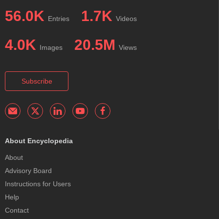
56.0K
1.7K
Entries
Videos
4.0K
20.5M
Images
Views
Subscribe
About Encyclopedia
About
Advisory Board
Instructions for Users
Help
Contact