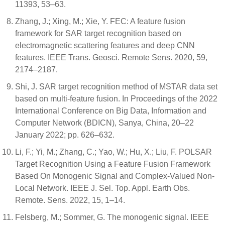
11393, 53–63.
Zhang, J.; Xing, M.; Xie, Y. FEC: A feature fusion
framework for SAR target recognition based on
electromagnetic scattering features and deep CNN
features. IEEE Trans. Geosci. Remote Sens. 2020, 59,
2174–2187.
Shi, J. SAR target recognition method of MSTAR data set
based on multi-feature fusion. In Proceedings of the 2022
International Conference on Big Data, Information and
Computer Network (BDICN), Sanya, China, 20–22
January 2022; pp. 626–632.
Li, F.; Yi, M.; Zhang, C.; Yao, W.; Hu, X.; Liu, F. POLSAR
Target Recognition Using a Feature Fusion Framework
Based On Monogenic Signal and Complex-Valued Non-
Local Network. IEEE J. Sel. Top. Appl. Earth Obs.
Remote. Sens. 2022, 15, 1–14.
Felsberg, M.; Sommer, G. The monogenic signal. IEEE