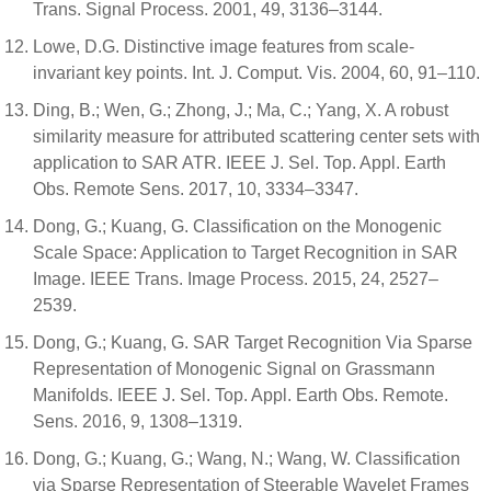
Trans. Signal Process. 2001, 49, 3136–3144.
Lowe, D.G. Distinctive image features from scale-
invariant key points. Int. J. Comput. Vis. 2004, 60, 91–110.
Ding, B.; Wen, G.; Zhong, J.; Ma, C.; Yang, X. A robust
similarity measure for attributed scattering center sets with
application to SAR ATR. IEEE J. Sel. Top. Appl. Earth
Obs. Remote Sens. 2017, 10, 3334–3347.
Dong, G.; Kuang, G. Classification on the Monogenic
Scale Space: Application to Target Recognition in SAR
Image. IEEE Trans. Image Process. 2015, 24, 2527–
2539.
Dong, G.; Kuang, G. SAR Target Recognition Via Sparse
Representation of Monogenic Signal on Grassmann
Manifolds. IEEE J. Sel. Top. Appl. Earth Obs. Remote.
Sens. 2016, 9, 1308–1319.
Dong, G.; Kuang, G.; Wang, N.; Wang, W. Classification
via Sparse Representation of Steerable Wavelet Frames