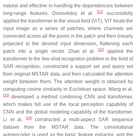
natural and effective in handling the dependencies between
[
22
]
long-range features. Dosovitskiy et al.
successfully
applied the transformer to the visual field (ViT). ViT treats the
input image as a series of patches, where channels are
connected across all the pixels in the patch and then linearly
projected to the desired input dimension, flattening each
[
32
]
patch into a single vector. Zhao et al.
applied the
transformer to the few-shot recognition problem in the field of
SAR recognition, constructed a support set and query set
from original MSTAR data, and then calculated the attention
weight between them. The attention weight is obtained by
computing cosine similarity in Euclidean space. Wang et al.
[
33
]
developed a method combining CNN and transformer,
which makes full use of the local perception capability of
CNN and the global modeling capability of the transformer.
[
34
]
Li et al.
constructed a multi-aspect SAR sequence
dataset from the MSTAR data. The convolutional
autoencoder is used as the basic feature extractor, and the