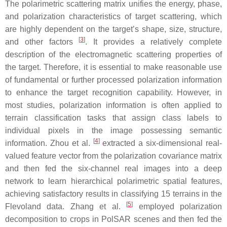
The polarimetric scattering matrix unifies the energy, phase,
and polarization characteristics of target scattering, which
are highly dependent on the target’s shape, size, structure,
[
3
]
and other factors
. It provides a relatively complete
description of the electromagnetic scattering properties of
the target. Therefore, it is essential to make reasonable use
of fundamental or further processed polarization information
to enhance the target recognition capability. However, in
most studies, polarization information is often applied to
terrain classification tasks that assign class labels to
individual pixels in the image possessing semantic
[
4
]
information. Zhou et al.
extracted a six-dimensional real-
valued feature vector from the polarization covariance matrix
and then fed the six-channel real images into a deep
network to learn hierarchical polarimetric spatial features,
achieving satisfactory results in classifying 15 terrains in the
[
5
]
Flevoland data. Zhang et al.
employed polarization
decomposition to crops in PolSAR scenes and then fed the