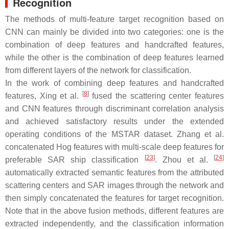
Recognition
The methods of multi-feature target recognition based on
CNN can mainly be divided into two categories: one is the
combination of deep features and handcrafted features,
while the other is the combination of deep features learned
from different layers of the network for classification.
In the work of combining deep features and handcrafted
[
8
]
features, Xing et al.
fused the scattering center features
and CNN features through discriminant correlation analysis
and achieved satisfactory results under the extended
operating conditions of the MSTAR dataset. Zhang et al.
concatenated Hog features with multi-scale deep features for
[
23
]
[
24
]
preferable SAR ship classification
. Zhou et al.
automatically extracted semantic features from the attributed
scattering centers and SAR images through the network and
then simply concatenated the features for target recognition.
Note that in the above fusion methods, different features are
extracted independently, and the classification information