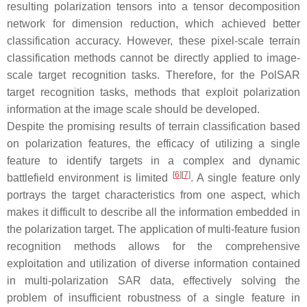
resulting polarization tensors into a tensor decomposition
network for dimension reduction, which achieved better
classification accuracy. However, these pixel-scale terrain
classification methods cannot be directly applied to image-
scale target recognition tasks. Therefore, for the PolSAR
target recognition tasks, methods that exploit polarization
information at the image scale should be developed.
Despite the promising results of terrain classification based
on polarization features, the efficacy of utilizing a single
feature to identify targets in a complex and dynamic
[
6
]
[
7
]
battlefield environment is limited
. A single feature only
portrays the target characteristics from one aspect, which
makes it difficult to describe all the information embedded in
the polarization target. The application of multi-feature fusion
recognition methods allows for the comprehensive
exploitation and utilization of diverse information contained
in multi-polarization SAR data, effectively solving the
problem of insufficient robustness of a single feature in