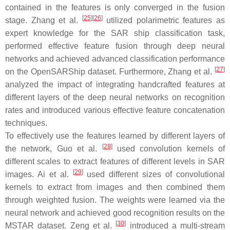
contained in the features is only converged in the fusion
[
25
]
[
26
]
stage. Zhang et al.
utilized polarimetric features as
expert knowledge for the SAR ship classification task,
performed effective feature fusion through deep neural
networks and achieved advanced classification performance
[
27
]
on the OpenSARShip dataset. Furthermore, Zhang et al.
analyzed the impact of integrating handcrafted features at
different layers of the deep neural networks on recognition
rates and introduced various effective feature concatenation
techniques.
To effectively use the features learned by different layers of
[
28
]
the network, Guo et al.
used convolution kernels of
different scales to extract features of different levels in SAR
[
29
]
images. Ai et al.
used different sizes of convolutional
kernels to extract from images and then combined them
through weighted fusion. The weights were learned via the
neural network and achieved good recognition results on the
[
30
]
MSTAR dataset. Zeng et al.
introduced a multi-stream