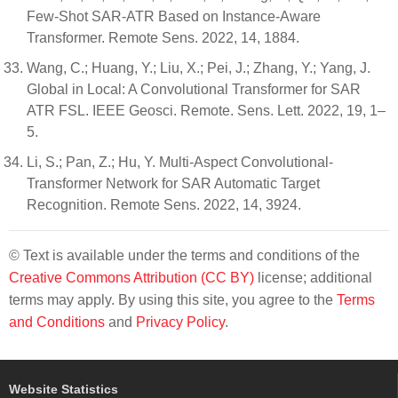
Few-Shot SAR-ATR Based on Instance-Aware
Transformer. Remote Sens. 2022, 14, 1884.
Wang, C.; Huang, Y.; Liu, X.; Pei, J.; Zhang, Y.; Yang, J.
Global in Local: A Convolutional Transformer for SAR
ATR FSL. IEEE Geosci. Remote. Sens. Lett. 2022, 19, 1–
5.
Li, S.; Pan, Z.; Hu, Y. Multi-Aspect Convolutional-
Transformer Network for SAR Automatic Target
Recognition. Remote Sens. 2022, 14, 3924.
© Text is available under the terms and conditions of the
Creative Commons Attribution (CC BY)
license; additional
terms may apply. By using this site, you agree to the
Terms
and Conditions
and
Privacy Policy
.
Website Statistics