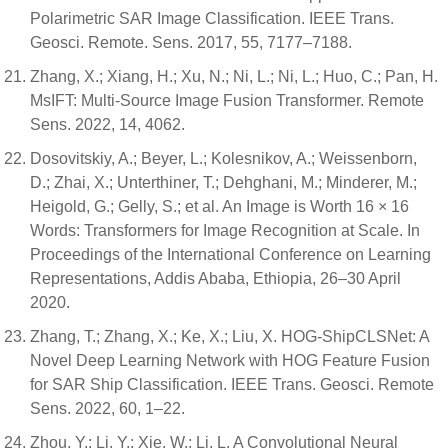
Polarimetric SAR Image Classification. IEEE Trans.
Geosci. Remote. Sens. 2017, 55, 7177–7188.
Zhang, X.; Xiang, H.; Xu, N.; Ni, L.; Ni, L.; Huo, C.; Pan, H.
MsIFT: Multi-Source Image Fusion Transformer. Remote
Sens. 2022, 14, 4062.
Dosovitskiy, A.; Beyer, L.; Kolesnikov, A.; Weissenborn,
D.; Zhai, X.; Unterthiner, T.; Dehghani, M.; Minderer, M.;
Heigold, G.; Gelly, S.; et al. An Image is Worth 16 × 16
Words: Transformers for Image Recognition at Scale. In
Proceedings of the International Conference on Learning
Representations, Addis Ababa, Ethiopia, 26–30 April
2020.
Zhang, T.; Zhang, X.; Ke, X.; Liu, X. HOG-ShipCLSNet: A
Novel Deep Learning Network with HOG Feature Fusion
for SAR Ship Classification. IEEE Trans. Geosci. Remote
Sens. 2022, 60, 1–22.
Zhou, Y.; Li, Y.; Xie, W.; Li, L. A Convolutional Neural