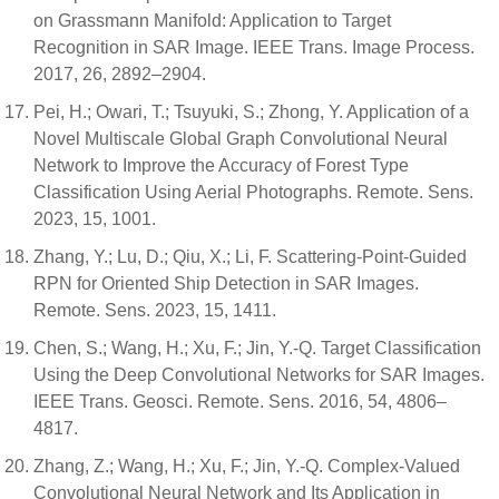
on Grassmann Manifold: Application to Target
Recognition in SAR Image. IEEE Trans. Image Process.
2017, 26, 2892–2904.
Pei, H.; Owari, T.; Tsuyuki, S.; Zhong, Y. Application of a
Novel Multiscale Global Graph Convolutional Neural
Network to Improve the Accuracy of Forest Type
Classification Using Aerial Photographs. Remote. Sens.
2023, 15, 1001.
Zhang, Y.; Lu, D.; Qiu, X.; Li, F. Scattering-Point-Guided
RPN for Oriented Ship Detection in SAR Images.
Remote. Sens. 2023, 15, 1411.
Chen, S.; Wang, H.; Xu, F.; Jin, Y.-Q. Target Classification
Using the Deep Convolutional Networks for SAR Images.
IEEE Trans. Geosci. Remote. Sens. 2016, 54, 4806–
4817.
Zhang, Z.; Wang, H.; Xu, F.; Jin, Y.-Q. Complex-Valued
Convolutional Neural Network and Its Application in