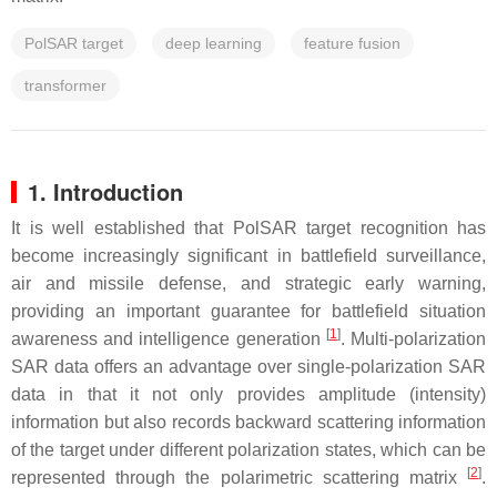
PolSAR target
deep learning
feature fusion
transformer
1. Introduction
It is well established that PolSAR target recognition has
become increasingly significant in battlefield surveillance,
air and missile defense, and strategic early warning,
providing an important guarantee for battlefield situation
[
1
]
awareness and intelligence generation
. Multi-polarization
SAR data offers an advantage over single-polarization SAR
data in that it not only provides amplitude (intensity)
information but also records backward scattering information
of the target under different polarization states, which can be
[
2
]
represented through the polarimetric scattering matrix
.