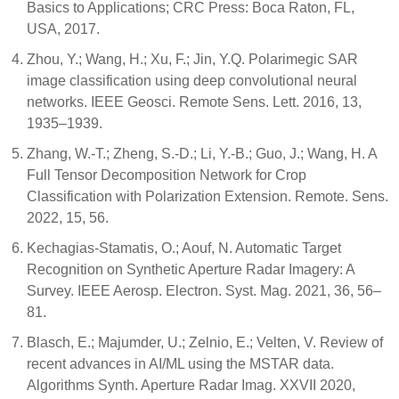
Basics to Applications; CRC Press: Boca Raton, FL,
USA, 2017.
Zhou, Y.; Wang, H.; Xu, F.; Jin, Y.Q. Polarimegic SAR
image classification using deep convolutional neural
networks. IEEE Geosci. Remote Sens. Lett. 2016, 13,
1935–1939.
Zhang, W.-T.; Zheng, S.-D.; Li, Y.-B.; Guo, J.; Wang, H. A
Full Tensor Decomposition Network for Crop
Classification with Polarization Extension. Remote. Sens.
2022, 15, 56.
Kechagias-Stamatis, O.; Aouf, N. Automatic Target
Recognition on Synthetic Aperture Radar Imagery: A
Survey. IEEE Aerosp. Electron. Syst. Mag. 2021, 36, 56–
81.
Blasch, E.; Majumder, U.; Zelnio, E.; Velten, V. Review of
recent advances in AI/ML using the MSTAR data.
Algorithms Synth. Aperture Radar Imag. XXVII 2020,