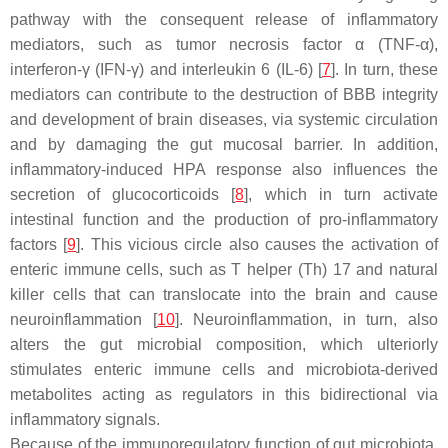
pathway with the consequent release of inflammatory
mediators, such as tumor necrosis factor α (TNF-α),
interferon-γ (IFN-γ) and interleukin 6 (IL-6) [
7
]. In turn, these
mediators can contribute to the destruction of BBB integrity
and development of brain diseases, via systemic circulation
and by damaging the gut mucosal barrier. In addition,
inflammatory-induced HPA response also influences the
secretion of glucocorticoids [
8
], which in turn activate
intestinal function and the production of pro-inflammatory
factors [
9
]. This vicious circle also causes the activation of
enteric immune cells, such as T helper (Th) 17 and natural
killer cells that can translocate into the brain and cause
neuroinflammation [
10
]. Neuroinflammation, in turn, also
alters the gut microbial composition, which ulteriorly
stimulates enteric immune cells and microbiota-derived
metabolites acting as regulators in this bidirectional via
inflammatory signals.
Because of the immunoregulatory function of gut microbiota,