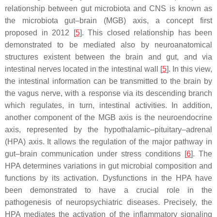
relationship between gut microbiota and CNS is known as
the microbiota gut–brain (MGB) axis, a concept first
proposed in 2012 [
5
]. This closed relationship has been
demonstrated to be mediated also by neuroanatomical
structures existent between the brain and gut, and via
intestinal nerves located in the intestinal wall [
5
]. In this view,
the intestinal information can be transmitted to the brain by
the vagus nerve, with a response via its descending branch
which regulates, in turn, intestinal activities. In addition,
another component of the MGB axis is the neuroendocrine
axis, represented by the hypothalamic–pituitary–adrenal
(HPA) axis. It allows the regulation of the major pathway in
gut–brain communication under stress conditions [
6
]. The
HPA determines variations in gut microbial composition and
functions by its activation. Dysfunctions in the HPA have
been demonstrated to have a crucial role in the
pathogenesis of neuropsychiatric diseases. Precisely, the
HPA mediates the activation of the inflammatory signaling