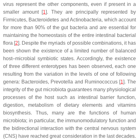
virus represent the other components, even if present in a
smaller amount [
1
]. They are principally represented by
Firmicutes,
Bacteroidetes
and
Actinobacteria
, which account
for more than 90% of the gut bacteria and are essential for
maintaining the homeostasis of the entire intestinal bacterial
flora [
2
]. Despite the myriads of possible combinations, it has
been shown the existence of a limited number of balanced
host–microbial symbiotic states. Accordingly, the existence
of three different enterotypes has been observed, each one
resulting from the variation in the levels of one of following
genera:
Bacteroides
,
Prevotella
and
Ruminococcus
[
1
]. The
integrity of the gut microbiota guarantees many physiological
processes of the host such as intestinal barrier function,
digestion, metabolism of dietary elements and vitamins
biosynthesis. Thus, many are the functions of human
microbiota; in particular, the immunomodulatory function and
the bidirectional interaction with the central nervous system
(CNS) have reached great consideration in the last decades.