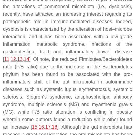
the alterations of commensal microbiota (i.e., dysbiosis),
recently, have attracted an increasing interest regarding its
pathogenetic role in immune-mediated diseases. Indeed,
dysbiosis is characterized by the alteration of host–microbe
interaction, and it has been associated with a low-grade
inflammation, metabolic syndrome, infections of the
gastrointestinal tract and inflammatory bowel disease
[
11
,
12
,
13
,
14
]. Of note, the reduced
Firmicutes
/
Bacteroidetes
ratio (F/B ratio) due to the increase in the Bacteroidetes
phylum has been found to be associated with the pro-
inflammatory shift of the gut microbiota in autoimmune
diseases such as systemic lupus erythematosus, systemic
sclerosis, Sjogren’s syndrome, antiphospholipid antibody
syndrome, multiple sclerosis (MS) and myasthenia gravis
(MG), while F/B ratio alteration is conflicting in obesity
wherein some authors found a reduction while other found
an increase [
15
,
16
,
17
,
18
]. Although the gut microbiota has
reached a great consideration, the oral microbiota has been