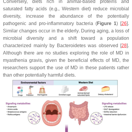
Conversely, diets rich in animal-based proteins and
saturated fatty acids (e.g., Western diet) reduce microbial
diversity, increase the abundance of the potentially
pathogenic and pro-inflammatory bacteria (
Figure 1
) [
26
].
Similar changes occur in the elderly. During aging, a loss of
microbial diversity and a shift toward a population
characterized mainly by Bacteroidetes was observed [
28
].
Although there are no studies exploring the role of MD in
myasthenia gravis, given the beneficial effects of MD, the
researchers support the use of MD in these patients rather
than other potentially harmful diets.