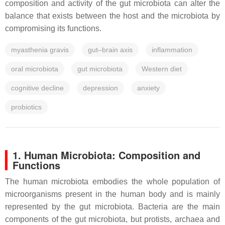
composition and activity of the gut microbiota can alter the
balance that exists between the host and the microbiota by
compromising its functions.
myasthenia gravis
gut–brain axis
inflammation
oral microbiota
gut microbiota
Western diet
cognitive decline
depression
anxiety
probiotics
1. Human Microbiota: Composition and
Functions
The human microbiota embodies the whole population of
microorganisms present in the human body and is mainly
represented by the gut microbiota. Bacteria are the main
components of the gut microbiota, but protists, archaea and