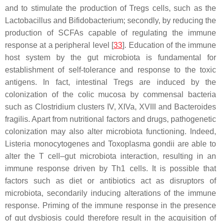
and to stimulate the production of Tregs cells, such as the
Lactobacillus
and
Bifidobacterium
; secondly, by reducing the
production of SCFAs capable of regulating the immune
response at a peripheral level [
33
]. Education of the immune
host system by the gut microbiota is fundamental for
establishment of self-tolerance and response to the toxic
antigens. In fact, intestinal Tregs are induced by the
colonization of the colic mucosa by commensal bacteria
such as
Clostridium
clusters IV, XIVa, XVIII and
Bacteroides
fragilis
. Apart from nutritional factors and drugs, pathogenetic
colonization may also alter microbiota functioning. Indeed,
Listeria monocytogenes
and
Toxoplasma gondii
are able to
alter the T cell–gut microbiota interaction, resulting in an
immune response driven by Th1 cells. It is possible that
factors such as diet or antibiotics act as disruptors of
microbiota, secondarily inducing alterations of the immune
response. Priming of the immune response in the presence
of gut dysbiosis could therefore result in the acquisition of