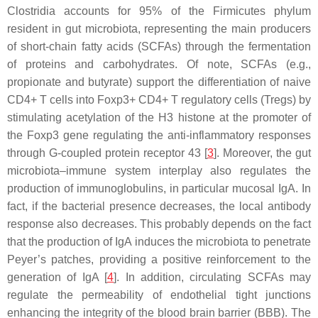
Clostridia
accounts for 95% of the
Firmicutes
phylum
resident in gut microbiota, representing the main producers
of short-chain fatty acids (SCFAs) through the fermentation
of proteins and carbohydrates. Of note, SCFAs (e.g.,
propionate and butyrate) support the differentiation of naive
CD4+ T cells into Foxp3+ CD4+ T regulatory cells (Tregs) by
stimulating acetylation of the H3 histone at the promoter of
the Foxp3 gene regulating the anti-inflammatory responses
through G-coupled protein receptor 43 [
3
]. Moreover, the gut
microbiota–immune system interplay also regulates the
production of immunoglobulins, in particular mucosal IgA. In
fact, if the bacterial presence decreases, the local antibody
response also decreases. This probably depends on the fact
that the production of IgA induces the microbiota to penetrate
Peyer’s patches, providing a positive reinforcement to the
generation of IgA [
4
]. In addition, circulating SCFAs may
regulate the permeability of endothelial tight junctions
enhancing the integrity of the blood brain barrier (BBB). The