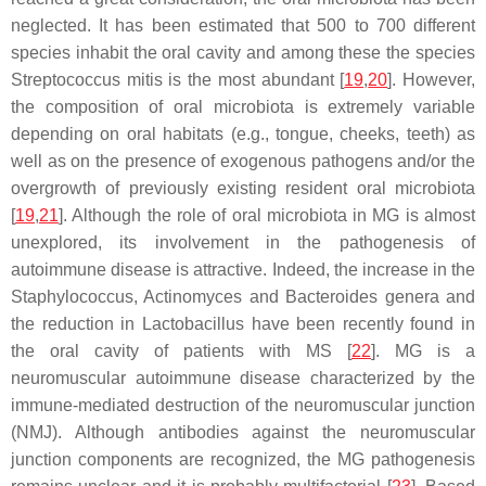
neglected. It has been estimated that 500 to 700 different
species inhabit the oral cavity and among these the species
Streptococcus mitis is the most abundant [
19
,
20
]. However,
the composition of oral microbiota is extremely variable
depending on oral habitats (e.g., tongue, cheeks, teeth) as
well as on the presence of exogenous pathogens and/or the
overgrowth of previously existing resident oral microbiota
[
19
,
21
]. Although the role of oral microbiota in MG is almost
unexplored, its involvement in the pathogenesis of
autoimmune disease is attractive. Indeed, the increase in the
Staphylococcus
,
Actinomyces
and
Bacteroides
genera and
the reduction in
Lactobacillus
have been recently found in
the oral cavity of patients with MS [
22
]. MG is a
neuromuscular autoimmune disease characterized by the
immune-mediated destruction of the neuromuscular junction
(NMJ). Although antibodies against the neuromuscular
junction components are recognized, the MG pathogenesis