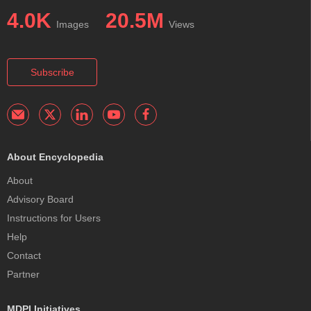
4.0K
20.5M
Images
Views
Subscribe
About Encyclopedia
About
Advisory Board
Instructions for Users
Help
Contact
Partner
MDPI Initiatives