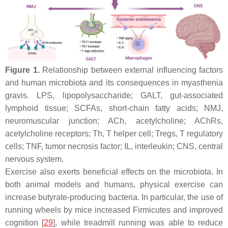
Figure 1.
Relationship between external influencing factors
and human microbiota and its consequences in myasthenia
gravis. LPS, lipopolysaccharide; GALT, gut-associated
lymphoid tissue; SCFAs, short-chain fatty acids; NMJ,
neuromuscular junction; ACh, acetylcholine; AChRs,
acetylcholine receptors; Th, T helper cell; Tregs, T regulatory
cells; TNF, tumor necrosis factor; IL, interleukin; CNS, central
nervous system.
Exercise also exerts beneficial effects on the microbiota. In
both animal models and humans, physical exercise can
increase butyrate-producing bacteria. In particular, the use of
running wheels by mice increased Firmicutes and improved
cognition [
29
], while treadmill running was able to reduce