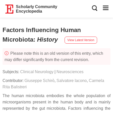
Scholarly Community
Encyclopedia
Factors Influencing Human
Microbiota
:
History
View Latest Version
Please note this is an old version of this entry, which
may differ significantly from the current revision.
Subjects:
Clinical Neurology
|
Neurosciences
Contributor:
Giuseppe Schirò
,
Salvatore Iacono
,
Carmela
Rita Balistreri
The human microbiota embodies the whole population of
microorganisms present in the human body and is mainly
represented by the gut microbiota. Factors influencing the