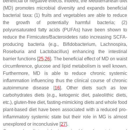
beneficial or negative effects. Indeed, the Mediterranean diet
(MD) promotes microbial diversity and expands beneficial
bacterial taxa: (1) fruits and vegetables are able to reduce
the growth of potentially harmful bacteria; (2)
polyunsaturated fatty acids (PUFAs) have been shown to
reduce the
Firmicutes
/
Bacteroidetes
ratio increasing SCFA-
producing bacteria (e.g.,
Bifidobacterium
,
Lachnospira
,
Roseburia
and
Lactobacillus
) enhancing the intestinal
barrier functions [
25
,
26
]. The beneficial effect of MD on waist
circumference, glucose and lipid metabolism is well known.
Furthermore, MD is able to reduce chronic systemic
inflammation influencing thus the clinical course of chronic
autoimmune disease [
16
]. Other diets such as low
carbohydrates diets (e.g., ketogenic diet, paleolithic diets,
etc.), gluten-free diet, fasting-mimicking diets and whole food
plant-based diet have been associated with a reduced pro-
inflammatory systemic state but their role in MG is almost
unexplored or inconclusive [
27
].