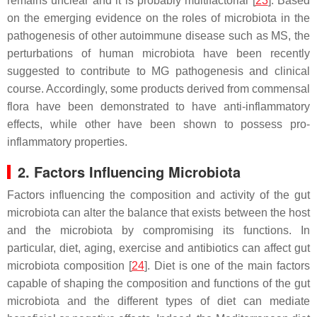
remains unclear and it is probably multifactorial [
23
]. Based
on the emerging evidence on the roles of microbiota in the
pathogenesis of other autoimmune disease such as MS, the
perturbations of human microbiota have been recently
suggested to contribute to MG pathogenesis and clinical
course. Accordingly, some products derived from commensal
flora have been demonstrated to have anti-inflammatory
effects, while other have been shown to possess pro-
inflammatory properties.
2. Factors Influencing Microbiota
Factors influencing the composition and activity of the gut
microbiota can alter the balance that exists between the host
and the microbiota by compromising its functions. In
particular, diet, aging, exercise and antibiotics can affect gut
microbiota composition [
24
]. Diet is one of the main factors
capable of shaping the composition and functions of the gut
microbiota and the different types of diet can mediate