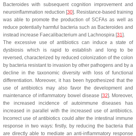
Bacteroides with subsequent cognition improvement and
neuroinflammation reduction [
30
]. Resistance-based training
was able to promote the production of SCFAs as well as
reduce potentially harmful bacteria such as Bacteroides and
instead increase Faecalibacterium and Lachnospira [
31
].
The excessive use of antibiotics can induce a state of
dysbiosis which is rapid to establish and long to be
reversed, characterized by reduced colonization of the colon
by bacteria resistant to invasion by other pathogens and by a
decline in the taxonomic diversity with loss of functional
differentiation. Moreover, it has been hypothesized that the
use of antibiotics may also favor the development and
maintenance of inflammatory bowel disease [
32
]. Moreover,
the increased incidence of autoimmune diseases has
increased in parallel with the increased use of antibiotics.
Incorrect use of antibiotics could alter the intestinal immune
response in two ways: firstly, by reducing the bacteria that
are directly able to mediate an anti-inflammatory response