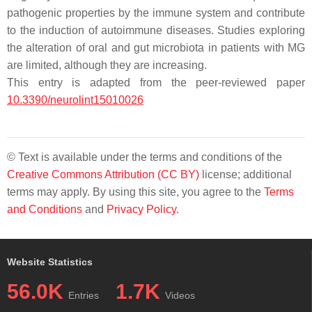
pathogenic properties by the immune system and contribute
to the induction of autoimmune diseases. Studies exploring
the alteration of oral and gut microbiota in patients with MG
are limited, although they are increasing.
This entry is adapted from the peer-reviewed paper
10.3390/neurolint15010026
© Text is available under the terms and conditions of the
Creative Commons Attribution (CC BY)
license; additional
terms may apply. By using this site, you agree to the
Terms
and Conditions
and
Privacy Policy
.
Website Statistics
56.0K
1.7K
Entries
Videos