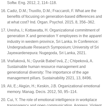
Softw. Eng. 2012, 2, 114–118.
Cadiz, D.M.; Truxillo, D.M.; Fraccaroli, F. What are the
benefits of focusing on generation-based differences and
at what cost? Ind. Organ. Psychol. 2015, 8, 356–362.
Uresha, I.; Kottawatta, H. Organizational commitment of
generation X and generation Y employees in the apparel
industry in western province, Sri Lanka. In Conference:
Undergraduate Research Symposium; University of Sri
Jayewardenepura: Nugegoda, Sri Lanka, 2021.
Vraňaková, N.; Gyurák Babel’ová, Z.; Chlpeková, A.
Sustainable human resource management and
generational diversity: The importance of the age
management pillars. Sustainability 2021, 13, 8496.
Ali, E.; Akgün, H.; Keskin, J.B. Organizational emotional
memory. Manag. Decis. 2012, 50, 95–114.
Cui, Y. The role of emotional intelligence in workplace
transparency and open communication. Aggress. Violent