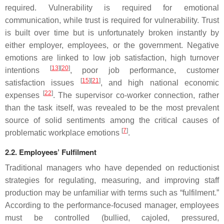
required. Vulnerability is required for emotional
communication, while trust is required for vulnerability. Trust
is built over time but is unfortunately broken instantly by
either employer, employees, or the government. Negative
emotions are linked to low job satisfaction, high turnover
[
13
][
20
]
intentions
, poor job performance, customer
[
15
][
21
]
satisfaction issues
, and high national economic
[
22
]
expenses
. The supervisor co-worker connection, rather
than the task itself, was revealed to be the most prevalent
source of solid sentiments among the critical causes of
[
7
]
problematic workplace emotions
.
2.2. Employees’ Fulfilment
Traditional managers who have depended on reductionist
strategies for regulating, measuring, and improving staff
production may be unfamiliar with terms such as “fulfilment.”
According to the performance-focused manager, employees
must be controlled (bullied, cajoled, pressured,