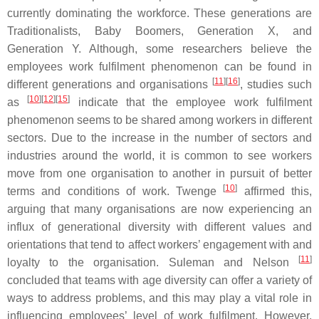
currently dominating the workforce. These generations are
Traditionalists, Baby Boomers, Generation X, and
Generation Y. Although, some researchers believe the
employees work fulfilment phenomenon can be found in
[
11
][
16
]
different generations and organisations
, studies such
[
10
][
12
][
15
]
as
indicate that the employee work fulfilment
phenomenon seems to be shared among workers in different
sectors. Due to the increase in the number of sectors and
industries around the world, it is common to see workers
move from one organisation to another in pursuit of better
[
10
]
terms and conditions of work. Twenge
affirmed this,
arguing that many organisations are now experiencing an
influx of generational diversity with different values and
orientations that tend to affect workers’ engagement with and
[
11
]
loyalty to the organisation. Suleman and Nelson
concluded that teams with age diversity can offer a variety of
ways to address problems, and this may play a vital role in
influencing employees’ level of work fulfilment. However,