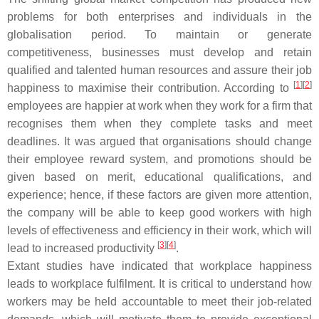
problems for both enterprises and individuals in the
globalisation period. To maintain or generate
competitiveness, businesses must develop and retain
qualified and talented human resources and assure their job
[
1
][
2
]
happiness to maximise their contribution. According to
employees are happier at work when they work for a firm that
recognises them when they complete tasks and meet
deadlines. It was argued that organisations should change
their employee reward system, and promotions should be
given based on merit, educational qualifications, and
experience; hence, if these factors are given more attention,
the company will be able to keep good workers with high
levels of effectiveness and efficiency in their work, which will
[
3
][
4
]
lead to increased productivity
.
Extant studies have indicated that workplace happiness
leads to workplace fulfilment. It is critical to understand how
workers may be held accountable to meet their job-related