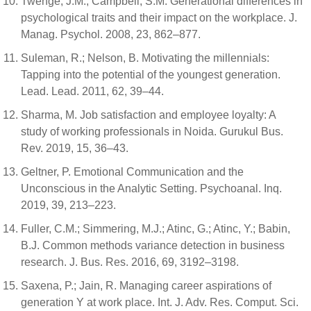
Twenge, J.M.; Campbell, S.M. Generational differences in
psychological traits and their impact on the workplace. J.
Manag. Psychol. 2008, 23, 862–877.
Suleman, R.; Nelson, B. Motivating the millennials:
Tapping into the potential of the youngest generation.
Lead. Lead. 2011, 62, 39–44.
Sharma, M. Job satisfaction and employee loyalty: A
study of working professionals in Noida. Gurukul Bus.
Rev. 2019, 15, 36–43.
Geltner, P. Emotional Communication and the
Unconscious in the Analytic Setting. Psychoanal. Inq.
2019, 39, 213–223.
Fuller, C.M.; Simmering, M.J.; Atinc, G.; Atinc, Y.; Babin,
B.J. Common methods variance detection in business
research. J. Bus. Res. 2016, 69, 3192–3198.
Saxena, P.; Jain, R. Managing career aspirations of
generation Y at work place. Int. J. Adv. Res. Comput. Sci.