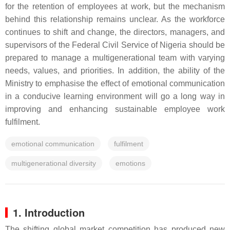
for the retention of employees at work, but the mechanism
behind this relationship remains unclear. As the workforce
continues to shift and change, the directors, managers, and
supervisors of the Federal Civil Service of Nigeria should be
prepared to manage a multigenerational team with varying
needs, values, and priorities. In addition, the ability of the
Ministry to emphasise the effect of emotional communication
in a conducive learning environment will go a long way in
improving and enhancing sustainable employee work
fulfilment.
emotional communication
fulfilment
multigenerational diversity
emotions
1. Introduction
The shifting global market competition has produced new