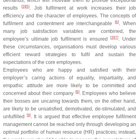
demands, which will motivate them to provide exceptional
[
3
][
5
]
results
. Job fulfilment at work increases their job
efficiency and the character of employees. The concepts of
[
6
]
fulfilment and contentment are interchangeable
. When
many job satisfaction variables are combined, the
[
3
][
7
]
employee’s ultimate job fulfilment is ensured
. Under
these circumstances, organisations must develop various
efficient reward strategies to fulfil and sustain the
expectations of the core employees.
Employees who are happy and satisfied with their
employer’s caring actions of equality, impartiality, and
empathic attitude are more likely to be committed and
[
8
]
concerned about their company
. Employees who believe
their bosses are uncaring towards them, on the other hand,
are likely to be unsatisfied, demotivated, de-stimulated, and
[
9
]
unfulfilled
. It is argued that effective employee fulfilment
management cannot be reached only through developing an
optimal portfolio of human resource (HR) practices; instead,