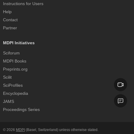
Instructions for Users
Help
Contact
Partner
MDPI Initiatives
Sciforum
MDPI Books
Preprints.org
Scilit
SciProfiles
Encyclopedia
JAMS
Proceedings Series
© 2026
MDPI
(Basel, Switzerland) unless otherwise stated.