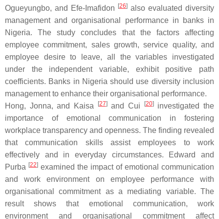
[
26
]
Ogueyungbo, and Efe-Imafidon
also evaluated diversity
management and organisational performance in banks in
Nigeria. The study concludes that the factors affecting
employee commitment, sales growth, service quality, and
employee desire to leave, all the variables investigated
under the independent variable, exhibit positive path
coefficients. Banks in Nigeria should use diversity inclusion
management to enhance their organisational performance.
[
27
]
[
20
]
Hong, Jonna, and Kaisa
and Cui
investigated the
importance of emotional communication in fostering
workplace transparency and openness. The finding revealed
that communication skills assist employees to work
effectively and in everyday circumstances. Edward and
[
22
]
Purba
examined the impact of emotional communication
and work environment on employee performance with
organisational commitment as a mediating variable. The
result shows that emotional communication, work
environment and organisational commitment affect