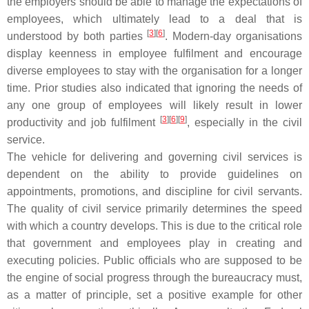
the employers should be able to manage the expectations of
employees, which ultimately lead to a deal that is
[
3
][
6
]
understood by both parties
. Modern-day organisations
display keenness in employee fulfilment and encourage
diverse employees to stay with the organisation for a longer
time. Prior studies also indicated that ignoring the needs of
any one group of employees will likely result in lower
[
3
][
6
][
9
]
productivity and job fulfilment
, especially in the civil
service.
The vehicle for delivering and governing civil services is
dependent on the ability to provide guidelines on
appointments, promotions, and discipline for civil servants.
The quality of civil service primarily determines the speed
with which a country develops. This is due to the critical role
that government and employees play in creating and
executing policies. Public officials who are supposed to be
the engine of social progress through the bureaucracy must,
as a matter of principle, set a positive example for other