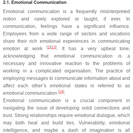
2.1. Emotional Communication
Emotional communication is a frequently misinterpreted
notion and rarely explored or taught, if ever. In
communication, feelings have a significant influence.
Employees from a wide range of sectors and vocations
share their rich emotional experiences in communicating
[
1
][
13
]
emotion at work
. It has a very upbeat tone,
acknowledging that emotional communication is a
necessary and innovative reaction to the problems of
working in a complicated organisation. The practice of
employing messages to communicate information about and
affect each other’s emotional states is referred to as
[
19
]
emotional communication
.
Emotional communication is a crucial component in
navigating the issue of developing solid connections and
trust. Strong relationships require emotional dialogue, which
may both heal and build ties. Vulnerability, emotional
intelligence, and maybe a dash of imagination is all