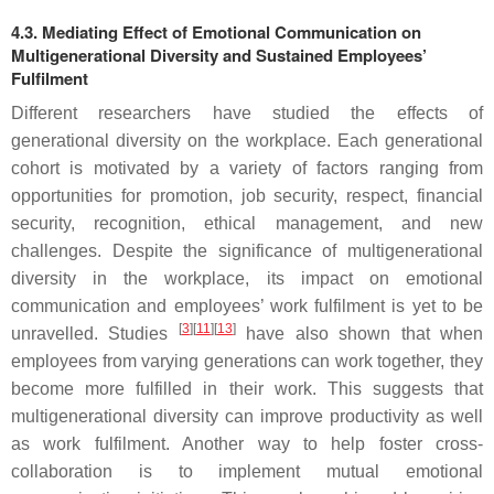
4.3. Mediating Effect of Emotional Communication on
Multigenerational Diversity and Sustained Employees’
Fulfilment
Different researchers have studied the effects of
generational diversity on the workplace. Each generational
cohort is motivated by a variety of factors ranging from
opportunities for promotion, job security, respect, financial
security, recognition, ethical management, and new
challenges. Despite the significance of multigenerational
diversity in the workplace, its impact on emotional
communication and employees’ work fulfilment is yet to be
[
3
][
11
][
13
]
unravelled. Studies
have also shown that when
employees from varying generations can work together, they
become more fulfilled in their work. This suggests that
multigenerational diversity can improve productivity as well
as work fulfilment. Another way to help foster cross-
collaboration is to implement mutual emotional