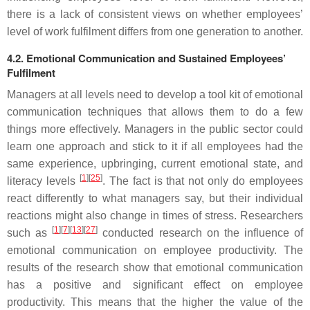
there is a lack of consistent views on whether employees’
level of work fulfilment differs from one generation to another.
4.2. Emotional Communication and Sustained Employees’
Fulfilment
Managers at all levels need to develop a tool kit of emotional
communication techniques that allows them to do a few
things more effectively. Managers in the public sector could
learn one approach and stick to it if all employees had the
same experience, upbringing, current emotional state, and
[
1
][
25
]
literacy levels
. The fact is that not only do employees
react differently to what managers say, but their individual
reactions might also change in times of stress. Researchers
[
1
][
7
][
13
][
27
]
such as
conducted research on the influence of
emotional communication on employee productivity. The
results of the research show that emotional communication
has a positive and significant effect on employee
productivity. This means that the higher the value of the