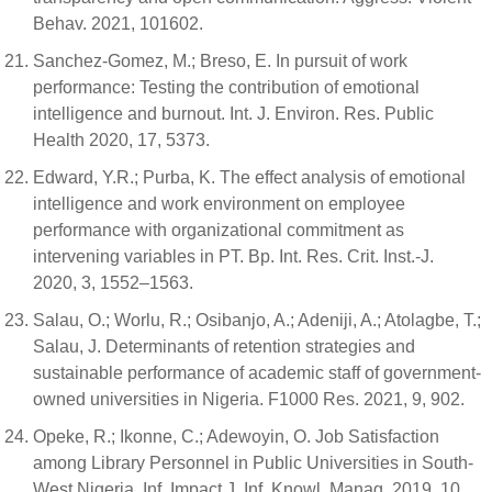
Behav. 2021, 101602.
Sanchez-Gomez, M.; Breso, E. In pursuit of work
performance: Testing the contribution of emotional
intelligence and burnout. Int. J. Environ. Res. Public
Health 2020, 17, 5373.
Edward, Y.R.; Purba, K. The effect analysis of emotional
intelligence and work environment on employee
performance with organizational commitment as
intervening variables in PT. Bp. Int. Res. Crit. Inst.-J.
2020, 3, 1552–1563.
Salau, O.; Worlu, R.; Osibanjo, A.; Adeniji, A.; Atolagbe, T.;
Salau, J. Determinants of retention strategies and
sustainable performance of academic staff of government-
owned universities in Nigeria. F1000 Res. 2021, 9, 902.
Opeke, R.; Ikonne, C.; Adewoyin, O. Job Satisfaction
among Library Personnel in Public Universities in South-
West Nigeria. Inf. Impact J. Inf. Knowl. Manag. 2019, 10,