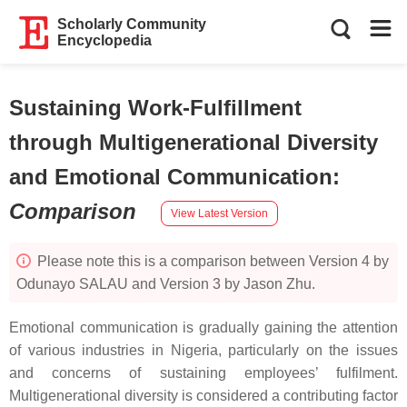
Scholarly Community
Encyclopedia
Sustaining Work-Fulfillment
through Multigenerational Diversity
and Emotional Communication
:
Comparison
View Latest Version
Please note this is a comparison between Version 4 by
Odunayo SALAU and Version 3 by Jason Zhu.
Emotional communication is gradually gaining the attention
of various industries in Nigeria, particularly on the issues
and concerns of sustaining employees’ fulfilment.
Multigenerational diversity is considered a contributing factor