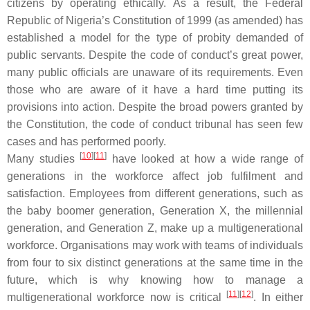
citizens by operating ethically. As a result, the Federal
Republic of Nigeria’s Constitution of 1999 (as amended) has
established a model for the type of probity demanded of
public servants. Despite the code of conduct’s great power,
many public officials are unaware of its requirements. Even
those who are aware of it have a hard time putting its
provisions into action. Despite the broad powers granted by
the Constitution, the code of conduct tribunal has seen few
cases and has performed poorly.
[
10
][
11
]
Many studies
have looked at how a wide range of
generations in the workforce affect job fulfilment and
satisfaction. Employees from different generations, such as
the baby boomer generation, Generation X, the millennial
generation, and Generation Z, make up a multigenerational
workforce. Organisations may work with teams of individuals
from four to six distinct generations at the same time in the
future, which is why knowing how to manage a
[
11
][
12
]
multigenerational workforce now is critical
. In either