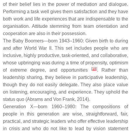
of their belief lies in the power of mediation and dialogue.
Performing a task well gives them satisfaction and they have
both work and life experiences that are indispensable to the
organisation. Attitude stemming from team orientation and
cooperation are also in their possession.
The Baby Boomers—born 1943–1960: Given birth to during
and after World War II. This set includes people who are
inclusive, highly productive, task-oriented, and collaborative,
whose upbringing was during a time of propensity, optimism
[
18
]
of extreme degree, and opportunities
. Rather than
leadership sharing, they believe in participative leadership,
though they do not easily delegate. They also place value
on listening, encouraging, and experience. They uphold the
status quo (Abrams and Von Frank, 2014).
Generation X—born 1960–1980: The compositions of
people in this generation are wise, straightforward, fair,
practical, and strategic leaders who offer effective leadership
in crisis and who do not like to lead by vision statement