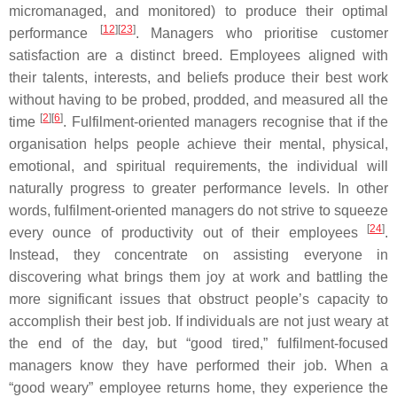
micromanaged, and monitored) to produce their optimal
[
12
][
23
]
performance
. Managers who prioritise customer
satisfaction are a distinct breed. Employees aligned with
their talents, interests, and beliefs produce their best work
without having to be probed, prodded, and measured all the
[
2
][
6
]
time
. Fulfilment-oriented managers recognise that if the
organisation helps people achieve their mental, physical,
emotional, and spiritual requirements, the individual will
naturally progress to greater performance levels. In other
words, fulfilment-oriented managers do not strive to squeeze
[
24
]
every ounce of productivity out of their employees
.
Instead, they concentrate on assisting everyone in
discovering what brings them joy at work and battling the
more significant issues that obstruct people’s capacity to
accomplish their best job. If individuals are not just weary at
the end of the day, but “good tired,” fulfilment-focused
managers know they have performed their job. When a
“good weary” employee returns home, they experience the