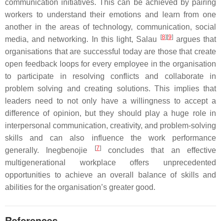
communication initiatives. This can be achieved by pairing
workers to understand their emotions and learn from one
another in the areas of technology, communication, social
[
8
][
9
]
media, and networking. In this light, Salau
argues that
organisations that are successful today are those that create
open feedback loops for every employee in the organisation
to participate in resolving conflicts and collaborate in
problem solving and creating solutions. This implies that
leaders need to not only have a willingness to accept a
difference of opinion, but they should play a huge role in
interpersonal communication, creativity, and problem-solving
skills and can also influence the work performance
[
7
]
generally. Inegbenojie
concludes that an effective
multigenerational workplace offers unprecedented
opportunities to achieve an overall balance of skills and
abilities for the organisation’s greater good.
References