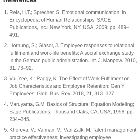
Reis, H.T.; Sprecher, S. Emotional communication. In
Encyclopedia of Human Relationships; SAGE
Publications, Inc.: New York, NY, USA, 2009; pp. 489–
491.
Hornung, S.; Glaser, J. Employee responses to relational
fulfilment and work-life benefits: A social exchange study
in the German public administration. Int. J. Manpow. 2010,
31, 73–92.
Vui-Yee, K.; Paggy, K. The Effect of Work Fulfilment on
Job Characteristics and Employee Retention: Gen Y
Employees. Glob. Bus. Rev. 2018, 21, 313–327.
Maruyama, G.M. Basics of Structural Equation Modeling;
Sage Publications: Thousand Oaks, CA, USA, 1998; pp.
234–245.
Khoreva, V.; Vaiman, V.; Van Zalk, M. Talent management
practice effectiveness: Investigating employee