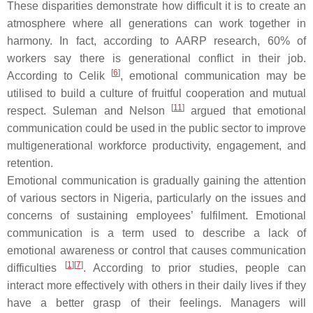
These disparities demonstrate how difficult it is to create an
atmosphere where all generations can work together in
harmony. In fact, according to AARP research, 60% of
workers say there is generational conflict in their job.
[
6
]
According to Celik
, emotional communication may be
utilised to build a culture of fruitful cooperation and mutual
[
11
]
respect. Suleman and Nelson
argued that emotional
communication could be used in the public sector to improve
multigenerational workforce productivity, engagement, and
retention.
Emotional communication is gradually gaining the attention
of various sectors in Nigeria, particularly on the issues and
concerns of sustaining employees’ fulfilment. Emotional
communication is a term used to describe a lack of
emotional awareness or control that causes communication
[
1
][
7
]
difficulties
. According to prior studies, people can
interact more effectively with others in their daily lives if they
have a better grasp of their feelings. Managers will