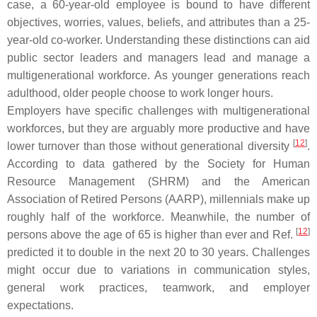
case, a 60-year-old employee is bound to have different
objectives, worries, values, beliefs, and attributes than a 25-
year-old co-worker. Understanding these distinctions can aid
public sector leaders and managers lead and manage a
multigenerational workforce. As younger generations reach
adulthood, older people choose to work longer hours.
Employers have specific challenges with multigenerational
workforces, but they are arguably more productive and have
[
12
]
lower turnover than those without generational diversity
.
According to data gathered by the Society for Human
Resource Management (SHRM) and the American
Association of Retired Persons (AARP), millennials make up
roughly half of the workforce. Meanwhile, the number of
[
12
]
persons above the age of 65 is higher than ever and Ref.
predicted it to double in the next 20 to 30 years. Challenges
might occur due to variations in communication styles,
general work practices, teamwork, and employer
expectations.