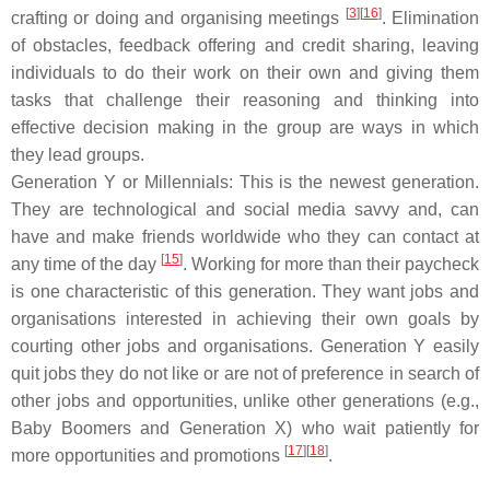
[
3
][
16
]
crafting or doing and organising meetings
. Elimination
of obstacles, feedback offering and credit sharing, leaving
individuals to do their work on their own and giving them
tasks that challenge their reasoning and thinking into
effective decision making in the group are ways in which
they lead groups.
Generation Y or Millennials: This is the newest generation.
They are technological and social media savvy and, can
have and make friends worldwide who they can contact at
[
15
]
any time of the day
. Working for more than their paycheck
is one characteristic of this generation. They want jobs and
organisations interested in achieving their own goals by
courting other jobs and organisations. Generation Y easily
quit jobs they do not like or are not of preference in search of
other jobs and opportunities, unlike other generations (e.g.,
Baby Boomers and Generation X) who wait patiently for
[
17
][
18
]
more opportunities and promotions
.