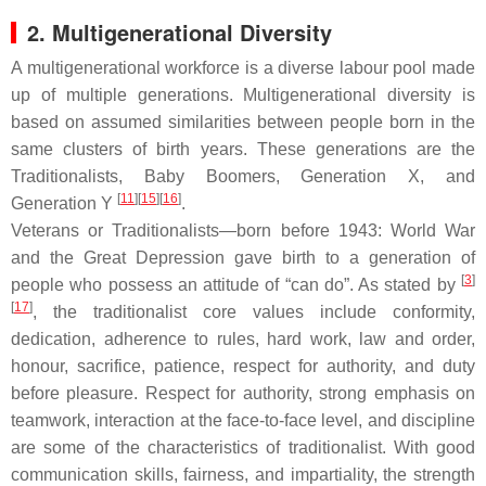
2. Multigenerational Diversity
A multigenerational workforce is a diverse labour pool made
up of multiple generations. Multigenerational diversity is
based on assumed similarities between people born in the
same clusters of birth years. These generations are the
Traditionalists, Baby Boomers, Generation X, and
[
11
][
15
][
16
]
Generation Y
.
Veterans or Traditionalists—born before 1943: World War
and the Great Depression gave birth to a generation of
[
3
]
people who possess an attitude of “can do”. As stated by
[
17
]
, the traditionalist core values include conformity,
dedication, adherence to rules, hard work, law and order,
honour, sacrifice, patience, respect for authority, and duty
before pleasure. Respect for authority, strong emphasis on
teamwork, interaction at the face-to-face level, and discipline
are some of the characteristics of traditionalist. With good
communication skills, fairness, and impartiality, the strength