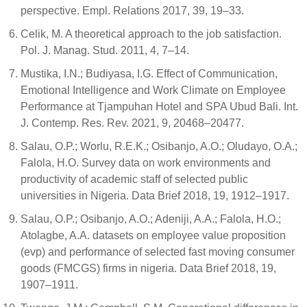
perspective. Empl. Relations 2017, 39, 19–33.
Celik, M. A theoretical approach to the job satisfaction.
Pol. J. Manag. Stud. 2011, 4, 7–14.
Mustika, I.N.; Budiyasa, I.G. Effect of Communication,
Emotional Intelligence and Work Climate on Employee
Performance at Tjampuhan Hotel and SPA Ubud Bali. Int.
J. Contemp. Res. Rev. 2021, 9, 20468–20477.
Salau, O.P.; Worlu, R.E.K.; Osibanjo, A.O.; Oludayo, O.A.;
Falola, H.O. Survey data on work environments and
productivity of academic staff of selected public
universities in Nigeria. Data Brief 2018, 19, 1912–1917.
Salau, O.P.; Osibanjo, A.O.; Adeniji, A.A.; Falola, H.O.;
Atolagbe, A.A. datasets on employee value proposition
(evp) and performance of selected fast moving consumer
goods (FMCGS) firms in nigeria. Data Brief 2018, 19,
1907–1911.