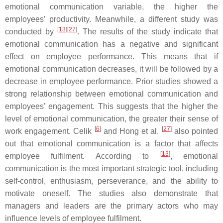
emotional communication variable, the higher the
employees’ productivity. Meanwhile, a different study was
[
13
][
27
]
conducted by
. The results of the study indicate that
emotional communication has a negative and significant
effect on employee performance. This means that if
emotional communication decreases, it will be followed by a
decrease in employee performance. Prior studies showed a
strong relationship between emotional communication and
employees’ engagement. This suggests that the higher the
level of emotional communication, the greater their sense of
[
6
]
[
27
]
work engagement. Celik
and Hong et al.
also pointed
out that emotional communication is a factor that affects
[
13
]
employee fulfilment. According to
, emotional
communication is the most important strategic tool, including
self-control, enthusiasm, perseverance, and the ability to
motivate oneself. The studies also demonstrate that
managers and leaders are the primary actors who may
influence levels of employee fulfilment.