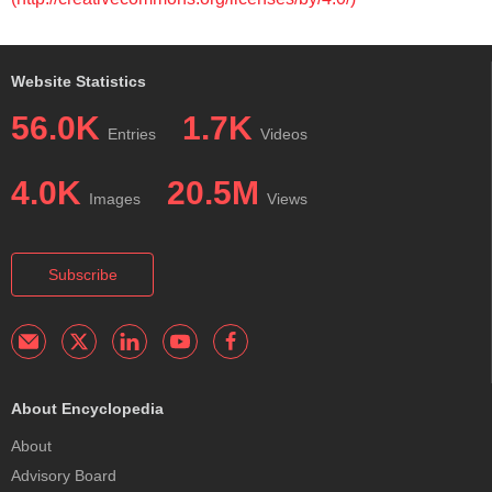
Website Statistics
56.0K
1.7K
Entries
Videos
4.0K
20.5M
Images
Views
Subscribe
About Encyclopedia
About
Advisory Board