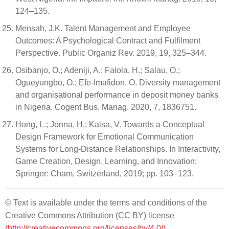
124–135.
Mensah, J.K. Talent Management and Employee
Outcomes: A Psychological Contract and Fulfilment
Perspective. Public Organiz Rev. 2019, 19, 325–344.
Osibanjo, O.; Adeniji, A.; Falola, H.; Salau, O.;
Ogueyungbo, O.; Efe-Imafidon, O. Diversity management
and organisational performance in deposit money banks
in Nigeria. Cogent Bus. Manag. 2020, 7, 1836751.
Hong, L.; Jonna, H.; Kaisa, V. Towards a Conceptual
Design Framework for Emotional Communication
Systems for Long-Distance Relationships. In Interactivity,
Game Creation, Design, Learning, and Innovation;
Springer: Cham, Switzerland, 2019; pp. 103–123.
© Text is available under the terms and conditions of the
Creative Commons Attribution (CC BY) license
(http://creativecommons.org/licenses/by/4.0/)