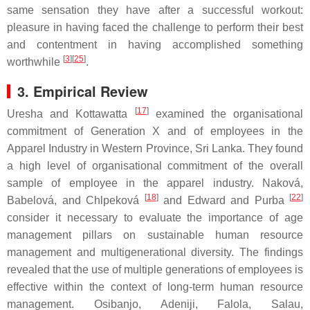
same sensation they have after a successful workout:
pleasure in having faced the challenge to perform their best
and contentment in having accomplished something
[
3
][
25
]
worthwhile
.
3. Empirical Review
[
17
]
Uresha and Kottawatta
examined the organisational
commitment of Generation X and of employees in the
Apparel Industry in Western Province, Sri Lanka. They found
a high level of organisational commitment of the overall
sample of employee in the apparel industry. Naková,
[
18
]
[
22
]
Babelová, and Chlpeková
and Edward and Purba
consider it necessary to evaluate the importance of age
management pillars on sustainable human resource
management and multigenerational diversity. The findings
revealed that the use of multiple generations of employees is
effective within the context of long-term human resource
management. Osibanjo, Adeniji, Falola, Salau,