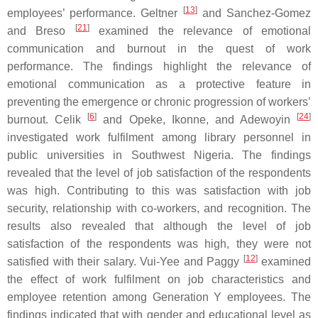
[
13
]
employees’ performance. Geltner
and Sanchez-Gomez
[
21
]
and Breso
examined the relevance of emotional
communication and burnout in the quest of work
performance. The findings highlight the relevance of
emotional communication as a protective feature in
preventing the emergence or chronic progression of workers’
[
6
]
[
24
]
burnout. Celik
and Opeke, Ikonne, and Adewoyin
investigated work fulfilment among library personnel in
public universities in Southwest Nigeria. The findings
revealed that the level of job satisfaction of the respondents
was high. Contributing to this was satisfaction with job
security, relationship with co-workers, and recognition. The
results also revealed that although the level of job
satisfaction of the respondents was high, they were not
[
12
]
satisfied with their salary. Vui-Yee and Paggy
examined
the effect of work fulfilment on job characteristics and
employee retention among Generation Y employees. The
findings indicated that with gender and educational level as