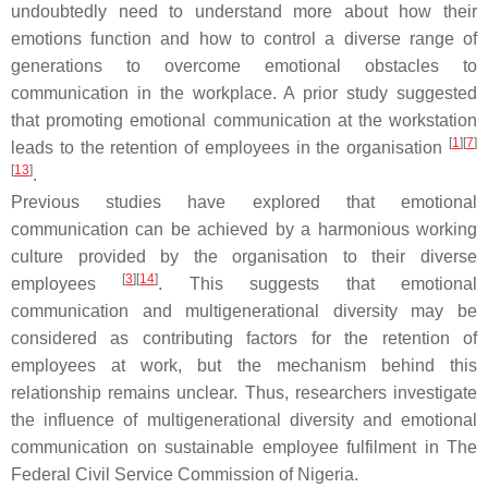
undoubtedly need to understand more about how their
emotions function and how to control a diverse range of
generations to overcome emotional obstacles to
communication in the workplace. A prior study suggested
that promoting emotional communication at the workstation
[
1
][
7
]
leads to the retention of employees in the organisation
[
13
]
.
Previous studies have explored that emotional
communication can be achieved by a harmonious working
culture provided by the organisation to their diverse
[
3
][
14
]
employees
. This suggests that emotional
communication and multigenerational diversity may be
considered as contributing factors for the retention of
employees at work, but the mechanism behind this
relationship remains unclear. Thus, researchers investigate
the influence of multigenerational diversity and emotional
communication on sustainable employee fulfilment in The
Federal Civil Service Commission of Nigeria.