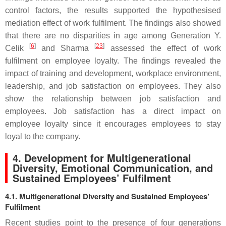
control factors, the results supported the hypothesised
mediation effect of work fulfilment. The findings also showed
that there are no disparities in age among Generation Y.
[
6
]
[
23
]
Celik
and Sharma
assessed the effect of work
fulfilment on employee loyalty. The findings revealed the
impact of training and development, workplace environment,
leadership, and job satisfaction on employees. They also
show the relationship between job satisfaction and
employees. Job satisfaction has a direct impact on
employee loyalty since it encourages employees to stay
loyal to the company.
4. Development for Multigenerational
Diversity, Emotional Communication, and
Sustained Employees’ Fulfilment
4.1. Multigenerational Diversity and Sustained Employees’
Fulfilment
Recent studies point to the presence of four generations