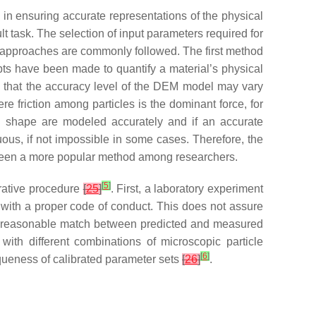
in ensuring accurate representations of the physical
t task. The selection of input parameters required for
 approaches are commonly followed. The first method
ts have been made to quantify a material’s physical
d that the accuracy level of the DEM model may vary
re friction among particles is the dominant force, for
nd shape are modeled accurately and if an accurate
ous, if not impossible in some cases. Therefore, the
been a more popular method among researchers.
[
5
]
erative procedure
[
25
]
. First, a laboratory experiment
y with a proper code of conduct. This does not assure
l a reasonable match between predicted and measured
with different combinations of microscopic particle
[
6
]
queness of calibrated parameter sets
[
26
]
.