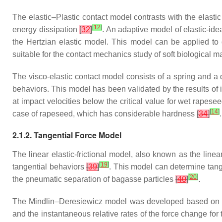
The elastic–Plastic contact model contrasts with the elasti
[
12
]
energy dissipation
[
32
]
. An adaptive model of elastic-ide
the Hertzian elastic model. This model can be applied to 
suitable for the contact mechanics study of soft biological m
The visco-elastic contact model consists of a spring and a 
behaviors. This model has been validated by the results of
at impact velocities below the critical value for wet rapes
[
14
]
case of rapeseed, which has considerable hardness
[
34
]
.
2.1.2. Tangential Force Model
The linear elastic-frictional model, also known as the line
[
19
]
tangential behaviors
[
39
]
. This model can determine tange
[
20
]
the pneumatic separation of bagasse particles
[
40
]
.
The Mindlin–Deresiewicz model was developed based on the M
and the instantaneous relative rates of the force change for 