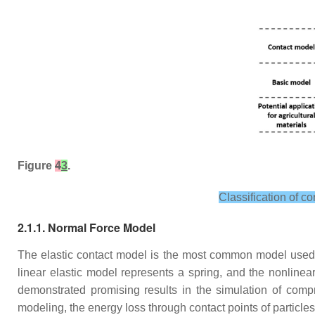
Figure
4
3
.
Classification of co
2.1.1. Normal Force Model
The elastic contact model is the most common model used t
linear elastic model represents a spring, and the nonlin
demonstrated promising results in the simulation of compr
modeling, the energy loss through contact points of particles