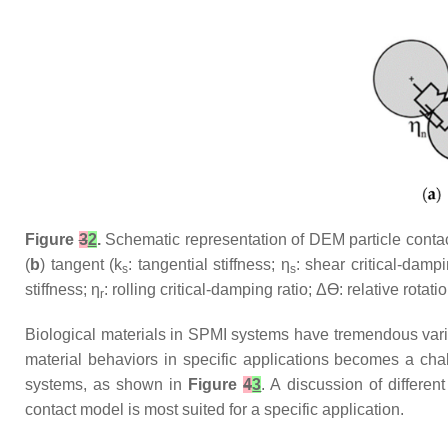
Figure
3
2
.
Schematic representation of DEM particle contac
(
b
) tangent (k
: tangential stiffness; η
: shear critical-damp
s
s
stiffness; η
: rolling critical-damping ratio; Δϴ: relative rotati
r
Biological materials in SPMI systems have tremendous variabi
material behaviors in specific applications becomes a ch
systems, as shown in
Figure
4
3
. A discussion of differe
contact model is most suited for a specific application.