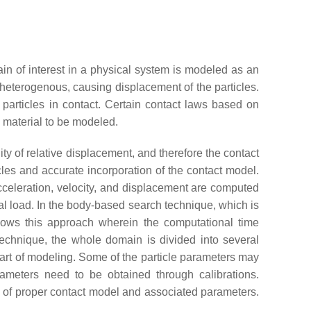
n of interest in a physical system is modeled as an
r heterogenous, causing displacement of the particles.
 particles in contact. Certain contact laws based on
e material to be modeled.
y of relative displacement, and therefore the contact
les and accurate incorporation of the contact model.
cceleration, velocity, and displacement are computed
al load. In the body-based search technique, which is
llows this approach wherein the computational time
technique, the whole domain is divided into several
art of modeling. Some of the particle parameters may
arameters need to be obtained through calibrations.
 of proper contact model and associated parameters.