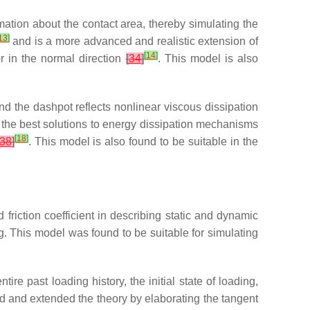
mation about the contact area, thereby simulating the
13
]
and is a more advanced and realistic extension of
[
14
]
r in the normal direction
[
34
]
. This model is also
nd the dashpot reflects nonlinear viscous dissipation
 the best solutions to energy dissipation mechanisms
[
18
]
38
]
. This model is also found to be suitable in the
friction coefficient in describing static and dynamic
ng. This model was found to be suitable for simulating
 past loading history, the initial state of loading,
 and extended the theory by elaborating the tangent