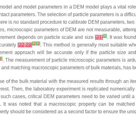
 model and model parameters in a DEM model plays a vital role 
t parameters. The selection of particle parameters is a difficul
ere is no standard procedure to calibrate DEM parameters, two
es, microscopic parameters of DEM are not measurable, attemp
[
1
]
urement depends on particle scale and size
[
21
]
. It was foun
[
2
]
[
3
]
curately
[
22
,
23
]
. This method is generally most suitable whe
ement approach will be accurate only if the particle size a
4
]
. The measurement of particle microscopic parameters is ardu
 and matching macroscopic parameters of bulk materials, has 
e of the bulk material with the measured results through an it
terest. Then, the laboratory experiment is replicated numericall
In such cases, critical DEM parameters need to be varied unti
ch. It was noted that a macroscopic property can be matched 
rty should be considered as a second factor to ensure the uni