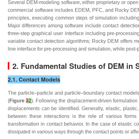
Several DEM-modeling software, either proprietary or open 
commercial software includes EDEM, PFC, and Rocky DEM
principles, executing common steps of simulation including
Major differences among software include contact detectio
three-step graphical user interface including pre-process
variable contact detection algorithms; Rocky DEM offers
line interface for pre-processing and simulation, while po
2. Fundamental Studies of DEM in S
2.1. Contact Models
The particle–particle and particle–boundary contact models
(
Figure
3
2
). Following the displacement-driven formulatio
displacements can be identified. Generally, elastic, plast
between these interactions is the role of various forms
transformation in contact behavior. In the case of elastic 
dissipated in various ways through the contact points or aff