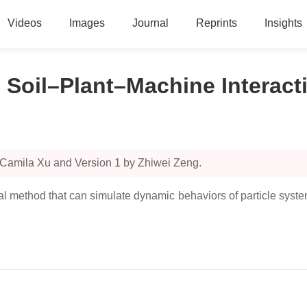
Videos
Images
Journal
Reprints
Insights
 Soil–Plant–Machine Interact
 Camila Xu and Version 1 by Zhiwei Zeng.
method that can simulate dynamic behaviors of particle systems