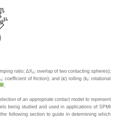
amping ratio; ΔX
: overlap of two contacting spheres);
n
μ
: coefficient of friction); and (
c
) rolling (k
: rotational
s
r
[
8
]
.
selection of an appropriate contact model to represent
els being studied and used in applications of SPMI
 the following section to guide in determining which