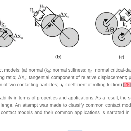
t models: (
a
) normal (k
: normal stiffness; η
: normal critical-d
n
n
ing ratio; ΔX
: tangential component of relative displacement; 
s
on of two contacting particles; μ
: coefficient of rolling friction)
[
28
]
r
lity in terms of properties and applications. As a result, the 
allenge. An attempt was made to classify common contact mod
nt contact models and their common applications is narrated in