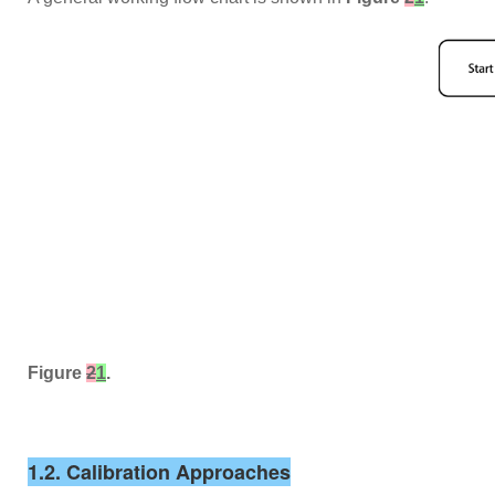
Figure
2
1
.
1.2. Calibration Approaches