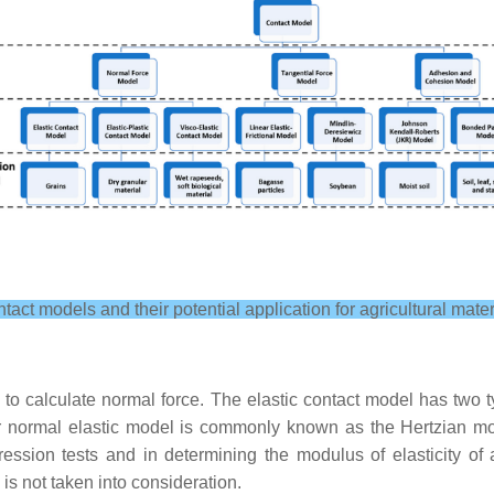
ntact models and their potential application for agricultural mate
o calculate normal force. The elastic contact model has two ty
ear normal elastic model is commonly known as the Hertzian 
ession tests and in determining the modulus of elasticity of 
 is not taken into consideration.