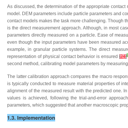
As discussed, the determination of the appropriate contact
model. DEM parameters include particle parameters and contac
contact models makes the task more challenging. Though th
is the direct measurement approach. Although, in most cas
parameters directly measured on a particle. Ease of meas
even though the input parameters have been measured ac
example, in granular particle systems. The direct measur
[
representation of physical contact behavior is ensured
[
24
]
second method, calibrating model parameters by measuring
The latter calibration approach compares the macro respons
is typically conducted to measure material properties of in
alignment of the measured result with the predicted one. 
values is achieved, following the trial-and-error approa
parameters, which suggested that another macroscopic prope
1.3. Implementation