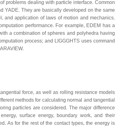
 of problems dealing with particle interface. Common
d YADE. They are basically developed on the same
el, and application of laws of motion and mechanics.
nd computation performance. For example, EDEM has a
 with a combination of spheres and polyhedra having
the computation process; and LIGGGHTS uses command
s PARAVIEW.
ngential force, as well as rolling resistance models
fferent methods for calculating normal and tangential
oring particles are considered. The major difference
 energy, surface energy, boundary work, and their
. As for the rest of the contact types, the energy is