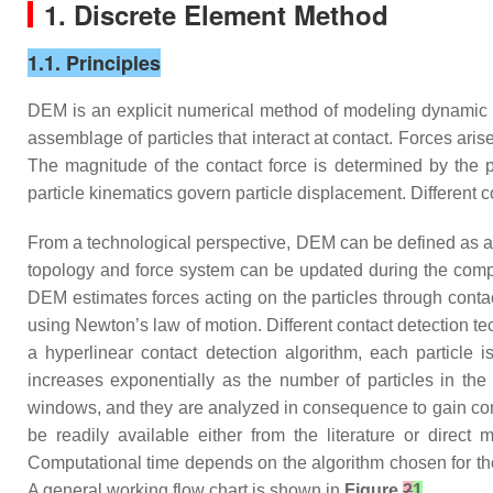
1. Discrete Element Method
1.1. Principles
DEM is an explicit numerical method of modeling dynamic b
assemblage of particles that interact at contact. Forces ari
The magnitude of the contact force is determined by the pa
particle kinematics govern particle displacement. Different 
From a technological perspective, DEM can be defined as a t
topology and force system can be updated during the comput
DEM estimates forces acting on the particles through conta
using Newton’s law of motion. Different contact detection t
a hyperlinear contact detection algorithm, each particle
increases exponentially as the number of particles in the
windows, and they are analyzed in consequence to gain comp
be readily available either from the literature or direc
Computational time depends on the algorithm chosen for th
A general working flow chart is shown in
Figure
2
1
.