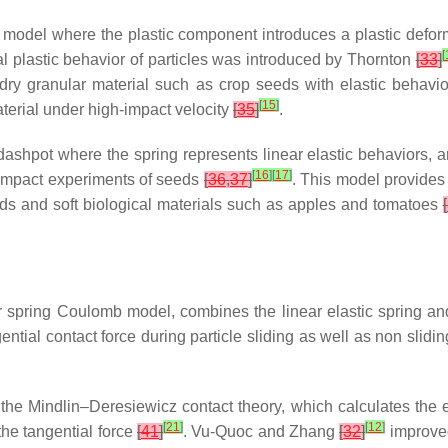
c model where the plastic component introduces a plastic defor
[
al plastic behavior of particles was introduced by Thornton
[
33
]
dry granular material such as crop seeds with elastic behavio
[
15
]
aterial under high-impact velocity
[
35
]
.
dashpot where the spring represents linear elastic behaviors, a
[
16
]
[
17
]
 impact experiments of seeds
[
36
,
37
]
. This model provides
eeds and soft biological materials such as apples and tomatoes
[
ar spring Coulomb model, combines the linear elastic spring and 
ntial contact force during particle sliding as well as non slidi
indlin–Deresiewicz contact theory, which calculates the entire
[
21
]
[
12
]
the tangential force
[
41
]
. Vu-Quoc and Zhang
[
32
]
improved