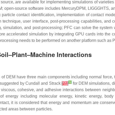
source, are available for implementing simulations of varieties
; open-source software includes MercuryDPM, LIGGGHTS, an
 particle contact identification, implementation of contact mod
n technique, user interface, post-processing capabilities, a
ing, simulation, and post-processing; PFC can solve the system
 more accelerated simulation by integrating GPU cards into 
st-processing needs to be performed on another platform such a
oil–Plant–Machine Interactions
 of DEM have three main components including normal force, ta
[
7
]
n suggested by Cundall and Strack
[
27
]
for DEM simulations, di
ic, viscous, cohesive, and adhesive interactions between neighb
 of energy including molecular energy, kinetic energy, body
contact, it is considered that energy and momentum are conserved
ected areas between particles.