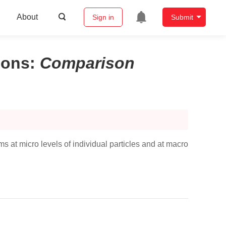
About
Sign in
Submit
ions
:
Comparison
 at micro levels of individual particles and at macro