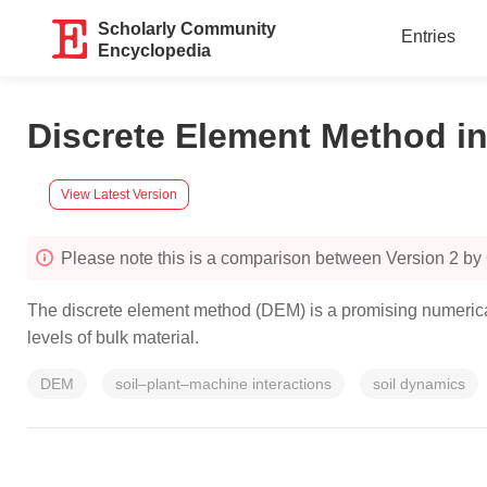
Scholarly Community
Entries
Encyclopedia
Discrete Element Method in
View Latest Version
Please note this is a comparison between Version 2 by
The discrete element method (DEM) is a promising numerical 
levels of bulk material.
DEM
soil–plant–machine interactions
soil dynamics