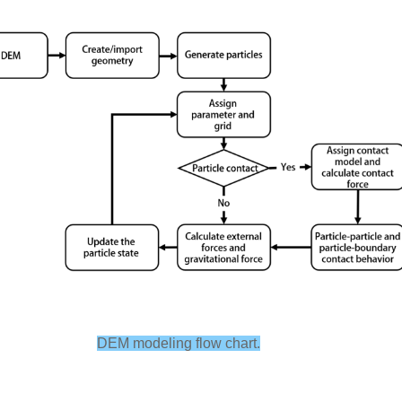
DEM modeling flow chart.