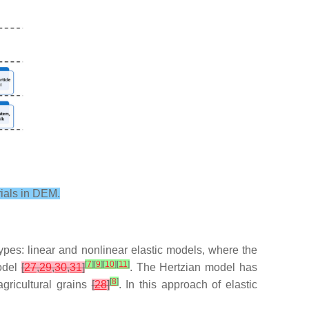
rials in DEM.
pes: linear and nonlinear elastic models, where the
[
7
]
[
9
]
[
10
]
[
11
]
model
[
27
,
29
,
30
,
31
]
. The Hertzian model has
[
8
]
agricultural grains
[
28
]
. In this approach of elastic