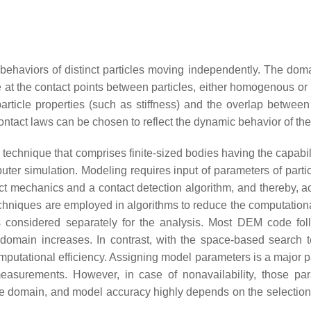
ehaviors of distinct particles moving independently. The domai
se at the contact points between particles, either homogenous o
rticle properties (such as stiffness) and the overlap between
contact laws can be chosen to reflect the dynamic behavior of th
echnique that comprises finite-sized bodies having the capabilit
er simulation. Modeling requires input of parameters of partic
ct mechanics and a contact detection algorithm, and thereby, a
echniques are employed in algorithms to reduce the computation
 is considered separately for the analysis. Most DEM code fo
 domain increases. In contrast, with the space-based search 
utational efficiency. Assigning model parameters is a major p
t measurements. However, in case of nonavailability, those p
e domain, and model accuracy highly depends on the selection