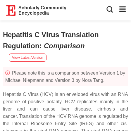
Scholarly Community
Encyclopedia
Hepatitis C Virus Translation
Regulation
:
Comparison
View Latest Version
Please note this is a comparison between Version 1 by
Michael Niepmann and Version 3 by Nora Tang.
Hepatitis C Virus (HCV) is an enveloped virus with an RNA
genome of positive polarity. HCV replicates mainly in the
liver and can cause liver disease, cirrhosis and
cancer. Translation of the HCV RNA genome is regulated by
the Internal Ribosome Entry Site (IRES) and other cis-
elements in the viral RNA genome. The viral RNA usurps