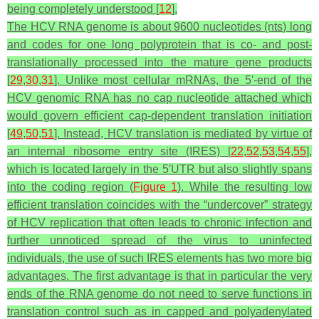
being completely understood [
12
].
The HCV RNA genome is about 9600 nucleotides (nts) long
and codes for one long polyprotein that is co- and post-
translationally processed into the mature gene products
[
29
,
30
,
31
]. Unlike most cellular mRNAs, the 5′-end of the
HCV genomic RNA has no cap nucleotide attached which
would govern efficient cap-dependent translation initiation
[
49
,
50
,
51
]. Instead, HCV translation is mediated by virtue of
an internal ribosome entry site (IRES) [
22
,
52
,
53
,
54
,
55
],
which is located largely in the 5′UTR but also slightly spans
into the coding region (
Figure 1
). While the resulting low
efficient translation coincides with the “undercover” strategy
of HCV replication that often leads to chronic infection and
further unnoticed spread of the virus to uninfected
individuals, the use of such IRES elements has two more big
advantages. The first advantage is that in particular the very
ends of the RNA genome do not need to serve functions in
translation control such as in capped and polyadenylated