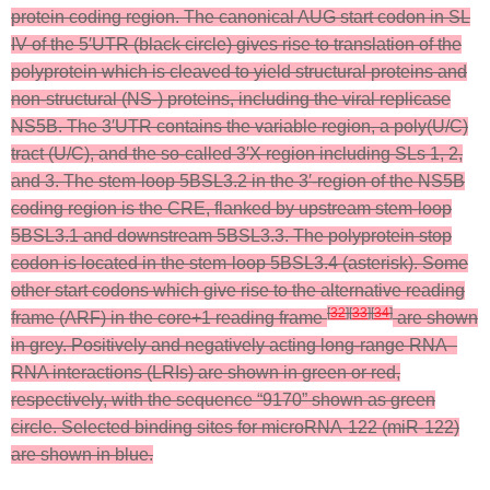
protein coding region. The canonical AUG start codon in SL
IV of the 5′UTR (black circle) gives rise to translation of the
polyprotein which is cleaved to yield structural proteins and
non-structural (NS-) proteins, including the viral replicase
NS5B. The 3′UTR contains the variable region, a poly(U/C)
tract (U/C), and the so-called 3′X region including SLs 1, 2,
and 3. The stem-loop 5BSL3.2 in the 3′-region of the NS5B
coding region is the CRE, flanked by upstream stem-loop
5BSL3.1 and downstream 5BSL3.3. The polyprotein stop
codon is located in the stem-loop 5BSL3.4 (asterisk). Some
other start codons which give rise to the alternative reading
[
32
]
[
33
]
[
34
]
frame (ARF) in the core+1 reading frame
are shown
in grey. Positively and negatively acting long-range RNA–
RNA interactions (LRIs) are shown in green or red,
respectively, with the sequence “9170” shown as green
circle. Selected binding sites for microRNA-122 (miR-122)
are shown in blue.