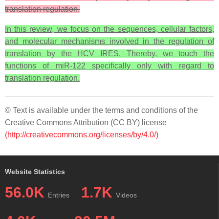
translation regulation.
In this review, we focus on the sequences, cellular factors,
and molecular mechanisms involved in the regulation of
translation by the HCV IRES. Thereby, we touch the
functions of miR-122 specifically only with regard to
translation regulation.
© Text is available under the terms and conditions of the
Creative Commons Attribution (CC BY) license
(http://creativecommons.org/licenses/by/4.0/)
Website Statistics
56.0K
1.7K
Entries
Videos