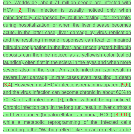
dae
. Worldwide, about 71 million people are infected with
HCV [
2
]. The infection is usually noticed only when
coincidentally diagnosed by routine testing, for example,
during hospitalization, or when the liver disease becomes
acute. In the latter case, liver damage by virus replication
and the resulting immune responses can lead to impaired
bilirubin conjugation in the liver, and unconjugated bilirubin
deposits can then be noticed as a yellowish color (called
jaundice), often first in the sclera in the eyes and when more
severe also in the skin. An acute infection can result in
severe liver damage, in rare cases even resulting in death
[
3
,
4
]. However, most HCV infections remain inapparent [
5
,
6
],
and the virus infection can become chronic in about 60% to
70 % of all infections [
7
], often without being noticed.
Chronic infection can, in the long run, result in liver cirrhosis
and liver cancer (hepatocellular carcinoma, HCC) [
8
,
9
,
10
],
while a metabolic reprogramming of the infected cells
according to the “Warburg effect” like in cancer cells can be