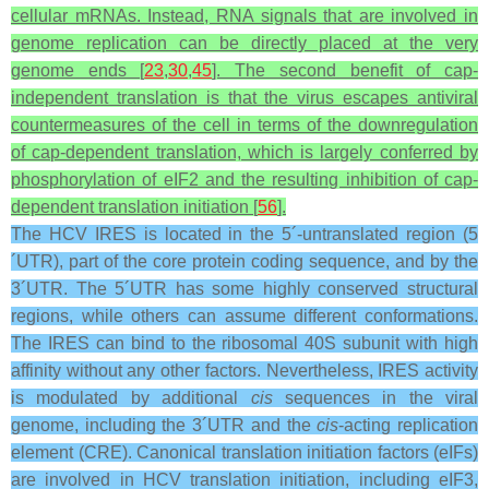
cellular mRNAs. Instead, RNA signals that are involved in
genome replication can be directly placed at the very
genome ends [
23
,
30
,
45
]. The second benefit of cap-
independent translation is that the virus escapes antiviral
countermeasures of the cell in terms of the downregulation
of cap-dependent translation, which is largely conferred by
phosphorylation of eIF2 and the resulting inhibition of cap-
dependent translation initiation [
56
].
The HCV IRES is located in the 5´-untranslated region (5
´UTR), part of the core protein coding sequence, and by the
3´UTR. The 5´UTR has some highly conserved structural
regions, while others can assume different conformations.
The IRES can bind to the ribosomal 40S subunit with high
affinity without any other factors. Nevertheless, IRES activity
is modulated by additional
cis
sequences in the viral
genome, including the 3´UTR and the
cis
-acting replication
element (CRE). Canonical translation initiation factors (eIFs)
are involved in HCV translation initiation, including eIF3,