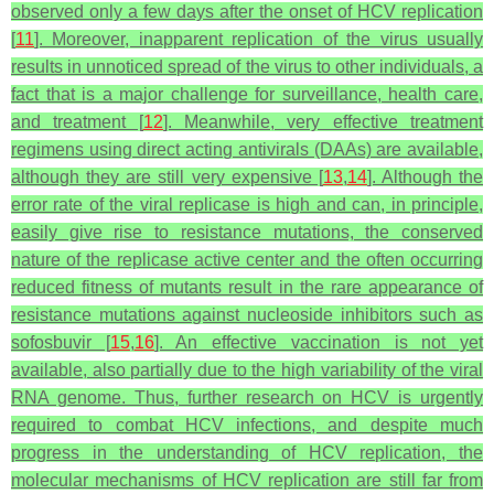
observed only a few days after the onset of HCV replication
[
11
]. Moreover, inapparent replication of the virus usually
results in unnoticed spread of the virus to other individuals, a
fact that is a major challenge for surveillance, health care,
and treatment [
12
]. Meanwhile, very effective treatment
regimens using direct acting antivirals (DAAs) are available,
although they are still very expensive [
13
,
14
]. Although the
error rate of the viral replicase is high and can, in principle,
easily give rise to resistance mutations, the conserved
nature of the replicase active center and the often occurring
reduced fitness of mutants result in the rare appearance of
resistance mutations against nucleoside inhibitors such as
sofosbuvir [
15
,
16
]. An effective vaccination is not yet
available, also partially due to the high variability of the viral
RNA genome. Thus, further research on HCV is urgently
required to combat HCV infections, and despite much
progress in the understanding of HCV replication, the
molecular mechanisms of HCV replication are still far from