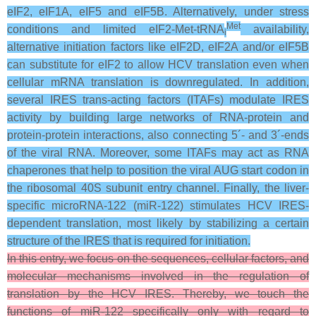
eIF2, eIF1A, eIF5 and eIF5B. Alternatively, under stress
Met
conditions and limited eIF2-Met-tRNA
availability,
i
alternative initiation factors like eIF2D, eIF2A and/or eIF5B
can substitute for eIF2 to allow HCV translation even when
cellular mRNA translation is downregulated. In addition,
several IRES trans-acting factors (ITAFs) modulate IRES
activity by building large networks of RNA-protein and
protein-protein interactions, also connecting 5´- and 3´-ends
of the viral RNA. Moreover, some ITAFs may act as RNA
chaperones that help to position the viral AUG start codon in
the ribosomal 40S subunit entry channel. Finally, the liver-
specific microRNA-122 (miR-122) stimulates HCV IRES-
dependent translation, most likely by stabilizing a certain
structure of the IRES that is required for initiation.
In this entry, we focus on the sequences, cellular factors, and
molecular mechanisms involved in the regulation of
translation by the HCV IRES. Thereby, we touch the
functions of miR-122 specifically only with regard to