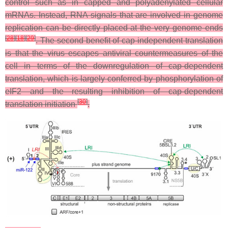
control such as in capped and polyadenylated cellular
mRNAs. Instead, RNA signals that are involved in genome
replication can be directly placed at the very genome ends
[
28
]
[
18
]
[
29
]
. The second benefit of cap-independent translation
is that the virus escapes antiviral countermeasures of the
cell in terms of the downregulation of cap-dependent
translation, which is largely conferred by phosphorylation of
eIF2 and the resulting inhibition of cap-dependent
[
30
]
translation initiation
.