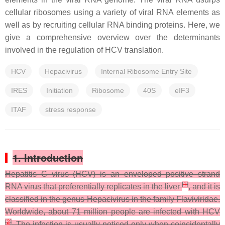
cellular ribosomes using a variety of viral RNA elements as
well as by recruiting cellular RNA binding proteins. Here, we
give a comprehensive overview over the determinants
involved in the regulation of HCV translation.
HCV
Hepacivirus
Internal Ribosome Entry Site
IRES
Initiation
Ribosome
40S
eIF3
ITAF
stress response
1. Introduction
Hepatitis C virus (HCV) is an enveloped positive strand
[
1
]
RNA virus that preferentially replicates in the liver
, and it is
classified in the genus Hepacivirus in the family Flaviviridae.
Worldwide, about 71 million people are infected with HCV
[
2
]
. The infection is usually noticed only when coincidentally