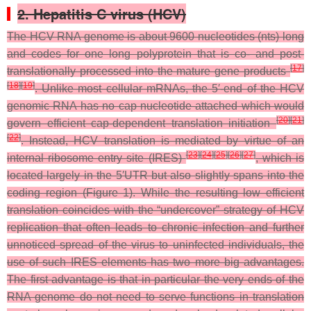
2. Hepatitis C virus (HCV)
The HCV RNA genome is about 9600 nucleotides (nts) long
and codes for one long polyprotein that is co- and post-
[
17
]
translationally processed into the mature gene products
[
18
]
[
19
]
. Unlike most cellular mRNAs, the 5′-end of the HCV
genomic RNA has no cap nucleotide attached which would
[
20
]
[
21
]
govern efficient cap-dependent translation initiation
[
22
]
. Instead, HCV translation is mediated by virtue of an
[
23
]
[
24
]
[
25
]
[
26
]
[
27
]
internal ribosome entry site (IRES)
, which is
located largely in the 5′UTR but also slightly spans into the
coding region (Figure 1). While the resulting low efficient
translation coincides with the “undercover” strategy of HCV
replication that often leads to chronic infection and further
unnoticed spread of the virus to uninfected individuals, the
use of such IRES elements has two more big advantages.
The first advantage is that in particular the very ends of the
RNA genome do not need to serve functions in translation