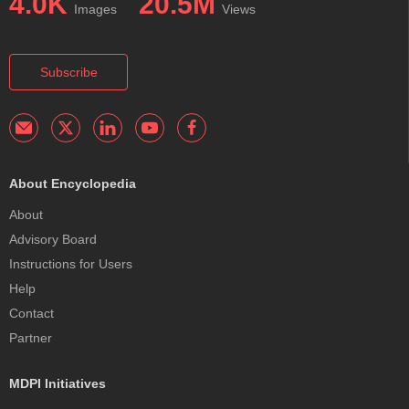
4.0K
20.5M
Images
Views
Subscribe
About Encyclopedia
About
Advisory Board
Instructions for Users
Help
Contact
Partner
MDPI Initiatives