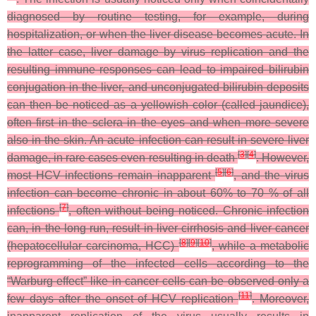
diagnosed by routine testing, for example, during
hospitalization, or when the liver disease becomes acute. In
the latter case, liver damage by virus replication and the
resulting immune responses can lead to impaired bilirubin
conjugation in the liver, and unconjugated bilirubin deposits
can then be noticed as a yellowish color (called jaundice),
often first in the sclera in the eyes and when more severe
also in the skin. An acute infection can result in severe liver
[
3
]
[
4
]
damage, in rare cases even resulting in death
. However,
[
5
]
[
6
]
most HCV infections remain inapparent
, and the virus
infection can become chronic in about 60% to 70 % of all
[
7
]
infections
, often without being noticed. Chronic infection
can, in the long run, result in liver cirrhosis and liver cancer
[
8
]
[
9
]
[
10
]
(hepatocellular carcinoma, HCC)
, while a metabolic
reprogramming of the infected cells according to the
“Warburg effect” like in cancer cells can be observed only a
[
11
]
few days after the onset of HCV replication
. Moreover,