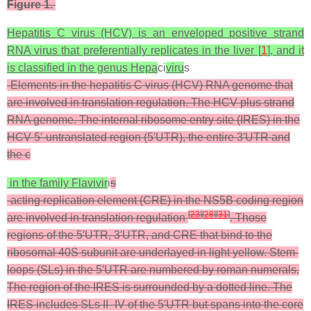
Figure 1.
Hepatitis C virus (HCV) is an enveloped positive strand
RNA virus that preferentially replicates in the liver [
1
], and it
is classified in the genus
Hepa
ci
viru
s
-Elements in the hepatitis C virus (HCV) RNA genome that
are involved in translation regulation. The HCV plus strand
RNA genome. The internal ribosome entry site (IRES) in the
HCV 5′-untranslated region (5′UTR), the entire 3′UTR and
the
c
in the family
Flavivir
i
s
-acting replication element (CRE) in the NS5B coding region
[
23
]
[
28
]
[
31
]
are involved in translation regulation
. Those
regions of the 5′UTR, 3′UTR, and CRE that bind to the
ribosomal 40S subunit are underlayed in light yellow. Stem-
loops (SLs) in the 5′UTR are numbered by roman numerals.
The region of the IRES is surrounded by a dotted line. The
IRES includes SLs II–IV of the 5′UTR but spans into the core