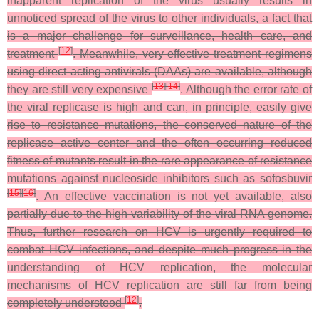
inapparent replication of the virus usually results in
unnoticed spread of the virus to other individuals, a fact that
is a major challenge for surveillance, health care, and
[
12
]
treatment
. Meanwhile, very effective treatment regimens
using direct acting antivirals (DAAs) are available, although
[
13
]
[
14
]
they are still very expensive
. Although the error rate of
the viral replicase is high and can, in principle, easily give
rise to resistance mutations, the conserved nature of the
replicase active center and the often occurring reduced
fitness of mutants result in the rare appearance of resistance
mutations against nucleoside inhibitors such as sofosbuvir
[
15
]
[
16
]
. An effective vaccination is not yet available, also
partially due to the high variability of the viral RNA genome.
Thus, further research on HCV is urgently required to
combat HCV infections, and despite much progress in the
understanding of HCV replication, the molecular
mechanisms of HCV replication are still far from being
[
12
]
completely understood
.