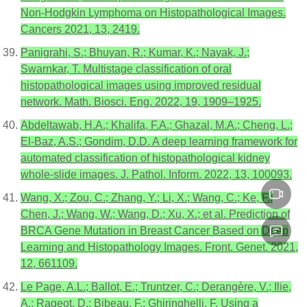
Non-Hodgkin Lymphoma on Histopathological Images.
Cancers 2021, 13, 2419.
Panigrahi, S.; Bhuyan, R.; Kumar, K.; Nayak, J.;
Swarnkar, T. Multistage classification of oral
histopathological images using improved residual
network. Math. Biosci. Eng. 2022, 19, 1909–1925.
Abdeltawab, H.A.; Khalifa, F.A.; Ghazal, M.A.; Cheng, L.;
El-Baz, A.S.; Gondim, D.D. A deep learning framework for
automated classification of histopathological kidney
whole-slide images. J. Pathol. Inform. 2022, 13, 100093.
Wang, X.; Zou, C.; Zhang, Y.; Li, X.; Wang, C.; Ke, F.;
Chen, J.; Wang, W.; Wang, D.; Xu, X.; et al. Prediction of
BRCA Gene Mutation in Breast Cancer Based on Deep
Learning and Histopathology Images. Front. Genet. 2021,
12, 661109.
Le Page, A.L.; Ballot, E.; Truntzer, C.; Derangère, V.; Ilie,
A.; Rageot, D.; Bibeau, F.; Ghiringhelli, F. Using a