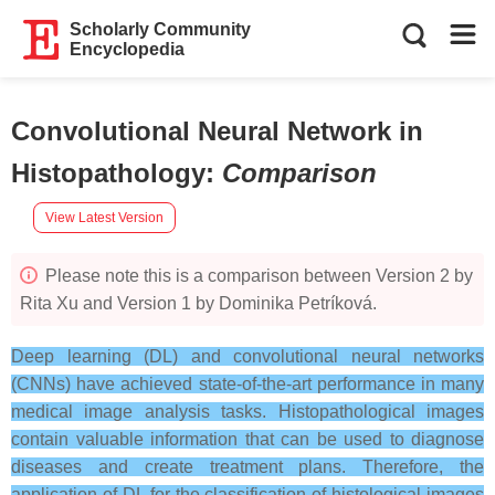
Scholarly Community
Encyclopedia
Convolutional Neural Network in
Histopathology
:
Comparison
View Latest Version
Please note this is a comparison between Version 2 by
Rita Xu and Version 1 by Dominika Petríková.
Deep learning (DL) and convolutional neural networks
(CNNs) have achieved state-of-the-art performance in many
medical image analysis tasks. Histopathological images
contain valuable information that can be used to diagnose
diseases and create treatment plans. Therefore, the
application of DL for the classification of histological images