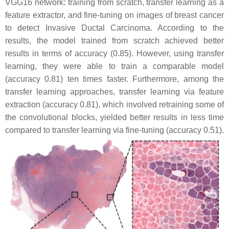
VGG16 network: training from scratch, transfer learning as a
feature extractor, and fine-tuning on images of breast cancer
to detect Invasive Ductal Carcinoma. According to the
results, the model trained from scratch achieved better
results in terms of accuracy (0.85). However, using transfer
learning, they were able to train a comparable model
(accuracy 0.81) ten times faster. Furthermore, among the
transfer learning approaches, transfer learning via feature
extraction (accuracy 0.81), which involved retraining some of
the convolutional blocks, yielded better results in less time
compared to transfer learning via fine-tuning (accuracy 0.51).