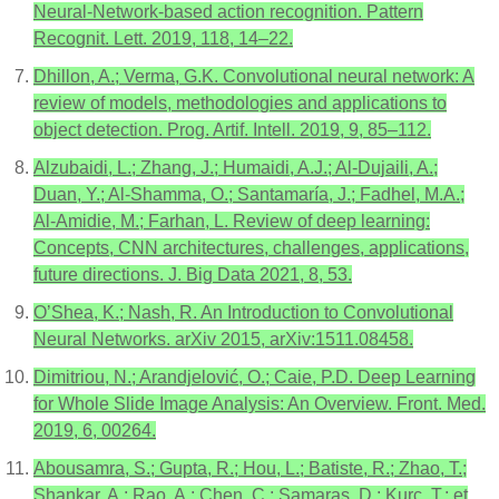
Neural-Network-based action recognition. Pattern
Recognit. Lett. 2019, 118, 14–22.
Dhillon, A.; Verma, G.K. Convolutional neural network: A
review of models, methodologies and applications to
object detection. Prog. Artif. Intell. 2019, 9, 85–112.
Alzubaidi, L.; Zhang, J.; Humaidi, A.J.; Al-Dujaili, A.;
Duan, Y.; Al-Shamma, O.; Santamaría, J.; Fadhel, M.A.;
Al-Amidie, M.; Farhan, L. Review of deep learning:
Concepts, CNN architectures, challenges, applications,
future directions. J. Big Data 2021, 8, 53.
O’Shea, K.; Nash, R. An Introduction to Convolutional
Neural Networks. arXiv 2015, arXiv:1511.08458.
Dimitriou, N.; Arandjelović, O.; Caie, P.D. Deep Learning
for Whole Slide Image Analysis: An Overview. Front. Med.
2019, 6, 00264.
Abousamra, S.; Gupta, R.; Hou, L.; Batiste, R.; Zhao, T.;
Shankar, A.; Rao, A.; Chen, C.; Samaras, D.; Kurc, T.; et