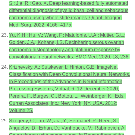
S.; Jia, R.; Gao, X. Deep learning-based fully automated
differential diagnosis of eyelid basal cell and sebaceous
carcinoma using whole slide images. Quant. Imaging
Med. Surg. 2022, 4166–4175.
Yu, K.H.; Hu, V.; Wang, F.; Matulonis, U.A.; Mutter, G.L.;
Golden, J.A.; Kohane, I.S. Deciphering serous ovarian
carcinoma histopathology and platinum response by
convolutional neural networks. BMC Med. 2020, 18, 236.
Krizhevsky, A.; Sutskever, I.; Hinton, G.E. ImageNet
Classification with Deep Convolutional Neural Networks.
In Proceedings of the Advances in Neural Information
Processing Systems, Virtual, 6–12 December 2020;
Pereira, F., Burges, C., Bottou, L., Weinberger, K., Eds.;
Curran Associates, Inc.: New York, NY, USA, 2012;
Volume 25.
Szegedy, C.; Liu, W.; Jia, Y.; Sermanet, P.; Reed, S.;
Anguelov, D.; Erhan, D.; Vanhoucke, V.; Rabinovich, A.