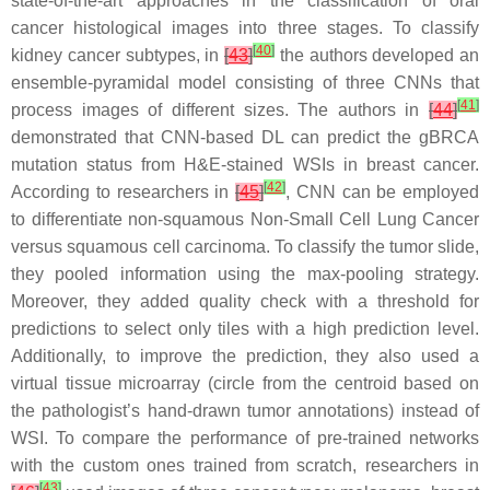
state-of-the-art approaches in the classification of oral
cancer histological images into three stages. To classify
[
40
]
kidney cancer subtypes, in
[
43
]
the authors developed an
ensemble-pyramidal model consisting of three CNNs that
[
41
]
process images of different sizes. The authors in
[
44
]
demonstrated that CNN-based DL can predict the gBRCA
mutation status from H&E-stained WSIs in breast cancer.
[
42
]
According to researchers in
[
45
]
, CNN can be employed
to differentiate non-squamous Non-Small Cell Lung Cancer
versus squamous cell carcinoma. To classify the tumor slide,
they pooled information using the max-pooling strategy.
Moreover, they added quality check with a threshold for
predictions to select only tiles with a high prediction level.
Additionally, to improve the prediction, they also used a
virtual tissue microarray (circle from the centroid based on
the pathologist’s hand-drawn tumor annotations) instead of
WSI. To compare the performance of pre-trained networks
with the custom ones trained from scratch, researchers in
[
43
]