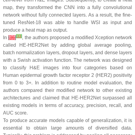
map, they transformed the CNN into a fully convolutional
network without fully connected layers. As a result, the fine-
tuned ResNet-18 was able to handle WSI as input and
produce a heat map as output.
[
33
]
In
[
36
]
, the authors proposed a modified Xception network
called HE-HER2Net by adding global average pooling,
batch normalization layers, dropout layers, and dense layers
with a Swish activation function. The network was designed
to classify H&E images into four categories based on
Human epidermal growth factor receptor 2 (HER2) positivity
from 0 to 3+. In addition to routine model evaluation, the
authors compared their modified network to other existing
architectures and claimed that HE-HER2Net surpassed all
existing models in terms of accuracy, precision, recall, and
AUC score.
To produce accurate models capable of generalization, it is
essential to obtain large amounts of diversified data.