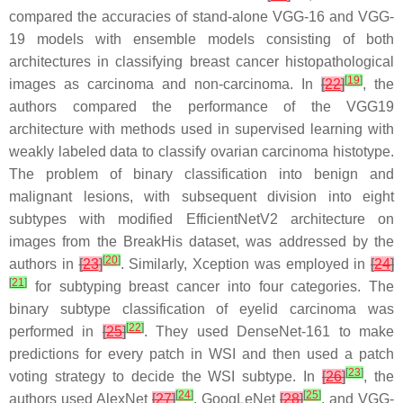
compared the accuracies of stand-alone VGG-16 and VGG-
19 models with ensemble models consisting of both
architectures in classifying breast cancer histopathological
[
19
]
images as carcinoma and non-carcinoma. In
[
22
]
, the
authors compared the performance of the VGG19
architecture with methods used in supervised learning with
weakly labeled data to classify ovarian carcinoma histotype.
The problem of binary classification into benign and
malignant lesions, with subsequent division into eight
subtypes with modified EfficientNetV2 architecture on
images from the BreakHis dataset, was addressed by the
[
20
]
authors in
[
23
]
. Similarly, Xception was employed in
[
24
]
[
21
]
for subtyping breast cancer into four categories. The
binary subtype classification of eyelid carcinoma was
[
22
]
performed in
[
25
]
. They used DenseNet-161 to make
predictions for every patch in WSI and then used a patch
[
23
]
voting strategy to decide the WSI subtype. In
[
26
]
, the
[
24
]
[
25
]
authors used AlexNet
[
27
]
, GoogLeNet
[
28
]
, and VGG-