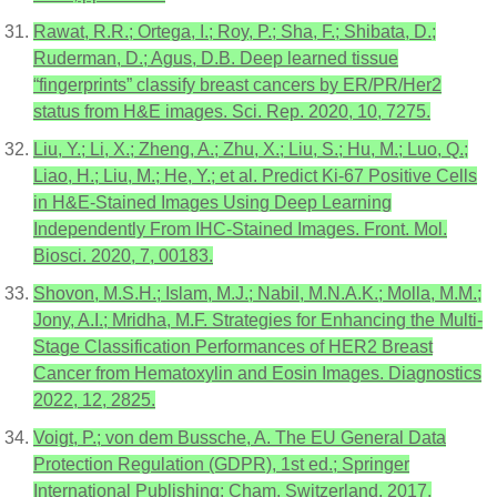
Rawat, R.R.; Ortega, I.; Roy, P.; Sha, F.; Shibata, D.;
Ruderman, D.; Agus, D.B. Deep learned tissue
“fingerprints” classify breast cancers by ER/PR/Her2
status from H&E images. Sci. Rep. 2020, 10, 7275.
Liu, Y.; Li, X.; Zheng, A.; Zhu, X.; Liu, S.; Hu, M.; Luo, Q.;
Liao, H.; Liu, M.; He, Y.; et al. Predict Ki-67 Positive Cells
in H&E-Stained Images Using Deep Learning
Independently From IHC-Stained Images. Front. Mol.
Biosci. 2020, 7, 00183.
Shovon, M.S.H.; Islam, M.J.; Nabil, M.N.A.K.; Molla, M.M.;
Jony, A.I.; Mridha, M.F. Strategies for Enhancing the Multi-
Stage Classification Performances of HER2 Breast
Cancer from Hematoxylin and Eosin Images. Diagnostics
2022, 12, 2825.
Voigt, P.; von dem Bussche, A. The EU General Data
Protection Regulation (GDPR), 1st ed.; Springer
International Publishing: Cham, Switzerland, 2017.