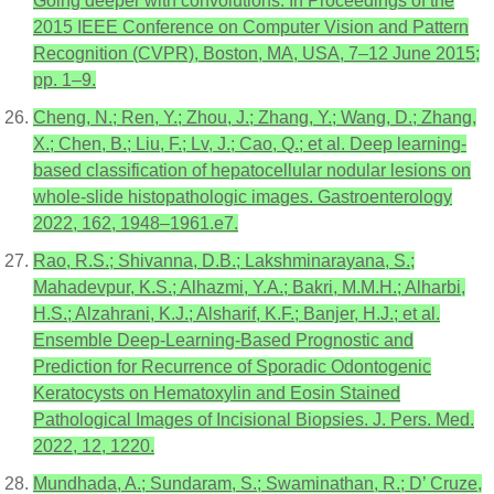
Going deeper with convolutions. In Proceedings of the
2015 IEEE Conference on Computer Vision and Pattern
Recognition (CVPR), Boston, MA, USA, 7–12 June 2015;
pp. 1–9.
Cheng, N.; Ren, Y.; Zhou, J.; Zhang, Y.; Wang, D.; Zhang,
X.; Chen, B.; Liu, F.; Lv, J.; Cao, Q.; et al. Deep learning-
based classification of hepatocellular nodular lesions on
whole-slide histopathologic images. Gastroenterology
2022, 162, 1948–1961.e7.
Rao, R.S.; Shivanna, D.B.; Lakshminarayana, S.;
Mahadevpur, K.S.; Alhazmi, Y.A.; Bakri, M.M.H.; Alharbi,
H.S.; Alzahrani, K.J.; Alsharif, K.F.; Banjer, H.J.; et al.
Ensemble Deep-Learning-Based Prognostic and
Prediction for Recurrence of Sporadic Odontogenic
Keratocysts on Hematoxylin and Eosin Stained
Pathological Images of Incisional Biopsies. J. Pers. Med.
2022, 12, 1220.
Mundhada, A.; Sundaram, S.; Swaminathan, R.; D’ Cruze,