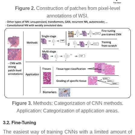
Figure 2.
Construction of patches from pixel-level
annotations of WSI.
Figure 3.
Methods: Categorization of CNN methods.
Application: Categorization of application areas.
3.2. Fine-Tuning
The easiest way of training CNNs with a limited amount of