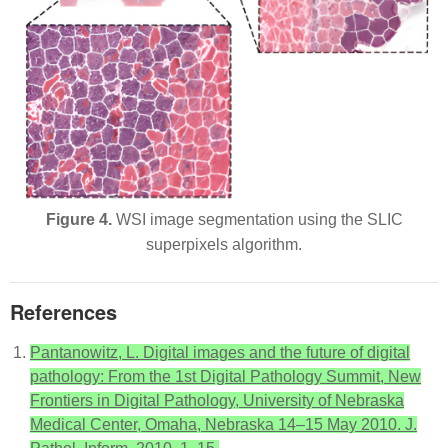
Figure 4.
WSI image segmentation using the SLIC
superpixels algorithm.
References
Pantanowitz, L. Digital images and the future of digital
pathology: From the 1st Digital Pathology Summit, New
Frontiers in Digital Pathology, University of Nebraska
Medical Center, Omaha, Nebraska 14–15 May 2010. J.