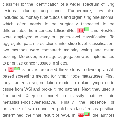
classifier for the identification of a wider spectrum of lung
lesions including lung cancer. Furthermore, they also
included pulmonary tuberculosis and organizing pneumonia,
which often needs to be surgically inspected to be
[
16
]
differentiated from cancer. EfficientNet
[
19
]
and ResNet
were employed to carry out patch-level classification. To
aggregate patch predictions into slide-level classification,
two methods were compared: majority voting and mean
pooling. Moreover, two-stage aggregation was implemented
to prioritize cancer tissues in slides.
[
17
]
In
[
20
]
, scholars proposed three steps to develop an AI-
based screening method for lymph node metastases. First,
they trained a segmentation model to obtain lymph node
tissue from WSI and broke it into patches. Next, they used a
fine-tuned Xception model to classify patches into
metastasis-positive/negative. Finally, the absence or
presence of two connected patches classified as positive
[
18
]
determined the final result of WSI. In
[
21
]
, the authors