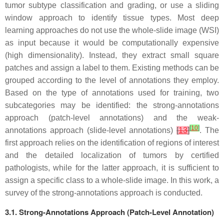
tumor subtype classification and grading, or use a sliding
window approach to identify tissue types. Most deep
learning approaches do not use the whole-slide image (WSI)
as input because it would be computationally expensive
(high dimensionality). Instead, they extract small square
patches and assign a label to them. Existing methods can be
grouped according to the level of annotations they employ.
Based on the type of annotations used for training, two
subcategories may be identified: the strong-annotations
approach (patch-level annotations) and the weak-
[
10
]
annotations approach (slide-level annotations)
[
13
]
. The
first approach relies on the identification of regions of interest
and the detailed localization of tumors by certified
pathologists, while for the latter approach, it is sufficient to
assign a specific class to a whole-slide image. In this work, a
survey of the strong-annotations approach is conducted.
3.1. Strong-Annotations Approach (Patch-Level Annotation)