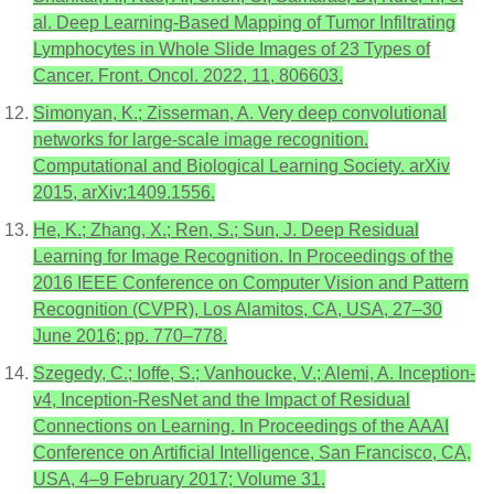
al. Deep Learning-Based Mapping of Tumor Infiltrating
Lymphocytes in Whole Slide Images of 23 Types of
Cancer. Front. Oncol. 2022, 11, 806603.
Simonyan, K.; Zisserman, A. Very deep convolutional
networks for large-scale image recognition.
Computational and Biological Learning Society. arXiv
2015, arXiv:1409.1556.
He, K.; Zhang, X.; Ren, S.; Sun, J. Deep Residual
Learning for Image Recognition. In Proceedings of the
2016 IEEE Conference on Computer Vision and Pattern
Recognition (CVPR), Los Alamitos, CA, USA, 27–30
June 2016; pp. 770–778.
Szegedy, C.; Ioffe, S.; Vanhoucke, V.; Alemi, A. Inception-
v4, Inception-ResNet and the Impact of Residual
Connections on Learning. In Proceedings of the AAAI
Conference on Artificial Intelligence, San Francisco, CA,
USA, 4–9 February 2017; Volume 31.