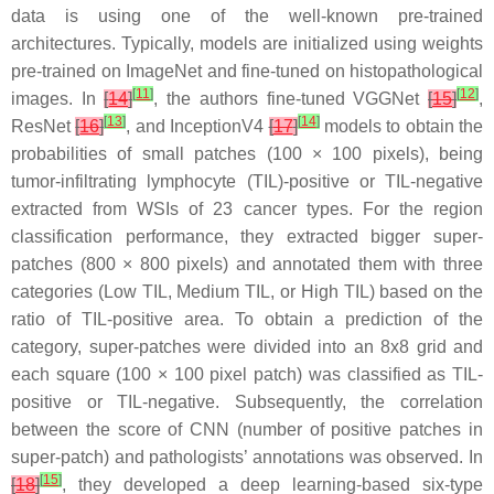
data is using one of the well-known pre-trained
architectures. Typically, models are initialized using weights
pre-trained on ImageNet and fine-tuned on histopathological
[
11
]
[
12
]
images. In
[
14
]
, the authors fine-tuned VGGNet
[
15
]
,
[
13
]
[
14
]
ResNet
[
16
]
, and InceptionV4
[
17
]
models to obtain the
probabilities of small patches (100 × 100 pixels), being
tumor-infiltrating lymphocyte (TIL)-positive or TIL-negative
extracted from WSIs of 23 cancer types. For the region
classification performance, they extracted bigger super-
patches (800 × 800 pixels) and annotated them with three
categories (Low TIL, Medium TIL, or High TIL) based on the
ratio of TIL-positive area. To obtain a prediction of the
category, super-patches were divided into an 8x8 grid and
each square (100 × 100 pixel patch) was classified as TIL-
positive or TIL-negative. Subsequently, the correlation
between the score of CNN (number of positive patches in
super-patch) and pathologists’ annotations was observed. In
[
15
]
[
18
]
, they developed a deep learning-based six-type