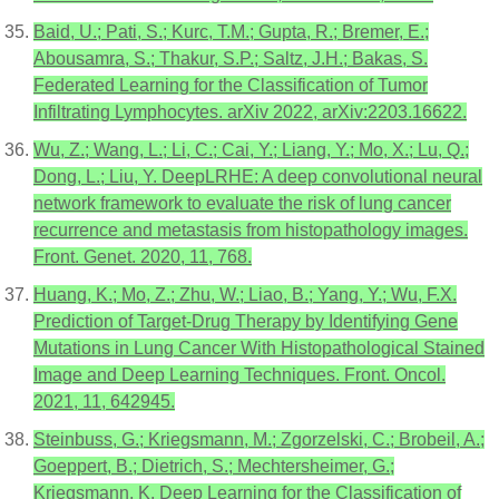
Baid, U.; Pati, S.; Kurc, T.M.; Gupta, R.; Bremer, E.;
Abousamra, S.; Thakur, S.P.; Saltz, J.H.; Bakas, S.
Federated Learning for the Classification of Tumor
Infiltrating Lymphocytes. arXiv 2022, arXiv:2203.16622.
Wu, Z.; Wang, L.; Li, C.; Cai, Y.; Liang, Y.; Mo, X.; Lu, Q.;
Dong, L.; Liu, Y. DeepLRHE: A deep convolutional neural
network framework to evaluate the risk of lung cancer
recurrence and metastasis from histopathology images.
Front. Genet. 2020, 11, 768.
Huang, K.; Mo, Z.; Zhu, W.; Liao, B.; Yang, Y.; Wu, F.X.
Prediction of Target-Drug Therapy by Identifying Gene
Mutations in Lung Cancer With Histopathological Stained
Image and Deep Learning Techniques. Front. Oncol.
2021, 11, 642945.
Steinbuss, G.; Kriegsmann, M.; Zgorzelski, C.; Brobeil, A.;
Goeppert, B.; Dietrich, S.; Mechtersheimer, G.;
Kriegsmann, K. Deep Learning for the Classification of