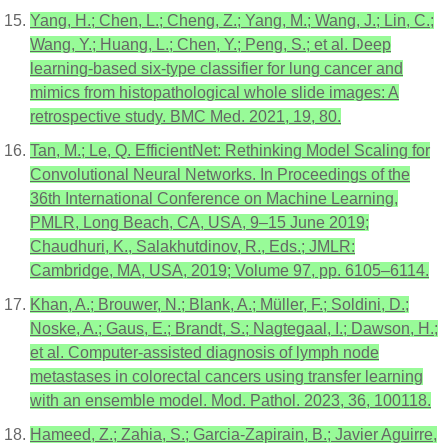
Yang, H.; Chen, L.; Cheng, Z.; Yang, M.; Wang, J.; Lin, C.;
Wang, Y.; Huang, L.; Chen, Y.; Peng, S.; et al. Deep
learning-based six-type classifier for lung cancer and
mimics from histopathological whole slide images: A
retrospective study. BMC Med. 2021, 19, 80.
Tan, M.; Le, Q. EfficientNet: Rethinking Model Scaling for
Convolutional Neural Networks. In Proceedings of the
36th International Conference on Machine Learning,
PMLR, Long Beach, CA, USA, 9–15 June 2019;
Chaudhuri, K., Salakhutdinov, R., Eds.; JMLR:
Cambridge, MA, USA, 2019; Volume 97, pp. 6105–6114.
Khan, A.; Brouwer, N.; Blank, A.; Müller, F.; Soldini, D.;
Noske, A.; Gaus, E.; Brandt, S.; Nagtegaal, I.; Dawson, H.;
et al. Computer-assisted diagnosis of lymph node
metastases in colorectal cancers using transfer learning
with an ensemble model. Mod. Pathol. 2023, 36, 100118.
Hameed, Z.; Zahia, S.; Garcia-Zapirain, B.; Javier Aguirre,