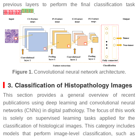
previous layers to perform the final classification task
[
5
]
[
8
]
[
9
]
[
8
,
11
,
12
]
.
Figure 1.
Convolutional neural network architecture.
3. Classification of Histopathology Images
This section provides a general overview of recent
publications using deep learning and convolutional neural
networks (CNNs) in digital pathology. The focus of this work
is solely on supervised learning tasks applied for the
classification of histological images. This category includes
models that perform image-level classification, such as