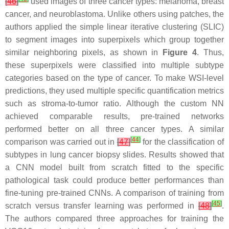
[
46
]
used images of three cancer types: melanoma, breast
cancer, and neuroblastoma. Unlike others using patches, the
authors applied the simple linear iterative clustering (SLIC)
to segment images into superpixels which group together
similar neighboring pixels, as shown in
Figure 4
. Thus,
these superpixels were classified into multiple subtype
categories based on the type of cancer. To make WSI-level
predictions, they used multiple specific quantification metrics
such as stroma-to-tumor ratio. Although the custom NN
achieved comparable results, pre-trained networks
performed better on all three cancer types. A similar
[
44
]
comparison was carried out in
[
47
]
for the classification of
subtypes in lung cancer biopsy slides. Results showed that
a CNN model built from scratch fitted to the specific
pathological task could produce better performances than
fine-tuning pre-trained CNNs. A comparison of training from
[
45
]
scratch versus transfer learning was performed in
[
48
]
.
The authors compared three approaches for training the