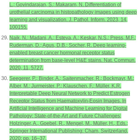
L.; Govindarajan, S.; Makaram, N. Differentiation of
urothelial carcinoma in histopathology images using deep
learning and visualization. J. Pathol. Inform. 2023, 14,
100155.
Naik, N.; Madani, A.; Esteva, A.; Keskar, N.S.; Press, M.F.;
Ruderman, D.; Agus, D.B.; Socher, R. Deep learning-
enabled breast cancer hormonal receptor status
determination from base-level H&E stains. Nat. Commun.
2020, 11, 5727.
Seegerer, P.; Binder, A.; Saitenmacher, R.; Bockmayr, M.;
Alber, M.; Jurmeister, P.; Klauschen, F.; Müller, K.R.
Interpretable Deep Neural Network to Predict Estrogen
Receptor Status from Haematoxylin-Eosin Images. In
Artificial Intelligence and Machine Learning for Digital
Pathology: State-of-the-Art and Future Challenges;
Holzinger, A., Goebel, R., Mengel, M., Müller, H., Eds.;
Springer International Publishing: Cham, Switzerland,
2020; pp. 16–37.