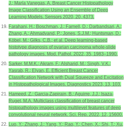
J.; María Vanegas, A. Breast Cancer Histopathology
Image Classification Using an Ensemble of Deep
Learning Models. Sensors 2020, 20, 4373.
Farahani, H.; Boschman, J.; Farnell, D.; Darbandsari, A.;
Zhang, A.; Ahmadvand, P.; Jones, S.J.M.; Huntsman, D.;
Köbel, M.; Gilks, C.B.; et al. Deep learning-based
histotype diagnosis of ovarian carcinoma whole-slide
pathology images. Mod. Pathol. 2022, 35, 1983–1990.
Sarker, M.M.K.; Akram, F.; Alsharid, M.; Singh, V.K.;
Yasrab, R.; Elyan, E. Efficient Breast Cancer
Classification Network with Dual Squeeze and Excitation
in Histopathological Images. Diagnostics 2023, 13, 103.
Hameed, Z.; Garcia-Zapirain, B.; Aguirre, J.J.; Isaza-
Ruget, M.A. Multiclass classification of breast cancer
histopathology images using multilevel features of deep
convolutional neural network. Sci. Rep. 2022, 12, 15600.
Luo, Y.; Zhang, J.; Yang, Y.; Rao, Y.; Chen, X.; Shi, T.; Xu,