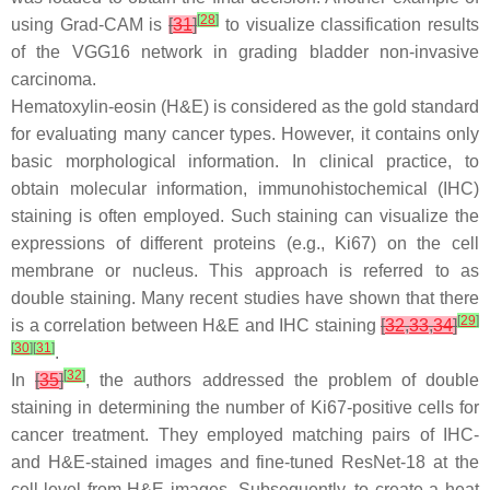
[
28
]
using Grad-CAM is
[
31
]
to visualize classification results
of the VGG16 network in grading bladder non-invasive
carcinoma.
Hematoxylin-eosin (H&E) is considered as the gold standard
for evaluating many cancer types. However, it contains only
basic morphological information. In clinical practice, to
obtain molecular information, immunohistochemical (IHC)
staining is often employed. Such staining can visualize the
expressions of different proteins (e.g., Ki67) on the cell
membrane or nucleus. This approach is referred to as
double staining. Many recent studies have shown that there
[
29
]
is a correlation between H&E and IHC staining
[
32
,
33
,
34
]
[
30
]
[
31
]
.
[
32
]
In
[
35
]
, the authors addressed the problem of double
staining in determining the number of Ki67-positive cells for
cancer treatment. They employed matching pairs of IHC-
and H&E-stained images and fine-tuned ResNet-18 at the
cell-level from H&E images. Subsequently, to create a heat