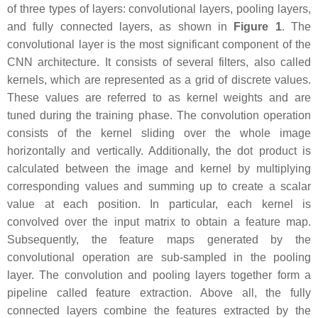
of three types of layers: convolutional layers, pooling layers,
and fully connected layers, as shown in
Figure 1
. The
convolutional layer is the most significant component of the
CNN architecture. It consists of several filters, also called
kernels, which are represented as a grid of discrete values.
These values are referred to as kernel weights and are
tuned during the training phase. The convolution operation
consists of the kernel sliding over the whole image
horizontally and vertically. Additionally, the dot product is
calculated between the image and kernel by multiplying
corresponding values and summing up to create a scalar
value at each position. In particular, each kernel is
convolved over the input matrix to obtain a feature map.
Subsequently, the feature maps generated by the
convolutional operation are sub-sampled in the pooling
layer. The convolution and pooling layers together form a
pipeline called feature extraction. Above all, the fully
connected layers combine the features extracted by the