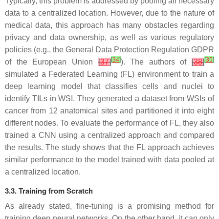
Typically, this problem is addressed by pooling all necessary
data to a centralized location. However, due to the nature of
medical data, this approach has many obstacles regarding
privacy and data ownership, as well as various regulatory
policies (e.g., the General Data Protection Regulation GDPR
[
34
]
[
35
]
of the European Union
[
37
]
). The authors of
[
38
]
simulated a Federated Learning (FL) environment to train a
deep learning model that classifies cells and nuclei to
identify TILs in WSI. They generated a dataset from WSIs of
cancer from 12 anatomical sites and partitioned it into eight
different nodes. To evaluate the performance of FL, they also
trained a CNN using a centralized approach and compared
the results. The study shows that the FL approach achieves
similar performance to the model trained with data pooled at
a centralized location.
3.3. Training from Scratch
As already stated, fine-tuning is a promising method for
training deep neural networks. On the other hand, it can only