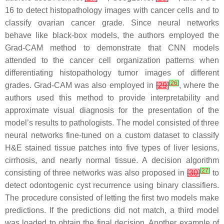
16 to detect histopathology images with cancer cells and to
classify ovarian cancer grade. Since neural networks
behave like black-box models, the authors employed the
Grad-CAM method to demonstrate that CNN models
attended to the cancer cell organization patterns when
differentiating histopathology tumor images of different
[
26
]
grades. Grad-CAM was also employed in
[
29
]
, where the
authors used this method to provide interpretability and
approximate visual diagnosis for the presentation of the
model’s results to pathologists. The model consisted of three
neural networks fine-tuned on a custom dataset to classify
H&E stained tissue patches into five types of liver lesions,
cirrhosis, and nearly normal tissue. A decision algorithm
[
27
]
consisting of three networks was also proposed in
[
30
]
to
detect odontogenic cyst recurrence using binary classifiers.
The procedure consisted of letting the first two models make
predictions. If the predictions did not match, a third model
was loaded to obtain the final decision. Another example of