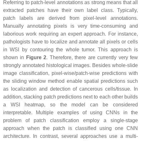
Referring to patch-level annotations as strong means that all
extracted patches have their own label class. Typically,
patch labels are derived from pixel-level annotations.
Manually annotating pixels is very time-consuming and
laborious work requiring an expert approach. For instance,
pathologists have to localize and annotate all pixels or cells
in WSI by contouring the whole tumor. This approach is
shown in
Figure 2
. Therefore, there are currently very few
strongly annotated histological images. Besides whole-slide
image classification, pixel-wise/patch-wise predictions with
the sliding window method enable spatial predictions such
as localization and detection of cancerous cells/tissue. In
addition, stacking patch predictions next to each other builds
a WSI heatmap, so the model can be considered
interpretable. Multiple examples of using CNNs in the
problem of patch classification employ a single-stage
approach when the patch is classified using one CNN
architecture. In contrast, several approaches use a multi-