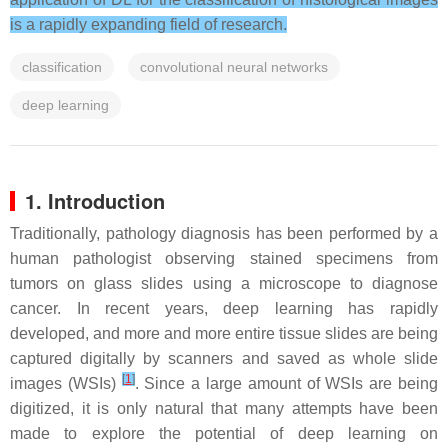
is a rapidly expanding field of research.
classification
convolutional neural networks
deep learning
1. Introduction
Traditionally, pathology diagnosis has been performed by a
human pathologist observing stained specimens from
tumors on glass slides using a microscope to diagnose
cancer. In recent years, deep learning has rapidly
developed, and more and more entire tissue slides are being
captured digitally by scanners and saved as whole slide
[
1
]
images (WSIs)
. Since a large amount of WSIs are being
digitized, it is only natural that many attempts have been
made to explore the potential of deep learning on