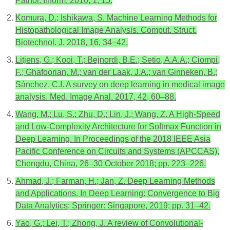
Pathol. Inform. 2010, 1, 15.
Komura, D.; Ishikawa, S. Machine Learning Methods for
Histopathological Image Analysis. Comput. Struct.
Biotechnol. J. 2018, 16, 34–42.
Litjens, G.; Kooi, T.; Bejnordi, B.E.; Setio, A.A.A.; Ciompi,
F.; Ghafoorian, M.; van der Laak, J.A.; van Ginneken, B.;
Sánchez, C.I. A survey on deep learning in medical image
analysis. Med. Image Anal. 2017, 42, 60–88.
Wang, M.; Lu, S.; Zhu, D.; Lin, J.; Wang, Z. A High-Speed
and Low-Complexity Architecture for Softmax Function in
Deep Learning. In Proceedings of the 2018 IEEE Asia
Pacific Conference on Circuits and Systems (APCCAS),
Chengdu, China, 26–30 October 2018; pp. 223–226.
Ahmad, J.; Farman, H.; Jan, Z. Deep Learning Methods
and Applications. In Deep Learning: Convergence to Big
Data Analytics; Springer: Singapore, 2019; pp. 31–42.
Yao, G.; Lei, T.; Zhong, J. A review of Convolutional-