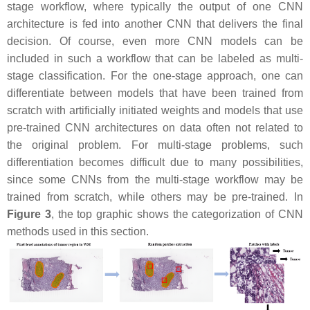
stage workflow, where typically the output of one CNN
architecture is fed into another CNN that delivers the final
decision. Of course, even more CNN models can be
included in such a workflow that can be labeled as multi-
stage classification. For the one-stage approach, one can
differentiate between models that have been trained from
scratch with artificially initiated weights and models that use
pre-trained CNN architectures on data often not related to
the original problem. For multi-stage problems, such
differentiation becomes difficult due to many possibilities,
since some CNNs from the multi-stage workflow may be
trained from scratch, while others may be pre-trained. In
Figure 3
, the top graphic shows the categorization of CNN
methods used in this section.