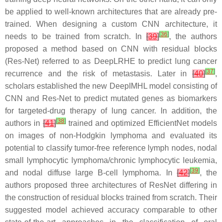
be applied to well-known architectures that are already pre-
trained. When designing a custom CNN architecture, it
[
36
]
needs to be trained from scratch. In
[
39
]
, the authors
proposed a method based on CNN with residual blocks
(Res-Net) referred to as DeepLRHE to predict lung cancer
[
37
]
recurrence and the risk of metastasis. Later in
[
40
]
,
scholars established the new DeepIMHL model consisting of
CNN and Res-Net to predict mutated genes as biomarkers
for targeted-drug therapy of lung cancer. In addition, the
[
38
]
authors in
[
41
]
trained and optimized EfficientNet models
on images of non-Hodgkin lymphoma and evaluated its
potential to classify tumor-free reference lymph nodes, nodal
small lymphocytic lymphoma/chronic lymphocytic leukemia,
[
39
]
and nodal diffuse large B-cell lymphoma. In
[
42
]
, the
authors proposed three architectures of ResNet differing in
the construction of residual blocks trained from scratch. Their
suggested model achieved accuracy comparable to other