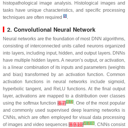
histopathological image analysis. Histological images and
tasks have unique characteristics, and specific processing
[
2
]
techniques are often required
.
2. Convolutional Neural Network
Neural networks are the foundation of most DNN algorithms,
consisting of interconnected units called neurons organized
into layers, including input, hidden, and output layers. DNNs
have multiple hidden layers. A neuron’s output, or activation,
is a linear combination of its inputs and parameters (weights
and bias) transformed by an activation function. Common
activation functions in neural networks include sigmoid,
hyperbolic tangent, and ReLU functions. At the final output
layer, activations are mapped to a distribution over classes
[
3
]
[
4
]
using the softmax function
[
6
,
7
]
. One of the most popular
and commonly used supervised deep learning networks is
CNNs, which are often employed for visual data processing
[
5
]
[
6
]
[
7
]
of images and video sequences
[
8
,
9
,
10
]
. CNNs consist