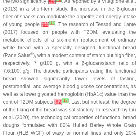
the two significantly
[
60
]
. As reported by a Vitaglione et al.
(2013) in a short-term study, the increase in the β-glucan
fiber of snacks can modulate the appetite and energy intake
[
11
]
of young people
[
61
]
. The research of Tessari and Lante
(2017) focused on people with T2DM, evaluating the
metabolic effects of a six-month replacement of ordinary
white bread with a specially designed functional bread
®
(Pane Salus
), with a modest content of starch but high fiber,
respectively, 7 g/100 g, with a β-glucan/starch ratio of
7.6:100,
g
/
g
. The diabetic participants eating the functional
bread showed significantly lower levels of fasting,
postprandial, and average blood glucose concentrations, as
well as a lower glycated hemoglobin (HbA1c) value than the
[
12
]
control T2DM subjects
[
62
]
. Last but not least, the degree
of the liking of the bread was satisfactory. In research by Liu
et al. (2020), the technological properties of functional bread
doughs formulated with 80% Hulled Barley Whole Grain
Flour (HLB WGF) of waxy or normal lines and only 20%