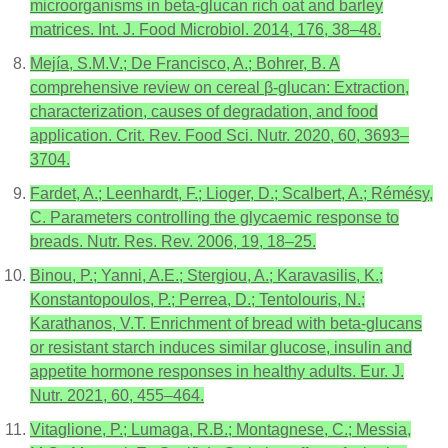
microorganisms in beta-glucan rich oat and barley
matrices. Int. J. Food Microbiol. 2014, 176, 38–48.
Mejía, S.M.V.; De Francisco, A.; Bohrer, B. A
comprehensive review on cereal β-glucan: Extraction,
characterization, causes of degradation, and food
application. Crit. Rev. Food Sci. Nutr. 2020, 60, 3693–
3704.
Fardet, A.; Leenhardt, F.; Lioger, D.; Scalbert, A.; Rémésy,
C. Parameters controlling the glycaemic response to
breads. Nutr. Res. Rev. 2006, 19, 18–25.
Binou, P.; Yanni, A.E.; Stergiou, A.; Karavasilis, K.;
Konstantopoulos, P.; Perrea, D.; Tentolouris, N.;
Karathanos, V.T. Enrichment of bread with beta-glucans
or resistant starch induces similar glucose, insulin and
appetite hormone responses in healthy adults. Eur. J.
Nutr. 2021, 60, 455–464.
Vitaglione, P.; Lumaga, R.B.; Montagnese, C.; Messia,