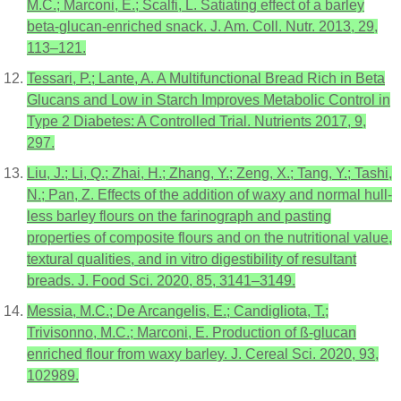
M.C.; Marconi, E.; Scalfi, L. Satiating effect of a barley
beta-glucan-enriched snack. J. Am. Coll. Nutr. 2013, 29,
113–121.
Tessari, P.; Lante, A. A Multifunctional Bread Rich in Beta
Glucans and Low in Starch Improves Metabolic Control in
Type 2 Diabetes: A Controlled Trial. Nutrients 2017, 9,
297.
Liu, J.; Li, Q.; Zhai, H.; Zhang, Y.; Zeng, X.; Tang, Y.; Tashi,
N.; Pan, Z. Effects of the addition of waxy and normal hull-
less barley flours on the farinograph and pasting
properties of composite flours and on the nutritional value,
textural qualities, and in vitro digestibility of resultant
breads. J. Food Sci. 2020, 85, 3141–3149.
Messia, M.C.; De Arcangelis, E.; Candigliota, T.;
Trivisonno, M.C.; Marconi, E. Production of ß-glucan
enriched flour from waxy barley. J. Cereal Sci. 2020, 93,
102989.