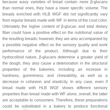
because waxy varieties of bread contain more β-glucans
than normal ones, they have a lower specific volume. The
breads enriched with HLB WGF did not significantly vary
from regular breads made with WF in terms of the crust color.
Ultimately the higher content of β-glucan and total dietary
fiber could have a positive effect on the nutritional value of
the resulting breads; however, they are also accompanied by
a possible negative effect on the sensory quality and work
performance of the product. Although due to their
hydrocolloid nature, β-glucans determine a greater yield of
the dough, they also cause a deterioration in the structural
properties of the bakeries, including an increase in
hardness, gumminess, and chewability, as well as a
decrease in cohesion and elasticity. In any case, even if
bread made with HLB WGF shows different sensory
properties than bread made with WF alone, overall, the latter
are acceptable to consumers. Therefore, these preparations
could be substituted in a bakery to produce functional