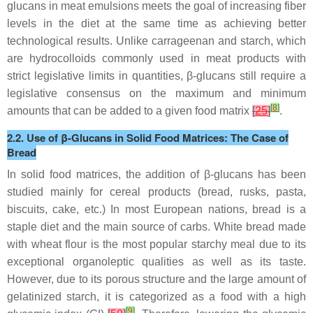
glucans in meat emulsions meets the goal of increasing fiber
levels in the diet at the same time as achieving better
technological results. Unlike carrageenan and starch, which
are hydrocolloids commonly used in meat products with
strict legislative limits in quantities, β-glucans still require a
legislative consensus on the maximum and minimum
[
8
]
amounts that can be added to a given food matrix
[
25
]
.
2.2. Use of β-Glucans in Solid Food Matrices: The Case of
Bread
In solid food matrices, the addition of β-glucans has been
studied mainly for cereal products (bread, rusks, pasta,
biscuits, cake, etc.) In most European nations, bread is a
staple diet and the main source of carbs. White bread made
with wheat flour is the most popular starchy meal due to its
exceptional organoleptic qualities as well as its taste.
However, due to its porous structure and the large amount of
gelatinized starch, it is categorized as a food with a high
[
9
]