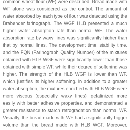
common wheat flour (WF) were described. Bread made with
WF alone was considered as the control. The amount of
water absorbed by each type of flour was detected using the
Brabender farinograph. The WGF HLB presented a much
higher water absorption rate than normal WF. The water
absorption rate by waxy lines was significantly higher than
that by normal lines. The development time, stability time,
and the FQN (Farinograph Quality Number) of the mixtures
obtained with HLB WGF were significantly lower than those
obtained with simple WF, while their degree of softening was
higher. The strength of the HLB WGF is lower than WF,
which justifies its higher softening. In addition to a greater
water absorption, the mixtures enriched with HLB WGF were
more viscous (especially waxy lines), gelatinized more
easily with better adhesive properties, and demonstrated a
greater resistance to starch retrogradation than normal WF.
Visually, the bread made with WF had a significantly bigger
volume than the bread made with HLB WGF. Moreover,