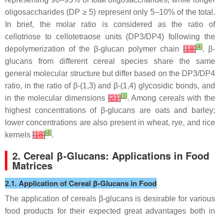
oligosaccharides (DP ≥ 5) represent only 5–10% of the total.
In brief, the molar ratio is considered as the ratio of
cellotriose to cellotetraose units (DP3/DP4) following the
[
4
]
depolymerization of the β-glucan polymer chain
[
18
]
. β-
glucans from different cereal species share the same
general molecular structure but differ based on the DP3/DP4
ratio, in the ratio of β-(1,3) and β-(1,4) glycosidic bonds, and
[
3
]
in the molecular dimensions
[
21
]
. Among cereals with the
highest concentrations of β-glucans are oats and barley;
lower concentrations are also present in wheat, rye, and rice
[
4
]
kernels
[
18
]
.
2. Cereal β-Glucans: Applications in Food
Matrices
2.1. Application of Cereal β-Glucans in Food
The application of cereals β-glucans is desirable for various
food products for their expected great advantages both in