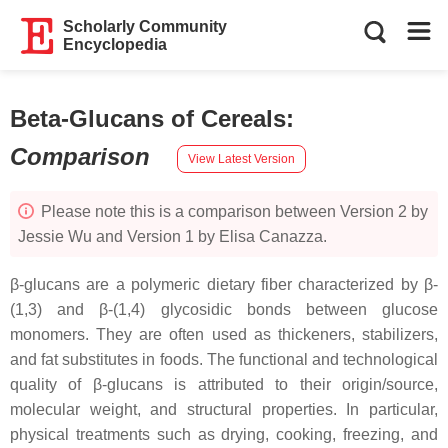
Scholarly Community
Encyclopedia
Beta-Glucans of Cereals
:
Comparison
View Latest Version
Please note this is a comparison between Version 2 by
Jessie Wu and Version 1 by Elisa Canazza.
β-glucans are a polymeric dietary fiber characterized by β-
(1,3) and β-(1,4) glycosidic bonds between glucose
monomers. They are often used as thickeners, stabilizers,
and fat substitutes in foods. The functional and technological
quality of β-glucans is attributed to their origin/source,
molecular weight, and structural properties. In particular,
physical treatments such as drying, cooking, freezing, and