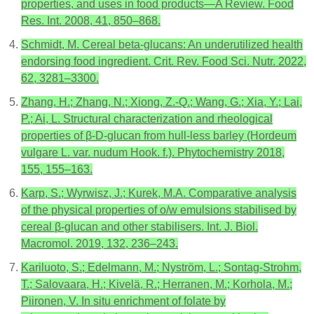
properties, and uses in food products—A Review. Food
Res. Int. 2008, 41, 850–868.
Schmidt, M. Cereal beta-glucans: An underutilized health
endorsing food ingredient. Crit. Rev. Food Sci. Nutr. 2022,
62, 3281–3300.
Zhang, H.; Zhang, N.; Xiong, Z.-Q.; Wang, G.; Xia, Y.; Lai,
P.; Ai, L. Structural characterization and rheological
properties of β-D-glucan from hull-less barley (Hordeum
vulgare L. var. nudum Hook. f.). Phytochemistry 2018,
155, 155–163.
Karp, S.; Wyrwisz, J.; Kurek, M.A. Comparative analysis
of the physical properties of o/w emulsions stabilised by
cereal β-glucan and other stabilisers. Int. J. Biol.
Macromol. 2019, 132, 236–243.
Kariluoto, S.; Edelmann, M.; Nyström, L.; Sontag-Strohm,
T.; Salovaara, H.; Kivelä, R.; Herranen, M.; Korhola, M.;
Piironen, V. In situ enrichment of folate by