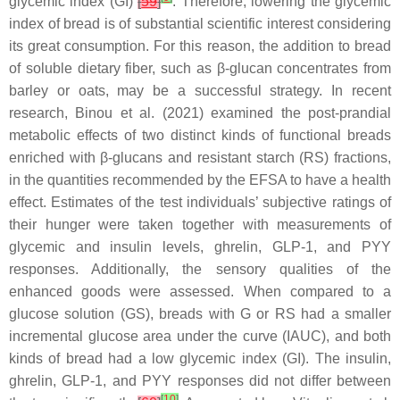
glycemic index (GI)
[
59
]
. Therefore, lowering the glycemic
index of bread is of substantial scientific interest considering
its great consumption. For this reason, the addition to bread
of soluble dietary fiber, such as β-glucan concentrates from
barley or oats, may be a successful strategy. In recent
research, Binou et al. (2021) examined the post-prandial
metabolic effects of two distinct kinds of functional breads
enriched with β-glucans and resistant starch (RS) fractions,
in the quantities recommended by the EFSA to have a health
effect. Estimates of the test individuals’ subjective ratings of
their hunger were taken together with measurements of
glycemic and insulin levels, ghrelin, GLP-1, and PYY
responses. Additionally, the sensory qualities of the
enhanced goods were assessed. When compared to a
glucose solution (GS), breads with G or RS had a smaller
incremental glucose area under the curve (IAUC), and both
kinds of bread had a low glycemic index (GI). The insulin,
ghrelin, GLP-1, and PYY responses did not differ between
[
10
]