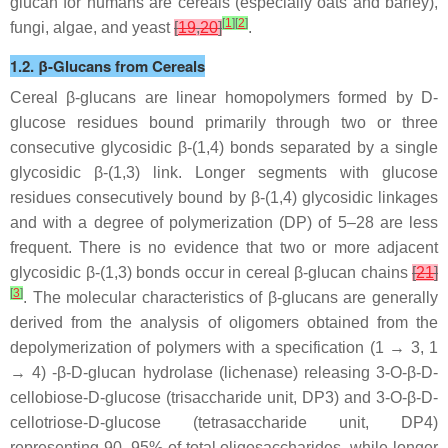
glucan for humans are cereals (especially oats and barley),
[
1
]
[
2
]
fungi, algae, and yeast
[
19
,
20
]
.
1.2. β-Glucans from Cereals
Cereal β-glucans are linear homopolymers formed by D-
glucose residues bound primarily through two or three
consecutive glycosidic β-(1,4) bonds separated by a single
glycosidic β-(1,3) link. Longer segments with glucose
residues consecutively bound by β-(1,4) glycosidic linkages
and with a degree of polymerization (DP) of 5–28 are less
frequent. There is no evidence that two or more adjacent
glycosidic β-(1,3) bonds occur in cereal β-glucan chains
[
21
]
[
3
]
. The molecular characteristics of β-glucans are generally
derived from the analysis of oligomers obtained from the
depolymerization of polymers with a specification (1 → 3, 1
→ 4) -β-D-glucan hydrolase (lichenase) releasing 3-O-β-D-
cellobiose-D-glucose (trisaccharide unit, DP3) and 3-O-β-D-
cellotriose-D-glucose (tetrasaccharide unit, DP4)
representing 90–95% of total oligosaccharides, while longer