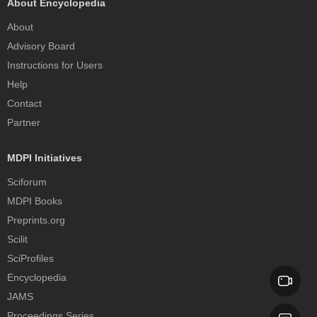
About Encyclopedia
About
Advisory Board
Instructions for Users
Help
Contact
Partner
MDPI Initiatives
Sciforum
MDPI Books
Preprints.org
Scilit
SciProfiles
Encyclopedia
JAMS
Proceedings Series