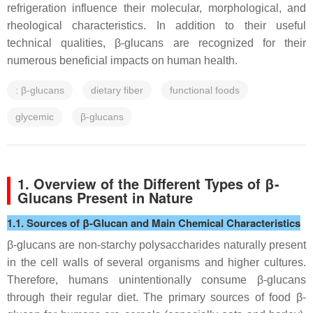
refrigeration influence their molecular, morphological, and
rheological characteristics. In addition to their useful
technical qualities, β-glucans are recognized for their
numerous beneficial impacts on human health.
: β-glucans
dietary fiber
functional foods
glycemic
β-glucans
1. Overview of the Different Types of β-
Glucans Present in Nature
1.1. Sources of β-Glucan and Main Chemical Characteristics
β-glucans are non-starchy polysaccharides naturally present
in the cell walls of several organisms and higher cultures.
Therefore, humans unintentionally consume β-glucans
through their regular diet. The primary sources of food β-