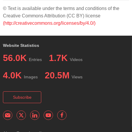
© Text is available under the terms and conditions of the
Creative Commons Attribution (CC BY) license
(http://creativecommons.org/licenses/by/4.0/)
Website Statistics
56.0K
1.7K
Entries
Videos
4.0K
20.5M
Images
Views
Subscribe