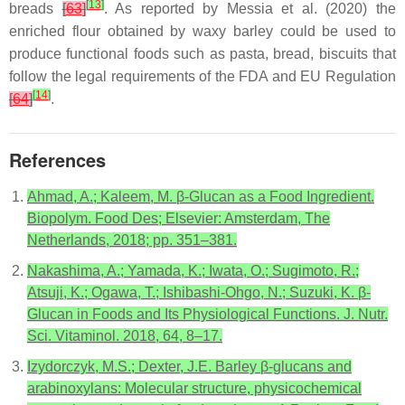
[
13
]
breads
[
63
]
. As reported by Messia et al. (2020) the
enriched flour obtained by waxy barley could be used to
produce functional foods such as pasta, bread, biscuits that
follow the legal requirements of the FDA and EU Regulation
[
14
]
[
64
]
.
References
Ahmad, A.; Kaleem, M. β-Glucan as a Food Ingredient.
Biopolym. Food Des; Elsevier: Amsterdam, The
Netherlands, 2018; pp. 351–381.
Nakashima, A.; Yamada, K.; Iwata, O.; Sugimoto, R.;
Atsuji, K.; Ogawa, T.; Ishibashi-Ohgo, N.; Suzuki, K. β-
Glucan in Foods and Its Physiological Functions. J. Nutr.
Sci. Vitaminol. 2018, 64, 8–17.
Izydorczyk, M.S.; Dexter, J.E. Barley β-glucans and
arabinoxylans: Molecular structure, physicochemical