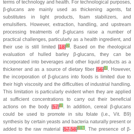
terms of technology and health. For technological purposes,
β-glucans are mainly used as thickening agents, fat
substitutes in light products, foam stabilizers, and
emulsifiers. However, extraction, handling, and upstream
processing treatments of β-glucans raise a number of
practical challenges, particularly as a health ingredient, and
[
4
]
their use is still limited
[
18
]
. Based on the rheological
evaluation of hulled barley β-glucans, they can be
incorporated into beverages and other liquid products as a
[
5
]
thickener and as a source of dietary fiber
[
56
]
. However,
the incorporation of β-glucans into foods is limited due to
their high viscosity and the difficulties of industrial handling.
This limitation is particularly evident when they are applied
at sufficient concentrations to carry out their beneficial
[
6
]
actions on the body
[
57
]
. In addition, cereal β-glucans
could be used to promote in situ folate (i.e., Vit. B9)
synthesis by certain yeasts and bacteria naturally present or
[
6
]
[
7
]
added to the raw material
[
57
,
58
]
. The presence of β-