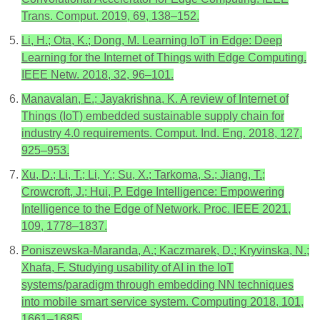
Trans. Comput. 2019, 69, 138–152.
Li, H.; Ota, K.; Dong, M. Learning IoT in Edge: Deep
Learning for the Internet of Things with Edge Computing.
IEEE Netw. 2018, 32, 96–101.
Manavalan, E.; Jayakrishna, K. A review of Internet of
Things (IoT) embedded sustainable supply chain for
industry 4.0 requirements. Comput. Ind. Eng. 2018, 127,
925–953.
Xu, D.; Li, T.; Li, Y.; Su, X.; Tarkoma, S.; Jiang, T.;
Crowcroft, J.; Hui, P. Edge Intelligence: Empowering
Intelligence to the Edge of Network. Proc. IEEE 2021,
109, 1778–1837.
Poniszewska-Maranda, A.; Kaczmarek, D.; Kryvinska, N.;
Xhafa, F. Studying usability of AI in the IoT
systems/paradigm through embedding NN techniques
into mobile smart service system. Computing 2018, 101,
1661–1685.