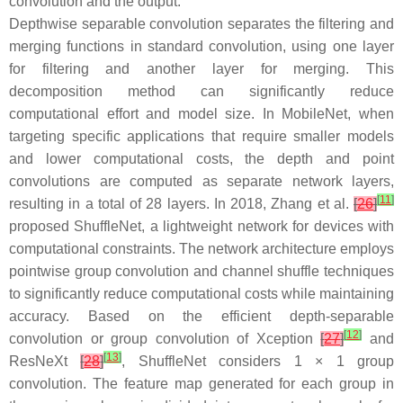
convolution and the output.
Depthwise separable convolution separates the filtering and
merging functions in standard convolution, using one layer
for filtering and another layer for merging. This
decomposition method can significantly reduce
computational effort and model size. In MobileNet, when
targeting specific applications that require smaller models
and lower computational costs, the depth and point
convolutions are computed as separate network layers,
[
11
]
resulting in a total of 28 layers. In 2018, Zhang et al.
[
26
]
proposed ShuffleNet, a lightweight network for devices with
computational constraints. The network architecture employs
pointwise group convolution and channel shuffle techniques
to significantly reduce computational costs while maintaining
accuracy. Based on the efficient depth-separable
[
12
]
convolution or group convolution of Xception
[
27
]
and
[
13
]
ResNeXt
[
28
]
, ShuffleNet considers 1 × 1 group
convolution. The feature map generated for each group in