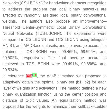
Networks (CS-LBCNN) for handwritten character recognition
to address the problem that local binary networks are
affected by randomly assigned local binary convolutional
weights. The authors also propose an improvement—
Threshold Center-Symmetric Local Binary Convolutional
Neural Networks (TCS-LBCNN). The experiments were
compared in CS-LBCNN and TCS-LBCNN using bilingual,
MNIST, and MADBase datasets, and the average accuracies
obtained in CS-LBCNN were 99.465%, 99.596%, and
99.502%, respectively. The final average accuracies
achieved in TCS-LBCNN were 99.491%, 99.656%, and
99.534%.
[
31
]
In reference
[
46
]
, the AdaBin method was proposed to
adaptively obtain the optimal binary set {b1, b2} for each
layer of weights and activations. The method defined a new
binary quantization function using the center position and
distance of 1-bit values. An equalization method was
proposed for the weights to minimize their Kullback–Leibler