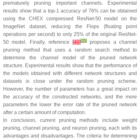
prematurely pruning important channels. Experimental
results show that a top-1 accuracy of 76% can be obtained
using the CHEX compressed ResNet-50 model on the
ImageNet dataset, reducing the Flops (floating point
operations per second) to only 25% of the original ResNet-
[
25
]
50 model. Finally, reference
[
40
]
proposes a channel
pruning method that uses a random search method to
determine the channel model of the pruned network
structure. Experimental results show that the performance of
the models obtained with different network structures and
datasets is close under the random pruning scheme.
However, the number of parameters has a great impact on
the accuracy of the constructed networks, and the more
parameters the lower the error rate of the pruned network
after a certain amount of computation.
In conclusion, current pruning methods include weight
pruning, channel pruning, and neuron pruning, each with its
advantages and disadvantages. The criteria for determining