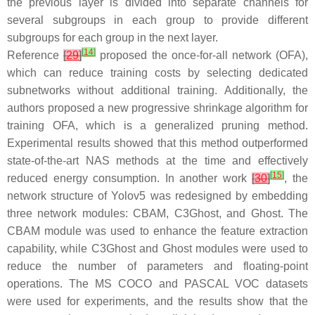
the previous layer is divided into separate channels for
several subgroups in each group to provide different
subgroups for each group in the next layer.
[
14
]
Reference
[
29
]
proposed the once-for-all network (OFA),
which can reduce training costs by selecting dedicated
subnetworks without additional training. Additionally, the
authors proposed a new progressive shrinkage algorithm for
training OFA, which is a generalized pruning method.
Experimental results showed that this method outperformed
state-of-the-art NAS methods at the time and effectively
[
15
]
reduced energy consumption. In another work
[
30
]
, the
network structure of Yolov5 was redesigned by embedding
three network modules: CBAM, C3Ghost, and Ghost. The
CBAM module was used to enhance the feature extraction
capability, while C3Ghost and Ghost modules were used to
reduce the number of parameters and floating-point
operations. The MS COCO and PASCAL VOC datasets
were used for experiments, and the results show that the