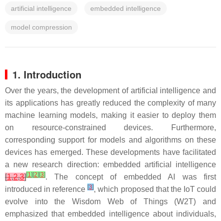
artificial intelligence
embedded intelligence
model compression
1. Introduction
Over the years, the development of artificial intelligence and
its applications has greatly reduced the complexity of many
machine learning models, making it easier to deploy them
on resource-constrained devices. Furthermore,
corresponding support for models and algorithms on these
devices has emerged. These developments have facilitated
a new research direction: embedded artificial intelligence
[
1
]
[
2
]
[
3
]
[
1
,
2
,
3
]
. The concept of embedded AI was first
[
3
]
introduced in reference
, which proposed that the IoT could
evolve into the Wisdom Web of Things (W2T) and
emphasized that embedded intelligence about individuals,