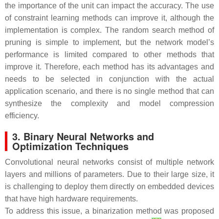
the importance of the unit can impact the accuracy. The use
of constraint learning methods can improve it, although the
implementation is complex. The random search method of
pruning is simple to implement, but the network model’s
performance is limited compared to other methods that
improve it. Therefore, each method has its advantages and
needs to be selected in conjunction with the actual
application scenario, and there is no single method that can
synthesize the complexity and model compression
efficiency.
3. Binary Neural Networks and
Optimization Techniques
Convolutional neural networks consist of multiple network
layers and millions of parameters. Due to their large size, it
is challenging to deploy them directly on embedded devices
that have high hardware requirements.
To address this issue, a binarization method was proposed