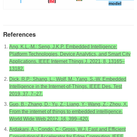
[
52
]
model
References
Ang, K.L.-M.; Seng, J.K.P. Embedded Intelligence:
Platform Technologies, Device Analytics, and Smart City
Applications. IEEE Internet Things J. 2021, 8, 13165–
13182.
Dick, R.P.; Shang, L.; Wolf, M.; Yang, S.-W. Embedded
Intelligence in the Internet-of-Things. IEEE Des. Test
2019, 37, 7–27.
Guo, B.; Zhang, D.; Yu, Z.; Liang, Y.; Wang, Z.; Zhou, X.
From the internet of things to embedded intelligence.
World Wide Web 2012, 16, 399–420.
Ardakani, A.; Condo, C.; Gross, W.J. Fast and Efficient
Convolutional Accelerator for Edge Computing. IEEE