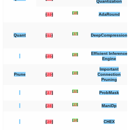
Quantization
[
18
]
[
33
]
AdaRound
[
37
]
Quant
[
11
]
DeepCompression
Efficient Inference
[
20
]
[
35
]
Engine
Important
[
10
]
Prune
[
25
]
Connection
Pruning
[
22
]
[
37
]
ProbMask
[
23
]
[
38
]
ManiDp
[
24
]
[
39
]
CHEX