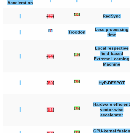
Acceleration
[
32
]
[
47
]
RedSync
Less processing
[
9
]
Troodon
time
Local respective
field-based
[
19
]
[
34
]
Extreme Learning
Machine
[
35
]
[
50
]
HyP-DESPOT
Hardware efficient
[
36
]
[
51
]
vector-wise
accelerator
GPU-kernel fusion
[
39
]