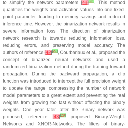
[
26
]
to simplify the network parameters
[
41
]
. This method
quantifies the weights and activation values into one fixed-
point parameter, leading to memory savings and reduced
inference time. However, the binarization network results in
severe information loss. The direction of binarization
network research is towards reducing information loss,
reducing errors, and preserving model accuracy. The
[
27
]
authors of reference
[
42
]
, Courbariaux et al., proposed the
concept of binarized neural networks and used a
randomized binarization method during the training forward
propagation. During the backward propagation, a clip
function was introduced to intercept the full precision weight
to update the range, compressing the number of network
model parameters to a great extent and preventing the real
weights from growing too fast without affecting the binary
weights. One year later, after the Binary network was
[
28
]
proposed, reference
[
43
]
proposed Binary-Weight-
Networks and XNOR-Networks. The filters of binary-