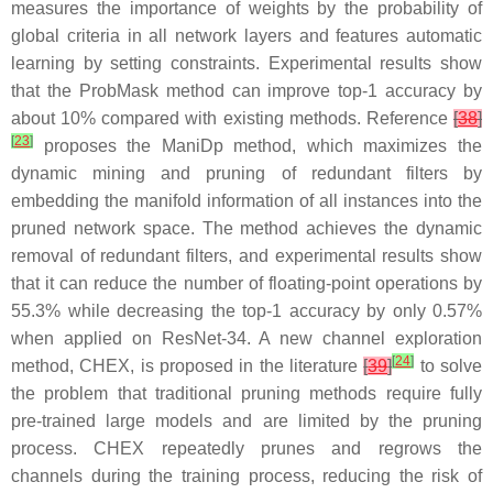
measures the importance of weights by the probability of
global criteria in all network layers and features automatic
learning by setting constraints. Experimental results show
that the ProbMask method can improve top-1 accuracy by
about 10% compared with existing methods. Reference
[
38
]
[
23
]
proposes the ManiDp method, which maximizes the
dynamic mining and pruning of redundant filters by
embedding the manifold information of all instances into the
pruned network space. The method achieves the dynamic
removal of redundant filters, and experimental results show
that it can reduce the number of floating-point operations by
55.3% while decreasing the top-1 accuracy by only 0.57%
when applied on ResNet-34. A new channel exploration
[
24
]
method, CHEX, is proposed in the literature
[
39
]
to solve
the problem that traditional pruning methods require fully
pre-trained large models and are limited by the pruning
process. CHEX repeatedly prunes and regrows the
channels during the training process, reducing the risk of