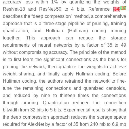
accuracy loss within 1% by quantizing the weights of
[
19
]
ResNet-18 and ResNet-50 to 4 bits. Reference
[
34
]
describes the “deep compression” method, a comprehensive
approach that is a three-stage pipeline of pruning, training
quantization, and Huffman (Huffman) coding running
together. This approach can reduce the storage
requirements of neural networks by a factor of 35 to 49
without compromising accuracy. The principle of the method
is to first learn the significant connections as the basis for
pruning the network, then quantize the weights to achieve
weight sharing, and finally apply Huffman coding. Before
Huffman coding, the authors retrained the network to fine-
tune the remaining connections and quantized centroids,
and reduced by nine to thirteen times the connections
through pruning. Quantization reduced the connection
bitwidth from 32 bits to 5 bits. Experimental results show that
the deep compression approach reduces the storage space
required for AlexNet by a factor of 35 from 240 mb to 6.9 mb