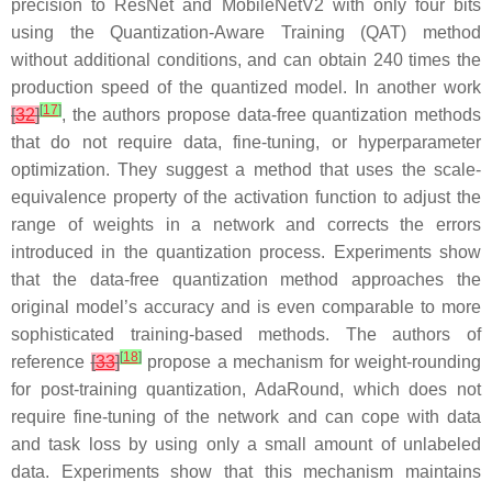
precision to ResNet and MobileNetV2 with only four bits
using the Quantization-Aware Training (QAT) method
without additional conditions, and can obtain 240 times the
production speed of the quantized model. In another work
[
17
]
[
32
]
, the authors propose data-free quantization methods
that do not require data, fine-tuning, or hyperparameter
optimization. They suggest a method that uses the scale-
equivalence property of the activation function to adjust the
range of weights in a network and corrects the errors
introduced in the quantization process. Experiments show
that the data-free quantization method approaches the
original model’s accuracy and is even comparable to more
sophisticated training-based methods. The authors of
[
18
]
reference
[
33
]
propose a mechanism for weight-rounding
for post-training quantization, AdaRound, which does not
require fine-tuning of the network and can cope with data
and task loss by using only a small amount of unlabeled
data. Experiments show that this mechanism maintains