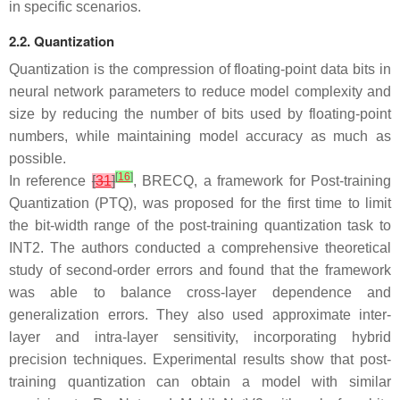
in specific scenarios.
2.2. Quantization
Quantization is the compression of floating-point data bits in
neural network parameters to reduce model complexity and
size by reducing the number of bits used by floating-point
numbers, while maintaining model accuracy as much as
possible.
[
16
]
In reference
[
31
]
, BRECQ, a framework for Post-training
Quantization (PTQ), was proposed for the first time to limit
the bit-width range of the post-training quantization task to
INT2. The authors conducted a comprehensive theoretical
study of second-order errors and found that the framework
was able to balance cross-layer dependence and
generalization errors. They also used approximate inter-
layer and intra-layer sensitivity, incorporating hybrid
precision techniques. Experimental results show that post-
training quantization can obtain a model with similar