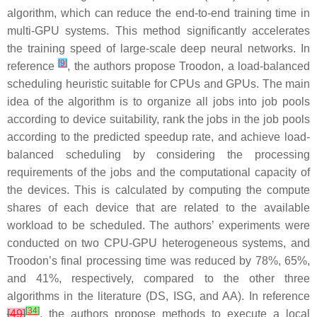
algorithm, which can reduce the end-to-end training time in
multi-GPU systems. This method significantly accelerates
the training speed of large-scale deep neural networks. In
[
9
]
reference
, the authors propose Troodon, a load-balanced
scheduling heuristic suitable for CPUs and GPUs. The main
idea of the algorithm is to organize all jobs into job pools
according to device suitability, rank the jobs in the job pools
according to the predicted speedup rate, and achieve load-
balanced scheduling by considering the processing
requirements of the jobs and the computational capacity of
the devices. This is calculated by computing the compute
shares of each device that are related to the available
workload to be scheduled. The authors’ experiments were
conducted on two CPU-GPU heterogeneous systems, and
Troodon’s final processing time was reduced by 78%, 65%,
and 41%, respectively, compared to the other three
algorithms in the literature (DS, ISG, and AA). In reference
[
34
]
[
49
]
, the authors propose methods to execute a local