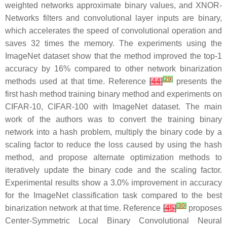
weighted networks approximate binary values, and XNOR-
Networks filters and convolutional layer inputs are binary,
which accelerates the speed of convolutional operation and
saves 32 times the memory. The experiments using the
ImageNet dataset show that the method improved the top-1
accuracy by 16% compared to other network binarization
[
29
]
methods used at that time. Reference
[
44
]
presents the
first hash method training binary method and experiments on
CIFAR-10, CIFAR-100 with ImageNet dataset. The main
work of the authors was to convert the training binary
network into a hash problem, multiply the binary code by a
scaling factor to reduce the loss caused by using the hash
method, and propose alternate optimization methods to
iteratively update the binary code and the scaling factor.
Experimental results show a 3.0% improvement in accuracy
for the ImageNet classification task compared to the best
[
30
]
binarization network at that time. Reference
[
45
]
proposes
Center-Symmetric Local Binary Convolutional Neural