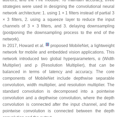
strategies were used in designing the convolutional neural
network architecture: 1. using 1 × 1 filters instead of partial 3
× 3 filters, 2. using a squeeze layer to reduce the input
channels of 3 × 3 filters, and 3. delaying downsampling
(postponing the downsampling process to the end of the
network).
[
9
]
In 2017, Howard et al.
proposed MobileNet, a lightweight
network for mobile and embedded vision applications. This
network introduced two global hyperparameters, α (Width
Multiplier) and ρ (Resolution Multiplier), that can be
balanced in terms of latency and accuracy. The core
components of MobileNet include depthwise separable
convolution, width multiplier, and resolution multiplier. The
standard convolution is decomposed into a pointwise
convolution and a depthwise convolution, where the depth
convolution is connected after the input channel, and the
pointwise convolution is connected between the depth