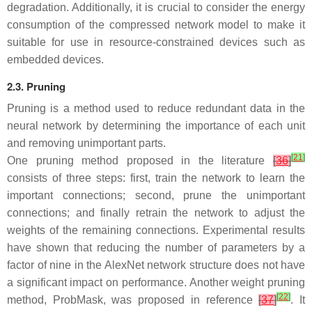
degradation. Additionally, it is crucial to consider the energy
consumption of the compressed network model to make it
suitable for use in resource-constrained devices such as
embedded devices.
2.3. Pruning
Pruning is a method used to reduce redundant data in the
neural network by determining the importance of each unit
and removing unimportant parts.
[
21
]
One pruning method proposed in the literature
[
36
]
consists of three steps: first, train the network to learn the
important connections; second, prune the unimportant
connections; and finally retrain the network to adjust the
weights of the remaining connections. Experimental results
have shown that reducing the number of parameters by a
factor of nine in the AlexNet network structure does not have
a significant impact on performance. Another weight pruning
[
22
]
method, ProbMask, was proposed in reference
[
37
]
. It