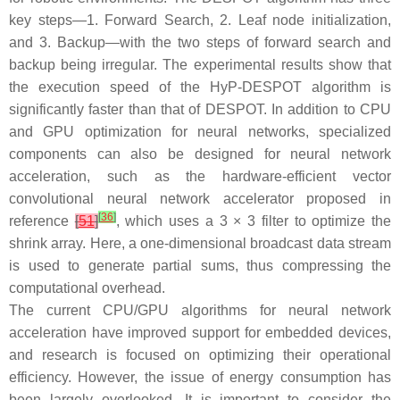
key steps—1. Forward Search, 2. Leaf node initialization,
and 3. Backup—with the two steps of forward search and
backup being irregular. The experimental results show that
the execution speed of the HyP-DESPOT algorithm is
significantly faster than that of DESPOT. In addition to CPU
and GPU optimization for neural networks, specialized
components can also be designed for neural network
acceleration, such as the hardware-efficient vector
convolutional neural network accelerator proposed in
[
36
]
reference
[
51
]
, which uses a 3 × 3 filter to optimize the
shrink array. Here, a one-dimensional broadcast data stream
is used to generate partial sums, thus compressing the
computational overhead.
The current CPU/GPU algorithms for neural network
acceleration have improved support for embedded devices,
and research is focused on optimizing their operational
efficiency. However, the issue of energy consumption has
been largely overlooked. It is important to consider the