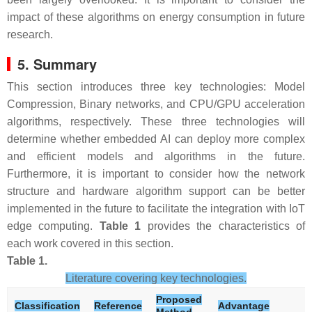
impact of these algorithms on energy consumption in future
research.
5. Summary
This section introduces three key technologies: Model
Compression, Binary networks, and CPU/GPU acceleration
algorithms, respectively. These three technologies will
determine whether embedded AI can deploy more complex
and efficient models and algorithms in the future.
Furthermore, it is important to consider how the network
structure and hardware algorithm support can be better
implemented in the future to facilitate the integration with IoT
edge computing.
Table 1
provides the characteristics of
each work covered in this section.
Table 1.
Literature covering key technologies.
Proposed
Classification
Reference
Advantage