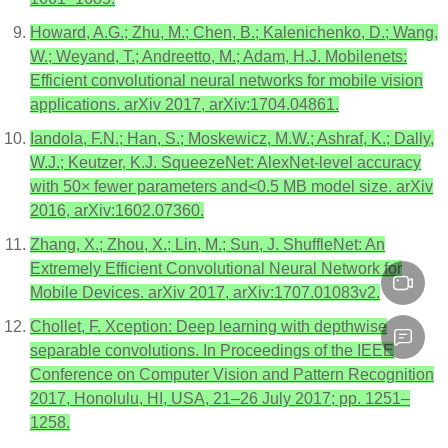
Howard, A.G.; Zhu, M.; Chen, B.; Kalenichenko, D.; Wang,
W.; Weyand, T.; Andreetto, M.; Adam, H.J. Mobilenets:
Efficient convolutional neural networks for mobile vision
applications. arXiv 2017, arXiv:1704.04861.
Iandola, F.N.; Han, S.; Moskewicz, M.W.; Ashraf, K.; Dally,
W.J.; Keutzer, K.J. SqueezeNet: AlexNet-level accuracy
with 50× fewer parameters and<0.5 MB model size. arXiv
2016, arXiv:1602.07360.
Zhang, X.; Zhou, X.; Lin, M.; Sun, J. ShuffleNet: An
Extremely Efficient Convolutional Neural Network for
Mobile Devices. arXiv 2017, arXiv:1707.01083v2.
Chollet, F. Xception: Deep learning with depthwise
separable convolutions. In Proceedings of the IEEE
Conference on Computer Vision and Pattern Recognition
2017, Honolulu, HI, USA, 21–26 July 2017; pp. 1251–
1258.