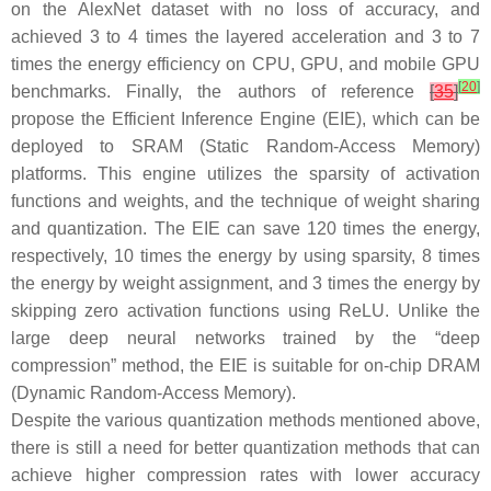
on the AlexNet dataset with no loss of accuracy, and
achieved 3 to 4 times the layered acceleration and 3 to 7
times the energy efficiency on CPU, GPU, and mobile GPU
[
20
]
benchmarks. Finally, the authors of reference
[
35
]
propose the Efficient Inference Engine (EIE), which can be
deployed to SRAM (Static Random-Access Memory)
platforms. This engine utilizes the sparsity of activation
functions and weights, and the technique of weight sharing
and quantization. The EIE can save 120 times the energy,
respectively, 10 times the energy by using sparsity, 8 times
the energy by weight assignment, and 3 times the energy by
skipping zero activation functions using ReLU. Unlike the
large deep neural networks trained by the “deep
compression” method, the EIE is suitable for on-chip DRAM
(Dynamic Random-Access Memory).
Despite the various quantization methods mentioned above,
there is still a need for better quantization methods that can
achieve higher compression rates with lower accuracy