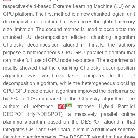
respective-field-based Extreme Learning Machine (LU) on a
GPU platform. The first method is a new chunked logical unit
decomposition algorithm that overcomes the global memory
size limitation. The second method is used to accelerate the
chunked LU decomposition efficient chunking algorithm
Cholesky decomposition algorithm. Finally, the authors
propose a heterogeneous CPU-GPU parallel algorithm that
can make full use of GPU node resources. The experimental
results showed that the chunking Cholesky decomposition
algorithm was two times faster compared to the LU
decomposition algorithm, while the heterogeneous blocking
CPU-GPU acceleration algorithm improved the performance
by 5% to 10% compared to the Cholesky algorithm. The
[
35
]
authors of reference
[
50
]
propose Hybrid Parallel
DESPOT (HyP-DESPOT), a massively parallel online
planning algorithm based on the DESPOT algorithm that
integrates CPU and GPU parallelism in a multilevel scheme
for robotic environments. The DESPOT algorithm has three