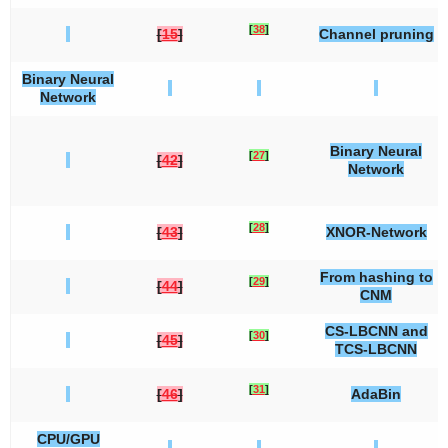
[
38
]
[
15
]
Channel pruning
Binary Neural
Network
Binary Neural
[
27
]
[
42
]
Network
[
28
]
[
43
]
XNOR-Network
From hashing to
[
29
]
[
44
]
CNM
CS-LBCNN and
[
30
]
[
45
]
TCS-LBCNN
[
31
]
[
46
]
AdaBin
CPU/GPU