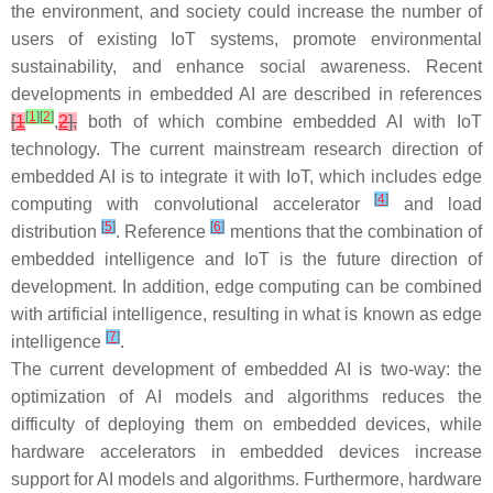
the environment, and society could increase the number of
users of existing IoT systems, promote environmental
sustainability, and enhance social awareness. Recent
developments in embedded AI are described in references
[
1
]
[
2
]
[
1
,
2
],
both of which combine embedded AI with IoT
technology. The current mainstream research direction of
embedded AI is to integrate it with IoT, which includes edge
[
4
]
computing with convolutional accelerator
and load
[
5
]
[
6
]
distribution
. Reference
mentions that the combination of
embedded intelligence and IoT is the future direction of
development. In addition, edge computing can be combined
with artificial intelligence, resulting in what is known as edge
[
7
]
intelligence
.
The current development of embedded AI is two-way: the
optimization of AI models and algorithms reduces the
difficulty of deploying them on embedded devices, while
hardware accelerators in embedded devices increase
support for AI models and algorithms. Furthermore, hardware