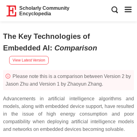
Scholarly Community
Encyclopedia
The Key Technologies of
Embedded AI
:
Comparison
View Latest Version
Please note this is a comparison between Version 2 by
Jason Zhu and Version 1 by Zhaoyun Zhang.
Advancements in artificial intelligence algorithms and
models, along with embedded device support, have resulted
in the issue of high energy consumption and poor
compatibility when deploying artificial intelligence models
and networks on embedded devices becoming solvable.