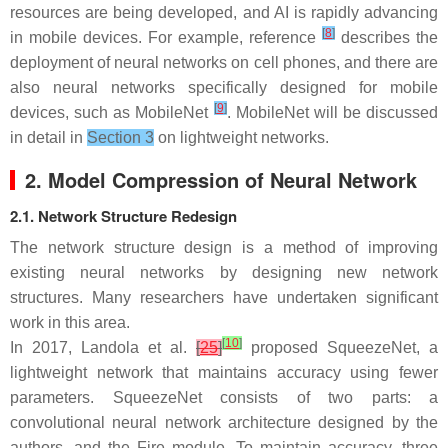
resources are being developed, and AI is rapidly advancing
[
8
]
in mobile devices. For example, reference
describes the
deployment of neural networks on cell phones, and there are
also neural networks specifically designed for mobile
[
9
]
devices, such as MobileNet
. MobileNet will be discussed
in detail in
Section 3
on lightweight networks.
2. Model Compression of Neural Network
2.1. Network Structure Redesign
The network structure design is a method of improving
existing neural networks by designing new network
structures. Many researchers have undertaken significant
work in this area.
[
10
]
In 2017, Landola et al.
[
25
]
proposed SqueezeNet, a
lightweight network that maintains accuracy using fewer
parameters. SqueezeNet consists of two parts: a
convolutional neural network architecture designed by the
authors, and the Fire module. To maintain accuracy, three