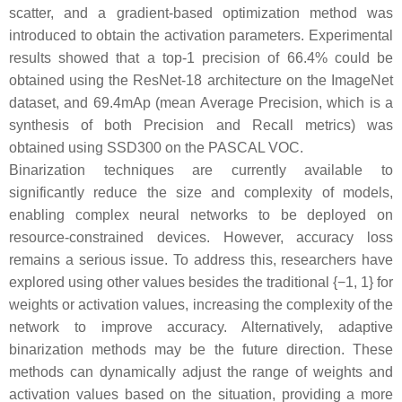
scatter, and a gradient-based optimization method was
introduced to obtain the activation parameters. Experimental
results showed that a top-1 precision of 66.4% could be
obtained using the ResNet-18 architecture on the ImageNet
dataset, and 69.4mAp (mean Average Precision, which is a
synthesis of both Precision and Recall metrics) was
obtained using SSD300 on the PASCAL VOC.
Binarization techniques are currently available to
significantly reduce the size and complexity of models,
enabling complex neural networks to be deployed on
resource-constrained devices. However, accuracy loss
remains a serious issue. To address this, researchers have
explored using other values besides the traditional {−1, 1} for
weights or activation values, increasing the complexity of the
network to improve accuracy. Alternatively, adaptive
binarization methods may be the future direction. These
methods can dynamically adjust the range of weights and
activation values based on the situation, providing a more