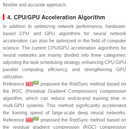
flexible and accurate approach.
4. CPU/GPU Acceleration Algorithm
In addition to optimizing network performance, hardware-
based CPU and GPU algorithms for neural network
acceleration can also be optimized in the field of computer
science. The current CPU/GPU acceleration algorithms for
neural networks are mainly divided into three categories:
adjusting the task scheduling strategy, enhancing CPU-GPU
parallel computing efficiency, and strengthening GPU
utilization.
[
32
]
Reference
[
47
]
proposed the RedSync method based on
the RGC (Residual Gradient Compression) compression
algorithm, which can reduce end-to-end training time in
multi-GPU systems. This method significantly accelerated
the training speed of large-scale deep neural networks.
[
33
]
Reference
[
48
]
proposed the RedSync method based on
the residual gradient compression (RGC) compression