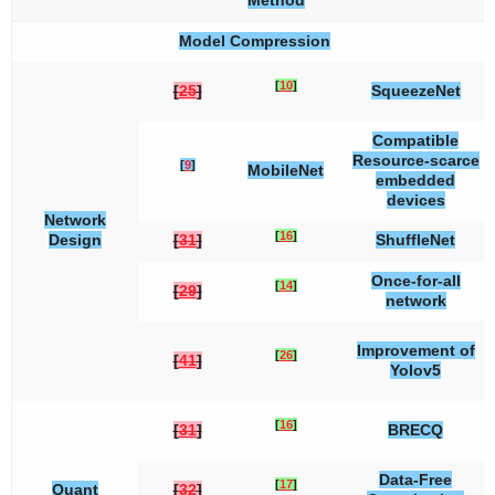
Method
Model Compression
[
10
]
[
25
]
SqueezeNet
Compatible
Resource-scarce
[
9
]
MobileNet
embedded
devices
Network
[
16
]
Design
[
31
]
ShuffleNet
Once-for-all
[
14
]
[
29
]
network
Improvement of
[
26
]
[
41
]
Yolov5
[
16
]
[
31
]
BRECQ
Data-Free
[
17
]
Quant
[
32
]