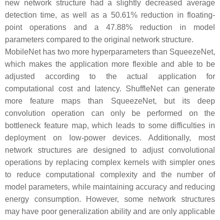
new network structure had a slightly decreased average
detection time, as well as a 50.61% reduction in floating-
point operations and a 47.88% reduction in model
parameters compared to the original network structure.
MobileNet has two more hyperparameters than SqueezeNet,
which makes the application more flexible and able to be
adjusted according to the actual application for
computational cost and latency. ShuffleNet can generate
more feature maps than SqueezeNet, but its deep
convolution operation can only be performed on the
bottleneck feature map, which leads to some difficulties in
deployment on low-power devices. Additionally, most
network structures are designed to adjust convolutional
operations by replacing complex kernels with simpler ones
to reduce computational complexity and the number of
model parameters, while maintaining accuracy and reducing
energy consumption. However, some network structures
may have poor generalization ability and are only applicable