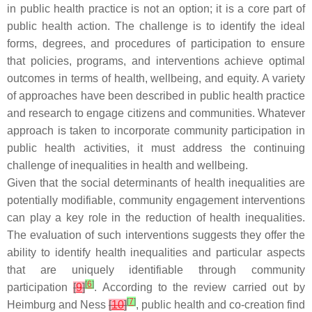
in public health practice is not an option; it is a core part of
public health action. The challenge is to identify the ideal
forms, degrees, and procedures of participation to ensure
that policies, programs, and interventions achieve optimal
outcomes in terms of health, wellbeing, and equity. A variety
of approaches have been described in public health practice
and research to engage citizens and communities. Whatever
approach is taken to incorporate community participation in
public health activities, it must address the continuing
challenge of inequalities in health and wellbeing.
Given that the social determinants of health inequalities are
potentially modifiable, community engagement interventions
can play a key role in the reduction of health inequalities.
The evaluation of such interventions suggests they offer the
ability to identify health inequalities and particular aspects
that are uniquely identifiable through community
[
6
]
participation
[
9
]
. According to the review carried out by
[
7
]
Heimburg and Ness
[
10
]
, public health and co-creation find