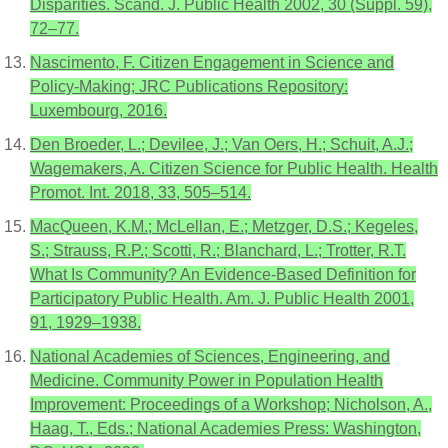
Disparities. Scand. J. Public Health 2002, 30 (Suppl. 59),
72–77.
Nascimento, F. Citizen Engagement in Science and
Policy-Making; JRC Publications Repository:
Luxembourg, 2016.
Den Broeder, L.; Devilee, J.; Van Oers, H.; Schuit, A.J.;
Wagemakers, A. Citizen Science for Public Health. Health
Promot. Int. 2018, 33, 505–514.
MacQueen, K.M.; McLellan, E.; Metzger, D.S.; Kegeles,
S.; Strauss, R.P.; Scotti, R.; Blanchard, L.; Trotter, R.T.
What Is Community? An Evidence-Based Definition for
Participatory Public Health. Am. J. Public Health 2001,
91, 1929–1938.
National Academies of Sciences, Engineering, and
Medicine. Community Power in Population Health
Improvement: Proceedings of a Workshop; Nicholson, A.,
Haag, T., Eds.; National Academies Press: Washington,