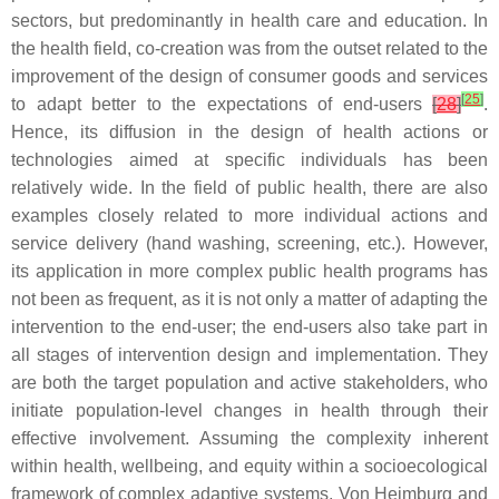
sectors, but predominantly in health care and education. In
the health field, co-creation was from the outset related to the
improvement of the design of consumer goods and services
[
25
]
to adapt better to the expectations of end-users
[
28
]
.
Hence, its diffusion in the design of health actions or
technologies aimed at specific individuals has been
relatively wide. In the field of public health, there are also
examples closely related to more individual actions and
service delivery (hand washing, screening, etc.). However,
its application in more complex public health programs has
not been as frequent, as it is not only a matter of adapting the
intervention to the end-user; the end-users also take part in
all stages of intervention design and implementation. They
are both the target population and active stakeholders, who
initiate population-level changes in health through their
effective involvement. Assuming the complexity inherent
within health, wellbeing, and equity within a socioecological
framework of complex adaptive systems, Von Heimburg and