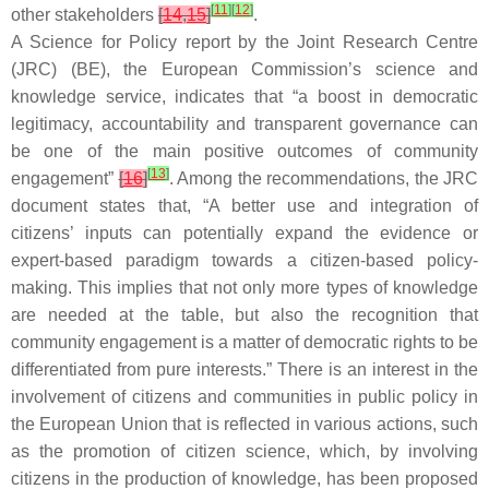
[
11
]
[
12
]
other stakeholders
[
14
,
15
]
.
A Science for Policy report by the Joint Research Centre
(JRC) (BE), the European Commission’s science and
knowledge service, indicates that “a boost in democratic
legitimacy, accountability and transparent governance can
be one of the main positive outcomes of community
[
13
]
engagement”
[
16
]
. Among the recommendations, the JRC
document states that, “A better use and integration of
citizens’ inputs can potentially expand the evidence or
expert-based paradigm towards a citizen-based policy-
making. This implies that not only more types of knowledge
are needed at the table, but also the recognition that
community engagement is a matter of democratic rights to be
differentiated from pure interests.” There is an interest in the
involvement of citizens and communities in public policy in
the European Union that is reflected in various actions, such
as the promotion of citizen science, which, by involving
citizens in the production of knowledge, has been proposed