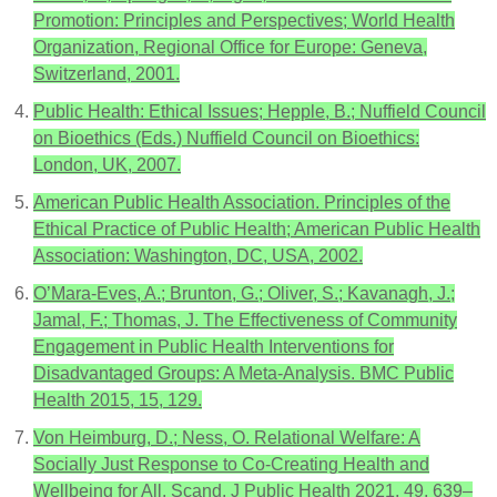
Promotion: Principles and Perspectives; World Health
Organization, Regional Office for Europe: Geneva,
Switzerland, 2001.
Public Health: Ethical Issues; Hepple, B.; Nuffield Council
on Bioethics (Eds.) Nuffield Council on Bioethics:
London, UK, 2007.
American Public Health Association. Principles of the
Ethical Practice of Public Health; American Public Health
Association: Washington, DC, USA, 2002.
O’Mara-Eves, A.; Brunton, G.; Oliver, S.; Kavanagh, J.;
Jamal, F.; Thomas, J. The Effectiveness of Community
Engagement in Public Health Interventions for
Disadvantaged Groups: A Meta-Analysis. BMC Public
Health 2015, 15, 129.
Von Heimburg, D.; Ness, O. Relational Welfare: A
Socially Just Response to Co-Creating Health and
Wellbeing for All. Scand. J Public Health 2021, 49, 639–