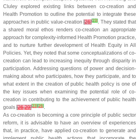
Cluley explored existing links between co-creation and
Health Promotion to outline the potential to integrate these
[
23
]
approaches in public value-creation
[
26
]
. They stated that
a shared moral ethos renders co-creation an appropriate
approach for complexity-informed Health Promotion practice,
and to nurture further development of Health Equity in All
Policies. Yet, they noted that some conceptualizations of co-
creation can lead to increasing inequity through disparity in
participation. Addressing questions of power and decision-
making about who participates, how they participate, and to
what extent in the creation of public health policy is one of
the key issues when examining the potential role of co-
creation in contributing to the achievement of public health
[
23
]
[
26
]
goals
[
26
,
29
]
.
As co-creation is becoming a core principle of public sector
reform, it is advisable to have an overview of experiences
that, in practice, have applied co-creation to generate and
implement public health actions that incorporate the