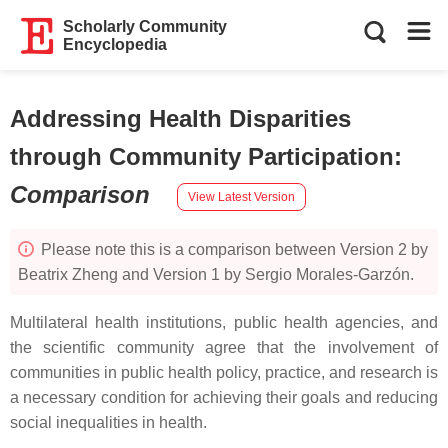
Scholarly Community
Encyclopedia
Addressing Health Disparities
through Community Participation
:
Comparison
View Latest Version
Please note this is a comparison between Version 2 by
Beatrix Zheng and Version 1 by Sergio Morales-Garzón.
Multilateral health institutions, public health agencies, and
the scientific community agree that the involvement of
communities in public health policy, practice, and research is
a necessary condition for achieving their goals and reducing
social inequalities in health.