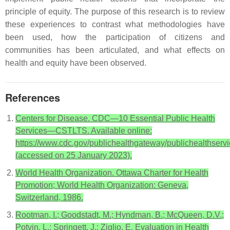
principle of equity. The purpose of this research is to review
these experiences to contrast what methodologies have
been used, how the participation of citizens and
communities has been articulated, and what effects on
health and equity have been observed.
References
Centers for Disease. CDC—10 Essential Public Health
Services—CSTLTS. Available online:
https://www.cdc.gov/publichealthgateway/publichealthservi
(accessed on 25 January 2023).
World Health Organization. Ottawa Charter for Health
Promotion; World Health Organization: Geneva,
Switzerland, 1986.
Rootman, I.; Goodstadt, M.; Hyndman, B.; McQueen, D.V.;
Potvin, L.; Springett, J.; Ziglio, E. Evaluation in Health