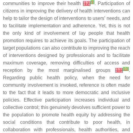
[
9
]
communities to improve their health
[
12
]
. Participation of
citizens in improving the delivery of health interventions can
help to tailor the design of interventions to users’ needs, and
to facilitate implementation and adherence. Yet, this is not
the only kind of involvement of lay people that health
promotion requires to achieve its goals. The participation of
target populations can also contribute to improving the reach
of interventions designed by professionals and to facilitate
maximum coverage, removing difficulties of access and
[
10
]
reception by the most marginalised groups
[
13
]
.
Regarding public health policy, when the need for
community involvement is invoked, reference is often made
to the fact that it leads to more democratic and inclusive
policies. Effective participation increases individual and
collective control; this genuinely devolves sufficient power to
the population to promote health equity by addressing the
social conditions that contribute to poor health, in
collaboration with professionals, health authorities, and