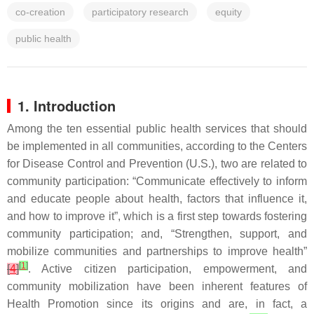
co-creation
participatory research
equity
public health
1. Introduction
Among the ten essential public health services that should
be implemented in all communities, according to the Centers
for Disease Control and Prevention (U.S.), two are related to
community participation: “Communicate effectively to inform
and educate people about health, factors that influence it,
and how to improve it”, which is a first step towards fostering
community participation; and, “Strengthen, support, and
mobilize communities and partnerships to improve health”
[
1
]
[
4
]
. Active citizen participation, empowerment, and
community mobilization have been inherent features of
Health Promotion since its origins and are, in fact, a