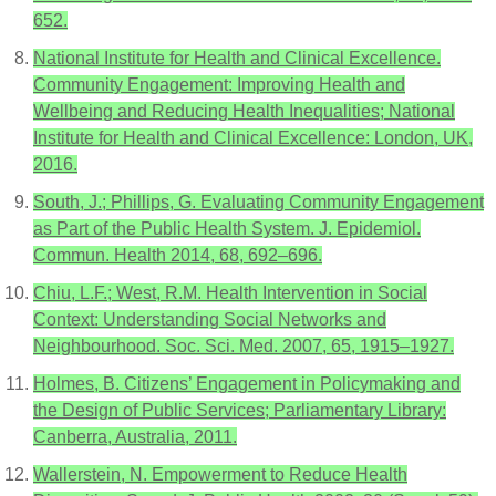
652.
National Institute for Health and Clinical Excellence.
Community Engagement: Improving Health and
Wellbeing and Reducing Health Inequalities; National
Institute for Health and Clinical Excellence: London, UK,
2016.
South, J.; Phillips, G. Evaluating Community Engagement
as Part of the Public Health System. J. Epidemiol.
Commun. Health 2014, 68, 692–696.
Chiu, L.F.; West, R.M. Health Intervention in Social
Context: Understanding Social Networks and
Neighbourhood. Soc. Sci. Med. 2007, 65, 1915–1927.
Holmes, B. Citizens’ Engagement in Policymaking and
the Design of Public Services; Parliamentary Library:
Canberra, Australia, 2011.
Wallerstein, N. Empowerment to Reduce Health