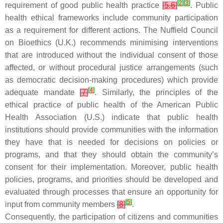
[
2
]
[
3
]
requirement of good public health practice
[
5
,
6
]
. Public
health ethical frameworks include community participation
as a requirement for different actions. The Nuffield Council
on Bioethics (U.K.) recommends minimising interventions
that are introduced without the individual consent of those
affected, or without procedural justice arrangements (such
as democratic decision-making procedures) which provide
[
4
]
adequate mandate
[
7
]
. Similarly, the principles of the
ethical practice of public health of the American Public
Health Association (U.S.) indicate that public health
institutions should provide communities with the information
they have that is needed for decisions on policies or
programs, and that they should obtain the community’s
consent for their implementation. Moreover, public health
policies, programs, and priorities should be developed and
evaluated through processes that ensure an opportunity for
[
5
]
input from community members
[
8
]
.
Consequently, the participation of citizens and communities