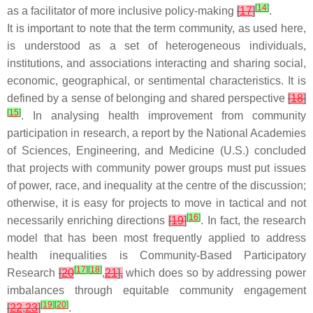
[
14
]
as a facilitator of more inclusive policy-making
[
17
]
.
It is important to note that the term community, as used here,
is understood as a set of heterogeneous individuals,
institutions, and associations interacting and sharing social,
economic, geographical, or sentimental characteristics. It is
defined by a sense of belonging and shared perspective
[
18
]
[
15
]
. In analysing health improvement from community
participation in research, a report by the National Academies
of Sciences, Engineering, and Medicine (U.S.) concluded
that projects with community power groups must put issues
of power, race, and inequality at the centre of the discussion;
otherwise, it is easy for projects to move in tactical and not
[
16
]
necessarily enriching directions
[
19
]
. In fact, the research
model that has been most frequently applied to address
health inequalities is Community-Based Participatory
[
17
]
[
18
]
Research
[
20
,
21
],
which does so by addressing power
imbalances through equitable community engagement
[
19
]
[
20
]
[
22
,
23
]
.