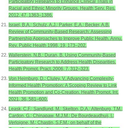
Participatory Research to Enhance Clinical Trials in
Racial and Ethnic Minority Groups. Health Serv. Res.
2012, 47, 1363–1386.
Israel, B.A.; Schulz, A.J.; Parker, E.A.; Becker, A.B.
Review of Community-Based Research: Assessing
Partnership Approaches to Improve Public Health. Annu.
Rev. Public Health 1998, 19, 173–202.
Wallerstein, N.B.; Duran, B. Using Community-Based
Participatory Research to Address Health Disparities.
Health Promot. Pract. 2006, 7, 312–323.
Von Heimburg, D.; Cluley, V. Advancing Complexity-
Informed Health Promotion: A Scoping Review to Link
Health Promotion and Co-Creation. Health Promot. Int.
2021, 36, 581–600.
Leask, C.F.; Sandlund, M.; Skelton, D.A.; Altenburg, T.M.;
Cardon, G.; Chinapaw, M.J.M.; De Bourdeaudhuij, I.;
Verloigne, M.; Chastin, S.F.M.; on behalf of the