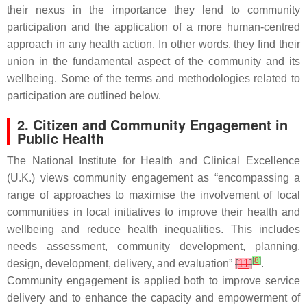
their nexus in the importance they lend to community
participation and the application of a more human-centred
approach in any health action. In other words, they find their
union in the fundamental aspect of the community and its
wellbeing. Some of the terms and methodologies related to
participation are outlined below.
2. Citizen and Community Engagement in
Public Health
The National Institute for Health and Clinical Excellence
(U.K.) views community engagement as “encompassing a
range of approaches to maximise the involvement of local
communities in local initiatives to improve their health and
wellbeing and reduce health inequalities. This includes
needs assessment, community development, planning,
[
8
]
design, development, delivery, and evaluation”
[
11
]
.
Community engagement is applied both to improve service
delivery and to enhance the capacity and empowerment of