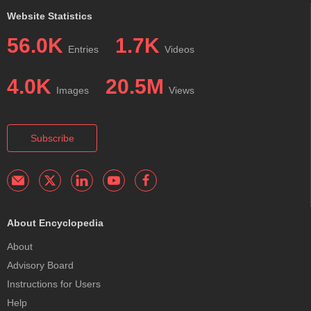
Website Statistics
56.0K
1.7K
Entries
Videos
4.0K
20.5M
Images
Views
Subscribe
About Encyclopedia
About
Advisory Board
Instructions for Users
Help