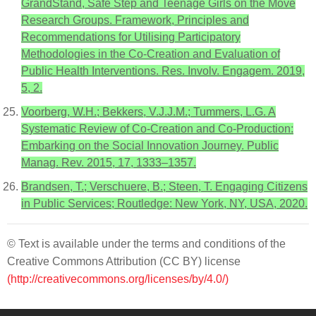
GrandStand, Safe Step and Teenage Girls on the Move
Research Groups. Framework, Principles and
Recommendations for Utilising Participatory
Methodologies in the Co-Creation and Evaluation of
Public Health Interventions. Res. Involv. Engagem. 2019,
5, 2.
Voorberg, W.H.; Bekkers, V.J.J.M.; Tummers, L.G. A
Systematic Review of Co-Creation and Co-Production:
Embarking on the Social Innovation Journey. Public
Manag. Rev. 2015, 17, 1333–1357.
Brandsen, T.; Verschuere, B.; Steen, T. Engaging Citizens
in Public Services; Routledge: New York, NY, USA, 2020.
© Text is available under the terms and conditions of the
Creative Commons Attribution (CC BY) license
(http://creativecommons.org/licenses/by/4.0/)