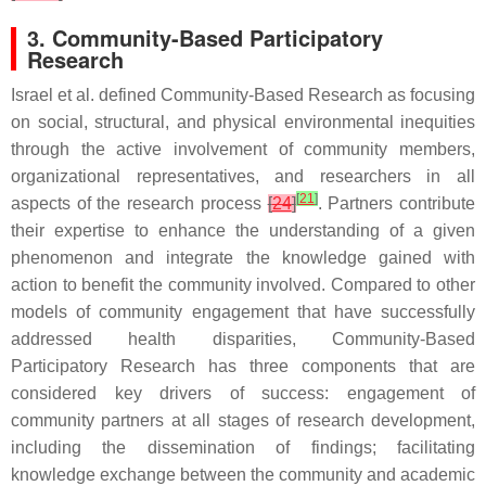
3. Community-Based Participatory
Research
Israel et al. defined Community-Based Research as focusing
on social, structural, and physical environmental inequities
through the active involvement of community members,
organizational representatives, and researchers in all
[
21
]
aspects of the research process
[
24
]
. Partners contribute
their expertise to enhance the understanding of a given
phenomenon and integrate the knowledge gained with
action to benefit the community involved. Compared to other
models of community engagement that have successfully
addressed health disparities, Community-Based
Participatory Research has three components that are
considered key drivers of success: engagement of
community partners at all stages of research development,
including the dissemination of findings; facilitating
knowledge exchange between the community and academic