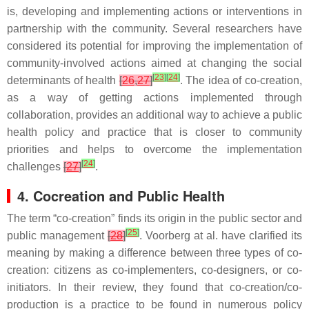
is, developing and implementing actions or interventions in
partnership with the community. Several researchers have
considered its potential for improving the implementation of
community-involved actions aimed at changing the social
[
23
]
[
24
]
determinants of health
[
26
,
27
]
. The idea of co-creation,
as a way of getting actions implemented through
collaboration, provides an additional way to achieve a public
health policy and practice that is closer to community
priorities and helps to overcome the implementation
[
24
]
challenges
[
27
]
.
4. Cocreation and Public Health
The term “co-creation” finds its origin in the public sector and
[
25
]
public management
[
28
]
. Voorberg at al. have clarified its
meaning by making a difference between three types of co-
creation: citizens as co-implementers, co-designers, or co-
initiators. In their review, they found that co-creation/co-
production is a practice to be found in numerous policy