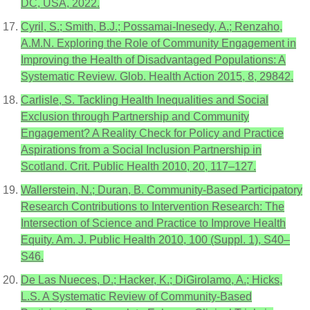
DC, USA, 2022.
Cyril, S.; Smith, B.J.; Possamai-Inesedy, A.; Renzaho,
A.M.N. Exploring the Role of Community Engagement in
Improving the Health of Disadvantaged Populations: A
Systematic Review. Glob. Health Action 2015, 8, 29842.
Carlisle, S. Tackling Health Inequalities and Social
Exclusion through Partnership and Community
Engagement? A Reality Check for Policy and Practice
Aspirations from a Social Inclusion Partnership in
Scotland. Crit. Public Health 2010, 20, 117–127.
Wallerstein, N.; Duran, B. Community-Based Participatory
Research Contributions to Intervention Research: The
Intersection of Science and Practice to Improve Health
Equity. Am. J. Public Health 2010, 100 (Suppl. 1), S40–
S46.
De Las Nueces, D.; Hacker, K.; DiGirolamo, A.; Hicks,
L.S. A Systematic Review of Community-Based