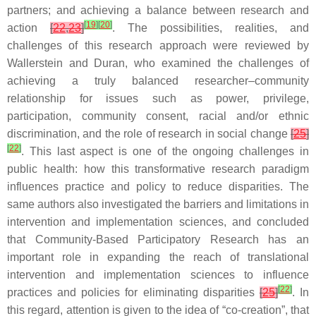
partners; and achieving a balance between research and
[
19
]
[
20
]
action
[
22
,
23
]
. The possibilities, realities, and
challenges of this research approach were reviewed by
Wallerstein and Duran, who examined the challenges of
achieving a truly balanced researcher–community
relationship for issues such as power, privilege,
participation, community consent, racial and/or ethnic
discrimination, and the role of research in social change
[
25
]
[
22
]
. This last aspect is one of the ongoing challenges in
public health: how this transformative research paradigm
influences practice and policy to reduce disparities. The
same authors also investigated the barriers and limitations in
intervention and implementation sciences, and concluded
that Community-Based Participatory Research has an
important role in expanding the reach of translational
intervention and implementation sciences to influence
[
22
]
practices and policies for eliminating disparities
[
25
]
. In
this regard, attention is given to the idea of “co-creation”, that