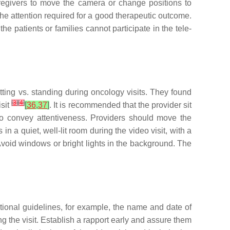
aregivers to move the camera or change positions to
 the attention required for a good therapeutic outcome.
e patients or families cannot participate in the tele-
sitting vs. standing during oncology visits. They found
[
3
]
[
4
]
isit
[
36
,
37
]
. It is recommended that the provider sit
 to convey attentiveness. Providers should move the
in a quiet, well-lit room during the video visit, with a
Avoid windows or bright lights in the background. The
tutional guidelines, for example, the name and date of
ng the visit. Establish a rapport early and assure them