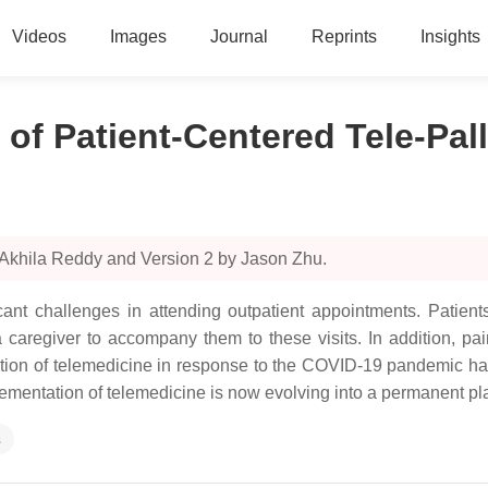
Videos
Images
Journal
Reprints
Insights
f Patient-Centered Tele-Pall
 Akhila Reddy and Version 2 by Jason Zhu.
icant challenges in attending outpatient appointments. Patien
 a caregiver to accompany them to these visits. In addition, pa
ption of telemedicine in response to the COVID-19 pandemic ha
mentation of telemedicine is now evolving into a permanent platf
s