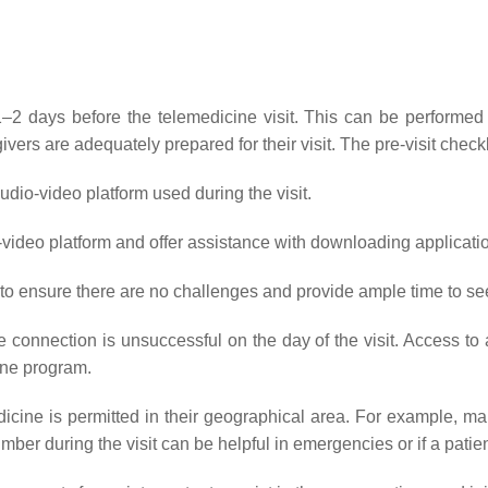
days before the telemedicine visit. This can be performed by 
ivers are adequately prepared for their visit. The pre-visit checkl
dio-video platform used during the visit.
o-video platform and offer assistance with downloading applicatio
t to ensure there are no challenges and provide ample time to se
he connection is unsuccessful on the day of the visit. Access to 
ine program.
dicine is permitted in their geographical area. For example, man
mber during the visit can be helpful in emergencies or if a patie