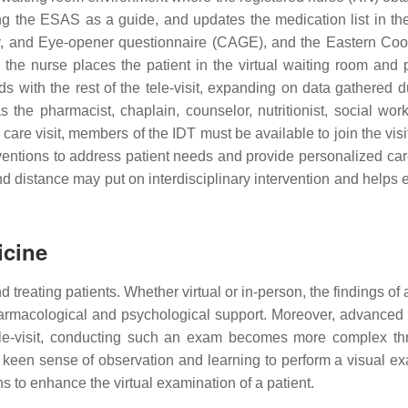
 the ESAS as a guide, and updates the medication list in th
, and Eye-opener questionnaire (CAGE), and the Eastern Coo
the nurse places the patient in the virtual waiting room and p
s with the rest of the tele-visit, expanding on data gathered
the pharmacist, chaplain, counselor, nutritionist, social worke
e care visit, members of the IDT must be available to join the vi
erventions to address patient needs and provide personalized car
nd distance may put on interdisciplinary intervention and helps 
icine
 treating patients. Whether virtual or in-person, the findings o
rmacological and psychological support. Moreover, advanced ca
tele-visit, conducting such an exam becomes more complex th
 keen sense of observation and learning to perform a visual e
ns to enhance the virtual examination of a patient.