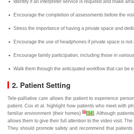
Identify if an interpreter service is required and make arr
Encourage the completion of assessments before the vi
Stress the importance of having a private space and dedica
Encourage the use of headphones if private space is not 
Encourage family participation, including those in variou
Walk them through the anticipated workflow that can be ex
2. Patient Setting
Tele-palliative care allows the patient to experience perso
patient. Cox et al. highlight how patients who meet with ph
[
1
]
familiar environment (their homes)
[
34
]
. Although patient
allows them to give their full attention to the video visit. 
They should promote safety and recommend that patients sc