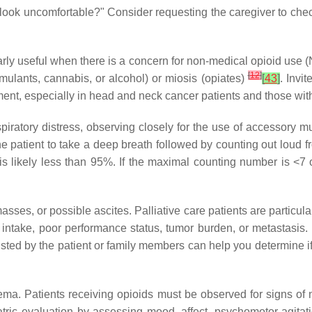
look uncomfortable?" Consider requesting the caregiver to check
arly useful when there is a concern for non-medical opioid use (
[
12
]
imulants, cannabis, or alcohol) or miosis (opiates)
[
43
]
. Invi
nt, especially in head and neck cancer patients and those with
espiratory distress, observing closely for the use of accessory
the patient to take a deep breath followed by counting out loud 
is likely less than 95%. If the maximal counting number is <7 
asses, or possible ascites. Palliative care patients are particu
l intake, poor performance status, tumor burden, or metastasis.
ed by the patient or family members can help you determine if 
ema. Patients receiving opioids must be observed for signs of 
ric evaluation by assessing mood, affect, psychomotor agitati