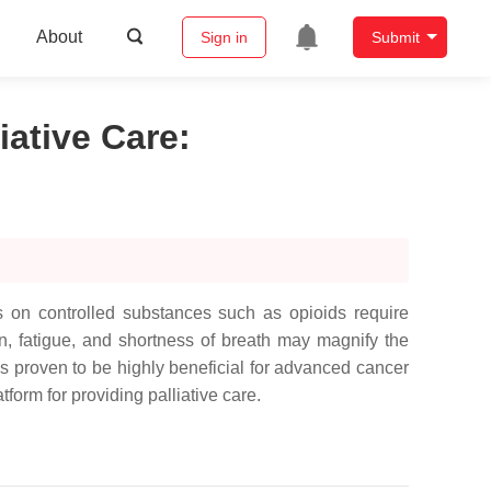
About
Sign in
Submit
iative Care
:
ts on controlled substances such as opioids require
in, fatigue, and shortness of breath may magnify the
s proven to be highly beneficial for advanced cancer
orm for providing palliative care.