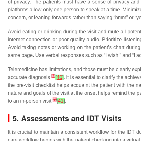
of privacy. The patients must have a sense of privacy and f
platforms allow only one person to speak at a time. Minimi
concern, or leaning forwards rather than saying “hmm” or “y
Avoid eating or drinking during the visit and mute all potent
internet connection or poor-quality audio. Prioritize lis
Avoid taking notes or working on the patient’s chart during
same page. Use verbal responses such as “I wish.” and “I a
Telemedicine has limitations, and those must be clearly exp
[
7
]
accurate diagnosis
[
40
]
. It is essential to clarify the ach
the pre-visit checklist helps acquaint the patient with the 
nature and goals of the visit at the onset helps remind the 
[
8
]
to an in-person visit
[
41
]
.
5. Assessments and IDT Visits
It is crucial to maintain a consistent workflow for the IDT d
care workflow begins with the patient checking into a virtual