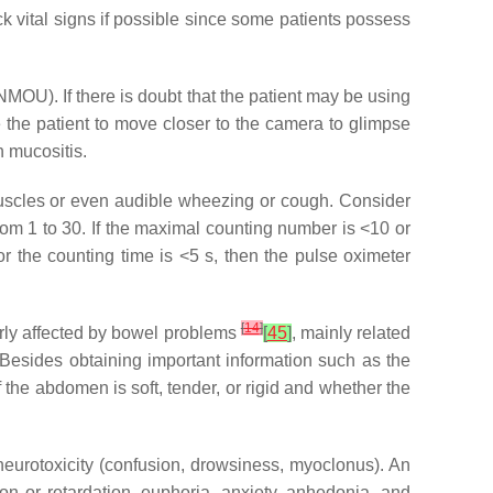
 vital signs if possible since some patients possess
NMOU). If there is doubt that the patient may be using
te the patient to move closer to the camera to glimpse
 mucositis.
 muscles or even audible wheezing or cough. Consider
from 1 to 30. If the maximal counting number is <10 or
or the counting time is <5 s, then the pulse oximeter
[
14
]
larly affected by bowel problems
[
45
]
, mainly related
 Besides obtaining important information such as the
the abdomen is soft, tender, or rigid and whether the
neurotoxicity (confusion, drowsiness, myoclonus). An
on or retardation, euphoria, anxiety, anhedonia, and