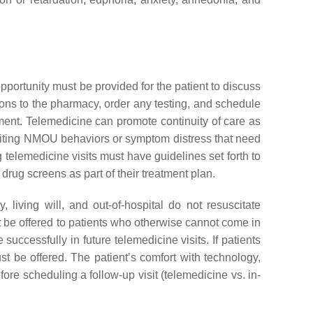
pportunity must be provided for the patient to discuss
tions to the pharmacy, order any testing, and schedule
ssment. Telemedicine can promote continuity of care as
biting NMOU behaviors or symptom distress that need
 telemedicine visits must have guidelines set forth to
rug screens as part of their treatment plan.
living will, and out-of-hospital do not resuscitate
 be offered to patients who otherwise cannot come in
 successfully in future telemedicine visits. If patients
st be offered. The patient’s comfort with technology,
efore scheduling a follow-up visit (telemedicine vs. in-