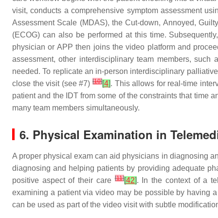
visit, conducts a comprehensive symptom assessment using
Assessment Scale (MDAS), the Cut-down, Annoyed, Guilty
(ECOG) can also be performed at this time. Subsequently, 
physician or APP then joins the video platform and proceed
assessment, other interdisciplinary team members, such as 
needed. To replicate an in-person interdisciplinary palliativ
[
10
]
close the visit (see #7)
[
4
]
. This allows for real-time int
patient and the IDT from some of the constraints that time a
many team members simultaneously.
6. Physical Examination in Telemed
A proper physical exam can aid physicians in diagnosing and
diagnosing and helping patients by providing adequate pha
[
11
]
positive aspect of their care
[
42
]
. In the context of a 
examining a patient via video may be possible by having a
can be used as part of the video visit with subtle modificatio