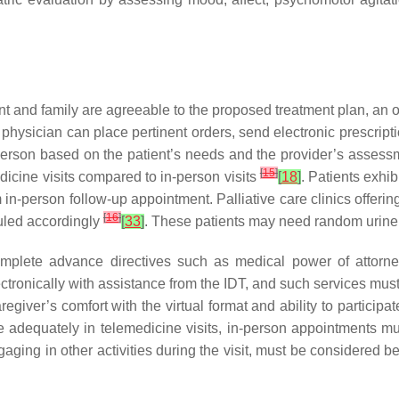
nt and family are agreeable to the proposed treatment plan, an o
he physician can place pertinent orders, send electronic prescrip
 in-person based on the patient’s needs and the provider’s asse
[
15
]
edicine visits compared to in-person visits
[
18
]
. Patients exhi
n-person follow-up appointment. Palliative care clinics offering
[
16
]
uled accordingly
[
33
]
. These patients may need random urine d
plete advance directives such as medical power of attorney, 
onically with assistance from the IDT, and such services must
giver’s comfort with the virtual format and ability to participate
te adequately in telemedicine visits, in-person appointments mu
ngaging in other activities during the visit, must be considered b