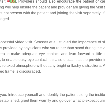
[
2
]
visit
[
35
]
. Providers should also encourage the patient or c
ing will help ensure the patient and provider are giving the visit
 present with the patient and joining the visit separately. If th
raged.
uccessful video visit. Strasser et al. studied the importance of 
as provided by physicians who sat rather than stood during the v
mera to make adequate eye contact, and lean forward a little
o enable easy eye contact. It is also crucial that the provider is 
relaxed atmosphere without any bright or flashy distractions. 
deo frame is discouraged.
 you. Introduce yourself and identify the patient using the insti
are established, greet them warmly and go over what to expect duri