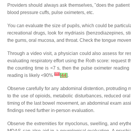
Providers should always ask themselves, "does the patient 
blood pressure cuffs, pulse oximeters, etc.
You can evaluate the size of pupils, which could be particul
recreational drugs, look for mydriasis (benzodiazepines, st
the gums, oral mucosa, and throat. Check the tongue moveme
Through a video visit, a physician could also assess for r
evaluating respiratory effort using the Roth score: request 
the counting time is <7 s, then the pulse oximeter reading 
[
13
]
reading is likely <90%
[
44
]
.
Observe carefully for any abdominal distention, protruding m
to the use of opioids, metabolic disturbances, reduced ora
timing of the last bowel movement, an abdominal exam assist
findings need further in-person evaluation.
Observe the extremities for myoclonus, swelling, and eryth
MDAS can also aid in a neurological evaluation. A psychiat