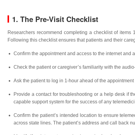
1. The Pre-Visit Checklist
Researchers recommend completing a checklist of items 1–2 
Following this checklist ensures that patients and their careg
Confirm the appointment and access to the internet and au
Check the patient or caregiver’s familiarity with the audi
Ask the patient to log in 1-hour ahead of the appointmen
Provide a contact for troubleshooting or a help desk if t
capable support system for the success of any telemedic
Confirm the patient’s intended location to ensure teleme
across state lines. The patient’s address and call back nu