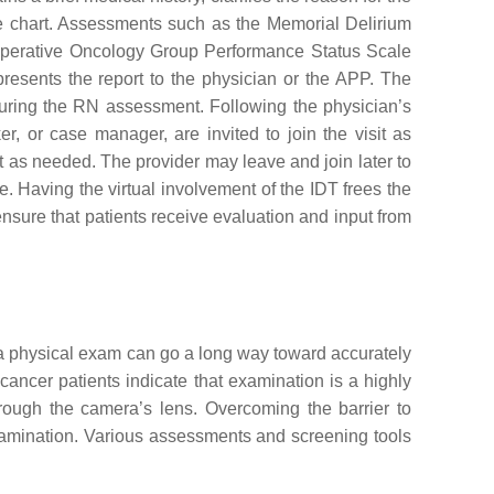
e chart. Assessments such as the Memorial Delirium
perative Oncology Group Performance Status Scale
resents the report to the physician or the APP. The
 during the RN assessment. Following the physician’s
r, or case manager, are invited to join the visit as
sit as needed. The provider may leave and join later to
e. Having the virtual involvement of the IDT frees the
ensure that patients receive evaluation and input from
f a physical exam can go a long way toward accurately
ncer patients indicate that examination is a highly
rough the camera’s lens. Overcoming the barrier to
xamination. Various assessments and screening tools