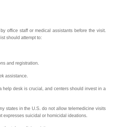
office staff or medical assistants before the visit.
ist should attempt to:
ns and registration.
ek assistance.
a help desk is crucial, and centers should invest in a
y states in the U.S. do not allow telemedicine visits
nt expresses suicidal or homicidal ideations.