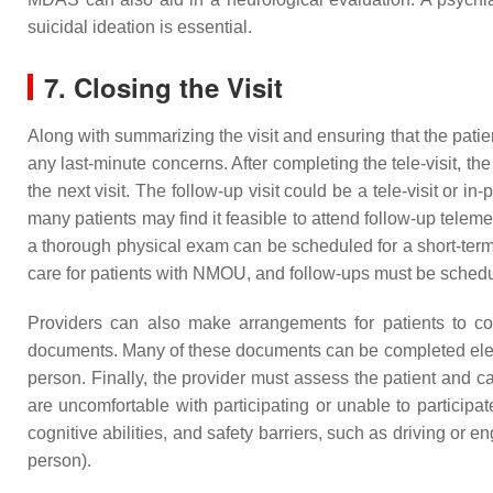
suicidal ideation is essential.
7. Closing the Visit
Along with summarizing the visit and ensuring that the patie
any last-minute concerns. After completing the tele-visit, t
the next visit. The follow-up visit could be a tele-visit or
many patients may find it feasible to attend follow-up telem
a thorough physical exam can be scheduled for a short-term i
care for patients with NMOU, and follow-ups must be sched
Providers can also make arrangements for patients to com
documents. Many of these documents can be completed electr
person. Finally, the provider must assess the patient and care
are uncomfortable with participating or unable to participa
cognitive abilities, and safety barriers, such as driving or e
person).