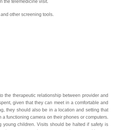
n the telemedicine visit.
nd other screening tools.
 to the therapeutic relationship between provider and
 spent, given that they can meet in a comfortable and
g, they should also be in a location and setting that
with a functioning camera on their phones or computers.
oung children. Visits should be halted if safety is