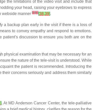
e the limitations of the video visit and include that
 nodding your head, raising your eyebrows to express
[
5
]
[
6
]
s on webside manner
[
38
,
39
]
.
 a backup plan early in the visit if there is a loss of
al means to convey empathy and respond to emotions.
he patient’s discussion to ensure you both are on the
ugh physical examination that may be necessary for an
ensure the nature of the tele-visit is understood. While
reacquaint the patient is recommended. Introducing the
ke their concerns seriously and address them similarly
2
]
. At MD Anderson Cancer Center, the tele-palliative
 a brief medical history, clarifies the reason for the