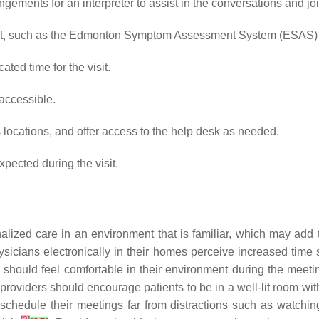
angements for an interpreter to assist in the conversations and joi
sit, such as the Edmonton Symptom Assessment System (ESAS) a
ted time for the visit.
accessible.
s locations, and offer access to the help desk as needed.
pected during the visit.
nalized care in an environment that is familiar, which may add
ysicians electronically in their homes perceive increased time
s should feel comfortable in their environment during the meetin
The providers should encourage patients to be in a well-lit room 
hedule their meetings far from distractions such as watching y