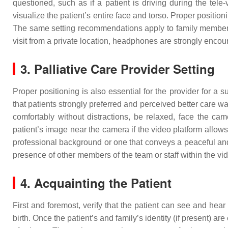
questioned, such as if a patient is driving during the tele-
visualize the patient’s entire face and torso. Proper position
The same setting recommendations apply to family members not
visit from a private location, headphones are strongly encou
3. Palliative Care Provider Setting
Proper positioning is also essential for the provider for a s
that patients strongly preferred and perceived better care w
comfortably without distractions, be relaxed, face the ca
patient’s image near the camera if the video platform allows, t
professional background or one that conveys a peaceful and 
presence of other members of the team or staff within the vi
4. Acquainting the Patient
First and foremost, verify that the patient can see and hear
birth. Once the patient’s and family’s identity (if present) 