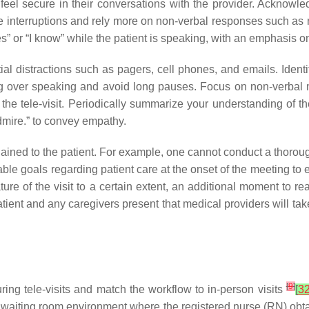
eel secure in their conversations with the provider. Acknowledg
ze interruptions and rely more on non-verbal responses such as
es” or “I know” while the patient is speaking, with an emphasi
ial distractions such as pagers, cell phones, and emails. Identify
tening over speaking and avoid long pauses. Focus on non-verb
 the tele-visit. Periodically summarize your understanding of t
dmire.” to convey empathy.
lained to the patient. For example, one cannot conduct a thoro
ievable goals regarding patient care at the onset of the meeting to 
nature of the visit to a certain extent, an additional moment to 
patient and any caregivers present that medical providers will ta
[
9
]
uring tele-visits and match the workflow to in-person visits
[
3
 waiting room environment where the registered nurse (RN) obtains