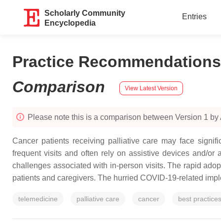
Scholarly Community
Entries
Encyclopedia
Practice Recommendations o
Comparison
View Latest Version
Please note this is a comparison between Version 1 by
Cancer patients receiving palliative care may face signif
frequent visits and often rely on assistive devices and/or
challenges associated with in-person visits. The rapid ado
patients and caregivers. The hurried COVID-19-related imple
telemedicine
palliative care
cancer
best practice