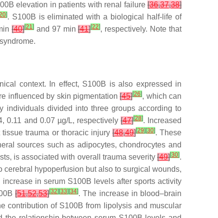
B elevation in patients with renal failure
[
36
,
37
,
38
]
20
]
. S100B is eliminated with a biological half-life of
[
21
]
[
22
]
 min
[
40
]
and 97 min
[
41
]
, respectively. Note that
 syndrome.
inical context. In effect, S100B is also expressed in
[
26
]
are influenced by skin pigmentation
[
45
]
, which can
hy individuals divided into three groups according to
[
28
]
, 0.11 and 0.07 µg/L, respectively
[
47
]
. Increased
[
29
]
[
30
]
 tissue trauma or thoracic injury
[
48
,
49
]
. These
pheral sources such as adipocytes, chondrocytes and
[
30
]
sts, is associated with overall trauma severity
[
49
]
.
to cerebral hypoperfusion but also to surgical wounds,
increase in serum S100B levels after sports activity
[
32
]
[
33
]
[
34
]
S100B
[
51
,
52
,
53
]
. The increase in blood–brain
he contribution of S100B from lipolysis and muscular
ed the relationship between serum S100B levels and