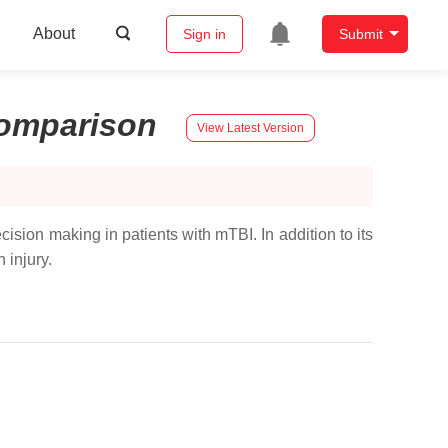
About
Sign in
Submit
omparison
View Latest Version
sion making in patients with mTBI. In addition to its
 injury.