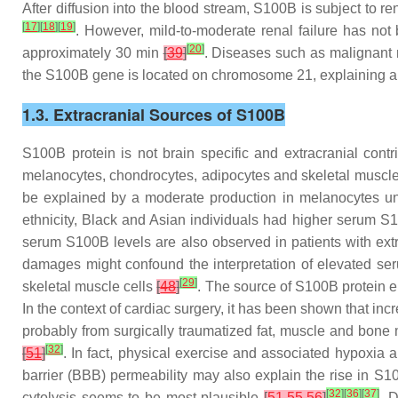
After diffusion into the blood stream, S100B is subject to re
[
17
]
[
18
]
[
19
]
. However, mild-to-moderate renal failure has not
[
20
]
approximately 30 min
[
39
]
. Diseases such as malignant m
the S100B gene is located on chromosome 21, explaining an
1.3. Extracranial Sources of S100B
S100B protein is not brain specific and extracranial contri
melanocytes, chondrocytes, adipocytes and skeletal muscl
be explained by a moderate production in melanocytes un
ethnicity, Black and Asian individuals had higher serum S
serum S100B levels are also observed in patients with extra
damages might confound the interpretation of elevated se
[
29
]
skeletal muscle cells
[
48
]
. The source of S100B protein el
In the context of cardiac surgery, it has been shown that in
probably from surgically traumatized fat, muscle and bon
[
32
]
[
51
]
. In fact, physical exercise and associated hypoxia
barrier (BBB) permeability may also explain the rise in S1
[
32
]
[
36
]
[
37
]
cytolysis seems to be most plausible
[
51
,
55
,
56
]
. 