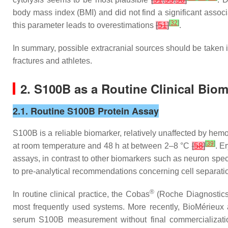
body mass index (BMI) and did not find a significant assoc
[
32
]
this parameter leads to overestimations
[
51
]
.
In summary, possible extracranial sources should be taken i
fractures and athletes.
2. S100B as a Routine Clinical Bio
2.1. Routine S100B Protein Assay
S100B is a reliable biomarker, relatively unaffected by hemol
[
39
]
at room temperature and 48 h at between 2–8 °C
[
58
]
. E
assays, in contrast to other biomarkers such as neuron spe
to pre-analytical recommendations concerning cell separat
®
In routine clinical practice, the Cobas
(Roche Diagnostics
most frequently used systems. More recently, BioMérieu
serum S100B measurement without final commercializat