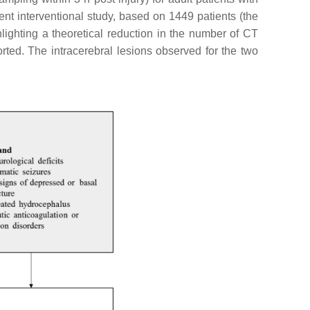
cent interventional study, based on 1449 patients (the
ighting a theoretical reduction in the number of CT
rted. The intracerebral lesions observed for the two