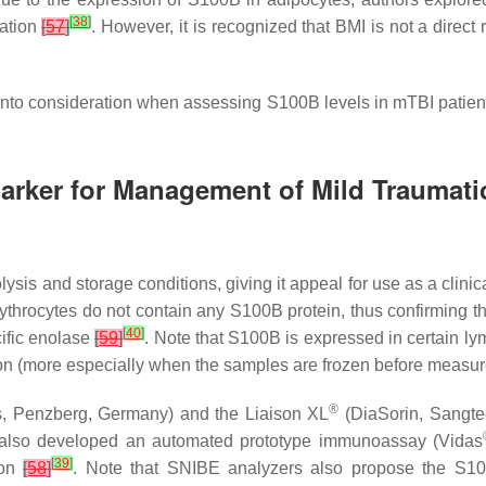
[
38
]
iation
[
57
]
. However, it is recognized that BMI is not a direct 
nto consideration when assessing S100B levels in mTBI patients
marker for Management of Mild Traumatic
ysis and storage conditions, giving it appeal for use as a clinic
rythrocytes do not contain any S100B protein, thus confirming 
[
40
]
cific enolase
[
59
]
. Note that S100B is expressed in certain l
ion (more especially when the samples are frozen before measu
®
, Penzberg, Germany) and the Liaison XL
(DiaSorin, Sangte
x also developed an automated prototype immunoassay (Vidas
[
39
]
ion
[
58
]
. Note that SNIBE analyzers also propose the S1