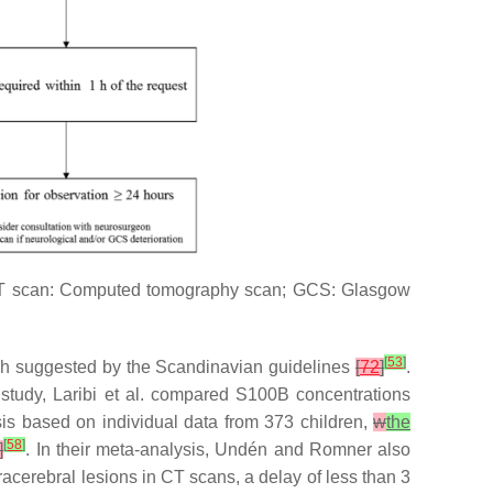
y. CT scan: Computed tomography scan; GCS: Glasgow
[
53
]
6 h suggested by the Scandinavian guidelines
[
72
]
.
r study, Laribi et al. compared S100B concentrations
sis based on individual data from 373 children,
w
the
[
58
]
]
. In their meta-analysis, Undén and Romner also
tracerebral lesions in CT scans, a delay of less than 3