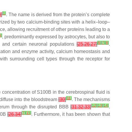
[
1
]
0
]
. The name is derived from the protein’s complete
ized by two calcium-binding sites with a helix–loop–
, allowing recruitment of other proteins leading to a
5
]
, predominantly expressed by astrocytes, but also to
[
6
]
[
7
]
[
8
]
ls and certain neuronal populations
[
25
,
26
,
27
]
.
orylation and enzyme activity, calcium homeostasis and
 with surrounding cell types through the receptor for
concentration of S100B in the cerebrospinal fluid is
[
11
]
 diffuse into the bloodstream
[
30
]
. The mechanisms
[
12
]
[
13
]
[
14
]
 serum through the disrupted BBB
[
31
,
32
,
33
]
.
[
7
]
[
15
]
100B
[
26
,
34
]
. Furthermore, it has been shown that