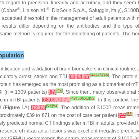
h regard to precision, linearity and accuracy, and they seem 
®
®
s (Cobas
, Liaison XL
, DiaSorin S.p.A., Saluggia, Italy), S10
accepted threshold in the management of adult patients with m
he results differ depending on the antibodies and the typ
ame method is required for the monitoring of patients. The ho
opulation
ntification and validation of brain biomarkers in clinical routine,
[
44
]
[
45
]
[
46
]
culatory arrest, stroke and TBI
[
63
,
64
,
65
]
. The protein
 protein has emerged as the most promising as a biomarker of mT
[
48
]
BI (n = 1309 patients)
[
67
]
. Since then, many observational
[
49
]
[
50
]
[
51
]
[
52
]
ge in mTBI patients
[
68
,
69
,
70
,
71
]
. In this context, t
[
53
]
[
54
]
 (
Figure 1
A)
[
72
,
73
]
. The addition of S100B measurement
[
55
]
proximately €39 to €71 on the cost of care per patient
[
74
]
. 
ely predicted normal CT findings after mTBI in adults, provided t
 presence of intracranial lesions was excellent (negative predic
ne (SFMU) recommends the serum measurement of S100B (sampli