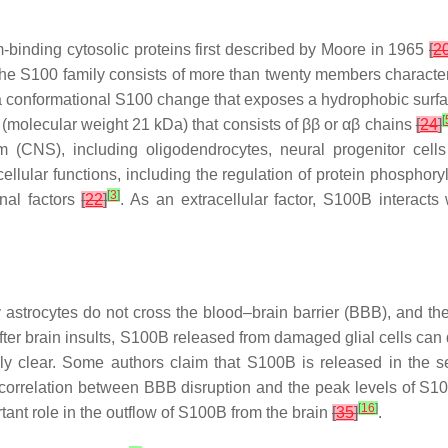
-binding cytosolic proteins first described by Moore in 1965
[
2
The S100 family consists of more than twenty members character
 conformational S100 change that exposes a hydrophobic surface
[
 (molecular weight 21 kDa) that consists of ββ or αβ chains
[
24
]
m (CNS), including oligodendrocytes, neural progenitor cel
acellular functions, including the regulation of protein phosph
[
3
]
onal factors
[
22
]
. As an extracellular factor, S100B interacts
strocytes do not cross the blood–brain barrier (BBB), and the 
After brain insults, S100B released from damaged glial cells can
ely clear. Some authors claim that S100B is released in the
 correlation between BBB disruption and the peak levels of S
[
16
]
ant role in the outflow of S100B from the brain
[
35
]
.