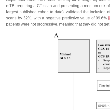
mTBI requiring a CT scan and presenting a medium risk of c
largest published cohort to date), validated the inclusio
scans by 32%, with a negative predictive value of 99.6%
[
patients were not progressive, meaning that they did not get