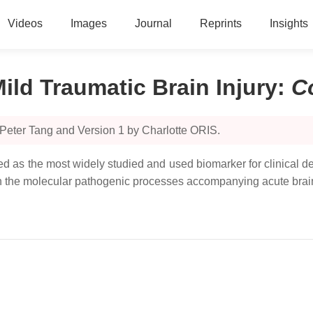
Videos
Images
Journal
Reprints
Insights
ld Traumatic Brain Injury
:
C
Peter Tang and Version 1 by Charlotte ORIS.
as the most widely studied and used biomarker for clinical deci
in the molecular pathogenic processes accompanying acute brain