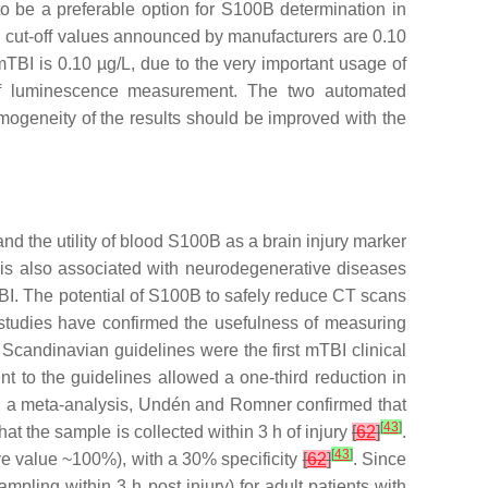
to be a preferable option for S100B determination in
0B cut-off values announced by manufacturers are 0.10
TBI is 0.10 µg/L, due to the very important usage of
e of luminescence measurement. The two automated
mogeneity of the results should be improved with the
 and the utility of blood S100B as a brain injury marker
 is also associated with neurodegenerative diseases
BI. The potential of S100B to safely reduce CT scans
 studies have confirmed the usefulness of measuring
he Scandinavian guidelines were the first mTBI clinical
 to the guidelines allowed a one-third reduction in
In a meta-analysis, Undén and Romner confirmed that
[
43
]
hat the sample is collected within 3 h of injury
[
62
]
.
[
43
]
tive value ~100%), with a 30% specificity
[
62
]
. Since
ng within 3 h post injury) for adult patients with