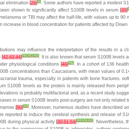
[
7
]
nal elimination
[
26
]
. Some authors have reported a modest S100
[
 been shown to significantly affect S100B levels in serum
[
39
]
elanoma or TBI may affect the half-life, with values up to 90
 increase in blood concentration for patients affected by Down
butions may influence the interpretation of the results in a cl
[
23
]
[
24
]
[
25
]
e
[
42
,
43
,
44
]
. It is also known that serum S100B levels 
[
27
]
der physiological conditions
[
46
]
. In a cohort of 136 healt
100B concentrations than Caucasians, with mean values of 0.14
cranial trauma, especially in patients with bone fractures, soft
rum S100B levels as the protein is mainly released from peri
evations is probably multifactorial and, as a recent study sugge
creases in serum S100B levels post-surgery are not only related 
[
31
]
e marrow
[
50
]
. Moreover, numerous studies have described an 
 are reported to induce the cerebral synthesis and release of 
[
11
]
[
32
]
[
35
]
00B during physical activity
[
30
,
51
,
54
]
. Nevertheless, t
Due to the expression of S100B in adipocytes, authors explor