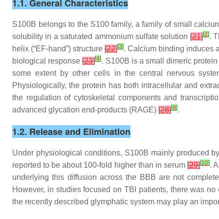
1.1. General Characteristics
S100B belongs to the S100 family, a family of small calcium
[
2
]
solubility in a saturated ammonium sulfate solution
[
21
]
. 
[
3
]
helix (“EF-hand”) structure
[
22
]
. Calcium binding induces a
[
4
]
biological response
[
23
]
. S100B is a small dimeric protein
some extent by other cells in the central nervous syste
Physiologically, the protein has both intracellular and extr
the regulation of cytoskeletal components and transcripti
[
9
]
advanced glycation end-products (RAGE)
[
28
]
.
1.2. Release and Elimination
Under physiological conditions, S100B mainly produced by a
[
10
]
reported to be about 100-fold higher than in serum
[
29
]
. 
underlying this diffusion across the BBB are not complet
However, in studies focused on TBI patients, there was no
the recently described glymphatic system may play an import