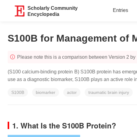
Scholarly Community
Entries
Encyclopedia
S100B for Management of Mi
Please note this is a comparison between Version 2 by 
(S100 calcium-binding protein B) S100B protein has emerged 
use as a diagnostic biomarker, S100B plays an active role 
S100B
biomarker
actor
traumatic brain injury
1. What Is the S100B Protein?