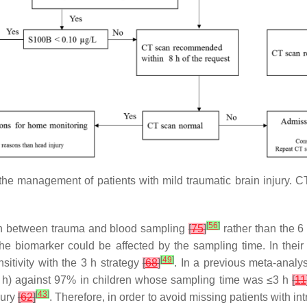
r the management of patients with mild traumatic brain injur
[
56
]
h between trauma and blood sampling
[
75
]
rather than the 
f the biomarker could be affected by the sampling time. In thei
[
49
]
sitivity with the 3 h strategy
[
68
]
. In a previous meta-analy
<6 h) against 97% in children whose sampling time was ≤3 h
[
11
[
43
]
jury
[
62
]
. Therefore, in order to avoid missing patients with in