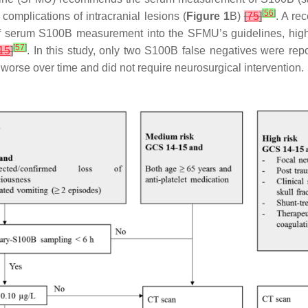
[
56
]
omplications of intracranial lesions (
Figure 1
B)
[
75
]
. A re
n of serum S100B measurement into the SFMU’s guidelines, highl
[
57
]
15
]
. In this study, only two S100B false negatives were repo
 worse over time and did not require neurosurgical intervention.