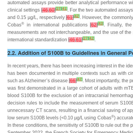
automated assays provide better analytical performance wit
[
27
]
[
41
]
clinical settings
[
46
,
60
]
. For the two automated assay
[
42
]
and 0.15 µg/L, respectively
[
61
]
. However, the commonly 
®
[
43
]
Cobas
in international publications
[
62
]
. Finally, t
measurements are not interchangeable, and the use of the s
[
27
]
[
42
]
international standardization
[
46
,
61
]
.
2.2. Addition of S100B to Guidelines in General P
In recent years, there has been increasing interest in the ide
has been documented in multiple contexts such as with cir
[
47
]
such as Alzheimer’s disease
[
66
]
. Most importantly, the
was first demonstrated in a large cohort of adults with mT
blood S100B for the exclusion of an intracranial hemorrha
decision rules to include the measurement of serum S100B
unnecessary CT scans, resulting in a financial saving of ap
®
low serum S100B levels (<0.10 µg/L using Cobas
) accurat
In these conditions, the sensitivity of S100B to rule out the
September 2022, the French Society for Emergency Medici