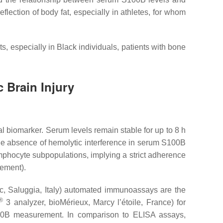
reflection of body fat, especially in athletes, for whom
, especially in Black individuals, patients with bone
 Brain Injury
al biomarker. Serum levels remain stable for up to 8 h
the absence of hemolytic interference in serum S100B
ymphocyte subpopulations, implying a strict adherence
rement).
c, Saluggia, Italy) automated immunoassays are the
®
3 analyzer, bioMérieux, Marcy l’étoile, France) for
00B measurement. In comparison to ELISA assays,