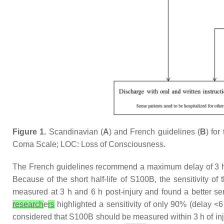
Figure 1.
Scandinavian (
A
) and French guidelines (
B
) fo
Coma Scale; LOC: Loss of Consciousness.
The French guidelines recommend a maximum delay of 3 
Because of the short half-life of S100B, the sensitivity o
measured at 3 h and 6 h post-injury and found a better sen
research
e
rs
highlighted a sensitivity of only 90% (delay 
considered that S100B should be measured within 3 h of in