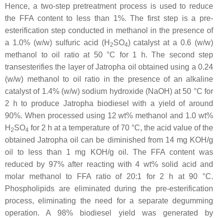
Hence, a two-step pretreatment process is used to reduce
the FFA content to less than 1%. The first step is a pre-
esterification step conducted in methanol in the presence of
a 1.0% (
w
/
w
) sulfuric acid (H
SO
) catalyst at a 0.6 (
w
/
w
)
2
4
methanol to oil ratio at 50 °C for 1 h. The second step
transesterifies the layer of Jatropha oil obtained using a 0.24
(
w
/
w
) methanol to oil ratio in the presence of an alkaline
catalyst of 1.4% (
w
/
w
) sodium hydroxide (NaOH) at 50 °C for
2 h to produce Jatropha biodiesel with a yield of around
90%. When processed using 12 wt% methanol and 1.0 wt%
H
SO
for 2 h at a temperature of 70 °C, the acid value of the
2
4
obtained Jatropha oil can be diminished from 14 mg KOH/g
oil to less than 1 mg KOH/g oil. The FFA content was
reduced by 97% after reacting with 4 wt% solid acid and
molar methanol to FFA ratio of 20:1 for 2 h at 90 °C.
Phospholipids are eliminated during the pre-esterification
process, eliminating the need for a separate degumming
operation. A 98% biodiesel yield was generated by