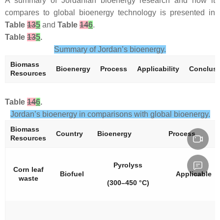
A summary of Jordanian bioenergy research and how it
compares to global bioenergy technology is presented in
Table
13
5
and
Table
14
6
.
Table
13
5
.
Summary of Jordan’s bioenergy.
Biomass
Bioenergy
Process
Applicability
Conclus
Resources
Table
14
6
.
Jordan’s bioenergy in comparisons with global bioenergy.
Biomass
Country
Bioenergy
Process
Resources
Pyrolyss
Corn leaf
Biofuel
Applicable
waste
(300–450 °C)