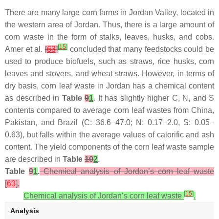
There are many large corn farms in Jordan Valley, located in
the western area of Jordan. Thus, there is a large amount of
corn waste in the form of stalks, leaves, husks, and cobs.
[
15
]
Amer et al.
[
63
]
concluded that many feedstocks could be
used to produce biofuels, such as straws, rice husks, corn
leaves and stovers, and wheat straws. However, in terms of
dry basis, corn leaf waste in Jordan has a chemical content
as described in
Table
9
1
. It has slightly higher C, N, and S
contents compared to average corn leaf wastes from China,
Pakistan, and Brazil (C: 36.6–47.0; N: 0.17–2.0, S: 0.05–
0.63), but falls within the average values of calorific and ash
content. The yield components of the corn leaf waste sample
are described in
Table
10
2
.
Table
9
1
.
Chemical analysis of Jordan’s corn leaf waste
[
63
].
[
15
]
Chemical analysis of Jordan’s corn leaf waste
.
Analysis