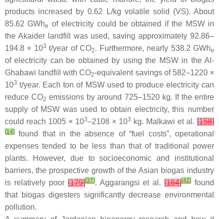
products increased by 0.62 L/kg volatile solid (VS). About
85.62 GWh
of electricity could be obtained if the MSW in
e
the Akaider landfill was used, saving approximately 92.86–
3
194.8 × 10
t/year of CO
. Furthermore, nearly 538.2 GWh
2
e
of electricity can be obtained by using the MSW in the Al-
Ghabawi landfill with CO
-equivalent savings of 582–1220 ×
2
3
10
t/year. Each ton of MSW used to produce electricity can
reduce CO
emissions by around 725–1520 kg. If the entire
2
supply of MSW was used to obtain electricity, this number
3
3
could reach 1005 × 10
–2108 × 10
kg. Malkawi et al.
[
158
]
[
14
]
found that in the absence of “fuel costs”, operational
expenses tended to be less than that of traditional power
plants. However, due to socioeconomic and institutional
barriers, the prospective growth of the Asian biogas industry
[
37
]
[
42
]
is relatively poor
[
179
]
. Aggarangsi et al.
[
184
]
found
that biogas digesters significantly decrease environmental
pollution.