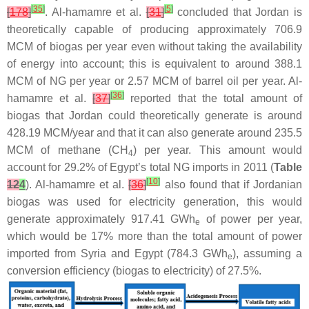
[
35
]
[
5
]
[
178
]
. Al-hamamre et al.
[
31
]
concluded that Jordan is
theoretically capable of producing approximately 706.9
MCM of biogas per year even without taking the availability
of energy into account; this is equivalent to around 388.1
MCM of NG per year or 2.57 MCM of barrel oil per year. Al-
[
36
]
hamamre et al.
[
37
]
reported that the total amount of
biogas that Jordan could theoretically generate is around
428.19 MCM/year and that it can also generate around 235.5
MCM of methane (CH
) per year. This amount would
4
account for 29.2% of Egypt’s total NG imports in 2011 (
Table
[
10
]
12
4
). Al-hamamre et al.
[
36
]
also found that if Jordanian
biogas was used for electricity generation, this would
generate approximately 917.41 GWh
of power per year,
e
which would be 17% more than the total amount of power
imported from Syria and Egypt (784.3 GWh
), assuming a
e
conversion efficiency (biogas to electricity) of 27.5%.