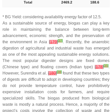
Total
2469.2
188.6
* BG Yield: considering availability energy factor of 12.5.
As a sustainable source of energy, biogas can play a key
role in maintaining the balance between long-term
advancement, economic strength, and the preservation of
[
37
]
the environment in Asia
[
179
]
. Recently, the anaerobic
digestion of agricultural and industrial waste has emerged
as one of the most appealing sustainable energy solutions.
The most popular digester designs are fixed domes
[
35
]
(Chinese type) and floating covers (Indian type)
[
178
]
.
[
38
]
However, Surendra et al.
[
180
]
found that these two types
of digests are difficult to adopt in developing countries; they
do not provide temperature control, have prohibitively
expensive installation costs for farmers, and require
specialized skills. The biogas produced from biological
waste is mostly a natural process. Hence, a majority of the
project’s costs involve the collection of waste and the