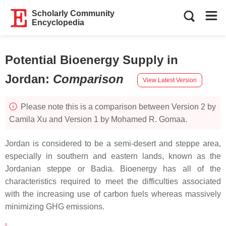
Scholarly Community
Encyclopedia
Potential Bioenergy Supply in
Jordan
:
Comparison
View Latest Version
Please note this is a comparison between Version 2 by
Camila Xu and Version 1 by Mohamed R. Gomaa.
Jordan is considered to be a semi-desert and steppe area,
especially in southern and eastern lands, known as the
Jordanian steppe or Badia. Bioenergy has all of the
characteristics required to meet the difficulties associated
with the increasing use of carbon fuels whereas massively
minimizing GHG emissions.