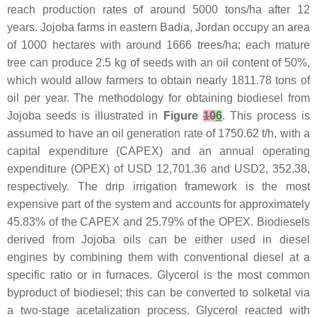
reach production rates of around 5000 tons/ha after 12
years. Jojoba farms in eastern Badia, Jordan occupy an area
of 1000 hectares with around 1666 trees/ha; each mature
tree can produce 2.5 kg of seeds with an oil content of 50%,
which would allow farmers to obtain nearly 1811.78 tons of
oil per year. The methodology for obtaining biodiesel from
Jojoba seeds is illustrated in
Figure
10
6
. This process is
assumed to have an oil generation rate of 1750.62 t/h, with a
capital expenditure (CAPEX) and an annual operating
expenditure (OPEX) of USD 12,701.36 and USD2, 352.38,
respectively. The drip irrigation framework is the most
expensive part of the system and accounts for approximately
45.83% of the CAPEX and 25.79% of the OPEX. Biodiesels
derived from Jojoba oils can be either used in diesel
engines by combining them with conventional diesel at a
specific ratio or in furnaces. Glycerol is the most common
byproduct of biodiesel; this can be converted to solketal via
a two-stage acetalization process. Glycerol reacted with