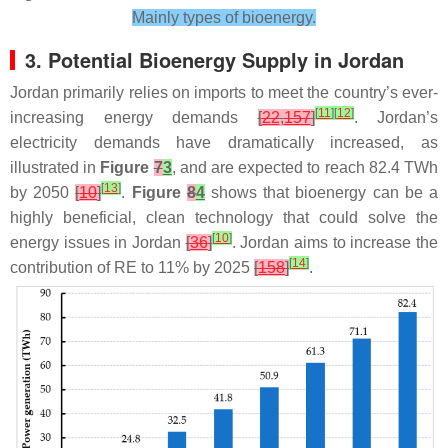
Mainly types of bioenergy.
3. Potential Bioenergy Supply in Jordan
Jordan primarily relies on imports to meet the country’s ever-
[
11
]
[
12
]
increasing energy demands
[
22
,
157
]
. Jordan’s
electricity demands have dramatically increased, as
illustrated in
Figure
7
3
, and are expected to reach 82.4 TWh
[
13
]
by 2050
[
10
]
.
Figure
8
4
shows that bioenergy can be a
highly beneficial, clean technology that could solve the
[
10
]
energy issues in Jordan
[
36
]
. Jordan aims to increase the
[
14
]
contribution of RE to 11% by 2025
[
158
]
.