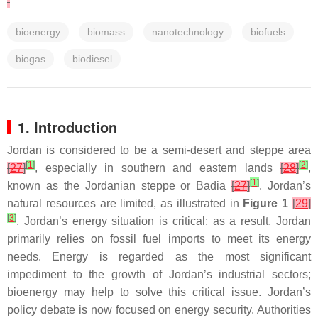
bioenergy
biomass
nanotechnology
biofuels
biogas
biodiesel
1. Introduction
Jordan is considered to be a semi-desert and steppe area
[
1
]
[
2
]
[
27
]
, especially in southern and eastern lands
[
28
]
,
[
1
]
known as the Jordanian steppe or Badia
[
27
]
. Jordan’s
natural resources are limited, as illustrated in
Figure 1
[
29
]
[
3
]
. Jordan’s energy situation is critical; as a result, Jordan
primarily relies on fossil fuel imports to meet its energy
needs. Energy is regarded as the most significant
impediment to the growth of Jordan’s industrial sectors;
bioenergy may help to solve this critical issue. Jordan’s
policy debate is now focused on energy security. Authorities