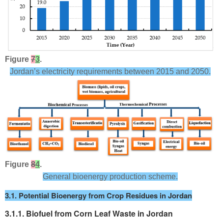
Figure
7
3
.
Jordan’s electricity requirements between 2015 and 2050.
Figure
8
4
.
General bioenergy production scheme.
3.1. Potential Bioenergy from Crop Residues in Jordan
3.1.1. Biofuel from Corn Leaf Waste in Jordan