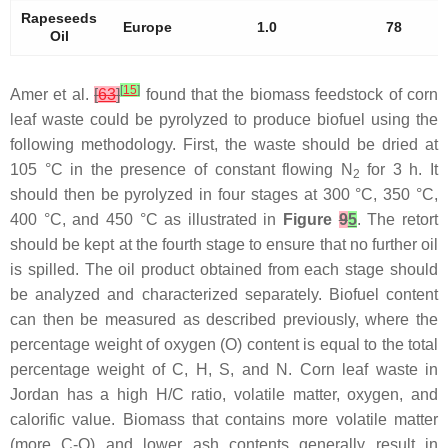
Rapeseeds
Europe
1.0
78
Oil
[
15
]
Amer et al.
[
63
]
found that the biomass feedstock of corn
leaf waste could be pyrolyzed to produce biofuel using the
following methodology. First, the waste should be dried at
105 °C in the presence of constant flowing N
for 3 h. It
2
should then be pyrolyzed in four stages at 300 °C, 350 °C,
400 °C, and 450 °C as illustrated in
Figure
9
5
. The retort
should be kept at the fourth stage to ensure that no further oil
is spilled. The oil product obtained from each stage should
be analyzed and characterized separately. Biofuel content
can then be measured as described previously, where the
percentage weight of oxygen (O) content is equal to the total
percentage weight of C, H, S, and N. Corn leaf waste in
Jordan has a high H/C ratio, volatile matter, oxygen, and
calorific value. Biomass that contains more volatile matter
(more C-O) and lower ash contents generally result in