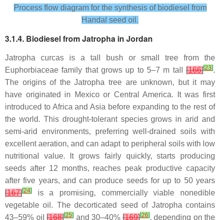
Process flow diagram for the synthesis of biodiesel from
Handal seed oil.
3.1.4. Biodiesel from Jatropha in Jordan
Jatropha curcas is a tall bush or small tree from the
[
23
]
Euphorbiaceae family that grows up to 5–7 m tall
[
166
]
.
The origins of the Jatropha tree are unknown, but it may
have originated in Mexico or Central America. It was first
introduced to Africa and Asia before expanding to the rest of
the world. This drought-tolerant species grows in arid and
semi-arid environments, preferring well-drained soils with
excellent aeration, and can adapt to peripheral soils with low
nutritional value. It grows fairly quickly, starts producing
seeds after 12 months, reaches peak productive capacity
after five years, and can produce seeds for up to 50 years
[
24
]
[
167
]
is a promising, commercially viable nonedible
vegetable oil. The decorticated seed of Jatropha contains
[
25
]
[
26
]
43–59% oil
[
168
]
and 30–40%
[
169
]
, depending on the