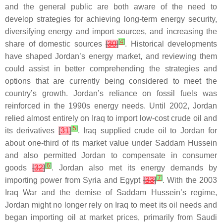
and the general public are both aware of the need to
develop strategies for achieving long-term energy security,
diversifying energy and import sources, and increasing the
[
4
]
share of domestic sources
[
30
]
. Historical developments
have shaped Jordan’s energy market, and reviewing them
could assist in better comprehending the strategies and
options that are currently being considered to meet the
country’s growth. Jordan’s reliance on fossil fuels was
reinforced in the 1990s energy needs. Until 2002, Jordan
relied almost entirely on Iraq to import low-cost crude oil and
[
5
]
its derivatives
[
31
]
. Iraq supplied crude oil to Jordan for
about one-third of its market value under Saddam Hussein
and also permitted Jordan to compensate in consumer
[
6
]
goods
[
32
]
. Jordan also met its energy demands by
[
7
]
importing power from Syria and Egypt
[
33
]
. With the 2003
Iraq War and the demise of Saddam Hussein’s regime,
Jordan might no longer rely on Iraq to meet its oil needs and
began importing oil at market prices, primarily from Saudi