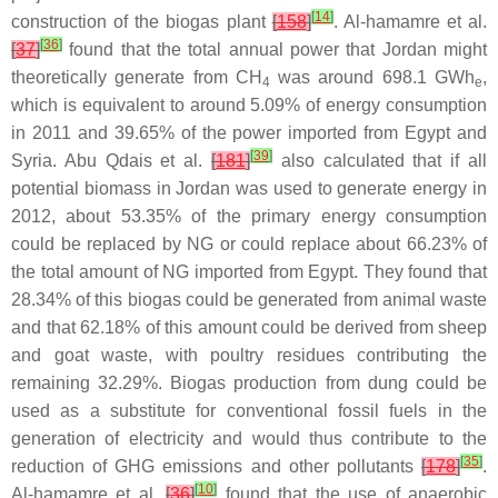
[
14
]
construction of the biogas plant
[
158
]
. Al-hamamre et al.
[
36
]
[
37
]
found that the total annual power that Jordan might
theoretically generate from CH
was around 698.1 GWh
,
4
e
which is equivalent to around 5.09% of energy consumption
in 2011 and 39.65% of the power imported from Egypt and
[
39
]
Syria. Abu Qdais et al.
[
181
]
also calculated that if all
potential biomass in Jordan was used to generate energy in
2012, about 53.35% of the primary energy consumption
could be replaced by NG or could replace about 66.23% of
the total amount of NG imported from Egypt. They found that
28.34% of this biogas could be generated from animal waste
and that 62.18% of this amount could be derived from sheep
and goat waste, with poultry residues contributing the
remaining 32.29%. Biogas production from dung could be
used as a substitute for conventional fossil fuels in the
generation of electricity and would thus contribute to the
[
35
]
reduction of GHG emissions and other pollutants
[
178
]
.
[
10
]
Al-hamamre et al.
[
36
]
found that the use of anaerobic