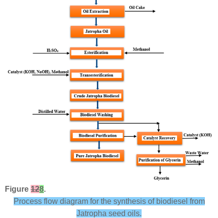
Figure
12
8
.
Process flow diagram for the synthesis of biodiesel from
Jatropha seed oils.