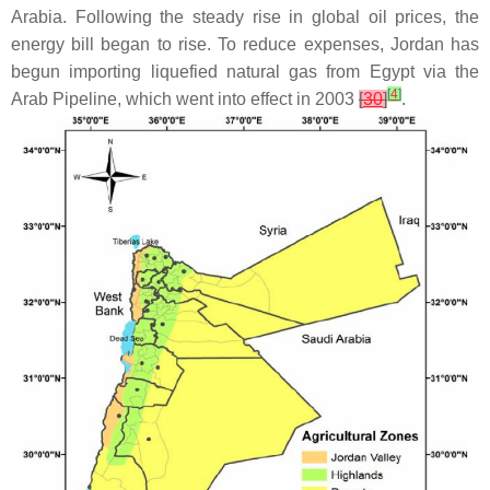
Arabia. Following the steady rise in global oil prices, the
energy bill began to rise. To reduce expenses, Jordan has
begun importing liquefied natural gas from Egypt via the
[
4
]
Arab Pipeline, which went into effect in 2003
[
30
]
.