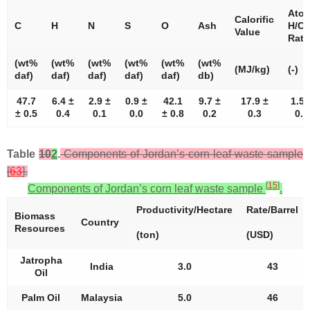
Atom
Calorific
C
H
N
S
O
Ash
H/C
Value
Rati
(wt%
(wt%
(wt%
(wt%
(wt%
(wt%
(MJ/kg)
(-)
daf)
daf)
daf)
daf)
daf)
db)
47.7
6.4 ±
2.9 ±
0.9 ±
42.1
9.7 ±
17.9 ±
1.59
± 0.5
0.4
0.1
0.0
± 0.8
0.2
0.3
0.0
Table
10
2
.
Components of Jordan’s corn leaf waste sample
[
63
].
[
15
]
Components of Jordan’s corn leaf waste sample
.
Productivity/Hectare
Rate/Barrel
Biomass
Country
Resources
(ton)
(USD)
Jatropha
India
3.0
43
Oil
Palm Oil
Malaysia
5.0
46