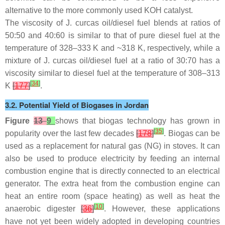
alternative to the more commonly used KOH catalyst.
The viscosity of
J. curcas
oil/diesel fuel blends at ratios of
50:50 and 40:60 is similar to that of pure diesel fuel at the
temperature of 328–333 K and ~318 K, respectively, while a
mixture of
J. curcas
oil/diesel fuel at a ratio of 30:70 has a
viscosity similar to diesel fuel at the temperature of 308–313
[
34
]
K
[
177
]
.
3.2. Potential Yield of Biogases in Jordan
Figure
13
9
shows that biogas technology has grown in
[
35
]
popularity over the last few decades
[
178
]
. Biogas can be
used as a replacement for natural gas (NG) in stoves. It can
also be used to produce electricity by feeding an internal
combustion engine that is directly connected to an electrical
generator. The extra heat from the combustion engine can
heat an entire room (space heating) as well as heat the
[
10
]
anaerobic digester
[
36
]
. However, these applications
have not yet been widely adopted in developing countries