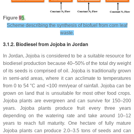
Figure
9
5
.
Scheme describing the synthesis of biofuel from corn leaf
waste.
3.1.2. Biodiesel from Jojoba in Jordan
In Jordan, Jojoba is considered to be a suitable resource for
biodiesel production because 40–50% of the total dry weight
of its seeds is comprised of oil. Jojoba is traditionally grown
in semi-arid areas, where it can acclimate to temperatures
from 0 to 54 °C and <100 mm/year of rainfall. Jojoba can be
grown on land that is unsuitable for most other food crops.
Jojoba plants are evergreen and can survive for 150–200
years. Jojoba plants produce fruit every three years
depending on the watering rate and take around 10–12
years to reach full maturity. One hectare of fully mature
Jojoba plants can produce 2.0–3.5 tons of seeds and can