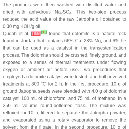
The products were then washed with distilled water and
dried with anhydrous Na
SO
. This two-step process
2
4
reduced the acid value of the raw Jatropha oil obtained to
0.30 mg KOH/g oil.
[
31
]
Qudah et al.
[
174
]
found that dolomite is a natural rock
found in Jordan that contains 66% Ca, 28% Mg, and 6% Fe
that can be used as a catalyst in the transesterification
process. The dolomite should be crushed, finely ground, and
exposed to a series of thermal treatments under flowing
oxygen or ambient air before use. Two procedures that
employed a dolomite catalyst were tested, and both involved
treatments at 800 °C for 2 h. In the first procedure, 10 g of
ground Jatropha seeds were blended with 4.0 g of dolomite
catalyst, 100 mL of chloroform, and 75 mL of methanol in a
250 mL volume round-bottomed flask. The mixture was
refluxed for 10 h, filtered to separate the Jatropha powder,
and evaporated using a rotary evaporator to remove the
solvent from the filtrate. In the second procedure, 10 g of