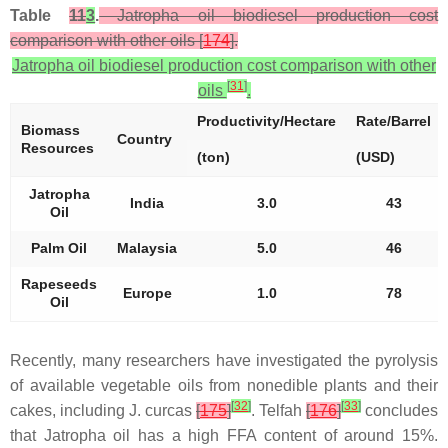
Table
11
3
.
Jatropha oil biodiesel production cost
comparison with other oils [
174
].
Jatropha oil biodiesel production cost comparison with other
[
31
]
oils
.
Productivity/Hectare
Rate/Barrel
Biomass
Country
Resources
(ton)
(USD)
Jatropha
India
3.0
43
Oil
Palm Oil
Malaysia
5.0
46
Rapeseeds
Europe
1.0
78
Oil
Recently, many researchers have investigated the pyrolysis
of available vegetable oils from nonedible plants and their
[
32
]
[
33
]
cakes, including
J. curcas
[
175
]
. Telfah
[
176
]
concludes
that Jatropha oil has a high FFA content of around 15%.