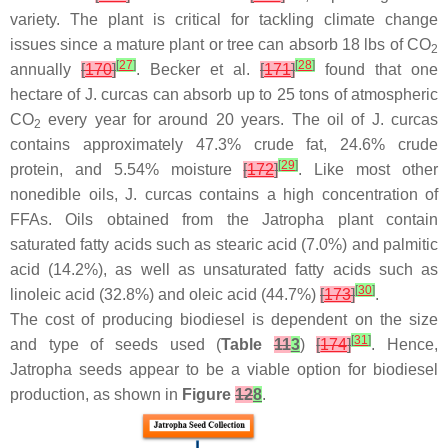
variety. The plant is critical for tackling climate change
issues since a mature plant or tree can absorb 18 lbs of CO
2
[
27
]
[
28
]
annually
[
170
]
. Becker et al.
[
171
]
found that one
hectare of J. curcas can absorb up to 25 tons of atmospheric
CO
every year for around 20 years. The oil of
J. curcas
2
contains approximately 47.3% crude fat, 24.6% crude
[
29
]
protein, and 5.54% moisture
[
172
]
. Like most other
nonedible oils, J. curcas contains a high concentration of
FFAs. Oils obtained from the Jatropha plant contain
saturated fatty acids such as stearic acid (7.0%) and palmitic
acid (14.2%), as well as unsaturated fatty acids such as
[
30
]
linoleic acid (32.8%) and oleic acid (44.7%)
[
173
]
.
The cost of producing biodiesel is dependent on the size
[
31
]
and type of seeds used (
Table
11
3
)
[
174
]
. Hence,
Jatropha seeds appear to be a viable option for biodiesel
production, as shown in
Figure
12
8
.