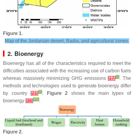
Figure 1.
Map of the Jordanian desert, Badia, and agricultural zones.
2. Bioenergy
Bioenergy has all of the characteristics required to meet the
difficulties associated with the increasing use of carbon fuels
[
8
]
whereas massively minimizing GHG emissions
[
17
]
. The
methods and technologies used to generate bioenergy differ
[
9
]
by country
[
21
]
.
Figure 2
shows the main types of
[
10
]
bioenergy
[
36
]
.
Figure 2.