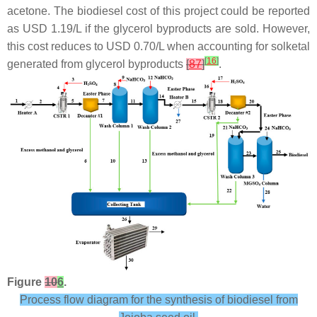
acetone. The biodiesel cost of this project could be reported
as USD 1.19/L if the glycerol byproducts are sold. However,
this cost reduces to USD 0.70/L when accounting for solketal
[
16
]
generated from glycerol byproducts
[
87
]
.
Figure
10
6
.
Process flow diagram for the synthesis of biodiesel from