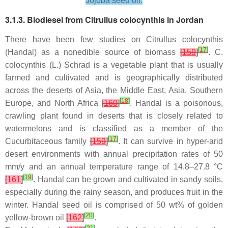
Jojoba seed oil.
3.1.3. Biodiesel from
Citrullus colocynthis
in Jordan
There have been few studies on
Citrullus colocynthis
[
17
]
(Handal) as a nonedible source of biomass
[
159
]
.
C.
colocynthis
(L.) Schrad is a vegetable plant that is usually
farmed and cultivated and is geographically distributed
across the deserts of Asia, the Middle East, Asia, Southern
[
18
]
Europe, and North Africa
[
160
]
. Handal is a poisonous,
crawling plant found in deserts that is closely related to
watermelons and is classified as a member of the
[
17
]
Cucurbitaceous family
[
159
]
. It can survive in hyper-arid
desert environments with annual precipitation rates of 50
mm/y and an annual temperature range of 14.8–27.8 °C
[
19
]
[
161
]
. Handal can be grown and cultivated in sandy soils,
especially during the rainy season, and produces fruit in the
winter. Handal seed oil is comprised of 50 wt% of golden
[
20
]
yellow-brown oil
[
162
]
.