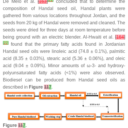
[
21
]
De Melo et al.
[
163
]
concluded that to determine the
composition of Handal seed oil, Handal plants were
gathered from various locations throughout Jordan, and the
seeds from 20 kg of Handal were removed and cleaned. The
seeds were dried for three days at room temperature before
being ground with an electric blender. Al-Hwaiti et al.
[
164
]
[
22
]
found that the primary fatty acids found in Jordanian
Handal seed oils were linoleic acid (74.8 ± 0.1%), palmitic
acid (8.35 ± 0.03%), stearic acid (5.36 ± 0.06%), and oleic
acid (9.04 ± 0.09%). Minor amounts of ω-3- and hydroxy-
polyunsaturated fatty acids (<1%) were also observed.
Biodiesel can be produced from Handal seed oils as
described in
Figure
11
7
.
Figure
11
7
.