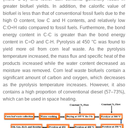
greater biofuel yields. In addition, the calorific value of
biofuel is less than that of conventional fossil fuels due to the
high O content, low C and H contents, and relatively low
C:O+H ratio compared to fossil fuels. Furthermore, the bond
energy content in C-C is greater than the bond energy
content in C=O and C-H. Pyrolysis at 450 °C was found to
yield more oil from corn leaf waste. As the pyrolysis
temperature increased, the mass flux and specific heat of the
products increased while the water content decreased as
moisture was removed. Corn leaf waste biofuels contain a
significant amount of carbon and oxygen, which decreases
as the pyrolysis temperature increases. However, it also
contains a high proportion of conventional diesel (57–73%),
which can be used in space heating.