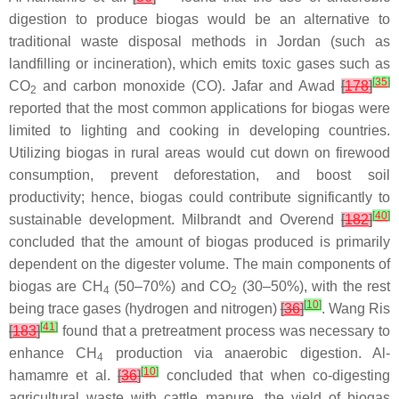
digestion to produce biogas would be an alternative to
traditional waste disposal methods in Jordan (such as
landfilling or incineration), which emits toxic gases such as
[
35
]
CO
and carbon monoxide (CO). Jafar and Awad
[
178
]
2
reported that the most common applications for biogas were
limited to lighting and cooking in developing countries.
Utilizing biogas in rural areas would cut down on firewood
consumption, prevent deforestation, and boost soil
productivity; hence, biogas could contribute significantly to
[
40
]
sustainable development. Milbrandt and Overend
[
182
]
concluded that the amount of biogas produced is primarily
dependent on the digester volume. The main components of
biogas are CH
(50–70%) and CO
(30–50%), with the rest
4
2
[
10
]
being trace gases (hydrogen and nitrogen)
[
36
]
. Wang Ris
[
41
]
[
183
]
found that a pretreatment process was necessary to
enhance CH
production via anaerobic digestion. Al-
4
[
10
]
hamamre et al.
[
36
]
concluded that when co-digesting
agricultural waste with cattle manure, the yield of biogas