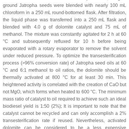
ground Jatropha seeds were blended with nearly 100 mL
chloroform in a 250 mL round-bottomed flask. After filtration,
the liquid phase was transferred into a 250 mL flask and
blended with 4.0 g of dolomite catalyst and 75 mL of
methanol. The mixture was constantly agitated for 2 h at 60
°C and subsequently refluxed for 10 h before being
evaporated with a rotary evaporator to remove the solvent
under reduced pressure. To optimize the transesterification
process (>96% conversion rate) of Jatropha seed oils at 60
°C and 6:1 methanol to oil ratios, the dolomite should be
thermally activated at 800 °C for at least 30 min. This
heightened activity is correlated with the creation of CaO but
not MgO, which forms when heated to 600 °C. The minimum
mass ratio of catalyst to oil required to achieve such an ideal
biodiesel yield is 1:50 (2%); It is important to note that the
catalyst cannot be recycled and can only accomplish a 2%
transesterification rate if reused. Nevertheless, activated
dolomite can be considered to be a less expensive