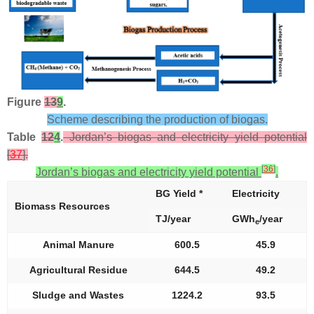
Figure
13
9
.
Scheme describing the production of biogas.
Table
12
4
.
Jordan’s biogas and electricity yield potential
[
37
].
[
36
]
Jordan’s biogas and electricity yield potential
.
BG Yield *
Electricity
Biomass Resources
TJ/year
GWh
/year
e
Animal Manure
600.5
45.9
Agricultural Residue
644.5
49.2
Sludge and Wastes
1224.2
93.5