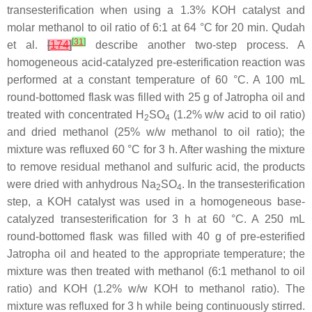
transesterification when using a 1.3% KOH catalyst and
molar methanol to oil ratio of 6:1 at 64 °C for 20 min. Qudah
[
31
]
et al.
[
174
]
describe another two-step process. A
homogeneous acid-catalyzed pre-esterification reaction was
performed at a constant temperature of 60 °C. A 100 mL
round-bottomed flask was filled with 25 g of Jatropha oil and
treated with concentrated H
SO
(1.2%
w
/
w
acid to oil ratio)
2
4
and dried methanol (25%
w
/
w
methanol to oil ratio); the
mixture was refluxed 60 °C for 3 h. After washing the mixture
to remove residual methanol and sulfuric acid, the products
were dried with anhydrous Na
SO
. In the transesterification
2
4
step, a KOH catalyst was used in a homogeneous base-
catalyzed transesterification for 3 h at 60 °C. A 250 mL
round-bottomed flask was filled with 40 g of pre-esterified
Jatropha oil and heated to the appropriate temperature; the
mixture was then treated with methanol (6:1 methanol to oil
ratio) and KOH (1.2%
w
/
w
KOH to methanol ratio). The
mixture was refluxed for 3 h while being continuously stirred.