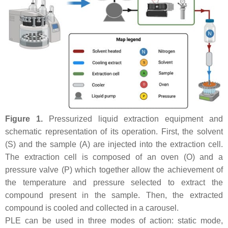
Figure 1.
Pressurized liquid extraction equipment and
schematic representation of its operation. First, the solvent
(S) and the sample (A) are injected into the extraction cell.
The extraction cell is composed of an oven (O) and a
pressure valve (P) which together allow the achievement of
the temperature and pressure selected to extract the
compound present in the sample. Then, the extracted
compound is cooled and collected in a carousel.
PLE can be used in three modes of action: static mode,