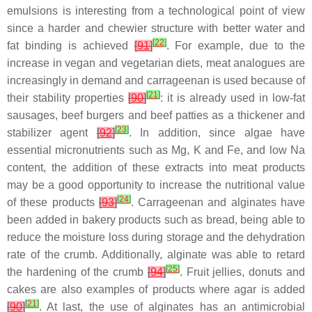
emulsions is interesting from a technological point of view
since a harder and chewier structure with better water and
[
22
]
fat binding is achieved
[
91
]
. For example, due to the
increase in vegan and vegetarian diets, meat analogues are
increasingly in demand and carrageenan is used because of
[
21
]
their stability properties
[
90
]
: it is already used in low-fat
sausages, beef burgers and beef patties as a thickener and
[
23
]
stabilizer agent
[
92
]
. In addition, since algae have
essential micronutrients such as Mg, K and Fe, and low Na
content, the addition of these extracts into meat products
may be a good opportunity to increase the nutritional value
[
24
]
of these products
[
93
]
. Carrageenan and alginates have
been added in bakery products such as bread, being able to
reduce the moisture loss during storage and the dehydration
rate of the crumb. Additionally, alginate was able to retard
[
25
]
the hardening of the crumb
[
94
]
. Fruit jellies, donuts and
cakes are also examples of products where agar is added
[
21
]
[
90
]
. At last, the use of alginates has an antimicrobial