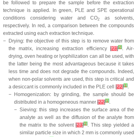
be followed to prepare the sample before the extraction
technique is applied. In green, PLE and SPE operational
conditions considering water and CO
as solvents,
2
respectively. In red, a comparison between the compounds
extracted using each extraction technique.
−
Drying: the objective of this step is to remove water from
[
2
]
the matrix, increasing extraction efficiency
[
23
]
. Air-
drying, oven heating or lyophilization can all be used, with
the latter being the most advantageous because it takes
less time and does not degrade the compounds. Indeed,
when non-polar solvents are used, this step is critical and
[
1
]
a desiccant is commonly included in the PLE cell
[
22
]
.
−
Homogenization: by grinding, the sample should be
[
1
]
distributed in a homogeneous manner
[
22
]
.
−
Sieving: this step increases the surface area of the
analyte as well as the diffusion of the analyte from
[
2
]
the matrix to the solvent
[
23
]
. This step yielded a
similar particle size in which 2 mm is commonly used