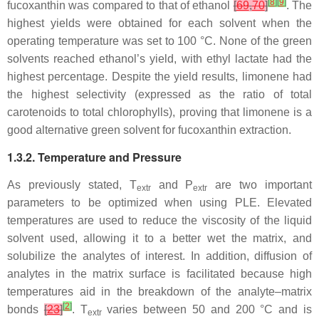
[
8
]
[
9
]
fucoxanthin was compared to that of ethanol
[
69
,
70
]
. The
highest yields were obtained for each solvent when the
operating temperature was set to 100 °C. None of the green
solvents reached ethanol’s yield, with ethyl lactate had the
highest percentage. Despite the yield results, limonene had
the highest selectivity (expressed as the ratio of total
carotenoids to total chlorophylls), proving that limonene is a
good alternative green solvent for fucoxanthin extraction.
1.3.2. Temperature and Pressure
As previously stated,
T
and
P
are two important
extr
extr
parameters to be optimized when using PLE. Elevated
temperatures are used to reduce the viscosity of the liquid
solvent used, allowing it to a better wet the matrix, and
solubilize the analytes of interest. In addition, diffusion of
analytes in the matrix surface is facilitated because high
temperatures aid in the breakdown of the analyte–matrix
[
2
]
bonds
[
23
]
.
T
varies between 50 and 200 °C and is
extr