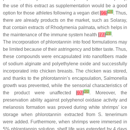
the use of this extract as supplementation would be a good
[
28
]
option for those athletes following a vegan diet
[
96
]
. Thus,
there are already products on the market, such as Solaray,
that contain extracts of
Rhodymenia palmata
, which helps in
[
29
]
the maintenance of the immune system health
[
77
]
.
The incorporation of phlorotannin into food formulations may
be limited because of their astringency and bitter taste. Thus,
these compounds were encapsulated into nanofibers made
of sodium alginate and polyethylene oxide and successfully
incorporated into chicken breasts. The chicken was stored,
and thanks to the phlorotannin’s encapsulation,
Salmonella
growth was prevented, while the sensorial characteristics of
[
30
]
the product were unaffected
[
97
]
. Moreover, the
preservation ability against polyphenol oxidase activity and
melanosis formation was proved during white shrimps’ ice
storage when phlorotannin extracted from
S. tenerimum
were added. Furthermore, when shrimps were immersed in
5% phlorotannin solution, shelf life was extended by 4 days