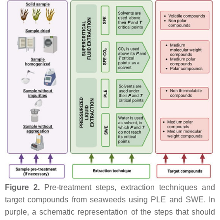
Figure 2.
Pre-treatment steps, extraction techniques and
target compounds from seaweeds using PLE and SWE. In
purple, a schematic representation of the steps that should