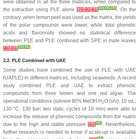
were obtained in all the three matrices, when compared to
[
11
]
[
12
]
[
13
]
the extraction using PLE alone
[
79
,
80
,
81
]
. On the
contrary, when lemon peel was used as the matrix, the yields
of the polar compounds were lower, while total phenolic
acids and flavonoids showed no statistical difference
between PLE and PLE combined with SPE in mate leaves
[
12
]
[
13
]
[
80
,
81
]
.
2.2. PLE Combined with UAE
Some studies have combined the use of PLE with UAE
(UAPLE) in different matrices, including seaweeds. A recent
study combined PLE and UAE to extract phenolic
compounds from three brown and one red algae. The
operational conditions (solvent 80% MeOH:H
O (
v
/
v
); 10 mL;
2
130 °C; 130 bar; two static cycles of 10 min) were able to
increase the release of phenolic compounds from the matrix
[
14
]
due to the high and stable pressure
[
82
]
. Nevertheless,
further research is needed to know if scale-up is available
[
15
]