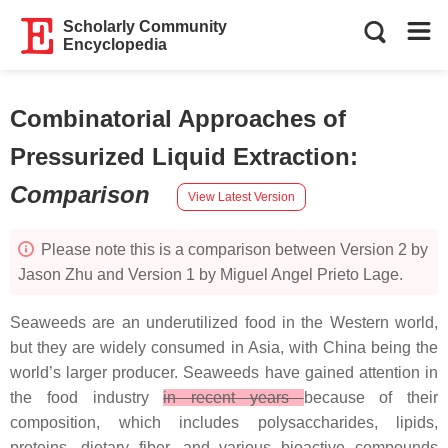
Scholarly Community
Encyclopedia
Combinatorial Approaches of
Pressurized Liquid Extraction
:
Comparison
View Latest Version
Please note this is a comparison between Version 2 by
Jason Zhu and Version 1 by Miguel Angel Prieto Lage.
Seaweeds are an underutilized food in the Western world,
but they are widely consumed in Asia, with China being the
world’s larger producer. Seaweeds have gained attention in
the food industry
in recent years
because of their
composition, which includes polysaccharides, lipids,
proteins, dietary fiber, and various bioactive compounds