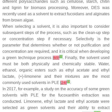
different polysaccharides such as cellulose, starch, chitin
and lignin for biomass processing. Moreover, DES was
recently used as a solvent to extract fucoidans and alginates
from brown algae.
When selecting a solvent, it is also important to consider
subsequent steps of the process, such as the clean-up step
or concentration step if necessary. Selectivity is the
parameter that determines whether or not purification and
concentration are required, and it is critical when developing
[
8
]
a green technique process
[
69
]
. Finally, the solvent used
must be both physically and chemically stable. Water,
ethanol, organic esters such as ethyl acetate and ethyl
lactate, (+)-limonene and their mixtures are the most
[
4
]
commonly used solvents in PLE
[
24
]
.
In 2017, for example, a study on the accuracy of some green
solvents with PLE for the fucoxanthin extraction was
conducted. Limonene, ethyl lactate and ethyl acetate were
selected as green solvents and their ability to extract