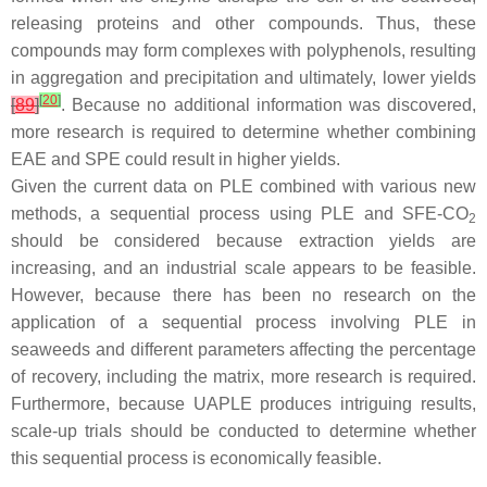
releasing proteins and other compounds. Thus, these
compounds may form complexes with polyphenols, resulting
in aggregation and precipitation and ultimately, lower yields
[
20
]
[
89
]
. Because no additional information was discovered,
more research is required to determine whether combining
EAE and SPE could result in higher yields.
Given the current data on PLE combined with various new
methods, a sequential process using PLE and SFE-CO
2
should be considered because extraction yields are
increasing, and an industrial scale appears to be feasible.
However, because there has been no research on the
application of a sequential process involving PLE in
seaweeds and different parameters affecting the percentage
of recovery, including the matrix, more research is required.
Furthermore, because UAPLE produces intriguing results,
scale-up trials should be conducted to determine whether
this sequential process is economically feasible.