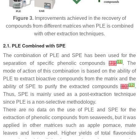
Figure 3.
Improvements achieved in the recovery of
compounds from different matrices when PLE is combined
with other extraction techniques.
2.1. PLE Combined with SPE
The combination of PLE and SPE has been used for the
[
11
]
separation of specific phenolic compounds
[
79
]
. The
mode of action of this combination is based on the ability of
PLE to extract bioactive compounds from the matrix and the
[
12
]
ability of SPE to purify the extracted compounds
[
80
]
.
Thus, SPE is mainly used as a post-extraction technique
since PLE is a non-selective methodology.
There are no data on the use of PLE and SPE for the
extraction of phenolic compounds from seaweeds, but it was
applied in other matrices such as apple pomace, mate
leaves and lemon peel. Higher yields of total flavonoids