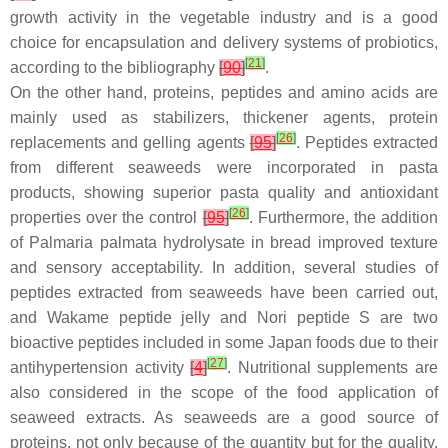
growth activity in the vegetable industry and is a good
choice for encapsulation and delivery systems of probiotics,
[
21
]
according to the bibliography
[
90
]
.
On the other hand, proteins, peptides and amino acids are
mainly used as stabilizers, thickener agents, protein
[
26
]
replacements and gelling agents
[
95
]
. Peptides extracted
from different seaweeds were incorporated in pasta
products, showing superior pasta quality and antioxidant
[
26
]
properties over the control
[
95
]
. Furthermore, the addition
of
Palmaria palmata
hydrolysate in bread improved texture
and sensory acceptability. In addition, several studies of
peptides extracted from seaweeds have been carried out,
and Wakame peptide jelly and Nori peptide S are two
bioactive peptides included in some Japan foods due to their
[
27
]
antihypertension activity
[
4
]
. Nutritional supplements are
also considered in the scope of the food application of
seaweed extracts. As seaweeds are a good source of
proteins, not only because of the quantity but for the quality,