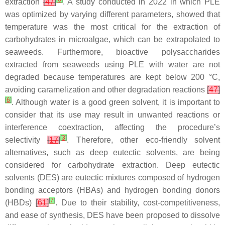
extraction
[
47
]
. A study conducted in 2022 in which PLE
was optimized by varying different parameters, showed that
temperature was the most critical for the extraction of
carbohydrates in microalgae, which can be extrapolated to
seaweeds. Furthermore, bioactive polysaccharides
extracted from seaweeds using PLE with water are not
degraded because temperatures are kept below 200 °C,
avoiding caramelization and other degradation reactions
[
47
]
[
6
]
. Although water is a good green solvent, it is important to
consider that its use may result in unwanted reactions or
interference coextraction, affecting the procedure’s
[
3
]
selectivity
[
17
]
. Therefore, other eco-friendly solvent
alternatives, such as deep eutectic solvents, are being
considered for carbohydrate extraction. Deep eutectic
solvents (DES) are eutectic mixtures composed of hydrogen
bonding acceptors (HBAs) and hydrogen bonding donors
[
7
]
(HBDs)
[
61
]
. Due to their stability, cost-competitiveness,
and ease of synthesis, DES have been proposed to dissolve