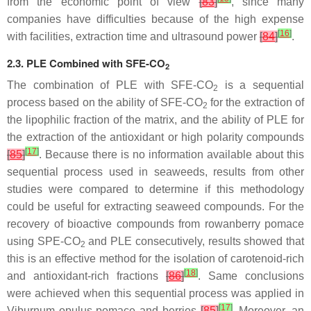
from the economic point of view
[
83
]
, since many
companies have difficulties because of the high expense
[
16
]
with facilities, extraction time and ultrasound power
[
84
]
.
2.3. PLE Combined with SFE-CO
2
The combination of PLE with SFE-CO
is a sequential
2
process based on the ability of SFE-CO
for the extraction of
2
the lipophilic fraction of the matrix, and the ability of PLE for
the extraction of the antioxidant or high polarity compounds
[
17
]
[
85
]
. Because there is no information available about this
sequential process used in seaweeds, results from other
studies were compared to determine if this methodology
could be useful for extracting seaweed compounds. For the
recovery of bioactive compounds from rowanberry pomace
using SPE-CO
and PLE consecutively, results showed that
2
this is an effective method for the isolation of carotenoid-rich
[
18
]
and antioxidant-rich fractions
[
86
]
. Same conclusions
were achieved when this sequential process was applied in
[
17
]
Viburnum opulus
pomace and berries
[
85
]
. Moreover, an