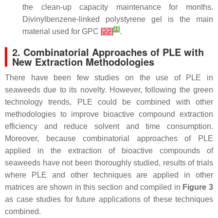
the clean-up capacity maintenance for months.
Divinylbenzene-linked polystyrene gel is the main
[
1
]
material used for GPC
[
22
]
.
2. Combinatorial Approaches of PLE with
New Extraction Methodologies
There have been few studies on the use of PLE in
seaweeds due to its novelty. However, following the green
technology trends, PLE could be combined with other
methodologies to improve bioactive compound extraction
efficiency and reduce solvent and time consumption.
Moreover, because combinatorial approaches of PLE
applied in the extraction of bioactive compounds of
seaweeds have not been thoroughly studied, results of trials
where PLE and other techniques are applied in other
matrices are shown in this section and compiled in
Figure 3
as case studies for future applications of these techniques
combined.