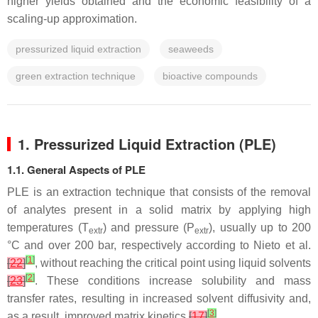
higher yields obtained and the economic feasibility of a
scaling-up approximation.
pressurized liquid extraction
seaweeds
green extraction technique
bioactive compounds
1. Pressurized Liquid Extraction (PLE)
1.1. General Aspects of PLE
PLE is an extraction technique that consists of the removal
of analytes present in a solid matrix by applying high
temperatures (
T
) and pressure (
P
), usually up to 200
extr
extr
°C and over 200 bar, respectively according to Nieto et al.
[
1
]
[
22
]
, without reaching the critical point using liquid solvents
[
2
]
[
23
]
. These conditions increase solubility and mass
transfer rates, resulting in increased solvent diffusivity and,
[
3
]
as a result, improved matrix kinetics
[
17
]
.