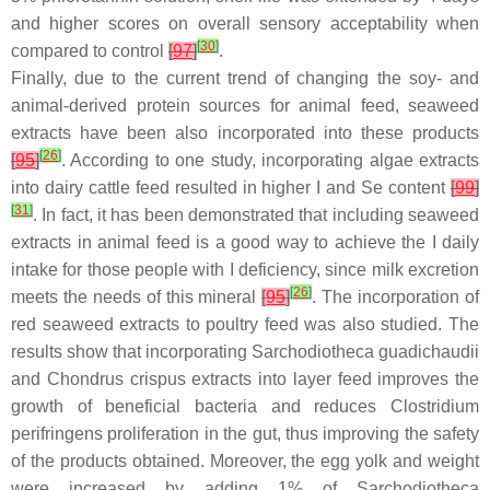
and higher scores on overall sensory acceptability when
[
30
]
compared to control
[
97
]
.
Finally, due to the current trend of changing the soy- and
animal-derived protein sources for animal feed, seaweed
extracts have been also incorporated into these products
[
26
]
[
95
]
. According to one study, incorporating algae extracts
into dairy cattle feed resulted in higher I and Se content
[
99
]
[
31
]
. In fact, it has been demonstrated that including seaweed
extracts in animal feed is a good way to achieve the I daily
intake for those people with I deficiency, since milk excretion
[
26
]
meets the needs of this mineral
[
95
]
. The incorporation of
red seaweed extracts to poultry feed was also studied. The
results show that incorporating
Sarchodiotheca guadichaudii
and
Chondrus crispus
extracts into layer feed improves the
growth of beneficial bacteria and reduces
Clostridium
perifringens
proliferation in the gut, thus improving the safety
of the products obtained. Moreover, the egg yolk and weight
were increased by adding 1% of
Sarchodiotheca