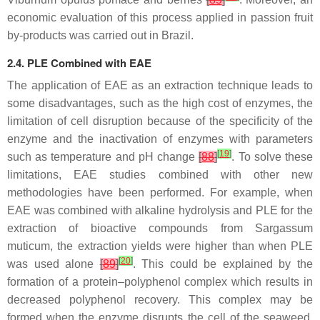
economic evaluation of this process applied in passion fruit
by-products was carried out in Brazil.
2.4. PLE Combined with EAE
The application of EAE as an extraction technique leads to
some disadvantages, such as the high cost of enzymes, the
limitation of cell disruption because of the specificity of the
enzyme and the inactivation of enzymes with parameters
[
19
]
such as temperature and pH change
[
88
]
. To solve these
limitations, EAE studies combined with other new
methodologies have been performed. For example, when
EAE was combined with alkaline hydrolysis and PLE for the
extraction of bioactive compounds from
Sargassum
muticum
, the extraction yields were higher than when PLE
[
20
]
was used alone
[
89
]
. This could be explained by the
formation of a protein–polyphenol complex which results in
decreased polyphenol recovery. This complex may be
formed when the enzyme disrupts the cell of the seaweed,