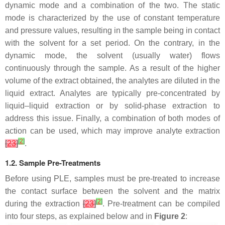
dynamic mode and a combination of the two. The static
mode is characterized by the use of constant temperature
and pressure values, resulting in the sample being in contact
with the solvent for a set period. On the contrary, in the
dynamic mode, the solvent (usually water) flows
continuously through the sample. As a result of the higher
volume of the extract obtained, the analytes are diluted in the
liquid extract. Analytes are typically pre-concentrated by
liquid–liquid extraction or by solid-phase extraction to
address this issue. Finally, a combination of both modes of
action can be used, which may improve analyte extraction
[
2
]
[
23
]
.
1.2. Sample Pre-Treatments
Before using PLE, samples must be pre-treated to increase
the contact surface between the solvent and the matrix
[
2
]
during the extraction
[
23
]
. Pre-treatment can be compiled
into four steps, as explained below and in
Figure 2
: