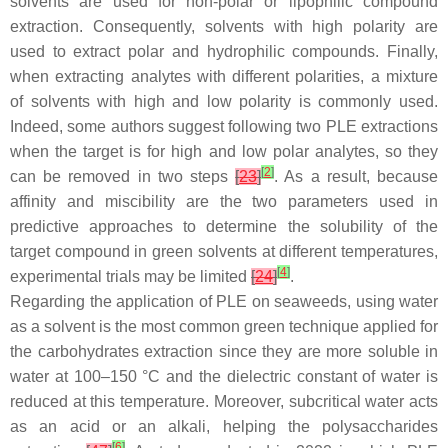
solvents are used for non-polar or lipophilic compound
extraction. Consequently, solvents with high polarity are
used to extract polar and hydrophilic compounds. Finally,
when extracting analytes with different polarities, a mixture
of solvents with high and low polarity is commonly used.
Indeed, some authors suggest following two PLE extractions
when the target is for high and low polar analytes, so they
[
2
]
can be removed in two steps
[
23
]
. As a result, because
affinity and miscibility are the two parameters used in
predictive approaches to determine the solubility of the
target compound in green solvents at different temperatures,
[
4
]
experimental trials may be limited
[
24
]
.
Regarding the application of PLE on seaweeds, using water
as a solvent is the most common green technique applied for
the carbohydrates extraction since they are more soluble in
water at 100–150 °C and the dielectric constant of water is
reduced at this temperature. Moreover, subcritical water acts
as an acid or an alkali, helping the polysaccharides
[
6
]