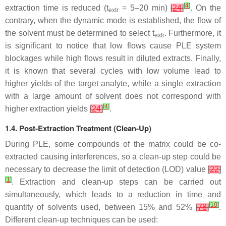
[
4
]
extraction time is reduced (
t
= 5–20 min)
[
24
]
. On the
extr
contrary, when the dynamic mode is established, the flow of
the solvent must be determined to select
t
. Furthermore, it
extr
is significant to notice that low flows cause PLE system
blockages while high flows result in diluted extracts. Finally,
it is known that several cycles with low volume lead to
higher yields of the target analyte, while a single extraction
with a large amount of solvent does not correspond with
[
4
]
higher extraction yields
[
24
]
.
1.4. Post-Extraction Treatment (Clean-Up)
During PLE, some compounds of the matrix could be co-
extracted causing interferences, so a clean-up step could be
necessary to decrease the limit of detection (LOD) value
[
22
]
[
1
]
. Extraction and clean-up steps can be carried out
simultaneously, which leads to a reduction in time and
[
10
]
quantity of solvents used, between 15% and 52%
[
78
]
.
Different clean-up techniques can be used: