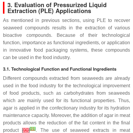
3. Evaluation of Pressurized Liquid
Extraction (PLE) Applications
As mentioned in previous sections, using PLE to recover
seaweed compounds results in the extraction of various
bioactive compounds. Because of their technological
function, importance as functional ingredients, or application
in innovative food packaging systems, these compounds
can be used in the food industry.
3.1. Technological Function and Functional Ingredients
Different compounds extracted from seaweeds are already
used in the food industry for the technological improvement
of food products, such as carbohydrates from seaweeds
which are mainly used for its functional properties. Thus,
agar is applied in the confectionary industry for its hydration
maintenance capacity. Moreover, the addition of agar in meat
products allows the reduction of the fat content in the final
[
21
]
product
[
90
]
. The use of seaweed extracts in meat