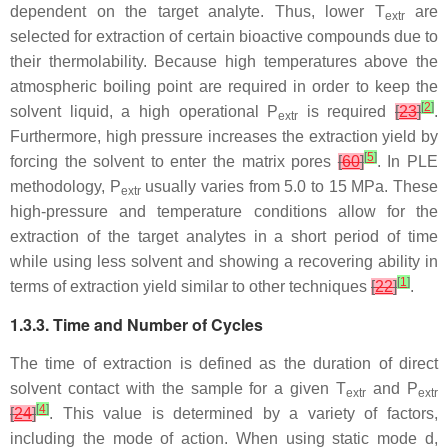
dependent on the target analyte. Thus, lower
T
are
extr
selected for extraction of certain bioactive compounds due to
their thermolability. Because high temperatures above the
atmospheric boiling point are required in order to keep the
[
2
]
solvent liquid, a high operational
P
is required
[
23
]
.
extr
Furthermore, high pressure increases the extraction yield by
[
5
]
forcing the solvent to enter the matrix pores
[
60
]
. In PLE
methodology,
P
usually varies from 5.0 to 15 MPa. These
extr
high-pressure and temperature conditions allow for the
extraction of the target analytes in a short period of time
while using less solvent and showing a recovering ability in
[
1
]
terms of extraction yield similar to other techniques
[
22
]
.
1.3.3. Time and Number of Cycles
The time of extraction is defined as the duration of direct
solvent contact with the sample for a given
T
and
P
extr
extr
[
4
]
[
24
]
. This value is determined by a variety of factors,
including the mode of action. When using static mode d,