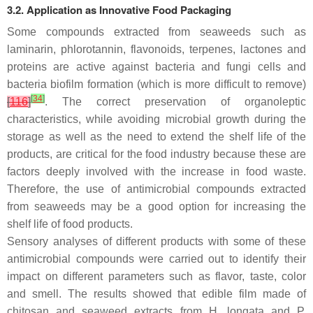
3.2. Application as Innovative Food Packaging
Some compounds extracted from seaweeds such as
laminarin, phlorotannin, flavonoids, terpenes, lactones and
proteins are active against bacteria and fungi cells and
bacteria biofilm formation (which is more difficult to remove)
[
34
]
[
116
]
. The correct preservation of organoleptic
characteristics, while avoiding microbial growth during the
storage as well as the need to extend the shelf life of the
products, are critical for the food industry because these are
factors deeply involved with the increase in food waste.
Therefore, the use of antimicrobial compounds extracted
from seaweeds may be a good option for increasing the
shelf life of food products.
Sensory analyses of different products with some of these
antimicrobial compounds were carried out to identify their
impact on different parameters such as flavor, taste, color
and smell. The results showed that edible film made of
chitosan and seaweed extracts from
H. longata
and
P.