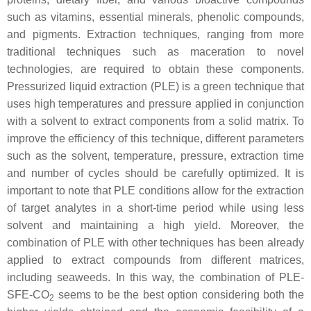
such as vitamins, essential minerals, phenolic compounds,
and pigments. Extraction techniques, ranging from more
traditional techniques such as maceration to novel
technologies, are required to obtain these components.
Pressurized liquid extraction (PLE) is a green technique that
uses high temperatures and pressure applied in conjunction
with a solvent to extract components from a solid matrix. To
improve the efficiency of this technique, different parameters
such as the solvent, temperature, pressure, extraction time
and number of cycles should be carefully optimized. It is
important to note that PLE conditions allow for the extraction
of target analytes in a short-time period while using less
solvent and maintaining a high yield. Moreover, the
combination of PLE with other techniques has been already
applied to extract compounds from different matrices,
including seaweeds. In this way, the combination of PLE-
SFE-CO
seems to be the best option considering both the
2