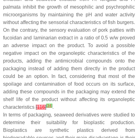
palmata
inhibit the growth of mesophilic and psychrophilic
microorganisms by maintaining the pH and water activity
without affecting the sensorial characteristics of fish burgers.
On the contrary, the sensory evaluation of pork patties with
fucoidan and laminarian extract in a ratio of 0.5
w
/
w
proved
an adverse impact on the product. To avoid a possible
negative impact on the organoleptic characteristics of the
products, adding the antimicrobial compounds onto the
packaging instead of adding them directly in the product
could be an option. In fact, considering that most of the
spoilage and contamination of food occurs on its surface,
adding these compounds in the packaging may extend the
shelf life of the product without affecting its organoleptic
[
34
]
characteristics
[
116
]
.
In terms of packaging, seaweed derivatives were studied to
determine their suitability for bioplastic production.
Bioplastics are synthetic plastics derived from
biodegradable sources and their main disadvantage is their