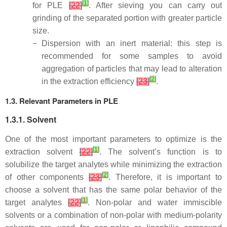
[
1
]
for PLE
[
22
]
. After sieving you can carry out
grinding of the separated portion with greater particle
size.
−
Dispersion with an inert material: this step is
recommended for some samples to avoid
aggregation of particles that may lead to alteration
[
2
]
in the extraction efficiency
[
23
]
.
1.3. Relevant Parameters in PLE
1.3.1. Solvent
One of the most important parameters to optimize is the
[
1
]
extraction solvent
[
22
]
. The solvent’s function is to
solubilize the target analytes while minimizing the extraction
[
2
]
of other components
[
23
]
. Therefore, it is important to
choose a solvent that has the same polar behavior of the
[
1
]
target analytes
[
22
]
. Non-polar and water immiscible
solvents or a combination of non-polar with medium-polarity