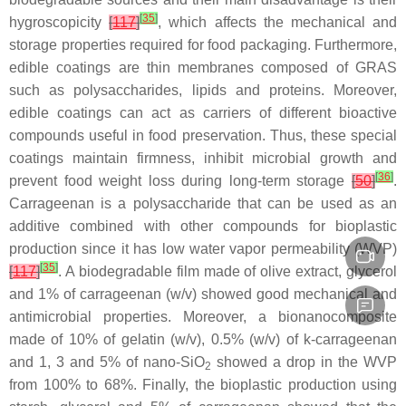
[
35
]
hygroscopicity
[
117
]
, which affects the mechanical and
storage properties required for food packaging. Furthermore,
edible coatings are thin membranes composed of GRAS
such as polysaccharides, lipids and proteins. Moreover,
edible coatings can act as carriers of different bioactive
compounds useful in food preservation. Thus, these special
coatings maintain firmness, inhibit microbial growth and
[
36
]
prevent food weight loss during long-term storage
[
50
]
.
Carrageenan is a polysaccharide that can be used as an
additive combined with other compounds for bioplastic
production since it has low water vapor permeability (WVP)
[
35
]
[
117
]
. A biodegradable film made of olive extract, glycerol
and 1% of carrageenan (
w
/
v
) showed good mechanical and
antimicrobial properties. Moreover, a bionanocomposite
made of 10% of gelatin (
w
/
v
), 0.5% (
w
/
v
) of k-carrageenan
and 1, 3 and 5% of nano-SiO
showed a drop in the WVP
2
from 100% to 68%. Finally, the bioplastic production using