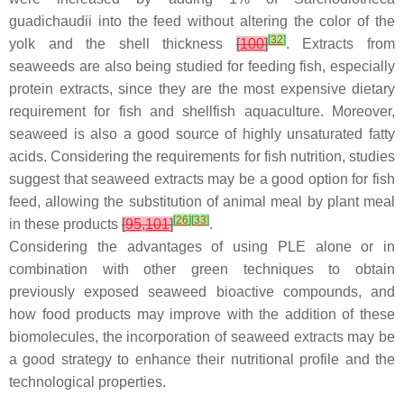
guadichaudii
into the feed without altering the color of the
[
32
]
yolk and the shell thickness
[
100
]
. Extracts from
seaweeds are also being studied for feeding fish, especially
protein extracts, since they are the most expensive dietary
requirement for fish and shellfish aquaculture. Moreover,
seaweed is also a good source of highly unsaturated fatty
acids. Considering the requirements for fish nutrition, studies
suggest that seaweed extracts may be a good option for fish
feed, allowing the substitution of animal meal by plant meal
[
26
]
[
33
]
in these products
[
95
,
101
]
.
Considering the advantages of using PLE alone or in
combination with other green techniques to obtain
previously exposed seaweed bioactive compounds, and
how food products may improve with the addition of these
biomolecules, the incorporation of seaweed extracts may be
a good strategy to enhance their nutritional profile and the
technological properties.