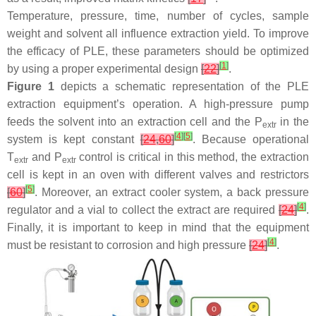
Temperature, pressure, time, number of cycles, sample
weight and solvent all influence extraction yield. To improve
the efficacy of PLE, these parameters should be optimized
[
1
]
by using a proper experimental design
[
22
]
.
Figure 1
depicts a schematic representation of the PLE
extraction equipment’s operation. A high-pressure pump
feeds the solvent into an extraction cell and the
P
in the
extr
[
4
]
[
5
]
system is kept constant
[
24
,
60
]
. Because operational
T
and
P
control is critical in this method, the extraction
extr
extr
cell is kept in an oven with different valves and restrictors
[
5
]
[
60
]
. Moreover, an extract cooler system, a back pressure
[
4
]
regulator and a vial to collect the extract are required
[
24
]
.
Finally, it is important to keep in mind that the equipment
[
4
]
must be resistant to corrosion and high pressure
[
24
]
.