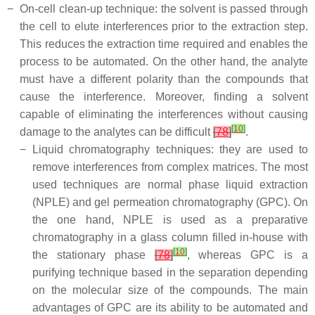
−
On-cell clean-up technique: the solvent is passed through
the cell to elute interferences prior to the extraction step.
This reduces the extraction time required and enables the
process to be automated. On the other hand, the analyte
must have a different polarity than the compounds that
cause the interference. Moreover, finding a solvent
capable of eliminating the interferences without causing
[
10
]
damage to the analytes can be difficult
[
78
]
.
−
Liquid chromatography techniques: they are used to
remove interferences from complex matrices. The most
used techniques are normal phase liquid extraction
(NPLE) and gel permeation chromatography (GPC). On
the one hand, NPLE is used as a preparative
chromatography in a glass column filled in-house with
[
10
]
the stationary phase
[
78
]
, whereas GPC is a
purifying technique based in the separation depending
on the molecular size of the compounds. The main
advantages of GPC are its ability to be automated and