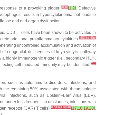
[
1
]
[
2
]
 response to a provoking trigger
[
1
,
2
]
. Defective
rophages, results in hypercytokinemia that leads to
ollapse and end-organ dysfunction.
+
ies, CD8
T cells have been shown to be activated in
[
3
]
[
4
]
[
5
]
[
6
]
[
7
]
ecrete additional proinflammatory cytokines
 generating uncontrolled accumulation and activation of
of congenital deficiencies of key cytolytic pathway
by a highly immunogenic trigger (i.e., secondary HLH,
[
12
]
affecting cell-mediated immunity may be identified
ion, such as autoimmune disorders, infections, and
th the remaining 50% associated with rheumatologic
iral infections, such as Epstein–Barr virus (EBV),
nd under less frequent circumstances, infections with
[
16
]
[
17
]
[
18
]
[
19
]
tigen receptor (CAR) T cells)
[
17
,
18
,
19
,
20
]
.
d.