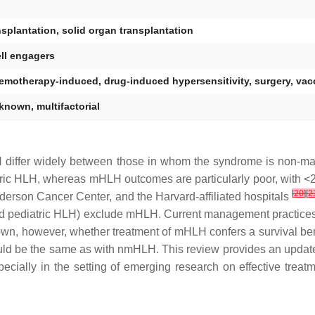
nsplantation, solid organ transplantation
ell engagers
emotherapy-induced, drug-induced hypersensitivity, surgery, vac
known, multifactorial
LH differ widely between those in whom the syndrome is non-
tric HLH, whereas mHLH outcomes are particularly poor, with <2
[
20
]
[
2
derson Cancer Center, and the Harvard-affiliated hospitals
nd pediatric HLH) exclude mHLH. Current management practices 
nown, however, whether treatment of mHLH confers a survival bene
ld be the same as with nmHLH. This review provides an updated
ally in the setting of emerging research on effective treatme