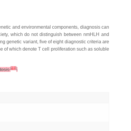
genetic and environmental components, diagnosis can
Society, which do not distinguish between nmHLH and
g genetic variant, five of eight diagnostic criteria are
of which denote T cell proliferation such as soluble
[
27
]
tosis
.