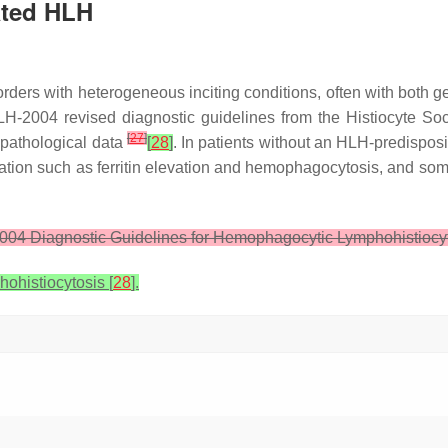
ated HLH
rders with heterogeneous inciting conditions, often with both 
 HLH-2004 revised diagnostic guidelines from the Histiocyte 
[
27
]
 pathological data
[
28
]
. In patients without an HLH-predisposin
tion such as ferritin elevation and hemophagocytosis, and some 
04 Diagnostic Guidelines for Hemophagocytic Lymphohistiocy
histiocytosis [
28
].