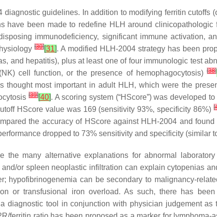
gnostic guidelines. In addition to modifying ferritin cutoffs (o
ions have been made to redefine HLH around clinicopathologic f
redisposing immunodeficiency, significant immune activation
[
30
]
physiology
[
31
]
. A modified HLH-2004 strategy has been propo
ias, and hepatitis), plus at least one of four immunologic test a
[
38
]
 (NK) cell function, or the presence of hemophagocytosis)
ures thought most important in adult HLH, which were the prese
[
39
]
ocytosis
[
40
]
. A scoring system (“HScore”) was developed to 
[
toff HScore value was 169 (sensitivity 93%, specificity 86%)
 compared the accuracy of HScore against HLH-2004 and found 
n, performance dropped to 73% sensitivity and specificity (simil
 the many alternative explanations for abnormal laborator
and/or spleen neoplastic infiltration can explain cytopenias a
r; hypofibrinogenemia can be secondary to malignancy-related
ation or transfusional iron overload. As such, there has be
iagnostic tool in conjunction with physician judgement as to
L2R/ferritin ratio has been proposed as a marker for lymphoma-a