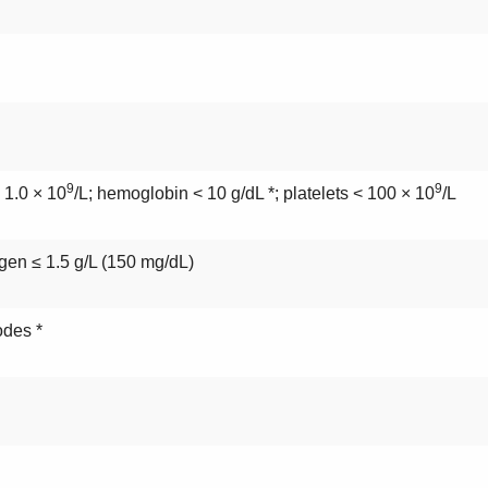
9
9
 1.0 × 10
/L; hemoglobin < 10 g/dL *; platelets < 100 × 10
/L
ogen ≤ 1.5 g/L (150 mg/dL)
odes *