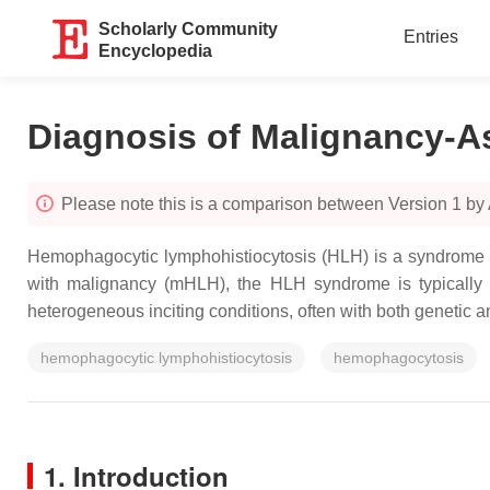
Scholarly Community
Entries
Encyclopedia
Diagnosis of Malignancy-A
Please note this is a comparison between Version 1 b
Hemophagocytic lymphohistiocytosis (HLH) is a syndrome of 
with malignancy (mHLH), the HLH syndrome is typically a
heterogeneous inciting conditions, often with both genetic
hemophagocytic lymphohistiocytosis
hemophagocytosis
1. Introduction