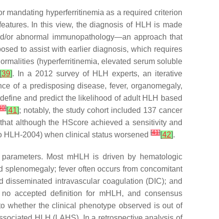
r mandating hyperferritinemia as a required criterion
eatures. In this view, the diagnosis of HLH is made
, and/or abnormal immunopathology—an approach that
sed to assist with earlier diagnosis, which requires
bnormalities (hyperferritinemia, elevated serum soluble
[
39
]
. In a 2012 survey of HLH experts, an iterative
nce of a predisposing disease, fever, organomegaly,
define and predict the likelihood of adult HLH based
40
]
[
41
]
; notably, the study cohort included 137 cancer
that although the HScore achieved a sensitivity and
[
41
]
ar to HLH-2004) when clinical status worsened
[
42
]
.
y parameters. Most mHLH is driven by hematologic
nd splenomegaly; fever often occurs from concomitant
 disseminated intravascular coagulation (DIC); and
en no accepted definition for mHLH, and consensus
 whether the clinical phenotype observed is out of
ssociated HLH (LAHS). In a retrospective analysis of