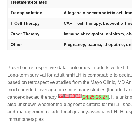
Treatment-Related
Transplantation
Allogeneic hematopoietic cell tra
T Cell Therapy
CAR T cell therapy, bispecific T c
Other Therapy
Immune checkpoint inhibitors, ch
Other
Pregnancy, trauma, idiopathic, un
Based on retrospective data, outcomes in adults with sH
Long-term survival for adult nmHLH is comparable to pedia
based on retrospective studies from the Mayo Clinic, MD An
much-needed investigation since many studies (for adult a
[
23
]
[
24
]
[
25
]
[
26
]
cancer-directed therapy
[
24
,
25
,
26
,
27
]
. It is unk
also unknown whether the diagnostic criteria for mHLH shou
and management of adult malignancy-associated HLH, especi
immunotherapies.