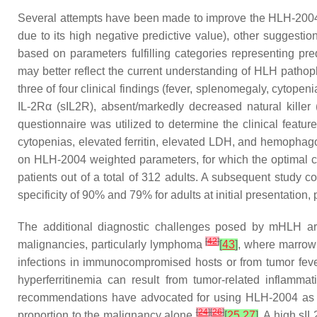
Several attempts have been made to improve the HLH-2004 dia
due to its high negative predictive value), other suggest
based on parameters fulfilling categories representing p
may better reflect the current understanding of HLH patho
three of four clinical findings (fever, splenomegaly, cytopen
IL-2Rα (sIL2R), absent/markedly decreased natural killer
questionnaire was utilized to determine the clinical feat
cytopenias, elevated ferritin, elevated LDH, and hemophag
on HLH-2004 weighted parameters, for which the optimal cu
patients out of a total of 312 adults. A subsequent study
specificity of 90% and 79% for adults at initial presentatio
The additional diagnostic challenges posed by mHLH are
[
42
]
malignancies, particularly lymphoma
[
43
]
, where marrow 
infections in immunocompromised hosts or from tumor feve
hyperferritinemia can result from tumor-related inflamm
recommendations have advocated for using HLH-2004 as a d
[
24
]
[
26
]
proportion to the malignancy alone
[
25
,
27
]
. A high sI