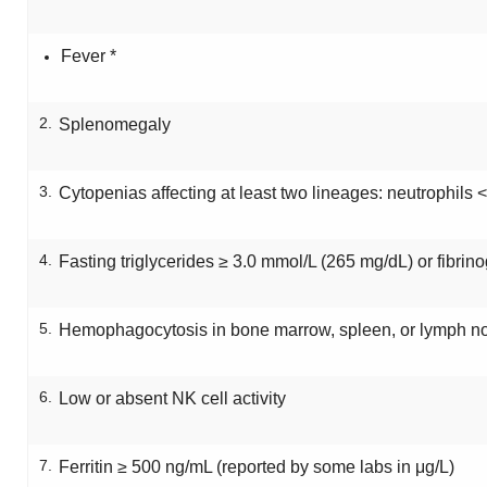
Fever *
2.
Splenomegaly
3.
Cytopenias affecting at least two lineages: neutrophils <
4.
Fasting triglycerides ≥ 3.0 mmol/L (265 mg/dL) or fibrin
5.
Hemophagocytosis in bone marrow, spleen, or lymph n
6.
Low or absent NK cell activity
7.
Ferritin ≥ 500 ng/mL (reported by some labs in μg/L)