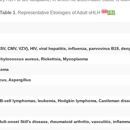
[
16
]
Table 1.
Representative Etiologies of Adult sHLH
[
17
]
.
V, CMV, VZV), HIV, viral hepatitis, influenza, parvovirus B19, de
phylococcus aureus, Rickettsia, Mycoplasma
asma
us, Aspergillus
 B-cell lymphomas, leukemia, Hodgkin lymphoma, Castleman dise
t-onset Still’s disease, rheumatoid arthritis, vasculitis, inflam