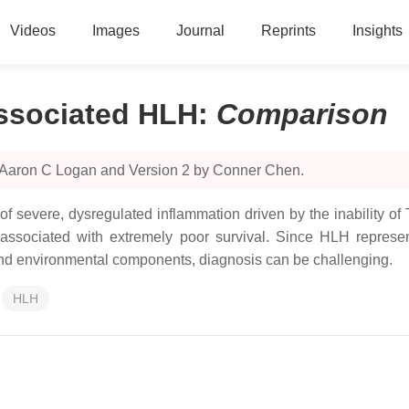
Videos
Images
Journal
Reprints
Insights
ssociated HLH
:
Comparison
y Aaron C Logan and Version 2 by Conner Chen.
severe, dysregulated inflammation driven by the inability of T
ssociated with extremely poor survival. Since HLH represen
 and environmental components, diagnosis can be challenging.
HLH