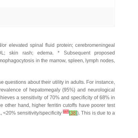
d/or elevated spinal fluid protein; cerebromeningeal
HDL; skin rash; edema. * Subsequent proposed
 hemophagocytosis in the marrow, spleen, lymph nodes,
uestions about their utility in adults. For instance,
prevalence of hepatomegaly (95%) and neurological
achieves a sensitivity of 70% and specificity of 68% in
he other hand, higher ferritin cutoffs have poorer test
[
37
]
, <20% sensitivity/specificity
[
38
]
). This is due to a