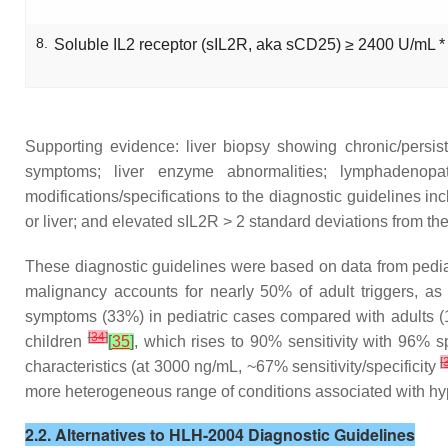
8.
Soluble IL2 receptor (sIL2R, aka sCD25) ≥ 2400 U/mL *
Supporting evidence: liver biopsy showing chronic/persiste
symptoms; liver enzyme abnormalities; lymphadenop
modifications/specifications to the diagnostic guidelines i
or liver; and elevated sIL2R > 2 standard deviations from t
These diagnostic guidelines were based on data from pediatr
malignancy accounts for nearly 50% of adult triggers, a
symptoms (33%) in pediatric cases compared with adults 
[
34
]
children
[
35
]
, which rises to 90% sensitivity with 96% spe
[
characteristics (at 3000 ng/mL, ~67% sensitivity/specificity
more heterogeneous range of conditions associated with hype
2.2. Alternatives to HLH-2004 Diagnostic Guidelines