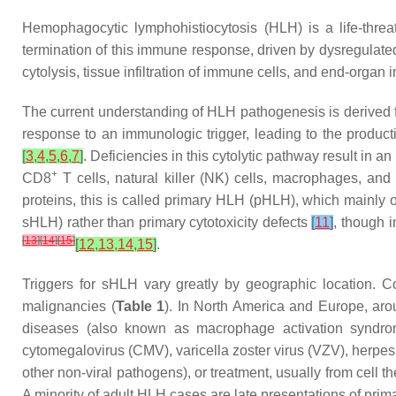
Hemophagocytic lymphohistiocytosis (HLH) is a life-thre
termination of this immune response, driven by dysregulat
cytolysis, tissue infiltration of immune cells, and end-org
The current understanding of HLH pathogenesis is derived 
response to an immunologic trigger, leading to the product
[
3
,
4
,
5
,
6
,
7
]
. Deficiencies in this cytolytic pathway result in 
+
CD8
T cells, natural killer (NK) cells, macrophages, an
proteins, this is called primary HLH (pHLH), which mainly 
sHLH) rather than primary cytotoxicity defects
[
11
]
, though 
[
13
]
[
14
]
[
15
]
[
12
,
13
,
14
,
15
]
.
Triggers for sHLH vary greatly by geographic location. 
malignancies (
Table 1
). In North America and Europe, ar
diseases (also known as macrophage activation syndrome,
cytomegalovirus (CMV), varicella zoster virus (VZV), herpes
other non-viral pathogens), or treatment, usually from cell 
A minority of adult HLH cases are late presentations of prim