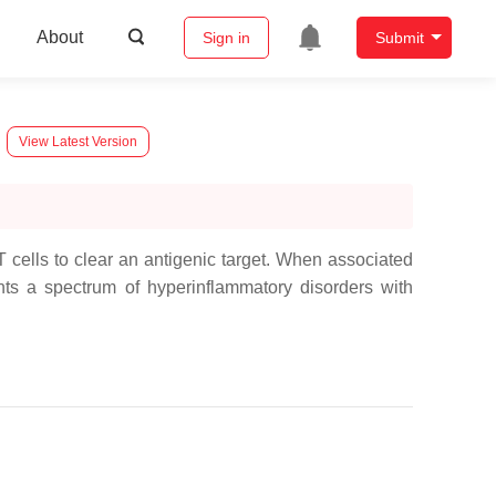
About
Sign in
Submit
View Latest Version
 cells to clear an antigenic target. When associated
ts a spectrum of hyperinflammatory disorders with