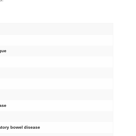
ngue
ase
matory bowel disease