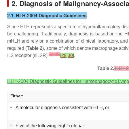
2. Diagnosis of Malignancy-Associ
2.1. HLH-2004 Diagnostic Guidelines
Since HLH represents a spectrum of hyperinflammatory diso
be challenging. Traditionally, diagnosis is based on the
mHLH and rely on a combination of clinical, laboratory, and
required (
Table 2
), some of which denote macrophage activa
[
28
]
[
29
]
IL2 receptor (sIL2R)
[
29
,
30
]
.
Table 2.
HLH-20
HLH-2004 Diagnostic Guidelines for Hemophagocytic Lympho
Either:
-
A molecular diagnosis consistent with HLH, or
-
Five of the following eight criteria: