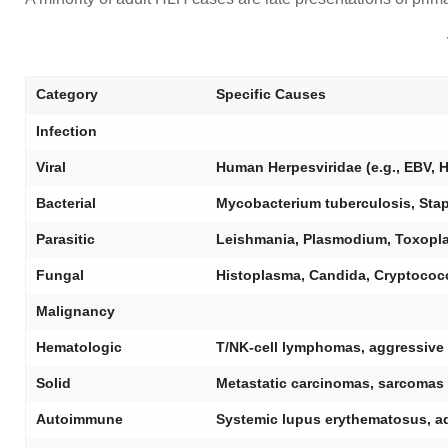
Category
Specific Causes
Infection
Viral
Human Herpesviridae (e.g., EBV, HS
Bacterial
Mycobacterium tuberculosis, Sta
Parasitic
Leishmania, Plasmodium, Toxopl
Fungal
Histoplasma, Candida, Cryptococc
Malignancy
Hematologic
T/NK-cell lymphomas, aggressive
Solid
Metastatic carcinomas, sarcomas
Autoimmune
Systemic lupus erythematosus, adul