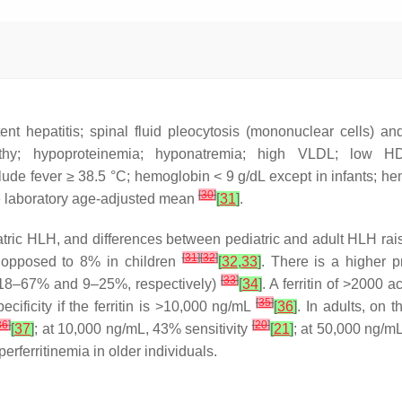
nt hepatitis; spinal fluid pleocytosis (mononuclear cells) an
athy; hypoproteinemia; hyponatremia; high VLDL; low 
nclude fever ≥ 38.5 °C; hemoglobin < 9 g/dL except in infants;
[
30
]
he laboratory age-adjusted mean
[
31
]
.
ic HLH, and differences between pediatric and adult HLH raise q
[
31
]
[
32
]
s opposed to 8% in children
[
32
,
33
]
. There is a higher 
[
33
]
(18–67% and 9–25%, respectively)
[
34
]
. A ferritin of >2000 
[
35
]
cificity if the ferritin is >10,000 ng/mL
[
36
]
. In adults, on t
36
]
[
20
]
[
37
]
; at 10,000 ng/mL, 43% sensitivity
[
21
]
; at 50,000 ng/mL
rferritinemia in older individuals.