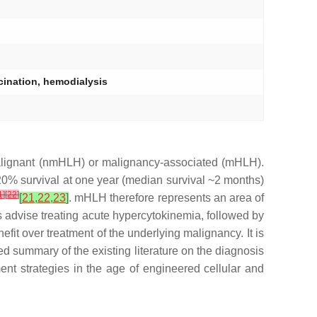
cination, hemodialysis
malignant (nmHLH) or malignancy-associated (mHLH).
0% survival at one year (median survival ~2 months)
1
]
[
22
]
[
21
,
22
,
23
]
. mHLH therefore represents an area of
advise treating acute hypercytokinemia, followed by
fit over treatment of the underlying malignancy. It is
 summary of the existing literature on the diagnosis
nt strategies in the age of engineered cellular and