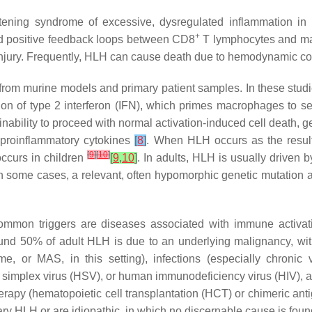
atening syndrome of excessive, dysregulated inflammation in
+
ed positive feedback loops between CD8
T lymphocytes and mac
an injury. Frequently, HLH can cause death due to hemodynamic c
from murine models and primary patient samples. In these stud
ion of type 2 interferon (IFN), which primes macrophages to s
an inability to proceed with normal activation-induced cell death,
d proinflammatory cytokines
[
8
]
. When HLH occurs as the result 
[
9
]
[
10
]
occurs in children
[
9
,
10
]
. In adults, HLH is usually driven 
in some cases, a relevant, often hypomorphic genetic mutation 
Common triggers are diseases associated with immune activat
ound 50% of adult HLH is due to an underlying malignancy, wi
 or MAS, in this setting), infections (especially chronic v
 simplex virus (HSV), or human immunodeficiency virus (HIV), a
therapy (hematopoietic cell transplantation (HCT) or chimeric an
ary HLH or are idiopathic, in which no discernable cause is foun