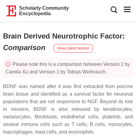
Scholarly Community
Encyclopedia
Brain Derived Neurotrophic Factor
:
Comparison
View Latest Version
Please note this is a comparison between Version 2 by
Camila Xu and Version 1 by Tobias Weihrauch.
BDNF was named after it was first extracted from porcine
brain tissue and identified as a survival factor for neuronal
populations that are not responsive to NGF. Beyond its role
in neurons, BDNF is also released by keratinocytes,
melanocytes, fibroblasts, endothelial cells, platelets, and
several immune cells such as T cells, B cells, monocytes,
macrophages, mast cells, and eosinophils.