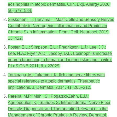
eosinophils in atopic dermatitis. Clin. Exp. Allergy 2020,
50, 577–584.
Siiskonen, H.; Harvima, I. Mast Cells and Sensory Nerves
Contribute to Neurogenic Inflammation and Pruritus in
Chronic Skin Inflammation. Front. Cell. Neurosci. 2019,
13, 422.
Foster, E.L.; Simpson, E.L.; Fredrikson, L.J.; Lee, J.J.;
Lee, N.A.; Fryer, A.D.; Jacoby, D.B. Eosinophils increase
neuron branching in human and murine skin and in vitro.
PLoS ONE 2011, 6, e22029.
Tominaga, M.; Takamori, K. Itch and nerve fibers with
special reference to atopic dermatitis: Therapeutic
implications. J. Dermatol. 2014, 41, 205–212.
Pereira, M.P.; Mühl, S.; Pogatzki-Zahn, E.M.;
Agelopoulos, K.; Ständer, S. Intraepidermal Nerve Fiber
Density: Diagnostic and Therapeutic Relevance in the
Management of Chronic Pruritus: A Review. Dermatol.