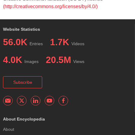
(http://creativecommons.org/licenses/by/4.0/)
Website Statistics
56.0K
1.7K
Entries
Videos
4.0K
20.5M
Images
Views
Subscribe
About Encyclopedia
About