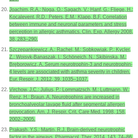
Joachim, R.A.; Noga, O.; Sagach, V.; Hanf, G.; Fliege, H.;
Kocalevent, R.D.; Peters, E.M.; Klapp, B.F. Correlation
between immune and neuronal parameters and stress
perception in allergic asthmatics. Clin. Exp. Allergy 2008,
38, 283–290.
Szczepankiewicz, A.; Rachel, M.; Sobkowiak, P.; Kycler,
Z.; Wojsyk-Banaszak, I.; Schöneich, N.; Skibinska, M.;
Bręborowicz, A. Serum neurotrophin-3 and neurotrophin-
4 levels are associated with asthma severity in children.
Eur. Respir. J. 2012, 39, 1035–1037.
Virchow, J.C.; Julius, P.; Lommatzsch, M.; Luttmann, W.;
Renz, H.; Braun, A. Neurotrophins are increased in
bronchoalveolar lavage fluid after segmental allergen
provocation. Am. J. Respir. Crit. Care Med. 1998, 158,
2002–2005.
Prakash, Y.S.; Martin, R.J. Brain-derived neurotrophic
factor in the airways. Pharmacol. Ther. 2014, 143, 74–86.