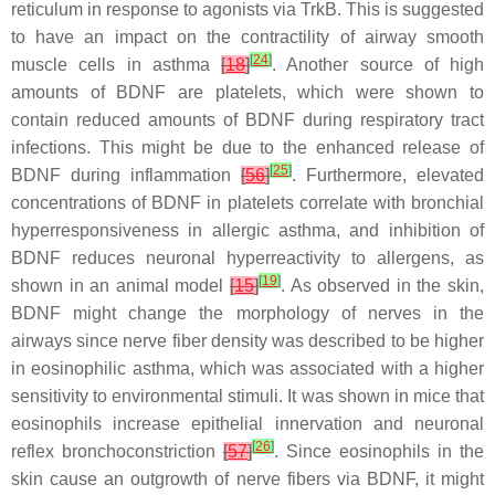
reticulum in response to agonists via TrkB. This is suggested
to have an impact on the contractility of airway smooth
[
24
]
muscle cells in asthma
[
18
]
. Another source of high
amounts of BDNF are platelets, which were shown to
contain reduced amounts of BDNF during respiratory tract
infections. This might be due to the enhanced release of
[
25
]
BDNF during inflammation
[
56
]
. Furthermore, elevated
concentrations of BDNF in platelets correlate with bronchial
hyperresponsiveness in allergic asthma, and inhibition of
BDNF reduces neuronal hyperreactivity to allergens, as
[
19
]
shown in an animal model
[
15
]
. As observed in the skin,
BDNF might change the morphology of nerves in the
airways since nerve fiber density was described to be higher
in eosinophilic asthma, which was associated with a higher
sensitivity to environmental stimuli. It was shown in mice that
eosinophils increase epithelial innervation and neuronal
[
26
]
reflex bronchoconstriction
[
57
]
. Since eosinophils in the
skin cause an outgrowth of nerve fibers via BDNF, it might