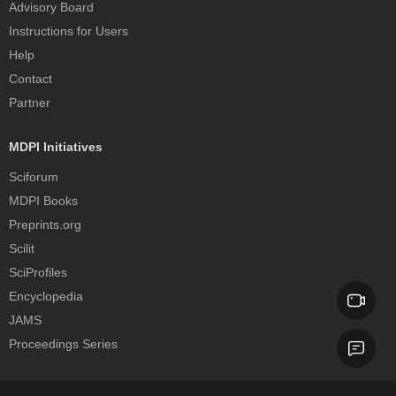
Advisory Board
Instructions for Users
Help
Contact
Partner
MDPI Initiatives
Sciforum
MDPI Books
Preprints.org
Scilit
SciProfiles
Encyclopedia
JAMS
Proceedings Series