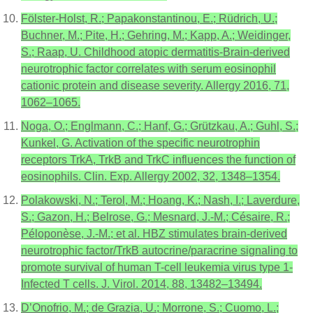
Fölster-Holst, R.; Papakonstantinou, E.; Rüdrich, U.;
Buchner, M.; Pite, H.; Gehring, M.; Kapp, A.; Weidinger,
S.; Raap, U. Childhood atopic dermatitis-Brain-derived
neurotrophic factor correlates with serum eosinophil
cationic protein and disease severity. Allergy 2016, 71,
1062–1065.
Noga, O.; Englmann, C.; Hanf, G.; Grützkau, A.; Guhl, S.;
Kunkel, G. Activation of the specific neurotrophin
receptors TrkA, TrkB and TrkC influences the function of
eosinophils. Clin. Exp. Allergy 2002, 32, 1348–1354.
Polakowski, N.; Terol, M.; Hoang, K.; Nash, I.; Laverdure,
S.; Gazon, H.; Belrose, G.; Mesnard, J.-M.; Césaire, R.;
Péloponèse, J.-M.; et al. HBZ stimulates brain-derived
neurotrophic factor/TrkB autocrine/paracrine signaling to
promote survival of human T-cell leukemia virus type 1-
Infected T cells. J. Virol. 2014, 88, 13482–13494.
D’Onofrio, M.; de Grazia, U.; Morrone, S.; Cuomo, L.;