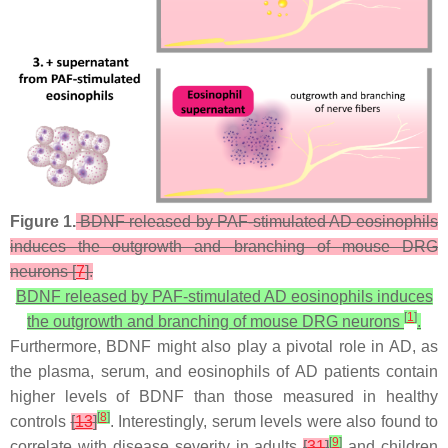
Figure 1.
BDNF released by PAF-stimulated AD eosinophils
induces the outgrowth and branching of mouse DRG
neurons [
7
].
BDNF released by PAF-stimulated AD eosinophils induces
[
1
]
the outgrowth and branching of mouse DRG neurons
.
Furthermore, BDNF might also play a pivotal role in AD, as
the plasma, serum, and eosinophils of AD patients contain
higher levels of BDNF than those measured in healthy
[
8
]
controls
[
13
]
. Interestingly, serum levels were also found to
[
9
]
correlate with disease severity in adults
[
31
]
and children