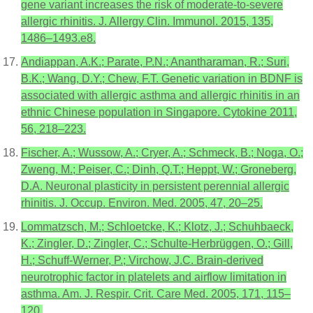
gene variant increases the risk of moderate-to-severe
allergic rhinitis. J. Allergy Clin. Immunol. 2015, 135,
1486–1493.e8.
Andiappan, A.K.; Parate, P.N.; Anantharaman, R.; Suri,
B.K.; Wang, D.Y.; Chew, F.T. Genetic variation in BDNF is
associated with allergic asthma and allergic rhinitis in an
ethnic Chinese population in Singapore. Cytokine 2011,
56, 218–223.
Fischer, A.; Wussow, A.; Cryer, A.; Schmeck, B.; Noga, O.;
Zweng, M.; Peiser, C.; Dinh, Q.T.; Heppt, W.; Groneberg,
D.A. Neuronal plasticity in persistent perennial allergic
rhinitis. J. Occup. Environ. Med. 2005, 47, 20–25.
Lommatzsch, M.; Schloetcke, K.; Klotz, J.; Schuhbaeck,
K.; Zingler, D.; Zingler, C.; Schulte-Herbrüggen, O.; Gill,
H.; Schuff-Werner, P.; Virchow, J.C. Brain-derived
neurotrophic factor in platelets and airflow limitation in
asthma. Am. J. Respir. Crit. Care Med. 2005, 171, 115–
120.