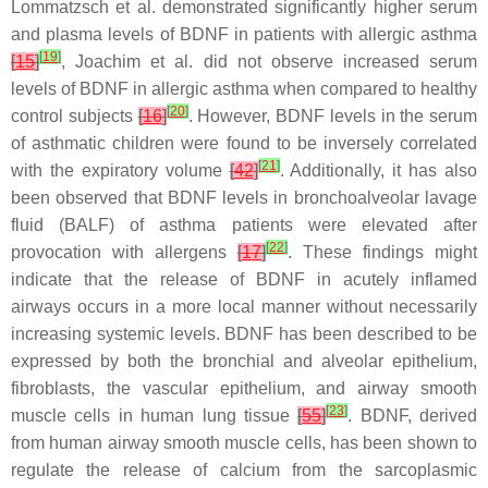
Lommatzsch et al. demonstrated significantly higher serum
and plasma levels of BDNF in patients with allergic asthma
[
19
]
[
15
]
, Joachim et al. did not observe increased serum
levels of BDNF in allergic asthma when compared to healthy
[
20
]
control subjects
[
16
]
. However, BDNF levels in the serum
of asthmatic children were found to be inversely correlated
[
21
]
with the expiratory volume
[
42
]
. Additionally, it has also
been observed that BDNF levels in bronchoalveolar lavage
fluid (BALF) of asthma patients were elevated after
[
22
]
provocation with allergens
[
17
]
. These findings might
indicate that the release of BDNF in acutely inflamed
airways occurs in a more local manner without necessarily
increasing systemic levels. BDNF has been described to be
expressed by both the bronchial and alveolar epithelium,
fibroblasts, the vascular epithelium, and airway smooth
[
23
]
muscle cells in human lung tissue
[
55
]
. BDNF, derived
from human airway smooth muscle cells, has been shown to
regulate the release of calcium from the sarcoplasmic