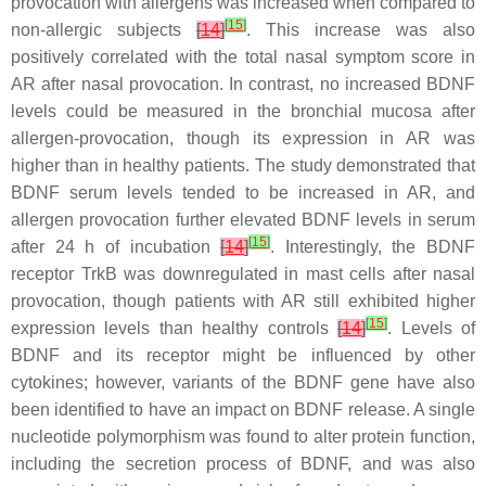
provocation with allergens was increased when compared to
[
15
]
non-allergic subjects
[
14
]
. This increase was also
positively correlated with the total nasal symptom score in
AR after nasal provocation. In contrast, no increased BDNF
levels could be measured in the bronchial mucosa after
allergen-provocation, though its expression in AR was
higher than in healthy patients. The study demonstrated that
BDNF serum levels tended to be increased in AR, and
allergen provocation further elevated BDNF levels in serum
[
15
]
after 24 h of incubation
[
14
]
. Interestingly, the BDNF
receptor TrkB was downregulated in mast cells after nasal
provocation, though patients with AR still exhibited higher
[
15
]
expression levels than healthy controls
[
14
]
. Levels of
BDNF and its receptor might be influenced by other
cytokines; however, variants of the BDNF gene have also
been identified to have an impact on BDNF release. A single
nucleotide polymorphism was found to alter protein function,
including the secretion process of BDNF, and was also