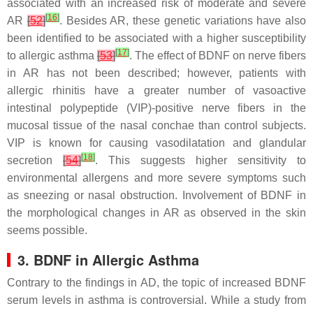
associated with an increased risk of moderate and severe
[
16
]
AR
[
52
]
. Besides AR, these genetic variations have also
been identified to be associated with a higher susceptibility
[
17
]
to allergic asthma
[
53
]
. The effect of BDNF on nerve fibers
in AR has not been described; however, patients with
allergic rhinitis have a greater number of vasoactive
intestinal polypeptide (VIP)-positive nerve fibers in the
mucosal tissue of the nasal conchae than control subjects.
VIP is known for causing vasodilatation and glandular
[
18
]
secretion
[
54
]
. This suggests higher sensitivity to
environmental allergens and more severe symptoms such
as sneezing or nasal obstruction. Involvement of BDNF in
the morphological changes in AR as observed in the skin
seems possible.
3. BDNF in Allergic Asthma
Contrary to the findings in AD, the topic of increased BDNF
serum levels in asthma is controversial. While a study from