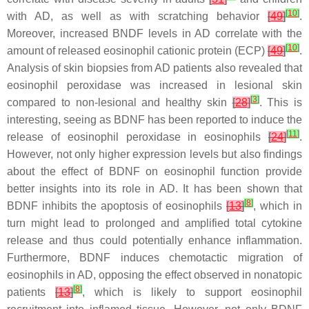
[
10
]
with AD, as well as with scratching behavior
[
49
]
.
Moreover, increased BNDF levels in AD correlate with the
[
10
]
amount of released eosinophil cationic protein (ECP)
[
49
]
.
Analysis of skin biopsies from AD patients also revealed that
eosinophil peroxidase was increased in lesional skin
[
3
]
compared to non-lesional and healthy skin
[
28
]
. This is
interesting, seeing as BDNF has been reported to induce the
[
11
]
release of eosinophil peroxidase in eosinophils
[
24
]
.
However, not only higher expression levels but also findings
about the effect of BDNF on eosinophil function provide
better insights into its role in AD. It has been shown that
[
8
]
BDNF inhibits the apoptosis of eosinophils
[
13
]
, which in
turn might lead to prolonged and amplified total cytokine
release and thus could potentially enhance inflammation.
Furthermore, BDNF induces chemotactic migration of
eosinophils in AD, opposing the effect observed in nonatopic
[
8
]
patients
[
13
]
, which is likely to support eosinophil