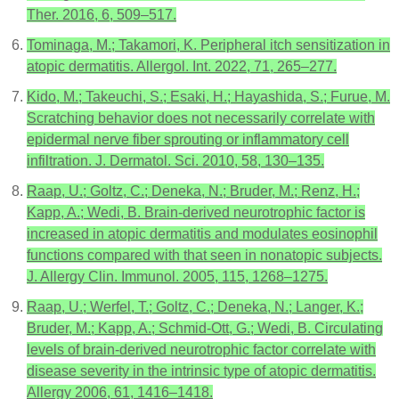
Ther. 2016, 6, 509–517.
Tominaga, M.; Takamori, K. Peripheral itch sensitization in
atopic dermatitis. Allergol. Int. 2022, 71, 265–277.
Kido, M.; Takeuchi, S.; Esaki, H.; Hayashida, S.; Furue, M.
Scratching behavior does not necessarily correlate with
epidermal nerve fiber sprouting or inflammatory cell
infiltration. J. Dermatol. Sci. 2010, 58, 130–135.
Raap, U.; Goltz, C.; Deneka, N.; Bruder, M.; Renz, H.;
Kapp, A.; Wedi, B. Brain-derived neurotrophic factor is
increased in atopic dermatitis and modulates eosinophil
functions compared with that seen in nonatopic subjects.
J. Allergy Clin. Immunol. 2005, 115, 1268–1275.
Raap, U.; Werfel, T.; Goltz, C.; Deneka, N.; Langer, K.;
Bruder, M.; Kapp, A.; Schmid-Ott, G.; Wedi, B. Circulating
levels of brain-derived neurotrophic factor correlate with
disease severity in the intrinsic type of atopic dermatitis.
Allergy 2006, 61, 1416–1418.