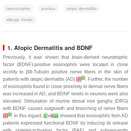
neurotrophin
pruritus
atopic dermatitis
allergic rhinitis
1. Atopic Dermatitis and BDNF
Previously, it was shown that brain-derived neurotrophic
factor (BDNF)-positive eosinophils were located in close
vicinity to βIII-Tubulin positive nerve fibers in the skin of
[
1
]
patients with atopic dermatitis (AD)
[
7
]
. Further, the number
of eosinophils found in close proximity to dermal nerve fibers
was increased in AD, and BDNF levels in neurons were also
elevated. Stimulation of murine dorsal root ganglia (DRG)
with BDNF causes outgrowth and branching of nerve fibers
[
1
]
[
7
]
. In this regard,
it
w
e
as
showed that eosinophils from AD
patients expressed functional BDNF by inducing its release
with platelet-activating factor (PAF) and subsequently