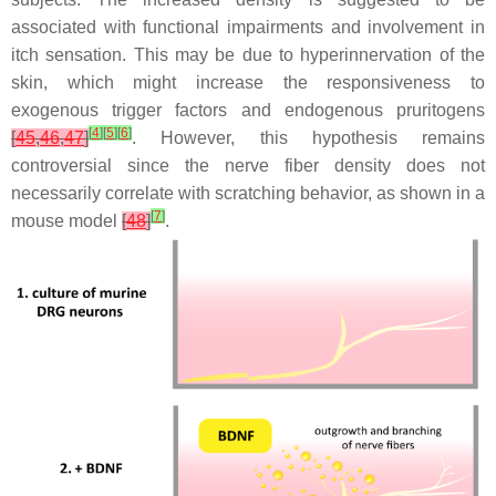
associated with functional impairments and involvement in
itch sensation. This may be due to hyperinnervation of the
skin, which might increase the responsiveness to
exogenous trigger factors and endogenous pruritogens
[
4
]
[
5
]
[
6
]
[
45
,
46
,
47
]
. However, this hypothesis remains
controversial since the nerve fiber density does not
necessarily correlate with scratching behavior, as shown in a
[
7
]
mouse model
[
48
]
.