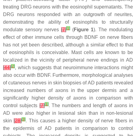
treating DRG neurons with the eosinophil supernatants. The
DRG neurons responded with an outgrowth of neurites,
demonstrating the ability of eosinophils to structurally
[
1
]
modulate sensory nerves
[
7
]
(
Figure 1
). The modulating
effect of other immune cells through BDNF on nerve fibers
has not yet been described, although a similar effect to that
of eosinophils is conceivable. Mast cells are known to be
localized in the vicinity of peripheral nerve endings in AD
[
2
]
[
44
]
, which suggests that neuroimmune interactions might
also occur with BDNF. Furthermore, morphological analyses
of cutaneous nerves in skin biopsies of AD patients revealed
increased numbers of axons in the upper dermis and a
significantly higher density of axons in comparison with
[
1
]
control subjects
[
7
]
. The numbers and length of axons in
AD were also higher in lesional skin than in non-lesional
[
3
]
skin
[
28
]
. This causes a higher density of nerve fibers in
the epidermis of AD patients in comparison to control
subjects. The increased density is suggested to be