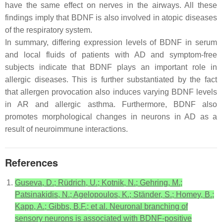
have the same effect on nerves in the airways. All these
findings imply that BDNF is also involved in atopic diseases
of the respiratory system.
In summary, differing expression levels of BDNF in serum
and local fluids of patients with AD and symptom-free
subjects indicate that BDNF plays an important role in
allergic diseases. This is further substantiated by the fact
that allergen provocation also induces varying BDNF levels
in AR and allergic asthma. Furthermore, BDNF also
promotes morphological changes in neurons in AD as a
result of neuroimmune interactions.
References
Guseva, D.; Rüdrich, U.; Kotnik, N.; Gehring, M.;
Patsinakidis, N.; Agelopoulos, K.; Ständer, S.; Homey, B.;
Kapp, A.; Gibbs, B.F.; et al. Neuronal branching of
sensory neurons is associated with BDNF-positive