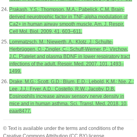
Prakash, Y.S.; Thompson, M.A.; Pabelick, C.M. Brain-
derived neurotrophic factor in TNF-alpha modulation of
Ca2+ in human airway smooth muscle. Am. J. Respir.
Cell Mol. Biol. 2009, 41, 603–611.
Lommatzsch, M.; Niewerth, A.; Klotz, J.; Schulte-
Herbrüggen, O.; Zingler, C.; Schuff-Werner, P.; Virchow,
J.C. Platelet and plasma BDNF in lower respiratory tract
infections of the adult. Respir. Med. 2007, 101, 1493–
1499.
Drake, M.G.; Scott, G.D.; Blum, E.D.; Lebold, K.M.; Nie, Z.;
Lee, J.J.; Fryer, A.D.; Costello, R.W.; Jacoby, D.B.
Eosinophils increase airway sensory nerve density in
mice and in human asthma. Sci. Transl. Med. 2018, 10,
eaar8477.
© Text is available under the terms and conditions of the
Creative Commons Attribution (CC BY) license