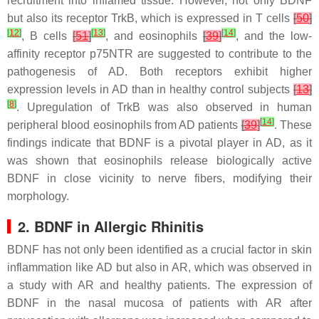
recruitment into inflamed tissue. However, not only BDNF
but also its receptor TrkB, which is expressed in T cells
[
50
]
[
12
]
[
13
]
[
14
]
, B cells
[
51
]
, and eosinophils
[
39
]
, and the low-
affinity receptor p75NTR are suggested to contribute to the
pathogenesis of AD. Both receptors exhibit higher
expression levels in AD than in healthy control subjects
[
13
]
[
8
]
. Upregulation of TrkB was also observed in human
[
14
]
peripheral blood eosinophils from AD patients
[
39
]
. These
findings indicate that BDNF is a pivotal player in AD, as it
was shown that eosinophils release biologically active
BDNF in close vicinity to nerve fibers, modifying their
morphology.
2. BDNF in Allergic Rhinitis
BDNF has not only been identified as a crucial factor in skin
inflammation like AD but also in AR, which was observed in
a study with AR and healthy patients. The expression of
BDNF in the nasal mucosa of patients with AR after