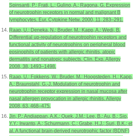
Spinsanti, P.; Frati, L.; Gulino, A.; Ragona, G. Expression
of neurotrophin receptors in normal and malignant B
lymphocytes. Eur. Cytokine Netw. 2000, 11, 283–291.
Raap, U.; Deneka, N.; Bruder, M.; Kapp, A.; Wedi, B.
Differential up-regulation of neurotrophin receptors and
functional activity of neurotrophins on peripheral blood
eosinophils of patients with allergic rhinitis, atopic
dermatitis and nonatopic subjects. Clin. Exp. Allergy
2008, 38, 1493–1498.
Raap, U.; Fokkens, W.; Bruder, M.; Hoogsteden, H.; Kapp,
A.; Braunstahl, G.-J. Modulation of neurotrophin and
neurotrophin receptor expression in nasal mucosa after
nasal allergen provocation in allergic rhinitis. Allergy
2008, 63, 468–475.
Jin, P.; Andiappan, A.K.; Quek, J.M.; Lee, B.; Au, B.; Sio,
Y.Y.; Irwanto, A.; Schurmann, C.; Grabe, H.J.; Suri, B.K.; et
al. A functional brain-derived neurotrophic factor (BDNF)