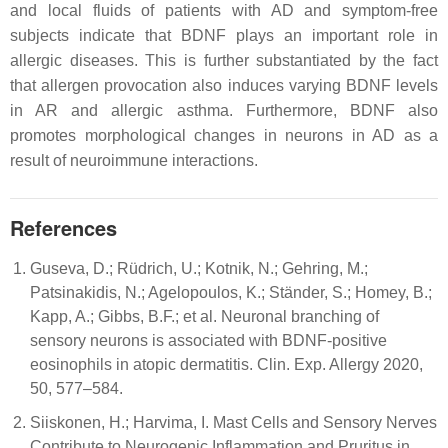
and local fluids of patients with AD and symptom-free
subjects indicate that BDNF plays an important role in
allergic diseases. This is further substantiated by the fact
that allergen provocation also induces varying BDNF levels
in AR and allergic asthma. Furthermore, BDNF also
promotes morphological changes in neurons in AD as a
result of neuroimmune interactions.
References
Guseva, D.; Rüdrich, U.; Kotnik, N.; Gehring, M.;
Patsinakidis, N.; Agelopoulos, K.; Ständer, S.; Homey, B.;
Kapp, A.; Gibbs, B.F.; et al. Neuronal branching of
sensory neurons is associated with BDNF-positive
eosinophils in atopic dermatitis. Clin. Exp. Allergy 2020,
50, 577–584.
Siiskonen, H.; Harvima, I. Mast Cells and Sensory Nerves
Contribute to Neurogenic Inflammation and Pruritus in