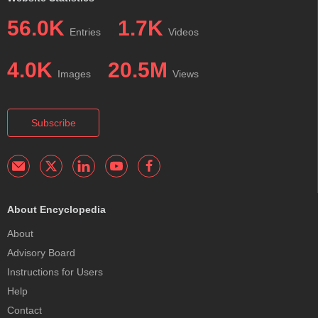
56.0K
1.7K
Entries
Videos
4.0K
20.5M
Images
Views
Subscribe
About Encyclopedia
About
Advisory Board
Instructions for Users
Help
Contact