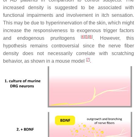
increased density is suggested to be associated with
functional impairments and involvement in itch sensation.
This may be due to hyperinnervation of the skin, which might
increase the responsiveness to exogenous trigger factors
[
4
][
5
][
6
]
and endogenous pruritogens
. However, this
hypothesis remains controversial since the nerve fiber
density does not necessarily correlate with scratching
[
7
]
behavior, as shown in a mouse model
.