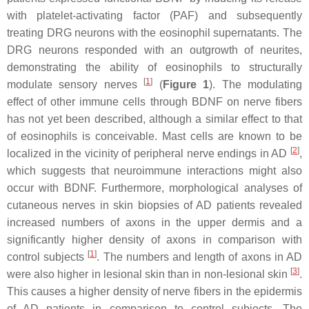
with platelet-activating factor (PAF) and subsequently
treating DRG neurons with the eosinophil supernatants. The
DRG neurons responded with an outgrowth of neurites,
demonstrating the ability of eosinophils to structurally
[
1
]
modulate sensory nerves
(
Figure 1
). The modulating
effect of other immune cells through BDNF on nerve fibers
has not yet been described, although a similar effect to that
of eosinophils is conceivable. Mast cells are known to be
[
2
]
localized in the vicinity of peripheral nerve endings in AD
,
which suggests that neuroimmune interactions might also
occur with BDNF. Furthermore, morphological analyses of
cutaneous nerves in skin biopsies of AD patients revealed
increased numbers of axons in the upper dermis and a
significantly higher density of axons in comparison with
[
1
]
control subjects
. The numbers and length of axons in AD
[
3
]
were also higher in lesional skin than in non-lesional skin
.
This causes a higher density of nerve fibers in the epidermis
of AD patients in comparison to control subjects. The