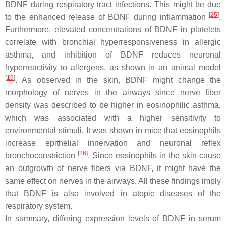
BDNF during respiratory tract infections. This might be due
[
25
]
to the enhanced release of BDNF during inflammation
.
Furthermore, elevated concentrations of BDNF in platelets
correlate with bronchial hyperresponsiveness in allergic
asthma, and inhibition of BDNF reduces neuronal
hyperreactivity to allergens, as shown in an animal model
[
19
]
. As observed in the skin, BDNF might change the
morphology of nerves in the airways since nerve fiber
density was described to be higher in eosinophilic asthma,
which was associated with a higher sensitivity to
environmental stimuli. It was shown in mice that eosinophils
increase epithelial innervation and neuronal reflex
[
26
]
bronchoconstriction
. Since eosinophils in the skin cause
an outgrowth of nerve fibers via BDNF, it might have the
same effect on nerves in the airways. All these findings imply
that BDNF is also involved in atopic diseases of the
respiratory system.
In summary, differing expression levels of BDNF in serum