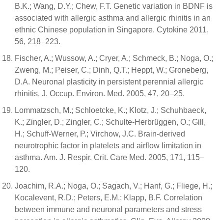
B.K.; Wang, D.Y.; Chew, F.T. Genetic variation in BDNF is
associated with allergic asthma and allergic rhinitis in an
ethnic Chinese population in Singapore. Cytokine 2011,
56, 218–223.
Fischer, A.; Wussow, A.; Cryer, A.; Schmeck, B.; Noga, O.;
Zweng, M.; Peiser, C.; Dinh, Q.T.; Heppt, W.; Groneberg,
D.A. Neuronal plasticity in persistent perennial allergic
rhinitis. J. Occup. Environ. Med. 2005, 47, 20–25.
Lommatzsch, M.; Schloetcke, K.; Klotz, J.; Schuhbaeck,
K.; Zingler, D.; Zingler, C.; Schulte-Herbrüggen, O.; Gill,
H.; Schuff-Werner, P.; Virchow, J.C. Brain-derived
neurotrophic factor in platelets and airflow limitation in
asthma. Am. J. Respir. Crit. Care Med. 2005, 171, 115–
120.
Joachim, R.A.; Noga, O.; Sagach, V.; Hanf, G.; Fliege, H.;
Kocalevent, R.D.; Peters, E.M.; Klapp, B.F. Correlation
between immune and neuronal parameters and stress