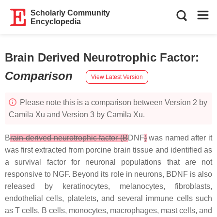
Scholarly Community
Encyclopedia
Brain Derived Neurotrophic Factor
:
Comparison
View Latest Version
Please note this is a comparison between Version 2 by
Camila Xu and Version 3 by Camila Xu.
B
rain-derived neurotrophic factor (B
DNF
)
was named after it
was first extracted from porcine brain tissue and identified as
a survival factor for neuronal populations that are not
responsive to NGF. Beyond its role in neurons, BDNF is also
released by keratinocytes, melanocytes, fibroblasts,
endothelial cells, platelets, and several immune cells such
as T cells, B cells, monocytes, macrophages, mast cells, and