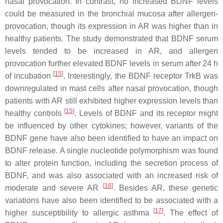
nasal provocation. In contrast, no increased BDNF levels
could be measured in the bronchial mucosa after allergen-
provocation, though its expression in AR was higher than in
healthy patients. The study demonstrated that BDNF serum
levels tended to be increased in AR, and allergen
provocation further elevated BDNF levels in serum after 24 h
[
15
]
of incubation
. Interestingly, the BDNF receptor TrkB was
downregulated in mast cells after nasal provocation, though
patients with AR still exhibited higher expression levels than
[
15
]
healthy controls
. Levels of BDNF and its receptor might
be influenced by other cytokines; however, variants of the
BDNF gene have also been identified to have an impact on
BDNF release. A single nucleotide polymorphism was found
to alter protein function, including the secretion process of
BDNF, and was also associated with an increased risk of
[
16
]
moderate and severe AR
. Besides AR, these genetic
variations have also been identified to be associated with a
[
17
]
higher susceptibility to allergic asthma
. The effect of