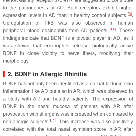
the low-affinity receptor p75NTR are suggested to contribute
to the pathogenesis of AD. Both receptors exhibit higher
[
8
]
expression levels in AD than in healthy control subjects
.
Upregulation of TrkB was also observed in human
[
14
]
peripheral blood eosinophils from AD patients
. These
findings indicate that BDNF is a pivotal player in AD, as it
was shown that eosinophils release biologically active
BDNF in close vicinity to nerve fibers, modifying their
morphology.
2. BDNF in Allergic Rhinitis
BDNF has not only been identified as a crucial factor in skin
inflammation like AD but also in AR, which was observed in
a study with AR and healthy patients. The expression of
BDNF in the nasal mucosa of patients with AR after
provocation with allergens was increased when compared to
[
15
]
non-allergic subjects
. This increase was also positively
correlated with the total nasal symptom score in AR after