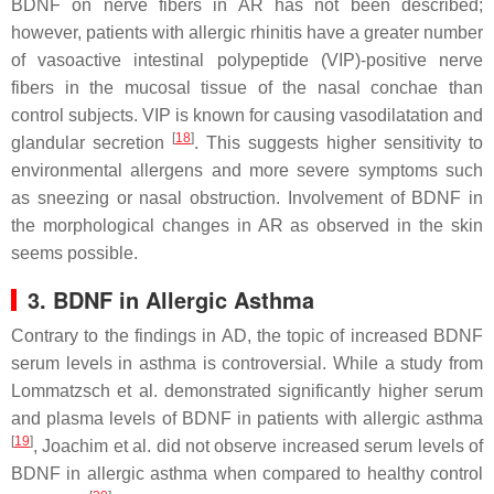
BDNF on nerve fibers in AR has not been described;
however, patients with allergic rhinitis have a greater number
of vasoactive intestinal polypeptide (VIP)-positive nerve
fibers in the mucosal tissue of the nasal conchae than
control subjects. VIP is known for causing vasodilatation and
[
18
]
glandular secretion
. This suggests higher sensitivity to
environmental allergens and more severe symptoms such
as sneezing or nasal obstruction. Involvement of BDNF in
the morphological changes in AR as observed in the skin
seems possible.
3. BDNF in Allergic Asthma
Contrary to the findings in AD, the topic of increased BDNF
serum levels in asthma is controversial. While a study from
Lommatzsch et al. demonstrated significantly higher serum
and plasma levels of BDNF in patients with allergic asthma
[
19
]
, Joachim et al. did not observe increased serum levels of
BDNF in allergic asthma when compared to healthy control