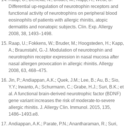
Differential up-regulation of neurotrophin receptors and
functional activity of neurotrophins on peripheral blood
eosinophils of patients with allergic rhinitis, atopic
dermatitis and nonatopic subjects. Clin. Exp. Allergy
2008, 38, 1493–1498.
Raap, U.; Fokkens, W.; Bruder, M.; Hoogsteden, H.; Kapp,
A.; Braunstahl, G.-J. Modulation of neurotrophin and
neurotrophin receptor expression in nasal mucosa after
nasal allergen provocation in allergic rhinitis. Allergy
2008, 63, 468–475.
Jin, P.; Andiappan, A.K.; Quek, J.M.; Lee, B.; Au, B.; Sio,
Y.Y.; Irwanto, A.; Schurmann, C.; Grabe, H.J.; Suri, B.K.; et
al. A functional brain-derived neurotrophic factor (BDNF)
gene variant increases the risk of moderate-to-severe
allergic rhinitis. J. Allergy Clin. Immunol. 2015, 135,
1486–1493.e8.
Andiappan, A.K.; Parate, P.N.; Anantharaman, R.; Suri,