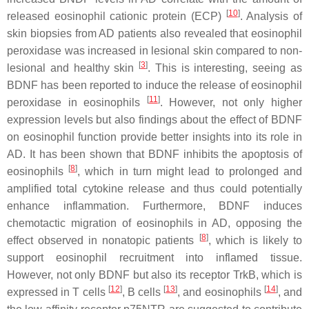
[
10
]
released eosinophil cationic protein (ECP)
. Analysis of
skin biopsies from AD patients also revealed that eosinophil
peroxidase was increased in lesional skin compared to non-
[
3
]
lesional and healthy skin
. This is interesting, seeing as
BDNF has been reported to induce the release of eosinophil
[
11
]
peroxidase in eosinophils
. However, not only higher
expression levels but also findings about the effect of BDNF
on eosinophil function provide better insights into its role in
AD. It has been shown that BDNF inhibits the apoptosis of
[
8
]
eosinophils
, which in turn might lead to prolonged and
amplified total cytokine release and thus could potentially
enhance inflammation. Furthermore, BDNF induces
chemotactic migration of eosinophils in AD, opposing the
[
8
]
effect observed in nonatopic patients
, which is likely to
support eosinophil recruitment into inflamed tissue.
However, not only BDNF but also its receptor TrkB, which is
[
12
]
[
13
]
[
14
]
expressed in T cells
, B cells
, and eosinophils
, and