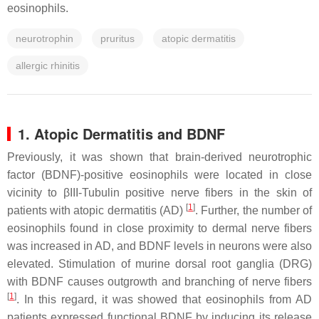
eosinophils.
neurotrophin
pruritus
atopic dermatitis
allergic rhinitis
1. Atopic Dermatitis and BDNF
Previously, it was shown that brain-derived neurotrophic
factor (BDNF)-positive eosinophils were located in close
vicinity to βIII-Tubulin positive nerve fibers in the skin of
[
1
]
patients with atopic dermatitis (AD)
. Further, the number of
eosinophils found in close proximity to dermal nerve fibers
was increased in AD, and BDNF levels in neurons were also
elevated. Stimulation of murine dorsal root ganglia (DRG)
with BDNF causes outgrowth and branching of nerve fibers
[
1
]
. In this regard, it was showed that eosinophils from AD
patients expressed functional BDNF by inducing its release