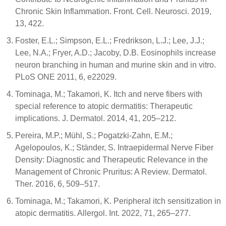
Chronic Skin Inflammation. Front. Cell. Neurosci. 2019,
13, 422.
Foster, E.L.; Simpson, E.L.; Fredrikson, L.J.; Lee, J.J.;
Lee, N.A.; Fryer, A.D.; Jacoby, D.B. Eosinophils increase
neuron branching in human and murine skin and in vitro.
PLoS ONE 2011, 6, e22029.
Tominaga, M.; Takamori, K. Itch and nerve fibers with
special reference to atopic dermatitis: Therapeutic
implications. J. Dermatol. 2014, 41, 205–212.
Pereira, M.P.; Mühl, S.; Pogatzki-Zahn, E.M.;
Agelopoulos, K.; Ständer, S. Intraepidermal Nerve Fiber
Density: Diagnostic and Therapeutic Relevance in the
Management of Chronic Pruritus: A Review. Dermatol.
Ther. 2016, 6, 509–517.
Tominaga, M.; Takamori, K. Peripheral itch sensitization in
atopic dermatitis. Allergol. Int. 2022, 71, 265–277.