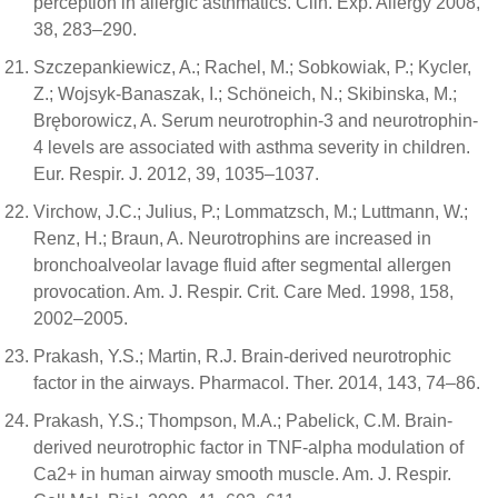
perception in allergic asthmatics. Clin. Exp. Allergy 2008,
38, 283–290.
Szczepankiewicz, A.; Rachel, M.; Sobkowiak, P.; Kycler,
Z.; Wojsyk-Banaszak, I.; Schöneich, N.; Skibinska, M.;
Bręborowicz, A. Serum neurotrophin-3 and neurotrophin-
4 levels are associated with asthma severity in children.
Eur. Respir. J. 2012, 39, 1035–1037.
Virchow, J.C.; Julius, P.; Lommatzsch, M.; Luttmann, W.;
Renz, H.; Braun, A. Neurotrophins are increased in
bronchoalveolar lavage fluid after segmental allergen
provocation. Am. J. Respir. Crit. Care Med. 1998, 158,
2002–2005.
Prakash, Y.S.; Martin, R.J. Brain-derived neurotrophic
factor in the airways. Pharmacol. Ther. 2014, 143, 74–86.
Prakash, Y.S.; Thompson, M.A.; Pabelick, C.M. Brain-
derived neurotrophic factor in TNF-alpha modulation of
Ca2+ in human airway smooth muscle. Am. J. Respir.