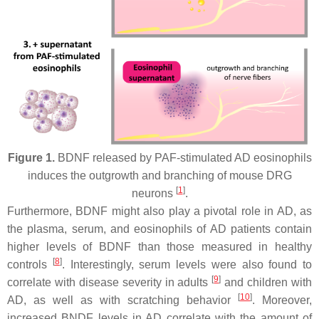
Figure 1.
BDNF released by PAF-stimulated AD eosinophils
induces the outgrowth and branching of mouse DRG
[
1
]
neurons
.
Furthermore, BDNF might also play a pivotal role in AD, as
the plasma, serum, and eosinophils of AD patients contain
higher levels of BDNF than those measured in healthy
[
8
]
controls
. Interestingly, serum levels were also found to
[
9
]
correlate with disease severity in adults
and children with
[
10
]
AD, as well as with scratching behavior
. Moreover,
increased BNDF levels in AD correlate with the amount of