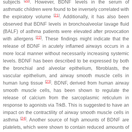
[
20
]
subjects
. However, BDNF levels in the serum of
asthmatic children were found to be inversely correlated with
[
21
]
the expiratory volume
. Additionally, it has also been
observed that BDNF levels in bronchoalveolar lavage fluid
(BALF) of asthma patients were elevated after provocation
[
22
]
with allergens
. These findings might indicate that the
release of BDNF in acutely inflamed airways occurs in a
more local manner without necessarily increasing systemic
levels. BDNF has been described to be expressed by both
the bronchial and alveolar epithelium, fibroblasts, the
vascular epithelium, and airway smooth muscle cells in
[
23
]
human lung tissue
. BDNF, derived from human airway
smooth muscle cells, has been shown to regulate the
release of calcium from the sarcoplasmic reticulum in
response to agonists via TrkB. This is suggested to have an
impact on the contractility of airway smooth muscle cells in
[
24
]
asthma
. Another source of high amounts of BDNF are
platelets, which were shown to contain reduced amounts of