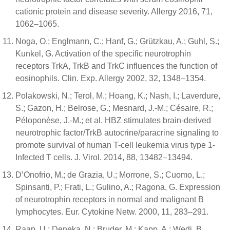
cationic protein and disease severity. Allergy 2016, 71,
1062–1065.
Noga, O.; Englmann, C.; Hanf, G.; Grützkau, A.; Guhl, S.;
Kunkel, G. Activation of the specific neurotrophin
receptors TrkA, TrkB and TrkC influences the function of
eosinophils. Clin. Exp. Allergy 2002, 32, 1348–1354.
Polakowski, N.; Terol, M.; Hoang, K.; Nash, I.; Laverdure,
S.; Gazon, H.; Belrose, G.; Mesnard, J.-M.; Césaire, R.;
Péloponèse, J.-M.; et al. HBZ stimulates brain-derived
neurotrophic factor/TrkB autocrine/paracrine signaling to
promote survival of human T-cell leukemia virus type 1-
Infected T cells. J. Virol. 2014, 88, 13482–13494.
D’Onofrio, M.; de Grazia, U.; Morrone, S.; Cuomo, L.;
Spinsanti, P.; Frati, L.; Gulino, A.; Ragona, G. Expression
of neurotrophin receptors in normal and malignant B
lymphocytes. Eur. Cytokine Netw. 2000, 11, 283–291.
Raap, U.; Deneka, N.; Bruder, M.; Kapp, A.; Wedi, B.