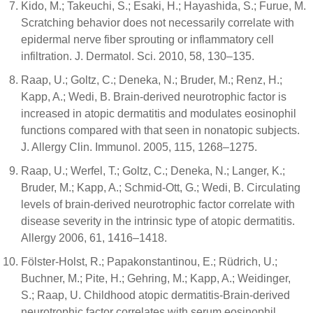
Kido, M.; Takeuchi, S.; Esaki, H.; Hayashida, S.; Furue, M.
Scratching behavior does not necessarily correlate with
epidermal nerve fiber sprouting or inflammatory cell
infiltration. J. Dermatol. Sci. 2010, 58, 130–135.
Raap, U.; Goltz, C.; Deneka, N.; Bruder, M.; Renz, H.;
Kapp, A.; Wedi, B. Brain-derived neurotrophic factor is
increased in atopic dermatitis and modulates eosinophil
functions compared with that seen in nonatopic subjects.
J. Allergy Clin. Immunol. 2005, 115, 1268–1275.
Raap, U.; Werfel, T.; Goltz, C.; Deneka, N.; Langer, K.;
Bruder, M.; Kapp, A.; Schmid-Ott, G.; Wedi, B. Circulating
levels of brain-derived neurotrophic factor correlate with
disease severity in the intrinsic type of atopic dermatitis.
Allergy 2006, 61, 1416–1418.
Fölster-Holst, R.; Papakonstantinou, E.; Rüdrich, U.;
Buchner, M.; Pite, H.; Gehring, M.; Kapp, A.; Weidinger,
S.; Raap, U. Childhood atopic dermatitis-Brain-derived
neurotrophic factor correlates with serum eosinophil