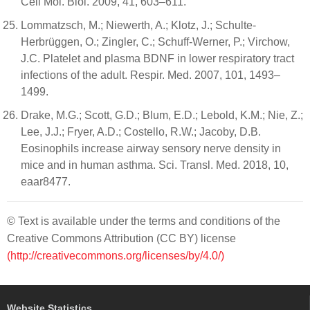
Cell Mol. Biol. 2009, 41, 603–611.
Lommatzsch, M.; Niewerth, A.; Klotz, J.; Schulte-
Herbrüggen, O.; Zingler, C.; Schuff-Werner, P.; Virchow,
J.C. Platelet and plasma BDNF in lower respiratory tract
infections of the adult. Respir. Med. 2007, 101, 1493–
1499.
Drake, M.G.; Scott, G.D.; Blum, E.D.; Lebold, K.M.; Nie, Z.;
Lee, J.J.; Fryer, A.D.; Costello, R.W.; Jacoby, D.B.
Eosinophils increase airway sensory nerve density in
mice and in human asthma. Sci. Transl. Med. 2018, 10,
eaar8477.
© Text is available under the terms and conditions of the
Creative Commons Attribution (CC BY) license
(http://creativecommons.org/licenses/by/4.0/)
Website Statistics