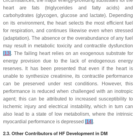
circumstances, the major energy-providing substrates for the
heart are fats (triglycerides and fatty acids) and
carbohydrates (glycogen, glucose and lactate). Depending
on its environment, the heart selects the most efficient fuel
for respiration, and continues likewise even when stressed
(adaptation). The absence or the overabundance of any fuel
may result in metabolic toxicity and contractile dysfunction
[
13
]
. The failing heart relies on an exogenous substrate for
energy provision due to the lack of endogenous energy
reserves. It has been presented that even if the heart is
unable to synthesize creatinine, its contractile performance
can be preserved under rest conditions. However, this
performance is reduced when challenged with an inotropic
agent; this can be attributed to increased susceptibility to
ischemic injury and electrical instability, which in turn can
also lead to a state of low metabolism, where the intrinsic
myocardial performance is depressed
[
14
]
.
2.3. Other Contributors of HF Development in DM