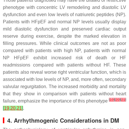
Those patients diagnosed may have the dilated or restrictive
phenotype with concentric LV remodeling and diastolic LV
dysfunction and even low levels of natriuretic peptides (NP).
Patients with HFpEF and normal NP levels usually display
mild diastolic dysfunction and preserved cardiac output
reserve during exercise, despite the marked elevation in
filling pressures. While clinical outcomes are not as poor
compared with patients with high NP, patients with normal
NP HFpEF exhibit increased risk of death or HF
readmissions compared with patients without HF. These
patients also reveal worse right ventricular function, which is
associated with low levels of NP, and, more often, secondary
valvular regurgitation. The increased morbidity and mortality
that they show in comparison with patients without heart
[
19
]
[
20
]
[
21
]
failure, emphasize the importance of this phenotype
[
19
,
20
,
21
]
.
4. Arrhythmogenic Considerations in DM