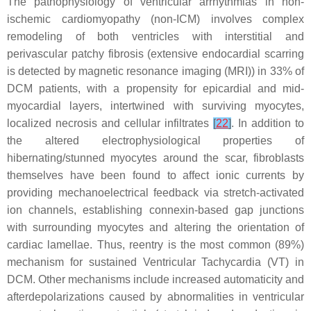
The pathophysiology of ventricular arrhythmias in non-
ischemic cardiomyopathy (non-ICM) involves complex
remodeling of both ventricles with interstitial and
perivascular patchy fibrosis (extensive endocardial scarring
is detected by magnetic resonance imaging (MRI)) in 33% of
DCM patients, with a propensity for epicardial and mid-
myocardial layers, intertwined with surviving myocytes,
localized necrosis and cellular infiltrates
[
22
]
. In addition to
the altered electrophysiological properties of
hibernating/stunned myocytes around the scar, fibroblasts
themselves have been found to affect ionic currents by
providing mechanoelectrical feedback via stretch-activated
ion channels, establishing connexin-based gap junctions
with surrounding myocytes and altering the orientation of
cardiac lamellae. Thus, reentry is the most common (89%)
mechanism for sustained Ventricular Tachycardia (VT) in
DCM. Other mechanisms include increased automaticity and
afterdepolarizations caused by abnormalities in ventricular