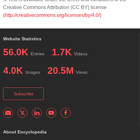
Creative Commons Attribution (CC BY) license
(http://creativecommons.org/licenses/by/4.0/)
Website Statistics
56.0K
1.7K
Entries
Videos
4.0K
20.5M
Images
Views
Subscribe
About Encyclopedia