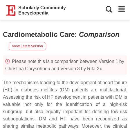
Scholarly Community
Encyclopedia
Cardiometabolic Care
:
Comparison
View Latest Version
Please note this is a comparison between Version 1 by
Christina Chrysohoou and Version 3 by Rita Xu.
The mechanisms leading to the development of heart failure
(HF) in diabetes mellitus (DM) patients are multifactorial.
Assessing the risk of HF development in patients with DM is
valuable not only for the identification of a high-risk
subgroup, but also equally important for defining low-risk
subpopulations. DM and HF have been recognized as
sharing similar metabolic pathways. Moreover, the clinical