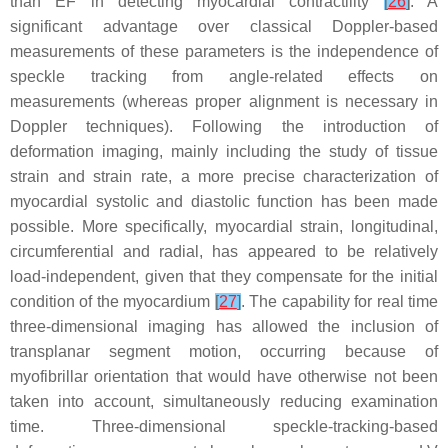
than EF in detecting myocardial contractility
[
26
]
. A
significant advantage over classical Doppler-based
measurements of these parameters is the independence of
speckle tracking from angle-related effects on
measurements (whereas proper alignment is necessary in
Doppler techniques). Following the introduction of
deformation imaging, mainly including the study of tissue
strain and strain rate, a more precise characterization of
myocardial systolic and diastolic function has been made
possible. More specifically, myocardial strain, longitudinal,
circumferential and radial, has appeared to be relatively
load-independent, given that they compensate for the initial
condition of the myocardium
[
27
]
. The capability for real time
three-dimensional imaging has allowed the inclusion of
transplanar segment motion, occurring because of
myofibrillar orientation that would have otherwise not been
taken into account, simultaneously reducing examination
time. Three-dimensional speckle-tracking-based