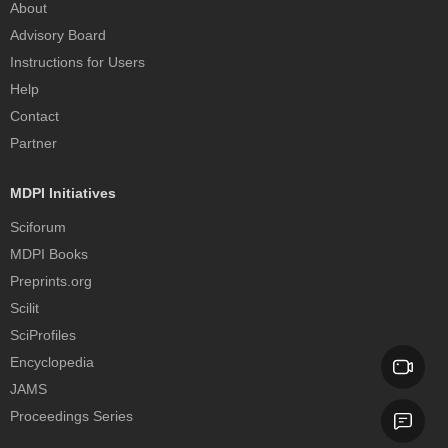
About
Advisory Board
Instructions for Users
Help
Contact
Partner
MDPI Initiatives
Sciforum
MDPI Books
Preprints.org
Scilit
SciProfiles
Encyclopedia
JAMS
Proceedings Series