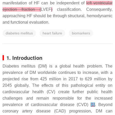
manifestation of HF can be independent of
left ventricular
ejection fraction (
LVEF
)
classification. Consequently,
approaching HF should be through structural, hemodynamic
and functional evaluation.
diabetes mellitus
heart failure
biomarkers
1. Introduction
Diabetes mellitus (DM) is a global health problem. The
prevalence of DM worldwide continues to increase, with a
projected rise from 425 million in 2017 to 629 million by
2045 globally. The effects of this pathological entity on
cardiovascular health (CV) create further public health
challenges and remain responsible for the increased
prevalence of cardiovascular disease (CVD)
[
1
]
. Beyond
coronary artery disease (CAD) progression, DM can