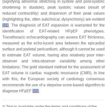
(signifying abnormal stretching in systole and post-systolic
shortening in diastole), peak systolic values (result of
reduced contractility) and dispersion of their peak values
(highlighting the, often subclinical, dysynchrony) are evident
[
31
]
. The diagnosis of EAT expansion is warranted for the
identification of EAT-related HFpEF phenotypes.
Transthoracic echocardiography can assess EAT thickness,
measured as the echo-lucent area between the epicardial
surface and parietal pericardium, although it cannot be used
to estimate EAT volume, having also relatively poor inter-
observer and intra-observer variability among other
limitations. The gold standard method for the assessment of
EAT volume is cardiac magnetic resonance (CMR). In line
with this, the European society of cardiology consensus
recommends the use of a stepwise score-based algorithm to
diagnose HFpEF
[
32
]
.
© Text is available under the terms and conditions of the