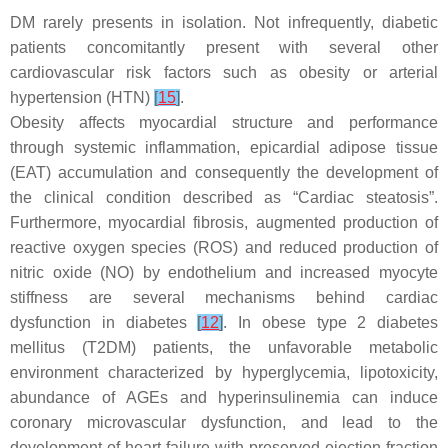
DM rarely presents in isolation. Not infrequently, diabetic
patients concomitantly present with several other
cardiovascular risk factors such as obesity or arterial
hypertension (HTN)
[
15
]
.
Obesity affects myocardial structure and performance
through systemic inflammation, epicardial adipose tissue
(EAT) accumulation and consequently the development of
the clinical condition described as “Cardiac steatosis”.
Furthermore, myocardial fibrosis, augmented production of
reactive oxygen species (ROS) and reduced production of
nitric oxide (NO) by endothelium and increased myocyte
stiffness are several mechanisms behind cardiac
dysfunction in diabetes
[
12
]
. In obese type 2 diabetes
mellitus (T2DM) patients, the unfavorable metabolic
environment characterized by hyperglycemia, lipotoxicity,
abundance of AGEs and hyperinsulinemia can induce
coronary microvascular dysfunction, and lead to the
development of heart failure with preserved ejection fraction