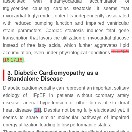
associated with intramyocardial accumulation of
triglycerides causing cardiac steatosis. It seems that
myocardial triglyceride content is independently associated
with reduced pumping function and impaired ventricular
strain parameters. Cardiac steatosis induces fetal gene
transcription that favors the utilization of myocardial glucose
instead of free fatty acids, which further aggravates lipid
[
16
]
[
17
]
[
18
]
accumulation, even under physiological conditions
[
16
,
17
,
18
]
.
3. Diabetic Cardiomyopathy as a
Standalone Disease
Diabetic cardiomyopathy can represent an important solitary
etiology of HFpEF in patients without coronary artery
disease, arterial hypertension or other forms of structural
heart disease
[
11
]
. Despite not being fully elucidated yet, it
seems to share similar molecular pathways of impaired
energy utilization leading to low performance status.