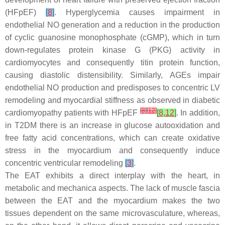
(HFpEF)
[
8
]
. Hyperglycemia causes impairment in
endothelial NO generation and a reduction in the production
of cyclic guanosine monophosphate (cGMP), which in turn
down-regulates protein kinase G (PKG) activity in
cardiomyocytes and consequently titin protein function,
causing diastolic distensibility. Similarly, AGEs impair
endothelial NO production and predisposes to concentric LV
remodeling and myocardial stiffness as observed in diabetic
[
8
]
[
12
]
cardiomyopathy patients with HFpEF
[
8
,
12
]
. In addition,
in T2DM there is an increase in glucose autooxidation and
free fatty acid concentrations, which can create oxidative
stress in the myocardium and consequently induce
concentric ventricular remodeling
[
3
]
.
The EAT exhibits a direct interplay with the heart, in
metabolic and mechanica aspects. The lack of muscle fascia
between the EAT and the myocardium makes the two
tissues dependent on the same microvasculature, whereas,