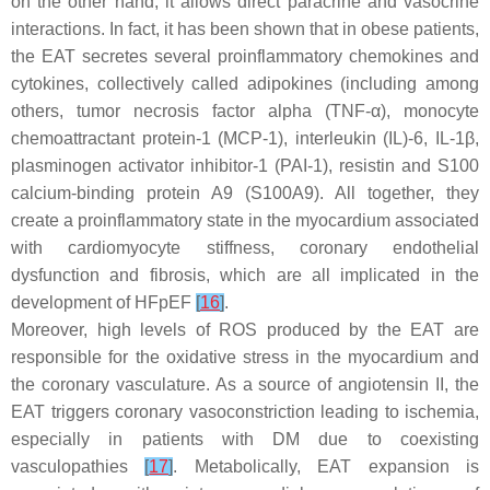
on the other hand, it allows direct paracrine and vasocrine
interactions. In fact, it has been shown that in obese patients,
the EAT secretes several proinflammatory chemokines and
cytokines, collectively called adipokines (including among
others, tumor necrosis factor alpha (TNF-α), monocyte
chemoattractant protein-1 (MCP-1), interleukin (IL)-6, IL-1β,
plasminogen activator inhibitor-1 (PAI-1), resistin and S100
calcium-binding protein A9 (S100A9). All together, they
create a proinflammatory state in the myocardium associated
with cardiomyocyte stiffness, coronary endothelial
dysfunction and fibrosis, which are all implicated in the
development of HFpEF
[
16
]
.
Moreover, high levels of ROS produced by the EAT are
responsible for the oxidative stress in the myocardium and
the coronary vasculature. As a source of angiotensin II, the
EAT triggers coronary vasoconstriction leading to ischemia,
especially in patients with DM due to coexisting
vasculopathies
[
17
]
. Metabolically, EAT expansion is