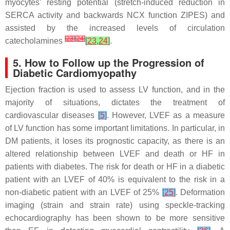
myocytes’ resting potential (stretch-induced reduction in
SERCA activity and backwards NCX function ZIPES) and
assisted by the increased levels of circulation
[
23
]
[
24
]
catecholamines
[
23
,
24
]
.
5. How to Follow up the Progression of
Diabetic Cardiomyopathy
Ejection fraction is used to assess LV function, and in the
majority of situations, dictates the treatment of
cardiovascular diseases
[
5
]
. However, LVEF as a measure
of LV function has some important limitations. In particular, in
DM patients, it loses its prognostic capacity, as there is an
altered relationship between LVEF and death or HF in
patients with diabetes. The risk for death or HF in a diabetic
patient with an LVEF of 40% is equivalent to the risk in a
non-diabetic patient with an LVEF of 25%
[
25
]
. Deformation
imaging (strain and strain rate) using speckle-tracking
echocardiography has been shown to be more sensitive