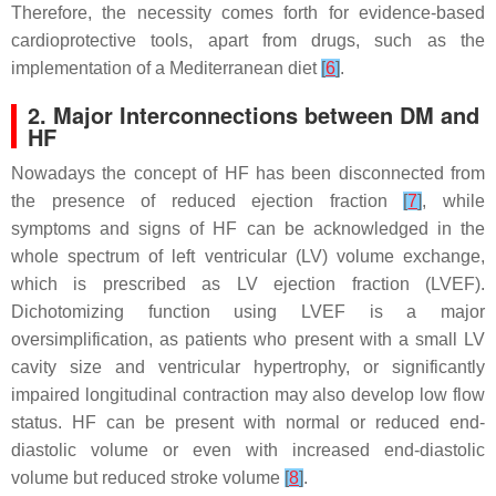
Therefore, the necessity comes forth for evidence-based
cardioprotective tools, apart from drugs, such as the
implementation of a Mediterranean diet
[
6
]
.
2. Major Interconnections between DM and
HF
Nowadays the concept of HF has been disconnected from
the presence of reduced ejection fraction
[
7
]
, while
symptoms and signs of HF can be acknowledged in the
whole spectrum of left ventricular (LV) volume exchange,
which is prescribed as LV ejection fraction (LVEF).
Dichotomizing function using LVEF is a major
oversimplification, as patients who present with a small LV
cavity size and ventricular hypertrophy, or significantly
impaired longitudinal contraction may also develop low flow
status. HF can be present with normal or reduced end-
diastolic volume or even with increased end-diastolic
volume but reduced stroke volume
[
8
]
.