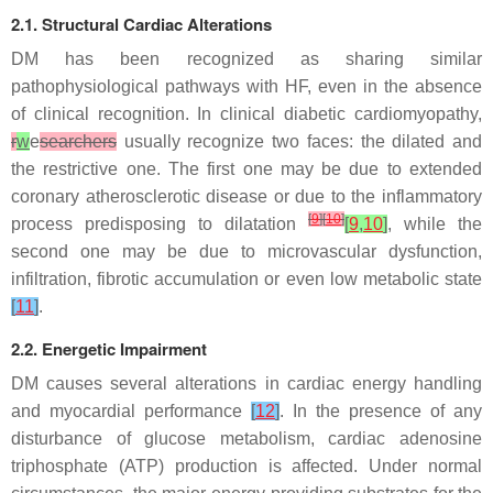
2.1. Structural Cardiac Alterations
DM has been recognized as sharing similar
pathophysiological pathways with HF, even in the absence
of clinical recognition. In clinical diabetic cardiomyopathy,
r
w
e
searchers
usually recognize two faces: the dilated and
the restrictive one. The first one may be due to extended
coronary atherosclerotic disease or due to the inflammatory
[
9
]
[
10
]
process predisposing to dilatation
[
9
,
10
]
, while the
second one may be due to microvascular dysfunction,
infiltration, fibrotic accumulation or even low metabolic state
[
11
]
.
2.2. Energetic Impairment
DM causes several alterations in cardiac energy handling
and myocardial performance
[
12
]
. In the presence of any
disturbance of glucose metabolism, cardiac adenosine
triphosphate (ATP) production is affected. Under normal