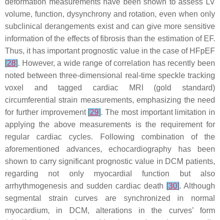
deformation measurements have been shown to assess LV
volume, function, dysynchrony and rotation, even when only
subclinical derangements exist and can give more sensitive
information of the effects of fibrosis than the estimation of EF.
Thus, it has important prognostic value in the case of HFpEF
[
28
]
. However, a wide range of correlation has recently been
noted between three-dimensional real-time speckle tracking
voxel and tagged cardiac MRI (gold standard)
circumferential strain measurements, emphasizing the need
for further improvement
[
29
]
. The most important limitation in
applying the above measurements is the requirement for
regular cardiac cycles. Following combination of the
aforementioned advances, echocardiography has been
shown to carry significant prognostic value in DCM patients,
regarding not only myocardial function but also
arrhythmogenesis and sudden cardiac death
[
30
]
. Although
segmental strain curves are synchronized in normal
myocardium, in DCM, alterations in the curves’ form