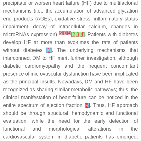
precipitate or worsen heart failure (HF) due to multifactorial
mechanisms (i.e., the accumulation of advanced glycation
end products (AGEs), oxidative stress, inflammatory status
impairment, decay of intracellular calcium, changes in
[
2
]
[
3
]
[
4
]
microRNAs expression)
[
2
,
3
,
4
]
. Patients with diabetes
develop HF at more than two-times the rate of patients
without diabetes
[
1
]
. The underlying mechanisms that
interconnect DM to HF merit further investigation, although
diabetic cardiomyopathy and the frequent concomitant
presence of microvascular dysfunction have been implicated
as the principal insults. Nowadays, DM and HF have been
recognized as sharing similar metabolic pathways; thus, the
clinical manifestation of heart failure can be noticed in the
entire spectrum of ejection fraction
[
5
]
. Thus, HF approach
should be through structural, hemodynamic and functional
evaluation, while the need for the early detection of
functional and morphological alterations in the
cardiovascular system in diabetic patients has emerged.