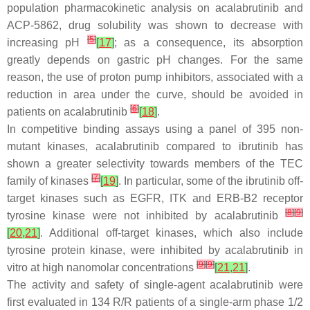
population pharmacokinetic analysis on acalabrutinib and
ACP-5862, drug solubility was shown to decrease with
[
5
]
increasing pH
[
17
]
; as a consequence, its absorption
greatly depends on gastric pH changes. For the same
reason, the use of proton pump inhibitors, associated with a
reduction in area under the curve, should be avoided in
[
6
]
patients on acalabrutinib
[
18
]
.
In competitive binding assays using a panel of 395 non-
mutant kinases, acalabrutinib compared to ibrutinib has
shown a greater selectivity towards members of the TEC
[
7
]
family of kinases
[
19
]
. In particular, some of the ibrutinib off-
target kinases such as EGFR, ITK and ERB-B2 receptor
[
8
]
[
9
]
tyrosine kinase were not inhibited by acalabrutinib
[
20
,
21
]
. Additional off-target kinases, which also include
tyrosine protein kinase, were inhibited by acalabrutinib in
[
9
]
[
9
]
vitro at high nanomolar concentrations
[
21
,
21
]
.
The activity and safety of single-agent acalabrutinib were
first evaluated in 134 R/R patients of a single-arm phase 1/2