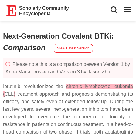
Scholarly Community
Encyclopedia
Next-Generation Covalent BTKi
:
Comparison
View Latest Version
Please note this is a comparison between Version 1 by
Anna Maria Frustaci and Version 3 by Jason Zhu.
Ibrutinib revolutionized the
chronic lymphocytic leukemia
(
CLL
)
treatment approach and prognosis demonstrating its
efficacy and safety even at extended follow-up. During the
last few years, several next-generation inhibitors have been
developed to overcome the occurrence of toxicity or
resistance in patients on continuous treatment. In a head-to-
head comparison of two phase III trials, both acalabrutinib