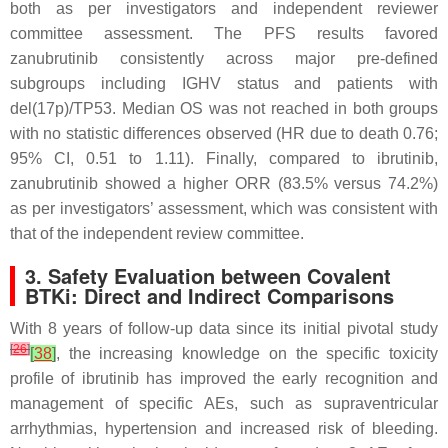
both as per investigators and independent reviewer
committee assessment. The PFS results favored
zanubrutinib consistently across major pre-defined
subgroups including IGHV status and patients with
del(17p)/TP53. Median OS was not reached in both groups
with no statistic differences observed (HR due to death 0.76;
95% CI, 0.51 to 1.11). Finally, compared to ibrutinib,
zanubrutinib showed a higher ORR (83.5% versus 74.2%)
as per investigators’ assessment, which was consistent with
that of the independent review committee.
3. Safety Evaluation between Covalent
BTKi: Direct and Indirect Comparisons
With 8 years of follow-up data since its initial pivotal study
[
26
]
[
38
]
, the increasing knowledge on the specific toxicity
profile of ibrutinib has improved the early recognition and
management of specific AEs, such as supraventricular
arrhythmias, hypertension and increased risk of bleeding.