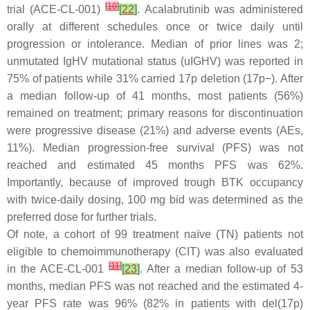
[
10
]
trial (ACE-CL-001)
[
22
]
. Acalabrutinib was administered
orally at different schedules once or twice daily until
progression or intolerance. Median of prior lines was 2;
unmutated IgHV mutational status (uIGHV) was reported in
75% of patients while 31% carried 17p deletion (17p−). After
a median follow-up of 41 months, most patients (56%)
remained on treatment; primary reasons for discontinuation
were progressive disease (21%) and adverse events (AEs,
11%). Median progression-free survival (PFS) was not
reached and estimated 45 months PFS was 62%.
Importantly, because of improved trough BTK occupancy
with twice-daily dosing, 100 mg bid was determined as the
preferred dose for further trials.
Of note, a cohort of 99 treatment naïve (TN) patients not
eligible to chemoimmunotherapy (CIT) was also evaluated
[
11
]
in the ACE-CL-001
[
23
]
. After a median follow-up of 53
months, median PFS was not reached and the estimated 4-
year PFS rate was 96% (82% in patients with del(17p)