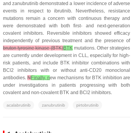
and zanubrutinib demonstrated a lower incidence of adverse
events in respect to ibrutinib. Nevertheless, resistance
mutations remain a concern with continuous therapy and
were demonstrated with both first- and next-generation
covalent inhibitors. Reversible inhibitors showed efficacy
independently of previous treatment and the presence of
bruton tyrosine kinase (BTK)
BTK
mutations. Other strategies
are currently under development in CLL, especially for high-
risk patients, and include BTK inhibitor combinations with
BCl2 inhibitors with or without anti-CD20 monoclonal
antibodies.
N
Finally, n
ew mechanisms for BTK inhibition are
under investigations in patients progressing with both
covalent and non-covalent BTK and BCl2 inhibitors.
acalabrutinib
zanubrutinib
pirtobrutinib