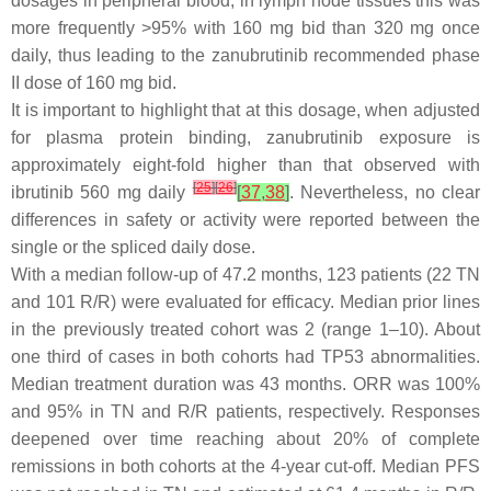
dosages in peripheral blood, in lymph node tissues this was
more frequently >95% with 160 mg bid than 320 mg once
daily, thus leading to the zanubrutinib recommended phase
II dose of 160 mg bid.
It is important to highlight that at this dosage, when adjusted
for plasma protein binding, zanubrutinib exposure is
approximately eight-fold higher than that observed with
[
25
]
[
26
]
ibrutinib 560 mg daily
[
37
,
38
]
. Nevertheless, no clear
differences in safety or activity were reported between the
single or the spliced daily dose.
With a median follow-up of 47.2 months, 123 patients (22 TN
and 101 R/R) were evaluated for efficacy. Median prior lines
in the previously treated cohort was 2 (range 1–10). About
one third of cases in both cohorts had TP53 abnormalities.
Median treatment duration was 43 months. ORR was 100%
and 95% in TN and R/R patients, respectively. Responses
deepened over time reaching about 20% of complete
remissions in both cohorts at the 4-year cut-off. Median PFS