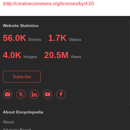
(http://creativecommons.org/licenses/by/4.0/)
Website Statistics
56.0K
1.7K
Entries
Videos
4.0K
20.5M
Images
Views
Subscribe
About Encyclopedia
About
Advisory Board