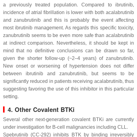
a previously treated population. Compared to ibrutinib,
incidence of atrial fibrillation is lower with both acalabrutinib
and zanubrutinib and this is probably the event affecting
most ibrutinib management. As regards this specific toxicity,
zanubrutinib seems to be even more safe than acalabrutinib
at indirect comparison. Nevertheless, it should be kept in
mind that no definitive conclusions can be drawn so far,
given the shorter follow-up (~2–4 years) of zanubrutinib.
New onset or worsening of hypertension does not differ
between ibrutinib and zanubrutinib, but seems to be
significantly reduced in patients receiving acalabrutinib, thus
suggesting favoring the use of this inhibitor in this particular
setting.
4. Other Covalent BTKi
Several other next-generation covalent BTKi are currently
under investigation for B-cell malignancies including CLL.
Spebrutinib (CC-292) inhibits BTK by binding irreversibly