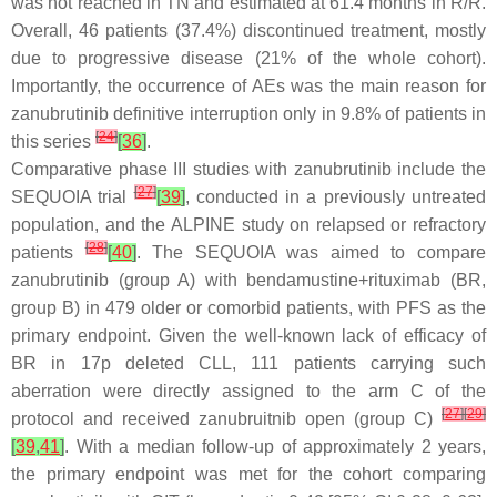
was not reached in TN and estimated at 61.4 months in R/R.
Overall, 46 patients (37.4%) discontinued treatment, mostly
due to progressive disease (21% of the whole cohort).
Importantly, the occurrence of AEs was the main reason for
zanubrutinib definitive interruption only in 9.8% of patients in
[
24
]
this series
[
36
]
.
Comparative phase III studies with zanubrutinib include the
[
27
]
SEQUOIA trial
[
39
]
, conducted in a previously untreated
population, and the ALPINE study on relapsed or refractory
[
28
]
patients
[
40
]
. The SEQUOIA was aimed to compare
zanubrutinib (group A) with bendamustine+rituximab (BR,
group B) in 479 older or comorbid patients, with PFS as the
primary endpoint. Given the well-known lack of efficacy of
BR in 17p deleted CLL, 111 patients carrying such
aberration were directly assigned to the arm C of the
[
27
]
[
29
]
protocol and received zanubruitnib open (group C)
[
39
,
41
]
. With a median follow-up of approximately 2 years,
the primary endpoint was met for the cohort comparing