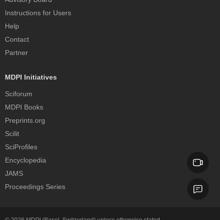
Instructions for Users
Help
Contact
Partner
MDPI Initiatives
Sciforum
MDPI Books
Preprints.org
Scilit
SciProfiles
Encyclopedia
JAMS
Proceedings Series