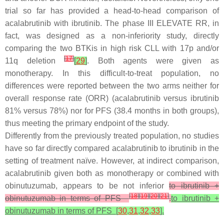
trial so far has provided a head-to-head comparison of
acalabrutinib with ibrutinib. The phase III ELEVATE RR, in
fact, was designed as a non-inferiority study, directly
comparing the two BTKis in high risk CLL with 17p and/or
[
17
]
11q deletion
[
29
]
. Both agents were given as
monotherapy. In this difficult-to-treat population, no
differences were reported between the two arms neither for
overall response rate (ORR) (acalabrutinib versus ibrutinib
81% versus 78%) nor for PFS (38.4 months in both groups),
thus meeting the primary endpoint of the study.
Differently from the previously treated population, no studies
have so far directly compared acalabrutinib to ibrutinib in the
setting of treatment naïve. However, at indirect comparison,
acalabrutinib given both as monotherapy or combined with
obinutuzumab, appears to be not inferior
to ibrutinib +
[
18
]
[
19
]
[
20
]
[
21
]
obinutuzumab in terms of PFS
.
to ibrutinib +
obinutuzumab in terms of
PFS [
30
,
31
,
32
,
33
].