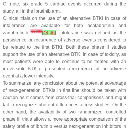
Of note, six grade 5 cardiac events occurred during the
study, all in the ibrutinib arm.
Clinical trials on the use of an alternative BTKi in case of
intolerance are available for both acalabrutinib and
[
38
]
[
39
]
zanubrutinib
[
44
,
46
]
. Intolerance was defined as the
persistence or recurrence of adverse events considered to
be related to the first BTKi. Both these phase II studies
support the use of an alternative BTKi in case of toxicity, as
most patients were able to continue to be treated with an
irreversible BTK or presented a recurrence of the adverse
event at a lower intensity.
To summarize, any conclusion about the potential advantage
of next-generation BTKis in first line should be taken with
caution as it comes from cross-trial comparisons and might
fail to recognize inherent differences across studies. On the
other hand, the availability of two randomized, controlled
phase III trials allows a more appropriate comparison of the
safety profile of ibrutinib versus next-generation inhibitors in