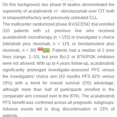
On this background, two phase III studies demonstrated the
superiority of acalabrutinib +/− obinutuzumab over CIT both
in relapsed/refractory and previously untreated CLL.
The multicenter randomized phase III ASCEND trial enrolled
310 patients with ≥1 previous line who received
acalabrutinib monotherapy (n = 155) or investigator’s choice
(idelalisib plus rituximab, n = 119, or bendamustine plus
[
14
]
rituximab, n = 36)
[
26
]
. Patients had a median of 2 prior
lines (range, 1–10), but prior Bcl-2 or BTK/PI3K inhibitors
were not allowed. With up to 4 years follow-up, acalabrutinib
significantly prolonged investigator-assessed PFS versus
the investigators’ choice arm (42 months PFS 62% versus
19%) with a trend for overall survival (OS) advantage,
although more than half of participants enrolled in the
comparator arm crossed over to the BTKi. The acalabrutinib
PFS benefit was confirmed across all prognostic subgroups.
Adverse events led to drug discontinuation in 23% of
patients.