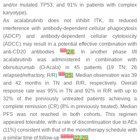
and/or mutated TP53, and 91% in patients with complex
karyotype).
As acalabrutinib does not inhibit ITK, its reduced
interference with antibody-dependent cellular phagocytosis
(ADCP) and antibody-dependent cellular cytotoxicity
(ADCC) may result in a potential effective combination with
[
12
]
anti-CD20 antibodies
[
24
]
. In another phase I/II
acalabrutinib was administered in combination with
obinutuzumab (O-Acala) in 45 patients (19 TN; 26
[
13
]
relapsed/refractory, R/R)
[
25
]
. Median observation was 39
and 42 months in TN and R/R, respectively. Overall
response rate was 95% in TN and 92% in R/R with up to
32% of the previously untreated patients achieving a
complete remission (CR) (8% in previously treated). Median
PFS was not reached in both cohorts. This regimen
appeared tolerable, with a rate of discontinuation due to AEs
(11%) consistent with that of the monotherapy schedule with
[
10
]
[
13
]
a similar time of follow-up
[
22
,
25
]
.