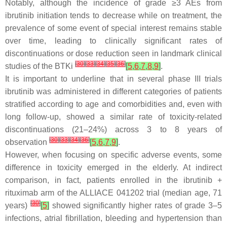
Notably, although the incidence of grade ≥3 AEs from
ibrutinib initiation tends to decrease while on treatment, the
prevalence of some event of special interest remains stable
over time, leading to clinically significant rates of
discontinuations or dose reduction seen in landmark clinical
[
30
]
[
33
]
[
34
]
[
35
]
[
36
]
studies of the BTKi
[
5
,
6
,
7
,
8
,
9
]
.
It is important to underline that in several phase III trials
ibrutinib was administered in different categories of patients
stratified according to age and comorbidities and, even with
long follow-up, showed a similar rate of toxicity-related
discontinuations (21–24%) across 3 to 8 years of
[
30
]
[
33
]
[
34
]
[
36
]
observation
[
5
,
6
,
7
,
9
]
.
However, when focusing on specific adverse events, some
difference in toxicity emerged in the elderly. At indirect
comparison, in fact, patients enrolled in the ibrutinib +
rituximab arm of the ALLIACE 041202 trial (median age, 71
[
30
]
years)
[
5
]
showed significantly higher rates of grade 3–5
infections, atrial fibrillation, bleeding and hypertension than