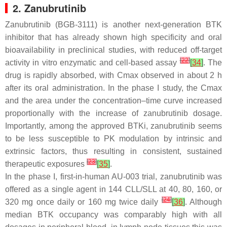
2. Zanubrutinib
Zanubrutinib (BGB-3111) is another next-generation BTK
inhibitor that has already shown high specificity and oral
bioavailability in preclinical studies, with reduced off-target
[
22
]
activity in vitro enzymatic and cell-based assay
[
34
]
. The
drug is rapidly absorbed, with Cmax observed in about 2 h
after its oral administration. In the phase I study, the Cmax
and the area under the concentration–time curve increased
proportionally with the increase of zanubrutinib dosage.
Importantly, among the approved BTKi, zanubrutinib seems
to be less susceptible to PK modulation by intrinsic and
extrinsic factors, thus resulting in consistent, sustained
[
23
]
therapeutic exposures
[
35
]
.
In the phase I, first-in-human AU-003 trial, zanubrutinib was
offered as a single agent in 144 CLL/SLL at 40, 80, 160, or
[
24
]
320 mg once daily or 160 mg twice daily
[
36
]
. Although
median BTK occupancy was comparably high with all