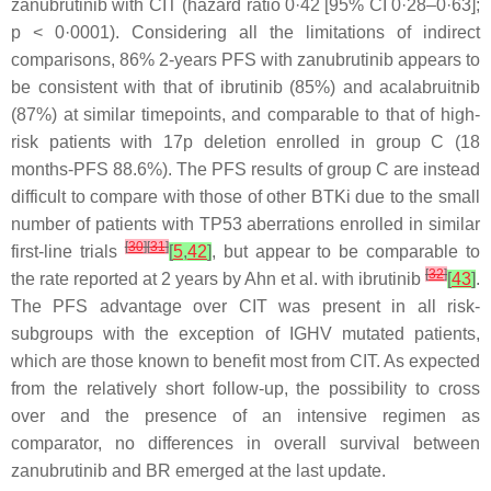
zanubrutinib with CIT (hazard ratio 0·42 [95% CI 0·28–0·63];
p
< 0·0001). Considering all the limitations of indirect
comparisons, 86% 2-years PFS with zanubrutinib appears to
be consistent with that of ibrutinib (85%) and acalabruitnib
(87%) at similar timepoints, and comparable to that of high-
risk patients with 17p deletion enrolled in group C (18
months-PFS 88.6%). The PFS results of group C are instead
difficult to compare with those of other BTKi due to the small
number of patients with TP53 aberrations enrolled in similar
[
30
]
[
31
]
first-line trials
[
5
,
42
]
, but appear to be comparable to
[
32
]
the rate reported at 2 years by Ahn et al. with ibrutinib
[
43
]
.
The PFS advantage over CIT was present in all risk-
subgroups with the exception of IGHV mutated patients,
which are those known to benefit most from CIT. As expected
from the relatively short follow-up, the possibility to cross
over and the presence of an intensive regimen as
comparator, no differences in overall survival between
zanubrutinib and BR emerged at the last update.