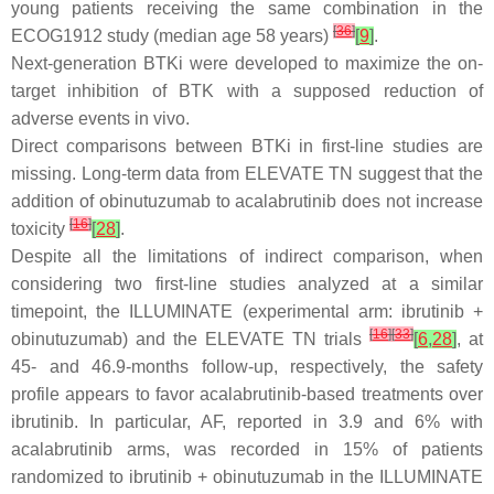
young patients receiving the same combination in the
[
36
]
ECOG1912 study (median age 58 years)
[
9
]
.
Next-generation BTKi were developed to maximize the on-
target inhibition of BTK with a supposed reduction of
adverse events in vivo.
Direct comparisons between BTKi in first-line studies are
missing. Long-term data from ELEVATE TN suggest that the
addition of obinutuzumab to acalabrutinib does not increase
[
16
]
toxicity
[
28
]
.
Despite all the limitations of indirect comparison, when
considering two first-line studies analyzed at a similar
timepoint, the ILLUMINATE (experimental arm: ibrutinib +
[
16
]
[
33
]
obinutuzumab) and the ELEVATE TN trials
[
6
,
28
]
, at
45- and 46.9-months follow-up, respectively, the safety
profile appears to favor acalabrutinib-based treatments over
ibrutinib. In particular, AF, reported in 3.9 and 6% with
acalabrutinib arms, was recorded in 15% of patients
randomized to ibrutinib + obinutuzumab in the ILLUMINATE