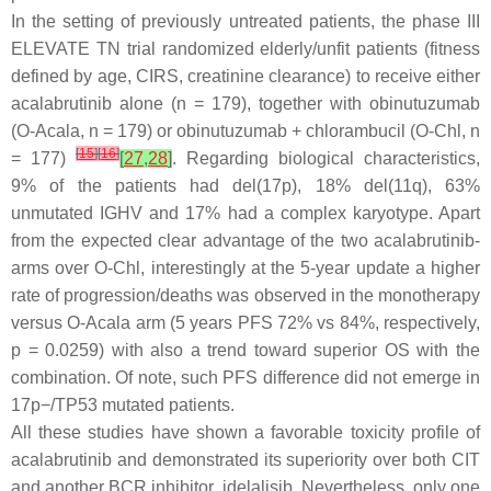
In the setting of previously untreated patients, the phase III
ELEVATE TN trial randomized elderly/unfit patients (fitness
defined by age, CIRS, creatinine clearance) to receive either
acalabrutinib alone (n = 179), together with obinutuzumab
(O-Acala, n = 179) or obinutuzumab + chlorambucil (O-Chl, n
[
15
]
[
16
]
= 177)
[
27
,
28
]
. Regarding biological characteristics,
9% of the patients had del(17p), 18% del(11q), 63%
unmutated IGHV and 17% had a complex karyotype. Apart
from the expected clear advantage of the two acalabrutinib-
arms over O-Chl, interestingly at the 5-year update a higher
rate of progression/deaths was observed in the monotherapy
versus O-Acala arm (5 years PFS 72% vs 84%, respectively,
p
= 0.0259) with also a trend toward superior OS with the
combination. Of note, such PFS difference did not emerge in
17p−/TP53 mutated patients.
All these studies have shown a favorable toxicity profile of
acalabrutinib and demonstrated its superiority over both CIT
and another BCR inhibitor, idelalisib. Nevertheless, only one