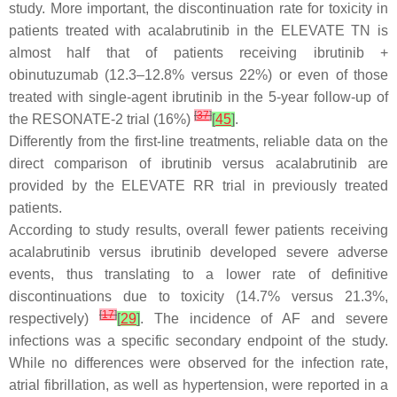
study. More important, the discontinuation rate for toxicity in
patients treated with acalabrutinib in the ELEVATE TN is
almost half that of patients receiving ibrutinib +
obinutuzumab (12.3–12.8% versus 22%) or even of those
treated with single-agent ibrutinib in the 5-year follow-up of
[
37
]
the RESONATE-2 trial (16%)
[
45
]
.
Differently from the first-line treatments, reliable data on the
direct comparison of ibrutinib versus acalabrutinib are
provided by the ELEVATE RR trial in previously treated
patients.
According to study results, overall fewer patients receiving
acalabrutinib versus ibrutinib developed severe adverse
events, thus translating to a lower rate of definitive
discontinuations due to toxicity (14.7% versus 21.3%,
[
17
]
respectively)
[
29
]
. The incidence of AF and severe
infections was a specific secondary endpoint of the study.
While no differences were observed for the infection rate,
atrial fibrillation, as well as hypertension, were reported in a