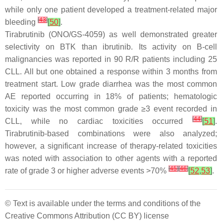
while only one patient developed a treatment-related major
[
43
]
bleeding
[
50
]
.
Tirabrutinib (ONO/GS-4059) as well demonstrated greater
selectivity on BTK than ibrutinib. Its activity on B-cell
malignancies was reported in 90 R/R patients including 25
CLL. All but one obtained a response within 3 months from
treatment start. Low grade diarrhea was the most common
AE reported occurring in 18% of patients; hematologic
toxicity was the most common grade ≥3 event recorded in
[
44
]
CLL, while no cardiac toxicities occurred
[
51
]
.
Tirabrutinib-based combinations were also analyzed;
however, a significant increase of therapy-related toxicities
was noted with association to other agents with a reported
[
45
]
[
46
]
rate of grade 3 or higher adverse events >70%
[
52
,
53
]
.
© Text is available under the terms and conditions of the
Creative Commons Attribution (CC BY) license