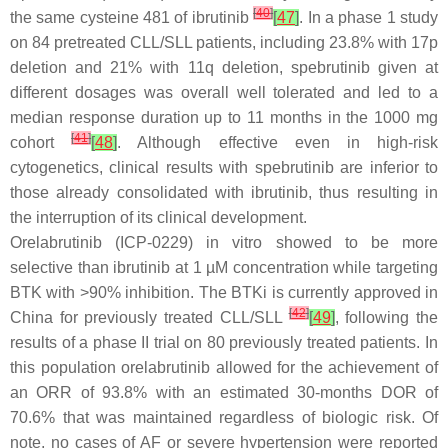
[
40
]
the same cysteine 481 of ibrutinib
[
47
]
. In a phase 1 study
on 84 pretreated CLL/SLL patients, including 23.8% with 17p
deletion and 21% with 11q deletion, spebrutinib given at
different dosages was overall well tolerated and led to a
median response duration up to 11 months in the 1000 mg
[
41
]
cohort
[
48
]
. Although effective even in high-risk
cytogenetics, clinical results with spebrutinib are inferior to
those already consolidated with ibrutinib, thus resulting in
the interruption of its clinical development.
Orelabrutinib (ICP-0229) in vitro showed to be more
selective than ibrutinib at 1 µM concentration while targeting
BTK with >90% inhibition. The BTKi is currently approved in
[
42
]
China for previously treated CLL/SLL
[
49
]
, following the
results of a phase II trial on 80 previously treated patients. In
this population orelabrutinib allowed for the achievement of
an ORR of 93.8% with an estimated 30-months DOR of
70.6% that was maintained regardless of biologic risk. Of
note, no cases of AF or severe hypertension were reported