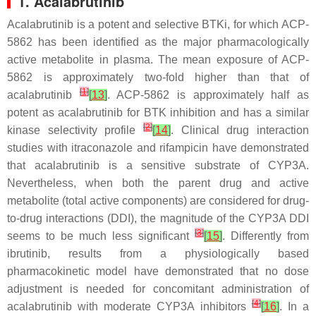
1. Acalabrutinib
Acalabrutinib is a potent and selective BTKi, for which ACP-
5862 has been identified as the major pharmacologically
active metabolite in plasma. The mean exposure of ACP-
5862 is approximately two-fold higher than that of
[
1
]
acalabrutinib
[
13
]
. ACP-5862 is approximately half as
potent as acalabrutinib for BTK inhibition and has a similar
[
2
]
kinase selectivity profile
[
14
]
. Clinical drug interaction
studies with itraconazole and rifampicin have demonstrated
that acalabrutinib is a sensitive substrate of CYP3A.
Nevertheless, when both the parent drug and active
metabolite (total active components) are considered for drug-
to-drug interactions (DDI), the magnitude of the CYP3A DDI
[
3
]
seems to be much less significant
[
15
]
. Differently from
ibrutinib, results from a physiologically based
pharmacokinetic model have demonstrated that no dose
adjustment is needed for concomitant administration of
[
4
]
acalabrutinib with moderate CYP3A inhibitors
[
16
]
. In a