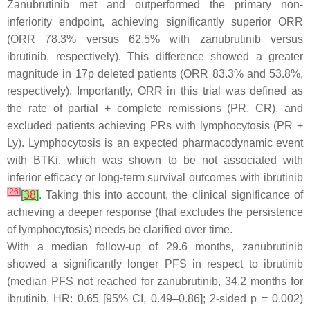
Zanubrutinib met and outperformed the primary non-
inferiority endpoint, achieving significantly superior ORR
(ORR 78.3% versus 62.5% with zanubrutinib versus
ibrutinib, respectively). This difference showed a greater
magnitude in 17p deleted patients (ORR 83.3% and 53.8%,
respectively). Importantly, ORR in this trial was defined as
the rate of partial + complete remissions (PR, CR), and
excluded patients achieving PRs with lymphocytosis (PR +
Ly). Lymphocytosis is an expected pharmacodynamic event
with BTKi, which was shown to be not associated with
inferior efficacy or long-term survival outcomes with ibrutinib
[
26
]
[
38
]
. Taking this into account, the clinical significance of
achieving a deeper response (that excludes the persistence
of lymphocytosis) needs be clarified over time.
With a median follow-up of 29.6 months, zanubrutinib
showed a significantly longer PFS in respect to ibrutinib
(median PFS not reached for zanubrutinib, 34.2 months for
ibrutinib, HR: 0.65 [95% CI, 0.49–0.86]; 2-sided
p
= 0.002)