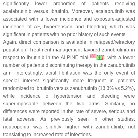
significantly lower proportion of patients receiving
acalabrutinib versus ibrutinib. Moreover, acalabrutinib was
associated with a lower incidence and exposure-adjusted
incidence of AF, hypertension and bleeding, which was
significant in patients with no prior history of such events.
Again, direct comparison is available in relapsed/refractory
population. Treatment management favored zanubrutinib in
[
28
]
respect to ibrutinib in the ALPINE trial
[
40
]
, with a lower
number of patients discontinuing therapy in the zanubrutinib
arm. Interestingly, atrial fibrillation was the only event of
special interest significantly more frequent in patients
randomized to ibrutinib versus zanubrutinib (13.3% vs 5.2%),
while incidence of hypertension and bleeding were
superimposable between the two arms. Similarly, no
differences were reported in the rate of severe, serious and
fatal adverse. As previously seen in other studies,
neutropenia was slightly higher with zanubrutinib, not
translating to increased rate of infections.