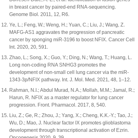
in breast cancer by paired-end RNA-sequencing.
Genome Biol. 2011, 12, R6.
Ye, L.; Feng, W.; Weng, H.; Yuan, C.; Liu, J.; Wang, Z.
MAFG-AS1 aggravates the progression of pancreatic
cancer by sponging miR-3196 to boost NFIX. Cancer Cell
Int. 2020, 20, 591.
Zhao, L.; Song, X.; Guo, Y.; Ding, N.; Wang, T.; Huang, L.
Long non-coding RNA SNHG3 promotes the
development of non-small cell lung cancer via the miR-
1343-3p/NFIX pathway. Int. J. Mol. Med. 2021, 48, 1–12.
Rahman, N.I.; Abdul Murad, N.A.; Mollah, M.M.; Jamal, R.;
Harun, R. NFIX as a master regulator for lung cancer
progression. Front. Pharmacol. 2017, 8, 540.
Liu, Z.; Ge, R.; Zhou, J.; Yang, X.; Cheng, K.K.-Y.; Tao, J.;
Wu, D.; Mao, J. Nuclear factor IX promotes glioblastoma
development through transcriptional activation of Ezrin.
Oncogenesis 2020, 9, 39.