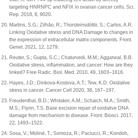
targeting HNRNPC and NFIX in ovarian cancer cells. Sci.
Rep. 2018, 8, 9020.
Martins, S.G.; Zilhão, R.; Thorsteinsdóttir, S.; Carlos, A.R.
Linking Oxidative stress and DNA Damage to changes in
the expression of extracellular matrix components. Front.
Genet. 2021, 12, 1279.
Reuter, S.; Gupta, S.C.; Chaturvedi, M.M.; Aggarwal, B.B.
Oxidative stress, inflammation, and cancer: How are they
linked? Free Radic. Biol. Med. 2010, 49, 1603–1616.
Hayes, J.D.; Dinkova-Kostova, A.T.; Tew, K.D. Oxidative
stress in cancer. Cancer Cell 2020, 38, 167–197.
Freudenthal, B.D.; Whitaker, A.M.; Schaich, M.A.; Smith,
M.S.; Flynn, T.S. Base excision repair of oxidative DNA
damage from mechanism to disease. Front. Biosci. 2017,
22, 1493–1522.
Sosa, V.; Moliné, T.; Somoza, R.; Paciucci, R.; Kondoh,