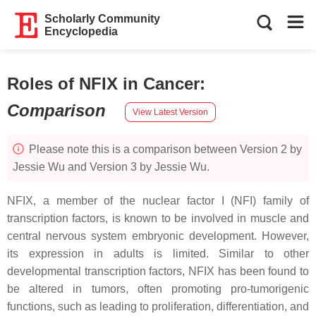
Scholarly Community
Encyclopedia
Roles of NFIX in Cancer
:
Comparison
View Latest Version
Please note this is a comparison between Version 2 by
Jessie Wu and Version 3 by Jessie Wu.
NFIX, a member of the nuclear factor I (NFI) family of
transcription factors, is known to be involved in muscle and
central nervous system embryonic development. However,
its expression in adults is limited. Similar to other
developmental transcription factors, NFIX has been found to
be altered in tumors, often promoting pro-tumorigenic
functions, such as leading to proliferation, differentiation, and