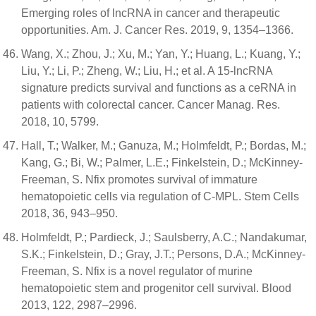
Emerging roles of lncRNA in cancer and therapeutic
opportunities. Am. J. Cancer Res. 2019, 9, 1354–1366.
Wang, X.; Zhou, J.; Xu, M.; Yan, Y.; Huang, L.; Kuang, Y.;
Liu, Y.; Li, P.; Zheng, W.; Liu, H.; et al. A 15-lncRNA
signature predicts survival and functions as a ceRNA in
patients with colorectal cancer. Cancer Manag. Res.
2018, 10, 5799.
Hall, T.; Walker, M.; Ganuza, M.; Holmfeldt, P.; Bordas, M.;
Kang, G.; Bi, W.; Palmer, L.E.; Finkelstein, D.; McKinney-
Freeman, S. Nfix promotes survival of immature
hematopoietic cells via regulation of C-MPL. Stem Cells
2018, 36, 943–950.
Holmfeldt, P.; Pardieck, J.; Saulsberry, A.C.; Nandakumar,
S.K.; Finkelstein, D.; Gray, J.T.; Persons, D.A.; McKinney-
Freeman, S. Nfix is a novel regulator of murine
hematopoietic stem and progenitor cell survival. Blood
2013, 122, 2987–2996.