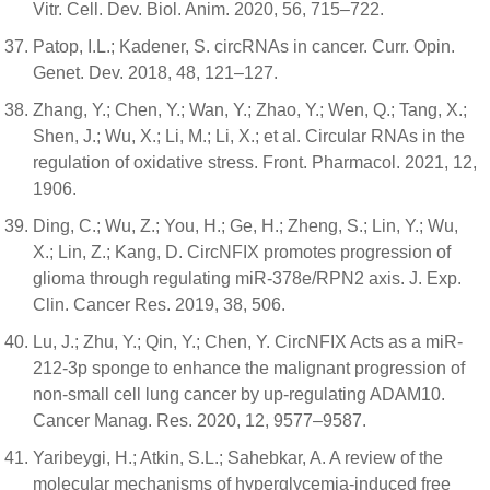
Vitr. Cell. Dev. Biol. Anim. 2020, 56, 715–722.
Patop, I.L.; Kadener, S. circRNAs in cancer. Curr. Opin.
Genet. Dev. 2018, 48, 121–127.
Zhang, Y.; Chen, Y.; Wan, Y.; Zhao, Y.; Wen, Q.; Tang, X.;
Shen, J.; Wu, X.; Li, M.; Li, X.; et al. Circular RNAs in the
regulation of oxidative stress. Front. Pharmacol. 2021, 12,
1906.
Ding, C.; Wu, Z.; You, H.; Ge, H.; Zheng, S.; Lin, Y.; Wu,
X.; Lin, Z.; Kang, D. CircNFIX promotes progression of
glioma through regulating miR-378e/RPN2 axis. J. Exp.
Clin. Cancer Res. 2019, 38, 506.
Lu, J.; Zhu, Y.; Qin, Y.; Chen, Y. CircNFIX Acts as a miR-
212-3p sponge to enhance the malignant progression of
non-small cell lung cancer by up-regulating ADAM10.
Cancer Manag. Res. 2020, 12, 9577–9587.
Yaribeygi, H.; Atkin, S.L.; Sahebkar, A. A review of the
molecular mechanisms of hyperglycemia-induced free