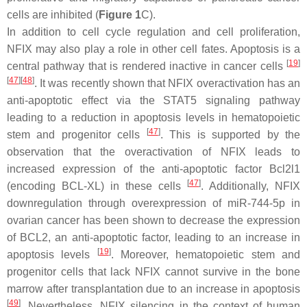
cells are inhibited (
Figure 1
C).
In addition to cell cycle regulation and cell proliferation,
NFIX may also play a role in other cell fates. Apoptosis is a
[
19
]
central pathway that is rendered inactive in cancer cells
[
47
][
48
]
. It was recently shown that NFIX overactivation has an
anti-apoptotic effect via the STAT5 signaling pathway
leading to a reduction in apoptosis levels in hematopoietic
[
47
]
stem and progenitor cells
. This is supported by the
observation that the overactivation of NFIX leads to
increased expression of the anti-apoptotic factor
Bcl2l1
[
47
]
(encoding BCL-XL) in these cells
. Additionally,
NFIX
downregulation through overexpression of miR-744-5p in
ovarian cancer has been shown to decrease the expression
of BCL2, an anti-apoptotic factor, leading to an increase in
[
19
]
apoptosis levels
. Moreover, hematopoietic stem and
progenitor cells that lack NFIX cannot survive in the bone
marrow after transplantation due to an increase in apoptosis
[
49
]
. Nevertheless,
NFIX
silencing in the context of human