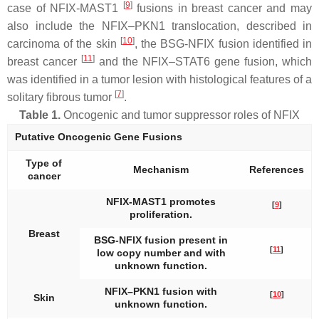
[
9
]
case of
NFIX-MAST1
fusions in breast cancer and may
also include the
NFIX–PKN1
translocation, described in
[
10
]
carcinoma of the skin
, the
BSG-NFIX
fusion identified in
[
11
]
breast cancer
and the
NFIX–STAT6
gene fusion, which
was identified in a tumor lesion with histological features of a
[
7
]
solitary fibrous tumor
.
Table 1.
Oncogenic and tumor suppressor roles of NFIX
Putative Oncogenic Gene Fusions
Type of
Mechanism
References
cancer
NFIX-MAST1
promotes
[
9
]
proliferation.
Breast
BSG-NFIX
fusion present in
[
11
]
low copy number and with
unknown function.
NFIX–PKN1
fusion with
[
10
]
Skin
unknown function.