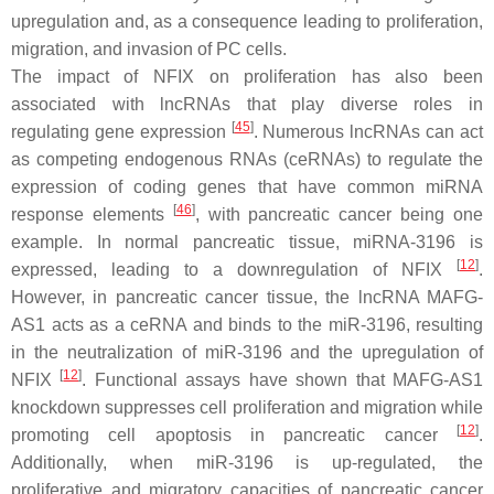
upregulation and, as a consequence leading to proliferation,
migration, and invasion of PC cells.
The impact of NFIX on proliferation has also been
associated with lncRNAs that play diverse roles in
[
45
]
regulating gene expression
. Numerous lncRNAs can act
as competing endogenous RNAs (ceRNAs) to regulate the
expression of coding genes that have common miRNA
[
46
]
response elements
, with pancreatic cancer being one
example. In normal pancreatic tissue, miRNA-3196 is
[
12
]
expressed, leading to a downregulation of NFIX
.
However, in pancreatic cancer tissue, the lncRNA MAFG-
AS1 acts as a ceRNA and binds to the miR-3196, resulting
in the neutralization of miR-3196 and the upregulation of
[
12
]
NFIX
. Functional assays have shown that MAFG-AS1
knockdown suppresses cell proliferation and migration while
[
12
]
promoting cell apoptosis in pancreatic cancer
.
Additionally, when miR-3196 is up-regulated, the
proliferative and migratory capacities of pancreatic cancer