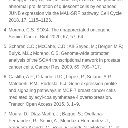
abnormal proliferation of quiescent cells by enhanced
JUNB expression via the MAL-SRF pathway. Cell Cycle
2018, 17, 1115–1123.
Moreno, C.S. SOX4: The unappreciated oncogene.
Semin. Cancer Biol. 2020, 67, 57–64.
Scharer, C.D.; McCabe, C.D.; Ali-Seyed, M.; Berger, M.F.;
Bulyk, M.L.; Moreno, C.S. Genome-wide promoter
analysis of the SOX4 transcriptional network in prostate
cancer cells. Cancer Res. 2009, 69, 709–717.
Castillo, A.F.; Orlando, U.D.; López, P.; Solano, A.R.;
Maloberti, P.M.; Podesta, E.J. Gene expression profile
and signaling pathways in MCF-7 breast cancer cells
mediated by acyl-coa synthetase 4 overexpression.
Transcr. Open Access 2015, 3, 1–9.
Moura, D.; Díaz-Martín, J.; Bagué, S.; Orellana-
Fernandez, R.; Sebio, A.; Mondaza-Hernandez, J.;
Salguero-Aranda, C.; Rojo, F.; Hindi, N.; Fletcher, C.; et