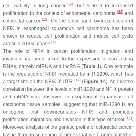
[
14
]
cell viability in lung cancer
but to lead to increased
[
44
]
proliferation in the context of endometrial carcinoma
and
[
18
]
colorectal cancer
. On the other hand, overexpression of
NFIX in esophageal squamous cell carcinoma has been
shown to reduce cell proliferation and induce cell cycle
[
17
]
arrest in G1/G0 phase
.
The role of NFIX in cancer proliferation, migration, and
invasion has been linked to the expression of non-coding
RNAs, namely miRNA and lncRNA (
Table 1
). One example
is the regulation of NFIX mediated by miR-1290, which has
[
17
]
a target site on the
NFIX
3′-UTR
(
Figure 1
A). An inverse
correlation between the levels of miR-1290 and NFIX protein
and mRNA was observed in esophageal squamous cell
carcinoma tissue samples, suggesting that miR-1290 is an
oncogene that downregulates
NFIX
and promotes
[
17
]
proliferation, migration, and invasion in this type of tumor
.
Moreover, analysis of the genetic profile of colorectal cancer
tissue through screening of genes that were upregulated or