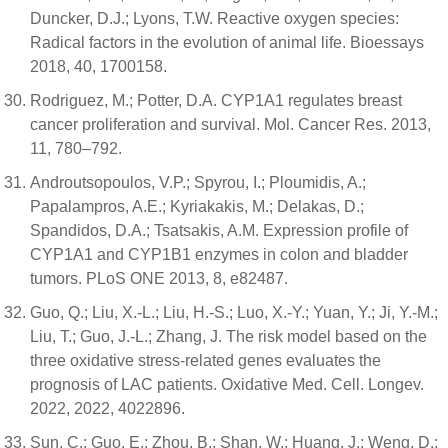
Duncker, D.J.; Lyons, T.W. Reactive oxygen species:
Radical factors in the evolution of animal life. Bioessays
2018, 40, 1700158.
Rodriguez, M.; Potter, D.A. CYP1A1 regulates breast
cancer proliferation and survival. Mol. Cancer Res. 2013,
11, 780–792.
Androutsopoulos, V.P.; Spyrou, I.; Ploumidis, A.;
Papalampros, A.E.; Kyriakakis, M.; Delakas, D.;
Spandidos, D.A.; Tsatsakis, A.M. Expression profile of
CYP1A1 and CYP1B1 enzymes in colon and bladder
tumors. PLoS ONE 2013, 8, e82487.
Guo, Q.; Liu, X.-L.; Liu, H.-S.; Luo, X.-Y.; Yuan, Y.; Ji, Y.-M.;
Liu, T.; Guo, J.-L.; Zhang, J. The risk model based on the
three oxidative stress-related genes evaluates the
prognosis of LAC patients. Oxidative Med. Cell. Longev.
2022, 2022, 4022896.
Sun, C.; Guo, E.; Zhou, B.; Shan, W.; Huang, J.; Weng, D.;