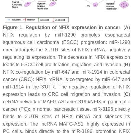
Figure 1.
Regulation of NFIX expression in cancer
. (
A
)
NFIX
regulation by miR-1290 promotes esophageal
squamous cell carcinoma (ESCC) progression: miR-1290
directly targets the 3′UTR sites of
NFIX
mRNA, negatively
regulating its expression. The decrease in
NFIX
expression
leads to ESCC cell proliferation, migration, and invasion. (
B
)
NFIX
co-regulation by miR-647 and miR-1914 in colorectal
cancer (CRC):
NFIX
mRNA is co-targeted by miR-647 and
miR-1914 in the 3′UTR. The negative regulation of NFIX
expression leads to CRC cell migration and invasion. (
C
)
ceRNA network of MAFG-AS1/miR-3196/NFIX in pancreatic
cancer (PC): in normal pancreatic tissue, miR-3196 directly
binds to 3′UTR sites of
NFIX
mRNA and silences its
expression. The lncRNA MAFG-AS1, highly expressed in
PC cells, binds directly to the miR-3196, promoting
NFIX