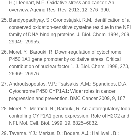
H.; Lleonart, M.E. Oxidative stress and cancer: An
overview. Ageing Res. Rev. 2013, 12, 376–390.
Bandyopadhyay, S.; Gronostajski, R.M. Identification of a
conserved oxidation-sensitive cysteine residue in the NFI
family of DNA-binding proteins. J. Biol. Chem. 1994, 269,
29949–29955.
Morel, Y.; Barouki, R. Down-regulation of cytochrome
P450 1A1 gene promoter by oxidative stress. Critical
contribution of nuclear factor 1. J. Biol. Chem. 1998, 273,
26969–26976.
Androutsopoulos, V.P.; Tsatsakis, A.M.; Spandidos, D.A.
Cytochrome P450 CYP1A1: Wider roles in cancer
progression and prevention. BMC Cancer 2009, 9, 187.
Morel, Y.; Mermod, N.; Barouki, R. An autoregulatory loop
controlling CYP1A1 gene expression: Role of H2O2 and
NFI. Mol. Cell. Biol. 1999, 19, 6825–6832.
Taverne, Y.J.; Merkus, D.; Bogers, A.J.; Halliwell, B.;