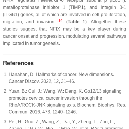
NFIX regulates interleukin-6 receptor subunit β (IL6ST),
metalloproteinase inhibitor 1 (TIMP1), and integrin β-1
(ITGB1) genes, all of which are involved in cell proliferation,
[
14
]
migration, and invasion
(
Table 1
). Altogether these
studies suggest that NFIX may be a key player during
cancer onset and progression, modulating several pathways
implicated in tumorigenesis.
References
Hanahan, D. Hallmarks of cancer: New dimensions.
Cancer Discov. 2022, 12, 31–46.
Yuan, B.; Cui, J.; Wang, W.; Deng, K. Gα12/13 signaling
promotes cervical cancer invasion through the
RhoA/ROCK-JNK signaling axis. Biochem. Biophys. Res.
Commun. 2016, 473, 1240–1246.
Pei, H.; Guo, Z.; Wang, Z.; Dai, Y.; Zheng, L.; Zhu, L.;
Zhang, J.; Hu, W.; Nie, J.; Mao, W.; et al. RAC2 promotes