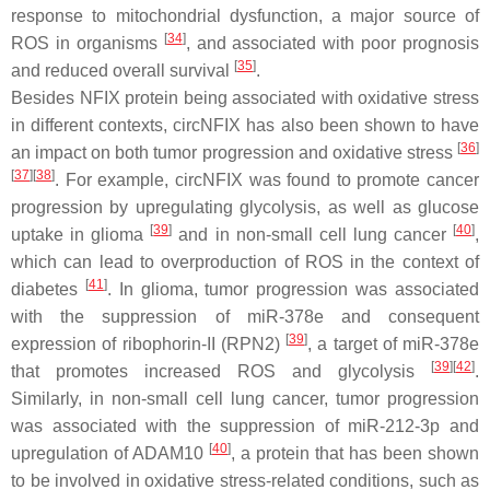
response to mitochondrial dysfunction, a major source of
[
34
]
ROS in organisms
, and associated with poor prognosis
[
35
]
and reduced overall survival
.
Besides NFIX protein being associated with oxidative stress
in different contexts, circNFIX has also been shown to have
[
36
]
an impact on both tumor progression and oxidative stress
[
37
][
38
]
. For example, circNFIX was found to promote cancer
progression by upregulating glycolysis, as well as glucose
[
39
]
[
40
]
uptake in glioma
and in non-small cell lung cancer
,
which can lead to overproduction of ROS in the context of
[
41
]
diabetes
. In glioma, tumor progression was associated
with the suppression of miR-378e and consequent
[
39
]
expression of ribophorin-II (
RPN2
)
, a target of miR-378e
[
39
][
42
]
that promotes increased ROS and glycolysis
.
Similarly, in non-small cell lung cancer, tumor progression
was associated with the suppression of miR-212-3p and
[
40
]
upregulation of ADAM10
, a protein that has been shown
to be involved in oxidative stress-related conditions, such as