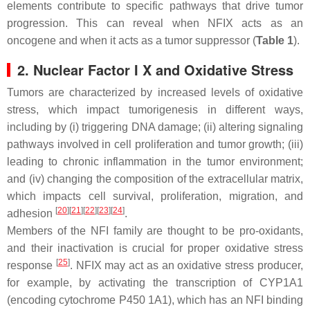
elements contribute to specific pathways that drive tumor
progression. This can reveal when
NFIX
acts as an
oncogene and when it acts as a tumor suppressor (
Table 1
).
2. Nuclear Factor I X and Oxidative Stress
Tumors are characterized by increased levels of oxidative
stress, which impact tumorigenesis in different ways,
including by (i) triggering DNA damage; (ii) altering signaling
pathways involved in cell proliferation and tumor growth; (iii)
leading to chronic inflammation in the tumor environment;
and (iv) changing the composition of the extracellular matrix,
which impacts cell survival, proliferation, migration, and
[
20
][
21
][
22
][
23
][
24
]
adhesion
.
Members of the NFI family are thought to be pro-oxidants,
and their inactivation is crucial for proper oxidative stress
[
25
]
response
. NFIX may act as an oxidative stress producer,
for example, by activating the transcription of
CYP1A1
(encoding cytochrome P450 1A1), which has an NFI binding