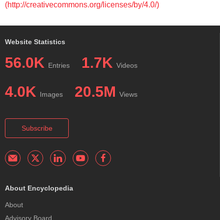
(http://creativecommons.org/licenses/by/4.0/)
Website Statistics
56.0K
1.7K
Entries
Videos
4.0K
20.5M
Images
Views
Subscribe
About Encyclopedia
About
Advisory Board