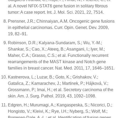
al. A novel NFIX-STAT6 gene fusion in solitary fibrous
tumor: A case report. Int. J. Mol. Sci. 2021, 22, 7514.
Prensner, J.R.; Chinnaiyan, A.M. Oncogenic gene fusions
in epithelial carcinomas. Curr. Opin. Genet. Dev. 2009,
19, 82–91.
Robinson, D.R.; Kalyana-Sundaram, S.; Wu, Y.-M.;
Shankar, S.; Cao, X.; Ateeq, B.; Asangani, I.; Iyer, M.;
Maher, C.A.; Grasso, C.S.; et al. Functionally recurrent
rearrangements of the MAST kinase and Notch gene
families in breast cancer. Nat. Med. 2011, 17, 1646–1651.
Kastnerova, L.; Luzar, B.; Goto, K.; Grishakov, V.;
Gatalica, Z.; Kamarachev, J.; Martinek, P.; Hájková, V.;
Grossmann, P.; Imai, H.; et al. Secretory carcinoma of the
skin. Am. J. Surg. Pathol. 2019, 43, 1092–1098.
Edgren, H.; Murumagi, A.; Kangaspeska, S.; Nicorici, D.;
Hongisto, V.; Kleivi, K.; Rye, I.H.; Nyberg, S.; Wolf, M.;
Borresen-Dale, A.-L.; et al. Identification of fusion genes