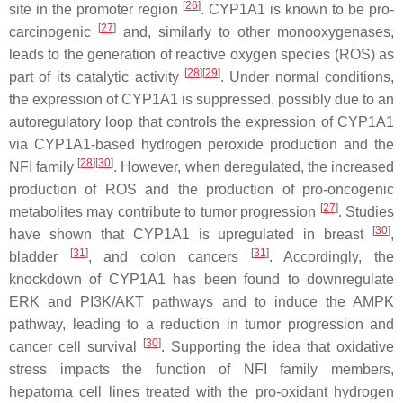
[
26
]
site in the promoter region
. CYP1A1 is known to be pro-
[
27
]
carcinogenic
and, similarly to other monooxygenases,
leads to the generation of reactive oxygen species (ROS) as
[
28
][
29
]
part of its catalytic activity
. Under normal conditions,
the expression of CYP1A1 is suppressed, possibly due to an
autoregulatory loop that controls the expression of CYP1A1
via CYP1A1-based hydrogen peroxide production and the
[
28
][
30
]
NFI family
. However, when deregulated, the increased
production of ROS and the production of pro-oncogenic
[
27
]
metabolites may contribute to tumor progression
. Studies
[
30
]
have shown that
CYP1A1
is upregulated in breast
,
[
31
]
[
31
]
bladder
, and colon cancers
. Accordingly, the
knockdown of
CYP1A1
has been found to downregulate
ERK and PI3K/AKT pathways and to induce the AMPK
pathway, leading to a reduction in tumor progression and
[
30
]
cancer cell survival
. Supporting the idea that oxidative
stress impacts the function of NFI family members,
hepatoma cell lines treated with the pro-oxidant hydrogen