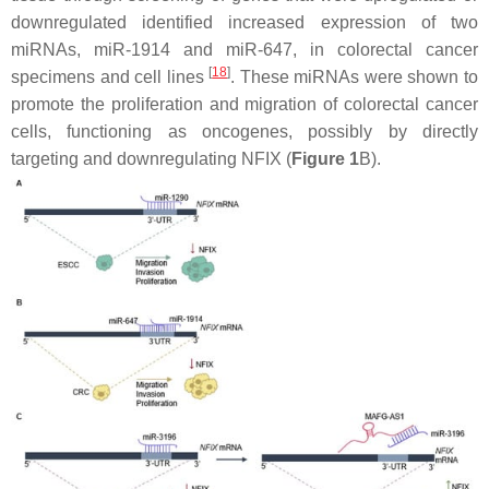
downregulated identified increased expression of two
miRNAs, miR-1914 and miR-647, in colorectal cancer
[
18
]
specimens and cell lines
. These miRNAs were shown to
promote the proliferation and migration of colorectal cancer
cells, functioning as oncogenes, possibly by directly
targeting and downregulating NFIX (
Figure 1
B).