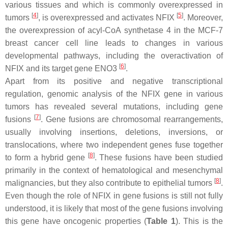
various tissues and which is commonly overexpressed in
[
4
]
[
5
]
tumors
, is overexpressed and activates NFIX
. Moreover,
the overexpression of acyl-CoA synthetase 4 in the MCF-7
breast cancer cell line leads to changes in various
developmental pathways, including the overactivation of
[
6
]
NFIX
and its target gene
ENO3
.
Apart from its positive and negative transcriptional
regulation, genomic analysis of the
NFIX
gene in various
tumors has revealed several mutations, including gene
[
7
]
fusions
. Gene fusions are chromosomal rearrangements,
usually involving insertions, deletions, inversions, or
translocations, where two independent genes fuse together
[
8
]
to form a hybrid gene
. These fusions have been studied
primarily in the context of hematological and mesenchymal
[
8
]
malignancies, but they also contribute to epithelial tumors
.
Even though the role of
NFIX
in gene fusions is still not fully
understood, it is likely that most of the gene fusions involving
this gene have oncogenic properties (
Table 1
). This is the