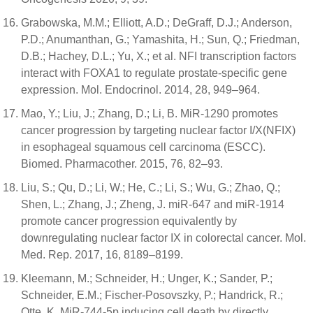
Grabowska, M.M.; Elliott, A.D.; DeGraff, D.J.; Anderson,
P.D.; Anumanthan, G.; Yamashita, H.; Sun, Q.; Friedman,
D.B.; Hachey, D.L.; Yu, X.; et al. NFI transcription factors
interact with FOXA1 to regulate prostate-specific gene
expression. Mol. Endocrinol. 2014, 28, 949–964.
Mao, Y.; Liu, J.; Zhang, D.; Li, B. MiR-1290 promotes
cancer progression by targeting nuclear factor I/X(NFIX)
in esophageal squamous cell carcinoma (ESCC).
Biomed. Pharmacother. 2015, 76, 82–93.
Liu, S.; Qu, D.; Li, W.; He, C.; Li, S.; Wu, G.; Zhao, Q.;
Shen, L.; Zhang, J.; Zheng, J. miR-647 and miR-1914
promote cancer progression equivalently by
downregulating nuclear factor IX in colorectal cancer. Mol.
Med. Rep. 2017, 16, 8189–8199.
Kleemann, M.; Schneider, H.; Unger, K.; Sander, P.;
Schneider, E.M.; Fischer-Posovszky, P.; Handrick, R.;
Otte, K. MiR-744-5p inducing cell death by directly