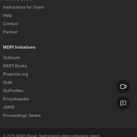
Instructions for Users
Help
Contact
Partner
MDPI Initiatives
Sciforum
MDPI Books
Preprints.org
Scilit
SciProfiles
Encyclopedia
JAMS
Proceedings Series
© 2026
MDPI
(Basel, Switzerland) unless otherwise stated.