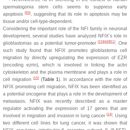
spermatogonia stem cells seems to suppress early
[
50
]
apoptosis
, suggesting that its role in apoptosis may be
tissue and/or cell-type-dependent.
Considering the important role of the NFI family in neuronal
development, several studies have analyzed NFIX’s role in
[
15
][
49
][
51
]
glioblastomas as a potential tumor-promoter
. One
such study found that NFIX promotes glioblastoma cell
migration by directly upregulating the expression of
EZR
(encoding ezrin), which is involved in linking the actin
cytoskeleton and the plasma membrane and plays a role in
[
15
]
cell migration
(
Table 1
). In accordance with the role of
NFIX promoting cell migration, NFIX has been identified as
a potential oncogene that plays a role in the development of
metastasis. NFIX was recently described as a master
regulator activating the expression of 17 genes that are
[
14
]
involved in migration and invasion in lung cancer
. Using
two different cell lines for lung cancer, it was shown that