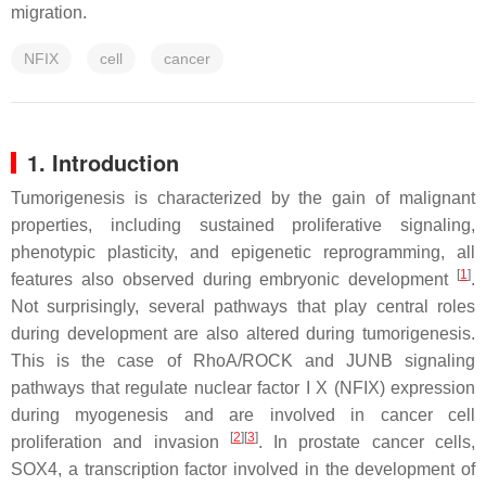
migration.
NFIX
cell
cancer
1. Introduction
Tumorigenesis is characterized by the gain of malignant
properties, including sustained proliferative signaling,
phenotypic plasticity, and epigenetic reprogramming, all
[
1
]
features also observed during embryonic development
.
Not surprisingly, several pathways that play central roles
during development are also altered during tumorigenesis.
This is the case of RhoA/ROCK and JUNB signaling
pathways that regulate nuclear factor I X (NFIX) expression
during myogenesis and are involved in cancer cell
[
2
][
3
]
proliferation and invasion
. In prostate cancer cells,
SOX4, a transcription factor involved in the development of