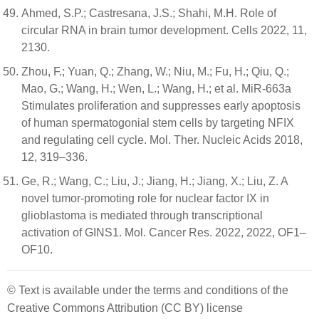
Ahmed, S.P.; Castresana, J.S.; Shahi, M.H. Role of
circular RNA in brain tumor development. Cells 2022, 11,
2130.
Zhou, F.; Yuan, Q.; Zhang, W.; Niu, M.; Fu, H.; Qiu, Q.;
Mao, G.; Wang, H.; Wen, L.; Wang, H.; et al. MiR-663a
Stimulates proliferation and suppresses early apoptosis
of human spermatogonial stem cells by targeting NFIX
and regulating cell cycle. Mol. Ther. Nucleic Acids 2018,
12, 319–336.
Ge, R.; Wang, C.; Liu, J.; Jiang, H.; Jiang, X.; Liu, Z. A
novel tumor-promoting role for nuclear factor IX in
glioblastoma is mediated through transcriptional
activation of GINS1. Mol. Cancer Res. 2022, 2022, OF1–
OF10.
© Text is available under the terms and conditions of the
Creative Commons Attribution (CC BY) license