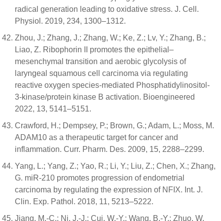
radical generation leading to oxidative stress. J. Cell.
Physiol. 2019, 234, 1300–1312.
Zhou, J.; Zhang, J.; Zhang, W.; Ke, Z.; Lv, Y.; Zhang, B.;
Liao, Z. Ribophorin II promotes the epithelial–
mesenchymal transition and aerobic glycolysis of
laryngeal squamous cell carcinoma via regulating
reactive oxygen species-mediated Phosphatidylinositol-
3-kinase/protein kinase B activation. Bioengineered
2022, 13, 5141–5151.
Crawford, H.; Dempsey, P.; Brown, G.; Adam, L.; Moss, M.
ADAM10 as a therapeutic target for cancer and
inflammation. Curr. Pharm. Des. 2009, 15, 2288–2299.
Yang, L.; Yang, Z.; Yao, R.; Li, Y.; Liu, Z.; Chen, X.; Zhang,
G. miR-210 promotes progression of endometrial
carcinoma by regulating the expression of NFIX. Int. J.
Clin. Exp. Pathol. 2018, 11, 5213–5222.
Jiang, M.-C.; Ni, J.-J.; Cui, W.-Y.; Wang, B.-Y.; Zhuo, W.