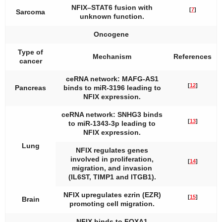
NFIX–STAT6
fusion with
[
7
]
Sarcoma
unknown function.
Oncogene
Type of
Mechanism
References
cancer
ceRNA network: MAFG-AS1
[
12
]
Pancreas
binds to miR-3196 leading to
NFIX expression.
ceRNA network: SNHG3 binds
[
13
]
to miR-1343-3p leading to
NFIX expression.
Lung
NFIX regulates genes
involved in proliferation,
[
14
]
migration, and invasion
(IL6ST, TIMP1 and ITGB1).
NFIX upregulates ezrin (EZR)
[
15
]
Brain
promoting cell migration.
NFIX binds to FOXA1