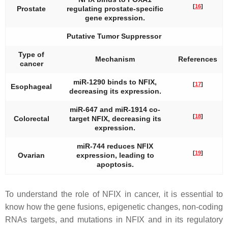
[
16
]
Prostate
regulating prostate-specific
gene expression.
Putative Tumor Suppressor
Type of
Mechanism
References
cancer
miR-1290 binds to NFIX,
[
17
]
Esophageal
decreasing its expression.
miR-647 and miR-1914 co-
[
18
]
Colorectal
target NFIX, decreasing its
expression.
miR-744 reduces NFIX
[
19
]
Ovarian
expression, leading to
apoptosis.
To understand the role of NFIX in cancer, it is essential to
know how the gene fusions, epigenetic changes, non-coding
RNAs targets, and mutations in
NFIX
and in its regulatory