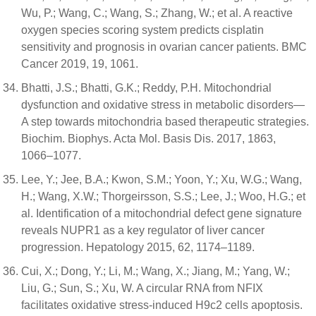
Wu, P.; Wang, C.; Wang, S.; Zhang, W.; et al. A reactive
oxygen species scoring system predicts cisplatin
sensitivity and prognosis in ovarian cancer patients. BMC
Cancer 2019, 19, 1061.
Bhatti, J.S.; Bhatti, G.K.; Reddy, P.H. Mitochondrial
dysfunction and oxidative stress in metabolic disorders—
A step towards mitochondria based therapeutic strategies.
Biochim. Biophys. Acta Mol. Basis Dis. 2017, 1863,
1066–1077.
Lee, Y.; Jee, B.A.; Kwon, S.M.; Yoon, Y.; Xu, W.G.; Wang,
H.; Wang, X.W.; Thorgeirsson, S.S.; Lee, J.; Woo, H.G.; et
al. Identification of a mitochondrial defect gene signature
reveals NUPR1 as a key regulator of liver cancer
progression. Hepatology 2015, 62, 1174–1189.
Cui, X.; Dong, Y.; Li, M.; Wang, X.; Jiang, M.; Yang, W.;
Liu, G.; Sun, S.; Xu, W. A circular RNA from NFIX
facilitates oxidative stress-induced H9c2 cells apoptosis.