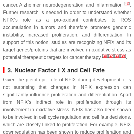
[
43
]
cancer, Alzheimer, neurodegeneration, and inflammation
.
Further research is needed in order to understand whether
NFIX’s role as a pro-oxidant contributes to ROS
accumulation in tumors and therefore promotes genomic
instability, increased proliferation, and differentiation. In
support of this notion, studies are recognizing NFIX and its
target genes/proteins that are involved in oxidative stress as
[
30
][
32
][
33
][
39
]
potential therapeutic targets for cancer therapy
.
3. Nuclear Factor I X and Cell Fate
Given the pleiotropic role of NFIX during development, it is
not surprising that changes in
NFIX
expression can
significantly influence proliferation and differentiation. Apart
from NFIX’s indirect role in proliferation through its
involvement in oxidative stress, NFIX has also been shown
to be involved in cell cycle regulation and cell fate decisions,
which are closely linked to proliferation. For example,
NFIX
downregulation has been shown to reduce proliferation and