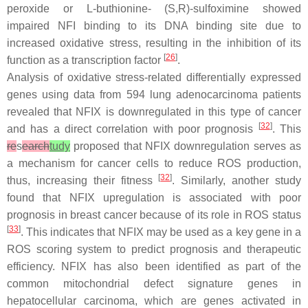
peroxide or L-buthionine- (S,R)-sulfoximine showed
impaired NFI binding to its DNA binding site due to
increased oxidative stress, resulting in the inhibition of its
[
26
]
function as a transcription factor
.
Analysis of oxidative stress-related differentially expressed
genes using data from 594 lung adenocarcinoma patients
revealed that
NFIX
is downregulated in this type of cancer
[
32
]
and has a direct correlation with poor prognosis
. This
re
s
earch
tudy
proposed that
NFIX
downregulation serves as
a mechanism for cancer cells to reduce ROS production,
[
32
]
thus, increasing their fitness
. Similarly, another study
found that NFIX upregulation is associated with poor
prognosis in breast cancer because of its role in ROS status
[
33
]
. This indicates that
NFIX
may be used as a key gene in a
ROS scoring system to predict prognosis and therapeutic
efficiency. NFIX has also been identified as part of the
common mitochondrial defect signature genes in
hepatocellular carcinoma, which are genes activated in