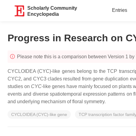
Scholarly Community
Entries
Encyclopedia
Progress in Research on C
Please note this is a comparison between Version 1 by
CYCLOIDEA
(
CYC
)-like genes belong to the TCP transcri
CYC2, and CYC3 clades resulted from gene duplication event
studies on
CYC
-like genes have mainly focused on plants 
events and diverse spatiotemporal expression patterns on 
and underlying mechanism of floral symmetry.
CYCLOIDEA (CYC)-like gene
TCP transcription factor famil