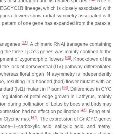
stics of snapdragon and its related species
. Ree et
LEGCYC1B
lineage, which is closely associated with
rpurea
flowers show radial symmetry associated with
on pattern of one gene has expanded from the paraxial
[
43
]
transgenes
. A chimeric RNAi transgene containing
ng the three
LjCYC
genes was mainly confined to the
[
43
]
velopment of zygomorphic flowers
. Knockdown of the
 the lack of dorsoventral (DV) pathway-differentiated
whereas floral organ IN asymmetry is independently
e, resulting in a hooded (hdd) flower mutant with an
[
44
]
andard (
lst1
) mutant in
Pisum
. Differences in
CYC
 regulation of petal edge growth in
Lathyrus
, mainly
on during pollination of
Lotus
by bees and birds may
[
46
]
xpression had no effect on pollination
. Feng et al.
[
47
]
in
Glycine max
. The expression of
GmCYC
genes
pane–1–carboxylic acid, salicylic acid, and methyl
lineages and formed the distinct homologous clades