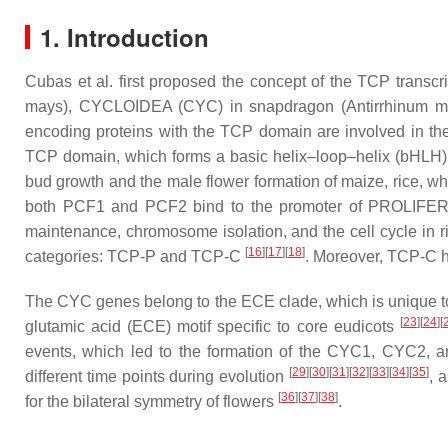
1. Introduction
Cubas et al. first proposed the concept of the TCP transc
mays
), CYCLOIDEA (CYC) in snapdragon (
Antirrhinum m
encoding proteins with the TCP domain are involved in t
TCP domain, which forms a basic helix–loop–helix (bHLH) 
bud growth and the male flower formation of maize, rice, w
both PCF1 and PCF2 bind to the promoter of PROLIFERA
maintenance, chromosome isolation, and the cell cycle in 
[
16
][
17
][
18
]
categories: TCP-P and TCP-C
. Moreover, TCP-C 
The
CYC
genes belong to the ECE clade, which is unique
[
23
][
24
][
glutamic acid (ECE) motif specific to core eudicots
events, which led to the formation of the CYC1, CYC2,
[
29
][
30
][
31
][
32
][
33
][
34
][
35
]
different time points during evolution
, 
[
36
][
37
][
38
]
for the bilateral symmetry of flowers
.