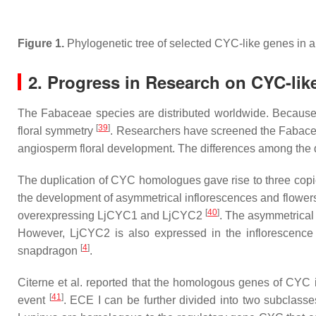
Figure 1.
Phylogenetic tree of selected
CYC
-like genes in 
2. Progress in Research on
CYC
-li
The
Fabaceae
species are distributed worldwide. Because o
[
39
]
floral symmetry
. Researchers have screened the
Fabac
angiosperm floral development. The differences among the d
The duplication of
CYC
homologues gave rise to three copi
the development of asymmetrical inflorescences and flower
[
40
]
overexpressing
LjCYC1
and
LjCYC2
. The asymmetrical
However,
LjCYC2
is also expressed in the inflorescenc
[
4
]
snapdragon
.
Citerne et al. reported that the homologous genes of
CYC
i
[
41
]
event
. ECE I can be further divided into two subclasse