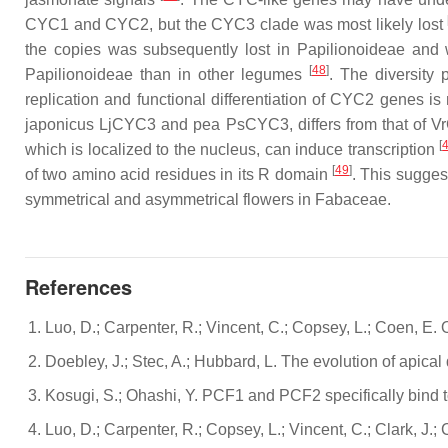
CYC1 and CYC2, but the CYC3 clade was most likely lost
the copies was subsequently lost in
Papilionoideae
and w
[
48
]
Papilionoideae
than in other legumes
. The diversity 
replication and functional differentiation of
CYC2
genes is 
japonicus LjCYC3
and pea
PsCYC3
, differs from that of
V
[
which is localized to the nucleus, can induce transcription
[
49
]
of two amino acid residues in its R domain
. This sugges
symmetrical and asymmetrical flowers in
Fabaceae
.
References
Luo, D.; Carpenter, R.; Vincent, C.; Copsey, L.; Coen, E.
Doebley, J.; Stec, A.; Hubbard, L. The evolution of apic
Kosugi, S.; Ohashi, Y. PCF1 and PCF2 specifically bind to
Luo, D.; Carpenter, R.; Copsey, L.; Vincent, C.; Clark, J.