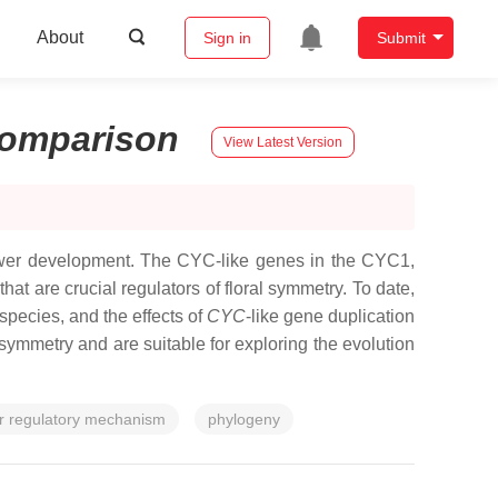
About
Sign in
Submit
omparison
View Latest Version
lower development. The
CYC
-like genes in the CYC1,
 are crucial regulators of floral symmetry. To date,
species, and the effects of
CYC
-like gene duplication
 symmetry and are suitable for exploring the evolution
r regulatory mechanism
phylogeny