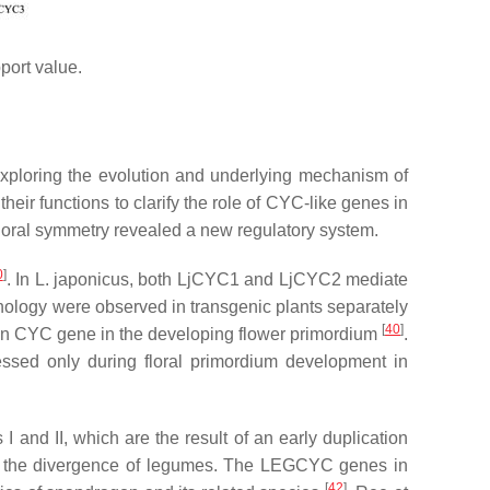
port value.
 exploring the evolution and underlying mechanism of
eir functions to clarify the role of
CYC
-like genes in
floral symmetry revealed a new regulatory system.
0
]
. In
L. japonicus
, both
LjCYC1
and
LjCYC2
mediate
ology were observed in transgenic plants separately
[
40
]
on
CYC
gene in the developing flower primordium
.
ssed only during floral primordium development in
and II, which are the result of an early duplication
to the divergence of legumes. The
LEGCYC
genes in
[
42
]