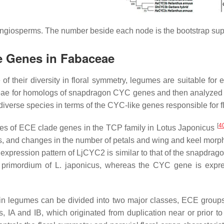
angiosperms. The number beside each node is the bootstrap sup
ke Genes in
Fabaceae
f their diversity in floral symmetry, legumes are suitable for
eae
for homologs of snapdragon
CYC
genes and then analyzed th
iverse species in terms of the
CYC
-like genes responsible for 
[
4
es of ECE clade genes in the TCP family in
Lotus Japonicus
s, and changes in the number of petals and wing and keel morph
 expression pattern of
LjCYC2
is similar to that of the snapdrag
e primordium of
L. japonicus
, whereas the
CYC
gene is expre
n legumes can be divided into two major classes, ECE groups I 
s, IA and IB, which originated from duplication near or prior 