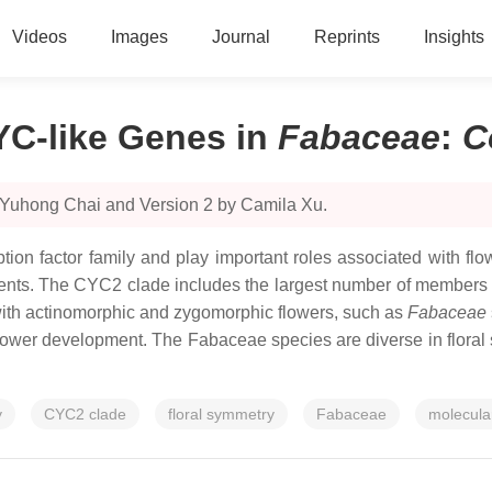
Videos
Images
Journal
Reprints
Insights
YC-like Genes in
Fabaceae
:
C
 Yuhong Chai and Version 2 by Camila Xu.
ption factor family and play important roles associated with f
s. The CYC2 clade includes the largest number of members that
with actinomorphic and zygomorphic flowers, such as
Fabaceae
flower development. The
Fabaceae
species are diverse in floral
y
CYC2 clade
floral symmetry
Fabaceae
molecula