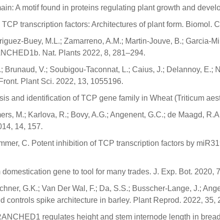
ain: A motif found in proteins regulating plant growth and devel
 TCP transcription factors: Architectures of plant form. Biomol.
iguez-Buey, M.L.; Zamarreno, A.M.; Martin-Jouve, B.; Garcia-Mina, 
BRANCHED1b. Nat. Plants 2022, 8, 281–294.
 Brunaud, V.; Soubigou-Taconnat, L.; Caius, J.; Delannoy, E.; Na
ront. Plant Sci. 2022, 13, 1055196.
sis and identification of TCP gene family in Wheat (Triticum aesti
, M.; Karlova, R.; Bovy, A.G.; Angenent, G.C.; de Maagd, R.A. I
014, 14, 157.
hommer, C. Potent inhibition of TCP transcription factors by miR3
 domestication gene to tool for many trades. J. Exp. Bot. 2020,
chner, G.K.; Van Der Wal, F.; Da, S.S.; Busscher-Lange, J.; Ang
 controls spike architecture in barley. Plant Reprod. 2022, 35,
ANCHED1 regulates height and stem internode length in bread 