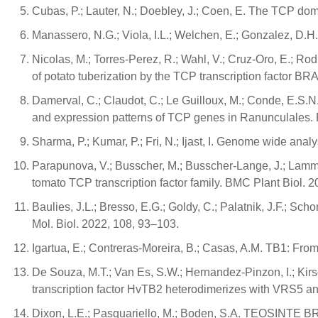
Cubas, P.; Lauter, N.; Doebley, J.; Coen, E. The TCP dom
Manassero, N.G.; Viola, I.L.; Welchen, E.; Gonzalez, D.H.
Nicolas, M.; Torres-Perez, R.; Wahl, V.; Cruz-Oro, E.; Rodr
of potato tuberization by the TCP transcription factor 
Damerval, C.; Claudot, C.; Le Guilloux, M.; Conde, E.S.N.;
and expression patterns of TCP genes in Ranunculales. F
Sharma, P.; Kumar, P.; Fri, N.; Ijast, I. Genome wide analy
Parapunova, V.; Busscher, M.; Busscher-Lange, J.; Lammers
tomato TCP transcription factor family. BMC Plant Biol. 2
Baulies, J.L.; Bresso, E.G.; Goldy, C.; Palatnik, J.F.; Sc
Mol. Biol. 2022, 108, 93–103.
Igartua, E.; Contreras-Moreira, B.; Casas, A.M. TB1: From
De Souza, M.T.; Van Es, S.W.; Hernandez-Pinzon, I.; Kirs
transcription factor HvTB2 heterodimerizes with VRS5 and
Dixon, L.E.; Pasquariello, M.; Boden, S.A. TEOSINTE BR