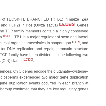
letters of TEOSINTE BRANCHED 1 (TB1) in maize (
Zea
[
1
][
2
][
3
][
4
][
5
]
nd PCF2) in rice (
Oryza sativa
)
. Genes
The TCP family members contain a highly conserved
[
10
][
11
]
on
. TB1 is a major regulator of stem and lateral
[
1
][
15
]
 dorsal organ characteristics in snapdragon
, and
DNA replication and repair, chromatin structure
e TCP family have been divided into the following two
[
19
][
20
]
 (CIN) clades
.
quences,
CYC
genes encode the glutamate–cysteine–
giosperms experienced two major gene duplication
, gene duplication events occurred in each branch at
bgroup confirmed that they are key regulatory genes