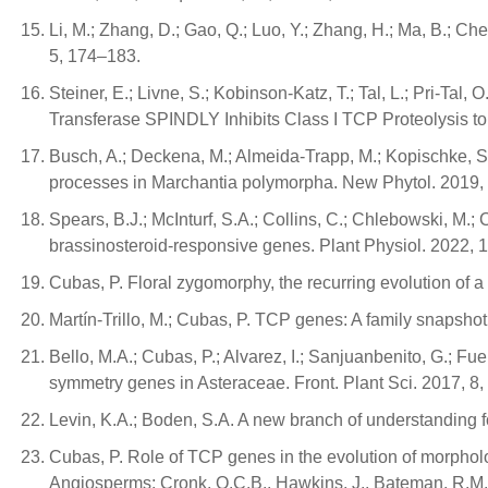
Li, M.; Zhang, D.; Gao, Q.; Luo, Y.; Zhang, H.; Ma, B.; Ch
5, 174–183.
Steiner, E.; Livne, S.; Kobinson-Katz, T.; Tal, L.; Pri-Ta
Transferase SPINDLY Inhibits Class I TCP Proteolysis to 
Busch, A.; Deckena, M.; Almeida-Trapp, M.; Kopischke, S.;
processes in Marchantia polymorpha. New Phytol. 2019,
Spears, B.J.; McInturf, S.A.; Collins, C.; Chlebowski, M
brassinosteroid-responsive genes. Plant Physiol. 2022,
Cubas, P. Floral zygomorphy, the recurring evolution of a
Martín-Trillo, M.; Cubas, P. TCP genes: A family snapshot 
Bello, M.A.; Cubas, P.; Alvarez, I.; Sanjuanbenito, G.; Fu
symmetry genes in Asteraceae. Front. Plant Sci. 2017, 8,
Levin, K.A.; Boden, S.A. A new branch of understanding f
Cubas, P. Role of TCP genes in the evolution of morphol
Angiosperms; Cronk, Q.C.B., Hawkins, J., Bateman, R.M.,