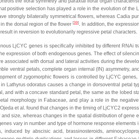
ontrols the floral symmetry and paraxial floral organ characteri
at positive selection has played a role in the evolution of the
ave strongly bilaterally symmetrical flowers, whereas
Cadia pu
[
39
]
 in the dorsal region of the flower
. In addition, the expressi
result in reversion to evolutionarily regressive petal characters.
genous
LjCYC
genes is specifically inhibited by different RNAi 
he expression of both endogenous genes. The effect of silenci
 are associated with dorsal and lateral activities during the de
ble ventral petals, complete organ internal (IN) asymmetry, and
lopment of zygomorphic flowers is controlled by
LjCYC
genes, 
in
Lathyrus odoratus
causes a change in dorsoventral petal typ
al, and with a concave standard petal, the same as the lobed st
 petal morphology in
Fabaceae,
and play a role in the negative
, Ojeda et al. found that changes in the timing of
LjCYC2
expressi
and size, whereas changes in the spatial distribution of gene e
enes vary in number and type of hormone response elements 
, induced by abscisic acid, brassinosteroids, aminocyclopro
rgone multiple duplications and losses in different
Fabaceae