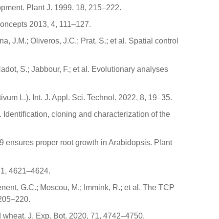
opment. Plant J. 1999, 18, 215–222.
 Concepts 2013, 4, 111–127.
J.M.; Oliveros, J.C.; Prat, S.; et al. Spatial control
dot, S.; Jabbour, F.; et al. Evolutionary analyses
vum L.). Int. J. Appl. Sci. Technol. 2022, 8, 19–35.
dentification, cloning and characterization of the
19 ensures proper root growth in Arabidopsis. Plant
 71, 4621–4624.
enent, G.C.; Moscou, M.; Immink, R.; et al. The TCP
 205–220.
wheat. J. Exp. Bot. 2020, 71, 4742–4750.