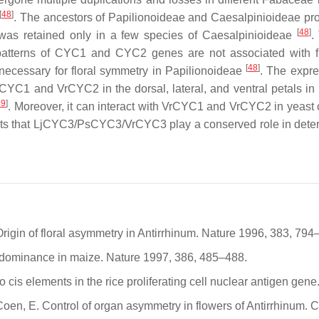
[
48
]
. The ancestors of
Papilionoideae
and
Caesalpinioideae
pro
[
48
]
as retained only in a few species of
Caesalpinioideae
.
patterns of
CYC1
and
CYC2
genes are not associated with f
[
48
]
necessary for floral symmetry in
Papilionoideae
. The expre
rCYC1
and
VrCYC2
in the dorsal, lateral, and ventral petals i
49
]
. Moreover, it can interact with VrCYC1 and VrCYC2 in yeast ce
ts that
LjCYC3
/
PsCYC3
/
VrCYC
3 play a conserved role in deter
 Origin of floral asymmetry in Antirrhinum. Nature 1996, 383, 794
al dominance in maize. Nature 1997, 386, 485–488.
 cis elements in the rice proliferating cell nuclear antigen gen
; Coen, E. Control of organ asymmetry in flowers of Antirrhinum. 