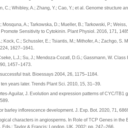
en, C.; Whibley, A.; Zhang, Y.; Cao, Y.; et al. Genome structure a
l, O.; Mosquna, A.; Tarkowska, D.; Mueller, B.; Tarkowski, P.; We
Promote Sensitivity to Cytokinin. Plant Physiol. 2016, 171, 14
 Kock, C.; Schussler, E.; Tsiantis, M.; Mithofer, A.; Zachgo, S. 
 224, 1627–1641.
.; Cseke, L.J.; Su, J.; Mendoza-Cozatl, D.G.; Gassmann, W. Class
 190, 1457–1473.
 successful trait. Bioessays 2004, 26, 1175–1184.
ten years later. Trends Plant Sci. 2010, 15, 31–39.
ertes-Aguilar, J. Evolution and expression patterns of CYC/TB1 g
 589.
or barley inflorescence development. J. Exp. Bot. 2020, 71, 68
ogical characters in angiosperms. In Role of TCP Genes in the 
 Eds.; Taylor & Francis: London, UK, 2002; pp. 247–266.