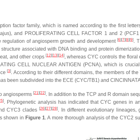
ription factor family, which is named according to the first 
ajus
), and PROLIFERATING CELL FACTOR 1 and 2 (PCF1 a
[
6
][
7
][
8
][
9
]
he regulation of angiosperm growth and development
. 
structure associated with DNA binding and protein dimerizati
[
12
][
13
][
14
]
heat, and other crops
, whereas CYC controls the floral
TING CELL NUCLEAR ANTIGEN (PCNA), which is crucial for 
[
3
]
rice
. According to their different domains, the members of th
has been subdivided into the ECE (CYC/TB1) and CINCINNATA
[
21
][
22
]
 to angiosperms
. In addition to the TCP and R domain se
25
]
. Phylogenetic analysis has indicated that
CYC
genes in an
[
26
][
27
][
28
]
 and CYC3 clades
. In different evolutionary lineages
as shown in
Figure 1
. A more thorough analysis of the CYC2 su