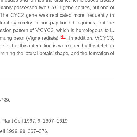
bably possessed two
CYC1
gene copies, but one of
 The
CYC2
gene was replicated more frequently in
loral symmetry in non-papilionoid legumes, but the
ssion pattern of
VrCYC3
, which is homologous to
L.
[
49
]
n mung bean (
Vigna radiata
)
. In addition, VrCYC3,
lls, but this interaction is weakened by the deletion
mining the lateral petals' shape, and the formation of
–799.
e. Plant Cell 1997, 9, 1607–1619.
Cell 1999, 99, 367–376.