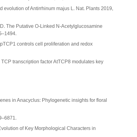
nd evolution of Antirrhinum majus L. Nat. Plants 2019,
iss, D. The Putative O-Linked N-Acetylglucosamine
85–1494.
MpTCP1 controls cell proliferation and redox
 I TCP transcription factor AtTCP8 modulates key
enes in Anacyclus: Phylogenetic insights for floral
69–6871.
Evolution of Key Morphological Characters in