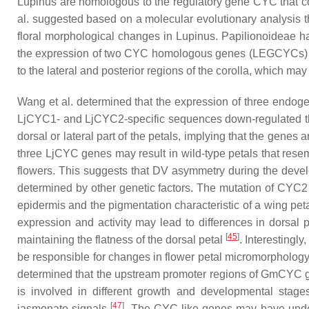
Lupinus
are homologous to the regulatory gene
CYC
that c
al. suggested based on a molecular evolutionary analysis th
floral morphological changes in
Lupinus
. Papilionoideae h
the expression of two
CYC
homologous genes (
LEGCYCs
)
to the lateral and posterior regions of the corolla, which may 
Wang et al. determined that the expression of three endo
LjCYC1
- and
LjCYC2
-specific sequences down-regulated t
dorsal or lateral part of the petals, implying that the genes
three
LjCYC
genes may result in wild-type petals that resem
flowers. This suggests that DV asymmetry during the deve
determined by other genetic factors. The mutation of
CYC2
epidermis and the pigmentation characteristic of a wing pet
expression and activity may lead to differences in dorsal
[
45
]
maintaining the flatness of the dorsal petal
. Interestingly
be responsible for changes in flower petal micromorphology 
determined that the upstream promoter regions of
GmCYC
g
is involved in different growth and developmental stages
[
47
]
jasmonate signals
. The
CYC
-like genes may have unde