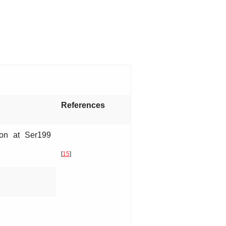
References
ion at Ser199
[
15
]