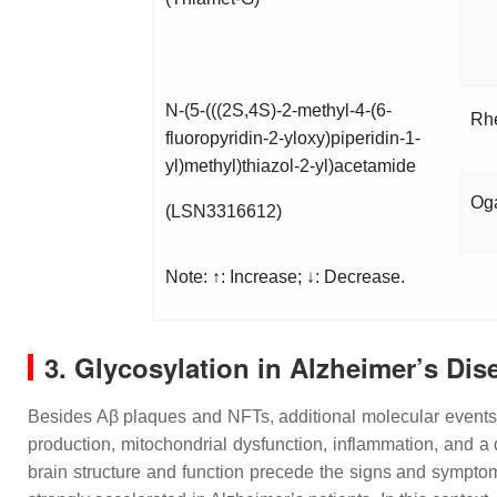
N-(5-(((2S,4S)-2-methyl-4-(6-
Rh
fluoropyridin-2-yloxy)piperidin-1-
yl)methyl)thiazol-2-yl)acetamide
Og
(LSN3316612)
Note: ↑: Increase; ↓: Decrease.
3. Glycosylation in Alzheimer’s Dis
Besides Aβ plaques and NFTs, additional molecular events a
production, mitochondrial dysfunction, inflammation, and a 
brain structure and function precede the signs and symptom