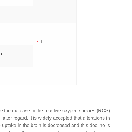
[
23
]
n
de the increase in the reactive oxygen species (ROS)
 latter regard, it is widely accepted that alterations in
uptake in the brain is decreased and this decline is