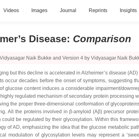
Videos
Images
Journal
Reprints
Insights
imer’s Disease
:
Comparison
y Vidyasagar Naik Bukke and Version 4 by Vidyasagar Naik Buk
ng but this decline is accelerated in Alzheimer’s disease (AD) 
ts occur decades before the onset of symptoms, suggesting tha
y of glucose content induces a considerable impairment/downregu
d highly regulated mechanism of secondary protein processing with
ieving the proper three-dimensional conformation of glycoprotei
ng. All the proteins involved in β-amyloid (Aβ) precursor prot
sm could be regulated by their glycosylation. Within this framew
logy of AD, emphasizing the idea that the glucose metabolic pa
ical modulation of glycosylation levels may represent a ‘sw