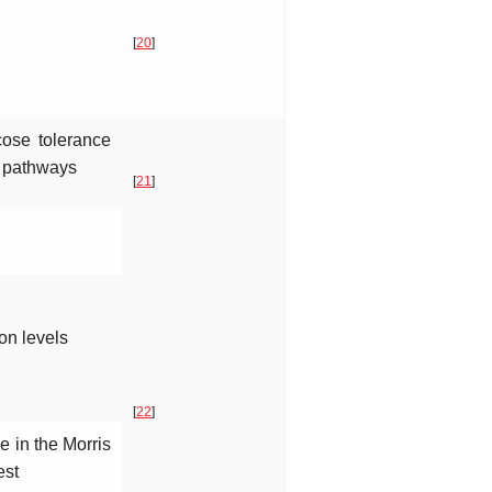
[
20
]
cose tolerance
g pathways
[
21
]
on levels
[
22
]
 in the Morris
est