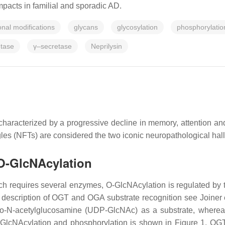
pacts in familial and sporadic AD.
onal modifications
glycans
glycosylation
phosphorylatio
etase
γ–secretase
Neprilysin
haracterized by a progressive decline in memory, attention and
angles (NFTs) are considered the two iconic neuropathological ha
 O-GlcNAcylation
ich requires several enzymes, O-GlcNAcylation is regulated by
description of OGT and OGA substrate recognition see Joiner 
pho-N-acetylglucosamine (UDP-GlcNAc) as a substrate, wher
-GlcNAcylation and phosphorylation is shown in Figure 1. OGT