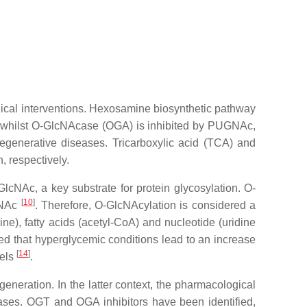
ical interventions. Hexosamine biosynthetic pathway
 whilst O-GlcNAcase (OGA) is inhibited by PUGNAc,
enerative diseases. Tricarboxylic acid (TCA) and
, respectively.
lcNAc, a key substrate for protein glycosylation. O-
[
10
]
lcNAc
. Therefore, O-GlcNAcylation is considered a
e), fatty acids (acetyl-CoA) and nucleotide (uridine
ated that hyperglycemic conditions lead to an increase
[
14
]
vels
.
neration. In the latter context, the pharmacological
eases. OGT and OGA inhibitors have been identified,