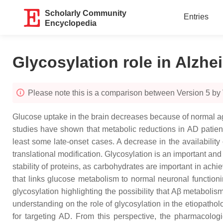
Scholarly Community
Entries
Encyclopedia
Glycosylation role in Alzhe
Please note this is a comparison between Version 5 b
Glucose uptake in the brain decreases because of normal agi
studies have shown that metabolic reductions in AD patien
least some late-onset cases. A decrease in the availabilit
translational modification. Glycosylation is an important an
stability of proteins, as carbohydrates are important in ach
that links glucose metabolism to normal neuronal functioni
glycosylation highlighting the possibility that Aβ metaboli
understanding on the role of glycosylation in the etiopatho
for targeting AD. From this perspective, the pharmacolog