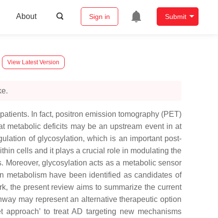
About
Sign in
Submit
View Latest Version
ke.
patients. In fact, positron emission tomography (PET)
t metabolic deficits may be an upstream event in at
lation of glycosylation, which is an important post-
in cells and it plays a crucial role in modulating the
ns. Moreover, glycosylation acts as a metabolic sensor
ein metabolism have been identified as candidates of
ork, the present review aims to summarize the current
thway may represent an alternative therapeutic option
eet approach’ to treat AD targeting new mechanisms