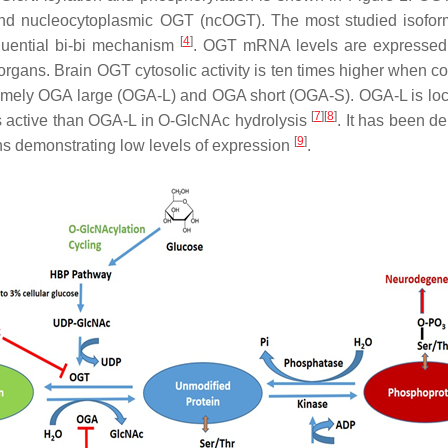
 nucleocytoplasmic OGT (ncOGT). The most studied isoform 
[
4
]
quential bi-bi mechanism
. OGT mRNA levels are expressed i
 organs. Brain OGT cytosolic activity is ten times higher when co
amely OGA large (OGA-L) and OGA short (OGA-S). OGA-L is local
[
7
][
8
]
 less active than OGA-L in O-GlcNAc hydrolysis
. It has been d
[
9
]
ans demonstrating low levels of expression
.