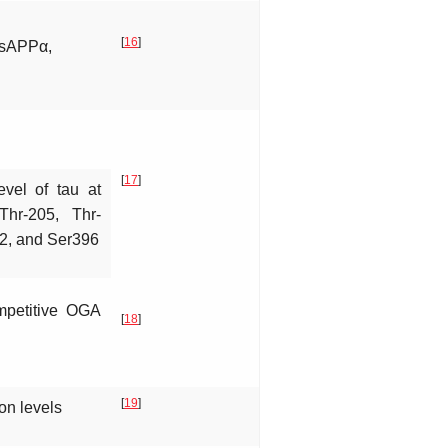
[
16
]
↑sAPPα,
[
17
]
evel of tau at
Thr-205, Thr-
62, and Ser396
mpetitive OGA
[
18
]
[
19
]
on levels