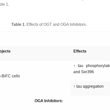
ble 1.
Table 1.
Effects of OGT and OGA Inhibitors.
bjects
Effects
↑ tau phosphorylat
and Ser396
-BiFC cells
↑ tau aggregation
OGA Inhibitors: