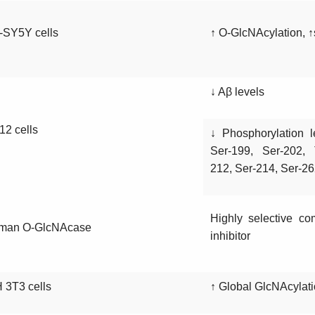
-SY5Y cells
↑ O-GlcNAcylation, 
↓ Aβ levels
2 cells
↓ Phosphorylation l
Ser-199, Ser-202, 
212, Ser-214, Ser-2
Highly selective co
man O-GlcNAcase
inhibitor
 3T3 cells
↑ Global GlcNAcylati