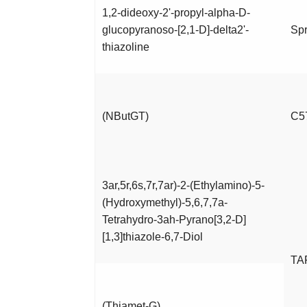
1,2-dideoxy-2'-propyl-alpha-D-
glucopyranoso-[2,1-D]-delta2'-
Spr
thiazoline
(NButGT)
C5
3ar,5r,6s,7r,7ar)-2-(Ethylamino)-5-
(Hydroxymethyl)-5,6,7,7a-
Tetrahydro-3ah-Pyrano[3,2-D]
[1,3]thiazole-6,7-Diol
TA
(Thiamet-G)