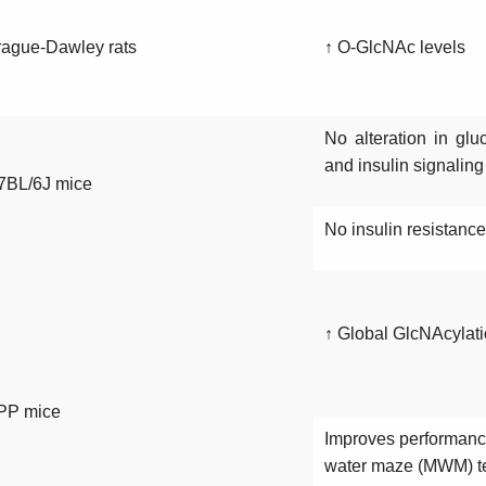
ague-Dawley rats
↑ O-GlcNAc levels
No alteration in glu
and insulin signalin
7BL/6J mice
No insulin resistance
↑ Global GlcNAcylati
PP mice
Improves performance
water maze (MWM) t