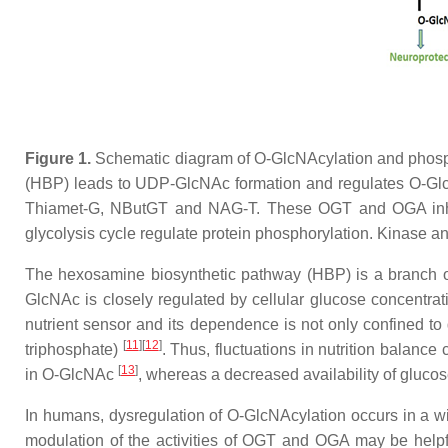
Figure 1.
Schematic diagram of O-GlcNAcylation and phospho
(HBP) leads to UDP-GlcNAc formation and regulates O-Glc
Thiamet-G, NButGT and NAG-T. These OGT and OGA inhibit
glycolysis cycle regulate protein phosphorylation. Kinase 
The hexosamine biosynthetic pathway (HBP) is a branch of t
GlcNAc is closely regulated by cellular glucose concentra
nutrient sensor and its dependence is not only confined to
[
11
][
12
]
triphosphate)
. Thus, fluctuations in nutrition balance
[
13
]
in O-GlcNAc
, whereas a decreased availability of gluco
In humans, dysregulation of O-GlcNAcylation occurs in a wi
modulation of the activities of OGT and OGA may be helpfu