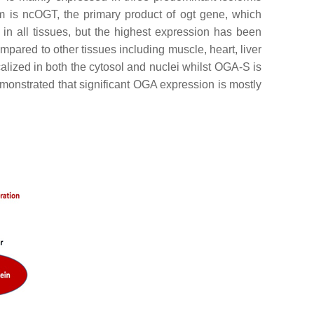
is ncOGT, the primary product of ogt gene, which
n all tissues, but the highest expression has been
mpared to other tissues including muscle, heart, liver
ized in both the cytosol and nuclei whilst OGA-S is
emonstrated that significant OGA expression is mostly