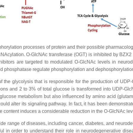
rylation processes of protein and their possible pharmacolog
NAcylation. O-GlcNAc transferase (OGT) is inhibited by BZX2
ors are targeted to modulated O-GlcNAc levels in neurodeg
and phosphatase regulate phosphorylation and dephosphorylation
he glycolysis that is responsible for the production of UDP-G
tions and 2 to 3% of total glucose is transformed into UDP-G
 glucose metabolism but also influenced by amino acid (glutamin
 could alter its signaling pathway. In fact, it has been demonstr
se content induces a considerable reduction in the O-GlcNAc le
de range of diseases, including cancer, diabetes, and neurodege
l in order to understand their role in neurodegenerative dis