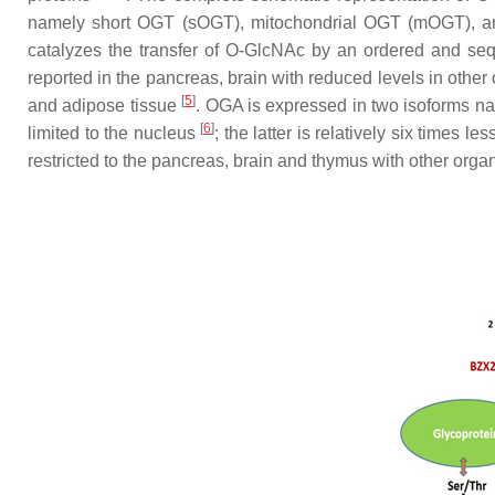
namely short OGT (sOGT), mitochondrial OGT (mOGT), and
catalyzes the transfer of O-GlcNAc by an ordered and se
reported in the pancreas, brain with reduced levels in other
[
5
]
and adipose tissue
. OGA is expressed in two isoforms n
[
6
]
limited to the nucleus
; the latter is relatively six times
restricted to the pancreas, brain and thymus with other org