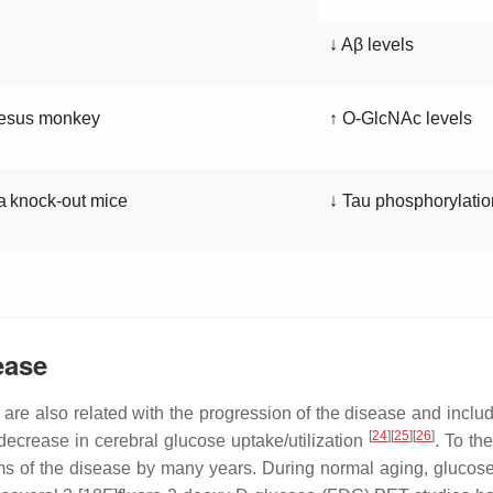
↓ Aβ levels
esus monkey
↑ O-GlcNAc levels
a
knock-out mice
↓ Tau phosphorylatio
ease
re also related with the progression of the disease and inclu
[
24
][
25
][
26
]
decrease in cerebral glucose uptake/utilization
. To the
s of the disease by many years. During normal aging, glucose 