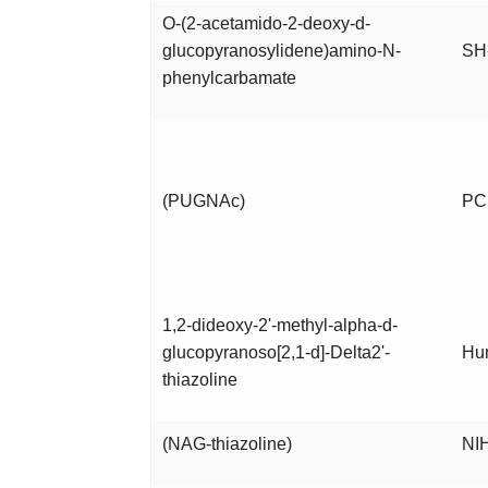
O-(2-acetamido-2-deoxy-d-
glucopyranosylidene)amino-N-
SH
phenylcarbamate
(PUGNAc)
PC1
1,2-dideoxy-2'-methyl-alpha-d-
glucopyranoso[2,1-d]-Delta2'-
Hu
thiazoline
(NAG-thiazoline)
NIH