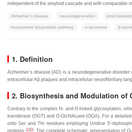
independent of the amyloid cascade and with comparable im
Alzheimer’s disease
neurodegeneration
post-translati
hexosamine biosynthetic pathway
α-secretase
β-secr
1. Definition
Alzheimer’s disease (AD) is a neurodegenerative disorder c
extracellular Aβ plaques and intracellular neurofibrillary t
2. Biosynthesis and Modulation of
Contrary to the complex N- and O-linked glycosylation, wh
transferase (OGT) and O-GlcNAcase (OGA). For a detailed 
onto Ser and Thr residues employing Uridine 5′-diphos
[
2
][
3
]
proteins
. The complete schematic representation of O