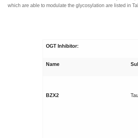
which are able to modulate the glycosylation are listed in Ta
OGT Inhibitor:
Name
Su
BZX2
Tau