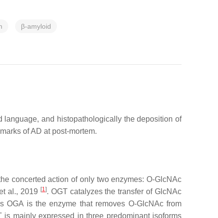
n
β-amyloid
 language, and histopathologically the deposition of
llmarks of AD at post-mortem.
 the concerted action of only two enzymes: O-GlcNAc
[
1
]
et al., 2019
. OGT catalyzes the transfer of GlcNAc
eas OGA is the enzyme that removes O-GlcNAc from
 is mainly expressed in three predominant isoforms