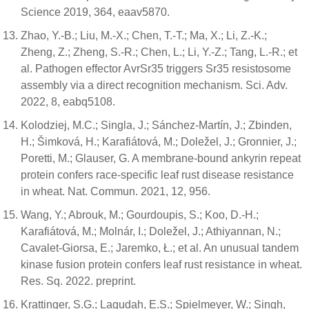
Science 2019, 364, eaav5870.
Zhao, Y.-B.; Liu, M.-X.; Chen, T.-T.; Ma, X.; Li, Z.-K.;
Zheng, Z.; Zheng, S.-R.; Chen, L.; Li, Y.-Z.; Tang, L.-R.; et
al. Pathogen effector AvrSr35 triggers Sr35 resistosome
assembly via a direct recognition mechanism. Sci. Adv.
2022, 8, eabq5108.
Kolodziej, M.C.; Singla, J.; Sánchez-Martín, J.; Zbinden,
H.; Šimková, H.; Karafiátová, M.; Doležel, J.; Gronnier, J.;
Poretti, M.; Glauser, G. A membrane-bound ankyrin repeat
protein confers race-specific leaf rust disease resistance
in wheat. Nat. Commun. 2021, 12, 956.
Wang, Y.; Abrouk, M.; Gourdoupis, S.; Koo, D.-H.;
Karafiátová, M.; Molnár, I.; Doležel, J.; Athiyannan, N.;
Cavalet-Giorsa, E.; Jaremko, Ł.; et al. An unusual tandem
kinase fusion protein confers leaf rust resistance in wheat.
Res. Sq. 2022. preprint.
Krattinger, S.G.; Lagudah, E.S.; Spielmeyer, W.; Singh,