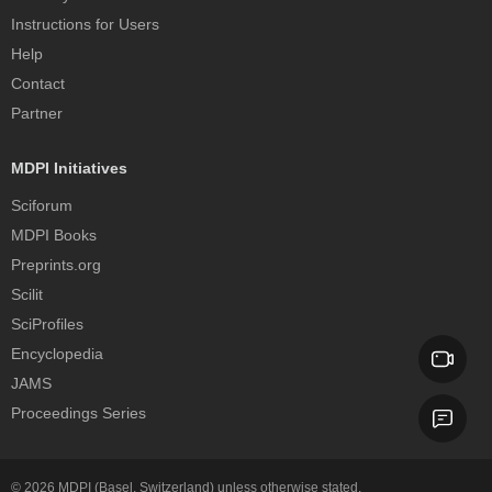
Instructions for Users
Help
Contact
Partner
MDPI Initiatives
Sciforum
MDPI Books
Preprints.org
Scilit
SciProfiles
Encyclopedia
JAMS
Proceedings Series
© 2026
MDPI
(Basel, Switzerland) unless otherwise stated.