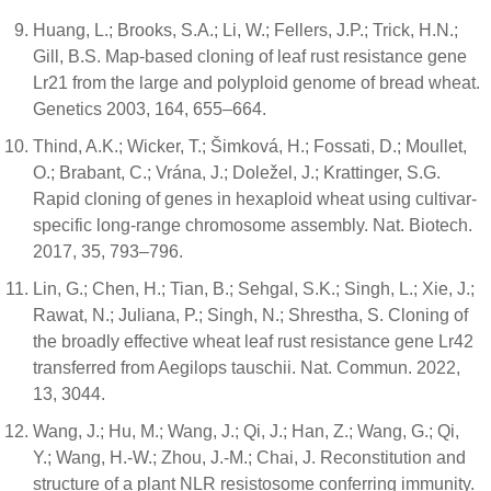
Huang, L.; Brooks, S.A.; Li, W.; Fellers, J.P.; Trick, H.N.;
Gill, B.S. Map-based cloning of leaf rust resistance gene
Lr21 from the large and polyploid genome of bread wheat.
Genetics 2003, 164, 655–664.
Thind, A.K.; Wicker, T.; Šimková, H.; Fossati, D.; Moullet,
O.; Brabant, C.; Vrána, J.; Doležel, J.; Krattinger, S.G.
Rapid cloning of genes in hexaploid wheat using cultivar-
specific long-range chromosome assembly. Nat. Biotech.
2017, 35, 793–796.
Lin, G.; Chen, H.; Tian, B.; Sehgal, S.K.; Singh, L.; Xie, J.;
Rawat, N.; Juliana, P.; Singh, N.; Shrestha, S. Cloning of
the broadly effective wheat leaf rust resistance gene Lr42
transferred from Aegilops tauschii. Nat. Commun. 2022,
13, 3044.
Wang, J.; Hu, M.; Wang, J.; Qi, J.; Han, Z.; Wang, G.; Qi,
Y.; Wang, H.-W.; Zhou, J.-M.; Chai, J. Reconstitution and
structure of a plant NLR resistosome conferring immunity.