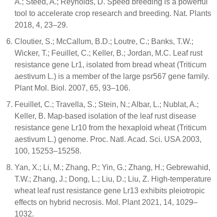
A.; Steed, A.; Reynolds, D. Speed breeding is a powerful
tool to accelerate crop research and breeding. Nat. Plants
2018, 4, 23–29.
Cloutier, S.; McCallum, B.D.; Loutre, C.; Banks, T.W.;
Wicker, T.; Feuillet, C.; Keller, B.; Jordan, M.C. Leaf rust
resistance gene Lr1, isolated from bread wheat (Triticum
aestivum L.) is a member of the large psr567 gene family.
Plant Mol. Biol. 2007, 65, 93–106.
Feuillet, C.; Travella, S.; Stein, N.; Albar, L.; Nublat, A.;
Keller, B. Map-based isolation of the leaf rust disease
resistance gene Lr10 from the hexaploid wheat (Triticum
aestivum L.) genome. Proc. Natl. Acad. Sci. USA 2003,
100, 15253–15258.
Yan, X.; Li, M.; Zhang, P.; Yin, G.; Zhang, H.; Gebrewahid,
T.W.; Zhang, J.; Dong, L.; Liu, D.; Liu, Z. High-temperature
wheat leaf rust resistance gene Lr13 exhibits pleiotropic
effects on hybrid necrosis. Mol. Plant 2021, 14, 1029–
1032.