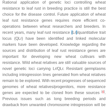
Rational application of genetic loci controlling wheat
resistance to leaf rust in breeding practice is still the best
choice for the disease control. Future application of wheat
leaf rust resistance genes requires more efficient co-
operations between wheat researchers and breeders. In
recent years, many leaf rust resistance
(
Lr
)
/quantitative trait
locus (QLr)
have been identified and linked molecular
markers have been developed. Knowledge regarding the
sources and distribution of leaf rust resistance genes are
important for developing new wheat cultivars with
resistance. Wild wheat relatives are still valuable sources of
novel genetic loci carrying
Lr/QLr
. Resistant germplasms
including introgression lines generated from wheat relatives
remain to be explored. With recent progresses of sequenced
genomes of wheat relatives/progenitors, more resistance
[
4
]
genes are expected to be cloned from these sources
.
Previous issues such as long breeding periods and
drawback from unwanted chromosome introgression will be