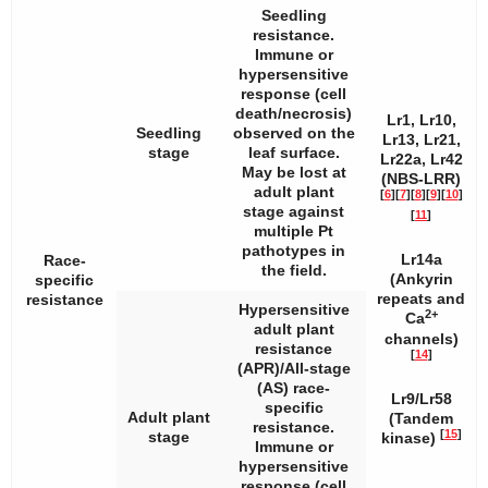
Seedling
resistance.
Immune or
hypersensitive
response (cell
death/necrosis)
Lr1, Lr10,
Seedling
observed on the
Lr13, Lr21,
stage
leaf surface.
Lr22a, Lr42
May be lost at
(NBS-LRR)
adult plant
[
6
]
[
7
]
[
8
]
[
9
]
[
10
]
stage against
[
11
]
multiple
Pt
pathotypes in
Lr14a
Race-
the field.
(Ankyrin
specific
repeats and
resistance
Hypersensitive
2+
Ca
adult plant
channels)
resistance
[
14
]
(APR)/All-stage
(AS) race-
Lr9/Lr58
specific
Adult plant
(Tandem
resistance.
[
15
]
stage
kinase)
Immune or
hypersensitive
response (cell