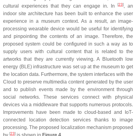
[
23
]
cultural experiences that they can engage in. In
, an
indoor site architecture has been built to enhance the user
experience in a museum context. As a result, an image-
processing wearable device would be useful for identifying
and pinpointing the contents of an image. Therefore, the
proposed system could be configured in such a way as to
supply users with cultural content that is related to the
artworks that they are currently viewing. A Bluetooth low
energy (BLE) infrastructure was set up at the museum to get
the location data. Furthermore, the system interfaces with the
Cloud to preserve multimedia content generated by the user
and to publish events made by the environment through
social networks. These services connect with physical
devices via a middleware that supports numerous protocols.
Improvements have been made to cloud-based and IoT-
connected location detection services thanks to image
processing. The proposed localization mechanism proposed
[
23
]
by
is shown in
Figure 4
.