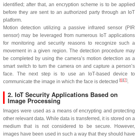
identified; after that, an encryption scheme is to be applied
before they are sent to an authorized party through an IoT
platform.
Motion detection utilizing a passive infrared sensor (PIR
sensor) may be leveraged from numerous IoT applications
for monitoring and security reasons to recognize such a
movement in a given region. The detection procedure may
be completed by using the camera’s motion detection as a
smart switch to turn the camera on and capture a person’s
face. The next step is to use an IoT-based device to
[
6
][
7
]
communicate the image in which the face is detected
.
2. IoT Security Applications Based on
Image Processing
Images were used as a means of encrypting and protecting
other relevant data. While data is transferred, it is stored on a
medium that is not considered to be secure. However,
images have been used in such a way that they should have