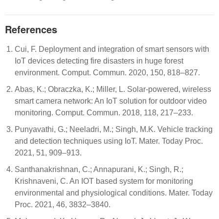
References
Cui, F. Deployment and integration of smart sensors with
IoT devices detecting fire disasters in huge forest
environment. Comput. Commun. 2020, 150, 818–827.
Abas, K.; Obraczka, K.; Miller, L. Solar-powered, wireless
smart camera network: An IoT solution for outdoor video
monitoring. Comput. Commun. 2018, 118, 217–233.
Punyavathi, G.; Neeladri, M.; Singh, M.K. Vehicle tracking
and detection techniques using IoT. Mater. Today Proc.
2021, 51, 909–913.
Santhanakrishnan, C.; Annapurani, K.; Singh, R.;
Krishnaveni, C. An IOT based system for monitoring
environmental and physiological conditions. Mater. Today
Proc. 2021, 46, 3832–3840.