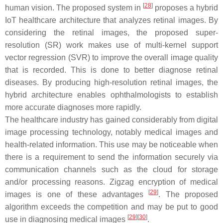
[
28
]
human vision. The proposed system in
proposes a hybrid
IoT healthcare architecture that analyzes retinal images. By
considering the retinal images, the proposed super-
resolution (SR) work makes use of multi-kernel support
vector regression (SVR) to improve the overall image quality
that is recorded. This is done to better diagnose retinal
diseases. By producing high-resolution retinal images, the
hybrid architecture enables ophthalmologists to establish
more accurate diagnoses more rapidly.
The healthcare industry has gained considerably from digital
image processing technology, notably medical images and
health-related information. This use may be noticeable when
there is a requirement to send the information securely via
communication channels such as the cloud for storage
and/or processing reasons. Zigzag encryption of medical
[
29
]
images is one of these advantages
. The proposed
algorithm exceeds the competition and may be put to good
[
29
][
30
]
use in diagnosing medical images
.