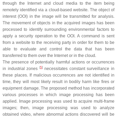
through the Internet and cloud media to the item being
remotely identified via a cloud-based website. The object of
interest (OOI) in the image will be transmitted for analysis.
The movement of objects in the acquired images has been
processed to identify surrounding environmental factors to
apply a security operation to the OOI. A command is sent
from a website to the receiving party in order for them to be
able to evaluate and control the data that has been
transferred to them over the Internet or in the cloud.
The presence of potentially harmful actions or occurrences
[
5
]
in industrial zones
necessitates constant surveillance in
these places. If malicious occurrences are not identified in
time, they will most likely result in bodily harm like fires or
equipment damage. The proposed method has incorporated
various processes in which image processing has been
applied. Image processing was used to acquire multi-frame
images; then, image processing was used to analyze
obtained video, where abnormal actions discovered will be