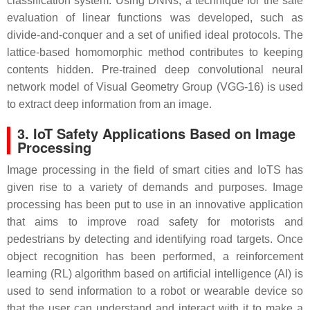
classification system. Using DNNs, a technique for the safe
evaluation of linear functions was developed, such as
divide-and-conquer and a set of unified ideal protocols. The
lattice-based homomorphic method contributes to keeping
contents hidden. Pre-trained deep convolutional neural
network model of Visual Geometry Group (VGG-16) is used
to extract deep information from an image.
3. IoT Safety Applications Based on Image
Processing
Image processing in the field of smart cities and IoTS has
given rise to a variety of demands and purposes. Image
processing has been put to use in an innovative application
that aims to improve road safety for motorists and
pedestrians by detecting and identifying road targets. Once
object recognition has been performed, a reinforcement
learning (RL) algorithm based on artificial intelligence (AI) is
used to send information to a robot or wearable device so
that the user can understand and interact with it to make a