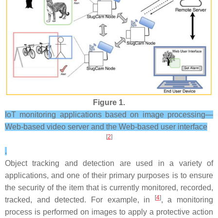
Figure 1.
IoT monitoring applications based on image processing—
Web-based video server and the Web-based user interface
[
2
]
.
Object tracking and detection are used in a variety of
applications, and one of their primary purposes is to ensure
the security of the item that is currently monitored, recorded,
[
4
]
tracked, and detected. For example, in
, a monitoring
process is performed on images to apply a protective action