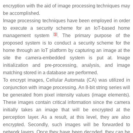
encryption with the aid of image processing techniques may
be accomplished.
Image processing techniques have been employed in order
to execute a security scheme for an IoT-based home
[
9
]
management system
. The primary purpose of the
proposed system is to conduct a security scheme for the
home through an IoT platform by capturing an image at the
site the camera-embedded system is put at. Image
initialization and pre-processing, analysis, and image
matching stored in a database are performed.
To encrypt images, Cellular Automata (CA) was utilized in
conjunction with image processing. An 8-bit string series will
be generated from pixel intensity values (image elements).
These images contain critical information since the camera
initially takes an image that will be encrypted at the
perception layer. As a result, at this level, they are also
encrypted. Secondly, such images will be forwarded to
network layers. Once they have been decoded, they can be