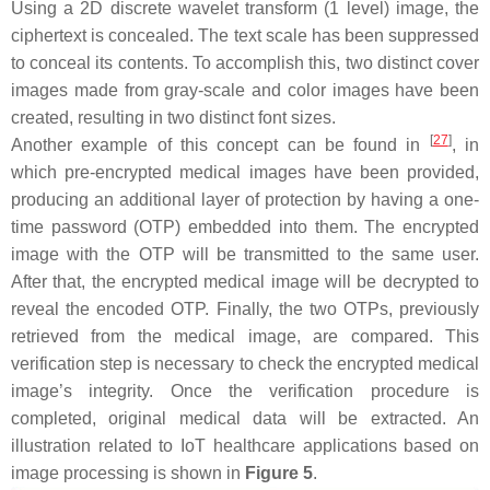
Using a 2D discrete wavelet transform (1 level) image, the
ciphertext is concealed. The text scale has been suppressed
to conceal its contents. To accomplish this, two distinct cover
images made from gray-scale and color images have been
created, resulting in two distinct font sizes.
[
27
]
Another example of this concept can be found in
, in
which pre-encrypted medical images have been provided,
producing an additional layer of protection by having a one-
time password (OTP) embedded into them. The encrypted
image with the OTP will be transmitted to the same user.
After that, the encrypted medical image will be decrypted to
reveal the encoded OTP. Finally, the two OTPs, previously
retrieved from the medical image, are compared. This
verification step is necessary to check the encrypted medical
image’s integrity. Once the verification procedure is
completed, original medical data will be extracted. An
illustration related to IoT healthcare applications based on
image processing is shown in
Figure 5
.