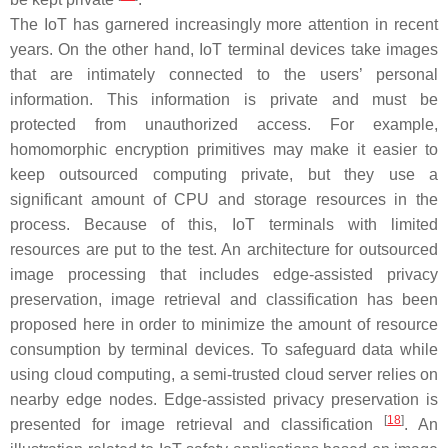
The IoT has garnered increasingly more attention in recent
years. On the other hand, IoT terminal devices take images
that are intimately connected to the users’ personal
information. This information is private and must be
protected from unauthorized access. For example,
homomorphic encryption primitives may make it easier to
keep outsourced computing private, but they use a
significant amount of CPU and storage resources in the
process. Because of this, IoT terminals with limited
resources are put to the test. An architecture for outsourced
image processing that includes edge-assisted privacy
preservation, image retrieval and classification has been
proposed here in order to minimize the amount of resource
consumption by terminal devices. To safeguard data while
using cloud computing, a semi-trusted cloud server relies on
nearby edge nodes. Edge-assisted privacy preservation is
[
18
]
presented for image retrieval and classification
. An