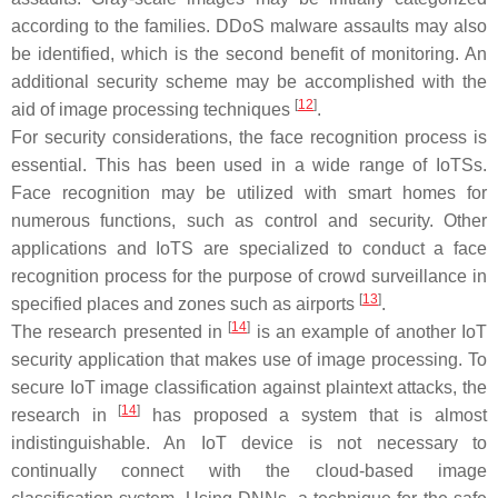
according to the families. DDoS malware assaults may also
be identified, which is the second benefit of monitoring. An
additional security scheme may be accomplished with the
[
12
]
aid of image processing techniques
.
For security considerations, the face recognition process is
essential. This has been used in a wide range of IoTSs.
Face recognition may be utilized with smart homes for
numerous functions, such as control and security. Other
applications and IoTS are specialized to conduct a face
recognition process for the purpose of crowd surveillance in
[
13
]
specified places and zones such as airports
.
[
14
]
The research presented in
is an example of another IoT
security application that makes use of image processing. To
secure IoT image classification against plaintext attacks, the
[
14
]
research in
has proposed a system that is almost
indistinguishable. An IoT device is not necessary to
continually connect with the cloud-based image