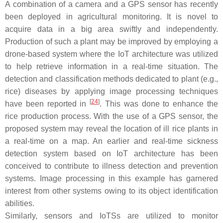
A combination of a camera and a GPS sensor has recently
been deployed in agricultural monitoring. It is novel to
acquire data in a big area swiftly and independently.
Production of such a plant may be improved by employing a
drone-based system where the IoT architecture was utilized
to help retrieve information in a real-time situation. The
detection and classification methods dedicated to plant (e.g.,
rice) diseases by applying image processing techniques
[
24
]
have been reported in
. This was done to enhance the
rice production process. With the use of a GPS sensor, the
proposed system may reveal the location of ill rice plants in
a real-time on a map. An earlier and real-time sickness
detection system based on IoT architecture has been
conceived to contribute to illness detection and prevention
systems. Image processing in this example has garnered
interest from other systems owing to its object identification
abilities.
Similarly, sensors and IoTSs are utilized to monitor