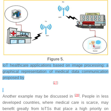
Figure 5.
IoT healthcare applications based on image processing: a
graphical representation of medical data communication
proposed by
[
27
]
.
[
28
]
Another example may be discussed in
. People in less
developed countries, where medical care is scarce, may
benefit greatly from IoTSs that place a high priority on