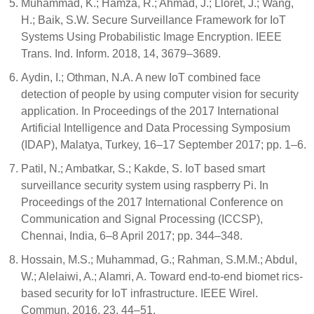
Muhammad, K.; Hamza, R.; Ahmad, J.; Lloret, J.; Wang,
H.; Baik, S.W. Secure Surveillance Framework for IoT
Systems Using Probabilistic Image Encryption. IEEE
Trans. Ind. Inform. 2018, 14, 3679–3689.
Aydin, I.; Othman, N.A. A new IoT combined face
detection of people by using computer vision for security
application. In Proceedings of the 2017 International
Artificial Intelligence and Data Processing Symposium
(IDAP), Malatya, Turkey, 16–17 September 2017; pp. 1–6.
Patil, N.; Ambatkar, S.; Kakde, S. IoT based smart
surveillance security system using raspberry Pi. In
Proceedings of the 2017 International Conference on
Communication and Signal Processing (ICCSP),
Chennai, India, 6–8 April 2017; pp. 344–348.
Hossain, M.S.; Muhammad, G.; Rahman, S.M.M.; Abdul,
W.; Alelaiwi, A.; Alamri, A. Toward end-to-end biomet rics-
based security for IoT infrastructure. IEEE Wirel.
Commun. 2016, 23, 44–51.