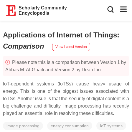
Scholarly Community
Encyclopedia
Applications of Internet of Things
:
Comparison
View Latest Version
Please note this is a comparison between Version 1 by
Abbas M. Al-Ghaili and Version 2 by Dean Liu.
IoT-dependent systems (IoTSs) cause heavy usage of
energy. This is one of the biggest issues associated with
IoTSs. Another issue is that the security of digital content is a
big challenge and difficulty. Image processing has recently
played an essential role in resolving these difficulties.
image processing
energy consumption
IoT systems