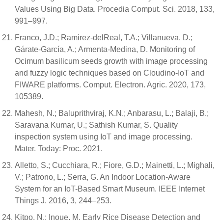
Values Using Big Data. Procedia Comput. Sci. 2018, 133,
991–997.
Franco, J.D.; Ramirez-delReal, T.A.; Villanueva, D.;
Gárate-García, A.; Armenta-Medina, D. Monitoring of
Ocimum basilicum seeds growth with image processing
and fuzzy logic techniques based on Cloudino-IoT and
FIWARE platforms. Comput. Electron. Agric. 2020, 173,
105389.
Mahesh, N.; Baluprithviraj, K.N.; Anbarasu, L.; Balaji, B.;
Saravana Kumar, U.; Sathish Kumar, S. Quality
inspection system using IoT and image processing.
Mater. Today: Proc. 2021.
Alletto, S.; Cucchiara, R.; Fiore, G.D.; Mainetti, L.; Mighali,
V.; Patrono, L.; Serra, G. An Indoor Location-Aware
System for an IoT-Based Smart Museum. IEEE Internet
Things J. 2016, 3, 244–253.
Kitpo, N.; Inoue, M. Early Rice Disease Detection and