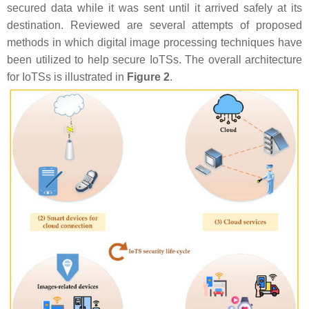
secured data while it was sent until it arrived safely at its
destination. Reviewed are several attempts of proposed
methods in which digital image processing techniques have
been utilized to help secure IoTSs. The overall architecture
for IoTSs is illustrated in
Figure 2
.