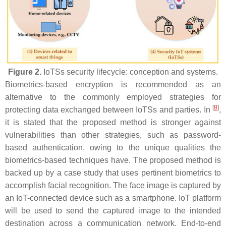
Figure 2.
IoTSs security lifecycle: conception and systems.
Biometrics-based encryption is recommended as an
alternative to the commonly employed strategies for
[
8
]
protecting data exchanged between IoTSs and parties. In
,
it is stated that the proposed method is stronger against
vulnerabilities than other strategies, such as password-
based authentication, owing to the unique qualities the
biometrics-based techniques have. The proposed method is
backed up by a case study that uses pertinent biometrics to
accomplish facial recognition. The face image is captured by
an IoT-connected device such as a smartphone. IoT platform
will be used to send the captured image to the intended
destination across a communication network. End-to-end