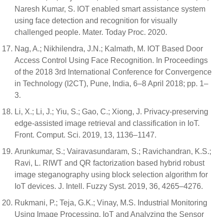
Naresh Kumar, S. IOT enabled smart assistance system
using face detection and recognition for visually
challenged people. Mater. Today Proc. 2020.
Nag, A.; Nikhilendra, J.N.; Kalmath, M. IOT Based Door
Access Control Using Face Recognition. In Proceedings
of the 2018 3rd International Conference for Convergence
in Technology (I2CT), Pune, India, 6–8 April 2018; pp. 1–
3.
Li, X.; Li, J.; Yiu, S.; Gao, C.; Xiong, J. Privacy-preserving
edge-assisted image retrieval and classification in IoT.
Front. Comput. Sci. 2019, 13, 1136–1147.
Arunkumar, S.; Vairavasundaram, S.; Ravichandran, K.S.;
Ravi, L. RIWT and QR factorization based hybrid robust
image steganography using block selection algorithm for
IoT devices. J. Intell. Fuzzy Syst. 2019, 36, 4265–4276.
Rukmani, P.; Teja, G.K.; Vinay, M.S. Industrial Monitoring
Using Image Processing, IoT and Analyzing the Sensor