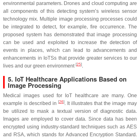
environmental parameters. Drones and cloud computing are
all components of this detecting system’s wireless sensor
technology mix. Multiple image processing processes could
be integrated to detect, for example, fire occurrence. The
proposed system has demonstrated that image processing
can be used and exploited to increase the detection of
events in places, which can lead to advancements and
enhancements in IoTSs that provide greater services to our
[
25
]
lives and our green environment
.
5. IoT Healthcare Applications Based on
Image Processing
Medical images used for IoT healthcare are many. One
[
26
]
example is described in
. It illustrates that the image may
be utilized to mask a textual version of diagnostic data.
Images are employed to cover data. Since data has been
encrypted using industry-standard techniques such as AES
and RSA, which stands for Advanced Encryption Standard.