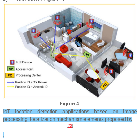
Figure 4.
IoT location detection applications based on image
processing: localization mechanism elements proposed by
[
23
]
.