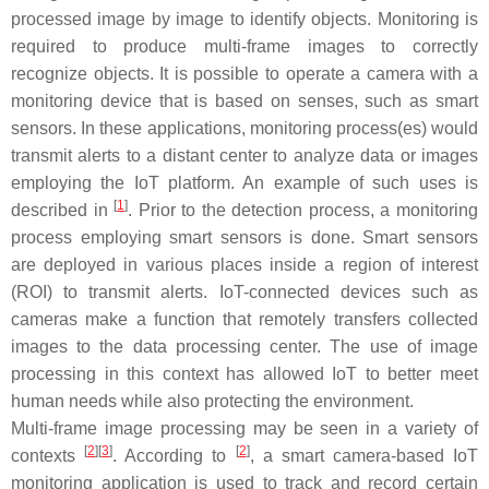
processed image by image to identify objects. Monitoring is
required to produce multi-frame images to correctly
recognize objects. It is possible to operate a camera with a
monitoring device that is based on senses, such as smart
sensors. In these applications, monitoring process(es) would
transmit alerts to a distant center to analyze data or images
employing the IoT platform. An example of such uses is
[
1
]
described in
. Prior to the detection process, a monitoring
process employing smart sensors is done. Smart sensors
are deployed in various places inside a region of interest
(ROI) to transmit alerts. IoT-connected devices such as
cameras make a function that remotely transfers collected
images to the data processing center. The use of image
processing in this context has allowed IoT to better meet
human needs while also protecting the environment.
Multi-frame image processing may be seen in a variety of
[
2
][
3
]
[
2
]
contexts
. According to
, a smart camera-based IoT
monitoring application is used to track and record certain