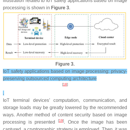
illustration related to IoT safety applications based on image
processing is shown in
Figure 3
.
Figure 3.
IoT safety applications based on image processing: privacy-
preserving outsourced computing architecture
[
18
]
.
IoT terminal devices’ computation, communication, and
storage loads may be greatly lowered by the recommended
ways. Another method of content security based on image
[
19
]
processing is presented
. Once the image has been
captured, a cryptographic strategy is employed. Then, it was