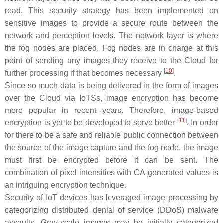
read. This security strategy has been implemented on
sensitive images to provide a secure route between the
network and perception levels. The network layer is where
the fog nodes are placed. Fog nodes are in charge at this
point of sending any images they receive to the Cloud for
[
10
]
further processing if that becomes necessary
.
Since so much data is being delivered in the form of images
over the Cloud via IoTSs, image encryption has become
more popular in recent years. Therefore, image-based
[
11
]
encryption is yet to be developed to serve better
. In order
for there to be a safe and reliable public connection between
the source of the image capture and the fog node, the image
must first be encrypted before it can be sent. The
combination of pixel intensities with CA-generated values is
an intriguing encryption technique.
Security of IoT devices has leveraged image processing by
categorizing distributed denial of service (DDoS) malware
assaults. Gray-scale images may be initially categorized