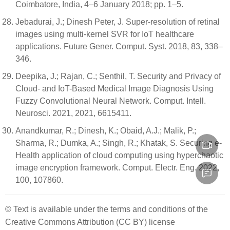
Coimbatore, India, 4–6 January 2018; pp. 1–5.
Jebadurai, J.; Dinesh Peter, J. Super-resolution of retinal
images using multi-kernel SVR for IoT healthcare
applications. Future Gener. Comput. Syst. 2018, 83, 338–
346.
Deepika, J.; Rajan, C.; Senthil, T. Security and Privacy of
Cloud- and IoT-Based Medical Image Diagnosis Using
Fuzzy Convolutional Neural Network. Comput. Intell.
Neurosci. 2021, 2021, 6615411.
Anandkumar, R.; Dinesh, K.; Obaid, A.J.; Malik, P.;
Sharma, R.; Dumka, A.; Singh, R.; Khatak, S. Securing e-
Health application of cloud computing using hyperchaotic
image encryption framework. Comput. Electr. Eng. 2022,
100, 107860.
© Text is available under the terms and conditions of the
Creative Commons Attribution (CC BY) license