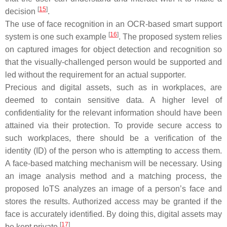
[
15
]
decision
.
The use of face recognition in an OCR-based smart support
[
16
]
system is one such example
. The proposed system relies
on captured images for object detection and recognition so
that the visually-challenged person would be supported and
led without the requirement for an actual supporter.
Precious and digital assets, such as in workplaces, are
deemed to contain sensitive data. A higher level of
confidentiality for the relevant information should have been
attained via their protection. To provide secure access to
such workplaces, there should be a verification of the
identity (ID) of the person who is attempting to access them.
A face-based matching mechanism will be necessary. Using
an image analysis method and a matching process, the
proposed IoTS analyzes an image of a person’s face and
stores the results. Authorized access may be granted if the
face is accurately identified. By doing this, digital assets may
[
17
]
be kept private
.