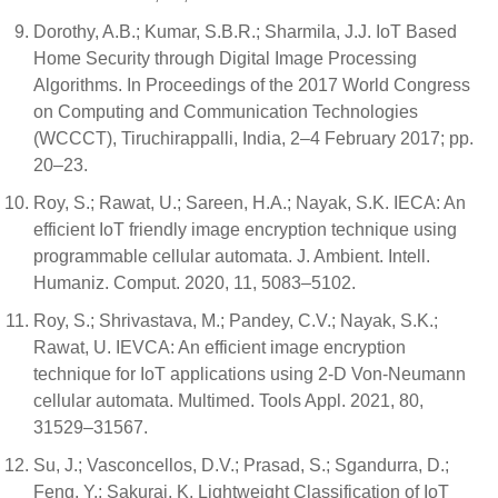
Dorothy, A.B.; Kumar, S.B.R.; Sharmila, J.J. IoT Based
Home Security through Digital Image Processing
Algorithms. In Proceedings of the 2017 World Congress
on Computing and Communication Technologies
(WCCCT), Tiruchirappalli, India, 2–4 February 2017; pp.
20–23.
Roy, S.; Rawat, U.; Sareen, H.A.; Nayak, S.K. IECA: An
efficient IoT friendly image encryption technique using
programmable cellular automata. J. Ambient. Intell.
Humaniz. Comput. 2020, 11, 5083–5102.
Roy, S.; Shrivastava, M.; Pandey, C.V.; Nayak, S.K.;
Rawat, U. IEVCA: An efficient image encryption
technique for IoT applications using 2-D Von-Neumann
cellular automata. Multimed. Tools Appl. 2021, 80,
31529–31567.
Su, J.; Vasconcellos, D.V.; Prasad, S.; Sgandurra, D.;
Feng, Y.; Sakurai, K. Lightweight Classification of IoT