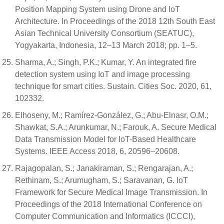
Position Mapping System using Drone and IoT
Architecture. In Proceedings of the 2018 12th South East
Asian Technical University Consortium (SEATUC),
Yogyakarta, Indonesia, 12–13 March 2018; pp. 1–5.
Sharma, A.; Singh, P.K.; Kumar, Y. An integrated fire
detection system using IoT and image processing
technique for smart cities. Sustain. Cities Soc. 2020, 61,
102332.
Elhoseny, M.; Ramírez-González, G.; Abu-Elnasr, O.M.;
Shawkat, S.A.; Arunkumar, N.; Farouk, A. Secure Medical
Data Transmission Model for IoT-Based Healthcare
Systems. IEEE Access 2018, 6, 20596–20608.
Rajagopalan, S.; Janakiraman, S.; Rengarajan, A.;
Rethinam, S.; Arumugham, S.; Saravanan, G. IoT
Framework for Secure Medical Image Transmission. In
Proceedings of the 2018 International Conference on
Computer Communication and Informatics (ICCCI),