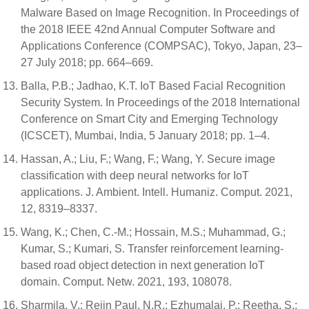
Malware Based on Image Recognition. In Proceedings of
the 2018 IEEE 42nd Annual Computer Software and
Applications Conference (COMPSAC), Tokyo, Japan, 23–
27 July 2018; pp. 664–669.
Balla, P.B.; Jadhao, K.T. IoT Based Facial Recognition
Security System. In Proceedings of the 2018 International
Conference on Smart City and Emerging Technology
(ICSCET), Mumbai, India, 5 January 2018; pp. 1–4.
Hassan, A.; Liu, F.; Wang, F.; Wang, Y. Secure image
classification with deep neural networks for IoT
applications. J. Ambient. Intell. Humaniz. Comput. 2021,
12, 8319–8337.
Wang, K.; Chen, C.-M.; Hossain, M.S.; Muhammad, G.;
Kumar, S.; Kumari, S. Transfer reinforcement learning-
based road object detection in next generation IoT
domain. Comput. Netw. 2021, 193, 108078.
Sharmila, V.; Rejin Paul, N.R.; Ezhumalai, P.; Reetha, S.;