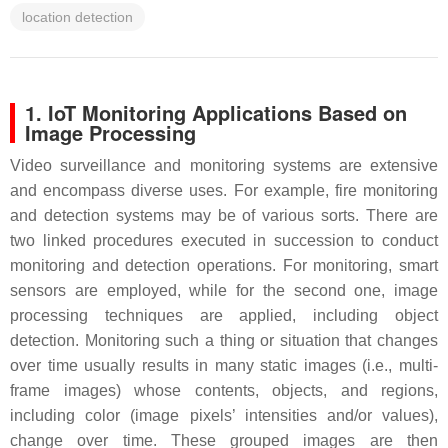
location detection
1. IoT Monitoring Applications Based on
Image Processing
Video surveillance and monitoring systems are extensive
and encompass diverse uses. For example, fire monitoring
and detection systems may be of various sorts. There are
two linked procedures executed in succession to conduct
monitoring and detection operations. For monitoring, smart
sensors are employed, while for the second one, image
processing techniques are applied, including object
detection. Monitoring such a thing or situation that changes
over time usually results in many static images (i.e., multi-
frame images) whose contents, objects, and regions,
including color (image pixels’ intensities and/or values),
change over time. These grouped images are then