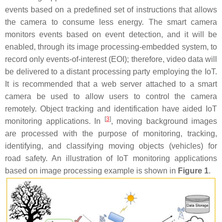
events based on a predefined set of instructions that allows
the camera to consume less energy. The smart camera
monitors events based on event detection, and it will be
enabled, through its image processing-embedded system, to
record only events-of-interest (EOI); therefore, video data will
be delivered to a distant processing party employing the IoT.
It is recommended that a web server attached to a smart
camera be used to allow users to control the camera
remotely. Object tracking and identification have aided IoT
[
3
]
monitoring applications. In
, moving background images
are processed with the purpose of monitoring, tracking,
identifying, and classifying moving objects (vehicles) for
road safety. An illustration of IoT monitoring applications
based on image processing example is shown in
Figure 1
.