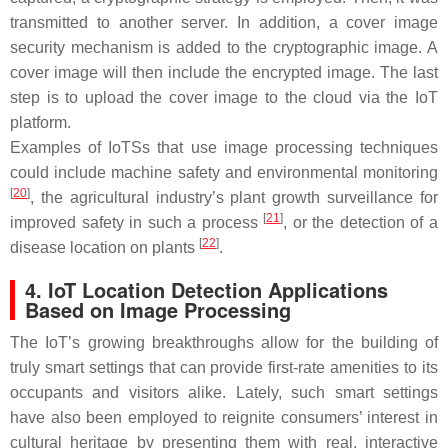
transmitted to another server. In addition, a cover image
security mechanism is added to the cryptographic image. A
cover image will then include the encrypted image. The last
step is to upload the cover image to the cloud via the IoT
platform.
Examples of IoTSs that use image processing techniques
could include machine safety and environmental monitoring
[
20
]
, the agricultural industry’s plant growth surveillance for
[
21
]
improved safety in such a process
, or the detection of a
[
22
]
disease location on plants
.
4. IoT Location Detection Applications
Based on Image Processing
The IoT’s growing breakthroughs allow for the building of
truly smart settings that can provide first-rate amenities to its
occupants and visitors alike. Lately, such smart settings
have also been employed to reignite consumers’ interest in
cultural heritage by presenting them with real, interactive