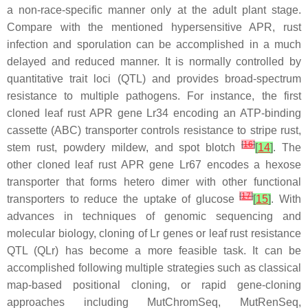
a non-race-specific manner only at the adult plant stage.
Compare with the mentioned hypersensitive APR, rust
infection and sporulation can be accomplished in a much
delayed and reduced manner. It is normally controlled by
quantitative trait loci (QTL) and provides broad-spectrum
resistance to multiple pathogens. For instance, the first
cloned leaf rust APR gene
Lr34
encoding an ATP-binding
cassette (ABC) transporter controls resistance to stripe rust,
[
16
]
stem rust, powdery mildew, and spot blotch
[
14
]
. The
other cloned leaf rust APR gene
Lr67
encodes a hexose
transporter that forms hetero dimer with other functional
[
17
]
transporters to reduce the uptake of glucose
[
15
]
. With
advances in techniques of genomic sequencing and
molecular biology, cloning of
Lr
genes or leaf rust resistance
QTL (
QLr
) has become a more feasible task. It can be
accomplished following multiple strategies such as classical
map-based positional cloning, or rapid gene-cloning
approaches including MutChromSeq, MutRenSeq,