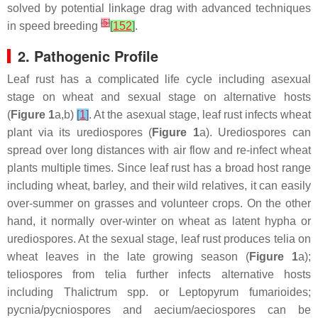
solved by potential linkage drag with advanced techniques
[
5
]
in speed breeding
[
152
]
.
2. Pathogenic Profile
Leaf rust has a complicated life cycle including asexual
stage on wheat and sexual stage on alternative hosts
(
Figure 1
a,b)
[
1
]
. At the asexual stage, leaf rust infects wheat
plant via its urediospores (
Figure 1
a). Urediospores can
spread over long distances with air flow and re-infect wheat
plants multiple times. Since leaf rust has a broad host range
including wheat, barley, and their wild relatives, it can easily
over-summer on grasses and volunteer crops. On the other
hand, it normally over-winter on wheat as latent hypha or
urediospores. At the sexual stage, leaf rust produces telia on
wheat leaves in the late growing season (
Figure 1
a);
teliospores from telia further infects alternative hosts
including
Thalictrum
spp. or
Leptopyrum fumarioides
;
pycnia/pycniospores and aecium/aeciospores can be