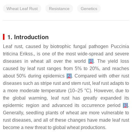
Wheat Leaf Rust
Resistance
Genetics
1. Introduction
Leaf rust, caused by biotrophic fungal pathogen
Puccinia
triticina
Erikss., is one of the most wide-spread and severe
diseases in wheat all over the world
[
1
]
. The yield loss
caused by leaf rust ranges from 5% to 20%, and reaches
about 50% during epidemics
[
2
]
. Compared with other rust
diseases such as stripe rust and stem rust, leaf rust adapts to
a more moderate temperature (10–25 °C). However, due to
the global warming, leaf rust has greatly expanded its
epidermic region and advanced its occurrence period
[
3
]
.
Generally, seedling plants of wheat are more vulnerable to
rust diseases, and all of these changes have made leaf rust
become a new threat to global wheat productions.