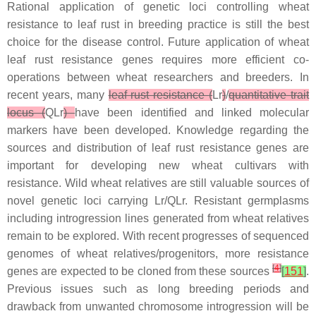
Rational application of genetic loci controlling wheat
resistance to leaf rust in breeding practice is still the best
choice for the disease control. Future application of wheat
leaf rust resistance genes requires more efficient co-
operations between wheat researchers and breeders. In
recent years, many
leaf rust resistance
(
Lr
)
/
quantitative trait
locus (
QLr
)
have been identified and linked molecular
markers have been developed. Knowledge regarding the
sources and distribution of leaf rust resistance genes are
important for developing new wheat cultivars with
resistance. Wild wheat relatives are still valuable sources of
novel genetic loci carrying
Lr/QLr
. Resistant germplasms
including introgression lines generated from wheat relatives
remain to be explored. With recent progresses of sequenced
genomes of wheat relatives/progenitors, more resistance
[
4
]
genes are expected to be cloned from these sources
[
151
]
.
Previous issues such as long breeding periods and
drawback from unwanted chromosome introgression will be