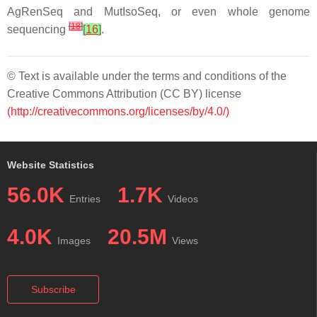
AgRenSeq and MutIsoSeq, or even whole genome
[
18
]
sequencing
[
16
]
.
© Text is available under the terms and conditions of the
Creative Commons Attribution (CC BY) license
(http://creativecommons.org/licenses/by/4.0/)
Website Statistics
56.0K
1.7K
Entries
Videos
4.0K
20.5M
Images
Views
Subscribe