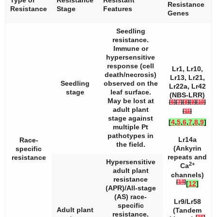
Resistance
Resistance
Stage
Features
Genes
Seedling
resistance.
Immune or
hypersensitive
response (cell
Lr1, Lr10,
death/necrosis)
Lr13, Lr21,
Seedling
observed on the
Lr22a, Lr42
stage
leaf surface.
(NBS-LRR)
May be lost at
[
6
]
[
7
]
[
8
]
[
9
]
[
10
]
adult plant
[
11
]
stage against
[
4
,
5
,
6
,
7
,
8
,
9
]
multiple
Pt
pathotypes in
Lr14a
Race-
the field.
(Ankyrin
specific
repeats and
resistance
Hypersensitive
2+
Ca
adult plant
channels)
resistance
[
14
]
[
12
]
(APR)/All-stage
(AS) race-
Lr9/Lr58
specific
Adult plant
(Tandem
resistance.
[
15
]