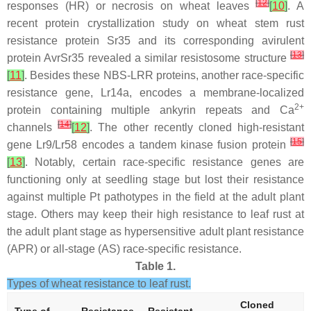
[
12
]
responses (HR) or necrosis on wheat leaves
[
10
]
. A
recent protein crystallization study on wheat stem rust
resistance protein Sr35 and its corresponding avirulent
[
13
]
protein AvrSr35 revealed a similar resistosome structure
[
11
]
. Besides these NBS-LRR proteins, another race-specific
resistance gene,
Lr14a
, encodes a membrane-localized
2+
protein containing multiple ankyrin repeats and Ca
[
14
]
channels
[
12
]
. The other recently cloned high-resistant
[
15
]
gene
Lr9/Lr58
encodes a tandem kinase fusion protein
[
13
]
. Notably, certain race-specific resistance genes are
functioning only at seedling stage but lost their resistance
against multiple
Pt
pathotypes in the field at the adult plant
stage. Others may keep their high resistance to leaf rust at
the adult plant stage as hypersensitive adult plant resistance
(APR) or all-stage (AS) race-specific resistance.
Table 1.
Types of wheat resistance to leaf rust.
Cloned
Type of
Resistance
Resistant