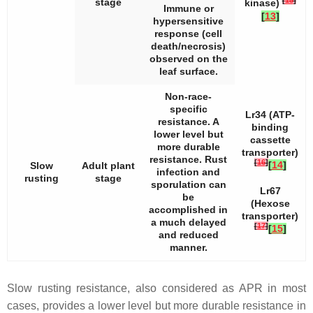
stage
kinase)
Immune or
[
13
]
hypersensitive
response (cell
death/necrosis)
observed on the
leaf surface.
Non-race-
specific
Lr34
(ATP-
resistance. A
binding
lower level but
cassette
more durable
transporter)
resistance. Rust
[
16
]
[
14
]
Slow
Adult plant
infection and
rusting
stage
sporulation can
Lr67
be
(Hexose
accomplished in
transporter)
a much delayed
[
17
]
[
15
]
and reduced
manner.
Slow rusting resistance, also considered as APR in most
cases, provides a lower level but more durable resistance in