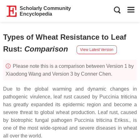
Scholarly Community
Encyclopedia
Types of Wheat Resistance to Leaf
Rust
:
Comparison
View Latest Version
Please note this is a comparison between Version 1 by
Xiaodong Wang and Version 3 by Conner Chen.
Due to the global warming and dynamic changes in
pathogenic virulence, leaf rust caused by
Puccinia triticina
has greatly expanded its epidermic region and become a
severe threat to global wheat production. Leaf rust, caused
by biotrophic fungal pathogen
Puccinia triticina
Erikss., is
one of the most wide-spread and severe diseases in wheat
all over the world.