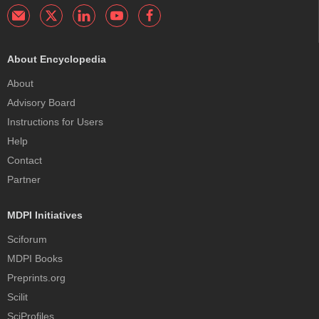
About Encyclopedia
About
Advisory Board
Instructions for Users
Help
Contact
Partner
MDPI Initiatives
Sciforum
MDPI Books
Preprints.org
Scilit
SciProfiles