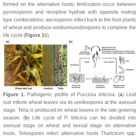
formed on the alternative hosts; fertilization occur between
pycniospores and receptive hyphae with opposite mating
type combinations; aeciospores infect back to the host plants
of wheat and produce uredium/urediospores to complete the
life cycle (
Figure 1
b).
Figure 1.
Pathogenic profile of
Puccinia triticina.
(
a
) Leaf
rust infects wheat leaves via its urediospores at the asexual
stage. Telia is produced on wheat leaves in the late growing
season. (
b
) Life cycle of
P. triticina
can be divided into
asexual stage on wheat and sexual stage on alternative
hosts. Teliospores infect alternative hosts
Thalictrum
spp.