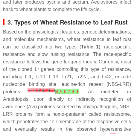
and later produces pycnia and aecium. Aeciospores infect
back to wheat plants to complete the life cycle.
3. Types of Wheat Resistance to Leaf Rust
Based on the physiological features, genetic determinations,
and molecular mechanisms, wheat resistance to leaf rust
can be classified into two types (
Table 1
): race-specific
resistance and slow rusting resistance. The race-specific
resistance follows the gene-for-gene theory. Currently, most
of the cloned
Lr
genes controlling this type of resistance,
including
Lr1
,
Lr10
,
Lr13
,
Lr21
,
Lr22a
, and
Lr42
, encode
nucleotide binding site leucine-rich repeat (NBS-LRR)
[
6
]
[
7
]
[
8
]
[
9
]
[
10
]
[
11
]
proteins
[
4
,
5
,
6
,
7
,
8
,
9
]
. As modeled in
Arabidopsis
, upon directly or indirectly recognition of
avirulence (Avr) proteins secreted by phytopathogens, NBS-
LRR proteins form a homo-pentamer called resistosome,
which penetrates the cell membrane of the responsive cells
and eventually results in the observed hypersensitive