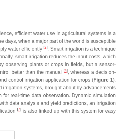
Hence, efficient water use in agricultural systems is a
ese days, when a major part of the world is susceptible
[
2
]
ply water efficiently
. Smart irrigation is a technique
ionally, smart irrigation reduces the input costs, which
y observing plants or crops in fields, but a sensor-
[
5
]
control better than the manual
, whereas a decision-
 control irrigation application for crops (
Figure 1
).
ed irrigation systems, brought about by advancements
m for real-time data observation. Dynamic simulation
ith data analysis and yield predictions, an irrigation
[
7
]
lication
is also linked up with this system for easy