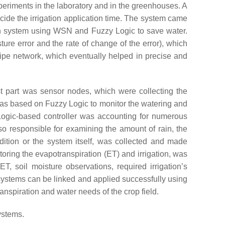
eriments in the laboratory and in the greenhouses. A
ide the irrigation application time. The system came
n system using WSN and Fuzzy Logic to save water.
ure error and the rate of change of the error), which
pipe network, which eventually helped in precise and
irst part was sensor nodes, which were collecting the
 was based on Fuzzy Logic to monitor the watering and
 Logic-based controller was accounting for numerous
lso responsible for examining the amount of rain, the
dition or the system itself, was collected and made
oring the evapotranspiration (ET) and irrigation, was
, soil moisture observations, required irrigation’s
n systems can be linked and applied successfully using
anspiration and water needs of the crop field.
ystems.