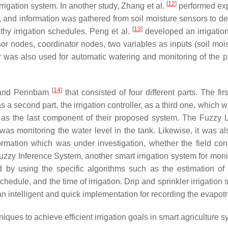
[
12
]
rigation system. In another study, Zhang et al.
performed exp
 and information was gathered from soil moisture sensors to dec
[
13
]
thy irrigation schedules. Peng et al.
developed an irrigatio
r nodes, coordinator nodes, two variables as inputs (soil moist
ler was also used for automatic watering and monitoring of the 
[
14
]
 and Perinbam
that consisted of four different parts. The f
 a second part, the irrigation controller, as a third one, which
ork, as the last component of their proposed system. The Fuzzy
 was monitoring the water level in the tank. Likewise, it was a
rmation which was under investigation, whether the field con
uzzy Inference System, another smart irrigation system for monit
by using the specific algorithms such as the estimation of ET
chedule, and the time of irrigation. Drip and sprinkler irrigatio
an intelligent and quick implementation for recording the evapotr
iques to achieve efficient irrigation goals in smart agriculture s