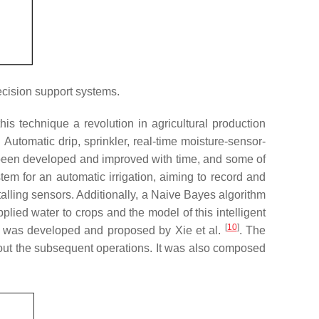
ecision support systems.
his technique a revolution in agricultural production
 Automatic drip, sprinkler, real-time moisture-sensor-
 been developed and improved with time, and some of
em for an automatic irrigation, aiming to record and
talling sensors. Additionally, a Naive Bayes algorithm
lied water to crops and the model of this intelligent
[
10
]
od was developed and proposed by Xie et al.
. The
out the subsequent operations. It was also composed