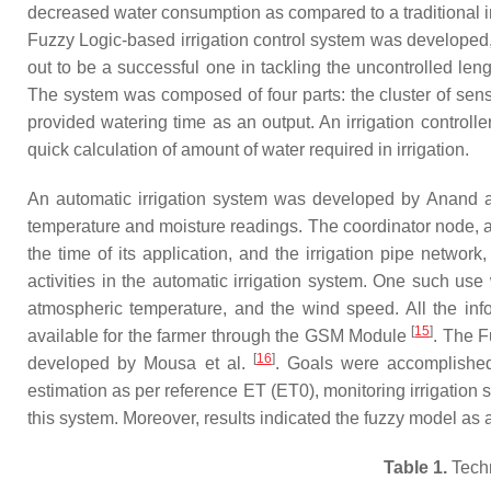
decreased water consumption as compared to a traditional ir
Fuzzy Logic-based irrigation control system was developed,
out to be a successful one in tackling the uncontrolled leng
The system was composed of four parts: the cluster of senso
provided watering time as an output. An irrigation control
quick calculation of amount of water required in irrigation.
An automatic irrigation system was developed by Anand
temperature and moisture readings. The coordinator node, as
the time of its application, and the irrigation pipe netw
activities in the automatic irrigation system. One such use
atmospheric temperature, and the wind speed. All the info
[
15
]
available for the farmer through the GSM Module
. The F
[
16
]
developed by Mousa et al.
. Goals were accomplished 
estimation as per reference ET (ET0), monitoring irrigation s
this system. Moreover, results indicated the fuzzy model as 
Table 1.
Techn