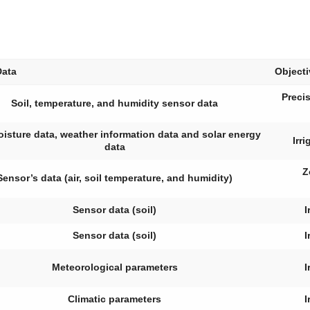
Data
Object
Precis
Soil, temperature, and humidity sensor data
oisture data, weather information data and solar energy
Irr
data
Z
Sensor’s data (air, soil temperature, and humidity)
Sensor data (soil)
I
Sensor data (soil)
I
Meteorological parameters
I
Climatic parameters
I