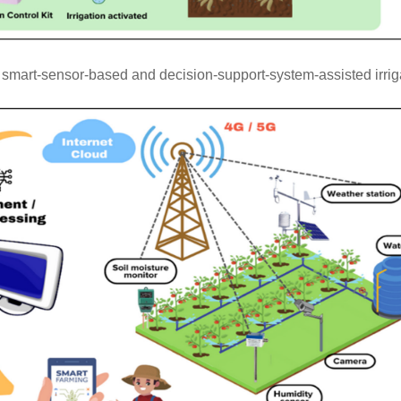
mart-sensor-based and decision-support-system-assisted irriga