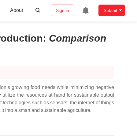
About
Sign in
Submit
roduction
:
Comparison
tion’s growing food needs while minimizing negative
y utilize the resources at hand for sustainable output
of technologies such as sensors; the internet of things
t it into a smart and sustainable agriculture.