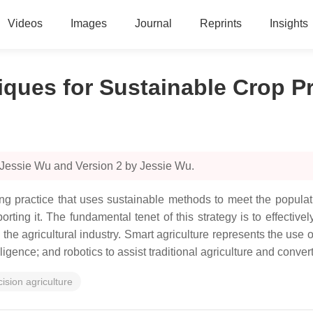
Videos
Images
Journal
Reprints
Insights
iques for Sustainable Crop P
 Jessie Wu and Version 2 by Jessie Wu.
ming practice that uses sustainable methods to meet the popula
ing it. The fundamental tenet of this strategy is to effectivel
 the agricultural industry. Smart agriculture represents the use 
lligence; and robotics to assist traditional agriculture and conver
cision agriculture