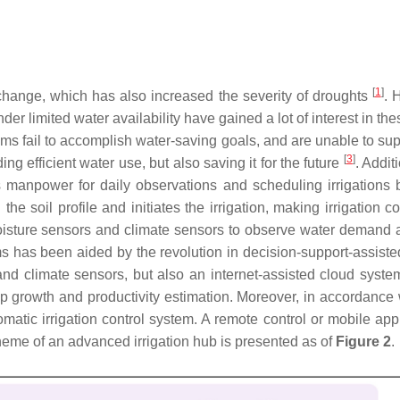
[
1
]
 change, which has also increased the severity of droughts
. 
der limited water availability have gained a lot of interest in th
ems fail to accomplish water-saving goals, and are unable to sup
[
3
]
ing efficient water use, but also saving it for the future
. Addit
s manpower for daily observations and scheduling irrigations b
 the soil profile and initiates the irrigation, making irrigation 
oisture sensors and climate sensors to observe water demand and
ms has been aided by the revolution in decision-support-assist
 and climate sensors, but also an internet-assisted cloud syste
op growth and productivity estimation. Moreover, in accordance w
matic irrigation control system. A remote control or mobile app
heme of an advanced irrigation hub is presented as of
Figure 2
.