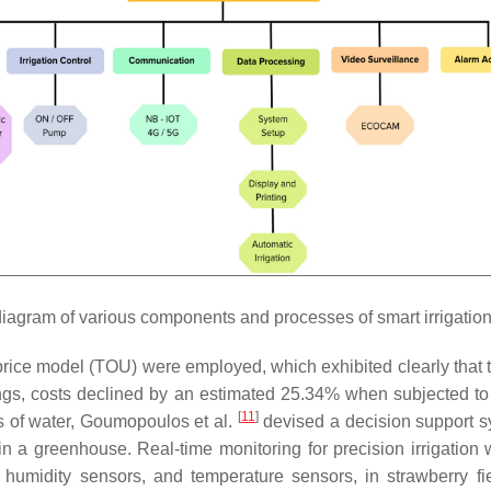
iagram of various components and processes of smart irrigatio
ice model (TOU) were employed, which exhibited clearly that 
gs, costs declined by an estimated 25.34% when subjected to a
[
11
]
s of water, Goumopoulos et al.
devised a decision support 
n a greenhouse. Real-time monitoring for precision irrigation 
humidity sensors, and temperature sensors, in strawberry fi