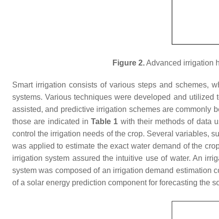
Figure 2.
Advanced irrigation 
Smart irrigation consists of various steps and schemes, wh
systems. Various techniques were developed and utilized to a
assisted, and predictive irrigation schemes are commonly b
those are indicated in
Table 1
with their methods of data u
control the irrigation needs of the crop. Several variables,
was applied to estimate the exact water demand of the crop.
irrigation system assured the intuitive use of water. An 
system was composed of an irrigation demand estimation co
of a solar energy prediction component for forecasting the s