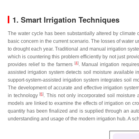
1. Smart Irrigation Techniques
The water cycle has been substantially altered by climate
basic concern in the current scenario. The losses of water un
to drought each year. Traditional and manual irrigation syst
which is countering this problem efficiently by not just provid
[
4
]
provides relief to the farmers
. Manual irrigation require
assisted irrigation system detects soil moisture available in
support-system-assisted irrigation system integrates soil m
The development of accurate and effective irrigation syste
[
6
]
in technology
. This not only incorporated soil moisture
models are linked to examine the effects of irrigation on cr
quantity has been finalized and is supplied through an auto
understanding and usage of the modern irrigation hub. A sc