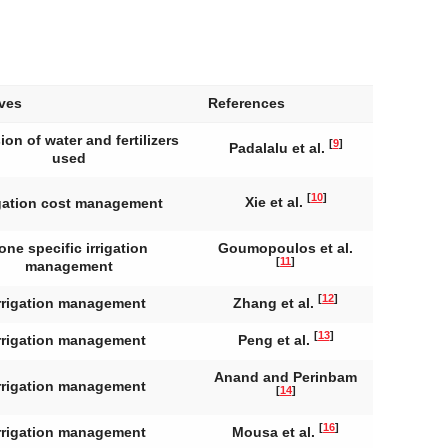
ives
References
ion of water and fertilizers
[
9
]
Padalalu et al.
used
[
10
]
Xie et al.
igation cost management
one specific irrigation
Goumopoulos et al.
[
11
]
management
[
12
]
rrigation management
Zhang et al.
[
13
]
rrigation management
Peng et al.
Anand and Perinbam
rrigation management
[
14
]
[
16
]
rrigation management
Mousa et al.