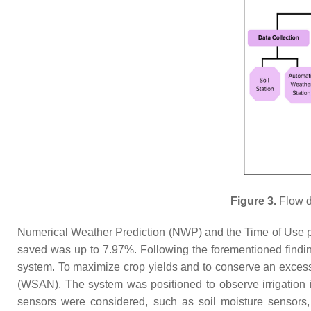
Figure 3.
Flow d
Numerical Weather Prediction (NWP) and the Time of Use pr
saved was up to 7.97%. Following the forementioned findin
system. To maximize crop yields and to conserve an exces
(WSAN). The system was positioned to observe irrigation i
sensors were considered, such as soil moisture sensors, 