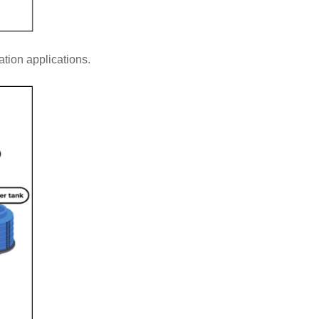
tion applications.