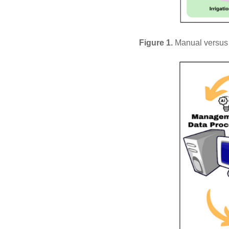
Figure 1.
Manual versus s