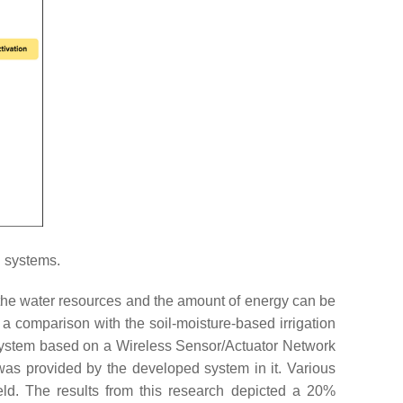
n systems.
the water resources and the amount of energy can be
 comparison with the soil-moisture-based irrigation
system based on a Wireless Sensor/Actuator Network
was provided by the developed system in it. Various
eld. The results from this research depicted a 20%