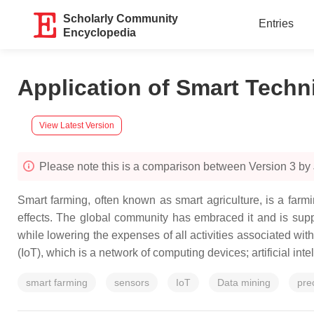
Scholarly Community
Entries
Encyclopedia
Application of Smart Techn
View Latest Version
Please note this is a comparison between Version 3 by
Smart farming, often known as smart agriculture, is a far
effects. The global community has embraced it and is support
while lowering the expenses of all activities associated with
(IoT), which is a network of computing devices; artificial inte
smart farming
sensors
IoT
Data mining
pre