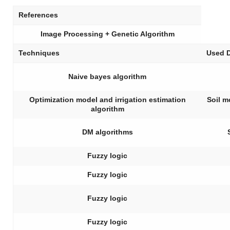
References
Image Processing + Genetic Algorithm
Techniques
Used 
Naive bayes algorithm
Optimization model and irrigation estimation
Soil m
algorithm
DM algorithms
Fuzzy logic
Fuzzy logic
Fuzzy logic
Fuzzy logic