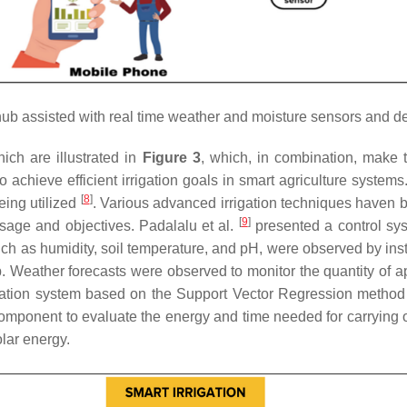
hub assisted with real time weather and moisture sensors and d
ich are illustrated in
Figure 3
, which, in combination, make t
chieve efficient irrigation goals in smart agriculture systems.
[
8
]
eing utilized
. Various advanced irrigation techniques haven
[
9
]
sage and objectives. Padalalu et al.
presented a control syst
 such as humidity, soil temperature, and pH, were observed by ins
 Weather forecasts were observed to monitor the quantity of app
irrigation system based on the Support Vector Regression meth
mponent to evaluate the energy and time needed for carrying 
olar energy.