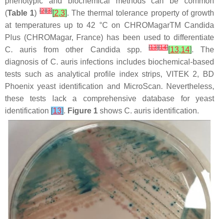
phenotypic and biochemical methods can be common
[
2
]
[
3
]
(
Table 1
)
[
2
,
3
]
. The thermal tolerance property of growth
at temperatures up to 42 °C on CHROMagarTM Candida
Plus (CHROMagar, France) has been used to differentiate
[
13
]
[
14
]
C. auris
from other
Candida
spp.
[
13
,
14
]
. The
diagnosis of
C. auris
infections includes biochemical-based
tests such as analytical profile index strips, VITEK 2, BD
Phoenix yeast identification and MicroScan. Nevertheless,
these tests lack a comprehensive database for yeast
identification
[
13
]
.
Figure 1
shows
C. auris
identification.