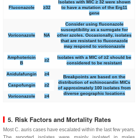
Isolates with MIC ≥ 32 were shown
Fluconazole
≥32
to have a mutation of the Erg11
gene
Consider using fluconazole
susceptibility as a surrogate for
Voriconazole
NA
other azoles. Occasionally, isolates
that are resistant to fluconazole
may respond to voriconazole
Amphotericin
Isolates with a MIC of ≥2 should be
≥2
B
considered to be resistant
Anidulafungin
≥4
Breakpoints are based on the
distribution of echinocandin MICs
Caspofungin
≥2
of approximately 100 isolates from
diverse geographic locations
Voriconazole
≥4
5. Risk Factors and Mortality Rates
Most
C. auris
cases have escalated within the last few years.
The reported isolates were mainly isolated in males