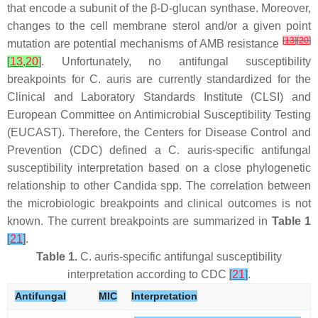
that encode a subunit of the β-D-glucan synthase. Moreover,
changes to the cell membrane sterol and/or a given point
[
13
]
[
20
]
mutation are potential mechanisms of AMB resistance
[
13
,
20
]
. Unfortunately, no antifungal susceptibility
breakpoints for
C. auris
are currently standardized for the
Clinical and Laboratory Standards Institute (CLSI) and
European Committee on Antimicrobial Susceptibility Testing
(EUCAST). Therefore, the Centers for Disease Control and
Prevention (CDC) defined a
C. auris
-specific antifungal
susceptibility interpretation based on a close phylogenetic
relationship to other
Candida
spp. The correlation between
the microbiologic breakpoints and clinical outcomes is not
known. The current breakpoints are summarized in
Table 1
[
21
]
.
Table 1.
C. auris
-specific antifungal susceptibility
interpretation according to CDC
[
21
]
.
Antifungal
MIC
Interpretation