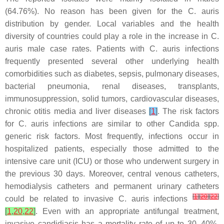
(64.76%). No reason has been given for the
C. auris
distribution by gender. Local variables and the health
diversity of countries could play a role in the increase in
C.
auris
male case rates. Patients with
C. auris
infections
frequently presented several other underlying health
comorbidities such as diabetes, sepsis, pulmonary diseases,
bacterial pneumonia, renal diseases, transplants,
immunosuppression, solid tumors, cardiovascular diseases,
chronic otitis media and liver diseases
[
1
]
. The risk factors
for
C. auris
infections are similar to other
Candida
spp.
generic risk factors. Most frequently, infections occur in
hospitalized patients, especially those admitted to the
intensive care unit (ICU) or those who underwent surgery in
the previous 30 days. Moreover, central venous catheters,
hemodialysis catheters and permanent urinary catheters
[
1
]
[
20
]
[
22
]
could be related to invasive
C. auris
infections
[
1
,
20
,
22
]
. Even with an appropriate antifungal treatment,
invasive candidiasis has a mortality rate of up to 30–40%.