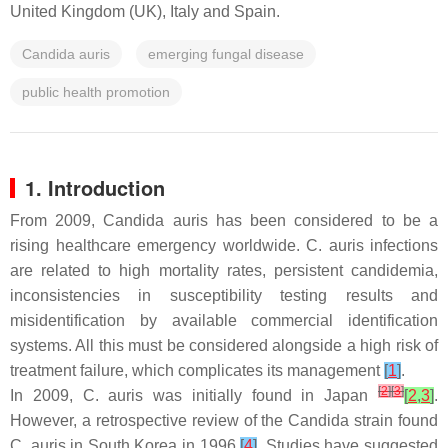
United Kingdom (UK), Italy and Spain.
Candida auris
emerging fungal disease
public health promotion
1. Introduction
From 2009,
Candida auris
has been considered to be a
rising healthcare emergency worldwide.
C. auris
infections
are related to high mortality rates, persistent candidemia,
inconsistencies in susceptibility testing results and
misidentification by available commercial identification
systems. All this must be considered alongside a high risk of
treatment failure, which complicates its management
[
1
]
.
[
2
]
[
3
]
In 2009,
C. auris
was initially found in Japan
[
2
,
3
]
.
However, a retrospective review of the
Candida
strain found
C. auris
in South Korea in 1996
[
4
]
. Studies have suggested