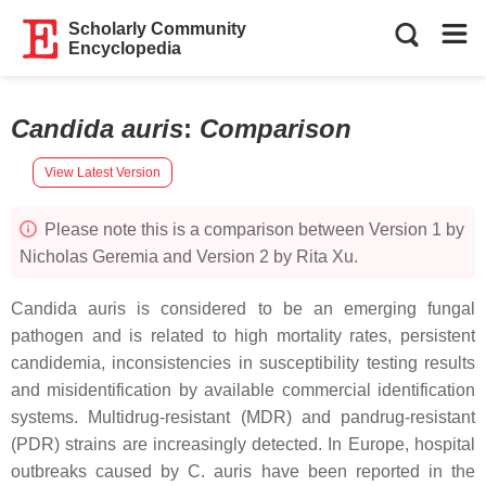
Scholarly Community
Encyclopedia
Candida auris
:
Comparison
View Latest Version
Please note this is a comparison between Version 1 by
Nicholas Geremia and Version 2 by Rita Xu.
Candida auris
is considered to be an emerging fungal
pathogen and is related to high mortality rates, persistent
candidemia, inconsistencies in susceptibility testing results
and misidentification by available commercial identification
systems. Multidrug-resistant (MDR) and pandrug-resistant
(PDR) strains are increasingly detected. In Europe, hospital
outbreaks caused by
C. auris
have been reported in the