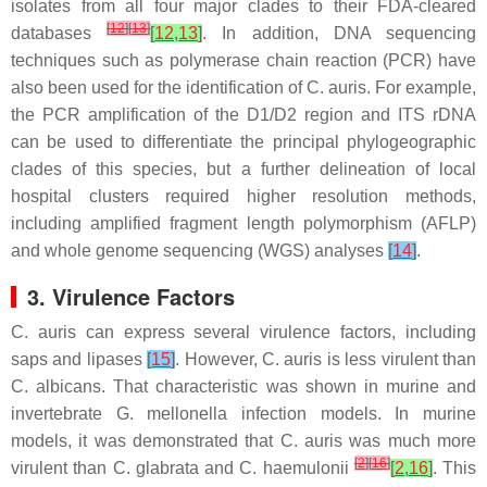
isolates from all four major clades to their FDA-cleared
[
12
]
[
13
]
databases
[
12
,
13
]
. In addition, DNA sequencing
techniques such as polymerase chain reaction (PCR) have
also been used for the identification of
C. auris
. For example,
the PCR amplification of the D1/D2 region and ITS rDNA
can be used to differentiate the principal phylogeographic
clades of this species, but a further delineation of local
hospital clusters required higher resolution methods,
including amplified fragment length polymorphism (AFLP)
and whole genome sequencing (WGS) analyses
[
14
]
.
3. Virulence Factors
C. auris
can express several virulence factors, including
saps and lipases
[
15
]
. However,
C. auris
is less virulent than
C. albicans
. That characteristic was shown in murine and
invertebrate
G. mellonella
infection models. In murine
models, it was demonstrated that
C. auris
was much more
[
2
]
[
16
]
virulent than
C. glabrata
and
C. haemulonii
[
2
,
16
]
. This