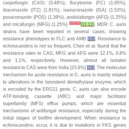
caspofungin (CAS) (3.48%), flucytosine (FC) (1.95%),
itraconazole (ITZ) (1.81%), isavuconazole (ISA) (1.53%),
posaconazole (POS) (1.39%), anidulafungin (AFG) (1.25%)
[
11
]
[
12
]
and micafungin (MFG) (1.25%)
[
11
,
12
]
. MDR
C. auris
strains have been reported in several cases, showing
resistance phenotypes to FLC and AMB
[
18
]
. Resistance to
echinocandins is not so frequent. Chen et al. found that the
resistance rates to CAS, MFG and AFG were 12.1%, 0.8%
and 1.1%, respectively. However, almost all isolates
resistant to CAS were from India (23.6%)
[
19
]
. The molecular
mechanism for azole resistance in
C. auris
is mainly related
to alterations in the lanosterol demethylase enzyme, which
is encoded by the ERG11 gene.
C. auris
can also encode
ATP-binding cassette (ABC) and major facilitator
superfamily (MFS) efflux pumps, which are essential
mechanisms of antifungal resistance, especially during the
initial stages of biofilm development. When resistance to
echinocandins; occur, it is due to mutations in FKS genes