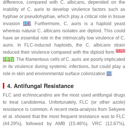
difference, compared with
C. albicans
, depended on the
inability of
C. auris
to develop virulence factors such as
hyphae or pseudohyphae, which play a critical role in tissue
invasion
[
14
]
. Furthermore,
C. auris
is a haploid yeast
whereas natural
C. albicans
isolates are diploid. This could
have an essential role in the intrinsically low virulence of
C.
auris
. In FLC-induced haploids, the
C. albicans
strain
[
2
]
[
17
]
reduced their virulence compared with the diploid form
[
2
,
17
]
. The filamentous cells of
C. auris
are poorly implicated
in its virulence during systemic infections, but could play a
role in skin and environmental surface colonization
[
2
]
.
4. Antifungal Resistance
FLC and echinocandins are the most used antifungal drugs
to treat candidemia. Unfortunately, FLC (or other azole)
resistance is common. A recent meta-analysis from Sekyere
et al. showed that the most frequent resistance was to FLC
(44.29%), followed by AMB (15.46%), VRC (12.67%),