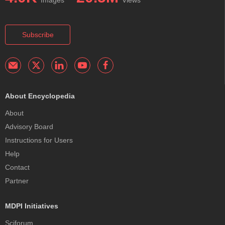
Subscribe
About Encyclopedia
About
Advisory Board
Instructions for Users
Help
Contact
Partner
MDPI Initiatives
Sciforum