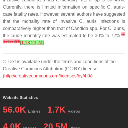
Currently, there is limited information on specific
C. auris
-
case fatality rates. However, several authors have suggested
that the mortality rate of invasive
C. auris
infections is
comparatively higher than that of
Candida
spp. For
C. auris
,
[
1
]
the crude mortality rate was estimated to be 30% to 72%
[
18
]
[
23
]
[
24
]
[
1
,
18
,
23
,
24
]
.
© Text is available under the terms and conditions of the
Creative Commons Attribution (CC BY) license
(http://creativecommons.org/licenses/by/4.0/)
Website Statistics
56.0K
1.7K
Entries
Videos
4.0K
20.5M
Images
Views