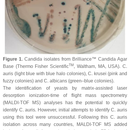
Figure 1.
Candida
isolates from Brilliance™ Candida Agar
TM
Base (Thermo Fisher Scientific
, Waltham, MA, USA).
C.
auris
(light blue with blue halo colonies),
C. krusei
(pink and
fuzzy colonies) and
C. albicans
(green–blue colonies).
The identification of yeasts by matrix-assisted laser
desorption ionization-time of flight mass spectrometry
(MALDI-TOF MS) analyses has the potential to quickly
identify
C. auris
. However, initial attempts to identify
C. auris
using this tool were unsuccessful. Following this
C. auris
isolation across many countries, MALDI-TOF MS added