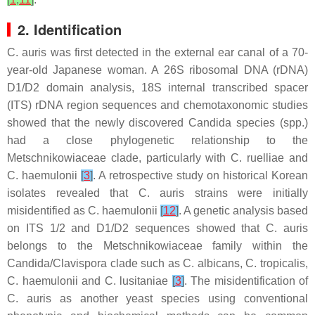
2. Identification
C. auris
was first detected in the external ear canal of a 70-
year-old Japanese woman. A 26S ribosomal DNA (rDNA)
D1/D2 domain analysis, 18S internal transcribed spacer
(ITS) rDNA region sequences and chemotaxonomic studies
showed that the newly discovered
Candida
species (spp.)
had a close phylogenetic relationship to the
Metschnikowiaceae
clade, particularly with
C. ruelliae
and
C. haemulonii
[
3
]
. A retrospective study on historical Korean
isolates revealed that
C. auris
strains were initially
misidentified as
C. haemulonii
[
12
]
. A genetic analysis based
on ITS 1/2 and D1/D2 sequences showed that
C. auris
belongs to the
Metschnikowiaceae
family within the
Candida
/
Clavispora
clade such as
C. albicans
,
C. tropicalis
,
C. haemulonii
and
C. lusitaniae
[
3
]
. The misidentification of
C. auris
as another yeast species using conventional