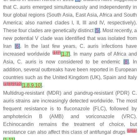
that
C. auris
emerged simultaneously and independently in
four global regions (South Asia, East Asia, Africa and South
America; also named clades I, II, III and IV, respectively).
These four clades are genetically distinct
[
5
]
. Most recently, a
new potential V clade was identified that was isolated from
Iran
[
6
]
. In the last few years,
C. auris
infections have
[
1
]
[
7
]
increased worldwide
[
1
,
7
]
. In many parts of Africa and
Asia,
C. auris
is now considered to be endemic
[
8
]
. In
addition, several outbreaks have been reported in European
countries such as the United Kingdom (UK), Spain and Italy
[
1
]
[
8
]
[
9
]
[
10
]
[
1
,
8
,
9
,
10
]
.
Multidrug-resistant (MDR) and pandrug-resistant (PDR)
C.
auris
strains are increasingly detected worldwide. The most
frequent resistance is to fluconazole (FLC), followed by
amphotericin B (AMB) and voriconazole (VRC).
Echinocandin remains the treatment of choice, but
[
1
]
[
11
]
resistance can also affect this class of antifungal drugs
[
1
,
11
]
.