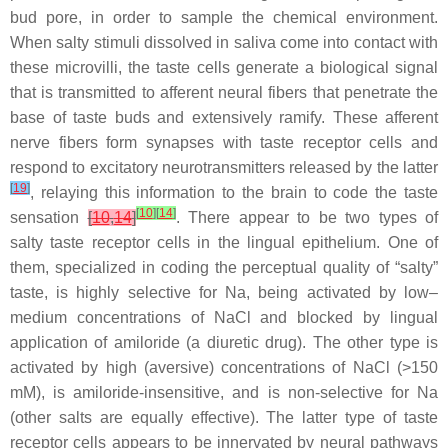
bud pore, in order to sample the chemical environment.
When salty stimuli dissolved in saliva come into contact with
these microvilli, the taste cells generate a biological signal
that is transmitted to afferent neural fibers that penetrate the
base of taste buds and extensively ramify. These afferent
nerve fibers form synapses with taste receptor cells and
respond to excitatory neurotransmitters released by the latter
[
19
]
, relaying this information to the brain to code the taste
[
10
]
[
14
]
sensation
[
10
,
14
]
. There appear to be two types of
salty taste receptor cells in the lingual epithelium. One of
them, specialized in coding the perceptual quality of “salty”
taste, is highly selective for Na, being activated by low–
medium concentrations of NaCl and blocked by lingual
application of amiloride (a diuretic drug). The other type is
activated by high (aversive) concentrations of NaCl (>150
mM), is amiloride-insensitive, and is non-selective for Na
(other salts are equally effective). The latter type of taste
receptor cells appears to be innervated by neural pathways