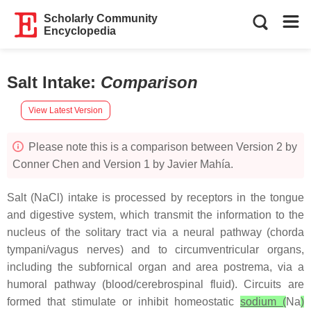
Scholarly Community
Encyclopedia
Salt Intake
:
Comparison
View Latest Version
Please note this is a comparison between Version 2 by
Conner Chen and Version 1 by Javier Mahía.
Salt (NaCl) intake is processed by receptors in the tongue
and digestive system, which transmit the information to the
nucleus of the solitary tract via a neural pathway (chorda
tympani/vagus nerves) and to circumventricular organs,
including the subfornical organ and area postrema, via a
humoral pathway (blood/cerebrospinal fluid). Circuits are
formed that stimulate or inhibit homeostatic
sodium (
Na
)