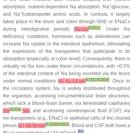
+
absorption, nutrient-dependent Na absorption, Na
/glucose,
+
and Na
/cotransporter amino acids. In contrast, it largely
takes place in the ileum and colon through NHE or ENaCs
[
50
]
[
52
]
during interdigestive periods
[
50
,
52
]
. Under Na
deficiency conditions, hormones such as aldosterone can
increase Na uptake in the intestinal epithelium, stimulating
the expression of the transporters that participate in its
absorption (especially at colon level). Consequently, there is
virtually no Na loss under these circumstances, with <0.5%
of the intestinal content of Na being excreted via the feces
[
47
]
[
51
]
[
53
]
[
54
]
under normal conditions
[
47
,
51
,
53
,
54
]
. Once in
the circulatory system, Na is widely distributed throughout
the organism, accessing circumventricular brain structures,
which lack a blood–brain barrier, via fenestrated capillaries
[
55
]
[
56
]
[
55
,
56
],
and accessing cerebrospinal fluid (CSF) via
ion transporters (e.g., ENaC) in epithelial cells of the choroid
[
57
]
[
58
]
[
59
]
[
60
]
plexus
[
57
,
58
,
59
,
60
]
. Blood and CSF both have a
[
61
]
[Na+] concentration of 144 mOsm/L
.