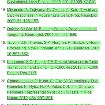
Gastrointest. Liver Physiol. 2006, 291, G1005–G1010.
Miyamoto, T.; Fujiyama, R.; Okada, Y.; Sato, T. Acid and
Salt Responses in Mouse Taste Cells. Prog. Neurobiol.
2000, 62, 135–157.
Oakley, B.; Witt, M. Building Sensory Receptors on the
Tongue. J. Neurocytol. 2004, 33, 631–646.
Travers, J.B.; Travers, S.P.; Norgren, R. Gustatory Neural
Processing in the Hindbrain. Annu. Rev. Neurosci. 1987,
10, 595–632.
Kinnamon, S.C.; Finger, T.E. Recent Advances in Taste
Transduction and Signaling. F1000Res 2019, 8, F1000
Faculty Rev-2117.
Chandrashekar, J.; Kuhn, C.; Oka, Y.; Yarmolinsky, D.A.;
Hummler, E.; Ryba, N.J.P.; Zuker, C.S. The Cells and
Peripheral Representation of Sodium Taste in Mice.
Nature 2010, 464, 297–301.