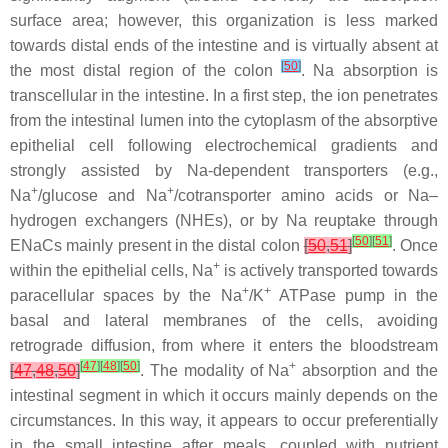
surface area; however, this organization is less marked
towards distal ends of the intestine and is virtually absent at
[
50
]
the most distal region of the colon
. Na absorption is
transcellular in the intestine. In a first step, the ion penetrates
from the intestinal lumen into the cytoplasm of the absorptive
epithelial cell following electrochemical gradients and
strongly assisted by Na-dependent transporters (e.g.,
+
+
Na
/glucose and Na
/cotransporter amino acids or Na–
hydrogen exchangers (NHEs), or by Na reuptake through
[
50
]
[
51
]
ENaCs mainly present in the distal colon
[
50
,
51
]
. Once
+
within the epithelial cells, Na
is actively transported towards
+
+
paracellular spaces by the Na
/K
ATPase pump in the
basal and lateral membranes of the cells, avoiding
retrograde diffusion, from where it enters the bloodstream
[
47
]
[
48
]
[
50
]
+
[
47
,
48
,
50
]
. The modality of Na
absorption and the
intestinal segment in which it occurs mainly depends on the
circumstances. In this way, it appears to occur preferentially
in the small intestine after meals, coupled with nutrient