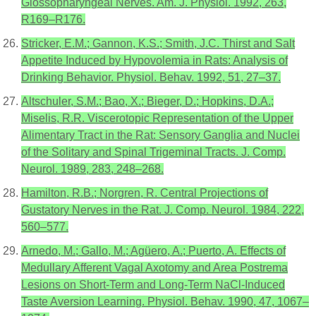
Glossopharyngeal Nerves. Am. J. Physiol. 1992, 263,
R169–R176.
Stricker, E.M.; Gannon, K.S.; Smith, J.C. Thirst and Salt
Appetite Induced by Hypovolemia in Rats: Analysis of
Drinking Behavior. Physiol. Behav. 1992, 51, 27–37.
Altschuler, S.M.; Bao, X.; Bieger, D.; Hopkins, D.A.;
Miselis, R.R. Viscerotopic Representation of the Upper
Alimentary Tract in the Rat: Sensory Ganglia and Nuclei
of the Solitary and Spinal Trigeminal Tracts. J. Comp.
Neurol. 1989, 283, 248–268.
Hamilton, R.B.; Norgren, R. Central Projections of
Gustatory Nerves in the Rat. J. Comp. Neurol. 1984, 222,
560–577.
Arnedo, M.; Gallo, M.; Agüero, A.; Puerto, A. Effects of
Medullary Afferent Vagal Axotomy and Area Postrema
Lesions on Short-Term and Long-Term NaCl-Induced
Taste Aversion Learning. Physiol. Behav. 1990, 47, 1067–