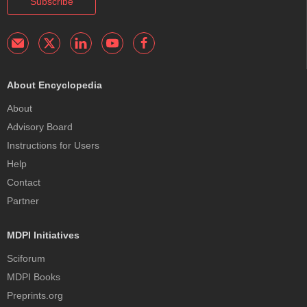
Subscribe
About Encyclopedia
About
Advisory Board
Instructions for Users
Help
Contact
Partner
MDPI Initiatives
Sciforum
MDPI Books
Preprints.org