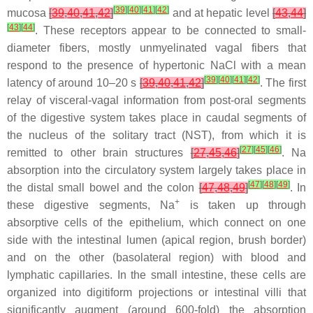
[
39
]
[
40
]
[
41
]
[
42
]
mucosa
[
39
,
40
,
41
,
42
]
and at hepatic level
[
43
,
44
]
[
43
]
[
44
]
. These receptors appear to be connected to small-
diameter fibers, mostly unmyelinated vagal fibers that
respond to the presence of hypertonic NaCl with a mean
[
39
]
[
40
]
[
41
]
[
42
]
latency of around 10–20 s
[
39
,
40
,
41
,
42
]
. The first
relay of visceral-vagal information from post-oral segments
of the digestive system takes place in caudal segments of
the nucleus of the solitary tract (NST), from which it is
[
27
]
[
45
]
[
46
]
remitted to other brain structures
[
27
,
45
,
46
]
. Na
absorption into the circulatory system largely takes place in
[
47
]
[
48
]
[
49
]
the distal small bowel and the colon
[
47
,
48
,
49
]
. In
+
these digestive segments, Na
is taken up through
absorptive cells of the epithelium, which connect on one
side with the intestinal lumen (apical region, brush border)
and on the other (basolateral region) with blood and
lymphatic capillaries. In the small intestine, these cells are
organized into digitiform projections or intestinal villi that
significantly augment (around 600-fold) the absorption