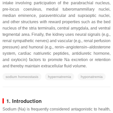
intake involving participation of the parabrachial nucleus,
pre-locus coeruleus, medial tuberomammillary nuclei,
median eminence, paraventricular and supraoptic nuclei,
and other structures with reward properties such as the bed
nucleus of the stria terminalis, central amygdala, and ventral
tegmental area. Finally, the kidney uses neural signals (e.g.,
renal sympathetic nerves) and vascular (e.g., renal perfusion
pressure) and humoral (e.g., renin–angiotensin–aldosterone
system, cardiac natriuretic peptides, antidiuretic hormone,
and oxytocin) factors to promote Na excretion or retention
and thereby maintain extracellular fluid volume.
sodium homeostasis
hypernatremia
hyponatremia
1. Introduction
Sodium (Na) is frequently considered antagonistic to health,