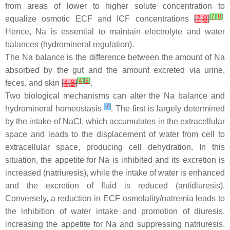
from areas of lower to higher solute concentration to
[
7
]
[
8
]
equalize osmotic ECF and ICF concentrations
[
7
,
8
]
.
Hence, Na is essential to maintain electrolyte and water
balances (hydromineral regulation).
The Na balance is the difference between the amount of Na
absorbed by the gut and the amount excreted via urine,
[
4
]
[
8
]
feces, and skin
[
4
,
8
]
.
Two biological mechanisms can alter the Na balance and
[
7
]
hydromineral homeostasis
. The first is largely determined
by the intake of NaCl, which accumulates in the extracellular
space and leads to the displacement of water from cell to
extracellular space, producing cell dehydration. In this
situation, the appetite for Na is inhibited and its excretion is
increased (natriuresis), while the intake of water is enhanced
and the excretion of fluid is reduced (antidiuresis).
Conversely, a reduction in ECF osmolality/natremia leads to
the inhibition of water intake and promotion of diuresis,
increasing the appetite for Na and suppressing natriuresis.