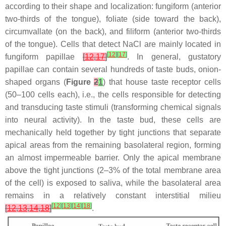
according to their shape and localization: fungiform (anterior
two-thirds of the tongue), foliate (side toward the back),
circumvallate (on the back), and filiform (anterior two-thirds
of the tongue). Cells that detect NaCl are mainly located in
[
12
]
[
17
]
fungiform papillae
[
12
,
17
]
. In general, gustatory
papillae can contain several hundreds of taste buds, onion-
shaped organs (
Figure
2
1
) that house taste receptor cells
(50–100 cells each), i.e., the cells responsible for detecting
and transducing taste stimuli (transforming chemical signals
into neural activity). In the taste bud, these cells are
mechanically held together by tight junctions that separate
apical areas from the remaining basolateral region, forming
an almost impermeable barrier. Only the apical membrane
above the tight junctions (2–3% of the total membrane area
of the cell) is exposed to saliva, while the basolateral area
remains in a relatively constant interstitial milieu
[
12
]
[
13
]
[
14
]
[
18
]
[
12
,
13
,
14
,
18
]
.