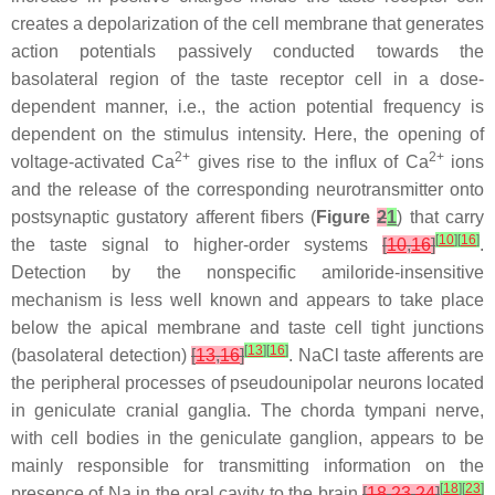
creates a depolarization of the cell membrane that generates
action potentials passively conducted towards the
basolateral region of the taste receptor cell in a dose-
dependent manner, i.e., the action potential frequency is
dependent on the stimulus intensity. Here, the opening of
2+
2+
voltage-activated Ca
gives rise to the influx of Ca
ions
and the release of the corresponding neurotransmitter onto
postsynaptic gustatory afferent fibers (
Figure
2
1
) that carry
[
10
]
[
16
]
the taste signal to higher-order systems
[
10
,
16
]
.
Detection by the nonspecific amiloride-insensitive
mechanism is less well known and appears to take place
below the apical membrane and taste cell tight junctions
[
13
]
[
16
]
(basolateral detection)
[
13
,
16
]
. NaCl taste afferents are
the peripheral processes of pseudounipolar neurons located
in geniculate cranial ganglia. The chorda tympani nerve,
with cell bodies in the geniculate ganglion, appears to be
mainly responsible for transmitting information on the
[
18
]
[
23
]
presence of Na in the oral cavity to the brain
[
18
,
23
,
24
]