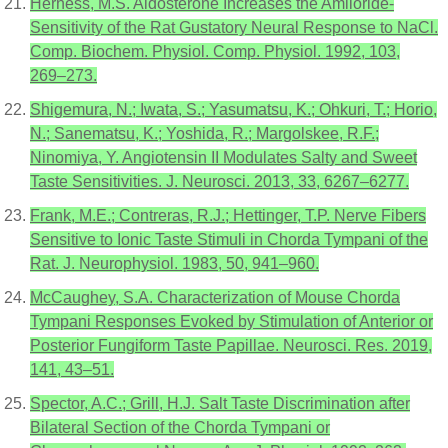
Herness, M.S. Aldosterone Increases the Amiloride-
Sensitivity of the Rat Gustatory Neural Response to NaCl.
Comp. Biochem. Physiol. Comp. Physiol. 1992, 103,
269–273.
Shigemura, N.; Iwata, S.; Yasumatsu, K.; Ohkuri, T.; Horio,
N.; Sanematsu, K.; Yoshida, R.; Margolskee, R.F.;
Ninomiya, Y. Angiotensin II Modulates Salty and Sweet
Taste Sensitivities. J. Neurosci. 2013, 33, 6267–6277.
Frank, M.E.; Contreras, R.J.; Hettinger, T.P. Nerve Fibers
Sensitive to Ionic Taste Stimuli in Chorda Tympani of the
Rat. J. Neurophysiol. 1983, 50, 941–960.
McCaughey, S.A. Characterization of Mouse Chorda
Tympani Responses Evoked by Stimulation of Anterior or
Posterior Fungiform Taste Papillae. Neurosci. Res. 2019,
141, 43–51.
Spector, A.C.; Grill, H.J. Salt Taste Discrimination after
Bilateral Section of the Chorda Tympani or