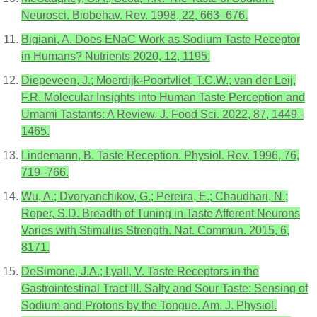
Neurosci. Biobehav. Rev. 1998, 22, 663–676.
Bigiani, A. Does ENaC Work as Sodium Taste Receptor
in Humans? Nutrients 2020, 12, 1195.
Diepeveen, J.; Moerdijk-Poortvliet, T.C.W.; van der Leij,
F.R. Molecular Insights into Human Taste Perception and
Umami Tastants: A Review. J. Food Sci. 2022, 87, 1449–
1465.
Lindemann, B. Taste Reception. Physiol. Rev. 1996, 76,
719–766.
Wu, A.; Dvoryanchikov, G.; Pereira, E.; Chaudhari, N.;
Roper, S.D. Breadth of Tuning in Taste Afferent Neurons
Varies with Stimulus Strength. Nat. Commun. 2015, 6,
8171.
DeSimone, J.A.; Lyall, V. Taste Receptors in the
Gastrointestinal Tract III. Salty and Sour Taste: Sensing of
Sodium and Protons by the Tongue. Am. J. Physiol.