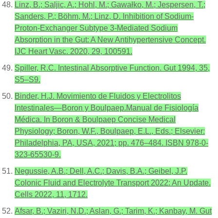
Linz, B.; Saljic, A.; Hohl, M.; Gawałko, M.; Jespersen, T.;
Sanders, P.; Böhm, M.; Linz, D. Inhibition of Sodium-
Proton-Exchanger Subtype 3-Mediated Sodium
Absorption in the Gut: A New Antihypertensive Concept.
IJC Heart Vasc. 2020, 29, 100591.
Spiller, R.C. Intestinal Absorptive Function. Gut 1994, 35,
S5–S9.
Binder, H.J. Movimiento de Fluidos y Electrolitos
Intestinales—Boron y Boulpaep.Manual de Fisiología
Médica. In Boron & Boulpaep Concise Medical
Physiology; Boron, W.F., Boulpaep, E.L., Eds.; Elsevier:
Philadelphia, PA, USA, 2021; pp. 476–484. ISBN 978-0-
323-65530-9.
Negussie, A.B.; Dell, A.C.; Davis, B.A.; Geibel, J.P.
Colonic Fluid and Electrolyte Transport 2022: An Update.
Cells 2022, 11, 1712.
Afsar, B.; Vaziri, N.D.; Aslan, G.; Tarim, K.; Kanbay, M. Gut