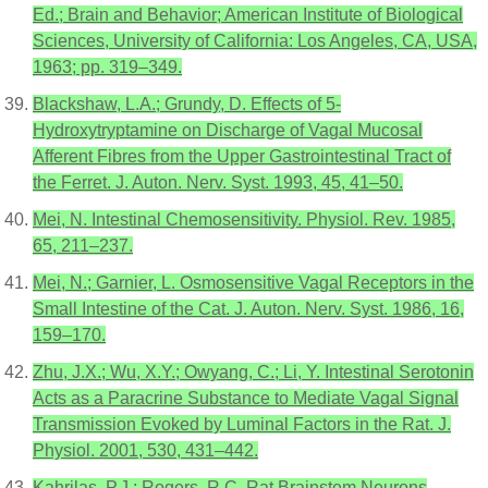
Ed.; Brain and Behavior; American Institute of Biological
Sciences, University of California: Los Angeles, CA, USA,
1963; pp. 319–349.
Blackshaw, L.A.; Grundy, D. Effects of 5-
Hydroxytryptamine on Discharge of Vagal Mucosal
Afferent Fibres from the Upper Gastrointestinal Tract of
the Ferret. J. Auton. Nerv. Syst. 1993, 45, 41–50.
Mei, N. Intestinal Chemosensitivity. Physiol. Rev. 1985,
65, 211–237.
Mei, N.; Garnier, L. Osmosensitive Vagal Receptors in the
Small Intestine of the Cat. J. Auton. Nerv. Syst. 1986, 16,
159–170.
Zhu, J.X.; Wu, X.Y.; Owyang, C.; Li, Y. Intestinal Serotonin
Acts as a Paracrine Substance to Mediate Vagal Signal
Transmission Evoked by Luminal Factors in the Rat. J.
Physiol. 2001, 530, 431–442.
Kahrilas, P.J.; Rogers, R.C. Rat Brainstem Neurons