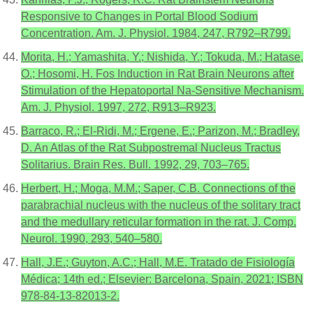
Responsive to Changes in Portal Blood Sodium
Concentration. Am. J. Physiol. 1984, 247, R792–R799.
Morita, H.; Yamashita, Y.; Nishida, Y.; Tokuda, M.; Hatase,
O.; Hosomi, H. Fos Induction in Rat Brain Neurons after
Stimulation of the Hepatoportal Na-Sensitive Mechanism.
Am. J. Physiol. 1997, 272, R913–R923.
Barraco, R.; El-Ridi, M.; Ergene, E.; Parizon, M.; Bradley,
D. An Atlas of the Rat Subpostremal Nucleus Tractus
Solitarius. Brain Res. Bull. 1992, 29, 703–765.
Herbert, H.; Moga, M.M.; Saper, C.B. Connections of the
parabrachial nucleus with the nucleus of the solitary tract
and the medullary reticular formation in the rat. J. Comp.
Neurol. 1990, 293, 540–580.
Hall, J.E.; Guyton, A.C.; Hall, M.E. Tratado de Fisiología
Médica; 14th ed.; Elsevier: Barcelona, Spain, 2021; ISBN
978-84-13-82013-2.