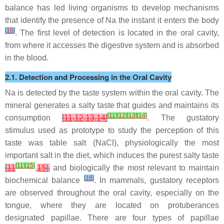
balance has led living organisms to develop mechanisms
that identify the presence of Na the instant it enters the body
[
10
]
. The first level of detection is located in the oral cavity,
from where it accesses the digestive system and is absorbed
in the blood.
2.1. Detection and Processing in the Oral Cavity
Na is detected by the taste system within the oral cavity. The
mineral generates a salty taste that guides and maintains its
[
11
]
[
12
]
[
13
]
[
14
]
consumption
[
11
,
12
,
13
,
14
]
. The gustatory
stimulus used as prototype to study the perception of this
taste was table salt (NaCl), physiologically the most
important salt in the diet, which induces the purest salty taste
[
11
]
[
15
]
[
11
,
15
],
and biologically the most relevant to maintain
[
16
]
biochemical balance
. In mammals, gustatory receptors
are observed throughout the oral cavity, especially on the
tongue, where they are located on protuberances
designated papillae. There are four types of papillae