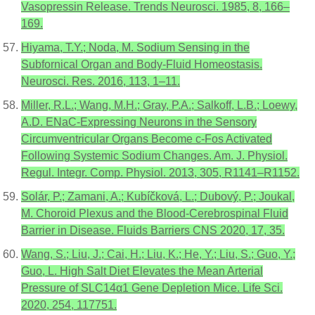
Vasopressin Release. Trends Neurosci. 1985, 8, 166–
169.
Hiyama, T.Y.; Noda, M. Sodium Sensing in the
Subfornical Organ and Body-Fluid Homeostasis.
Neurosci. Res. 2016, 113, 1–11.
Miller, R.L.; Wang, M.H.; Gray, P.A.; Salkoff, L.B.; Loewy,
A.D. ENaC-Expressing Neurons in the Sensory
Circumventricular Organs Become c-Fos Activated
Following Systemic Sodium Changes. Am. J. Physiol.
Regul. Integr. Comp. Physiol. 2013, 305, R1141–R1152.
Solár, P.; Zamani, A.; Kubíčková, L.; Dubový, P.; Joukal,
M. Choroid Plexus and the Blood-Cerebrospinal Fluid
Barrier in Disease. Fluids Barriers CNS 2020, 17, 35.
Wang, S.; Liu, J.; Cai, H.; Liu, K.; He, Y.; Liu, S.; Guo, Y.;
Guo, L. High Salt Diet Elevates the Mean Arterial
Pressure of SLC14α1 Gene Depletion Mice. Life Sci.
2020, 254, 117751.