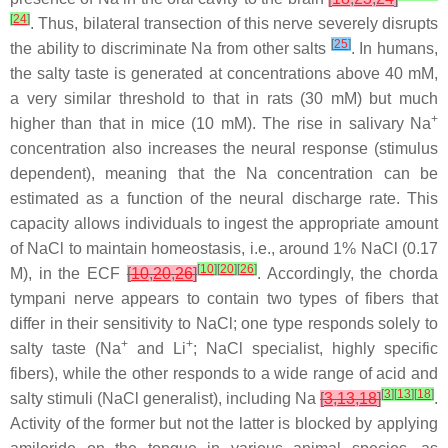
[
24
]
. Thus, bilateral transection of this nerve severely disrupts
[
25
]
the ability to discriminate Na from other salts
. In humans,
the salty taste is generated at concentrations above 40 mM,
a very similar threshold to that in rats (30 mM) but much
+
higher than that in mice (10 mM). The rise in salivary Na
concentration also increases the neural response (stimulus
dependent), meaning that the Na concentration can be
estimated as a function of the neural discharge rate. This
capacity allows individuals to ingest the appropriate amount
of NaCl to maintain homeostasis, i.e., around 1% NaCl (0.17
[
10
]
[
20
]
[
26
]
M), in the ECF
[
10
,
20
,
26
]
. Accordingly, the chorda
tympani nerve appears to contain two types of fibers that
differ in their sensitivity to NaCl; one type responds solely to
+
+
salty taste (Na
and Li
; NaCl specialist, highly specific
fibers), while the other responds to a wide range of acid and
[
3
]
[
13
]
[
18
]
salty stimuli (NaCl generalist), including Na
[
3
,
13
,
18
]
.
Activity of the former but not the latter is blocked by applying