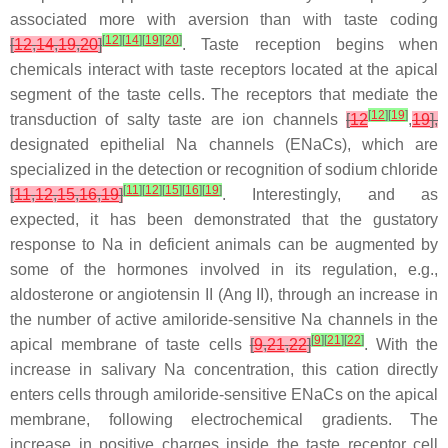
associated more with aversion than with taste coding
[
12
]
[
14
]
[
19
]
[
20
]
[
12
,
14
,
19
,
20
]
. Taste reception begins when
chemicals interact with taste receptors located at the apical
segment of the taste cells. The receptors that mediate the
[
12
]
[
19
]
transduction of salty taste are ion channels
[
12
,
19
],
designated epithelial Na channels (ENaCs), which are
specialized in the detection or recognition of sodium chloride
[
11
]
[
12
]
[
15
]
[
16
]
[
19
]
[
11
,
12
,
15
,
16
,
19
]
. Interestingly, and as
expected, it has been demonstrated that the gustatory
response to Na in deficient animals can be augmented by
some of the hormones involved in its regulation, e.g.,
aldosterone or angiotensin II (Ang II), through an increase in
the number of active amiloride-sensitive Na channels in the
[
9
]
[
21
]
[
22
]
apical membrane of taste cells
[
9
,
21
,
22
]
. With the
increase in salivary Na concentration, this cation directly
enters cells through amiloride-sensitive ENaCs on the apical
membrane, following electrochemical gradients. The
increase in positive charges inside the taste receptor cell