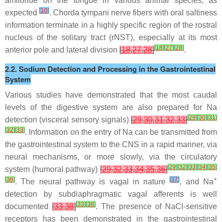
amiloride on the tongue in various animal species, as
[
10
]
expected
. Chorda tympani nerve fibers with oral saltiness
information terminate in a highly specific region of the rostral
nucleus of the solitary tract (rNST), especially at its most
[
18
]
[
27
]
[
28
]
anterior pole and lateral division
[
18
,
27
,
28
]
.
2.2. Sodium Detection and Processing in the Gastrointestinal
System
Various studies have demonstrated that the most caudal
levels of the digestive system are also prepared for Na
[
29
]
[
30
]
[
31
]
detection (visceral sensory signals)
[
29
,
30
,
31
,
32
,
33
]
[
32
]
[
33
]
. Information on the entry of Na can be transmitted from
the gastrointestinal system to the CNS in a rapid manner, via
neural mechanisms, or more slowly, via the circulatory
[
29
]
[
32
]
[
33
]
[
34
]
[
35
]
system (humoral pathway)
[
29
,
32
,
33
,
34
,
35
,
36
]
[
36
]
[
37
]
+
. The neural pathway is vagal in nature
, and Na
detection by subdiaphragmatic vagal afferents is well
[
33
]
[
38
]
documented
[
33
,
38
]
. The presence of NaCl-sensitive
receptors has been demonstrated in the gastrointestinal