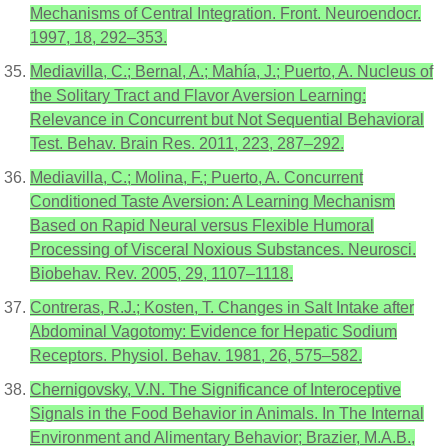
Mechanisms of Central Integration. Front. Neuroendocr.
1997, 18, 292–353.
Mediavilla, C.; Bernal, A.; Mahía, J.; Puerto, A. Nucleus of
the Solitary Tract and Flavor Aversion Learning:
Relevance in Concurrent but Not Sequential Behavioral
Test. Behav. Brain Res. 2011, 223, 287–292.
Mediavilla, C.; Molina, F.; Puerto, A. Concurrent
Conditioned Taste Aversion: A Learning Mechanism
Based on Rapid Neural versus Flexible Humoral
Processing of Visceral Noxious Substances. Neurosci.
Biobehav. Rev. 2005, 29, 1107–1118.
Contreras, R.J.; Kosten, T. Changes in Salt Intake after
Abdominal Vagotomy: Evidence for Hepatic Sodium
Receptors. Physiol. Behav. 1981, 26, 575–582.
Chernigovsky, V.N. The Significance of Interoceptive
Signals in the Food Behavior in Animals. In The Internal
Environment and Alimentary Behavior; Brazier, M.A.B.,