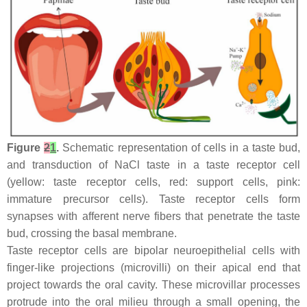
Figure
2
1
.
Schematic representation of cells in a taste bud,
and transduction of NaCl taste in a taste receptor cell
(yellow: taste receptor cells, red: support cells, pink:
immature precursor cells). Taste receptor cells form
synapses with afferent nerve fibers that penetrate the taste
bud, crossing the basal membrane.
Taste receptor cells are bipolar neuroepithelial cells with
finger-like projections (microvilli) on their apical end that
project towards the oral cavity. These microvillar processes
protrude into the oral milieu through a small opening, the