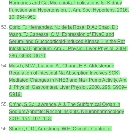
Hormones and Gut Microbiota: Implications for Kidney
Function and Hypertension. J. Am. Soc. Hypertens. 2016,
10, 954–961.
Coric, T.; Hernandez, N.; de la Rosa, D.A.; Shao, D.;
Wang, T.; Canessa, C.M. Expression of ENaC and
Serum- and Glucocorticoid-Induced Kinase 1 in the Rat
Intestinal Epithelium. Am. J. Physiol. Liver Physiol. 2004,
286, G663–G670.
Musch, M.W.; Lucioni, A.; Chang, E.B. Aldosterone
Regulation of Intestinal Na Absorption Involves SGK-
Mediated Changes in NHE3 and Na+ Pump Activity. Am.
J. Physiol. Gastrointest. Liver Physiol. 2008, 295, G909–
G919.
Ch’ng, S.S.; Lawrence, A.J. The Subfornical Organ in
Sodium Appetite: Recent Insights. Neuropharmacology
2019, 154, 107–113.
Sladek, C.D.; Armstrong, W.E. Osmotic Control of