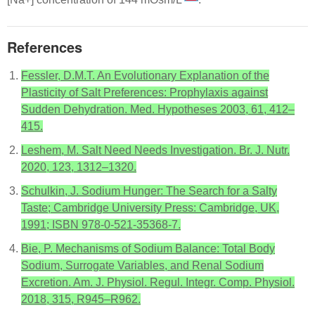
References
Fessler, D.M.T. An Evolutionary Explanation of the
Plasticity of Salt Preferences: Prophylaxis against
Sudden Dehydration. Med. Hypotheses 2003, 61, 412–
415.
Leshem, M. Salt Need Needs Investigation. Br. J. Nutr.
2020, 123, 1312–1320.
Schulkin, J. Sodium Hunger: The Search for a Salty
Taste; Cambridge University Press: Cambridge, UK,
1991; ISBN 978-0-521-35368-7.
Bie, P. Mechanisms of Sodium Balance: Total Body
Sodium, Surrogate Variables, and Renal Sodium
Excretion. Am. J. Physiol. Regul. Integr. Comp. Physiol.
2018, 315, R945–R962.