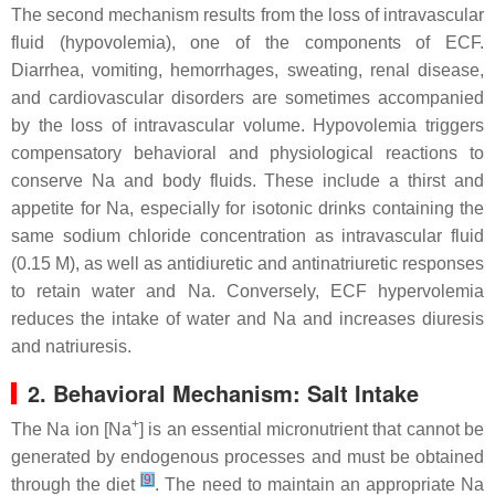
The second mechanism results from the loss of intravascular
fluid (hypovolemia), one of the components of ECF.
Diarrhea, vomiting, hemorrhages, sweating, renal disease,
and cardiovascular disorders are sometimes accompanied
by the loss of intravascular volume. Hypovolemia triggers
compensatory behavioral and physiological reactions to
conserve Na and body fluids. These include a thirst and
appetite for Na, especially for isotonic drinks containing the
same sodium chloride concentration as intravascular fluid
(0.15 M), as well as antidiuretic and antinatriuretic responses
to retain water and Na. Conversely, ECF hypervolemia
reduces the intake of water and Na and increases diuresis
and natriuresis.
2. Behavioral Mechanism: Salt Intake
+
The Na ion [Na
] is an essential micronutrient that cannot be
generated by endogenous processes and must be obtained
[
9
]
through the diet
. The need to maintain an appropriate Na