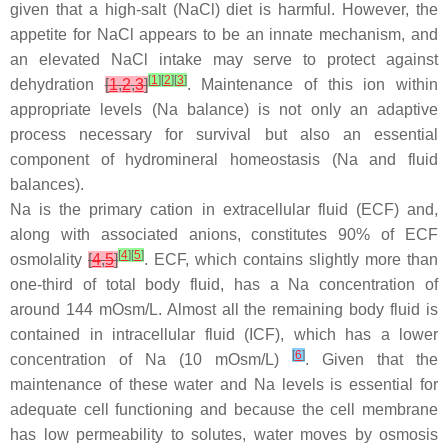
given that a high-salt (NaCl) diet is harmful. However, the
appetite for NaCl appears to be an innate mechanism, and
an elevated NaCl intake may serve to protect against
[
1
]
[
2
]
[
3
]
dehydration
[
1
,
2
,
3
]
. Maintenance of this ion within
appropriate levels (Na balance) is not only an adaptive
process necessary for survival but also an essential
component of hydromineral homeostasis (Na and fluid
balances).
Na is the primary cation in extracellular fluid (ECF) and,
along with associated anions, constitutes 90% of ECF
[
4
]
[
5
]
osmolality
[
4
,
5
]
. ECF, which contains slightly more than
one-third of total body fluid, has a Na concentration of
around 144 mOsm/L. Almost all the remaining body fluid is
contained in intracellular fluid (ICF), which has a lower
[
6
]
concentration of Na (10 mOsm/L)
. Given that the
maintenance of these water and Na levels is essential for
adequate cell functioning and because the cell membrane
has low permeability to solutes, water moves by osmosis