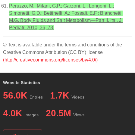
Peruzzo, M.; Milani, G.P.; Garzoni, L.; Longoni, L.;
Simonetti, G.D.; Bettinelli, A.; Fossali, E.F.; Bianchetti,
M.G. Body Fluids and Salt Metabolism—Part II. Ital. J.
Pediatr. 2010, 36, 78.
© Text is available under the terms and conditions of the
Creative Commons Attribution (CC BY) license
(http://creativecommons.org/licenses/by/4.0/)
Website Statistics
56.0K
1.7K
Entries
Videos
4.0K
20.5M
Images
Views