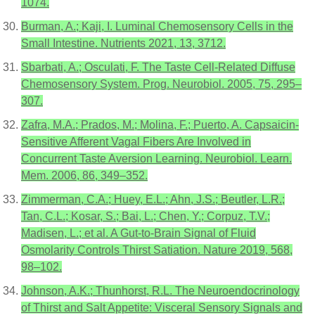
1074.
Burman, A.; Kaji, I. Luminal Chemosensory Cells in the
Small Intestine. Nutrients 2021, 13, 3712.
Sbarbati, A.; Osculati, F. The Taste Cell-Related Diffuse
Chemosensory System. Prog. Neurobiol. 2005, 75, 295–
307.
Zafra, M.A.; Prados, M.; Molina, F.; Puerto, A. Capsaicin-
Sensitive Afferent Vagal Fibers Are Involved in
Concurrent Taste Aversion Learning. Neurobiol. Learn.
Mem. 2006, 86, 349–352.
Zimmerman, C.A.; Huey, E.L.; Ahn, J.S.; Beutler, L.R.;
Tan, C.L.; Kosar, S.; Bai, L.; Chen, Y.; Corpuz, T.V.;
Madisen, L.; et al. A Gut-to-Brain Signal of Fluid
Osmolarity Controls Thirst Satiation. Nature 2019, 568,
98–102.
Johnson, A.K.; Thunhorst, R.L. The Neuroendocrinology
of Thirst and Salt Appetite: Visceral Sensory Signals and