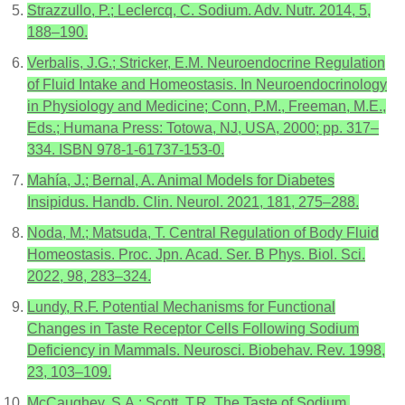
Strazzullo, P.; Leclercq, C. Sodium. Adv. Nutr. 2014, 5,
188–190.
Verbalis, J.G.; Stricker, E.M. Neuroendocrine Regulation
of Fluid Intake and Homeostasis. In Neuroendocrinology
in Physiology and Medicine; Conn, P.M., Freeman, M.E.,
Eds.; Humana Press: Totowa, NJ, USA, 2000; pp. 317–
334. ISBN 978-1-61737-153-0.
Mahía, J.; Bernal, A. Animal Models for Diabetes
Insipidus. Handb. Clin. Neurol. 2021, 181, 275–288.
Noda, M.; Matsuda, T. Central Regulation of Body Fluid
Homeostasis. Proc. Jpn. Acad. Ser. B Phys. Biol. Sci.
2022, 98, 283–324.
Lundy, R.F. Potential Mechanisms for Functional
Changes in Taste Receptor Cells Following Sodium
Deficiency in Mammals. Neurosci. Biobehav. Rev. 1998,
23, 103–109.
McCaughey, S.A.; Scott, T.R. The Taste of Sodium.