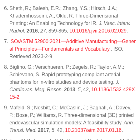
Sheth, R.; Balesh, E.R.; Zhang, Y.S.; Hirsch, J.A.;
Khademhosseini, A.; Oklu, R. Three-Dimensional
Printing: An Enabling Technology for IR.
J. Vasc. Interv.
Radiol.
2016
,
27
, 859-865,
10.1016/j.jvir.2016.02.029
.
ISO/ASTM 52900:2021—Additive Manufacturing—Gener
al Principles—Fundamentals and Vocabulary
. ISO.
Retrieved 2023-2-9
Biglino, G.; Verschueren, P.; Zegels, R.; Taylor, A.M.;
Schievano, S. Rapid prototyping compliant arterial
phantoms for in-vitro studies and device testing.
J.
Cardiovas. Mag. Reson.
2013
,
5
, 42,
10.1186/1532-429X-
15-2
.
Mafeld, S.; Nesbitt, C.; McCaslin, J.; Bagnall, A.; Davey,
P.; Bose, P.; Williams, R. Three-dimensional (3D) printed
endovascular simulation models: A feasibility study.
Ann.
Transl. Med.
2017
,
5
, 42,
10.21037/atm.2017.01.16
.