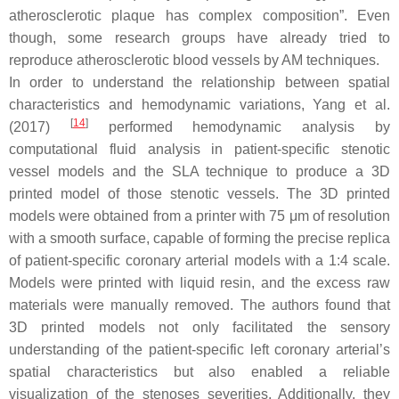
atherosclerotic plaque has complex composition”. Even
though, some research groups have already tried to
reproduce atherosclerotic blood vessels by AM techniques.
In order to understand the relationship between spatial
characteristics and hemodynamic variations, Yang et al.
[
14
]
(2017)
performed hemodynamic analysis by
computational fluid analysis in patient-specific stenotic
vessel models and the SLA technique to produce a 3D
printed model of those stenotic vessels. The 3D printed
models were obtained from a printer with 75 μm of resolution
with a smooth surface, capable of forming the precise replica
of patient-specific coronary arterial models with a 1:4 scale.
Models were printed with liquid resin, and the excess raw
materials were manually removed. The authors found that
3D printed models not only facilitated the sensory
understanding of the patient-specific left coronary arterial’s
spatial characteristics but also enabled a reliable
visualization of the stenoses severities. Additionally, they