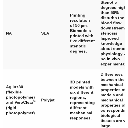
Stenotic
degrees highe
than 50%
Printing
disturbs the
resolution
blood flow
of 50 µm.
downstream t
Biomodels
NA
SLA
stenosis.
printed with
Improved
five different
knowledge
stenotic
about stenosi
degrees.
physiology wi
no in vivo
experimentati
Differences
between the
3D printed
mechanical
Agilus30
models with
properties of
(flexible
six different
models and
photopolymer)
regions,
Polyjet
mechanical
®
and VeroClear
representing
properties of
(rigid
different
correspondin
photopolymer)
mechanical
biological
responses.
tissues are ve
large.