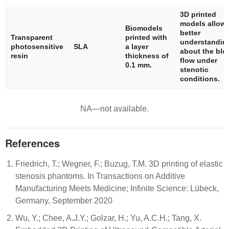
3D printed
models allow
Biomodels
better
Transparent
printed with
understandin
photosensitive
SLA
a layer
about the blo
resin
thickness of
flow under
0.1 mm.
stenotic
conditions.
NA—not available.
References
Friedrich, T.; Wegner, F.; Buzug, T.M. 3D printing of elastic
stenosis phantoms. In Transactions on Additive
Manufacturing Meets Medicine; Infinite Science: Lübeck,
Germany, September 2020
Wu, Y.; Chee, A.J.Y.; Golzar, H.; Yu, A.C.H.; Tang, X.