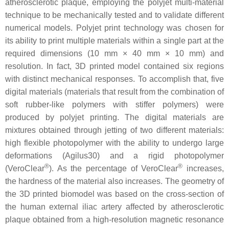
atherosclerotic plaque, employing the polyjet multi-material
technique to be mechanically tested and to validate different
numerical models. Polyjet print technology was chosen for
its ability to print multiple materials within a single part at the
required dimensions (10 mm × 40 mm × 10 mm) and
resolution. In fact, 3D printed model contained six regions
with distinct mechanical responses. To accomplish that, five
digital materials (materials that result from the combination of
soft rubber-like polymers with stiffer polymers) were
produced by polyjet printing. The digital materials are
mixtures obtained through jetting of two different materials:
high flexible photopolymer with the ability to undergo large
deformations (Agilus30) and a rigid photopolymer
®
®
(VeroClear
). As the percentage of VeroClear
increases,
the hardness of the material also increases. The geometry of
the 3D printed biomodel was based on the cross-section of
the human external iliac artery affected by atherosclerotic
plaque obtained from a high-resolution magnetic resonance