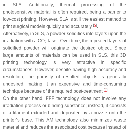
in SLA. Additionally, thermal processing of the
photosensitive material is often required, being a barrier to
low-cost printing. However, SLA is still the easiest method to
[
5
]
print surgical models quickly and accurately
.
Alternatively, in SLS, a powder solidifies into layers upon the
irradiation with a CO
laser. Over time, the repeated layers of
2
solidified powder will originate the desired object. Since
large amounts of materials can be used in SLS, this 3D
printing technology is very attractive in specific
circumstances. However, despite having high accuracy and
resolution, the porosity of resulted objects is generally
undesired, making it an expensive and time-consuming
[
4
]
technique because of the required post-treatment
.
On the other hand, FFF technology does not involve any
irradiation process or binding substance; instead, it consists
of a filament extruded and deposited by a nozzle onto the
printer’s base. This AM technology also minimizes waste
material and reduces the associated cost because instead of