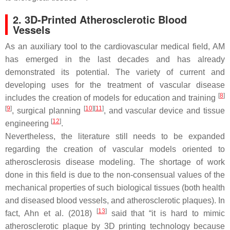
2. 3D-Printed Atherosclerotic Blood
Vessels
As an auxiliary tool to the cardiovascular medical field, AM
has emerged in the last decades and has already
demonstrated its potential. The variety of current and
developing uses for the treatment of vascular disease
[
8
]
includes the creation of models for education and training
[
9
]
[
10
][
11
]
, surgical planning
, and vascular device and tissue
[
12
]
engineering
.
Nevertheless, the literature still needs to be expanded
regarding the creation of vascular models oriented to
atherosclerosis disease modeling. The shortage of work
done in this field is due to the non-consensual values of the
mechanical properties of such biological tissues (both health
and diseased blood vessels, and atherosclerotic plaques). In
[
13
]
fact, Ahn et al. (2018)
said that “it is hard to mimic
atherosclerotic plaque by 3D printing technology because