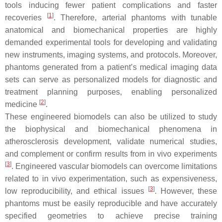
tools inducing fewer patient complications and faster
[
1
]
recoveries
. Therefore, arterial phantoms with tunable
anatomical and biomechanical properties are highly
demanded experimental tools for developing and validating
new instruments, imaging systems, and protocols. Moreover,
phantoms generated from a patient’s medical imaging data
sets can serve as personalized models for diagnostic and
treatment planning purposes, enabling personalized
[
2
]
medicine
.
These engineered biomodels can also be utilized to study
the biophysical and biomechanical phenomena in
atherosclerosis development, validate numerical studies,
and complement or confirm results from in vivo experiments
[
3
]
. Engineered vascular biomodels can overcome limitations
related to
in vivo
experimentation, such as expensiveness,
[
3
]
low reproducibility, and ethical issues
. However, these
phantoms must be easily reproducible and have accurately
specified geometries to achieve precise training