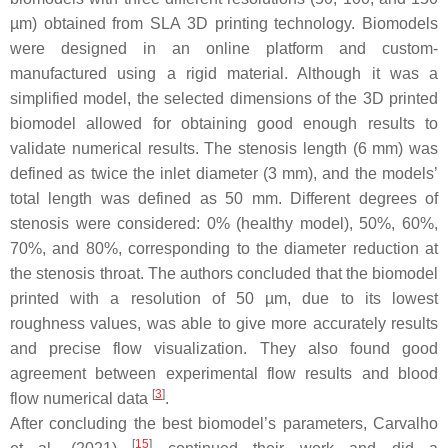
µm) obtained from SLA 3D printing technology. Biomodels
were designed in an online platform and custom-
manufactured using a rigid material. Although it was a
simplified model, the selected dimensions of the 3D printed
biomodel allowed for obtaining good enough results to
validate numerical results. The stenosis length (6 mm) was
defined as twice the inlet diameter (3 mm), and the models’
total length was defined as 50 mm. Different degrees of
stenosis were considered: 0% (healthy model), 50%, 60%,
70%, and 80%, corresponding to the diameter reduction at
the stenosis throat. The authors concluded that the biomodel
printed with a resolution of 50 µm, due to its lowest
roughness values, was able to give more accurately results
and precise flow visualization. They also found good
agreement between experimental flow results and blood
[
3
]
flow numerical data
.
After concluding the best biomodel’s parameters, Carvalho
[
15
]