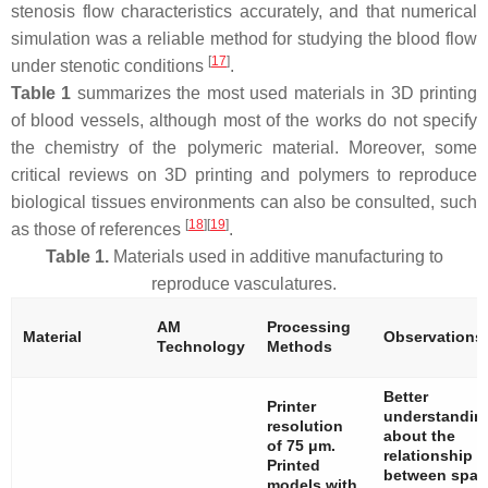
stenosis flow characteristics accurately, and that numerical
simulation was a reliable method for studying the blood flow
[
17
]
under stenotic conditions
.
Table 1
summarizes the most used materials in 3D printing
of blood vessels, although most of the works do not specify
the chemistry of the polymeric material. Moreover, some
critical reviews on 3D printing and polymers to reproduce
biological tissues environments can also be consulted, such
[
18
][
19
]
as those of references
.
Table 1.
Materials used in additive manufacturing to
reproduce vasculatures.
AM
Processing
Material
Observations
Technology
Methods
Better
Printer
understandin
resolution
about the
of 75 μm.
relationship
Printed
between spati
models with