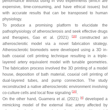
performance without using in vivo experiments (which are
expensive, time-consuming, and have ethical issues) but
with accurate results that can be transposed to human
physiology.
To produce a promising platform to elucidate the
pathophysiology of atherosclerosis and seek effective drugs
[
16
]
and therapies, Gao et al. (2021)
constructed an
atherosclerotic model via a novel fabrication strategy.
Atherosclerotic biomodels were developed using a 3D in-
bath coaxial cell printing technique resulting in a triple-
layered artery equivalent model with tunable geometries.
The fabrication process involved the 3D printing of a model
house, deposition of bath material, coaxial cell printing of
dual-layered tubes, and pump connection. The study
reconstructed a native atherosclerotic environment involving
[
16
]
co-culture cells and local flow signaling
.
[
4
]
On the other hand, Guarnera et al. (2021)
developed a
mimicking model of the external iliac artery affected by