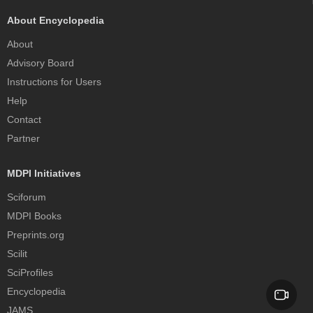
About Encyclopedia
About
Advisory Board
Instructions for Users
Help
Contact
Partner
MDPI Initiatives
Sciforum
MDPI Books
Preprints.org
Scilit
SciProfiles
Encyclopedia
JAMS