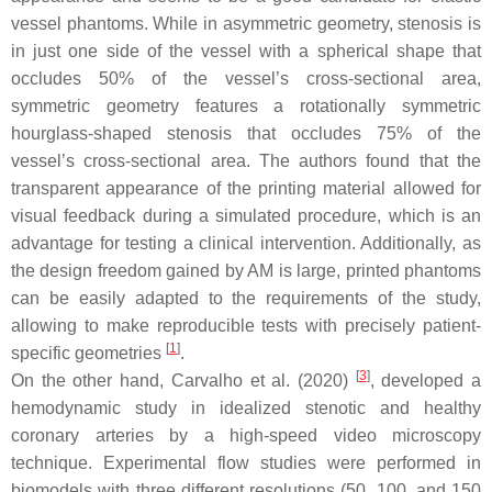
vessel phantoms. While in asymmetric geometry, stenosis is
in just one side of the vessel with a spherical shape that
occludes 50% of the vessel’s cross-sectional area,
symmetric geometry features a rotationally symmetric
hourglass-shaped stenosis that occludes 75% of the
vessel’s cross-sectional area. The authors found that the
transparent appearance of the printing material allowed for
visual feedback during a simulated procedure, which is an
advantage for testing a clinical intervention. Additionally, as
the design freedom gained by AM is large, printed phantoms
can be easily adapted to the requirements of the study,
allowing to make reproducible tests with precisely patient-
[
1
]
specific geometries
.
[
3
]
On the other hand, Carvalho et al. (2020)
, developed a
hemodynamic study in idealized stenotic and healthy
coronary arteries by a high-speed video microscopy
technique. Experimental flow studies were performed in
biomodels with three different resolutions (50, 100, and 150