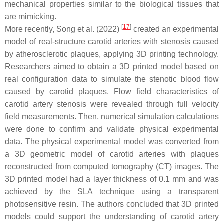
mechanical properties similar to the biological tissues that
are mimicking.
[
17
]
More recently, Song et al. (2022)
created an experimental
model of real-structure carotid arteries with stenosis caused
by atherosclerotic plaques, applying 3D printing technology.
Researchers aimed to obtain a 3D printed model based on
real configuration data to simulate the stenotic blood flow
caused by carotid plaques. Flow field characteristics of
carotid artery stenosis were revealed through full velocity
field measurements. Then, numerical simulation calculations
were done to confirm and validate physical experimental
data. The physical experimental model was converted from
a 3D geometric model of carotid arteries with plaques
reconstructed from computed tomography (CT) images. The
3D printed model had a layer thickness of 0.1 mm and was
achieved by the SLA technique using a transparent
photosensitive resin. The authors concluded that 3D printed
models could support the understanding of carotid artery