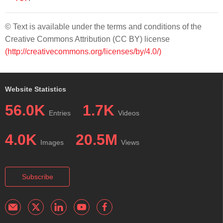
© Text is available under the terms and conditions of the
Creative Commons Attribution (CC BY) license
(http://creativecommons.org/licenses/by/4.0/)
Website Statistics
56.0K
1.7K
Entries
Videos
4.0K
20.5M
Images
Views
Subscribe