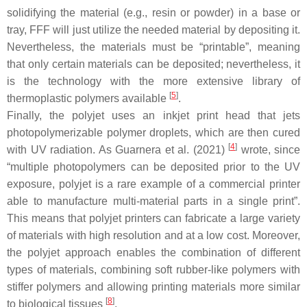
solidifying the material (e.g., resin or powder) in a base or
tray, FFF will just utilize the needed material by depositing it.
Nevertheless, the materials must be “printable”, meaning
that only certain materials can be deposited; nevertheless, it
is the technology with the more extensive library of
[
5
]
thermoplastic polymers available
.
Finally, the polyjet uses an inkjet print head that jets
photopolymerizable polymer droplets, which are then cured
[
4
]
with UV radiation. As Guarnera et al. (2021)
wrote, since
“multiple photopolymers can be deposited prior to the UV
exposure, polyjet is a rare example of a commercial printer
able to manufacture multi-material parts in a single print”.
This means that polyjet printers can fabricate a large variety
of materials with high resolution and at a low cost. Moreover,
the polyjet approach enables the combination of different
types of materials, combining soft rubber-like polymers with
stiffer polymers and allowing printing materials more similar
[
8
]
to biological tissues
.