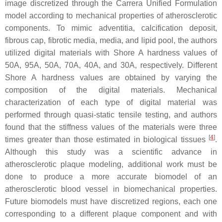
image discretized through the Carrera Unified Formulation
model according to mechanical properties of atherosclerotic
components. To mimic adventitia, calcification deposit,
fibrous cap, fibrotic media, media, and lipid pool, the authors
utilized digital materials with Shore A hardness values of
50A, 95A, 50A, 70A, 40A, and 30A, respectively. Different
Shore A hardness values are obtained by varying the
composition of the digital materials. Mechanical
characterization of each type of digital material was
performed through quasi-static tensile testing, and authors
found that the stiffness values of the materials were three
[
4
]
times greater than those estimated in biological tissues
.
Although this study was a scientific advance in
atherosclerotic plaque modeling, additional work must be
done to produce a more accurate biomodel of an
atherosclerotic blood vessel in biomechanical properties.
Future biomodels must have discretized regions, each one
corresponding to a different plaque component and with