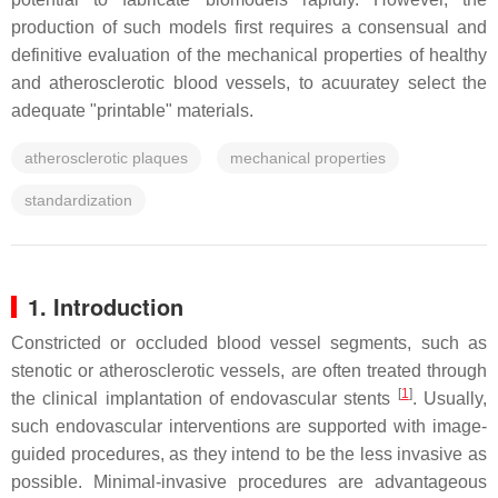
production of such models first requires a consensual and
definitive evaluation of the mechanical properties of healthy
and atherosclerotic blood vessels, to acuuratey select the
adequate "printable" materials.
atherosclerotic plaques
mechanical properties
standardization
1. Introduction
Constricted or occluded blood vessel segments, such as
stenotic or atherosclerotic vessels, are often treated through
[
1
]
the clinical implantation of endovascular stents
. Usually,
such endovascular interventions are supported with image-
guided procedures, as they intend to be the less invasive as
possible. Minimal-invasive procedures are advantageous