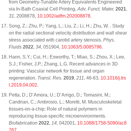
from Geometry-Tunable Artery Equivalents Engineered
via In-Bath Coaxial Cell Printing.
Adv. Funct. Mater.
2021
,
31
, 2008878,
10.1002/adfm.202008878
.
Song, Z.; Zhu, P.; Yang, L.; Liu, Z.; Li, H.; Zhu, W. . Study
on the radial sectional velocity distribution and wall shear
stress associated with carotid artery stenosis.
Phys.
Fluids
2022
,
34
, 051904,
10.1063/5.0085796
.
Hann, S.Y.; Cui, H.; Esworthy, T.; Miao, S.; Zhou, X.; Lee,
S.J.; Fisher, J.P.; Zhang, L.G. Recent advances in 3D
printing: Vascular network for tissue and organ
regeneration.
Transl. Res.
2019
,
211
, 46-63,
10.1016/j.trs
l.2019.04.002
.
Petta, D.; D’Amora, U.; D’Arrigo, D.; Tomasini, M.;
Candrian, C.; Ambrosio, L.; Moretti, M. Musculoskeletal
tissues-on-a-chip: Role of natural polymers in
reproducing tissue-specific microenvironments.
Biofabrication
2022
,
14
, 042001,
10.1088/1758-5090/ac8
767
.