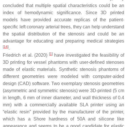
concluded that multiple spatial characteristics could be an
index of hemodynamic significance. Since 3D printed
models have provided accurate replicas of the patient-
specific left coronary arterial trees, they can help understand
the spatial distribution of the stenosis and could be an
advantage for educating and preparing medical strategies
[
14
]
.
[
1
]
Friedrich et al. (2020)
have investigated the feasibility of
3D printing for vessel phantoms with user-defined stenoses
made of elastic materials. Synthetic stenosis phantoms of
different geometries were modeled with computer-aided
design (CAD) software. Two exemplary stenosis geometries
(asymmetric and symmetric stenosis) were 3D-printed (5 cm
in length, 6 mm of inner diameter, and wall thickness of 0.4
mm) with a commercially available SLA printer using an
“elastic resin” provided by the manufacturer of the printer,
which has a Shore hardness of 50A and silicone like
appearance and seems to be a good candidate for elastic