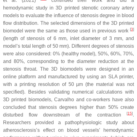
et al. (2021)
continued their work and did a
hemodynamic study in 3D printed stenotic coronary artery
models to evaluate the influence of stenosis degree in blood
flow distribution. The selected dimensions of the 3D printed
[
3
]
biomodel were the same as those used in previous work
(length of stenosis of 6 mm, inlet diameter of 3 mm, and
model’s total length of 50 mm). Different degrees of stenosis
were also considered: 0% (healthy model), 50%, 60%, 70%,
and 80%, corresponding to the diameter reduction at the
stenosis throat. The 3D biomodels were designed in an
online platform and manufactured by using an SLA printer,
with a printing resolution of 50 µm (the material was not
specified). Besides validating numerical calculations with
3D printed biomodels, Carvalho and co-workers have also
concluded that stenosis degrees higher than 50% create
[
15
]
disturbed flow downstream of the contraction
.
Researchers provided a pathophysiologic study about
atherosclerosis’s effect on blood vessels’ hemodynamic