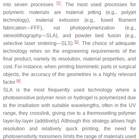
[
7
]
into seven processes
. The most used processes for
polymeric materials are material jetting (e.g., polyjet
technology), material extrusion (e.g., fused filament
fabrication—FFF), vat photopolymerization (e.g.,
stereolithography—SLA), and powder bed fusion (e.g.,
[
5
]
selective laser sintering—SLS)
. The choice of adequate
technology relies on the engineering requirements of the
final product, namely its resolution, material properties, and
cost. For instance, when printing biomimetic parts or surgical
objects, the accuracy of the geometries is a highly relevant
[
4
]
factor
.
SLA is the most frequently used technology where a
photosensitive polymer resin or hydrogel is polymerized due
to the irradiation with suitable wavelengths, often in the UV
range, they crosslink, giving rise to a thermosetting polymer
layer-by-layer (additively). Although this strategy allows high
resolution and relatively quick printing, the need for
photosensitivity monomers limits the range of materials used