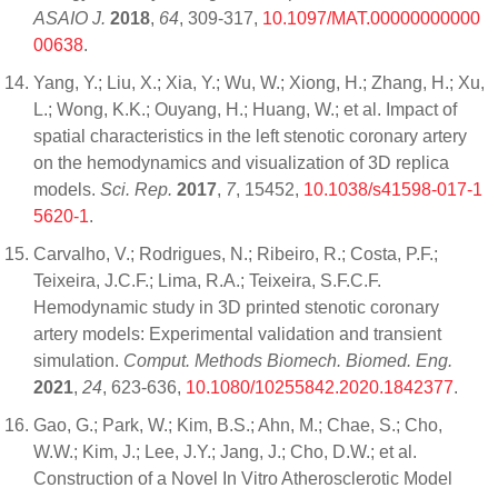
ASAIO J.
2018
,
64
, 309-317,
10.1097/MAT.00000000000
00638
.
Yang, Y.; Liu, X.; Xia, Y.; Wu, W.; Xiong, H.; Zhang, H.; Xu,
L.; Wong, K.K.; Ouyang, H.; Huang, W.; et al. Impact of
spatial characteristics in the left stenotic coronary artery
on the hemodynamics and visualization of 3D replica
models.
Sci. Rep.
2017
,
7
, 15452,
10.1038/s41598-017-1
5620-1
.
Carvalho, V.; Rodrigues, N.; Ribeiro, R.; Costa, P.F.;
Teixeira, J.C.F.; Lima, R.A.; Teixeira, S.F.C.F.
Hemodynamic study in 3D printed stenotic coronary
artery models: Experimental validation and transient
simulation.
Comput. Methods Biomech. Biomed. Eng.
2021
,
24
, 623-636,
10.1080/10255842.2020.1842377
.
Gao, G.; Park, W.; Kim, B.S.; Ahn, M.; Chae, S.; Cho,
W.W.; Kim, J.; Lee, J.Y.; Jang, J.; Cho, D.W.; et al.
Construction of a Novel In Vitro Atherosclerotic Model