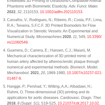
Embedded 3D Printing of Ultrasound-Compatible Arterial
Phantoms with Biomimetic Elasticity.
Adv. Funct. Mater.
2022
,
32
, 2110153,
10.1002/adfm.202110153
.
Carvalho, V.; Rodrigues, N.; Ribeiro, R.; Costa, P.F.; Lima,
R.A.; Teixeira, S.F.C.F. 3D Printed Biomodels for Flow
Visualization in Stenotic Vessels: An Experimental and
Numerical Study.
Micromachines
2020
,
11
, 549,
10.3390/
mi11060549
.
Guarnera, D.; Carrera, E.; Hansen, C.J.; Maiarù, M.
Mechanical characterization of 3D printed mimic of
human artery affected by atherosclerotic plaque through
numerical and experimental methods.
Biomech. Model.
Mechanobiol.
2021
,
20
, 1969-1980,
10.1007/s10237-021-
01487-9
.
Hangge, P.; Pershad, Y.; Witting, A.A.; Albadawi, H.;
Rahmi, O. Three-dimensional (3D) printing and its
applications for aortic diseases.
Cardiovasc. Diagn. Ther.
2018
,
8 (Suppl. S1)
, S19-S25,
10.21037/cdt.2017.10.02
.