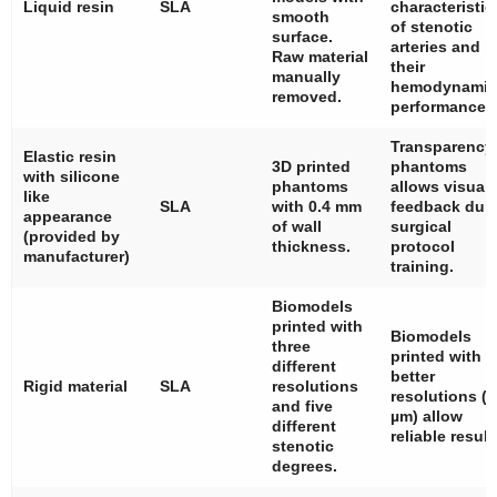
Liquid resin
SLA
characteristic
smooth
of stenotic
surface.
arteries and
Raw material
their
manually
hemodynamic
removed.
performance.
Transparency
Elastic resin
3D printed
phantoms
with silicone
phantoms
allows visual
like
SLA
with 0.4 mm
feedback dur
appearance
of wall
surgical
(provided by
thickness.
protocol
manufacturer)
training.
Biomodels
printed with
Biomodels
three
printed with
different
better
Rigid material
SLA
resolutions
resolutions (
and five
µm) allow
different
reliable result
stenotic
degrees.