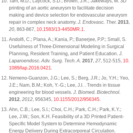
Tam, M.D.; Laycock, S.D.; Brown, J.R.; Jakeways, M. 3D
printing of an aortic aneurysm to facilitate decision
making and device selection for endovascular aneurysm
repair in complex neck anatomy.
J. Endovasc. Ther.
2013
,
20
, 863-867,
10.1583/13-4450MR.1
.
Andolfi, C.; Plana, A.; Kania, P.; Banerjee, P.P.; Small, S.
Usefulness of Three-Dimensional Modeling in Surgical
Planning, Resident Training, and Patient Education.
J.
Laparoendosc. Adv. Surg. Tech. A.
2017
,
27
, 512-515,
10.
1089/lap.2016.0421
.
Nemeno-Guanzon, J.G.; Lee, S.; Berg, J.R.; Jo, Y.H.; Yeo,
J.E.; Nam, B.M.; Koh, Y.-G.; Lee, J.I. . Trends in tissue
engineering for blood vessels.
J. Biomed. Biotechnol.
2012
,
2012
, 956345,
10.1155/2012/956345
.
Ahn, C.B.; Lee, S.I.; Choi, C.H.; Park, C.H.; Park, K.Y.;
Lee, J.W.; Son, K.H. Feasibility of a 3D Printed Patient-
Specific Model System to Determine Hemodynamic
Energy Delivery During Extracorporeal Circulation.