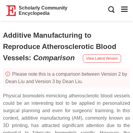
Scholarly Community
Encyclopedia
Additive Manufacturing to
Reproduce Atherosclerotic Blood
Vessels
:
Comparison
View Latest Version
Please note this is a comparison between Version 2 by
Dean Liu and Version 3 by Dean Liu.
Physical biomodels mimicking atherosclerotic blood vessels
could be an interesting tool to be applied in personalized
surgical planning and even for surgeons' trainning. In this
context, additive manufacturing (AM), commonly known as
3D printing, has attracted significant attention due to the
potential to fabricate biomodels rapidly. However, the