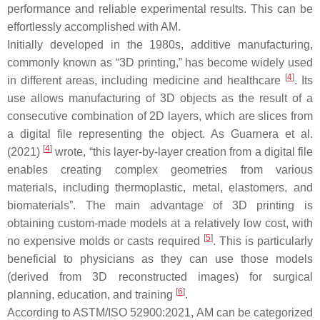
performance and reliable experimental results. This can be
effortlessly accomplished with AM.
Initially developed in the 1980s, additive manufacturing,
commonly known as “3D printing,” has become widely used
[
4
]
in different areas, including medicine and healthcare
. Its
use allows manufacturing of 3D objects as the result of a
consecutive combination of 2D layers, which are slices from
a digital file representing the object. As Guarnera et al.
[
4
]
(2021)
wrote, “this layer-by-layer creation from a digital file
enables creating complex geometries from various
materials, including thermoplastic, metal, elastomers, and
biomaterials”. The main advantage of 3D printing is
obtaining custom-made models at a relatively low cost, with
[
5
]
no expensive molds or casts required
. This is particularly
beneficial to physicians as they can use those models
(derived from 3D reconstructed images) for surgical
[
6
]
planning, education, and training
.
According to ASTM/ISO 52900:2021, AM can be categorized