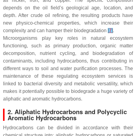
as nickel, iron, and copper. The specific composition
depends on the oil field’s geological age, location, and
depth. After crude oil refining, the resulting products have
new physico-chemical properties, which increase their
complexity and can hamper their biodegradation
[
7
]
.
Microorganisms play key roles in natural ecosystem
functioning, such as primary production, organic matter
decomposition, nutrient cycling, and biodegradation of
contaminants, including hydrocarbons, thus contributing in
different ways to soil and water purification processes. The
maintenance of these regulating ecosystem services is
linked to bacterial diversity and metabolic versatility, which
makes it potentially possible to biodegrade a huge variety of
aliphatic and aromatic hydrocarbons.
2. Aliphatic Hydrocarbons and Polycyclic
Aromatic Hydrocarbons
Hydrocarbons can be divided in accordance with their
chemical structure into: aliphatic hydrocarbons or saturated