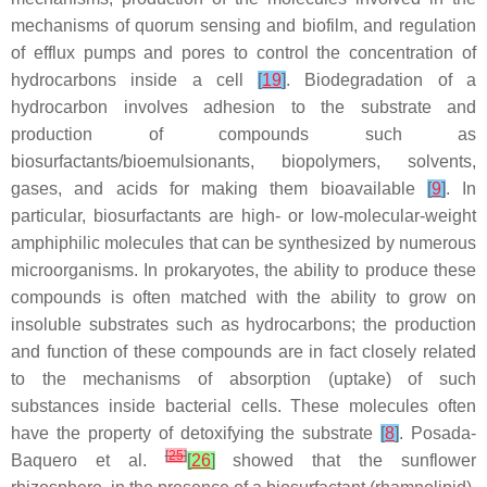
mechanisms of quorum sensing and biofilm, and regulation
of efflux pumps and pores to control the concentration of
hydrocarbons inside a cell
[
19
]
. Biodegradation of a
hydrocarbon involves adhesion to the substrate and
production of compounds such as
biosurfactants/bioemulsionants, biopolymers, solvents,
gases, and acids for making them bioavailable
[
9
]
. In
particular, biosurfactants are high- or low-molecular-weight
amphiphilic molecules that can be synthesized by numerous
microorganisms. In prokaryotes, the ability to produce these
compounds is often matched with the ability to grow on
insoluble substrates such as hydrocarbons; the production
and function of these compounds are in fact closely related
to the mechanisms of absorption (uptake) of such
substances inside bacterial cells. These molecules often
have the property of detoxifying the substrate
[
8
]
. Posada-
[
25
]
Baquero et al.
[
26
]
showed that the sunflower