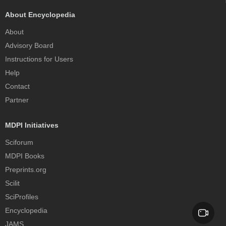
About Encyclopedia
About
Advisory Board
Instructions for Users
Help
Contact
Partner
MDPI Initiatives
Sciforum
MDPI Books
Preprints.org
Scilit
SciProfiles
Encyclopedia
JAMS