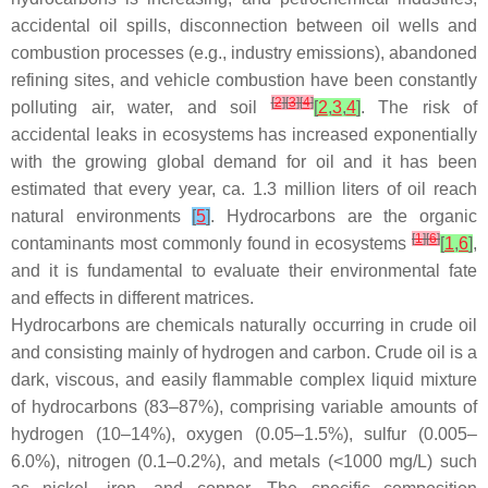
accidental oil spills, disconnection between oil wells and
combustion processes (e.g., industry emissions), abandoned
refining sites, and vehicle combustion have been constantly
[
2
]
[
3
]
[
4
]
polluting air, water, and soil
[
2
,
3
,
4
]
. The risk of
accidental leaks in ecosystems has increased exponentially
with the growing global demand for oil and it has been
estimated that every year, ca. 1.3 million liters of oil reach
natural environments
[
5
]
. Hydrocarbons are the organic
[
1
]
[
6
]
contaminants most commonly found in ecosystems
[
1
,
6
]
,
and it is fundamental to evaluate their environmental fate
and effects in different matrices.
Hydrocarbons are chemicals naturally occurring in crude oil
and consisting mainly of hydrogen and carbon. Crude oil is a
dark, viscous, and easily flammable complex liquid mixture
of hydrocarbons (83–87%), comprising variable amounts of
hydrogen (10–14%), oxygen (0.05–1.5%), sulfur (0.005–
6.0%), nitrogen (0.1–0.2%), and metals (<1000 mg/L) such