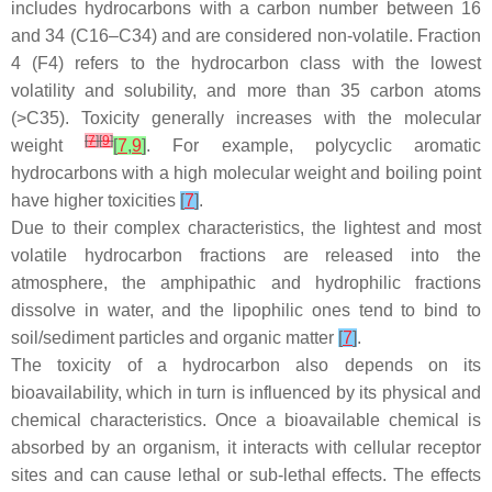
includes hydrocarbons with a carbon number between 16
and 34 (C16–C34) and are considered non-volatile. Fraction
4 (F4) refers to the hydrocarbon class with the lowest
volatility and solubility, and more than 35 carbon atoms
(>C35). Toxicity generally increases with the molecular
[
7
]
[
9
]
weight
[
7
,
9
]
. For example, polycyclic aromatic
hydrocarbons with a high molecular weight and boiling point
have higher toxicities
[
7
]
.
Due to their complex characteristics, the lightest and most
volatile hydrocarbon fractions are released into the
atmosphere, the amphipathic and hydrophilic fractions
dissolve in water, and the lipophilic ones tend to bind to
soil/sediment particles and organic matter
[
7
]
.
The toxicity of a hydrocarbon also depends on its
bioavailability, which in turn is influenced by its physical and
chemical characteristics. Once a bioavailable chemical is
absorbed by an organism, it interacts with cellular receptor
sites and can cause lethal or sub-lethal effects. The effects