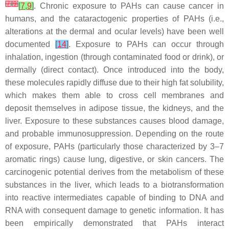
[
7
]
[
9
]
[
7
,
9
]
. Chronic exposure to PAHs can cause cancer in
humans, and the cataractogenic properties of PAHs (i.e.,
alterations at the dermal and ocular levels) have been well
documented
[
14
]
. Exposure to PAHs can occur through
inhalation, ingestion (through contaminated food or drink), or
dermally (direct contact). Once introduced into the body,
these molecules rapidly diffuse due to their high fat solubility,
which makes them able to cross cell membranes and
deposit themselves in adipose tissue, the kidneys, and the
liver. Exposure to these substances causes blood damage,
and probable immunosuppression. Depending on the route
of exposure, PAHs (particularly those characterized by 3–7
aromatic rings) cause lung, digestive, or skin cancers. The
carcinogenic potential derives from the metabolism of these
substances in the liver, which leads to a biotransformation
into reactive intermediates capable of binding to DNA and
RNA with consequent damage to genetic information. It has
been empirically demonstrated that PAHs interact