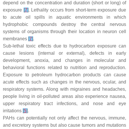
depend on the concentration and duration (short or long) of
exposure
[
7
]
. Lethality occurs from short-term exposure due
to acute oil spills in aquatic environments in which
hydrophobic compounds destroy the central nervous
systems of organisms through their location in neuron cell
membranes
[
7
]
.
Sub-lethal toxic effects due to hydrocarbon exposure can
cause lesions (internal or external), defects in early
development, anoxia, and changes in molecular and
behavioral functions related to nutrition and reproduction.
Exposure to petroleum hydrocarbon products can cause
acute effects such as changes in the nervous, ocular, and
respiratory systems. Along with migraines and headaches,
people living in oil-polluted areas also experience nausea,
upper respiratory tract infections, and nose and eye
irritations
[
5
]
.
PAHs can potentially not only affect the nervous, immune,
and excretory systems but also cause tumors and mutations