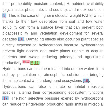
their permeability, moisture content, pH, nutrient availability
(e.g., nitrate, phosphate, and sodium), and redox condition
[
3
]
. This is the case of higher molecular weight PAHs, which
thanks to their low desorption from soil and low water
solubility can form a surface layer that can prevent both
bioaccessibility and vegetation development for several
decades
[
16
]
. Damaging effects also occur on plant species
directly exposed to hydrocarbons because hydrocarbons
prevent light access and make plants unable to acquire
nutrients and water, reducing primary and agricultural
[
5
]
[
17
]
productivity
[
5
,
17
]
.
Hydrocarbons can also be released into deeper waters from
soil by percolation or atmospheric subsidence, bringing
them into contact with underground ecosystems
[
18
]
.
Hydrocarbons can also eliminate or inhibit microbial
species, altering their corresponding ecosystem functions
[
17
]
. The high selective pressure exerted by hydrocarbons
can reduce their diversity, producing rapid shifts in microbial