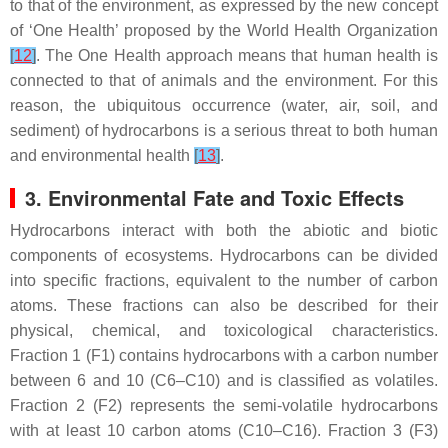
to that of the environment, as expressed by the new concept
of ‘One Health’ proposed by the World Health Organization
[
12
]
. The One Health approach means that human health is
connected to that of animals and the environment. For this
reason, the ubiquitous occurrence (water, air, soil, and
sediment) of hydrocarbons is a serious threat to both human
and environmental health
[
13
]
.
3. Environmental Fate and Toxic Effects
Hydrocarbons interact with both the abiotic and biotic
components of ecosystems. Hydrocarbons can be divided
into specific fractions, equivalent to the number of carbon
atoms. These fractions can also be described for their
physical, chemical, and toxicological characteristics.
Fraction 1 (F1) contains hydrocarbons with a carbon number
between 6 and 10 (C6–C10) and is classified as volatiles.
Fraction 2 (F2) represents the semi-volatile hydrocarbons
with at least 10 carbon atoms (C10–C16). Fraction 3 (F3)