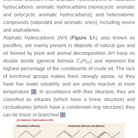
hydrocarbons, aromatic hydrocarbons (monocyclic aromatic
and polycyclic aromatic hydrocarbons); and heteroatomic
compounds (saturated and aromatic ones), including resins
and asphaltenes.
Aliphatic hydrocarbons (AH) (
Figure 1
A), also known as
paraffins, are mainly present in deposits of natural gas and
oil formed by plant and animal decomposition. AH have no
double bonds (general formula C
H
) and represent the
n
2n
highest percentage of the constituents of crude oil. The lack
of functional groups makes them strongly apolar, so they
have low water solubility and are poorly reactive at room
temperature
[
8
]
. In accordance with their structure, they are
classified as alkanes (which have a linear structure) and
cycloalkanes (which have a condensed ring structure); they
can be linear or branched
[
9
]
.