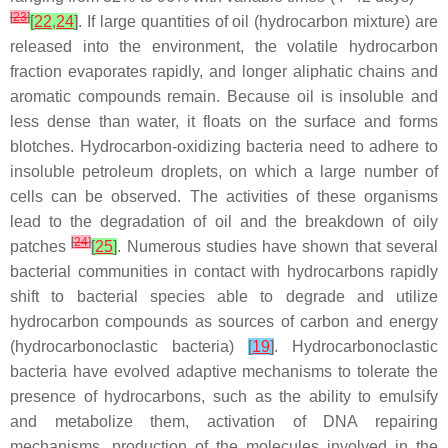
[
23
]
[
22
,
24
]
. If large quantities of oil (hydrocarbon mixture) are
released into the environment, the volatile hydrocarbon
fraction evaporates rapidly, and longer aliphatic chains and
aromatic compounds remain. Because oil is insoluble and
less dense than water, it floats on the surface and forms
blotches. Hydrocarbon-oxidizing bacteria need to adhere to
insoluble petroleum droplets, on which a large number of
cells can be observed. The activities of these organisms
lead to the degradation of oil and the breakdown of oily
[
24
]
patches
[
25
]
. Numerous studies have shown that several
bacterial communities in contact with hydrocarbons rapidly
shift to bacterial species able to degrade and utilize
hydrocarbon compounds as sources of carbon and energy
(hydrocarbonoclastic bacteria)
[
19
]
. Hydrocarbonoclastic
bacteria have evolved adaptive mechanisms to tolerate the
presence of hydrocarbons, such as the ability to emulsify
and metabolize them, activation of DNA repairing
mechanisms, production of the molecules involved in the