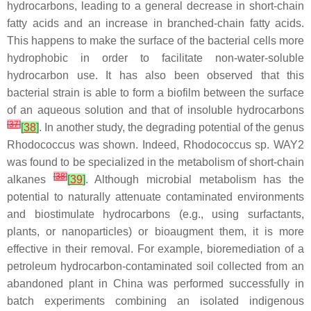
hydrocarbons, leading to a general decrease in short-chain
fatty acids and an increase in branched-chain fatty acids.
This happens to make the surface of the bacterial cells more
hydrophobic in order to facilitate non-water-soluble
hydrocarbon use. It has also been observed that this
bacterial strain is able to form a biofilm between the surface
of an aqueous solution and that of insoluble hydrocarbons
[
37
]
[
38
]
. In another study, the degrading potential of the genus
Rhodococcus
was shown. Indeed,
Rhodococcus
sp. WAY2
was found to be specialized in the metabolism of short-chain
[
38
]
alkanes
[
39
]
. Although microbial metabolism has the
potential to naturally attenuate contaminated environments
and biostimulate hydrocarbons (e.g., using surfactants,
plants, or nanoparticles) or bioaugment them, it is more
effective in their removal. For example, bioremediation of a
petroleum hydrocarbon-contaminated soil collected from an
abandoned plant in China was performed successfully in
batch experiments combining an isolated indigenous