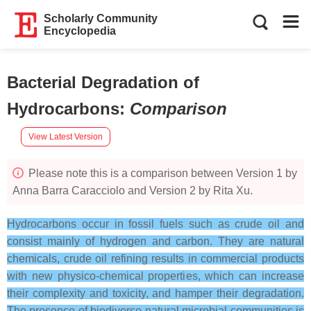
Scholarly Community
Encyclopedia
Bacterial Degradation of
Hydrocarbons
:
Comparison
View Latest Version
Please note this is a comparison between Version 1 by
Anna Barra Caracciolo and Version 2 by Rita Xu.
Hydrocarbons occur in fossil fuels such as crude oil and
consist mainly of hydrogen and carbon. They are natural
chemicals, crude oil refining results in commercial products
with new physico-chemical properties, which can increase
their complexity and toxicity, and hamper their degradation.
The presence of biodiverse natural microbial communities is