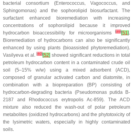
bacterial consortium (
Enterococcus
,
Vagococcus,
and
Sphingomonas
) and the sophorolipid biosurfactant. The
surfactant enhanced bioremediation with increasing
concentrations of sophorolipid because it improved
[
39
]
hydrocarbon bioaccessibility for microorganisms
[
51
]
.
Bioremediation of hydrocarbons can also be significantly
enhanced by using plants (bioassisted phytoremediation).
[
40
]
Vasilyeva et al.
[
52
]
showed significant reductions in total
petroleum hydrocarbon content in a contaminated crude oil
soil (5–15%
w
/
w
) using a mixed adsorbent (ACD),
composed of granular activated carbon and diatomite, in
combination with a biopreparation (BP) consisting of
hydrocarbon-degrading bacteria
(Pseudomonas putida
B-
2187 and
Rhodococcus erytropolis
Ac-859). The ACD
mixture also reduced the wash-out of polar petroleum
metabolites (oxidized hydrocarbons) and the phytotoxicity of
the lysimetric waters, especially in highly contaminated
soils.