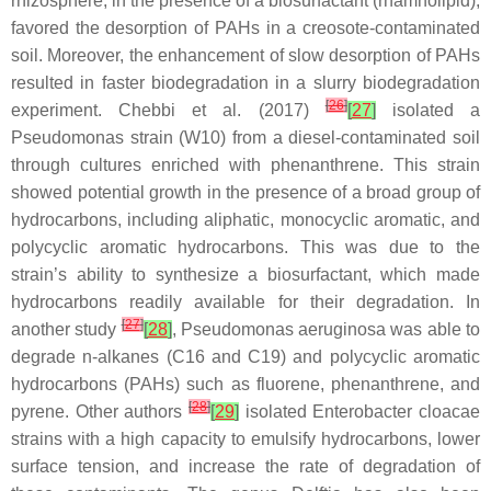
rhizosphere, in the presence of a biosurfactant (rhamnolipid),
favored the desorption of PAHs in a creosote-contaminated
soil. Moreover, the enhancement of slow desorption of PAHs
resulted in faster biodegradation in a slurry biodegradation
[
26
]
experiment. Chebbi et al. (2017)
[
27
]
isolated a
Pseudomonas
strain (W10) from a diesel-contaminated soil
through cultures enriched with phenanthrene. This strain
showed potential growth in the presence of a broad group of
hydrocarbons, including aliphatic, monocyclic aromatic, and
polycyclic aromatic hydrocarbons. This was due to the
strain’s ability to synthesize a biosurfactant, which made
hydrocarbons readily available for their degradation. In
[
27
]
another study
[
28
]
,
Pseudomonas aeruginosa
was able to
degrade n-alkanes (C16 and C19) and polycyclic aromatic
hydrocarbons (PAHs) such as fluorene, phenanthrene, and
[
28
]
pyrene. Other authors
[
29
]
isolated
Enterobacter cloacae
strains with a high capacity to emulsify hydrocarbons, lower
surface tension, and increase the rate of degradation of