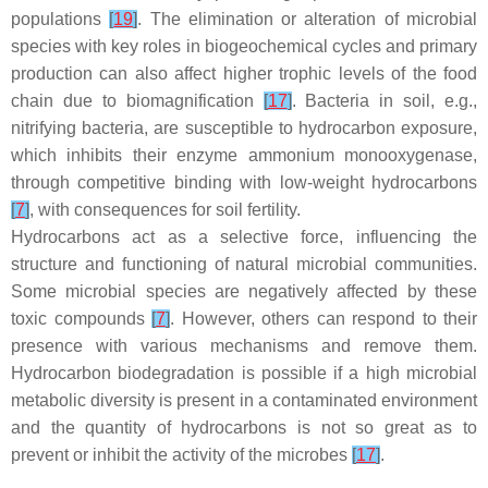
populations
[
19
]
. The elimination or alteration of microbial
species with key roles in biogeochemical cycles and primary
production can also affect higher trophic levels of the food
chain due to biomagnification
[
17
]
. Bacteria in soil, e.g.,
nitrifying bacteria, are susceptible to hydrocarbon exposure,
which inhibits their enzyme ammonium monooxygenase,
through competitive binding with low-weight hydrocarbons
[
7
]
, with consequences for soil fertility.
Hydrocarbons act as a selective force, influencing the
structure and functioning of natural microbial communities.
Some microbial species are negatively affected by these
toxic compounds
[
7
]
. However, others can respond to their
presence with various mechanisms and remove them.
Hydrocarbon biodegradation is possible if a high microbial
metabolic diversity is present in a contaminated environment
and the quantity of hydrocarbons is not so great as to
prevent or inhibit the activity of the microbes
[
17
]
.