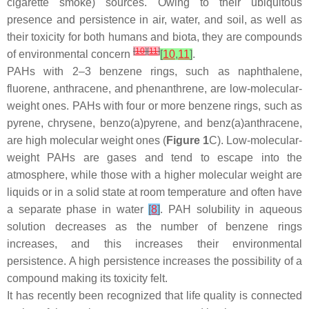
cigarette smoke) sources. Owing to their ubiquitous
presence and persistence in air, water, and soil, as well as
their toxicity for both humans and biota, they are compounds
[
10
]
[
11
]
of environmental concern
[
10
,
11
]
.
PAHs with 2–3 benzene rings, such as naphthalene,
fluorene, anthracene, and phenanthrene, are low-molecular-
weight ones. PAHs with four or more benzene rings, such as
pyrene, chrysene, benzo(a)pyrene, and benz(a)anthracene,
are high molecular weight ones (
Figure 1
C). Low-molecular-
weight PAHs are gases and tend to escape into the
atmosphere, while those with a higher molecular weight are
liquids or in a solid state at room temperature and often have
a separate phase in water
[
8
]
. PAH solubility in aqueous
solution decreases as the number of benzene rings
increases, and this increases their environmental
persistence. A high persistence increases the possibility of a
compound making its toxicity felt.
It has recently been recognized that life quality is connected