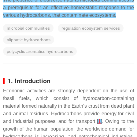
a prerequisite for an effective homeostatic response to the
various hydrocarbons, that contaminate ecosystems.
microbial communities
regulation ecosystem services
aliphatic hydrocarbons
polycyclic aromatics hydrocarbons
1. Introduction
Economic activities are strongly dependent on the use of
fossil fuels, which consist of hydrocarbon-containing
material formed naturally in the Earth’s crust from dead plant
and animal residues. Hydrocarbons provide energy for civil
and industrial purposes, and for transport
[
1
]
. Owing to the
growth of the human population, the worldwide demand for
hydrocarbons is increasing, and petrochemical industries,