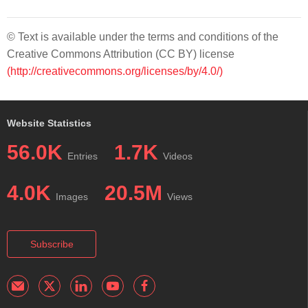
© Text is available under the terms and conditions of the
Creative Commons Attribution (CC BY) license
(http://creativecommons.org/licenses/by/4.0/)
Website Statistics
56.0K
1.7K
Entries
Videos
4.0K
20.5M
Images
Views
Subscribe