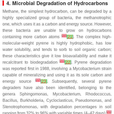
4. Microbial Degradation of Hydrocarbons
Methane, the simplest hydrocarbon, can be degraded by a
highly specialized group of bacteria, the methanotrophic
one, which uses it as a carbon and energy source. However,
these bacteria are unable to grow on hydrocarbons
[
20
]
containing more carbon atoms
[
21
]
. The complex high-
molecular-weight pyrene is highly hydrophobic, has low
water solubility, and tends to sorb to soil organic carbon;
these characteristics give it low bioavailability and make it
[
21
]
recalcitrant to biodegradation
[
22
]
. Pyrene degradation
was reported first in 1988, involving a
Mycobacterium
strain
capable of mineralizing and using it as its sole carbon and
[
22
]
energy source
[
23
]
. Subsequently, several pyrene
degraders have also been identified, belonging to the
genera
Sphingomonas
,
Mycobacterium
,
Rhodococcus
,
Bacillus
,
Burkholderia
,
Cycloclasticus
,
Pseudomonas,
and
Stenotrophomonas
, with degradation percentages in soil
[
21
]
ranging from 32% to 96% with variable times (4–42 days)