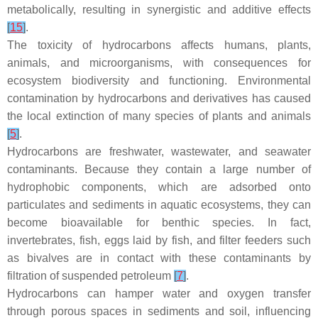
metabolically, resulting in synergistic and additive effects
[
15
]
.
The toxicity of hydrocarbons affects humans, plants,
animals, and microorganisms, with consequences for
ecosystem biodiversity and functioning. Environmental
contamination by hydrocarbons and derivatives has caused
the local extinction of many species of plants and animals
[
5
]
.
Hydrocarbons are freshwater, wastewater, and seawater
contaminants. Because they contain a large number of
hydrophobic components, which are adsorbed onto
particulates and sediments in aquatic ecosystems, they can
become bioavailable for benthic species. In fact,
invertebrates, fish, eggs laid by fish, and filter feeders such
as bivalves are in contact with these contaminants by
filtration of suspended petroleum
[
7
]
.
Hydrocarbons can hamper water and oxygen transfer
through porous spaces in sediments and soil, influencing