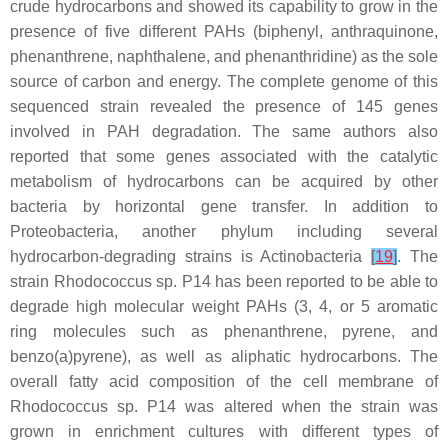
crude hydrocarbons and showed its capability to grow in the
presence of five different PAHs (biphenyl, anthraquinone,
phenanthrene, naphthalene, and phenanthridine) as the sole
source of carbon and energy. The complete genome of this
sequenced strain revealed the presence of 145 genes
involved in PAH degradation. The same authors also
reported that some genes associated with the catalytic
metabolism of hydrocarbons can be acquired by other
bacteria by horizontal gene transfer. In addition to
Proteobacteria
, another phylum including several
hydrocarbon-degrading strains is
Actinobacteria
[
19
]
. The
strain
Rhodococcus
sp. P14 has been reported to be able to
degrade high molecular weight PAHs (3, 4, or 5 aromatic
ring molecules such as phenanthrene, pyrene, and
benzo(a)pyrene), as well as aliphatic hydrocarbons. The
overall fatty acid composition of the cell membrane of
Rhodococcus
sp. P14 was altered when the strain was
grown in enrichment cultures with different types of