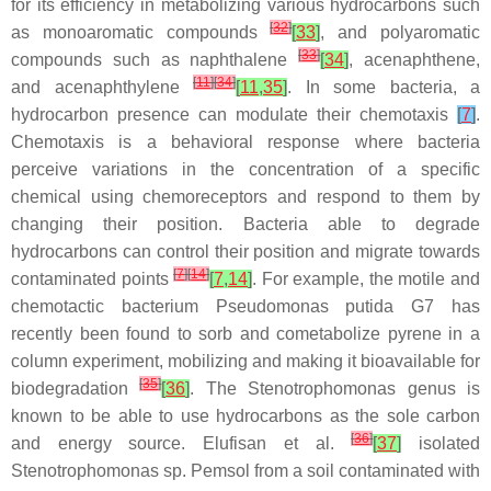
for its efficiency in metabolizing various hydrocarbons such
[
32
]
as monoaromatic compounds
[
33
]
, and polyaromatic
[
33
]
compounds such as naphthalene
[
34
]
, acenaphthene,
[
11
]
[
34
]
and acenaphthylene
[
11
,
35
]
. In some bacteria, a
hydrocarbon presence can modulate their chemotaxis
[
7
]
.
Chemotaxis is a behavioral response where bacteria
perceive variations in the concentration of a specific
chemical using chemoreceptors and respond to them by
changing their position. Bacteria able to degrade
hydrocarbons can control their position and migrate towards
[
7
]
[
14
]
contaminated points
[
7
,
14
]
. For example, the motile and
chemotactic bacterium
Pseudomonas putida
G7 has
recently been found to sorb and cometabolize pyrene in a
column experiment, mobilizing and making it bioavailable for
[
35
]
biodegradation
[
36
]
. The
Stenotrophomonas
genus is
known to be able to use hydrocarbons as the sole carbon
[
36
]
and energy source. Elufisan et al.
[
37
]
isolated
Stenotrophomonas
sp.
Pemsol
from a soil contaminated with