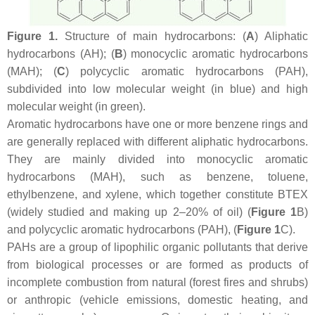
Figure 1.
Structure of main hydrocarbons: (
A
) Aliphatic
hydrocarbons (AH); (
B
) monocyclic aromatic hydrocarbons
(MAH); (
C
) polycyclic aromatic hydrocarbons (PAH),
subdivided into low molecular weight (in blue) and high
molecular weight (in green).
Aromatic hydrocarbons have one or more benzene rings and
are generally replaced with different aliphatic hydrocarbons.
They are mainly divided into monocyclic aromatic
hydrocarbons (MAH), such as benzene, toluene,
ethylbenzene, and xylene, which together constitute BTEX
(widely studied and making up 2–20% of oil) (
Figure 1
B)
and polycyclic aromatic hydrocarbons (PAH), (
Figure 1
C).
PAHs are a group of lipophilic organic pollutants that derive
from biological processes or are formed as products of
incomplete combustion from natural (forest fires and shrubs)
or anthropic (vehicle emissions, domestic heating, and