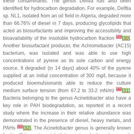
these contaminants. The genus
Delftia
has also been
identified for hydrocarbon degradation. For example,
Delftia
sp. NL1, isolated from an oil field in Algeria, degraded more
than 66.76% of diesel in 7 days, producing glycolipids that
acted as biosurfactants and improving the accessibility and
[
29
]
bioavailability of the insoluble hydrocarbon fraction
[
30
]
.
Another biosurfactant producer, the
Achromobacter
(AC15)
bacterium, was isolated and was able to use high
concentrations of pyrene as its sole carbon and energy
source. It degraded (in 14 days) about 40% of the pyrene
supplied at an initial concentration of 300 mg/L because it
produced bioemulsionants able to reduce the culture
[
30
]
medium surface tension (from 67.2 to 33.2 mN/m)
[
31
]
.
Bacteria belonging to the genus
Acinetobacter
also have a
key role in PAH biodegradation, as reported in a recent
study where the increase in their relative abundance was
demonstrated in the presence of diesel, heavy metals, and
[
31
]
PAHs
[
32
]
. The
Acinetobacter
genus is generally known