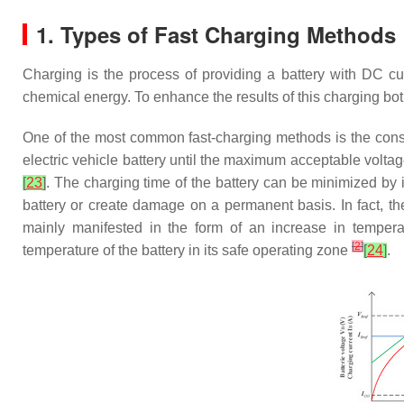
1. Types of Fast Charging Methods
Charging is the process of providing a battery with DC cur
chemical energy. To enhance the results of this charging bot
One of the most common fast-charging methods is the cons
electric vehicle battery until the maximum acceptable voltag
[
23
]
. The charging time of the battery can be minimized by 
battery or create damage on a permanent basis. In fact, the
mainly manifested in the form of an increase in tempera
[
2
]
temperature of the battery in its safe operating zone
[
24
]
.