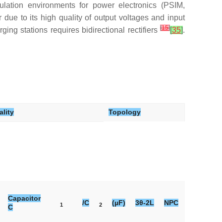
ation environments for power electronics (PSIM,
ue to its high quality of output voltages and input
[
15
]
ing stations requires bidirectional rectifiers
[
35
]
.
lity
Topology
Capacitor
/C
(µF)
3θ-2L
NPC
Vienna
1
2
C