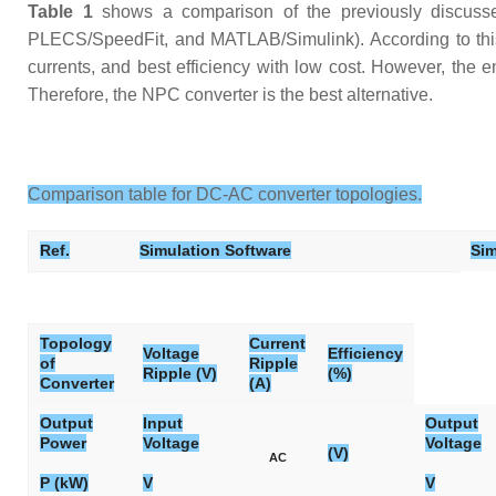
Table 1
shows a comparison of the previously discusse
PLECS/SpeedFit, and MATLAB/Simulink). According to this c
currents, and best efficiency with low cost. However, the e
Therefore, the NPC converter is the best alternative.
Comparison table for DC-AC converter topologies.
Ref.
Simulation Software
Sim
Topology
Current
Voltage
Efficiency
of
Ripple
Ripple (V)
(%)
Converter
(A)
Output
Input
Output
Power
Voltage
Voltage
(V)
AC
P (kW)
V
V