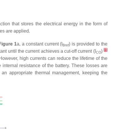
ion that stores the electrical energy in the form of
es are applied.
Figure 1
a, a constant current (
I
) is provided to the
Bref
[
1
]
ant until the current achieves a cut-off current (
I
)
CO
However, high currents can reduce the lifetime of the
 internal resistance of the battery. These losses are
es an appropriate thermal management, keeping the