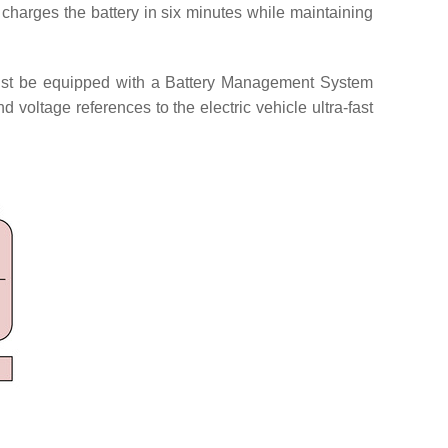
charges the battery in six minutes while maintaining
e must be equipped with a Battery Management System
d voltage references to the electric vehicle ultra-fast