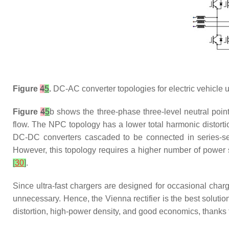
Figure
4
5
.
DC-AC converter topologies for electric vehicle ul
Figure
4
5
b shows the three-phase three-level neutral poin
flow. The NPC topology has a lower total harmonic distortio
DC-DC converters cascaded to be connected in series-seri
However, this topology requires a higher number of power s
[
30
]
.
Since ultra-fast chargers are designed for occasional charg
unnecessary. Hence, the Vienna rectifier is the best solution
distortion, high-power density, and good economics, thanks