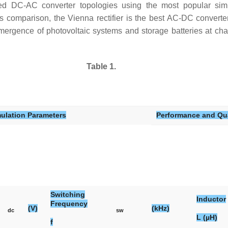
d DC-AC converter topologies using the most popular simul
omparison, the Vienna rectifier is the best AC-DC converter d
mergence of photovoltaic systems and storage batteries at charg
Table 1.
ulation Parameters
Performance and Qua
Switching
Inductor
Frequency
(V)
(kHz)
dc
sw
L (µH)
f