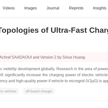
Videos
Images
Journal
Reprints
Insights
Topologies of Ultra-Fast Char
y Achraf SAADAOUI and Version 2 by Sirius Huang.
tric mobility development globally. Research in the area of power
 significantly increase the charging power of electric vehicle
ency and high-quality power if vehicle to microgrid (V2µG) is ap
ric vehicles
off-board charger