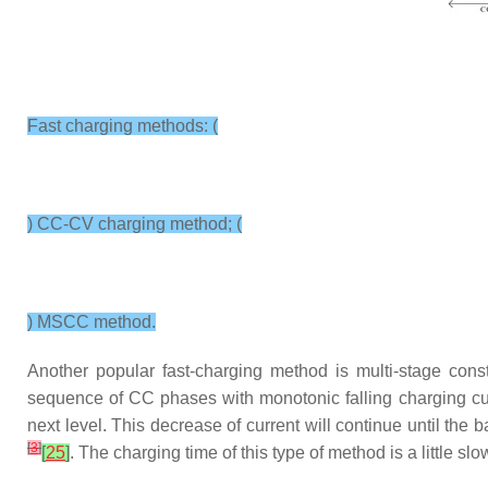
Fast charging methods: (
) CC-CV charging method; (
) MSCC method.
Another popular fast-charging method is multi-stage con
sequence of CC phases with monotonic falling charging cur
next level. This decrease of current will continue until the
[
3
]
[
25
]
. The charging time of this type of method is a little s