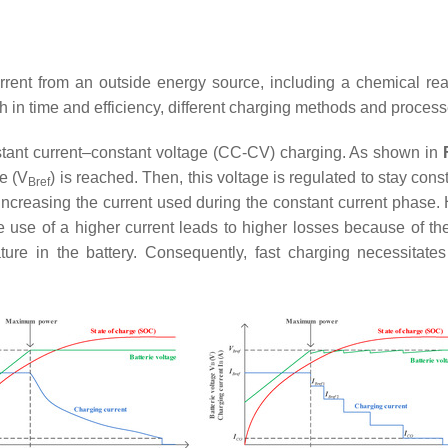
rent from an outside energy source, including a chemical react
h in time and efficiency, different charging methods and process
tant current–constant voltage (CC-CV) charging. As shown in
e (
V
) is reached. Then, this voltage is regulated to stay const
Bref
increasing the current used during the constant current phase. 
 use of a higher current leads to higher losses because of the
ture in the battery. Consequently, fast charging necessitat