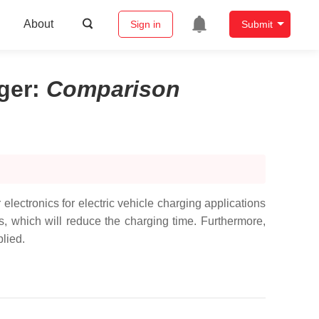
About
Sign in
Submit
ger
:
Comparison
 electronics for electric vehicle charging applications
s, which will reduce the charging time. Furthermore,
plied.