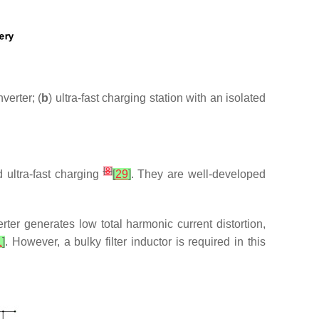
verter; (
b
) ultra-fast charging station with an isolated
[
8
]
d ultra-fast charging
[
29
]
. They are well-developed
erter generates low total harmonic current distortion,
1
]
. However, a bulky filter inductor is required in this