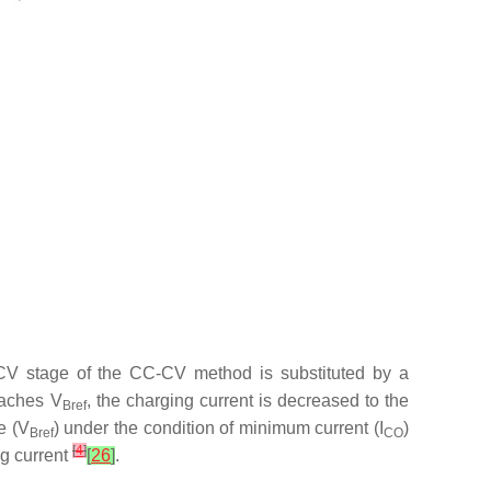
CV stage of the CC-CV method is substituted by a
reaches
V
, the charging current is decreased to the
Bref
e (
V
) under the condition of minimum current (
I
)
Bref
CO
[
4
]
ng current
[
26
]
.