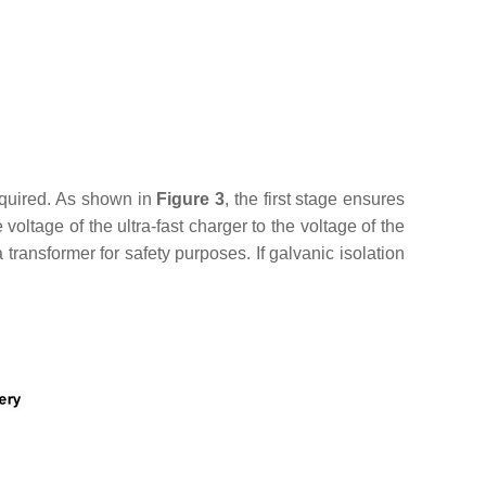
required. As shown in
Figure 3
, the first stage ensures
tage of the ultra-fast charger to the voltage of the
 transformer for safety purposes. If galvanic isolation