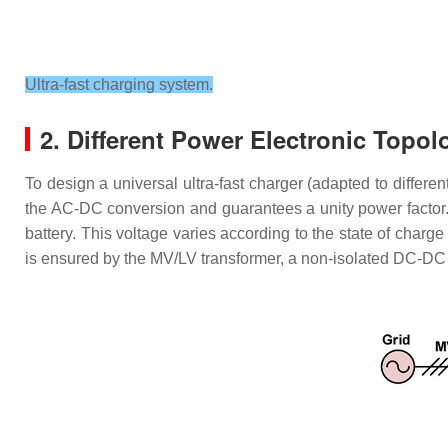
Ultra-fast charging system.
2. Different Power Electronic Topol
To design a universal ultra-fast charger (adapted to differe
the AC-DC conversion and guarantees a unity power factor. 
battery. This voltage varies according to the state of charge
is ensured by the MV/LV transformer, a non-isolated DC-D