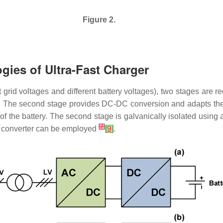
Figure 2.
ogies of Ultra-Fast Charger
nt grid voltages and different battery voltages), two stages are 
The second stage provides DC-DC conversion and adapts the vol
 of the battery. The second stage is galvanically isolated using a
[
7
]
C converter can be employed
[
9
]
.