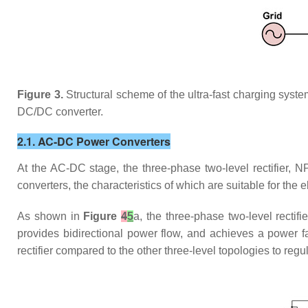
Figure 3.
Structural scheme of the ultra-fast charging syste
DC/DC converter.
2.1. AC-DC Power Converters
At the AC-DC stage, the three-phase two-level rectifier, NP
converters, the characteristics of which are suitable for the e
As shown in
Figure
4
5
a, the three-phase two-level rectifi
provides bidirectional power flow, and achieves a power fa
rectifier compared to the other three-level topologies to regu