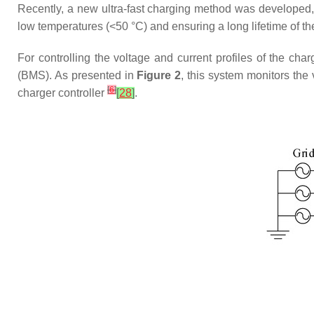
Recently, a new ultra-fast charging method was developed, 
low temperatures (<50 °C) and ensuring a long lifetime of th
For controlling the voltage and current profiles of the c
(BMS). As presented in
Figure 2
, this system monitors the 
[
6
]
charger controller
[
28
]
.