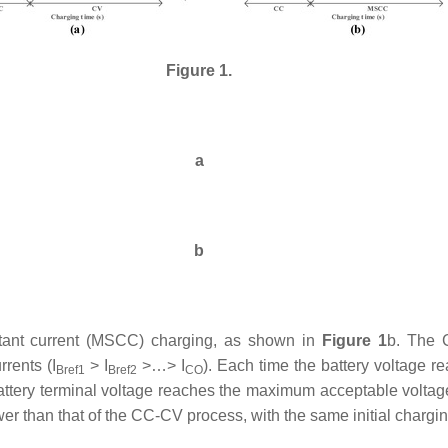
Figure 1.
a
b
stant current (MSCC) charging, as shown in
Figure 1
b. The 
rents (
I
> I
>…> I
). Each time the battery voltage 
Bref1
Bref2
CO
 battery terminal voltage reaches the maximum acceptable voltag
lower than that of the CC-CV process, with the same initial chargi