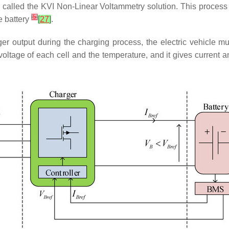
called the KVI Non-Linear Voltammetry solution. This process 
[
5
]
e battery
[
27
]
.
harger output during the charging process, the electric vehicl
voltage of each cell and the temperature, and it gives current an