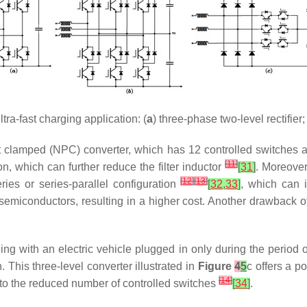
tra-fast charging application: (
a
) three-phase two-level rectifier; 
t clamped (NPC) converter, which has 12 controlled switches an
[
11
]
n, which can further reduce the filter inductor
[
31
]
. Moreover
[
12
]
[
13
]
es or series-parallel configuration
[
32
,
33
]
, which can 
emiconductors, resulting in a higher cost. Another drawback o
ing with an electric vehicle plugged in only during the period o
. This three-level converter illustrated in
Figure
4
5
c offers a p
[
14
]
 to the reduced number of controlled switches
[
34
]
.