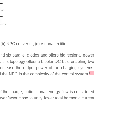
(
b
) NPC converter; (
c
) Vienna rectifier.
d six parallel diodes and offers bidirectional power
, this topology offers a bipolar DC bus, enabling two
increase the output power of the charging systems.
[
10
]
f the NPC is the complexity of the control system
f the charge, bidirectional energy flow is considered
ower factor close to unity, lower total harmonic current