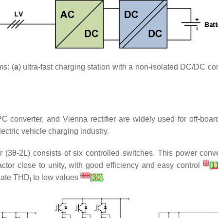
ms: (
a
) ultra-fast charging station with a non-isolated DC/DC con
C converter, and Vienna rectifier are widely used for off-boar
lectric vehicle charging industry.
er (3θ-2L) consists of six controlled switches. This power conv
[
9
]
ctor close to unity, with good efficiency and easy control
[
1
[
10
]
late
THD
to low values
[
30
]
.
i