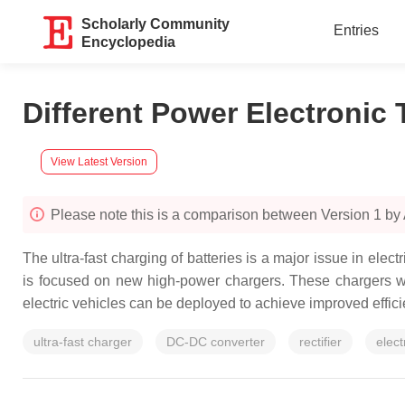
Scholarly Community
Entries
Encyclopedia
Different Power Electronic 
View Latest Version
Please note this is a comparison between Version 1 b
The ultra-fast charging of batteries is a major issue in elec
is focused on new high-power chargers. These chargers will
electric vehicles can be deployed to achieve improved effici
ultra-fast charger
DC-DC converter
rectifier
elect