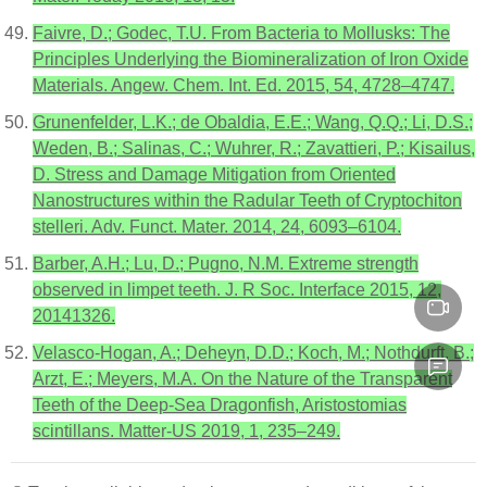
Faivre, D.; Godec, T.U. From Bacteria to Mollusks: The
Principles Underlying the Biomineralization of Iron Oxide
Materials. Angew. Chem. Int. Ed. 2015, 54, 4728–4747.
Grunenfelder, L.K.; de Obaldia, E.E.; Wang, Q.Q.; Li, D.S.;
Weden, B.; Salinas, C.; Wuhrer, R.; Zavattieri, P.; Kisailus,
D. Stress and Damage Mitigation from Oriented
Nanostructures within the Radular Teeth of Cryptochiton
stelleri. Adv. Funct. Mater. 2014, 24, 6093–6104.
Barber, A.H.; Lu, D.; Pugno, N.M. Extreme strength
observed in limpet teeth. J. R Soc. Interface 2015, 12,
20141326.
Velasco-Hogan, A.; Deheyn, D.D.; Koch, M.; Nothdurft, B.;
Arzt, E.; Meyers, M.A. On the Nature of the Transparent
Teeth of the Deep-Sea Dragonfish, Aristostomias
scintillans. Matter-US 2019, 1, 235–249.