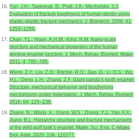
Yan, J.H.; Taskonak, B.; Platt, J.A.; Mecholsky, J.J.
Evaluation of fracture toughness of human dentin using
elastic-plastic fracture mechanics. J. Biomech. 2008, 41,
1253–1259.
Chan, Y.L.; Ngan, A.H.W.; King, N.M. Nano-scale
structure and mechanical properties of the human
dentine-enamel junction. J. Mech. Behav. Biomed. Mater.
2011, 4, 785–795.
Weng, Z.Y.; Liu, Z.Q.; Ritchie, R.O.; Jiao, D.; Li, D.S.; Wu,
H.L.; Deng, L.H.; Zhang, Z.F. Giant panda’s tooth enamel:
Structure, mechanical behavior and toughening
mechanisms under indentation. J. Mech. Behav. Biomed.
2016, 64, 125–138.
Zhang, N.; Wang, X.; Xiang, W.S.; Zhong, Y.J.; Yan, F.X.;
Jiang, B.L. Hierarchy structure and fracture mechanisms
of the wild wolf tusk’s enamel. Mater. Sci. Eng. C-Mater.
Biol. Appl. 2020, 106, 110277.