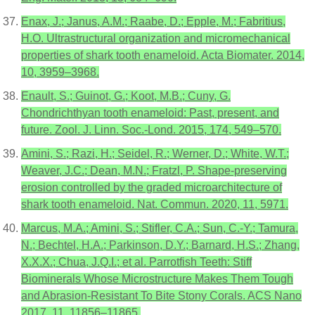
Enax, J.; Janus, A.M.; Raabe, D.; Epple, M.; Fabritius,
H.O. Ultrastructural organization and micromechanical
properties of shark tooth enameloid. Acta Biomater. 2014,
10, 3959–3968.
Enault, S.; Guinot, G.; Koot, M.B.; Cuny, G.
Chondrichthyan tooth enameloid: Past, present, and
future. Zool. J. Linn. Soc.-Lond. 2015, 174, 549–570.
Amini, S.; Razi, H.; Seidel, R.; Werner, D.; White, W.T.;
Weaver, J.C.; Dean, M.N.; Fratzl, P. Shape-preserving
erosion controlled by the graded microarchitecture of
shark tooth enameloid. Nat. Commun. 2020, 11, 5971.
Marcus, M.A.; Amini, S.; Stifler, C.A.; Sun, C.-Y.; Tamura,
N.; Bechtel, H.A.; Parkinson, D.Y.; Barnard, H.S.; Zhang,
X.X.X.; Chua, J.Q.I.; et al. Parrotfish Teeth: Stiff
Biominerals Whose Microstructure Makes Them Tough
and Abrasion-Resistant To Bite Stony Corals. ACS Nano
2017, 11, 11856–11865.