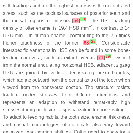
with loadings and are the highest in areas with concentrated
stress, such as the occlusal surfaces of posterior teeth and
[
10
]
the incisal regions of incisors
[
54
]
. The HSB packing
−1
density of otter enamel is 19.4 HSB mm
, in contrast to 14
−1
HSB mm
in human enamel, contributing to the 2.5 times
[
25
]
higher toughness of the former
[
68
]
. Considerable
interspecific variations in HSB can be found in some bone-
[
29
]
feeding carnivora, such as extant hyenas
[
71
]
. Distinct
from the normal undulating horizontal HSB, adjacent zigzag
HSB are joined by vertical decussating prism bundles,
which radiate outward from the central axis of the tooth when
viewed from the transverse section. The structure resists
fracture under stresses from different directions and
represents an adaption to withstand remarkably high
stresses during occlusion, a specialization for bone-eating.
To adapt to feeding habits, the tooth size, enamel thickness,
and cuspal morphologies of mammals also vary toward
optimized load-bearing abilities. Cattle need to chew for a