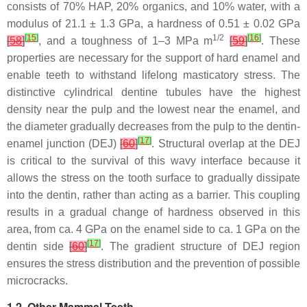
consists of 70% HAP, 20% organics, and 10% water, with a
modulus of 21.1 ± 1.3 GPa, a hardness of 0.51 ± 0.02 GPa
[
15
]
1/2
[
16
]
[
58
]
, and a toughness of 1–3 MPa m
[
59
]
. These
properties are necessary for the support of hard enamel and
enable teeth to withstand lifelong masticatory stress. The
distinctive cylindrical dentine tubules have the highest
density near the pulp and the lowest near the enamel, and
the diameter gradually decreases from the pulp to the dentin-
[
17
]
enamel junction (DEJ)
[
60
]
. Structural overlap at the DEJ
is critical to the survival of this wavy interface because it
allows the stress on the tooth surface to gradually dissipate
into the dentin, rather than acting as a barrier. This coupling
results in a gradual change of hardness observed in this
area, from ca. 4 GPa on the enamel side to ca. 1 GPa on the
[
17
]
dentin side
[
60
]
. The gradient structure of DEJ region
ensures the stress distribution and the prevention of possible
microcracks.
1.2. Other Mammal Teeth