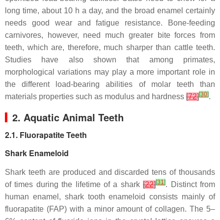
long time, about 10 h a day, and the broad enamel certainly
needs good wear and fatigue resistance. Bone-feeding
carnivores, however, need much greater bite forces from
teeth, which are, therefore, much sharper than cattle teeth.
Studies have also shown that among primates,
morphological variations may play a more important role in
the different load-bearing abilities of molar teeth than
[
30
]
materials properties such as modulus and hardness
[
72
]
.
2. Aquatic Animal Teeth
2.1. Fluorapatite Teeth
Shark Enameloid
Shark teeth are produced and discarded tens of thousands
[
31
]
of times during the lifetime of a shark
[
22
]
. Distinct from
human enamel, shark tooth enameloid consists mainly of
fluorapatite (FAP) with a minor amount of collagen. The 5–