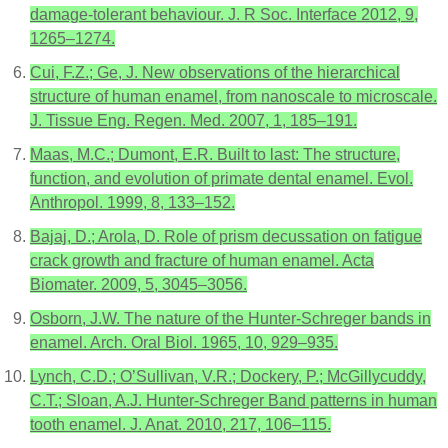
damage-tolerant behaviour. J. R Soc. Interface 2012, 9,
1265–1274.
Cui, F.Z.; Ge, J. New observations of the hierarchical
structure of human enamel, from nanoscale to microscale.
J. Tissue Eng. Regen. Med. 2007, 1, 185–191.
Maas, M.C.; Dumont, E.R. Built to last: The structure,
function, and evolution of primate dental enamel. Evol.
Anthropol. 1999, 8, 133–152.
Bajaj, D.; Arola, D. Role of prism decussation on fatigue
crack growth and fracture of human enamel. Acta
Biomater. 2009, 5, 3045–3056.
Osborn, J.W. The nature of the Hunter-Schreger bands in
enamel. Arch. Oral Biol. 1965, 10, 929–935.
Lynch, C.D.; O’Sullivan, V.R.; Dockery, P.; McGillycuddy,
C.T.; Sloan, A.J. Hunter-Schreger Band patterns in human
tooth enamel. J. Anat. 2010, 217, 106–115.