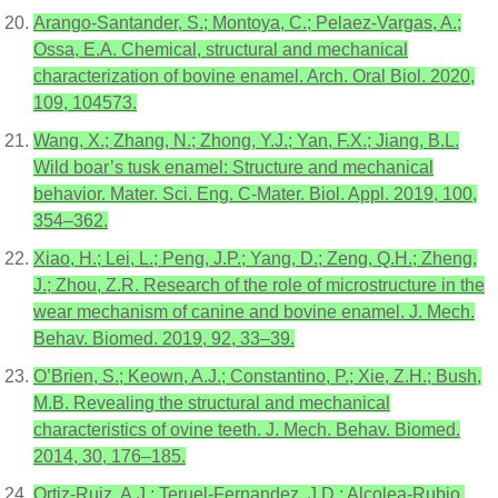
Arango-Santander, S.; Montoya, C.; Pelaez-Vargas, A.;
Ossa, E.A. Chemical, structural and mechanical
characterization of bovine enamel. Arch. Oral Biol. 2020,
109, 104573.
Wang, X.; Zhang, N.; Zhong, Y.J.; Yan, F.X.; Jiang, B.L.
Wild boar’s tusk enamel: Structure and mechanical
behavior. Mater. Sci. Eng. C-Mater. Biol. Appl. 2019, 100,
354–362.
Xiao, H.; Lei, L.; Peng, J.P.; Yang, D.; Zeng, Q.H.; Zheng,
J.; Zhou, Z.R. Research of the role of microstructure in the
wear mechanism of canine and bovine enamel. J. Mech.
Behav. Biomed. 2019, 92, 33–39.
O’Brien, S.; Keown, A.J.; Constantino, P.; Xie, Z.H.; Bush,
M.B. Revealing the structural and mechanical
characteristics of ovine teeth. J. Mech. Behav. Biomed.
2014, 30, 176–185.
Ortiz-Ruiz, A.J.; Teruel-Fernandez, J.D.; Alcolea-Rubio,