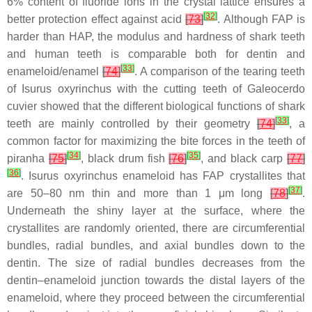
6% content of fluoride ions in the crystal lattice ensures a
[
32
]
better protection effect against acid
[
73
]
. Although FAP is
harder than HAP, the modulus and hardness of shark teeth
and human teeth is comparable both for dentin and
[
33
]
enameloid/enamel
[
74
]
. A comparison of the tearing teeth
of
Isurus oxyrinchus
with the cutting teeth of
Galeocerdo
cuvier
showed that the different biological functions of shark
[
33
]
teeth are mainly controlled by their geometry
[
74
]
, a
common factor for maximizing the bite forces in the teeth of
[
34
]
[
35
]
piranha
[
75
]
, black drum fish
[
76
]
, and black carp
[
77
]
[
36
]
.
Isurus oxyrinchus
enameloid has FAP crystallites that
[
37
]
are 50–80 nm thin and more than 1 μm long
[
78
]
.
Underneath the shiny layer at the surface, where the
crystallites are randomly oriented, there are circumferential
bundles, radial bundles, and axial bundles down to the
dentin. The size of radial bundles decreases from the
dentin–enameloid junction towards the distal layers of the
enameloid, where they proceed between the circumferential