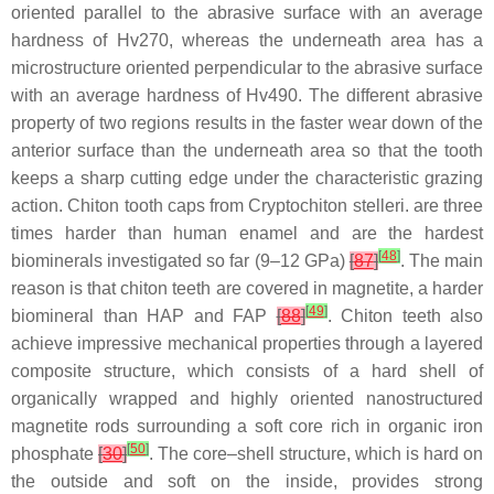
oriented parallel to the abrasive surface with an average
hardness of Hv270, whereas the underneath area has a
microstructure oriented perpendicular to the abrasive surface
with an average hardness of Hv490. The different abrasive
property of two regions results in the faster wear down of the
anterior surface than the underneath area so that the tooth
keeps a sharp cutting edge under the characteristic grazing
action. Chiton tooth caps from
Cryptochiton stelleri.
are three
times harder than human enamel and are the hardest
[
48
]
biominerals investigated so far (9–12 GPa)
[
87
]
. The main
reason is that chiton teeth are covered in magnetite, a harder
[
49
]
biomineral than HAP and FAP
[
88
]
. Chiton teeth also
achieve impressive mechanical properties through a layered
composite structure, which consists of a hard shell of
organically wrapped and highly oriented nanostructured
magnetite rods surrounding a soft core rich in organic iron
[
50
]
phosphate
[
30
]
. The core–shell structure, which is hard on
the outside and soft on the inside, provides strong