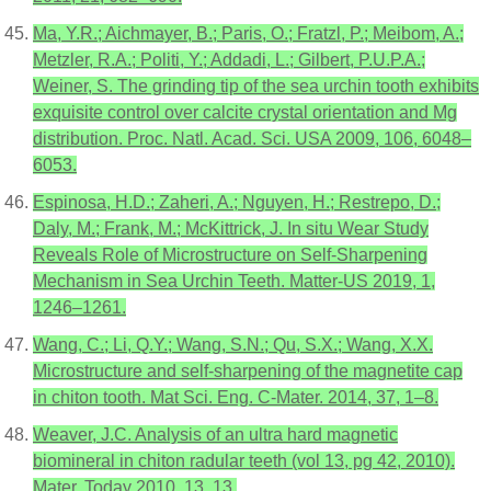
Ma, Y.R.; Aichmayer, B.; Paris, O.; Fratzl, P.; Meibom, A.;
Metzler, R.A.; Politi, Y.; Addadi, L.; Gilbert, P.U.P.A.;
Weiner, S. The grinding tip of the sea urchin tooth exhibits
exquisite control over calcite crystal orientation and Mg
distribution. Proc. Natl. Acad. Sci. USA 2009, 106, 6048–
6053.
Espinosa, H.D.; Zaheri, A.; Nguyen, H.; Restrepo, D.;
Daly, M.; Frank, M.; McKittrick, J. In situ Wear Study
Reveals Role of Microstructure on Self-Sharpening
Mechanism in Sea Urchin Teeth. Matter-US 2019, 1,
1246–1261.
Wang, C.; Li, Q.Y.; Wang, S.N.; Qu, S.X.; Wang, X.X.
Microstructure and self-sharpening of the magnetite cap
in chiton tooth. Mat Sci. Eng. C-Mater. 2014, 37, 1–8.
Weaver, J.C. Analysis of an ultra hard magnetic
biomineral in chiton radular teeth (vol 13, pg 42, 2010).
Mater. Today 2010, 13, 13.