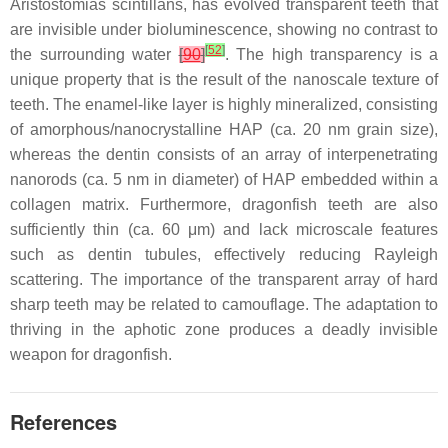
Aristostomias scintillans
, has evolved transparent teeth that
are invisible under bioluminescence, showing no contrast to
[
52
]
the surrounding water
[
90
]
. The high transparency is a
unique property that is the result of the nanoscale texture of
teeth. The enamel-like layer is highly mineralized, consisting
of amorphous/nanocrystalline HAP (ca. 20 nm grain size),
whereas the dentin consists of an array of interpenetrating
nanorods (ca. 5 nm in diameter) of HAP embedded within a
collagen matrix. Furthermore, dragonfish teeth are also
sufficiently thin (ca. 60 μm) and lack microscale features
such as dentin tubules, effectively reducing Rayleigh
scattering. The importance of the transparent array of hard
sharp teeth may be related to camouflage. The adaptation to
thriving in the aphotic zone produces a deadly invisible
weapon for dragonfish.
References