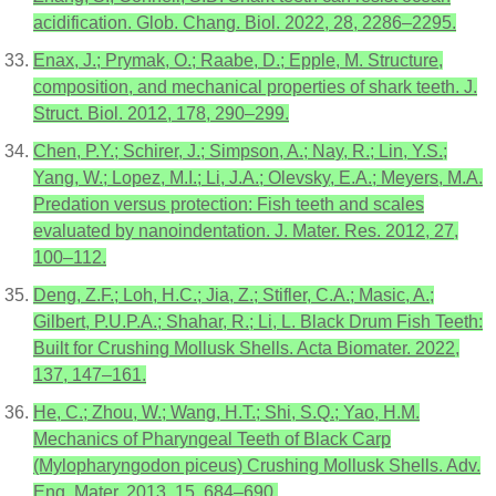
acidification. Glob. Chang. Biol. 2022, 28, 2286–2295.
Enax, J.; Prymak, O.; Raabe, D.; Epple, M. Structure,
composition, and mechanical properties of shark teeth. J.
Struct. Biol. 2012, 178, 290–299.
Chen, P.Y.; Schirer, J.; Simpson, A.; Nay, R.; Lin, Y.S.;
Yang, W.; Lopez, M.I.; Li, J.A.; Olevsky, E.A.; Meyers, M.A.
Predation versus protection: Fish teeth and scales
evaluated by nanoindentation. J. Mater. Res. 2012, 27,
100–112.
Deng, Z.F.; Loh, H.C.; Jia, Z.; Stifler, C.A.; Masic, A.;
Gilbert, P.U.P.A.; Shahar, R.; Li, L. Black Drum Fish Teeth:
Built for Crushing Mollusk Shells. Acta Biomater. 2022,
137, 147–161.
He, C.; Zhou, W.; Wang, H.T.; Shi, S.Q.; Yao, H.M.
Mechanics of Pharyngeal Teeth of Black Carp
(Mylopharyngodon piceus) Crushing Mollusk Shells. Adv.
Eng. Mater. 2013, 15, 684–690.