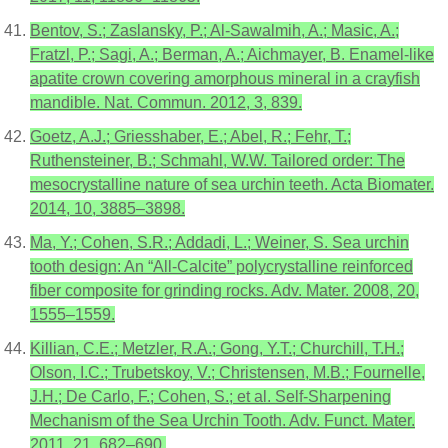
Bentov, S.; Zaslansky, P.; Al-Sawalmih, A.; Masic, A.;
Fratzl, P.; Sagi, A.; Berman, A.; Aichmayer, B. Enamel-like
apatite crown covering amorphous mineral in a crayfish
mandible. Nat. Commun. 2012, 3, 839.
Goetz, A.J.; Griesshaber, E.; Abel, R.; Fehr, T.;
Ruthensteiner, B.; Schmahl, W.W. Tailored order: The
mesocrystalline nature of sea urchin teeth. Acta Biomater.
2014, 10, 3885–3898.
Ma, Y.; Cohen, S.R.; Addadi, L.; Weiner, S. Sea urchin
tooth design: An “All-Calcite” polycrystalline reinforced
fiber composite for grinding rocks. Adv. Mater. 2008, 20,
1555–1559.
Killian, C.E.; Metzler, R.A.; Gong, Y.T.; Churchill, T.H.;
Olson, I.C.; Trubetskoy, V.; Christensen, M.B.; Fournelle,
J.H.; De Carlo, F.; Cohen, S.; et al. Self-Sharpening
Mechanism of the Sea Urchin Tooth. Adv. Funct. Mater.
2011, 21, 682–690.