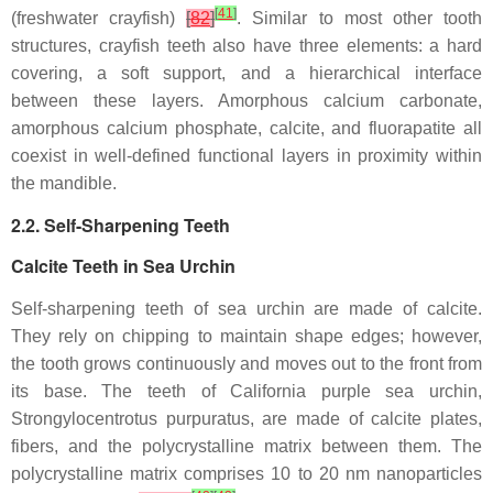
[
41
]
(freshwater crayfish)
[
82
]
. Similar to most other tooth
structures, crayfish teeth also have three elements: a hard
covering, a soft support, and a hierarchical interface
between these layers. Amorphous calcium carbonate,
amorphous calcium phosphate, calcite, and fluorapatite all
coexist in well-defined functional layers in proximity within
the mandible.
2.2. Self-Sharpening Teeth
Calcite Teeth in Sea Urchin
Self-sharpening teeth of sea urchin are made of calcite.
They rely on chipping to maintain shape edges; however,
the tooth grows continuously and moves out to the front from
its base. The teeth of California purple sea urchin,
Strongylocentrotus purpuratus
, are made of calcite plates,
fibers, and the polycrystalline matrix between them. The
polycrystalline matrix comprises 10 to 20 nm nanoparticles