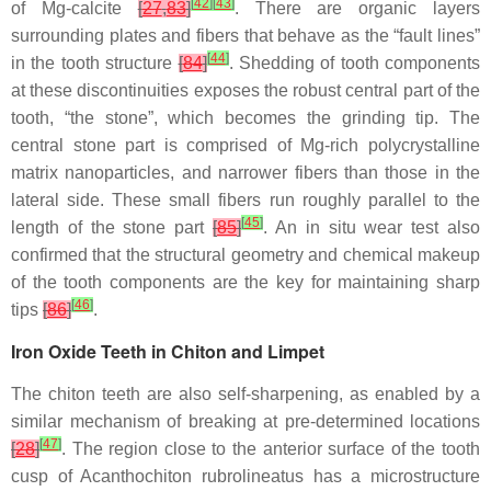
[
42
]
[
43
]
of Mg-calcite
[
27
,
83
]
. There are organic layers
surrounding plates and fibers that behave as the “fault lines”
[
44
]
in the tooth structure
[
84
]
. Shedding of tooth components
at these discontinuities exposes the robust central part of the
tooth, “the stone”, which becomes the grinding tip. The
central stone part is comprised of Mg-rich polycrystalline
matrix nanoparticles, and narrower fibers than those in the
lateral side. These small fibers run roughly parallel to the
[
45
]
length of the stone part
[
85
]
. An in situ wear test also
confirmed that the structural geometry and chemical makeup
of the tooth components are the key for maintaining sharp
[
46
]
tips
[
86
]
.
Iron Oxide Teeth in Chiton and Limpet
The chiton teeth are also self-sharpening, as enabled by a
similar mechanism of breaking at pre-determined locations
[
47
]
[
28
]
. The region close to the anterior surface of the tooth
cusp of
Acanthochiton rubrolineatus
has a microstructure