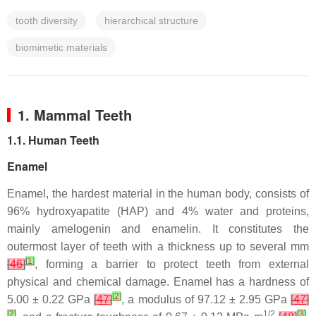
tooth diversity
hierarchical structure
biomimetic materials
1. Mammal Teeth
1.1. Human Teeth
Enamel
Enamel, the hardest material in the human body, consists of
96% hydroxyapatite (HAP) and 4% water and proteins,
mainly amelogenin and enamelin. It constitutes the
outermost layer of teeth with a thickness up to several mm
[
1
]
[
46
]
, forming a barrier to protect teeth from external
physical and chemical damage. Enamel has a hardness of
[
2
]
5.00 ± 0.22 GPa
[
47
]
, a modulus of 97.12 ± 2.95 GPa
[
47
]
[
2
]
1/2
[
3
]