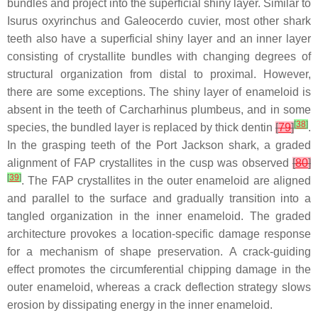
bundles and project into the superficial shiny layer. Similar to
Isurus oxyrinchus
and
Galeocerdo cuvier
, most other shark
teeth also have a superficial shiny layer and an inner layer
consisting of crystallite bundles with changing degrees of
structural organization from distal to proximal. However,
there are some exceptions. The shiny layer of enameloid is
absent in the teeth of
Carcharhinus plumbeus
, and in some
[
38
]
species, the bundled layer is replaced by thick dentin
[
79
]
.
In the grasping teeth of the Port Jackson shark, a graded
alignment of FAP crystallites in the cusp was observed
[
80
]
[
39
]
. The FAP crystallites in the outer enameloid are aligned
and parallel to the surface and gradually transition into a
tangled organization in the inner enameloid. The graded
architecture provokes a location-specific damage response
for a mechanism of shape preservation. A crack-guiding
effect promotes the circumferential chipping damage in the
outer enameloid, whereas a crack deflection strategy slows
erosion by dissipating energy in the inner enameloid.