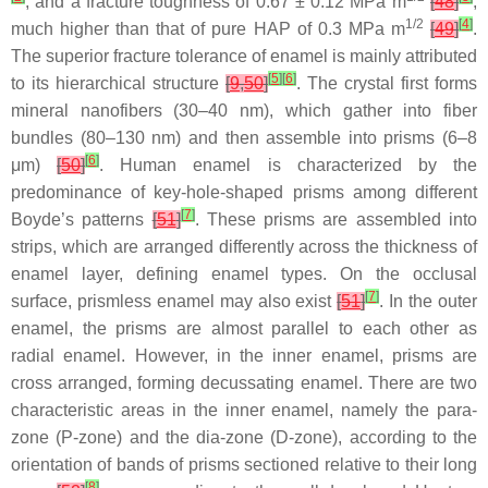
, and a fracture toughness of 0.67 ± 0.12 MPa m
[
48
]
,
1/2
[
4
]
much higher than that of pure HAP of 0.3 MPa m
[
49
]
.
The superior fracture tolerance of enamel is mainly attributed
[
5
]
[
6
]
to its hierarchical structure
[
9
,
50
]
. The crystal first forms
mineral nanofibers (30–40 nm), which gather into fiber
bundles (80–130 nm) and then assemble into prisms (6–8
[
6
]
μm)
[
50
]
. Human enamel is characterized by the
predominance of key-hole-shaped prisms among different
[
7
]
Boyde’s patterns
[
51
]
. These prisms are assembled into
strips, which are arranged differently across the thickness of
enamel layer, defining enamel types. On the occlusal
[
7
]
surface, prismless enamel may also exist
[
51
]
. In the outer
enamel, the prisms are almost parallel to each other as
radial enamel. However, in the inner enamel, prisms are
cross arranged, forming decussating enamel. There are two
characteristic areas in the inner enamel, namely the para-
zone (P-zone) and the dia-zone (D-zone), according to the
orientation of bands of prisms sectioned relative to their long
[
8
]