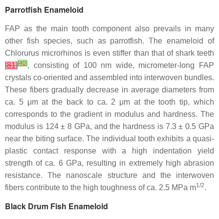
Parrotfish Enameloid
FAP as the main tooth component also prevails in many
other fish species, such as parrotfish. The enameloid of
Chlorurus microrhinos
is even stiffer than that of shark teeth
[
40
]
[
81
]
, consisting of 100 nm wide, micrometer-long FAP
crystals co-oriented and assembled into interwoven bundles.
These fibers gradually decrease in average diameters from
ca. 5 μm at the back to ca. 2 μm at the tooth tip, which
corresponds to the gradient in modulus and hardness. The
modulus is 124 ± 8 GPa, and the hardness is 7.3 ± 0.5 GPa
near the biting surface. The individual tooth exhibits a quasi-
plastic contact response with a high indentation yield
strength of ca. 6 GPa, resulting in extremely high abrasion
resistance. The nanoscale structure and the interwoven
1/2
fibers contribute to the high toughness of ca. 2.5 MPa m
.
Black Drum Fish Enameloid