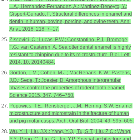
L.A.; Hernandez-Fernandez, A.; Martinez-Beneyto, Y.;
Gispert-Guirado, F. Structural differences in enamel and
dentin in human, bovine, porcine, and ovine teeth. Ann.
Anat. 2018, 218, 7–17.
Ziscovici, C.; Lucas, P.W.; Constantino, P.J.; Bromage,
T.G.; van Casteren, A. Sea otter dental enamel is highly
resistant to chipping due to its microstructure. Biol. Lett.
2014, 10, 20140484.
Gordon, L.M.; Cohen, M.J.; MacRenaris, K.W.; Pasteris,
J.D.; Seda, T.; Joester, D. Amorphous intergranular
phases control the properties of rodent tooth enamel.
Science 2015, 347, 746–750.
Popowics, T.E.; Rensberger, J.M.; Herring, S.W. Enamel
microstructure and microstrain in the fracture of human
and pig molar cusps. Arch. Oral Biol. 2004, 49, 595–605.
Wu, Y.H.; Liu, J.X.; Yang, Y.Q.; Tu, S.T.; Liu, Z.C.; Wang,
Y.Y.; Peng, C.; Liu, G.; Jin, Y.P. Special architecture and