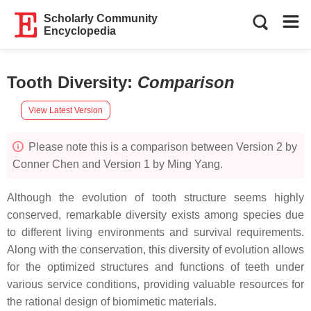
Scholarly Community
Encyclopedia
Tooth Diversity
:
Comparison
View Latest Version
Please note this is a comparison between Version 2 by
Conner Chen and Version 1 by Ming Yang.
Although the evolution of tooth structure seems highly
conserved, remarkable diversity exists among species due
to different living environments and survival requirements.
Along with the conservation, this diversity of evolution allows
for the optimized structures and functions of teeth under
various service conditions, providing valuable resources for
the rational design of biomimetic materials.