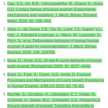
Gao, S.S.; An, B.B.; Yahyazadehfar, M.; Zhang, D.; Arola,
D.D. Contact fatigue of human enamel: Experiments,
mechanisms and modeling. J. Mech. Behav. Biomed.
Mater. 2016, 60, 438–450.
Shen, L.; de Sousa, F.B.; Tay, N.; Lang, T.S.; Kaixin, V.L.;
Han, J.; Kilpatrick-Liverman, L.; Wang, W.; Lavender, S.;
Pilch, S.; et al. Deformation behavior of normal human
enamel: A study by nanoindentation. J. Mech. Behav.
Biomed. 2020, 108, 103799.
Bajaj, D.; Arola, D.D. On the R-curve behavior of human
tooth enamel. Biomaterials 2009, 30, 4037–4046.
Bajaj, D.; Park, S.; Quinn, G.D.; Arola, D. Fracture
Processes and Mechanisms of Crack Growth Resistance
in Human Enamel. JOM-US 2010, 62, 76–82.
Bechtle, S.; Ozcoban, H.; Lilleodden, E.T.; Huber, N.;
Schreyer, A.; Swain, M.V.; Schneider, G.A. Hierarchical
flexural strength of enamel: Transition from brittle to