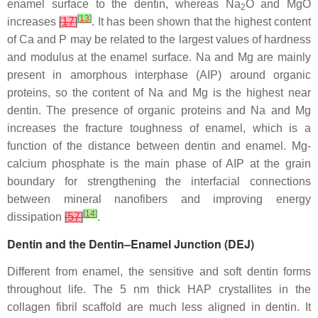
enamel surface to the dentin, whereas Na
O and MgO
2
[
13
]
increases
[
17
]
. It has been shown that the highest content
of Ca and P may be related to the largest values of hardness
and modulus at the enamel surface. Na and Mg are mainly
present in amorphous interphase (AIP) around organic
proteins, so the content of Na and Mg is the highest near
dentin. The presence of organic proteins and Na and Mg
increases the fracture toughness of enamel, which is a
function of the distance between dentin and enamel. Mg-
calcium phosphate is the main phase of AIP at the grain
boundary for strengthening the interfacial connections
between mineral nanofibers and improving energy
[
14
]
dissipation
[
57
]
.
Dentin and the Dentin–Enamel Junction (DEJ)
Different from enamel, the sensitive and soft dentin forms
throughout life. The 5 nm thick HAP crystallites in the
collagen fibril scaffold are much less aligned in dentin. It