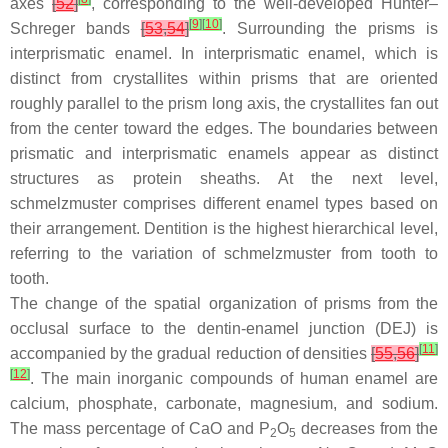
axes
[
52
]
, corresponding to the well-developed Hunter–
[
9
]
[
10
]
Schreger bands
[
53
,
54
]
. Surrounding the prisms is
interprismatic enamel. In interprismatic enamel, which is
distinct from crystallites within prisms that are oriented
roughly parallel to the prism long axis, the crystallites fan out
from the center toward the edges. The boundaries between
prismatic and interprismatic enamels appear as distinct
structures as protein sheaths. At the next level,
schmelzmuster
comprises different enamel types based on
their arrangement. Dentition is the highest hierarchical level,
referring to the variation of
schmelzmuster
from tooth to
tooth.
The change of the spatial organization of prisms from the
occlusal surface to the dentin-enamel junction (DEJ) is
[
11
]
accompanied by the gradual reduction of densities
[
55
,
56
]
[
12
]
. The main inorganic compounds of human enamel are
calcium, phosphate, carbonate, magnesium, and sodium.
The mass percentage of CaO and P
O
decreases from the
2
5