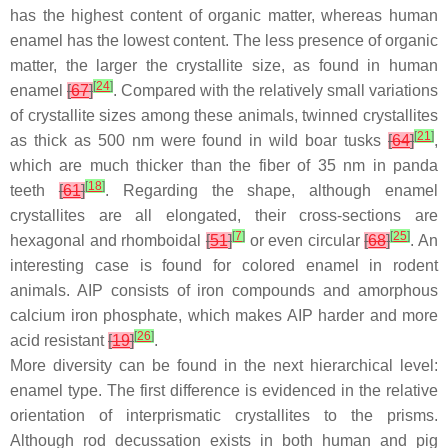
has the highest content of organic matter, whereas human
enamel has the lowest content. The less presence of organic
matter, the larger the crystallite size, as found in human
[
24
]
enamel
[
67
]
. Compared with the relatively small variations
of crystallite sizes among these animals, twinned crystallites
[
21
]
as thick as 500 nm were found in wild boar tusks
[
64
]
,
which are much thicker than the fiber of 35 nm in panda
[
18
]
teeth
[
61
]
. Regarding the shape, although enamel
crystallites are all elongated, their cross-sections are
[
7
]
[
25
]
hexagonal and rhomboidal
[
51
]
or even circular
[
68
]
. An
interesting case is found for colored enamel in rodent
animals. AIP consists of iron compounds and amorphous
calcium iron phosphate, which makes AIP harder and more
[
26
]
acid resistant
[
19
]
.
More diversity can be found in the next hierarchical level:
enamel type. The first difference is evidenced in the relative
orientation of interprismatic crystallites to the prisms.
Although rod decussation exists in both human and pig