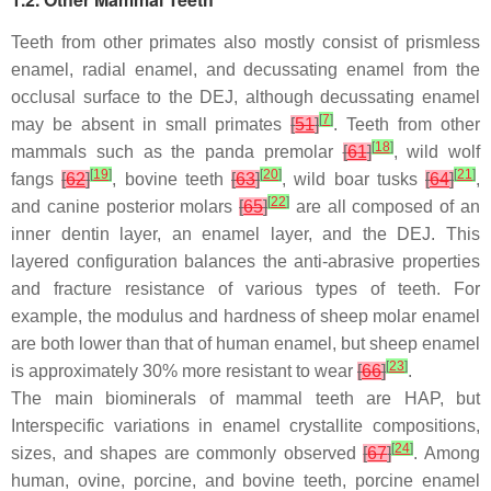
Teeth from other primates also mostly consist of prismless
enamel, radial enamel, and decussating enamel from the
occlusal surface to the DEJ, although decussating enamel
[
7
]
may be absent in small primates
[
51
]
. Teeth from other
[
18
]
mammals such as the panda premolar
[
61
]
, wild wolf
[
19
]
[
20
]
[
21
]
fangs
[
62
]
, bovine teeth
[
63
]
, wild boar tusks
[
64
]
,
[
22
]
and canine posterior molars
[
65
]
are all composed of an
inner dentin layer, an enamel layer, and the DEJ. This
layered configuration balances the anti-abrasive properties
and fracture resistance of various types of teeth. For
example, the modulus and hardness of sheep molar enamel
are both lower than that of human enamel, but sheep enamel
[
23
]
is approximately 30% more resistant to wear
[
66
]
.
The main biominerals of mammal teeth are HAP, but
Interspecific variations in enamel crystallite compositions,
[
24
]
sizes, and shapes are commonly observed
[
67
]
. Among
human, ovine, porcine, and bovine teeth, porcine enamel