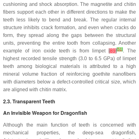
cushioning and shock absorption. The magnetite and chitin
fibers support each other in different directions to make the
teeth less likely to bend and break. The regular internal
structure inhibits crack formation, and even when cracks do
form, they spread along the gaps between the structural
units, preventing the entire tooth from collapsing. Another
[
51
]
example of iron oxide teeth is from limpet
[
89
]
. The
highest recorded tensile strength (3.0 to 6.5 GPa) of limpet
teeth among biological materials is attributed to a high
mineral volume fraction of reinforcing goethite nanofibers
with diameters below a defect-controlled critical size, which
are aligned with chitin matrix.
2.3. Transparent Teeth
An Invisible Weapon for Dragonfish
Although the main function of teeth is concerned with
mechanical properties, the deep-sea dragonfish,