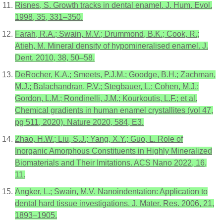
Risnes, S. Growth tracks in dental enamel. J. Hum. Evol.
1998, 35, 331–350.
Farah, R.A.; Swain, M.V.; Drummond, B.K.; Cook, R.;
Atieh, M. Mineral density of hypomineralised enamel. J.
Dent. 2010, 38, 50–58.
DeRocher, K.A.; Smeets, P.J.M.; Goodge, B.H.; Zachman,
M.J.; Balachandran, P.V.; Stegbauer, L.; Cohen, M.J.;
Gordon, L.M.; Rondinelli, J.M.; Kourkoutis, L.F.; et al.
Chemical gradients in human enamel crystallites (vol 47,
pg 511, 2020). Nature 2020, 584, E3.
Zhao, H.W.; Liu, S.J.; Yang, X.Y.; Guo, L. Role of
Inorganic Amorphous Constituents in Highly Mineralized
Biomaterials and Their Imitations. ACS Nano 2022, 16,
11.
Angker, L.; Swain, M.V. Nanoindentation: Application to
dental hard tissue investigations. J. Mater. Res. 2006, 21,
1893–1905.