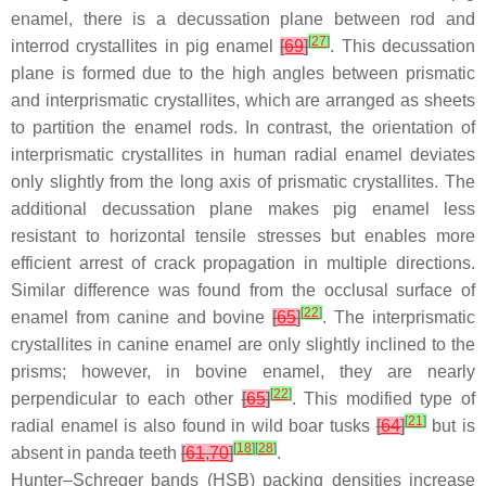
enamel, there is a decussation plane between rod and
[
27
]
interrod crystallites in pig enamel
[
69
]
. This decussation
plane is formed due to the high angles between prismatic
and interprismatic crystallites, which are arranged as sheets
to partition the enamel rods. In contrast, the orientation of
interprismatic crystallites in human radial enamel deviates
only slightly from the long axis of prismatic crystallites. The
additional decussation plane makes pig enamel less
resistant to horizontal tensile stresses but enables more
efficient arrest of crack propagation in multiple directions.
Similar difference was found from the occlusal surface of
[
22
]
enamel from canine and bovine
[
65
]
. The interprismatic
crystallites in canine enamel are only slightly inclined to the
prisms; however, in bovine enamel, they are nearly
[
22
]
perpendicular to each other
[
65
]
. This modified type of
[
21
]
radial enamel is also found in wild boar tusks
[
64
]
but is
[
18
]
[
28
]
absent in panda teeth
[
61
,
70
]
.
Hunter–Schreger bands (HSB) packing densities increase