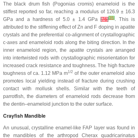
The black drum fish (
Pogonias cromis
) enameloid is the
stiffest reported so far, reaching a modulus of 126.9 ± 16.3
[
35
]
GPa and a hardness of 5.0 ± 1.4 GPa
[
76
]
. This is
attributed to the stiffening effect of Zn and F doping in apatite
crystals and the preferential co-alignment of crystallographic
c-axes and enameloid rods along the biting direction. In the
inner enameloid region, the apatite crystals are arranged
into intertwisted rods with crystallographic misorientation for
increased crack resistance and toughness. The high fracture
1/2
toughness of ca. 1.12 MPa m
of the outer enameloid also
promotes local yielding instead of fracture during crushing
contact with mollusk shells. Similar with the teeth of
parrotfish, the diameters of enameloid rods decrease from
the dentin–enameloid junction to the outer surface.
Crayfish Mandible
An unusual, crystalline enamel-like FAP layer was found in
the mandibles of the arthropod
Cherax quadricarinatus