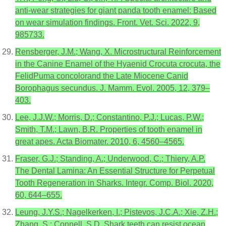
anti-wear strategies for giant panda tooth enamel: Based
on wear simulation findings. Front. Vet. Sci. 2022, 9,
985733.
Rensberger, J.M.; Wang, X. Microstructural Reinforcement
in the Canine Enamel of the Hyaenid Crocuta crocuta, the
FelidPuma concolorand the Late Miocene Canid
Borophagus secundus. J. Mamm. Evol. 2005, 12, 379–
403.
Lee, J.J.W.; Morris, D.; Constantino, P.J.; Lucas, P.W.;
Smith, T.M.; Lawn, B.R. Properties of tooth enamel in
great apes. Acta Biomater. 2010, 6, 4560–4565.
Fraser, G.J.; Standing, A.; Underwood, C.; Thiery, A.P.
The Dental Lamina: An Essential Structure for Perpetual
Tooth Regeneration in Sharks. Integr. Comp. Biol. 2020,
60, 644–655.
Leung, J.Y.S.; Nagelkerken, I.; Pistevos, J.C.A.; Xie, Z.H.;
Zhang, S.; Connell, S.D. Shark teeth can resist ocean