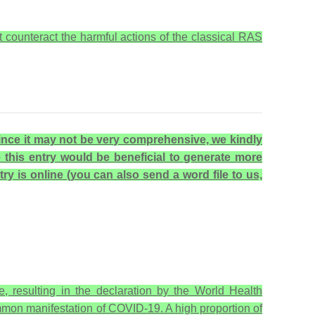
counteract the harmful actions of the classical RAS
 Since it may not be very comprehensive, we kindly
e this entry would be beneficial to generate more
try is online (you can also send a word file to us,
 resulting in the declaration by the World Health
mon manifestation of COVID-19. A high proportion of