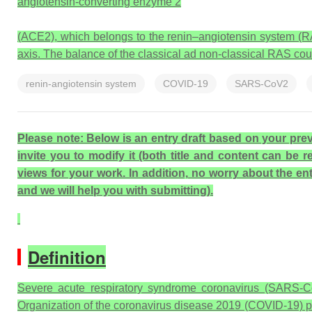
angiotensin-converting enzyme 2
(ACE2), which belongs to the renin–angiotensin system (RA
axis. The balance of the classical ad non-classical RAS cou
renin-angiotensin system
COVID-19
SARS-CoV2
Please note: Below is an entry draft based on your previ
invite you to modify it (both title and content can be 
views for your work. In addition, no worry about the entr
and we will help you with submitting).
Definition
Severe acute respiratory syndrome coronavirus (SARS-CoV
Organization of the coronavirus disease 2019 (COVID-19) p