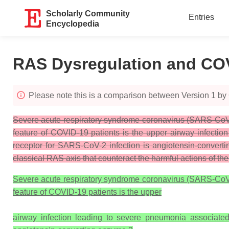
Scholarly Community
Entries
Encyclopedia
RAS Dysregulation and CO
Please note this is a comparison between Version 1 by 
Severe acute respiratory syndrome coronavirus (SARS-CoV-2
feature of COVID-19 patients is the upper airway infectio
receptor for SARS-CoV-2 infection is angiotensin-conver
classical RAS axis that counteract the harmful actions of t
Severe acute respiratory syndrome coronavirus (SARS-CoV-2
feature of COVID-19 patients is the upper
airway infection leading to severe pneumonia associated 