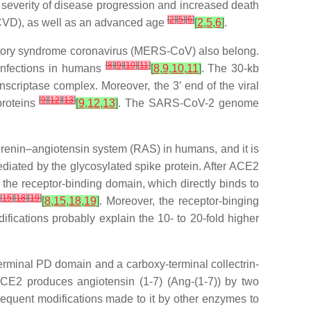
ed severity of disease progression and increased death
[
2
]
[
5
]
[
6
]
 (CVD), as well as an advanced age
[
2
,
5
,
6
]
.
tory syndrome coronavirus (MERS-CoV) also belong.
[
8
]
[
9
]
[
10
]
[
11
]
 infections in humans
[
8
,
9
,
10
,
11
]
. The 30-kb
scriptase complex. Moreover, the 3′ end of the viral
[
9
]
[
12
]
[
13
]
proteins
[
9
,
12
,
13
]
. The SARS-CoV-2 genome
 renin–angiotensin system (RAS) in humans, and it is
diated by the glycosylated spike protein. After ACE2
the receptor-binding domain, which directly binds to
]
[
15
]
[
18
]
[
19
]
[
8
,
15
,
18
,
19
]
. Moreover, the receptor-binging
ications probably explain the 10- to 20-fold higher
terminal PD domain and a carboxy-terminal collectrin-
ACE2 produces angiotensin (1-7) (Ang-(1-7)) by two
bsequent modifications made to it by other enzymes to