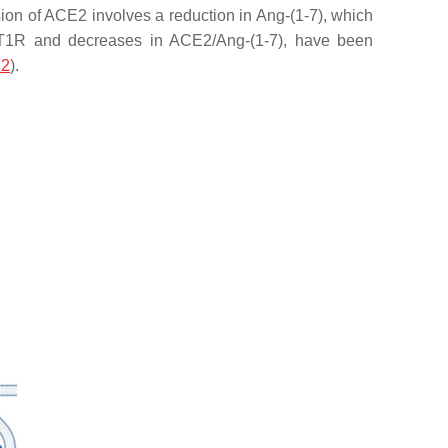
sion of ACE2 involves a reduction in Ang-(1-7), which
 II/AT1R and decreases in ACE2/Ang-(1-7), have been
 2
).