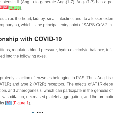
tensin II (Ang II) to generate Ang-(1-7). Ang- (1-7) has a posi
18
]
[
23
]
[
18
,
23
]
.
ch as the heart, kidney, small intestine, and, to a lesser exte
oropharynx), which is the principal entry point of SARS-CoV-2 
ionship with COVID-19
tions, regulates blood pressure, hydro-electrolyte balance, inf
ded into the following axes.
roteolytic action of enzymes belonging to RAS. Thus, Ang I is c
AT1R) and type 2 (AT2R) receptors. The effects of AT1R-depend
ction, and atherogenesis, which can participate in the genesis 
 vasodilation, decreased platelet aggregation, and the promotion
lts
[
30
]
(
Figure 1
).