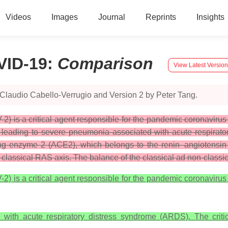
Videos
Images
Journal
Reprints
Insights
VID-19
:
Comparison
View Latest Version
Claudio Cabello-Verrugio and Version 2 by Peter Tang.
) is a critical agent responsible for the pandemic coronavirus
n leading to severe pneumonia associated with acute respirator
ting enzyme 2 (ACE2), which belongs to the renin–angiotensi
he classical RAS axis. The balance of the classical ad non-class
) is a critical agent responsible for the pandemic coronavirus
with acute respiratory distress syndrome (ARDS). The critic