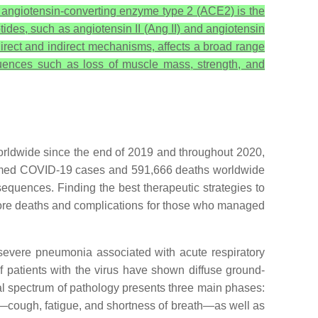
at angiotensin-converting enzyme type 2 (ACE2) is the
des, such as angiotensin II (Ang II) and angiotensin
irect and indirect mechanisms, affects a broad range
uences such as loss of muscle mass, strength, and
orldwide since the end of 2019 and throughout 2020,
irmed COVID-19 cases and 591,666 deaths worldwide
sequences. Finding the best therapeutic strategies to
t more deaths and complications for those who managed
 severe pneumonia associated with acute respiratory
patients with the virus have shown diffuse ground-
ical spectrum of pathology presents three main phases:
n—cough, fatigue, and shortness of breath—as well as