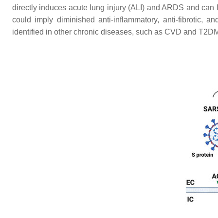
directly induces acute lung injury (ALI) and ARDS and can 
could imply diminished anti-inflammatory, anti-fibrotic, 
identified in other chronic diseases, such as CVD and T