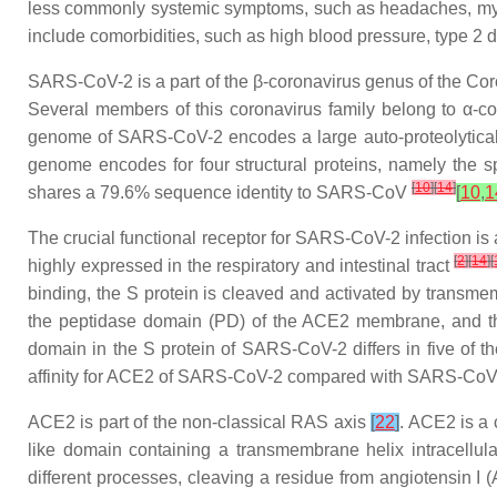
less commonly systemic symptoms, such as headaches, mya
include comorbidities, such as high blood pressure, type 2
SARS-CoV-2 is a part of the β-coronavirus genus of the
Cor
Several members of this coronavirus family belong to α-c
genome of SARS-CoV-2 encodes a large auto-proteolytically 
genome encodes for four structural proteins, namely the 
[
10
]
[
14
]
shares a 79.6% sequence identity to SARS-CoV
[
10
,
1
The crucial functional receptor for SARS-CoV-2 infection i
[
2
]
[
14
]
[
highly expressed in the respiratory and intestinal tract
binding, the S protein is cleaved and activated by transme
the peptidase domain (PD) of the ACE2 membrane, and th
domain in the S protein of SARS-CoV-2 differs in five of 
affinity for ACE2 of SARS-CoV-2 compared with SARS-Co
ACE2 is part of the non-classical RAS axis
[
22
]
. ACE2 is a 
like domain containing a transmembrane helix intracellu
different processes, cleaving a residue from angiotensin I 