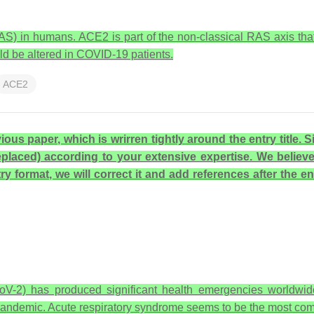
S) in humans. ACE2 is part of the non-classical RAS axis that 
ld be altered in COVID-19 patients.
ACE2
ous paper, which is wrirren tightly around the entry title.
replaced) according to your extensive expertise. We believ
y format, we will correct it and add references after the en
-2) has produced significant health emergencies worldwide,
andemic. Acute respiratory syndrome seems to be the most com