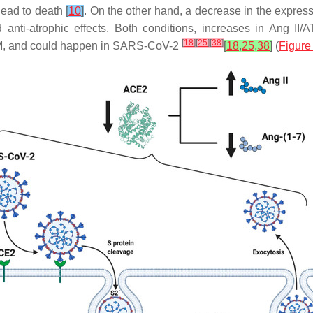
lead to death
[
10
]
. On the other hand, a decrease in the expres
and anti-atrophic effects. Both conditions, increases in Ang
[
18
]
[
25
]
[
38
]
2DM, and could happen in SARS-CoV-2
[
18
,
25
,
38
]
(
Figure