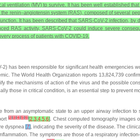
al ventilation (MV) to survive. It has been well established th
the renin–angiotensin system (RAS), composed of several pepti
function. It has been described that SARS-CoV-2 infection, by d
lanced RAS activity, SARS-CoV-2 could induce severe conseq
ecovery process of patients with COVID-19.
2) has been responsible for significant health emergencies w
emic. The World Health Organization reports 13,824,739 conf
ify the mechanisms of action of the virus and the possible con
lly those in critical condition, is an essential step to preven
ge from an asymptomatic state to an upper airway infection to
[
2
]
[
3
]
[
4
]
[
5
]
[
6
]
port
[
2
,
3
,
4
,
5
,
6
]
. Chest computed tomography images of 
ore dyspnea
[
7
]
, indicating the severity of the disease. The clin
inflammation. The symptoms are those of a respiratory infectio