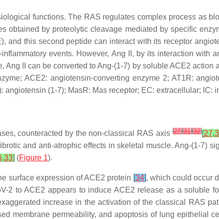
iological functions. The RAS regulates complex process as bl
ides obtained by proteolytic cleavage mediated by specific enz
, and this second peptide can interact with its receptor angio
-inflammatory events. However, Ang II, by its interaction with a
e, Ang II can be converted to Ang-(1-7) by soluble ACE2 action 
nzyme; ACE2: angiotensin-converting enzyme 2; AT1R: angioten
-7): angiotensin (1-7); MasR: Mas receptor; EC: extracellular; IC: 
[
27
]
[
31
]
[
32
]
 cases, counteracted by the non-classical RAS axis
[
27
,
3
fibrotic and anti-atrophic effects in skeletal muscle. Ang-(1-7
6
,
33
]
(
Figure 1
).
he surface expression of ACE2 protein
[
34
]
, which could occur 
oV-2 to ACE2 appears to induce ACE2 release as a soluble for
exaggerated increase in the activation of the classical RAS p
eased membrane permeability, and apoptosis of lung epithelial c