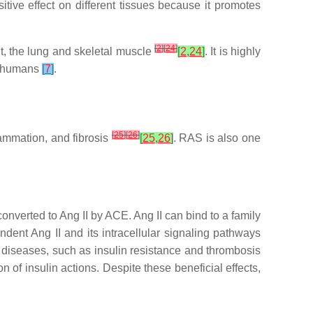
tive effect on different tissues because it promotes
[
2
]
[
24
]
nt, the lung and skeletal muscle
[
2
,
24
]
. It is highly
in humans
[
7
]
.
[
25
]
[
26
]
lammation, and fibrosis
[
25
,
26
]
. RAS is also one
onverted to Ang II by ACE. Ang II can bind to a family
ent Ang II and its intracellular signaling pathways
of diseases, such as insulin resistance and thrombosis
 of insulin actions. Despite these beneficial effects,