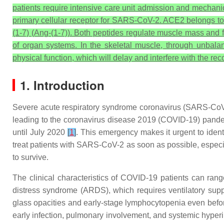
patients require intensive care unit admission and mechanic
primary cellular receptor for SARS-CoV-2. ACE2 belongs to 
(1-7) (Ang-(1-7)). Both peptides regulate muscle mass and 
of organ systems. In the skeletal muscle, through unba
physical function, which will delay and interfere with the r
1. Introduction
Severe acute respiratory syndrome coronavirus (SARS-CoV-
leading to the coronavirus disease 2019 (COVID-19) pand
until July 2020
[
1
]
. This emergency makes it urgent to ident
treat patients with SARS-CoV-2 as soon as possible, especia
to survive.
The clinical characteristics of COVID-19 patients can ran
distress syndrome (ARDS), which requires ventilatory sup
glass opacities and early-stage lymphocytopenia even bef
early infection, pulmonary involvement, and systemic hyper