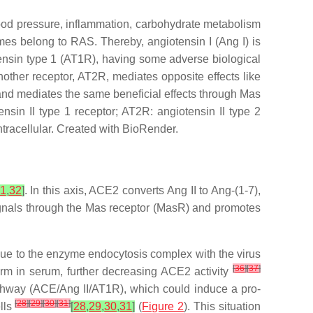
ood pressure, inflammation, carbohydrate metabolism
ymes belong to RAS. Thereby, angiotensin I (Ang I) is
tensin type 1 (AT1R), having some adverse biological
nother receptor, AT2R, mediates opposite effects like
and mediates the same beneficial effects through Mas
sin II type 1 receptor; AT2R: angiotensin II type 2
intracellular. Created with BioRender.
1
,
32
]
. In this axis, ACE2 converts Ang II to Ang-(1-7),
) signals through the Mas receptor (MasR) and promotes
due to the enzyme endocytosis complex with the virus
[
36
]
[
37
]
m in serum, further decreasing ACE2 activity
athway (ACE/Ang II/AT1R), which could induce a pro-
[
28
]
[
29
]
[
30
]
[
31
]
ells
[
28
,
29
,
30
,
31
]
(
Figure 2
). This situation