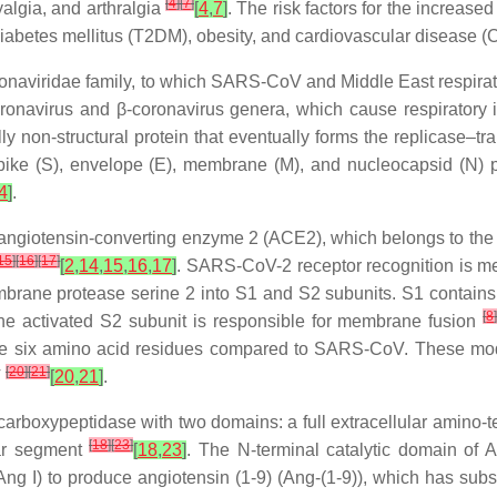
[
4
]
[
7
]
lgia, and arthralgia
[
4
,
7
]
. The risk factors for the increas
 diabetes mellitus (T2DM), obesity, and cardiovascular disease
onaviridae
family, to which SARS-CoV and Middle East respira
oronavirus and β-coronavirus genera, which cause respiratory
non-structural protein that eventually forms the replicase–tran
spike (S), envelope (E), membrane (M), and nucleocapsid (N) 
4
]
.
s angiotensin-converting enzyme 2 (ACE2), which belongs to the
15
]
[
16
]
[
17
]
[
2
,
14
,
15
,
16
,
17
]
. SARS-CoV-2 receptor recognition is me
mbrane protease serine 2 into S1 and S2 subunits. S1 contains 
[
8
e activated S2 subunit is responsible for membrane fusion
the six amino acid residues compared to SARS-CoV. These modif
[
20
]
[
21
]
V
[
20
,
21
]
.
carboxypeptidase with two domains: a full extracellular amino-
[
18
]
[
23
]
lar segment
[
18
,
23
]
. The N-terminal catalytic domain of 
(Ang I) to produce angiotensin (1-9) (Ang-(1-9)), which has su