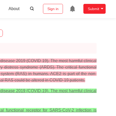
About
Sign in
Submit
 disease 2019 (COVID-19). The most harmful clinical
y distress syndrome (ARDS). The critical functional
n system (RAS) in humans. ACE2 is part of the non-
ical RAS could be altered in COVID-19 patients.
 disease 2019 (COVID-19). The most harmful clinical
al functional receptor for SARS-CoV-2 infection is