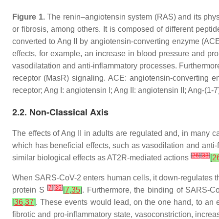
Figure 1.
The renin–angiotensin system (RAS) and its phys
or fibrosis, among others. It is composed of different pept
converted to Ang II by angiotensin-converting enzyme (ACE)
effects, for example, an increase in blood pressure and pro
vasodilatation and anti-inflammatory processes. Furthermor
receptor (MasR) signaling. ACE: angiotensin-converting e
receptor; Ang I: angiotensin I; Ang II: angiotensin II; Ang-(1
2.2. Non-Classical Axis
The effects of Ang II in adults are regulated and, in many
which has beneficial effects, such as vasodilation and anti-
[
26
]
[
33
]
similar biological effects as AT2R-mediated actions
[
2
When SARS-CoV-2 enters human cells, it down-regulates t
[
7
]
[
35
]
protein S
[
7
,
35
]
. Furthermore, the binding of SARS-C
[
36
,
37
]
. These events would lead, on the one hand, to an 
fibrotic and pro-inflammatory state, vasoconstriction, incr