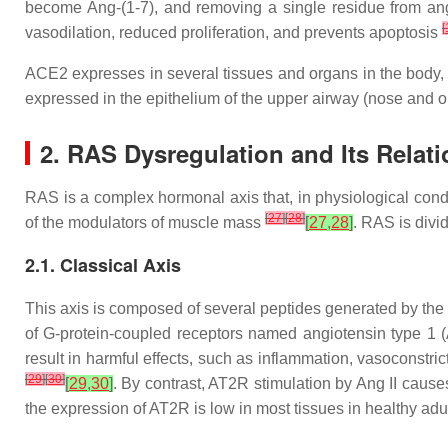
become Ang-(1-7), and removing a single residue from angio
[
vasodilation, reduced proliferation, and prevents apoptosis
ACE2 expresses in several tissues and organs in the body, su
expressed in the epithelium of the upper airway (nose and 
2. RAS Dysregulation and Its Relat
RAS is a complex hormonal axis that, in physiological condi
[
27
]
[
28
]
of the modulators of muscle mass
[
27
,
28
]
. RAS is divi
2.1. Classical Axis
This axis is composed of several peptides generated by the p
of G-protein-coupled receptors named angiotensin type 1 (
result in harmful effects, such as inflammation, vasoconstri
[
29
]
[
30
]
[
29
,
30
]
. By contrast, AT2R stimulation by Ang II causes
the expression of AT2R is low in most tissues in healthy adu